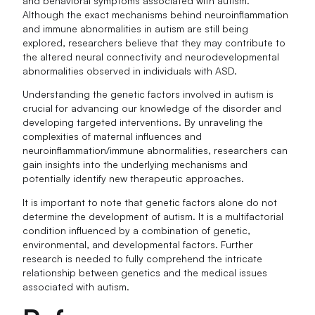
and behavioral symptoms associated with autism.
Although the exact mechanisms behind neuroinflammation
and immune abnormalities in autism are still being
explored, researchers believe that they may contribute to
the altered neural connectivity and neurodevelopmental
abnormalities observed in individuals with ASD.
Understanding the genetic factors involved in autism is
crucial for advancing our knowledge of the disorder and
developing targeted interventions. By unraveling the
complexities of maternal influences and
neuroinflammation/immune abnormalities, researchers can
gain insights into the underlying mechanisms and
potentially identify new therapeutic approaches.
It is important to note that genetic factors alone do not
determine the development of autism. It is a multifactorial
condition influenced by a combination of genetic,
environmental, and developmental factors. Further
research is needed to fully comprehend the intricate
relationship between genetics and the medical issues
associated with autism.