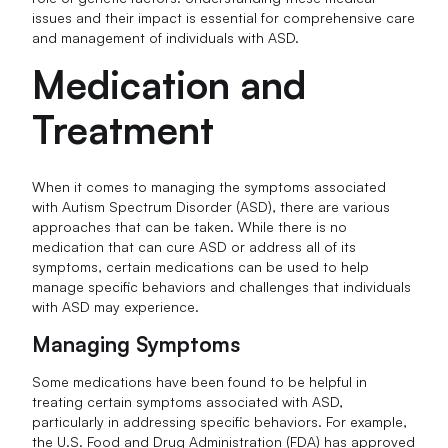
issues and their impact is essential for comprehensive care
and management of individuals with ASD.
Medication and
Treatment
When it comes to managing the symptoms associated
with Autism Spectrum Disorder (ASD), there are various
approaches that can be taken. While there is no
medication that can cure ASD or address all of its
symptoms, certain medications can be used to help
manage specific behaviors and challenges that individuals
with ASD may experience.
Managing Symptoms
Some medications have been found to be helpful in
treating certain symptoms associated with ASD,
particularly in addressing specific behaviors. For example,
the U.S. Food and Drug Administration (FDA) has approved