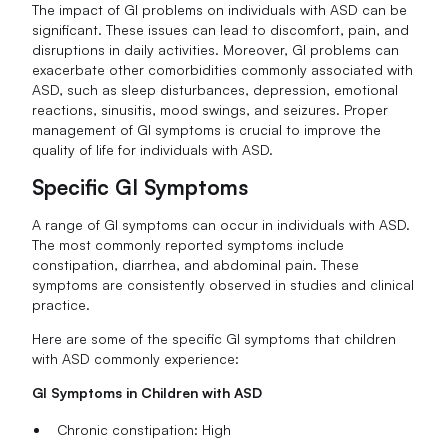
The impact of GI problems on individuals with ASD can be
significant. These issues can lead to discomfort, pain, and
disruptions in daily activities. Moreover, GI problems can
exacerbate other comorbidities commonly associated with
ASD, such as sleep disturbances, depression, emotional
reactions, sinusitis, mood swings, and seizures. Proper
management of GI symptoms is crucial to improve the
quality of life for individuals with ASD.
Specific GI Symptoms
A range of GI symptoms can occur in individuals with ASD.
The most commonly reported symptoms include
constipation, diarrhea, and abdominal pain. These
symptoms are consistently observed in studies and clinical
practice.
Here are some of the specific GI symptoms that children
with ASD commonly experience:
GI Symptoms in Children with ASD
Chronic constipation: High