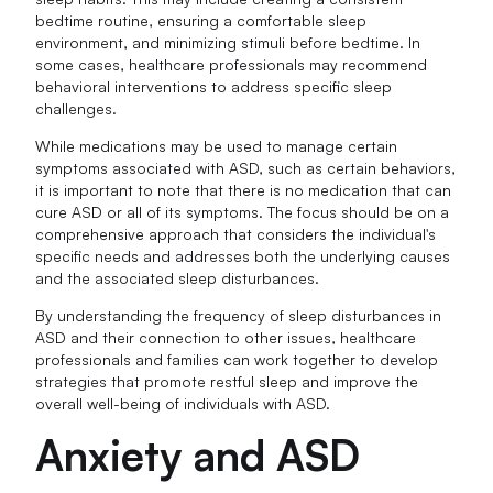
bedtime routine, ensuring a comfortable sleep
environment, and minimizing stimuli before bedtime. In
some cases, healthcare professionals may recommend
behavioral interventions to address specific sleep
challenges.
While medications may be used to manage certain
symptoms associated with ASD, such as certain behaviors,
it is important to note that there is no medication that can
cure ASD or all of its symptoms. The focus should be on a
comprehensive approach that considers the individual's
specific needs and addresses both the underlying causes
and the associated sleep disturbances.
By understanding the frequency of sleep disturbances in
ASD and their connection to other issues, healthcare
professionals and families can work together to develop
strategies that promote restful sleep and improve the
overall well-being of individuals with ASD.
Anxiety and ASD