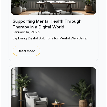
Supporting Mental Health Through
Therapy in a Digital World
January 14, 2025
Exploring Digital Solutions for Mental Well-Being
Read more