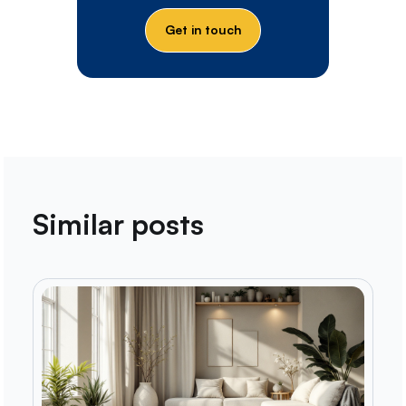
Get in touch
Similar posts