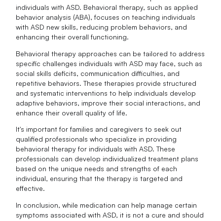
individuals with ASD. Behavioral therapy, such as applied
behavior analysis (ABA), focuses on teaching individuals
with ASD new skills, reducing problem behaviors, and
enhancing their overall functioning.
Behavioral therapy approaches can be tailored to address
specific challenges individuals with ASD may face, such as
social skills deficits, communication difficulties, and
repetitive behaviors. These therapies provide structured
and systematic interventions to help individuals develop
adaptive behaviors, improve their social interactions, and
enhance their overall quality of life.
It's important for families and caregivers to seek out
qualified professionals who specialize in providing
behavioral therapy for individuals with ASD. These
professionals can develop individualized treatment plans
based on the unique needs and strengths of each
individual, ensuring that the therapy is targeted and
effective.
In conclusion, while medication can help manage certain
symptoms associated with ASD, it is not a cure and should