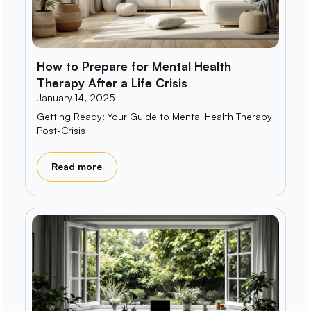
How to Prepare for Mental Health
Therapy After a Life Crisis
January 14, 2025
Getting Ready: Your Guide to Mental Health Therapy
Post-Crisis
Read more