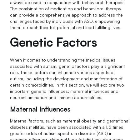
always be used in conjunction with behavioral therapies.
The combination of medication and behavioral therapy
can provide a comprehensive approach to address the
challenges faced by individuals with ASD, empowering
them to reach their full potential and lead fulfilling lives.
Genetic Factors
When it comes to understanding the medical issues
associated with autism, genetic factors play a significant
role. These factors can influence various aspects of
autism, including the development and manifestation of
certain comorbidities. In this section, we will explore two
important genetic influences: maternal influences and
neuroinflammation and immune abnormalities.
Maternal Influences
Maternal factors, such as maternal obesity and gestational
diabetes mellitus, have been associated with a 1.5 times
greater odds of autism spectrum disorder (ASD) in
exposed offspring. Maternal high-fat diet has also been