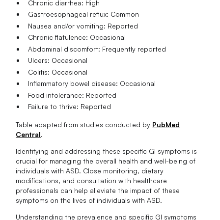
Chronic diarrhea: High
Gastroesophageal reflux: Common
Nausea and/or vomiting: Reported
Chronic flatulence: Occasional
Abdominal discomfort: Frequently reported
Ulcers: Occasional
Colitis: Occasional
Inflammatory bowel disease: Occasional
Food intolerance: Reported
Failure to thrive: Reported
Table adapted from studies conducted by
PubMed
Central
.
Identifying and addressing these specific GI symptoms is
crucial for managing the overall health and well-being of
individuals with ASD. Close monitoring, dietary
modifications, and consultation with healthcare
professionals can help alleviate the impact of these
symptoms on the lives of individuals with ASD.
Understanding the prevalence and specific GI symptoms