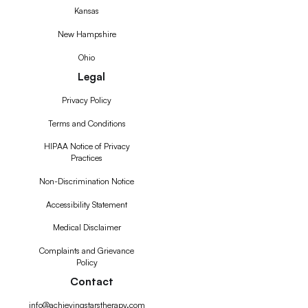
Kansas
New Hampshire
Ohio
Legal
Privacy Policy
Terms and Conditions
HIPAA Notice of Privacy
Practices
Non-Discrimination Notice
Accessibility Statement
Medical Disclaimer
Complaints and Grievance
Policy
Contact
info@achievingstarstherapy.com