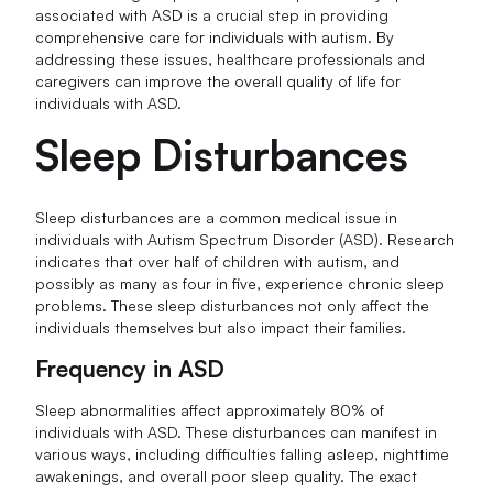
associated with ASD is a crucial step in providing
comprehensive care for individuals with autism. By
addressing these issues, healthcare professionals and
caregivers can improve the overall quality of life for
individuals with ASD.
Sleep Disturbances
Sleep disturbances are a common medical issue in
individuals with Autism Spectrum Disorder (ASD). Research
indicates that over half of children with autism, and
possibly as many as four in five, experience chronic sleep
problems. These sleep disturbances not only affect the
individuals themselves but also impact their families.
Frequency in ASD
Sleep abnormalities affect approximately 80% of
individuals with ASD. These disturbances can manifest in
various ways, including difficulties falling asleep, nighttime
awakenings, and overall poor sleep quality. The exact