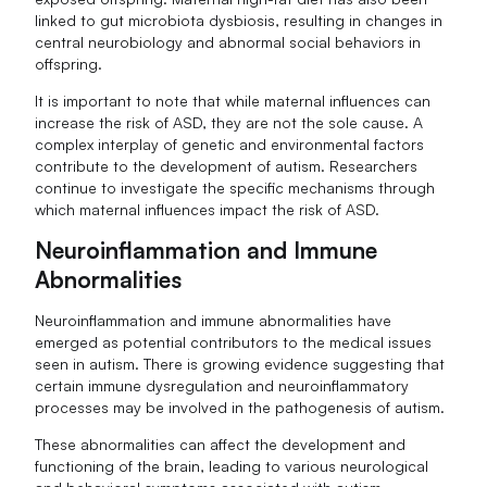
linked to gut microbiota dysbiosis, resulting in changes in
central neurobiology and abnormal social behaviors in
offspring.
It is important to note that while maternal influences can
increase the risk of ASD, they are not the sole cause. A
complex interplay of genetic and environmental factors
contribute to the development of autism. Researchers
continue to investigate the specific mechanisms through
which maternal influences impact the risk of ASD.
Neuroinflammation and Immune
Abnormalities
Neuroinflammation and immune abnormalities have
emerged as potential contributors to the medical issues
seen in autism. There is growing evidence suggesting that
certain immune dysregulation and neuroinflammatory
processes may be involved in the pathogenesis of autism.
These abnormalities can affect the development and
functioning of the brain, leading to various neurological