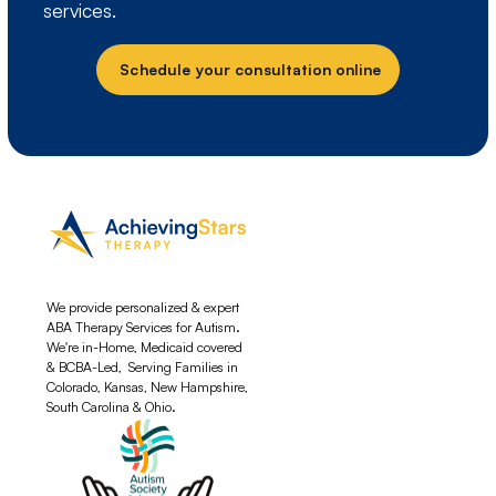
services.
Schedule your consultation online
We provide personalized & expert
ABA Therapy Services for Autism.
We're in-Home, Medicaid covered
& BCBA-Led, Serving Families in
Colorado, Kansas, New Hampshire,
South Carolina & Ohio.