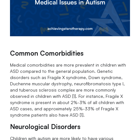
Common Comorbidities
Medical comorbidities are more prevalent in children with
ASD compared to the general population. Genetic
disorders such as Fragile X syndrome, Down syndrome,
Duchenne muscular dystrophy, neurofibromatosis type I,
and tuberous sclerosis complex are more commonly
observed in children with ASD [1]. For instance, Fragile X
syndrome is present in about 2%-3% of all children with
ASD cases, and approximately 25%-33% of Fragile X
syndrome patients also have ASD [1].
Neurological Disorders
Children with autism are more likely to have various