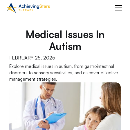
Medical Issues In
Autism
FEBRUARY 25, 2025
Explore medical issues in autism, from gastrointestinal
disorders to sensory sensitivities, and discover effective
management strategies.