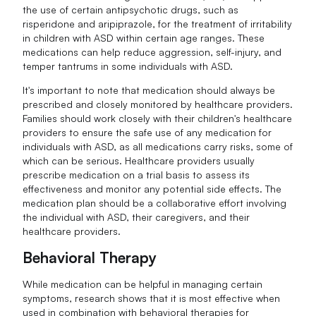
the use of certain antipsychotic drugs, such as
risperidone and aripiprazole, for the treatment of irritability
in children with ASD within certain age ranges. These
medications can help reduce aggression, self-injury, and
temper tantrums in some individuals with ASD.
It's important to note that medication should always be
prescribed and closely monitored by healthcare providers.
Families should work closely with their children's healthcare
providers to ensure the safe use of any medication for
individuals with ASD, as all medications carry risks, some of
which can be serious. Healthcare providers usually
prescribe medication on a trial basis to assess its
effectiveness and monitor any potential side effects. The
medication plan should be a collaborative effort involving
the individual with ASD, their caregivers, and their
healthcare providers.
Behavioral Therapy
While medication can be helpful in managing certain
symptoms, research shows that it is most effective when
used in combination with behavioral therapies for