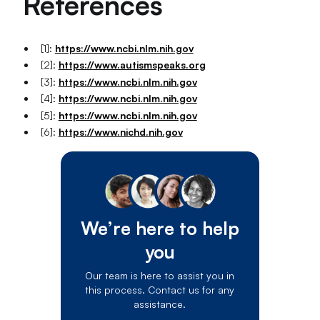
References
[1]:
https://www.ncbi.nlm.nih.gov
[2]:
https://www.autismspeaks.org
[3]:
https://www.ncbi.nlm.nih.gov
[4]:
https://www.ncbi.nlm.nih.gov
[5]:
https://www.ncbi.nlm.nih.gov
[6]:
https://www.nichd.nih.gov
We’re here to help
you
Our team is here to assist you in
this process. Contact us for any
assistance.