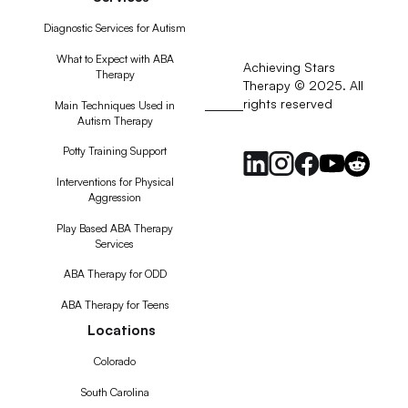
Diagnostic Services for Autism
What to Expect with ABA
Achieving Stars
Therapy
Therapy © 2025. All
rights reserved
RSS
Main Techniques Used in
Autism Therapy
Feed
Potty Training Support
Interventions for Physical
Aggression
Play Based ABA Therapy
Services
ABA Therapy for ODD
ABA Therapy for Teens
Locations
Colorado
South Carolina