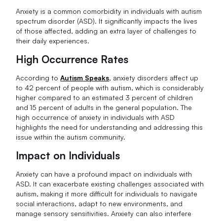
Anxiety is a common comorbidity in individuals with autism
spectrum disorder (ASD). It significantly impacts the lives
of those affected, adding an extra layer of challenges to
their daily experiences.
High Occurrence Rates
According to
Autism Speaks
, anxiety disorders affect up
to 42 percent of people with autism, which is considerably
higher compared to an estimated 3 percent of children
and 15 percent of adults in the general population. The
high occurrence of anxiety in individuals with ASD
highlights the need for understanding and addressing this
issue within the autism community.
Impact on Individuals
Anxiety can have a profound impact on individuals with
ASD. It can exacerbate existing challenges associated with
autism, making it more difficult for individuals to navigate
social interactions, adapt to new environments, and
manage sensory sensitivities. Anxiety can also interfere