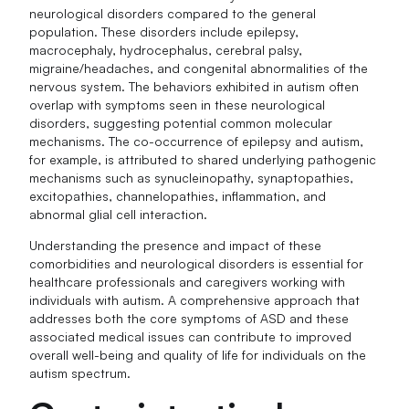
neurological disorders compared to the general
population. These disorders include epilepsy,
macrocephaly, hydrocephalus, cerebral palsy,
migraine/headaches, and congenital abnormalities of the
nervous system. The behaviors exhibited in autism often
overlap with symptoms seen in these neurological
disorders, suggesting potential common molecular
mechanisms. The co-occurrence of epilepsy and autism,
for example, is attributed to shared underlying pathogenic
mechanisms such as synucleinopathy, synaptopathies,
excitopathies, channelopathies, inflammation, and
abnormal glial cell interaction.
Understanding the presence and impact of these
comorbidities and neurological disorders is essential for
healthcare professionals and caregivers working with
individuals with autism. A comprehensive approach that
addresses both the core symptoms of ASD and these
associated medical issues can contribute to improved
overall well-being and quality of life for individuals on the
autism spectrum.