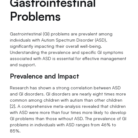
Gastrointestinal
Problems
Gastrointestinal (GI) problems are prevalent among
individuals with Autism Spectrum Disorder (ASD),
significantly impacting their overall well-being.
Understanding the prevalence and specific GI symptoms
associated with ASD is essential for effective management
and support.
Prevalence and Impact
Research has shown a strong correlation between ASD
and GI disorders. GI disorders are nearly eight times more
common among children with autism than other children
[2]. A comprehensive meta-analysis revealed that children
with ASD were more than four times more likely to develop
GI problems than those without ASD. The prevalence of GI
problems in individuals with ASD ranges from 46% to
85%.