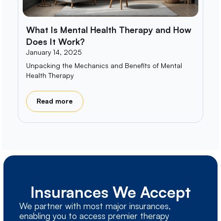
What Is Mental Health Therapy and How
Does It Work?
January 14, 2025
Unpacking the Mechanics and Benefits of Mental
Health Therapy
Read more
Insurances We Accept
We partner with most major insurances,
enabling you to access premier therapy