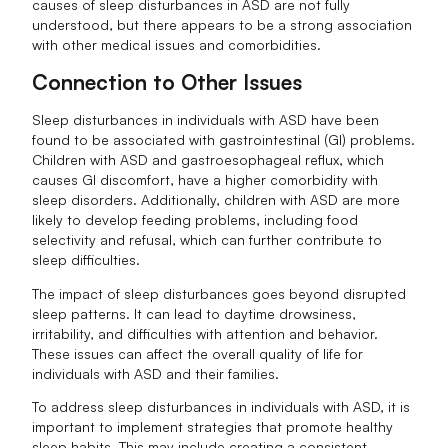
causes of sleep disturbances in ASD are not fully
understood, but there appears to be a strong association
with other medical issues and comorbidities.
Connection to Other Issues
Sleep disturbances in individuals with ASD have been
found to be associated with gastrointestinal (GI) problems.
Children with ASD and gastroesophageal reflux, which
causes GI discomfort, have a higher comorbidity with
sleep disorders. Additionally, children with ASD are more
likely to develop feeding problems, including food
selectivity and refusal, which can further contribute to
sleep difficulties.
The impact of sleep disturbances goes beyond disrupted
sleep patterns. It can lead to daytime drowsiness,
irritability, and difficulties with attention and behavior.
These issues can affect the overall quality of life for
individuals with ASD and their families.
To address sleep disturbances in individuals with ASD, it is
important to implement strategies that promote healthy
sleep habits. This may include creating a consistent