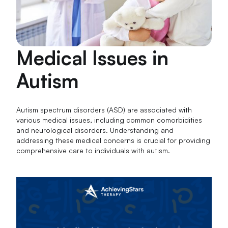
Medical Issues in
Autism
Autism spectrum disorders (ASD) are associated with
various medical issues, including common comorbidities
and neurological disorders. Understanding and
addressing these medical concerns is crucial for providing
comprehensive care to individuals with autism.