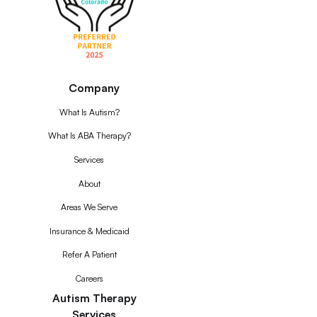
Company
What Is Autism?
What Is ABA Therapy?
Services
About
Areas We Serve
Insurance & Medicaid
Refer A Patient
Careers
Autism Therapy
Services