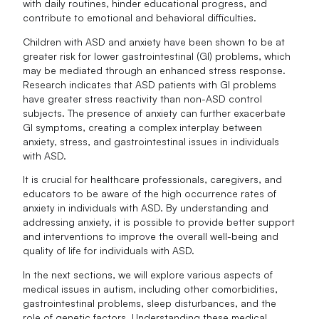
with daily routines, hinder educational progress, and
contribute to emotional and behavioral difficulties.
Children with ASD and anxiety have been shown to be at
greater risk for lower gastrointestinal (GI) problems, which
may be mediated through an enhanced stress response.
Research indicates that ASD patients with GI problems
have greater stress reactivity than non-ASD control
subjects. The presence of anxiety can further exacerbate
GI symptoms, creating a complex interplay between
anxiety, stress, and gastrointestinal issues in individuals
with ASD.
It is crucial for healthcare professionals, caregivers, and
educators to be aware of the high occurrence rates of
anxiety in individuals with ASD. By understanding and
addressing anxiety, it is possible to provide better support
and interventions to improve the overall well-being and
quality of life for individuals with ASD.
In the next sections, we will explore various aspects of
medical issues in autism, including other comorbidities,
gastrointestinal problems, sleep disturbances, and the
role of genetic factors. Understanding these medical