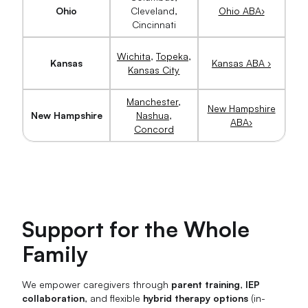
Ohio
Cleveland,
Ohio ABA›
Cincinnati
Wichita
,
Topeka
,
Kansas
Kansas ABA ›
Kansas City
Manchester
,
New Hampshire
New Hampshire
Nashua
,
ABA›
Concord
Support for the Whole
Family
We empower caregivers through
parent training
,
IEP
collaboration
, and flexible
hybrid therapy options
(in-