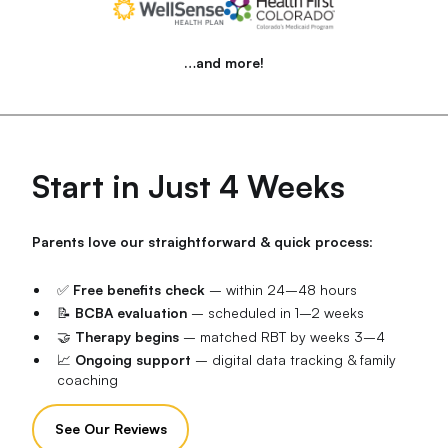
…and more!
Start in Just 4 Weeks
Parents love our straightforward & quick process
:
✅
Free benefits check
– within 24–48 hours
📝
BCBA evaluation
– scheduled in 1–2 weeks
🤝
Therapy begins
– matched RBT by weeks 3–4
📈
Ongoing support
– digital data tracking & family
coaching
See Our Reviews