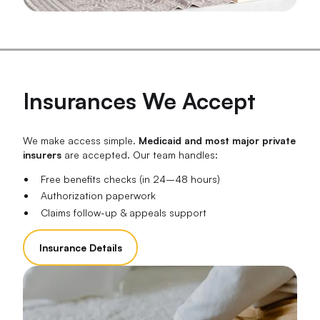
Insurances We Accept
We make access simple.
Medicaid and most major private
insurers
are accepted. Our team handles:
Free benefits checks (in 24–48 hours)
Authorization paperwork
Claims follow-up & appeals support
Insurance Details