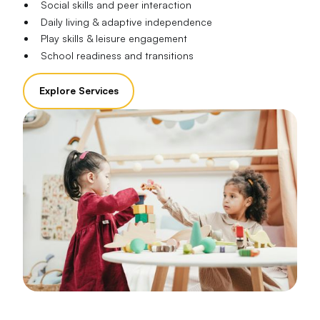
Social skills and peer interaction
Daily living & adaptive independence
Play skills & leisure engagement
School readiness and transitions
Explore Services