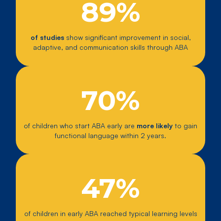
89%
of studies
show significant improvement in social,
adaptive, and communication skills through ABA
70%
of children who start ABA early are
more likely
to gain
functional language within 2 years.
47%
of children in early ABA reached typical learning levels