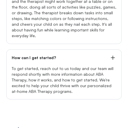
and the therapist might work together at a table or on
the floor, doing all sorts of activities like puzzles, games,
or drawing. The therapist breaks down tasks into small
steps, like matching colors or following instructions,
and cheers your child on as they nail each step. It's all
about having fun while learning important skills for
everyday life.
How can I get started?
To get started, reach out to us today and our team will
respond shortly with more information about ABA
Therapy, how it works, and how to get started. We're
excited to help your child thrive with our personalized
at-home ABA Therapy programs.