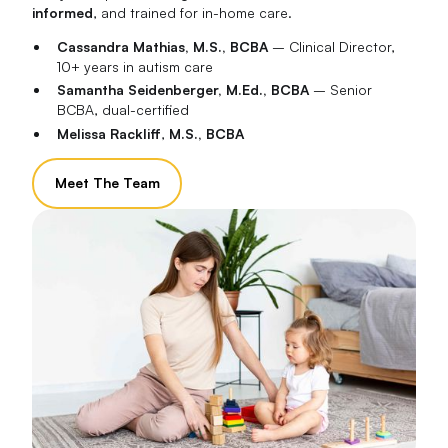
informed
, and trained for in-home care.
Cassandra Mathias, M.S., BCBA
– Clinical Director,
10+ years in autism care
Samantha Seidenberger, M.Ed., BCBA
– Senior
BCBA, dual-certified
Melissa Rackliff
,
M.S., BCBA
Meet The Team