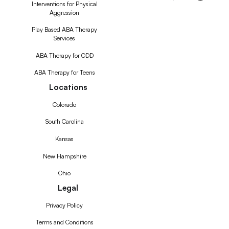
Interventions for Physical
Aggression
Play Based ABA Therapy
Services
ABA Therapy for ODD
ABA Therapy for Teens
Locations
Colorado
South Carolina
Kansas
New Hampshire
Ohio
Legal
Privacy Policy
Terms and Conditions