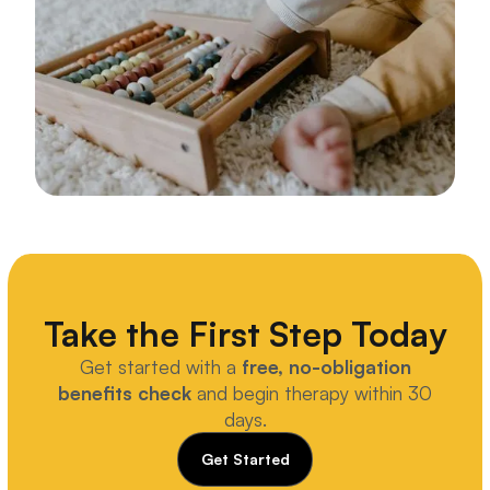
Take the First Step Today
Get started with a
free, no-obligation
benefits check
and begin therapy within 30
days.
Get Started