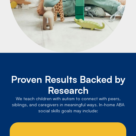
Proven Results Backed by
Research
We teach children with autism to connect with peers,
siblings, and caregivers in meaningful ways. In-home ABA
social skills goals may include: