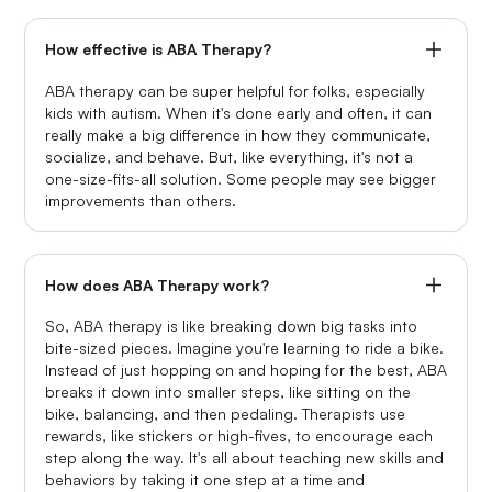
How effective is ABA Therapy?
ABA therapy can be super helpful for folks, especially
kids with autism. When it's done early and often, it can
really make a big difference in how they communicate,
socialize, and behave. But, like everything, it's not a
one-size-fits-all solution. Some people may see bigger
improvements than others.
How does ABA Therapy work?
So, ABA therapy is like breaking down big tasks into
bite-sized pieces. Imagine you're learning to ride a bike.
Instead of just hopping on and hoping for the best, ABA
breaks it down into smaller steps, like sitting on the
bike, balancing, and then pedaling. Therapists use
rewards, like stickers or high-fives, to encourage each
step along the way. It's all about teaching new skills and
behaviors by taking it one step at a time and