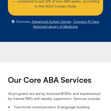
— compared to just 2% of non-ABA peers, according
to the UCLA Lovaas study.
📚 Sources:
Advanced Autism Center,
Connect N Care,
National Library of Medicine
Our Core ABA Services
All programs are led by licensed BCBAs and implemented
by trained RBTs with weekly supervision. Services include:
Functional communication & language building