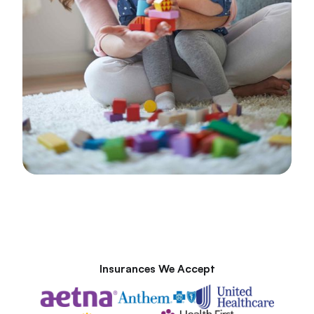
Insurances We Accept