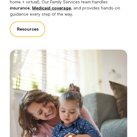
home + virtual). Our Family Services team handles
insurance,
Medicaid coverage
, and provides hands-on
guidance every step of the way.
Resources