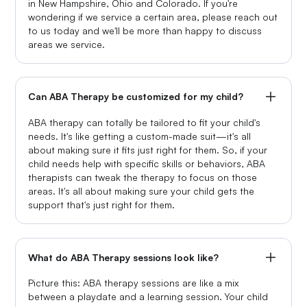
in New Hampshire, Ohio and Colorado. If you're
wondering if we service a certain area, please reach out
to us today and we'll be more than happy to discuss
areas we service.
Can ABA Therapy be customized for my child?
ABA therapy can totally be tailored to fit your child's
needs. It's like getting a custom-made suit—it's all
about making sure it fits just right for them. So, if your
child needs help with specific skills or behaviors, ABA
therapists can tweak the therapy to focus on those
areas. It's all about making sure your child gets the
support that's just right for them.
What do ABA Therapy sessions look like?
Picture this: ABA therapy sessions are like a mix
between a playdate and a learning session. Your child