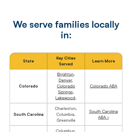
We serve families locally
in:
Key Cities
State
Learn More
Served
Brighton
,
Denver
,
Colorado
Colorado
Colorado ABA
Springs
,
Lakewood,
Charleston,
South Carolina
South Carolina
Columbia,
ABA ›
Greenville
Columbus,