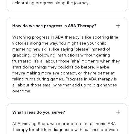
celebrating progress along the journey.
How do we see progress in ABA Therapy?
Watching progress in ABA therapy is like spotting little
victories along the way. You might see your child
mastering new skills, like saying "please" instead of
grabbing, or following instructions without getting
frustrated. It's all about those "aha" moments when they
start doing things they couldn't do before. Maybe
they're making more eye contact, or they're better at
taking turns during games. Progress in ABA therapy is
all about those small wins that add up to big changes
over time.
What areas do you serve?
At Achieving Stars, we're proud to offer at-home ABA
Therapy for children diagnosed with autism state-wide