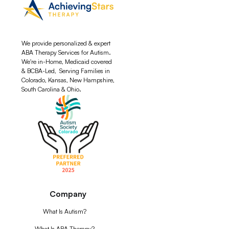
We provide personalized & expert
ABA Therapy Services for Autism.
We're in-Home, Medicaid covered
& BCBA-Led, Serving Families in
Colorado, Kansas, New Hampshire,
South Carolina & Ohio.
Company
What Is Autism?
What Is ABA Therapy?