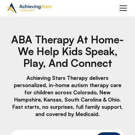
ABA Therapy At Home-
We Help Kids Speak,
Play, And Connect
Achieving Stars Therapy delivers
personalized, in-home autism therapy care
for children across Colorado, New
Hampshire, Kansas, South Carolina & Ohio.
Fast starts, no surprises, full family support,
and covered by Medicaid.