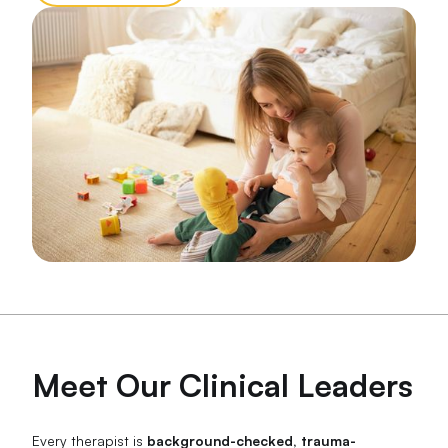
Meet Our Clinical Leaders
Every therapist is
background-checked, trauma-