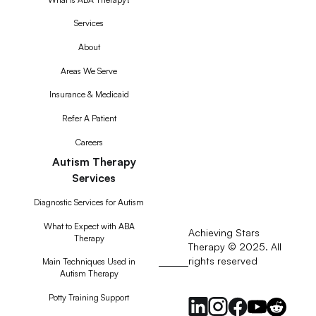
Services
About
Areas We Serve
Insurance & Medicaid
Refer A Patient
Careers
Autism Therapy
Services
Diagnostic Services for Autism
What to Expect with ABA
Achieving Stars
Therapy
Therapy © 2025. All
rights reserved
RSS
Main Techniques Used in
Autism Therapy
Feed
Potty Training Support