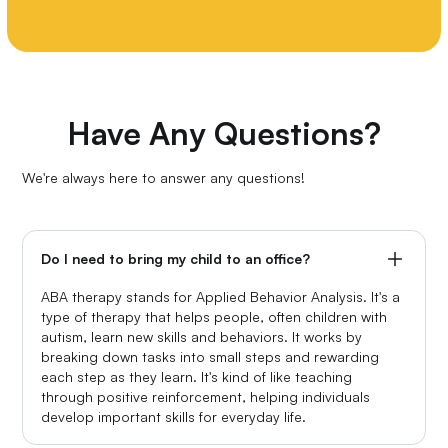
Have Any Questions?
We're always here to answer any questions!
Do I need to bring my child to an office?
ABA therapy stands for Applied Behavior Analysis. It's a
type of therapy that helps people, often children with
autism, learn new skills and behaviors. It works by
breaking down tasks into small steps and rewarding
each step as they learn. It's kind of like teaching
through positive reinforcement, helping individuals
develop important skills for everyday life.