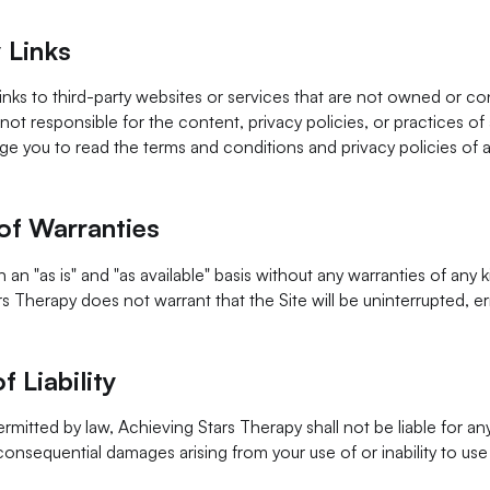
 Links
inks to third-party websites or services that are not owned or co
not responsible for the content, privacy policies, or practices of 
 you to read the terms and conditions and privacy policies of a
of Warranties
 an "as is" and "as available" basis without any warranties of any k
s Therapy does not warrant that the Site will be uninterrupted, err
f Liability
ermitted by law, Achieving Stars Therapy shall not be liable for any 
 consequential damages arising from your use of or inability to use