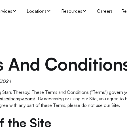
rvices
Locations
Resources
Careers
Re
 And Condition
0/2024
Stars Therapy! These Terms and Conditions ("Terms") govern yo
starstherapy.com/
. By accessing or using our Site, you agree to
gree with any part of these Terms, please do not use our Site.
f the Site