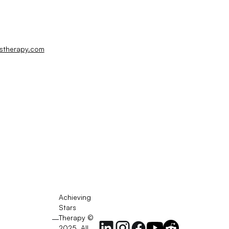
rstherapy.com
Achieving
Stars
Therapy ©
2025. All