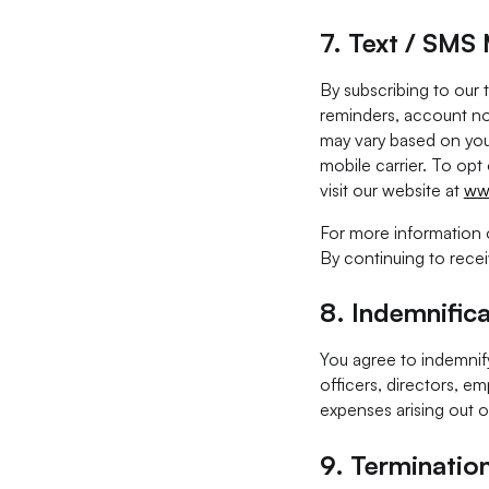
7. Text / SMS
By subscribing to our
reminders, account no
may vary based on you
mobile carrier. To opt
visit our website at
ww
For more information 
By continuing to rece
8.
Indemnifica
You agree to indemnify
officers, directors, em
expenses arising out o
9.
Terminatio