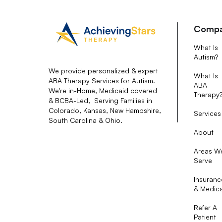
Comp
What Is
Autism?
We provide personalized & expert
What Is
ABA Therapy Services for Autism.
ABA
We're in-Home, Medicaid covered
Therapy
& BCBA-Led, Serving Families in
Colorado, Kansas, New Hampshire,
Services
South Carolina & Ohio.
About
Areas W
Serve
Insuranc
& Medic
Refer A
Patient