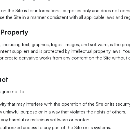
n the Site is for informational purposes only and does not const
se the Site in a manner consistent with all applicable laws and reg
l Property
, including text, graphics, logos, images, and software, is the pr
ontent suppliers and is protected by intellectual property laws. Yo
 or create derivative works from any content on the Site without o
uct
 agree not to:
ity that may interfere with the operation of the Site or its security
y unlawful purpose or in a way that violates the rights of others.
 any harmful or malicious software or content.
authorized access to any part of the Site or its systems.