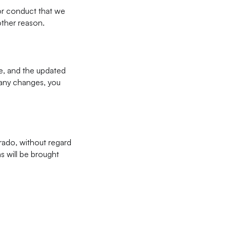
for conduct that we
 other reason.
e, and the updated
r any changes, you
rado, without regard
ms will be brought