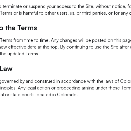
o terminate or suspend your access to the Site, without notice, 
Terms or is harmful to other users, us, or third parties, or for any
o the Terms
erms from time to time. Any changes will be posted on this pag
 new effective date at the top. By continuing to use the Site afte
 the updated Terms.
 Law
governed by and construed in accordance with the laws of Colo
principles. Any legal action or proceeding arising under these Ter
ral or state courts located in Colorado.