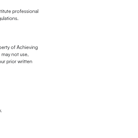
itute professional
ulations.
operty of Achieving
u may not use,
ur prior written
.