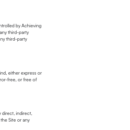
ntrolled by Achieving
any third-party
ny third-party
ind, either express or
or-free, or free of
direct, indirect,
 the Site or any