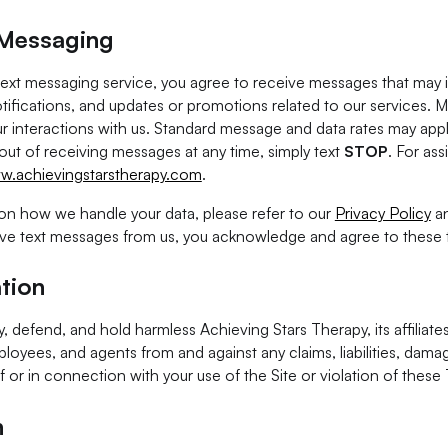
 Messaging
 text messaging service, you agree to receive messages that may
tifications, and updates or promotions related to our services. 
r interactions with us. Standard message and data rates may app
 out of receiving messages at any time, simply text
STOP
. For ass
w.achievingstarstherapy.com
.
on how we handle your data, please refer to our
Privacy Policy
a
ive text messages from us, you acknowledge and agree to these 
tion
, defend, and hold harmless Achieving Stars Therapy, its affiliates
ployees, and agents from and against any claims, liabilities, damag
f or in connection with your use of the Site or violation of these
n