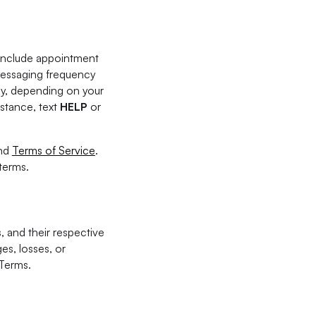
 include appointment
Messaging frequency
ly, depending on your
istance, text
HELP
or
nd
Terms of Service
.
terms.
, and their respective
es, losses, or
 Terms.