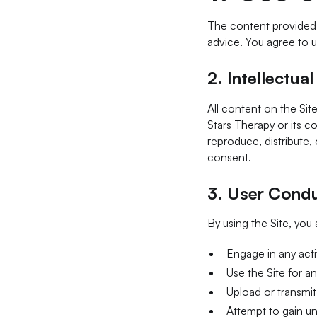
The content provided o
advice. You agree to u
2.
Intellectua
All content on the Site
Stars Therapy or its c
reproduce, distribute,
consent.
3.
User Cond
By using the Site, you
Engage in any activ
Use the Site for an
Upload or transmit
Attempt to gain un