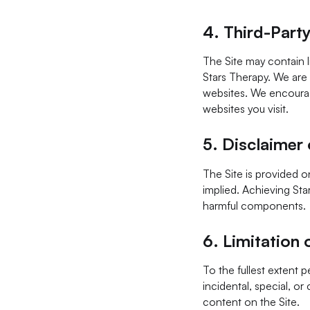
4.
Third-Party
The Site may contain l
Stars Therapy. We are 
websites. We encourage
websites you visit.
5.
Disclaimer 
The Site is provided on
implied. Achieving Star
harmful components.
6.
Limitation o
To the fullest extent p
incidental, special, or
content on the Site.