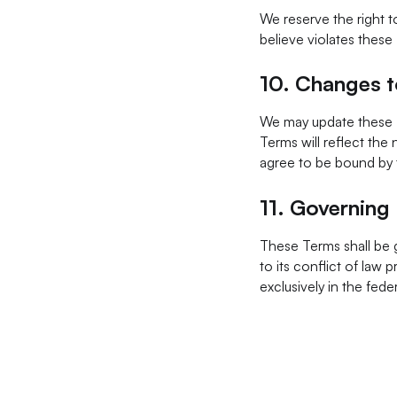
We reserve the right t
believe violates these 
10.
Changes t
We may update these T
Terms will reflect the
agree to be bound by
11.
Governing
These Terms shall be 
to its conflict of law 
exclusively in the fede