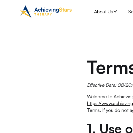
About Us
Se
Terms
Effective Date: 08/2
Welcome to Achieving 
https://www.achieving
Terms. If you do not a
1.
Use o