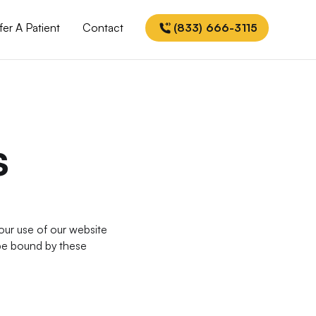
fer A Patient
Contact
(833) 666-3115
s
ur use of our website
 be bound by these