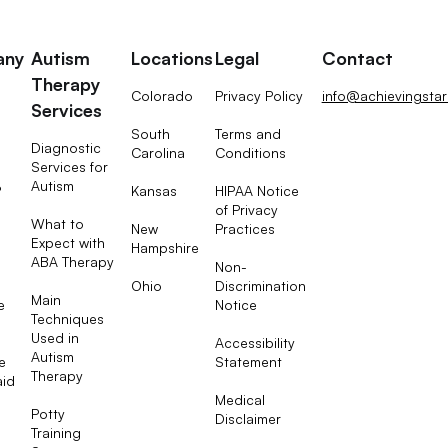
any
Autism
Locations
Legal
Contact
Therapy
Colorado
Privacy Policy
info@achievingsta
Services
South
Terms and
Diagnostic
Carolina
Conditions
Services for
Autism
Kansas
HIPAA Notice
?
of Privacy
What to
New
Practices
Expect with
Hampshire
ABA Therapy
Non-
Ohio
Discrimination
Main
e
Notice
Techniques
Used in
Accessibility
Autism
e
Statement
Therapy
aid
Medical
Potty
Disclaimer
Training