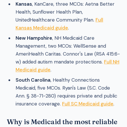
Kansas
, KanCare, three MCOs: Aetna Better
Health, Sunflower Health Plan,
UnitedHealthcare Community Plan.
Full
Kansas Medicaid guide
.
New Hampshire
, NH Medicaid Care
Management, two MCOs: WellSense and
AmeriHealth Caritas. Connor's Law (RSA 415:6-
w) added autism mandate protections.
Full NH
Medicaid guide
.
South Carolina
, Healthy Connections
Medicaid, five MCOs. Ryan's Law (S.C. Code
Ann. § 38-71-280) requires private and public
insurance coverage.
Full SC Medicaid guide
.
Why is Medicaid the most reliable