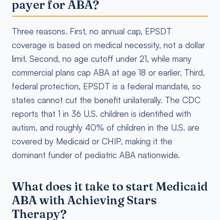
payer for ABA?
Three reasons. First, no annual cap, EPSDT
coverage is based on medical necessity, not a dollar
limit. Second, no age cutoff under 21, while many
commercial plans cap ABA at age 18 or earlier. Third,
federal protection, EPSDT is a federal mandate, so
states cannot cut the benefit unilaterally. The CDC
reports that 1 in 36 U.S. children is identified with
autism, and roughly 40% of children in the U.S. are
covered by Medicaid or CHIP, making it the
dominant funder of pediatric ABA nationwide.
What does it take to start Medicaid
ABA with Achieving Stars
Therapy?