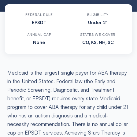
FEDERAL RULE
ELIGIBILITY
EPSDT
Under 21
ANNUAL CAP
STATES WE COVER
None
CO, KS, NH, SC
Medicaid is the largest single payer for ABA therapy
in the United States. Federal law (the Early and
Periodic Screening, Diagnostic, and Treatment
benefit, or EPSDT) requires every state Medicaid
program to cover ABA therapy for any child under 21
who has an autism diagnosis and a medical-
necessity recommendation. There is no annual dollar
cap on EPSDT services. Achieving Stars Therapy is