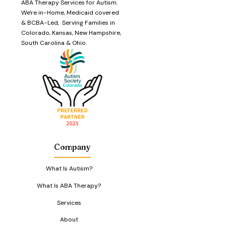
ABA Therapy Services for Autism.
We're in-Home, Medicaid covered
& BCBA-Led, Serving Families in
Colorado, Kansas, New Hampshire,
South Carolina & Ohio.
Company
What Is Autism?
What Is ABA Therapy?
Services
About