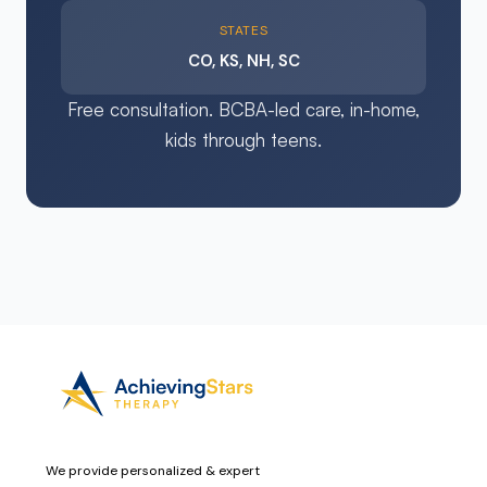
STATES
CO, KS, NH, SC
Free consultation. BCBA-led care, in-home,
kids through teens.
We provide personalized & expert