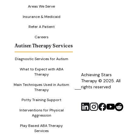
Areas We Serve
Insurance & Medicaid
Refer A Patient
Careers
Autism Therapy Services
Diagnostic Services for Autism
What to Expect with ABA
Therapy
Achieving Stars
Therapy © 2025. All
Main Techniques Used in Autism
rights reserved
RSS
Therapy
Feed
Potty Training Support
Interventions for Physical
Aggression
Play Based ABA Therapy
Services