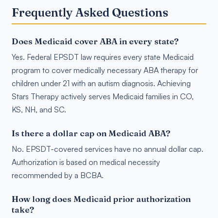
Frequently Asked Questions
Does Medicaid cover ABA in every state?
Yes. Federal EPSDT law requires every state Medicaid
program to cover medically necessary ABA therapy for
children under 21 with an autism diagnosis. Achieving
Stars Therapy actively serves Medicaid families in CO,
KS, NH, and SC.
Is there a dollar cap on Medicaid ABA?
No. EPSDT-covered services have no annual dollar cap.
Authorization is based on medical necessity
recommended by a BCBA.
How long does Medicaid prior authorization
take?