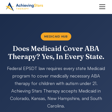
MEDICAID HUB
Does Medicaid Cover ABA
Therapy? Yes, In Every State.
Federal EPSDT law requires every state Medicaid
program to cover medically necessary ABA
therapy for children with autism under 21.
Achieving Stars Therapy accepts Medicaid in
Colorado, Kansas, New Hampshire, and South
Carolina.