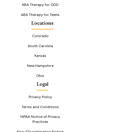
ABA Therapy for ODD
ABA Therapy for Teens
Locations
Colorado
South Carolina
Kansas
New Hampshire
Ohio
Legal
Privacy Policy
Terms and Conditions
HIPAA Notice of Privacy
Practices
Non-Discrimination Notice