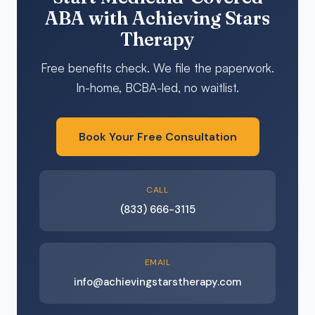
ABA with Achieving Stars
Therapy
Free benefits check. We file the paperwork.
In-home, BCBA-led, no waitlist.
Book Your Free Consultation
CALL
(833) 666-3115
EMAIL
info@achievingstarstherapy.com