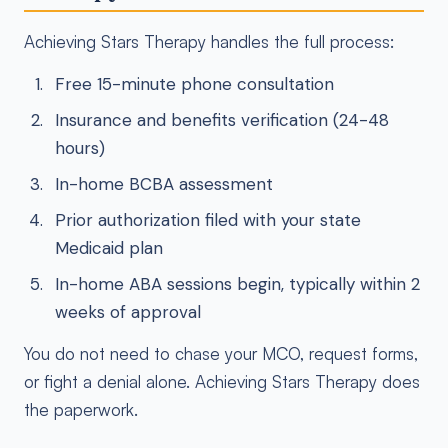
Achieving Stars Therapy handles the full process:
Free 15-minute phone consultation
Insurance and benefits verification (24-48
hours)
In-home BCBA assessment
Prior authorization filed with your state
Medicaid plan
In-home ABA sessions begin, typically within 2
weeks of approval
You do not need to chase your MCO, request forms,
or fight a denial alone. Achieving Stars Therapy does
the paperwork.