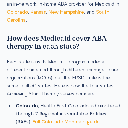
an in-network, in-home ABA provider for Medicaid in
Colorado
,
Kansas
,
New Hampshire
, and
South
Carolina
.
How does Medicaid cover ABA
therapy in each state?
Each state runs its Medicaid program under a
different name and through different managed care
organizations (MCOs), but the EPSDT rule is the
same in all 50 states. Here is how the four states
Achieving Stars Therapy serves compare:
Colorado
, Health First Colorado, administered
through 7 Regional Accountable Entities
(RAEs).
Full Colorado Medicaid guide
.