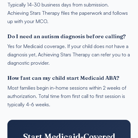
Typically 14-30 business days from submission.
Achieving Stars Therapy files the paperwork and follows
up with your MCO.
Do I need an autism diagnosis before calling?
Yes for Medicaid coverage. If your child does not have a
diagnosis yet, Achieving Stars Therapy can refer you to a
diagnostic provider.
How fast can my child start Medicaid ABA?
Most families begin in-home sessions within 2 weeks of
authorization. Total time from first call to first session is
typically 4-6 weeks.
Start Medicaid-Covered