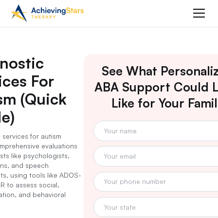
nostic
See What Personali
ices For
ABA Support Could 
sm (Quick
Like for Your Fami
e)
 services for autism
mprehensive evaluations
sts like psychologists,
ans, and speech
ts, using tools like ADOS-
R to assess social,
tion, and behavioral