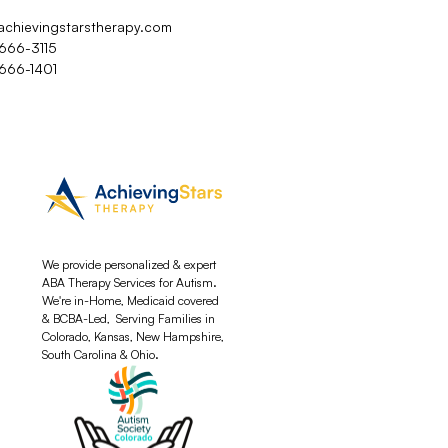
achievingstarstherapy.com
 666-3115
 666-1401
We provide personalized & expert
ABA Therapy Services for Autism.
We're in-Home, Medicaid covered
& BCBA-Led, Serving Families in
Colorado, Kansas, New Hampshire,
South Carolina & Ohio.