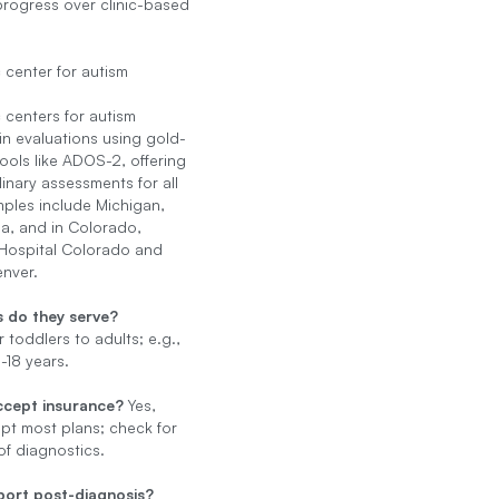
 progress over clinic-based
 center for autism
 centers for autism
 in evaluations using gold-
ools like ADOS-2, offering
linary assessments for all
ples include Michigan,
ia, and in Colorado,
 Hospital Colorado and
enver.
 do they serve?
 toddlers to adults; e.g.,
18 years.
ccept insurance?
Yes,
t most plans; check for
f diagnostics.
ort post-diagnosis?