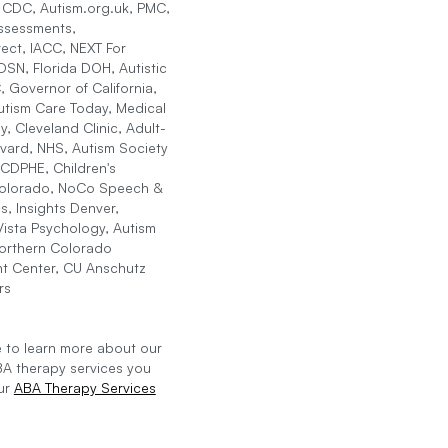
, CDC, Autism.org.uk, PMC,
ssessments,
ect, IACC, NEXT For
SN, Florida DOH, Autistic
, Governor of California,
tism Care Today, Medical
, Cleveland Clinic, Adult-
vard, NHS, Autism Society
CDPHE, Children's
Colorado, NoCo Speech &
s, Insights Denver,
ista Psychology, Autism
Northern Colorado
t Center, CU Anschutz
rs
ke to learn more about our
BA therapy services you
our
ABA Therapy Services