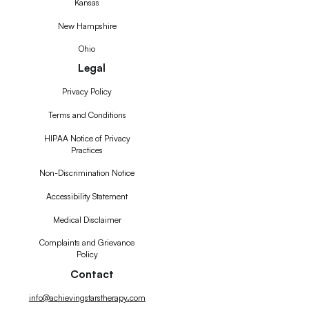
Kansas
New Hampshire
Ohio
Legal
Privacy Policy
Terms and Conditions
HIPAA Notice of Privacy
Practices
Non-Discrimination Notice
Accessibility Statement
Medical Disclaimer
Complaints and Grievance
Policy
Contact
info@achievingstarstherapy.com