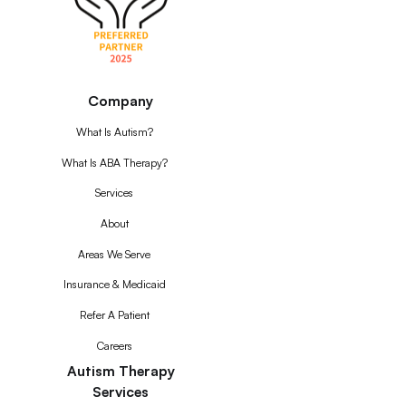
Company
What Is Autism?
What Is ABA Therapy?
Services
About
Areas We Serve
Insurance & Medicaid
Refer A Patient
Careers
Autism Therapy
Services