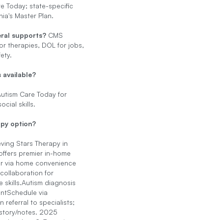
e Today; state-specific
rnia's Master Plan.
ral supports?
CMS
or therapies, DOL for jobs,
ety.
 available?
 Autism Care Today for
ocial skills.
apy option?
ving Stars Therapy in
ffers premier in-home
er via home convenience
 collaboration for
 skills.Autism diagnosis
ntSchedule via
n referral to specialists;
story/notes. 2025