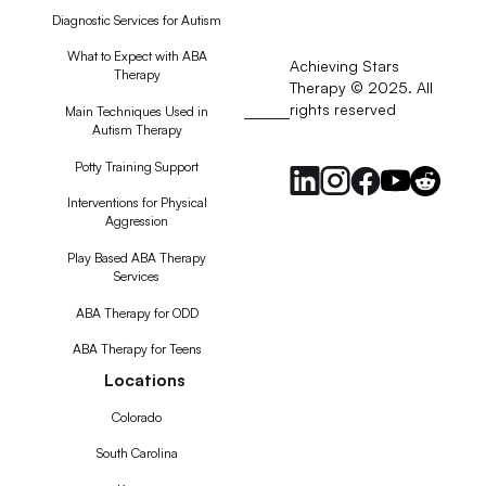
Diagnostic Services for Autism
What to Expect with ABA
Achieving Stars
Therapy
Therapy © 2025. All
rights reserved
RSS
Main Techniques Used in
Autism Therapy
Feed
Potty Training Support
Interventions for Physical
Aggression
Play Based ABA Therapy
Services
ABA Therapy for ODD
ABA Therapy for Teens
Locations
Colorado
South Carolina