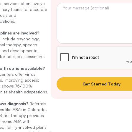
, services often involve
plinary teams for accurate
osis and
ations.
plines are involved?
 include psychology,
nal therapy, speech
, and developmental
 for holistic assessment.
alth options available?
enters offer virtual
s, improving access;
a shows 75-100%
 in telehealth adaptations.
ows diagnosis?
Referrals
ies like ABA; in Colorado,
Stars Therapy provides
n-home ABA with
ed, family-involved plans