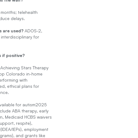
 months; telehealth
duce delays.
s are used?
ADOS-2,
 interdisciplinary for
 if positive?
 Achieving Stars Therapy
top Colorado in-home
rforming with
ed, ethical plans for
nce.
vailable for autism2025
nclude ABA therapy, early
on, Medicaid HCBS waivers
upport, respite),
(IDEA/IEPs), employment
rams), and grants like