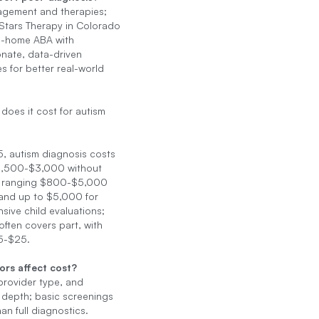
gement and therapies;
Stars Therapy in Colorado
in-home ABA with
nate, data-driven
 for better real-world
oes it cost for autism
, autism diagnosis costs
1,500-$3,000 without
, ranging $800-$5,000
 and up to $5,000 for
ive child evaluations;
often covers part, with
5-$25.
ors affect cost?
provider type, and
 depth; basic screenings
an full diagnostics.