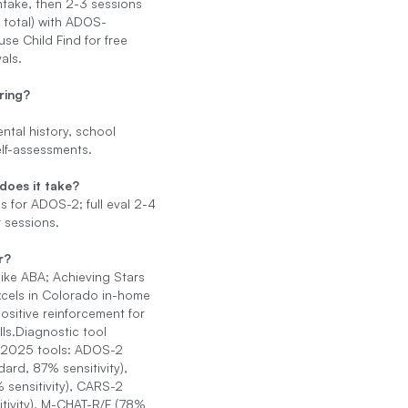
ntake, then 2-3 sessions
 total) with ADOS-
use Child Find for free
als.
ring?
tal history, school
elf-assessments.
does it take?
 for ADOS-2; full eval 2-4
 sessions.
r?
like ABA; Achieving Stars
cels in Colorado in-home
ositive reinforcement for
kills.Diagnostic tool
 2025 tools: ADOS-2
dard, 87% sensitivity),
 sensitivity), CARS-2
tivity), M-CHAT-R/F (78%