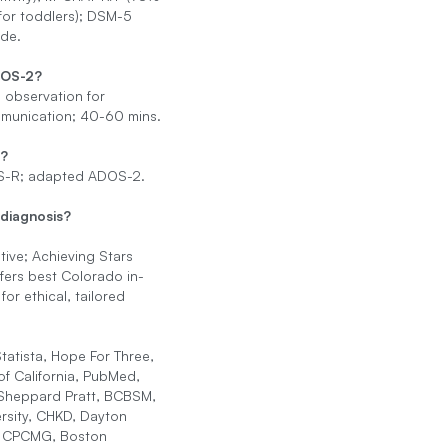
 for toddlers); DSM-5
ide.
DOS-2?
 observation for
mmunication; 40-60 mins.
s?
-R; adapted ADOS-2.
 diagnosis?
itive; Achieving Stars
fers best Colorado in-
or ethical, tailored
tatista, Hope For Three,
 of California, PubMed,
heppard Pratt, BCBSM,
rsity, CHKD, Dayton
s, CPCMG, Boston