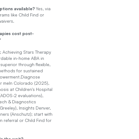
ptions available?
Yes, via
rams like Child Find or
aivers.
apies cost post-
?
; Achieving Stars Therapy
ordable in-home ABA in
superior through flexible,
methods for sustained
powerment.Diagnose
r meIn Colorado (2025),
osis at Children's Hospital
(ADOS-2 evaluations),
ch & Diagnostics
Greeley), Insights Denver,
ners (Anschutz); start with
n referral or Child Find for
s the wait?