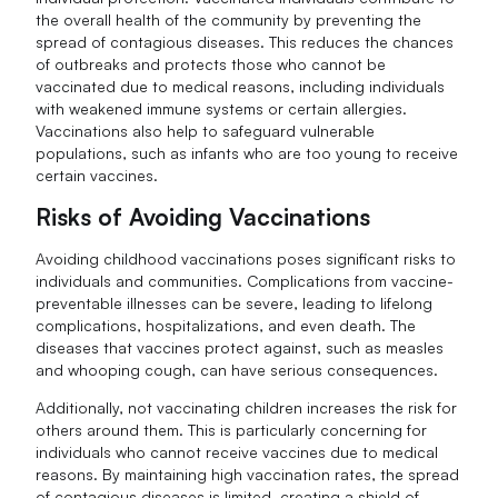
the overall health of the community by preventing the
spread of contagious diseases. This reduces the chances
of outbreaks and protects those who cannot be
vaccinated due to medical reasons, including individuals
with weakened immune systems or certain allergies.
Vaccinations also help to safeguard vulnerable
populations, such as infants who are too young to receive
certain vaccines.
Risks of Avoiding Vaccinations
Avoiding childhood vaccinations poses significant risks to
individuals and communities. Complications from vaccine-
preventable illnesses can be severe, leading to lifelong
complications, hospitalizations, and even death. The
diseases that vaccines protect against, such as measles
and whooping cough, can have serious consequences.
Additionally, not vaccinating children increases the risk for
others around them. This is particularly concerning for
individuals who cannot receive vaccines due to medical
reasons. By maintaining high vaccination rates, the spread
of contagious diseases is limited, creating a shield of