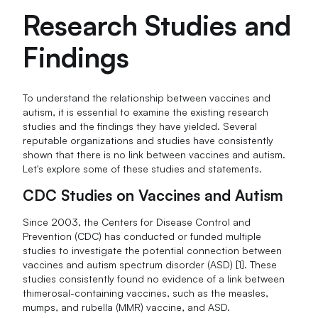
Research Studies and
Findings
To understand the relationship between vaccines and
autism, it is essential to examine the existing research
studies and the findings they have yielded. Several
reputable organizations and studies have consistently
shown that there is no link between vaccines and autism.
Let's explore some of these studies and statements.
CDC Studies on Vaccines and Autism
Since 2003, the Centers for Disease Control and
Prevention (CDC) has conducted or funded multiple
studies to investigate the potential connection between
vaccines and autism spectrum disorder (ASD) [1]. These
studies consistently found no evidence of a link between
thimerosal-containing vaccines, such as the measles,
mumps, and rubella (MMR) vaccine, and ASD.