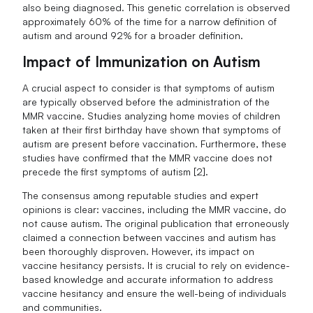
also being diagnosed. This genetic correlation is observed
approximately 60% of the time for a narrow definition of
autism and around 92% for a broader definition.
Impact of Immunization on Autism
A crucial aspect to consider is that symptoms of autism
are typically observed before the administration of the
MMR vaccine. Studies analyzing home movies of children
taken at their first birthday have shown that symptoms of
autism are present before vaccination. Furthermore, these
studies have confirmed that the MMR vaccine does not
precede the first symptoms of autism [2].
The consensus among reputable studies and expert
opinions is clear: vaccines, including the MMR vaccine, do
not cause autism. The original publication that erroneously
claimed a connection between vaccines and autism has
been thoroughly disproven. However, its impact on
vaccine hesitancy persists. It is crucial to rely on evidence-
based knowledge and accurate information to address
vaccine hesitancy and ensure the well-being of individuals
and communities.