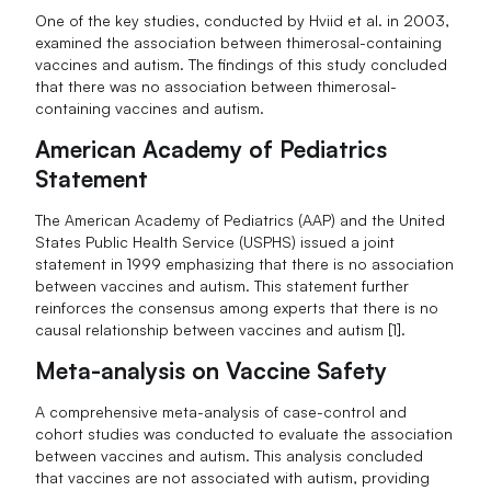
One of the key studies, conducted by Hviid et al. in 2003,
examined the association between thimerosal-containing
vaccines and autism. The findings of this study concluded
that there was no association between thimerosal-
containing vaccines and autism.
American Academy of Pediatrics
Statement
The American Academy of Pediatrics (AAP) and the United
States Public Health Service (USPHS) issued a joint
statement in 1999 emphasizing that there is no association
between vaccines and autism. This statement further
reinforces the consensus among experts that there is no
causal relationship between vaccines and autism [1].
Meta-analysis on Vaccine Safety
A comprehensive meta-analysis of case-control and
cohort studies was conducted to evaluate the association
between vaccines and autism. This analysis concluded
that vaccines are not associated with autism, providing