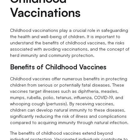
Vaccinations
Childhood vaccinations play a crucial role in safeguarding
the health and well-being of children. It is important to
understand the benefits of childhood vaccines, the risks
associated with avoiding vaccinations, and the concept of
herd immunity and community protection.
Benefits of Childhood Vaccines
Childhood vaccines offer numerous benefits in protecting
children from serious or potentially fatal diseases. These
vaccines target illnesses such as diphtheria, measles,
mumps, rubella, polio, tetanus, influenza, COVID-19, and
whooping cough (pertussis). By receiving vaccines,
children can develop natural immunity to these diseases,
significantly reducing the risk of illness and complications
compared to acquiring immunity through natural infection.
The benefits of childhood vaccines extend beyond
individual protection. Vaccinated individuals contribute to