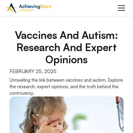
Vaccines And Autism:
Research And Expert
Opinions
FEBRUARY 25, 2025
Unraveling the link between vaccines and autism. Explore
the research, expert opinions, and the truth behind the
controversy.