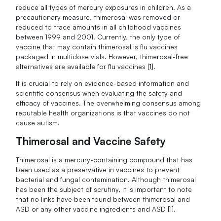
reduce all types of mercury exposures in children. As a
precautionary measure, thimerosal was removed or
reduced to trace amounts in all childhood vaccines
between 1999 and 2001. Currently, the only type of
vaccine that may contain thimerosal is flu vaccines
packaged in multidose vials. However, thimerosal-free
alternatives are available for flu vaccines [1].
It is crucial to rely on evidence-based information and
scientific consensus when evaluating the safety and
efficacy of vaccines. The overwhelming consensus among
reputable health organizations is that vaccines do not
cause autism.
Thimerosal and Vaccine Safety
Thimerosal is a mercury-containing compound that has
been used as a preservative in vaccines to prevent
bacterial and fungal contamination. Although thimerosal
has been the subject of scrutiny, it is important to note
that no links have been found between thimerosal and
ASD or any other vaccine ingredients and ASD [1].