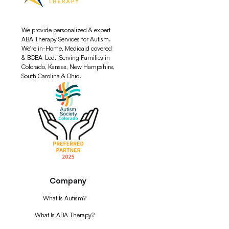
We provide personalized & expert
ABA Therapy Services for Autism.
We're in-Home, Medicaid covered
& BCBA-Led, Serving Families in
Colorado, Kansas, New Hampshire,
South Carolina & Ohio.
Company
What Is Autism?
What Is ABA Therapy?