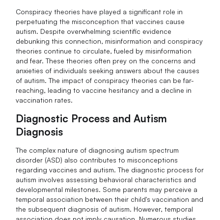
Conspiracy theories have played a significant role in
perpetuating the misconception that vaccines cause
autism. Despite overwhelming scientific evidence
debunking this connection, misinformation and conspiracy
theories continue to circulate, fueled by misinformation
and fear. These theories often prey on the concerns and
anxieties of individuals seeking answers about the causes
of autism. The impact of conspiracy theories can be far-
reaching, leading to vaccine hesitancy and a decline in
vaccination rates.
Diagnostic Process and Autism
Diagnosis
The complex nature of diagnosing autism spectrum
disorder (ASD) also contributes to misconceptions
regarding vaccines and autism. The diagnostic process for
autism involves assessing behavioral characteristics and
developmental milestones. Some parents may perceive a
temporal association between their child's vaccination and
the subsequent diagnosis of autism. However, temporal
association does not imply causation. Numerous studies