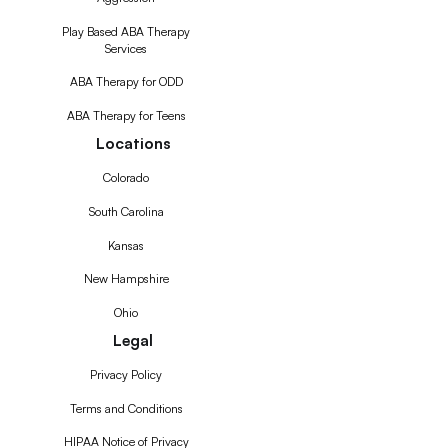
Play Based ABA Therapy
Services
ABA Therapy for ODD
ABA Therapy for Teens
Locations
Colorado
South Carolina
Kansas
New Hampshire
Ohio
Legal
Privacy Policy
Terms and Conditions
HIPAA Notice of Privacy