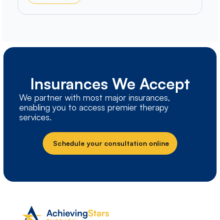
Insurances We Accept
We partner with most major insurances,
enabling you to access premier therapy
services.
Schedule your consultation online