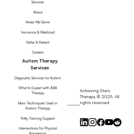
Services
About
Areas We Serve
Insurance & Medicaid
Refer A Patient
Careers
Autism Therapy
Services
Diagnostic Services for Autism
What to Expect with ABA
Achieving Stars
Therapy
Therapy © 2025. All
rights reserved
RSS
Main Techniques Used in
Autism Therapy
Feed
Potty Training Support
Interventions for Physical
Aggression