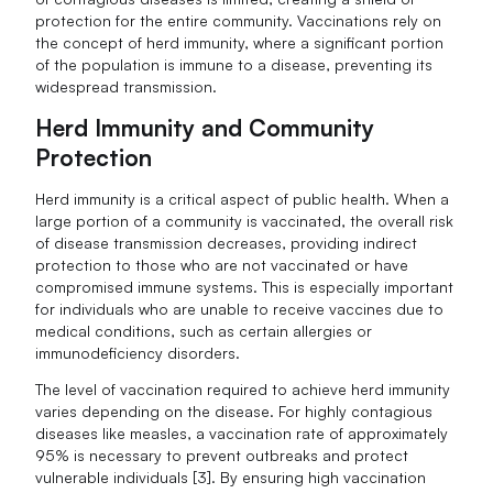
protection for the entire community. Vaccinations rely on
the concept of herd immunity, where a significant portion
of the population is immune to a disease, preventing its
widespread transmission.
Herd Immunity and Community
Protection
Herd immunity is a critical aspect of public health. When a
large portion of a community is vaccinated, the overall risk
of disease transmission decreases, providing indirect
protection to those who are not vaccinated or have
compromised immune systems. This is especially important
for individuals who are unable to receive vaccines due to
medical conditions, such as certain allergies or
immunodeficiency disorders.
The level of vaccination required to achieve herd immunity
varies depending on the disease. For highly contagious
diseases like measles, a vaccination rate of approximately
95% is necessary to prevent outbreaks and protect
vulnerable individuals [3]. By ensuring high vaccination