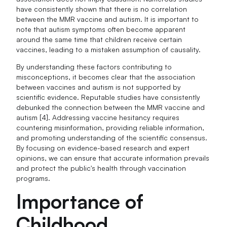
have consistently shown that there is no correlation
between the MMR vaccine and autism. It is important to
note that autism symptoms often become apparent
around the same time that children receive certain
vaccines, leading to a mistaken assumption of causality.
By understanding these factors contributing to
misconceptions, it becomes clear that the association
between vaccines and autism is not supported by
scientific evidence. Reputable studies have consistently
debunked the connection between the MMR vaccine and
autism [4]. Addressing vaccine hesitancy requires
countering misinformation, providing reliable information,
and promoting understanding of the scientific consensus.
By focusing on evidence-based research and expert
opinions, we can ensure that accurate information prevails
and protect the public's health through vaccination
programs.
Importance of
Childhood