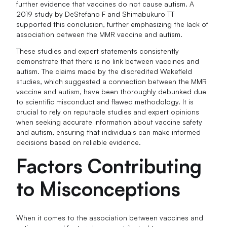
further evidence that vaccines do not cause autism. A
2019 study by DeStefano F and Shimabukuro TT
supported this conclusion, further emphasizing the lack of
association between the MMR vaccine and autism.
These studies and expert statements consistently
demonstrate that there is no link between vaccines and
autism. The claims made by the discredited Wakefield
studies, which suggested a connection between the MMR
vaccine and autism, have been thoroughly debunked due
to scientific misconduct and flawed methodology. It is
crucial to rely on reputable studies and expert opinions
when seeking accurate information about vaccine safety
and autism, ensuring that individuals can make informed
decisions based on reliable evidence.
Factors Contributing
to Misconceptions
When it comes to the association between vaccines and