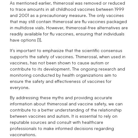
As mentioned earlier, thimerosal was removed or reduced
to trace amounts in all childhood vaccines between 1999
and 2001 as a precautionary measure. The only vaccines
that may still contain thimerosal are flu vaccines packaged
in multidose vials. However, thimerosal-free alternatives are
readily available for flu vaccines, ensuring that individuals
have options [1].
It's important to emphasize that the scientific consensus
supports the safety of vaccines. Thimerosal, when used in
vaccines, has not been shown to cause autism or
contribute to its development. The ongoing research and
monitoring conducted by health organizations aim to
ensure the safety and effectiveness of vaccines for
everyone.
By addressing these myths and providing accurate
information about thimerosal and vaccine safety, we can
contribute to a better understanding of the relationship
between vaccines and autism. It is essential to rely on
reputable sources and consult with healthcare
professionals to make informed decisions regarding
vaccinations.