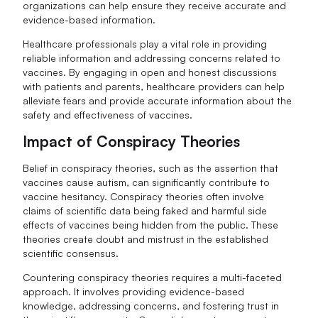
organizations can help ensure they receive accurate and
evidence-based information.
Healthcare professionals play a vital role in providing
reliable information and addressing concerns related to
vaccines. By engaging in open and honest discussions
with patients and parents, healthcare providers can help
alleviate fears and provide accurate information about the
safety and effectiveness of vaccines.
Impact of Conspiracy Theories
Belief in conspiracy theories, such as the assertion that
vaccines cause autism, can significantly contribute to
vaccine hesitancy. Conspiracy theories often involve
claims of scientific data being faked and harmful side
effects of vaccines being hidden from the public. These
theories create doubt and mistrust in the established
scientific consensus.
Countering conspiracy theories requires a multi-faceted
approach. It involves providing evidence-based
knowledge, addressing concerns, and fostering trust in