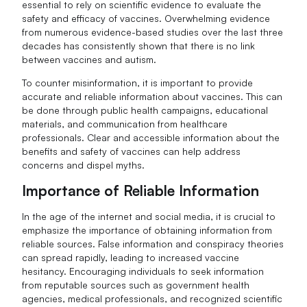
essential to rely on scientific evidence to evaluate the
safety and efficacy of vaccines. Overwhelming evidence
from numerous evidence-based studies over the last three
decades has consistently shown that there is no link
between vaccines and autism.
To counter misinformation, it is important to provide
accurate and reliable information about vaccines. This can
be done through public health campaigns, educational
materials, and communication from healthcare
professionals. Clear and accessible information about the
benefits and safety of vaccines can help address
concerns and dispel myths.
Importance of Reliable Information
In the age of the internet and social media, it is crucial to
emphasize the importance of obtaining information from
reliable sources. False information and conspiracy theories
can spread rapidly, leading to increased vaccine
hesitancy. Encouraging individuals to seek information
from reputable sources such as government health
agencies, medical professionals, and recognized scientific