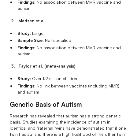
Findings:
No association between MMR vaccine and
autism
Madsen et al.
Study:
Large
Sample Size:
Not specified
Findings:
No association between MMR vaccine and
autism
Taylor et al. (meta-analysis)
Study:
Over 1.2 million children
Findings:
No link between vaccines (including MMR)
and autism
Genetic Basis of Autism
Research has revealed that autism has a strong genetic
basis. Studies examining the incidence of autism in
identical and fraternal twins have demonstrated that if one
twin has autism, there is a high likelihood of the other twin