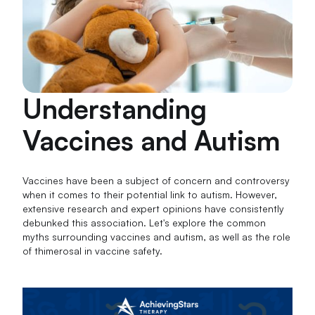
Understanding
Vaccines and Autism
Vaccines have been a subject of concern and controversy
when it comes to their potential link to autism. However,
extensive research and expert opinions have consistently
debunked this association. Let's explore the common
myths surrounding vaccines and autism, as well as the role
of thimerosal in vaccine safety.