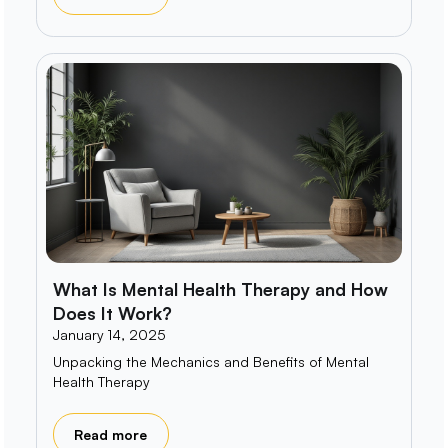
What Is Mental Health Therapy and How
Does It Work?
January 14, 2025
Unpacking the Mechanics and Benefits of Mental
Health Therapy
Read more