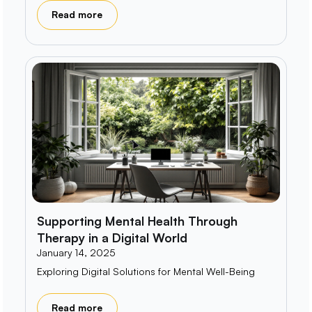
Read more
Supporting Mental Health Through
Therapy in a Digital World
January 14, 2025
Exploring Digital Solutions for Mental Well-Being
Read more