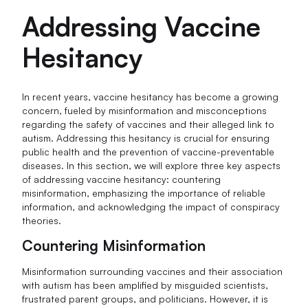
Addressing Vaccine
Hesitancy
In recent years, vaccine hesitancy has become a growing
concern, fueled by misinformation and misconceptions
regarding the safety of vaccines and their alleged link to
autism. Addressing this hesitancy is crucial for ensuring
public health and the prevention of vaccine-preventable
diseases. In this section, we will explore three key aspects
of addressing vaccine hesitancy: countering
misinformation, emphasizing the importance of reliable
information, and acknowledging the impact of conspiracy
theories.
Countering Misinformation
Misinformation surrounding vaccines and their association
with autism has been amplified by misguided scientists,
frustrated parent groups, and politicians. However, it is