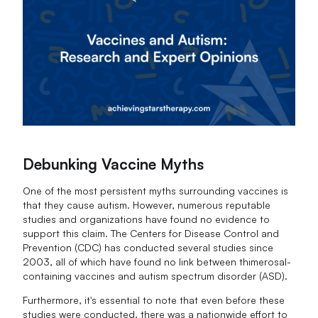
Debunking Vaccine Myths
One of the most persistent myths surrounding vaccines is
that they cause autism. However, numerous reputable
studies and organizations have found no evidence to
support this claim. The Centers for Disease Control and
Prevention (CDC) has conducted several studies since
2003, all of which have found no link between thimerosal-
containing vaccines and autism spectrum disorder (ASD).
Furthermore, it's essential to note that even before these
studies were conducted, there was a nationwide effort to