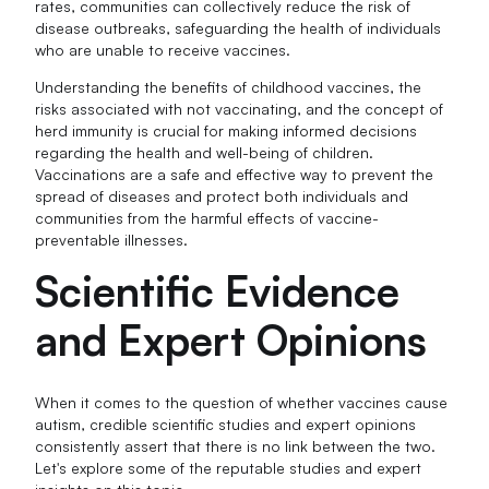
rates, communities can collectively reduce the risk of
disease outbreaks, safeguarding the health of individuals
who are unable to receive vaccines.
Understanding the benefits of childhood vaccines, the
risks associated with not vaccinating, and the concept of
herd immunity is crucial for making informed decisions
regarding the health and well-being of children.
Vaccinations are a safe and effective way to prevent the
spread of diseases and protect both individuals and
communities from the harmful effects of vaccine-
preventable illnesses.
Scientific Evidence
and Expert Opinions
When it comes to the question of whether vaccines cause
autism, credible scientific studies and expert opinions
consistently assert that there is no link between the two.
Let's explore some of the reputable studies and expert