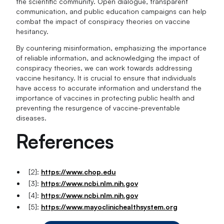
the scientific community. Open dialogue, transparent
communication, and public education campaigns can help
combat the impact of conspiracy theories on vaccine
hesitancy.
By countering misinformation, emphasizing the importance
of reliable information, and acknowledging the impact of
conspiracy theories, we can work towards addressing
vaccine hesitancy. It is crucial to ensure that individuals
have access to accurate information and understand the
importance of vaccines in protecting public health and
preventing the resurgence of vaccine-preventable
diseases.
References
[2]:
https://www.chop.edu
[3]:
https://www.ncbi.nlm.nih.gov
[4]:
https://www.ncbi.nlm.nih.gov
[5]:
https://www.mayoclinichealthsystem.org