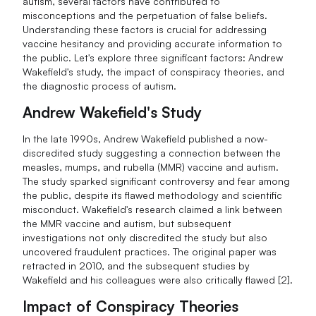
autism, several factors have contributed to
misconceptions and the perpetuation of false beliefs.
Understanding these factors is crucial for addressing
vaccine hesitancy and providing accurate information to
the public. Let's explore three significant factors: Andrew
Wakefield's study, the impact of conspiracy theories, and
the diagnostic process of autism.
Andrew Wakefield's Study
In the late 1990s, Andrew Wakefield published a now-
discredited study suggesting a connection between the
measles, mumps, and rubella (MMR) vaccine and autism.
The study sparked significant controversy and fear among
the public, despite its flawed methodology and scientific
misconduct. Wakefield's research claimed a link between
the MMR vaccine and autism, but subsequent
investigations not only discredited the study but also
uncovered fraudulent practices. The original paper was
retracted in 2010, and the subsequent studies by
Wakefield and his colleagues were also critically flawed [2].
Impact of Conspiracy Theories