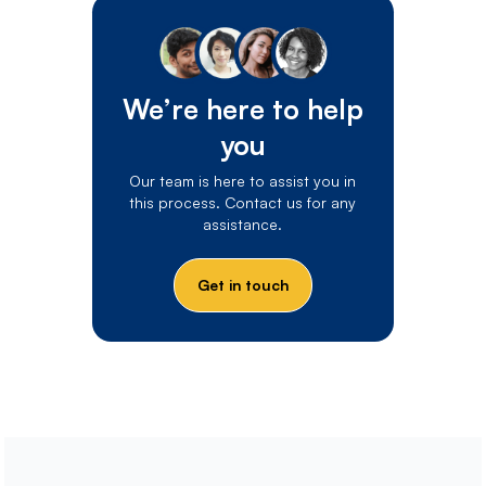
We’re here to help
you
Our team is here to assist you in
this process. Contact us for any
assistance.
Get in touch