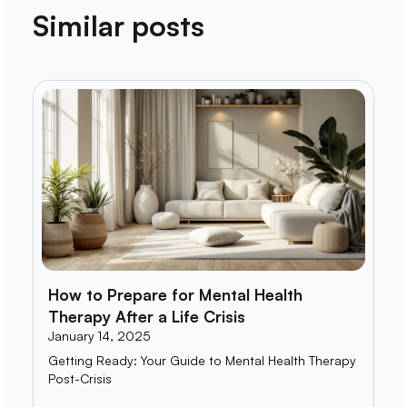
Similar posts
How to Prepare for Mental Health
Therapy After a Life Crisis
January 14, 2025
Getting Ready: Your Guide to Mental Health Therapy
Post-Crisis