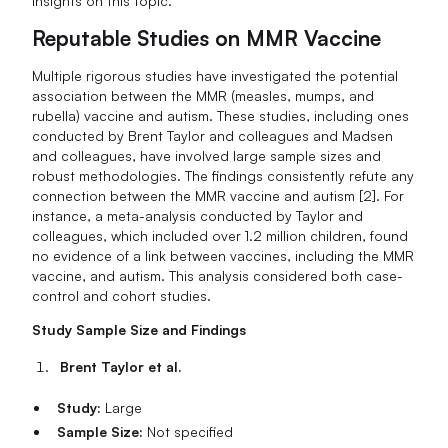
insights on this topic.
Reputable Studies on MMR Vaccine
Multiple rigorous studies have investigated the potential
association between the MMR (measles, mumps, and
rubella) vaccine and autism. These studies, including ones
conducted by Brent Taylor and colleagues and Madsen
and colleagues, have involved large sample sizes and
robust methodologies. The findings consistently refute any
connection between the MMR vaccine and autism [2]. For
instance, a meta-analysis conducted by Taylor and
colleagues, which included over 1.2 million children, found
no evidence of a link between vaccines, including the MMR
vaccine, and autism. This analysis considered both case-
control and cohort studies.
Study Sample Size and Findings
Brent Taylor et al.
Study:
Large
Sample Size:
Not specified