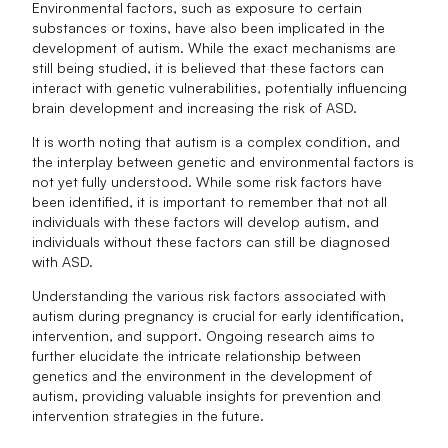
Environmental factors, such as exposure to certain
substances or toxins, have also been implicated in the
development of autism. While the exact mechanisms are
still being studied, it is believed that these factors can
interact with genetic vulnerabilities, potentially influencing
brain development and increasing the risk of ASD.
It is worth noting that autism is a complex condition, and
the interplay between genetic and environmental factors is
not yet fully understood. While some risk factors have
been identified, it is important to remember that not all
individuals with these factors will develop autism, and
individuals without these factors can still be diagnosed
with ASD.
Understanding the various risk factors associated with
autism during pregnancy is crucial for early identification,
intervention, and support. Ongoing research aims to
further elucidate the intricate relationship between
genetics and the environment in the development of
autism, providing valuable insights for prevention and
intervention strategies in the future.