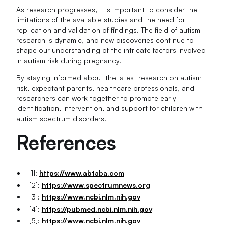
As research progresses, it is important to consider the
limitations of the available studies and the need for
replication and validation of findings. The field of autism
research is dynamic, and new discoveries continue to
shape our understanding of the intricate factors involved
in autism risk during pregnancy.
By staying informed about the latest research on autism
risk, expectant parents, healthcare professionals, and
researchers can work together to promote early
identification, intervention, and support for children with
autism spectrum disorders.
References
[1]:
https://www.abtaba.com
[2]:
https://www.spectrumnews.org
[3]:
https://www.ncbi.nlm.nih.gov
[4]:
https://pubmed.ncbi.nlm.nih.gov
[5]:
https://www.ncbi.nlm.nih.gov