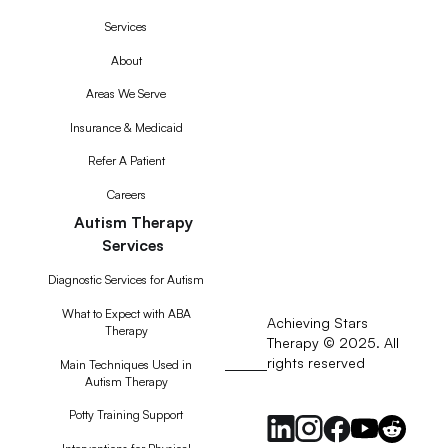
Services
About
Areas We Serve
Insurance & Medicaid
Refer A Patient
Careers
Autism Therapy
Services
Diagnostic Services for Autism
What to Expect with ABA
Achieving Stars
Therapy
Therapy © 2025. All
rights reserved
RSS
Main Techniques Used in
Autism Therapy
Feed
Potty Training Support