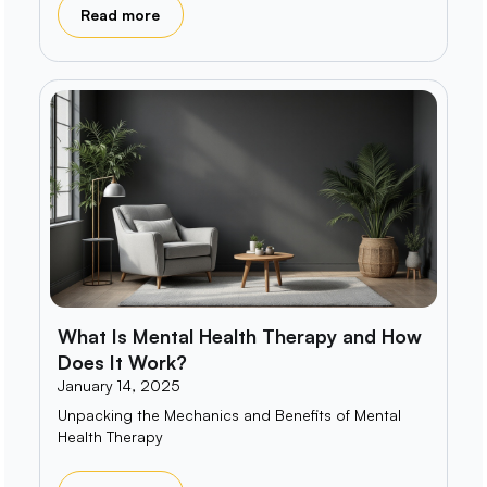
Read more
What Is Mental Health Therapy and How
Does It Work?
January 14, 2025
Unpacking the Mechanics and Benefits of Mental
Health Therapy