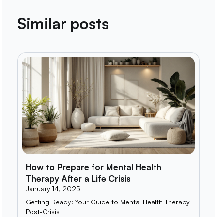
Similar posts
How to Prepare for Mental Health
Therapy After a Life Crisis
January 14, 2025
Getting Ready: Your Guide to Mental Health Therapy
Post-Crisis