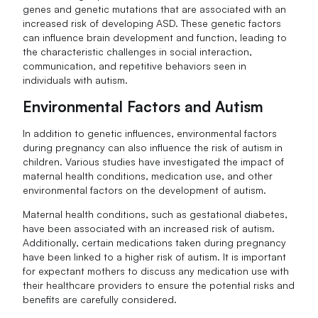
genes and genetic mutations that are associated with an
increased risk of developing ASD. These genetic factors
can influence brain development and function, leading to
the characteristic challenges in social interaction,
communication, and repetitive behaviors seen in
individuals with autism.
Environmental Factors and Autism
In addition to genetic influences, environmental factors
during pregnancy can also influence the risk of autism in
children. Various studies have investigated the impact of
maternal health conditions, medication use, and other
environmental factors on the development of autism.
Maternal health conditions, such as gestational diabetes,
have been associated with an increased risk of autism.
Additionally, certain medications taken during pregnancy
have been linked to a higher risk of autism. It is important
for expectant mothers to discuss any medication use with
their healthcare providers to ensure the potential risks and
benefits are carefully considered.