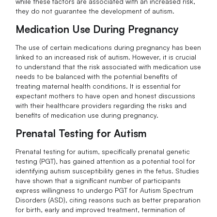
while these factors are associated with an increased risk,
they do not guarantee the development of autism.
Medication Use During Pregnancy
The use of certain medications during pregnancy has been
linked to an increased risk of autism. However, it is crucial
to understand that the risk associated with medication use
needs to be balanced with the potential benefits of
treating maternal health conditions. It is essential for
expectant mothers to have open and honest discussions
with their healthcare providers regarding the risks and
benefits of medication use during pregnancy.
Prenatal Testing for Autism
Prenatal testing for autism, specifically prenatal genetic
testing (PGT), has gained attention as a potential tool for
identifying autism susceptibility genes in the fetus. Studies
have shown that a significant number of participants
express willingness to undergo PGT for Autism Spectrum
Disorders (ASD), citing reasons such as better preparation
for birth, early and improved treatment, termination of