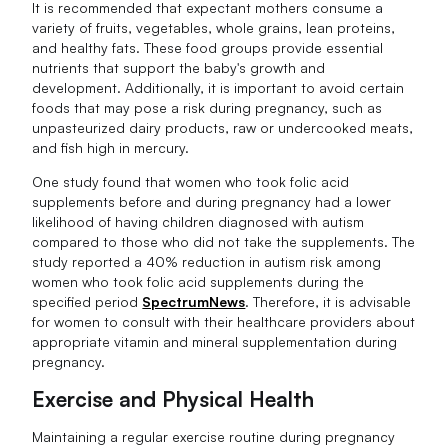
It is recommended that expectant mothers consume a
variety of fruits, vegetables, whole grains, lean proteins,
and healthy fats. These food groups provide essential
nutrients that support the baby's growth and
development. Additionally, it is important to avoid certain
foods that may pose a risk during pregnancy, such as
unpasteurized dairy products, raw or undercooked meats,
and fish high in mercury.
One study found that women who took folic acid
supplements before and during pregnancy had a lower
likelihood of having children diagnosed with autism
compared to those who did not take the supplements. The
study reported a 40% reduction in autism risk among
women who took folic acid supplements during the
specified period
SpectrumNews
. Therefore, it is advisable
for women to consult with their healthcare providers about
appropriate vitamin and mineral supplementation during
pregnancy.
Exercise and Physical Health
Maintaining a regular exercise routine during pregnancy