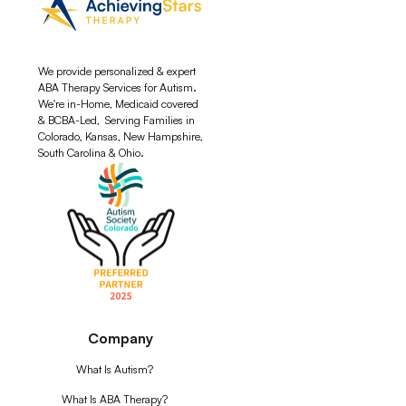
We provide personalized & expert
ABA Therapy Services for Autism.
We're in-Home, Medicaid covered
& BCBA-Led, Serving Families in
Colorado, Kansas, New Hampshire,
South Carolina & Ohio.
Company
What Is Autism?
What Is ABA Therapy?