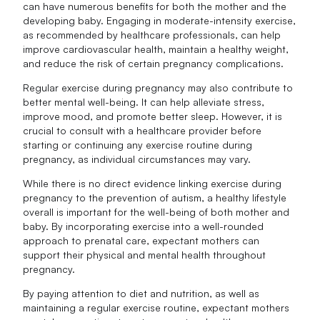
can have numerous benefits for both the mother and the
developing baby. Engaging in moderate-intensity exercise,
as recommended by healthcare professionals, can help
improve cardiovascular health, maintain a healthy weight,
and reduce the risk of certain pregnancy complications.
Regular exercise during pregnancy may also contribute to
better mental well-being. It can help alleviate stress,
improve mood, and promote better sleep. However, it is
crucial to consult with a healthcare provider before
starting or continuing any exercise routine during
pregnancy, as individual circumstances may vary.
While there is no direct evidence linking exercise during
pregnancy to the prevention of autism, a healthy lifestyle
overall is important for the well-being of both mother and
baby. By incorporating exercise into a well-rounded
approach to prenatal care, expectant mothers can
support their physical and mental health throughout
pregnancy.
By paying attention to diet and nutrition, as well as
maintaining a regular exercise routine, expectant mothers