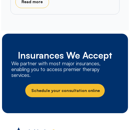
Read more
Insurances We Accept
We partner with most major insurances,
enabling you to access premier therapy
services.
Schedule your consultation online