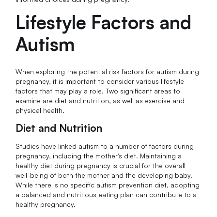
Lifestyle Factors and
Autism
When exploring the potential risk factors for autism during
pregnancy, it is important to consider various lifestyle
factors that may play a role. Two significant areas to
examine are diet and nutrition, as well as exercise and
physical health.
Diet and Nutrition
Studies have linked autism to a number of factors during
pregnancy, including the mother's diet. Maintaining a
healthy diet during pregnancy is crucial for the overall
well-being of both the mother and the developing baby.
While there is no specific autism prevention diet, adopting
a balanced and nutritious eating plan can contribute to a
healthy pregnancy.