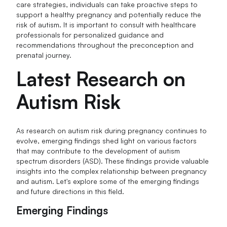
care strategies, individuals can take proactive steps to
support a healthy pregnancy and potentially reduce the
risk of autism. It is important to consult with healthcare
professionals for personalized guidance and
recommendations throughout the preconception and
prenatal journey.
Latest Research on
Autism Risk
As research on autism risk during pregnancy continues to
evolve, emerging findings shed light on various factors
that may contribute to the development of autism
spectrum disorders (ASD). These findings provide valuable
insights into the complex relationship between pregnancy
and autism. Let's explore some of the emerging findings
and future directions in this field.
Emerging Findings