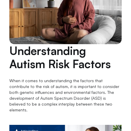
Understanding
Autism Risk Factors
When it comes to understanding the factors that
contribute to the risk of autism, it is important to consider
both genetic influences and environmental factors. The
development of Autism Spectrum Disorder (ASD) is
believed to be a complex interplay between these two
elements.