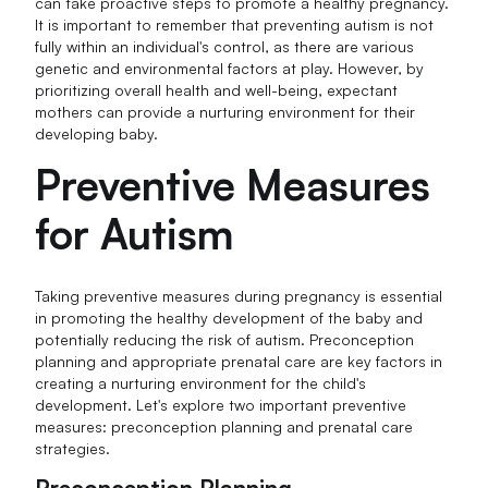
can take proactive steps to promote a healthy pregnancy.
It is important to remember that preventing autism is not
fully within an individual's control, as there are various
genetic and environmental factors at play. However, by
prioritizing overall health and well-being, expectant
mothers can provide a nurturing environment for their
developing baby.
Preventive Measures
for Autism
Taking preventive measures during pregnancy is essential
in promoting the healthy development of the baby and
potentially reducing the risk of autism. Preconception
planning and appropriate prenatal care are key factors in
creating a nurturing environment for the child's
development. Let's explore two important preventive
measures: preconception planning and prenatal care
strategies.