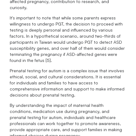
affected pregnancy, contribution to research, and
curiosity.
It's important to note that while some parents express
willingness to undergo PGT, the decision to proceed with
testing is deeply personal and influenced by various
factors. In a hypothetical scenario, around two-thirds of
participants in Taiwan would undergo PGT to detect ASD
susceptibility genes, and over half of them would consider
terminating the pregnancy if ASD-affected genes were
found in the fetus [5].
Prenatal testing for autism is a complex issue that involves
ethical, social, and cultural considerations. It is essential
for individuals and families to have access to
comprehensive information and support to make informed
decisions about prenatal testing.
By understanding the impact of maternal health
conditions, medication use during pregnancy, and
prenatal testing for autism, individuals and healthcare
professionals can work together to promote awareness,
provide appropriate care, and support families in making
informed choices during pregnancy.