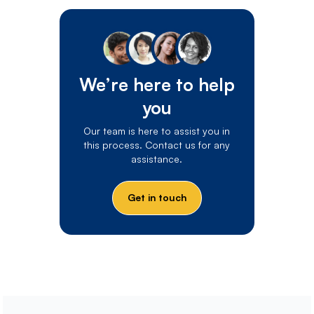
We’re here to help
you
Our team is here to assist you in
this process. Contact us for any
assistance.
Get in touch