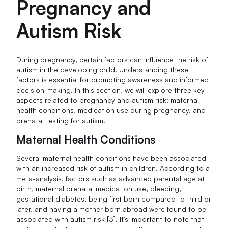
Pregnancy and
Autism Risk
During pregnancy, certain factors can influence the risk of
autism in the developing child. Understanding these
factors is essential for promoting awareness and informed
decision-making. In this section, we will explore three key
aspects related to pregnancy and autism risk: maternal
health conditions, medication use during pregnancy, and
prenatal testing for autism.
Maternal Health Conditions
Several maternal health conditions have been associated
with an increased risk of autism in children. According to a
meta-analysis, factors such as advanced parental age at
birth, maternal prenatal medication use, bleeding,
gestational diabetes, being first born compared to third or
later, and having a mother born abroad were found to be
associated with autism risk [3]. It's important to note that