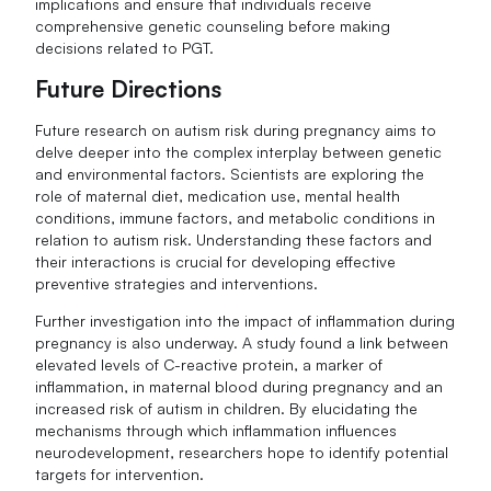
implications and ensure that individuals receive
comprehensive genetic counseling before making
decisions related to PGT.
Future Directions
Future research on autism risk during pregnancy aims to
delve deeper into the complex interplay between genetic
and environmental factors. Scientists are exploring the
role of maternal diet, medication use, mental health
conditions, immune factors, and metabolic conditions in
relation to autism risk. Understanding these factors and
their interactions is crucial for developing effective
preventive strategies and interventions.
Further investigation into the impact of inflammation during
pregnancy is also underway. A study found a link between
elevated levels of C-reactive protein, a marker of
inflammation, in maternal blood during pregnancy and an
increased risk of autism in children. By elucidating the
mechanisms through which inflammation influences
neurodevelopment, researchers hope to identify potential
targets for intervention.