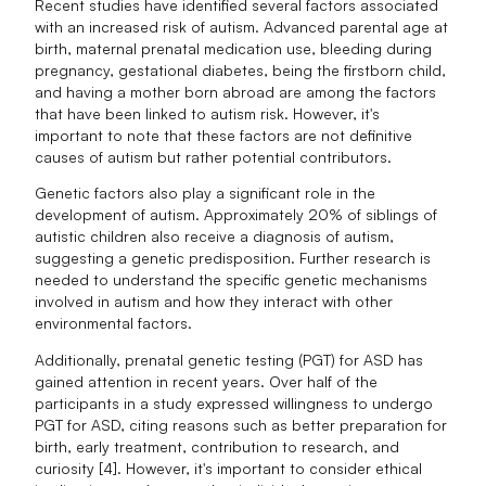
Recent studies have identified several factors associated
with an increased risk of autism. Advanced parental age at
birth, maternal prenatal medication use, bleeding during
pregnancy, gestational diabetes, being the firstborn child,
and having a mother born abroad are among the factors
that have been linked to autism risk. However, it's
important to note that these factors are not definitive
causes of autism but rather potential contributors.
Genetic factors also play a significant role in the
development of autism. Approximately 20% of siblings of
autistic children also receive a diagnosis of autism,
suggesting a genetic predisposition. Further research is
needed to understand the specific genetic mechanisms
involved in autism and how they interact with other
environmental factors.
Additionally, prenatal genetic testing (PGT) for ASD has
gained attention in recent years. Over half of the
participants in a study expressed willingness to undergo
PGT for ASD, citing reasons such as better preparation for
birth, early treatment, contribution to research, and
curiosity [4]. However, it's important to consider ethical