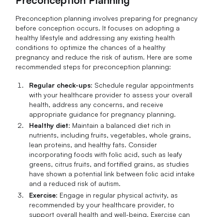
Preconception Planning
Preconception planning involves preparing for pregnancy
before conception occurs. It focuses on adopting a
healthy lifestyle and addressing any existing health
conditions to optimize the chances of a healthy
pregnancy and reduce the risk of autism. Here are some
recommended steps for preconception planning:
Regular check-ups
: Schedule regular appointments
with your healthcare provider to assess your overall
health, address any concerns, and receive
appropriate guidance for pregnancy planning.
Healthy diet
: Maintain a balanced diet rich in
nutrients, including fruits, vegetables, whole grains,
lean proteins, and healthy fats. Consider
incorporating foods with folic acid, such as leafy
greens, citrus fruits, and fortified grains, as studies
have shown a potential link between folic acid intake
and a reduced risk of autism.
Exercise
: Engage in regular physical activity, as
recommended by your healthcare provider, to
support overall health and well-being. Exercise can