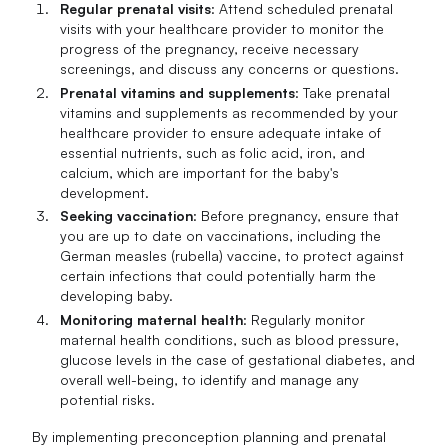
Regular prenatal visits
: Attend scheduled prenatal
visits with your healthcare provider to monitor the
progress of the pregnancy, receive necessary
screenings, and discuss any concerns or questions.
Prenatal vitamins and supplements
: Take prenatal
vitamins and supplements as recommended by your
healthcare provider to ensure adequate intake of
essential nutrients, such as folic acid, iron, and
calcium, which are important for the baby's
development.
Seeking vaccination
: Before pregnancy, ensure that
you are up to date on vaccinations, including the
German measles (rubella) vaccine, to protect against
certain infections that could potentially harm the
developing baby.
Monitoring maternal health
: Regularly monitor
maternal health conditions, such as blood pressure,
glucose levels in the case of gestational diabetes, and
overall well-being, to identify and manage any
potential risks.
By implementing preconception planning and prenatal