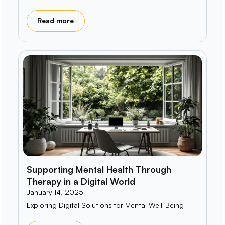
Read more
Supporting Mental Health Through
Therapy in a Digital World
January 14, 2025
Exploring Digital Solutions for Mental Well-Being