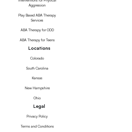
Interventions for Physical
Aggression
Play Based ABA Therapy
Services
ABA Therapy for ODD
ABA Therapy for Teens
Locations
Colorado
South Carolina
Kansas
New Hampshire
Ohio
Legal
Privacy Policy
Terms and Conditions