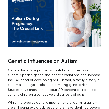
Genetic Influences on Autism
Genetic factors significantly contribute to the risk of
autism. Specific genes and genetic variations can increase
the likelihood of developing ASD. In fact, a family history of
autism also plays a role in determining genetic risk.
Studies have shown that about 20 percent of siblings of
autistic children also receive a diagnosis of autism.
While the precise genetic mechanisms underlying autism
are still being explored, researchers have identified several