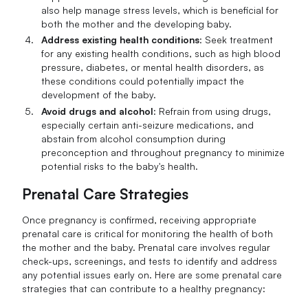
also help manage stress levels, which is beneficial for
both the mother and the developing baby.
Address existing health conditions
: Seek treatment
for any existing health conditions, such as high blood
pressure, diabetes, or mental health disorders, as
these conditions could potentially impact the
development of the baby.
Avoid drugs and alcohol
: Refrain from using drugs,
especially certain anti-seizure medications, and
abstain from alcohol consumption during
preconception and throughout pregnancy to minimize
potential risks to the baby's health.
Prenatal Care Strategies
Once pregnancy is confirmed, receiving appropriate
prenatal care is critical for monitoring the health of both
the mother and the baby. Prenatal care involves regular
check-ups, screenings, and tests to identify and address
any potential issues early on. Here are some prenatal care
strategies that can contribute to a healthy pregnancy: