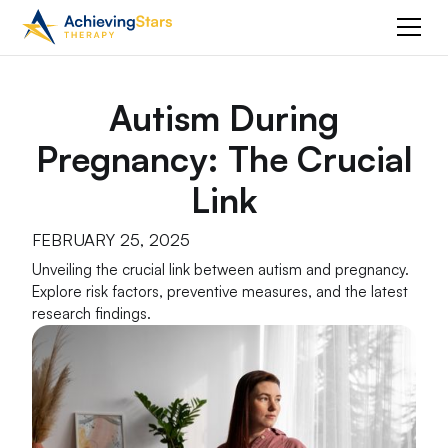
Autism During
Pregnancy: The Crucial
Link
FEBRUARY 25, 2025
Unveiling the crucial link between autism and pregnancy.
Explore risk factors, preventive measures, and the latest
research findings.