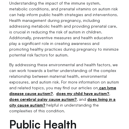
Understanding the impact of the immune system,
metabolic conditions, and prenatal vitamins on autism risk
can help inform public health strategies and interventions.
Health management during pregnancy, including
addressing metabolic health and providing prenatal care,
is crucial in reducing the risk of autism in children.
Additionally, preventive measures and health education
play a significant role in creating awareness and
promoting healthy practices during pregnancy to minimize
potential risk factors for autism.
By addressing these environmental and health factors, we
can work towards a better understanding of the complex
relationship between maternal health, environmental
exposures, and autism risk. For more information on autism
and related topics, you may find our articles on
can lyme
disease cause autism?
,
does my child have autism?
,
does cerebral palsy cause autism?
, and
does living in a
city cause autism?
helpful in understanding the
complexities of this condition.
Public Health