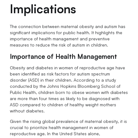
Implications
The connection between maternal obesity and autism has
significant implications for public health. It highlights the
importance of health management and preventive
measures to reduce the risk of autism in children.
Importance of Health Management
Obesity and diabetes in women of reproductive age have
been identified as risk factors for autism spectrum
disorder (ASD) in their children. According to a study
conducted by the Johns Hopkins Bloomberg School of
Public Health, children born to obese women with diabetes
are more than four times as likely to be diagnosed with
ASD compared to children of healthy weight mothers
without diabetes.
Given the rising global prevalence of maternal obesity, it is
crucial to prioritize health management in women of
reproductive age. In the United States alone,