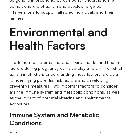
epigenetic implications, we can better understand the
complex nature of autism and develop targeted
interventions to support affected individuals and their
families.
Environmental and
Health Factors
In addition to maternal factors, environmental and health
factors during pregnancy can also play a role in the risk of
autism in children. Understanding these factors is crucial
for identifying potential risk factors and developing
preventive measures. Two important factors to consider
are the immune system and metabolic conditions, as well
as the impact of prenatal vitamins and environmental
exposures.
Immune System and Metabolic
Conditions