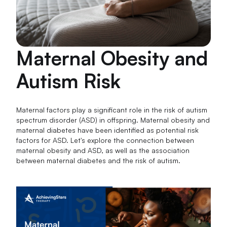
Maternal Obesity and
Autism Risk
Maternal factors play a significant role in the risk of autism
spectrum disorder (ASD) in offspring. Maternal obesity and
maternal diabetes have been identified as potential risk
factors for ASD. Let's explore the connection between
maternal obesity and ASD, as well as the association
between maternal diabetes and the risk of autism.