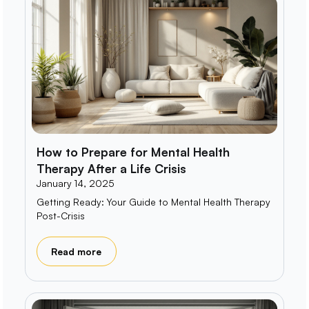
How to Prepare for Mental Health
Therapy After a Life Crisis
January 14, 2025
Getting Ready: Your Guide to Mental Health Therapy
Post-Crisis
Read more