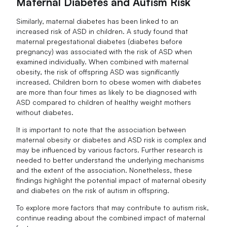
Maternal Diabetes and Autism Risk
Similarly, maternal diabetes has been linked to an
increased risk of ASD in children. A study found that
maternal pregestational diabetes (diabetes before
pregnancy) was associated with the risk of ASD when
examined individually. When combined with maternal
obesity, the risk of offspring ASD was significantly
increased. Children born to obese women with diabetes
are more than four times as likely to be diagnosed with
ASD compared to children of healthy weight mothers
without diabetes.
It is important to note that the association between
maternal obesity or diabetes and ASD risk is complex and
may be influenced by various factors. Further research is
needed to better understand the underlying mechanisms
and the extent of the association. Nonetheless, these
findings highlight the potential impact of maternal obesity
and diabetes on the risk of autism in offspring.
To explore more factors that may contribute to autism risk,
continue reading about the combined impact of maternal