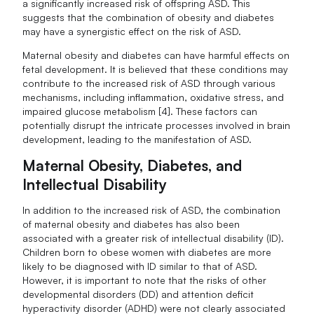
a significantly increased risk of offspring ASD. This
suggests that the combination of obesity and diabetes
may have a synergistic effect on the risk of ASD.
Maternal obesity and diabetes can have harmful effects on
fetal development. It is believed that these conditions may
contribute to the increased risk of ASD through various
mechanisms, including inflammation, oxidative stress, and
impaired glucose metabolism [4]. These factors can
potentially disrupt the intricate processes involved in brain
development, leading to the manifestation of ASD.
Maternal Obesity, Diabetes, and
Intellectual Disability
In addition to the increased risk of ASD, the combination
of maternal obesity and diabetes has also been
associated with a greater risk of intellectual disability (ID).
Children born to obese women with diabetes are more
likely to be diagnosed with ID similar to that of ASD.
However, it is important to note that the risks of other
developmental disorders (DD) and attention deficit
hyperactivity disorder (ADHD) were not clearly associated