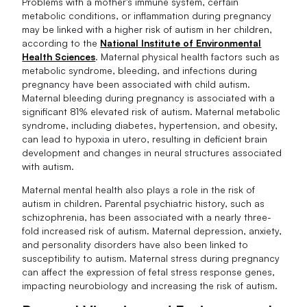
Problems with a mother's immune system, certain
metabolic conditions, or inflammation during pregnancy
may be linked with a higher risk of autism in her children,
according to the
National Institute of Environmental
Health Sciences
. Maternal physical health factors such as
metabolic syndrome, bleeding, and infections during
pregnancy have been associated with child autism.
Maternal bleeding during pregnancy is associated with a
significant 81% elevated risk of autism. Maternal metabolic
syndrome, including diabetes, hypertension, and obesity,
can lead to hypoxia in utero, resulting in deficient brain
development and changes in neural structures associated
with autism.
Maternal mental health also plays a role in the risk of
autism in children. Parental psychiatric history, such as
schizophrenia, has been associated with a nearly three-
fold increased risk of autism. Maternal depression, anxiety,
and personality disorders have also been linked to
susceptibility to autism. Maternal stress during pregnancy
can affect the expression of fetal stress response genes,
impacting neurobiology and increasing the risk of autism.