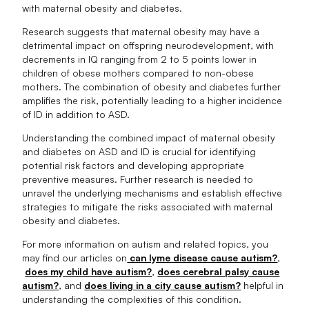
with maternal obesity and diabetes.
Research suggests that maternal obesity may have a
detrimental impact on offspring neurodevelopment, with
decrements in IQ ranging from 2 to 5 points lower in
children of obese mothers compared to non-obese
mothers. The combination of obesity and diabetes further
amplifies the risk, potentially leading to a higher incidence
of ID in addition to ASD.
Understanding the combined impact of maternal obesity
and diabetes on ASD and ID is crucial for identifying
potential risk factors and developing appropriate
preventive measures. Further research is needed to
unravel the underlying mechanisms and establish effective
strategies to mitigate the risks associated with maternal
obesity and diabetes.
For more information on autism and related topics, you
may find our articles on
can lyme disease cause autism?
,
does my child have autism?
,
does cerebral palsy cause
autism?
, and
does living in a city cause autism?
helpful in
understanding the complexities of this condition.