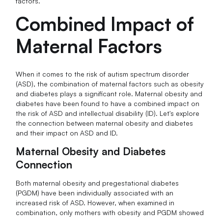
factors.
Combined Impact of
Maternal Factors
When it comes to the risk of autism spectrum disorder
(ASD), the combination of maternal factors such as obesity
and diabetes plays a significant role. Maternal obesity and
diabetes have been found to have a combined impact on
the risk of ASD and intellectual disability (ID). Let's explore
the connection between maternal obesity and diabetes
and their impact on ASD and ID.
Maternal Obesity and Diabetes
Connection
Both maternal obesity and pregestational diabetes
(PGDM) have been individually associated with an
increased risk of ASD. However, when examined in
combination, only mothers with obesity and PGDM showed