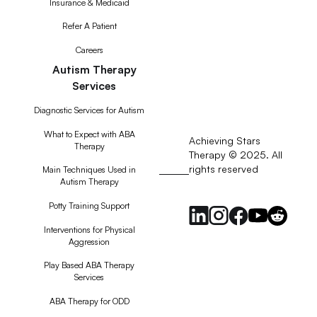
Insurance & Medicaid
Refer A Patient
Careers
Autism Therapy
Services
Diagnostic Services for Autism
What to Expect with ABA
Achieving Stars
Therapy
Therapy © 2025. All
rights reserved
RSS
Main Techniques Used in
Autism Therapy
Feed
Potty Training Support
Interventions for Physical
Aggression
Play Based ABA Therapy
Services
ABA Therapy for ODD