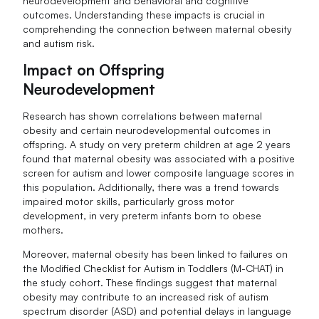
neurodevelopment and behavioral and cognitive
outcomes. Understanding these impacts is crucial in
comprehending the connection between maternal obesity
and autism risk.
Impact on Offspring
Neurodevelopment
Research has shown correlations between maternal
obesity and certain neurodevelopmental outcomes in
offspring. A study on very preterm children at age 2 years
found that maternal obesity was associated with a positive
screen for autism and lower composite language scores in
this population. Additionally, there was a trend towards
impaired motor skills, particularly gross motor
development, in very preterm infants born to obese
mothers.
Moreover, maternal obesity has been linked to failures on
the Modified Checklist for Autism in Toddlers (M-CHAT) in
the study cohort. These findings suggest that maternal
obesity may contribute to an increased risk of autism
spectrum disorder (ASD) and potential delays in language