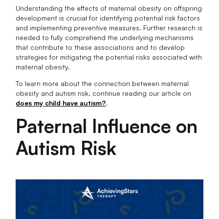
Understanding the effects of maternal obesity on offspring
development is crucial for identifying potential risk factors
and implementing preventive measures. Further research is
needed to fully comprehend the underlying mechanisms
that contribute to these associations and to develop
strategies for mitigating the potential risks associated with
maternal obesity.
To learn more about the connection between maternal
obesity and autism risk, continue reading our article on
does my child have autism?
.
Paternal Influence on
Autism Risk