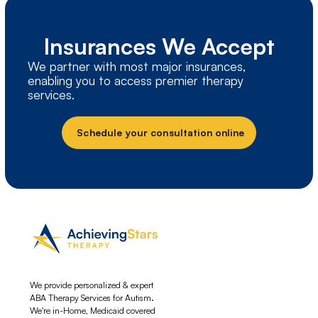
Insurances We Accept
We partner with most major insurances,
enabling you to access premier therapy
services.
Schedule your consultation online
We provide personalized & expert
ABA Therapy Services for Autism.
We're in-Home, Medicaid covered