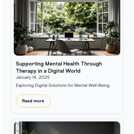
Supporting Mental Health Through
Therapy in a Digital World
January 14, 2025
Exploring Digital Solutions for Mental Well-Being
Read more