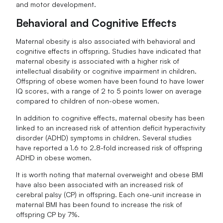
and motor development.
Behavioral and Cognitive Effects
Maternal obesity is also associated with behavioral and
cognitive effects in offspring. Studies have indicated that
maternal obesity is associated with a higher risk of
intellectual disability or cognitive impairment in children.
Offspring of obese women have been found to have lower
IQ scores, with a range of 2 to 5 points lower on average
compared to children of non-obese women.
In addition to cognitive effects, maternal obesity has been
linked to an increased risk of attention deficit hyperactivity
disorder (ADHD) symptoms in children. Several studies
have reported a 1.6 to 2.8-fold increased risk of offspring
ADHD in obese women.
It is worth noting that maternal overweight and obese BMI
have also been associated with an increased risk of
cerebral palsy (CP) in offspring. Each one-unit increase in
maternal BMI has been found to increase the risk of
offspring CP by 7%.