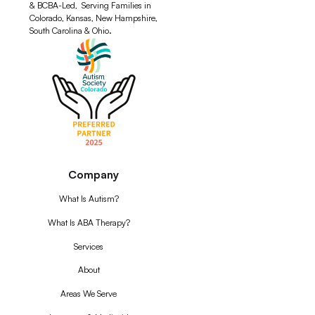
& BCBA-Led, Serving Families in
Colorado, Kansas, New Hampshire,
South Carolina & Ohio.
Company
What Is Autism?
What Is ABA Therapy?
Services
About
Areas We Serve