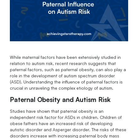
While maternal factors have been extensively studied in
relation to autism risk, recent research suggests that
paternal factors, such as paternal obesity, can also play a
role in the development of autism spectrum disorder
(ASD). Understanding the influence of paternal factors is
crucial in unraveling the complex etiology of autism.
Paternal Obesity and Autism Risk
Studies have shown that paternal obesity is an
independent risk factor for ASDs in children. Children of
obese fathers have an increased risk of developing
autistic disorder and Asperger disorder. The risks of these
disorders increase with increasing paternal body mass