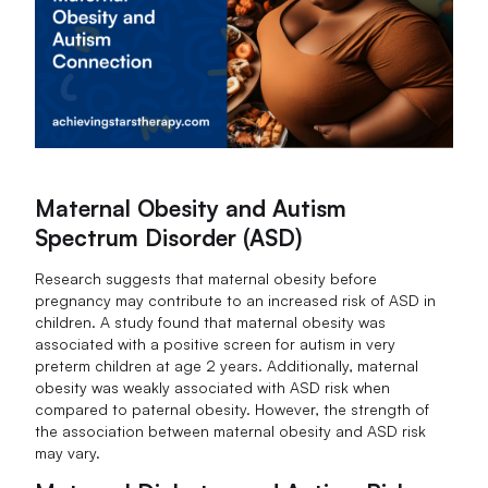
Maternal Obesity and Autism
Spectrum Disorder (ASD)
Research suggests that maternal obesity before
pregnancy may contribute to an increased risk of ASD in
children. A study found that maternal obesity was
associated with a positive screen for autism in very
preterm children at age 2 years. Additionally, maternal
obesity was weakly associated with ASD risk when
compared to paternal obesity. However, the strength of
the association between maternal obesity and ASD risk
may vary.