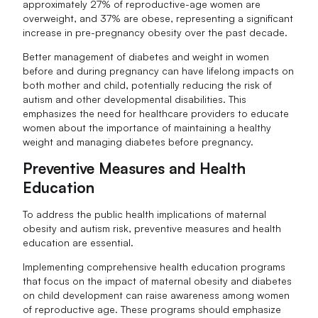
approximately 27% of reproductive-age women are
overweight, and 37% are obese, representing a significant
increase in pre-pregnancy obesity over the past decade.
Better management of diabetes and weight in women
before and during pregnancy can have lifelong impacts on
both mother and child, potentially reducing the risk of
autism and other developmental disabilities. This
emphasizes the need for healthcare providers to educate
women about the importance of maintaining a healthy
weight and managing diabetes before pregnancy.
Preventive Measures and Health
Education
To address the public health implications of maternal
obesity and autism risk, preventive measures and health
education are essential.
Implementing comprehensive health education programs
that focus on the impact of maternal obesity and diabetes
on child development can raise awareness among women
of reproductive age. These programs should emphasize