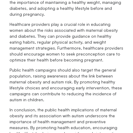
the importance of maintaining a healthy weight, managing
diabetes, and adopting a healthy lifestyle before and
during pregnancy.
Healthcare providers play a crucial role in educating
women about the risks associated with maternal obesity
and diabetes. They can provide guidance on healthy
eating habits, regular physical activity, and weight
management strategies. Furthermore, healthcare providers
should encourage women to seek preconception care to
optimize their health before becoming pregnant.
Public health campaigns should also target the general
population, raising awareness about the link between
maternal obesity and autism risk. By promoting healthy
lifestyle choices and encouraging early intervention, these
campaigns can contribute to reducing the incidence of
autism in children.
In conclusion, the public health implications of maternal
obesity and its association with autism underscore the
importance of health management and preventive
measures. By promoting health education, encouraging