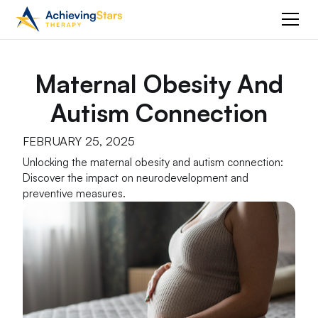
Maternal Obesity And
Autism Connection
FEBRUARY 25, 2025
Unlocking the maternal obesity and autism connection:
Discover the impact on neurodevelopment and
preventive measures.