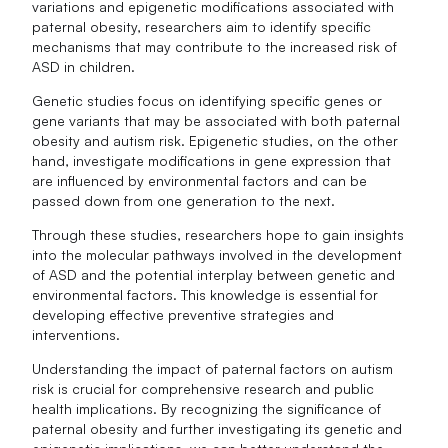
variations and epigenetic modifications associated with
paternal obesity, researchers aim to identify specific
mechanisms that may contribute to the increased risk of
ASD in children.
Genetic studies focus on identifying specific genes or
gene variants that may be associated with both paternal
obesity and autism risk. Epigenetic studies, on the other
hand, investigate modifications in gene expression that
are influenced by environmental factors and can be
passed down from one generation to the next.
Through these studies, researchers hope to gain insights
into the molecular pathways involved in the development
of ASD and the potential interplay between genetic and
environmental factors. This knowledge is essential for
developing effective preventive strategies and
interventions.
Understanding the impact of paternal factors on autism
risk is crucial for comprehensive research and public
health implications. By recognizing the significance of
paternal obesity and further investigating its genetic and