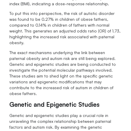
index (BMI), indicating a dose-response relationship.
To put this into perspective, the risk of autistic disorder
was found to be 0.27% in children of obese fathers,
compared to 0.14% in children of fathers with normal
weight. This generates an adjusted odds ratio (OR) of 1.73,
highlighting the increased risk associated with paternal
obesity.
The exact mechanisms underlying the link between
paternal obesity and autism risk are still being explored.
Genetic and epigenetic studies are being conducted to
investigate the potential molecular pathways involved.
These studies aim to shed light on the specific genetic
variations and epigenetic modifications that may
contribute to the increased risk of autism in children of
obese fathers.
Genetic and Epigenetic Studies
Genetic and epigenetic studies play a crucial role in
unraveling the complex relationship between paternal
factors and autism risk. By examining the genetic