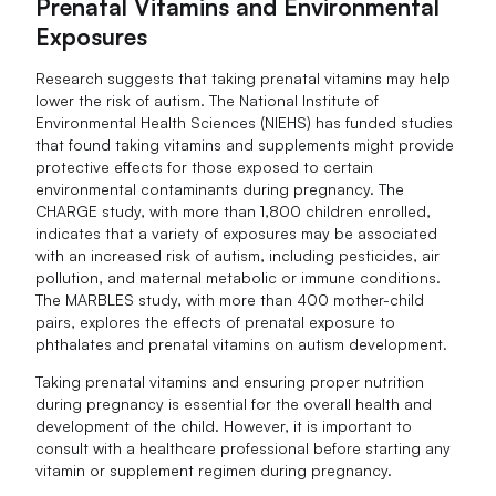
Prenatal Vitamins and Environmental
Exposures
Research suggests that taking prenatal vitamins may help
lower the risk of autism. The National Institute of
Environmental Health Sciences (NIEHS) has funded studies
that found taking vitamins and supplements might provide
protective effects for those exposed to certain
environmental contaminants during pregnancy. The
CHARGE study, with more than 1,800 children enrolled,
indicates that a variety of exposures may be associated
with an increased risk of autism, including pesticides, air
pollution, and maternal metabolic or immune conditions.
The MARBLES study, with more than 400 mother-child
pairs, explores the effects of prenatal exposure to
phthalates and prenatal vitamins on autism development.
Taking prenatal vitamins and ensuring proper nutrition
during pregnancy is essential for the overall health and
development of the child. However, it is important to
consult with a healthcare professional before starting any
vitamin or supplement regimen during pregnancy.