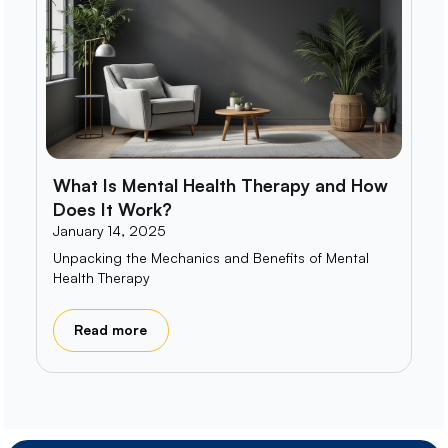
What Is Mental Health Therapy and How
Does It Work?
January 14, 2025
Unpacking the Mechanics and Benefits of Mental
Health Therapy
Read more