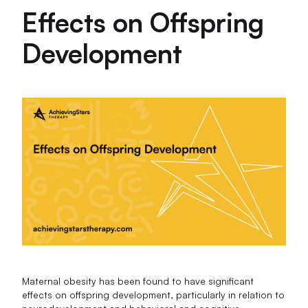
Effects on Offspring
Development
Maternal obesity has been found to have significant
effects on offspring development, particularly in relation to