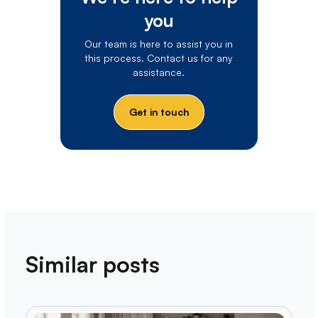
you
Our team is here to assist you in
this process. Contact us for any
assistance.
Get in touch
Similar posts