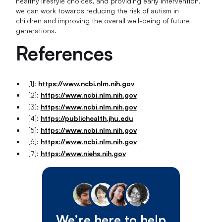
healthy lifestyle choices, and providing early intervention,
we can work towards reducing the risk of autism in
children and improving the overall well-being of future
generations.
References
[1]:
https://www.ncbi.nlm.nih.gov
[2]:
https://www.ncbi.nlm.nih.gov
[3]:
https://www.ncbi.nlm.nih.gov
[4]:
https://publichealth.jhu.edu
[5]:
https://www.ncbi.nlm.nih.gov
[6]:
https://www.ncbi.nlm.nih.gov
[7]:
https://www.niehs.nih.gov
We’re here to help