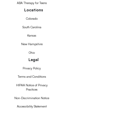
ABA Therapy for Teens
Locations
Colorado
South Carolina
Kansas
New Hampshire
Ohio
Legal
Privacy Policy
Terms and Conditions
HIPAA Notice of Privacy
Practices
Non-Discrimination Notice
Accessibility Statement