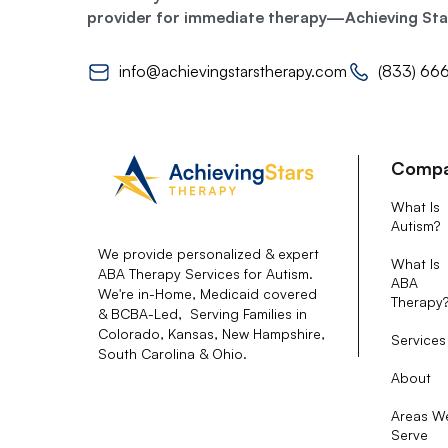
provider for immediate therapy—Achieving Stars
info@achievingstarstherapy.com
(833) 66
Comp
What Is
Autism?
We provide personalized & expert
What Is
ABA Therapy Services for Autism.
ABA
We're in-Home, Medicaid covered
Therapy
& BCBA-Led, Serving Families in
Colorado, Kansas, New Hampshire,
Services
South Carolina & Ohio.
About
Areas W
Serve