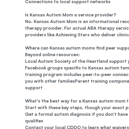
Connections to local support networks
Is Kansas Autism Mom a service provider?
No. Kansas Autism Mom is an informational res
therapy provider. For actual ABA therapy servic
providers like Achieving Stars who deliver clinic
Where can Kansas autism moms find peer supp
Beyond online resources:
Local Autism Society of the Heartland support
Facebook groups specific to Kansas autism fam
training program includes peer-to-peer conne
you with other familiesParent training compone
support
What's the best way for a Kansas autism mom t
Start with these key steps, though your exact p
Get a formal autism diagnosis if you don't have
qualifies
Contact your local CDDO to learn what waivers