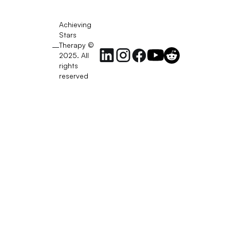
Achieving
Stars
Therapy ©
2025. All
rights
reserved
RSS
Feed