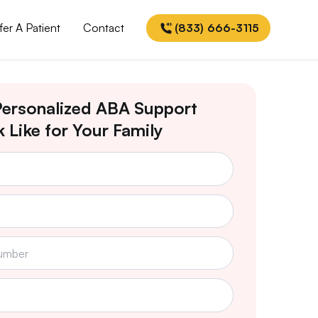
fer A Patient
Contact
(833) 666-3115
ersonalized ABA Support
 Like for Your Family