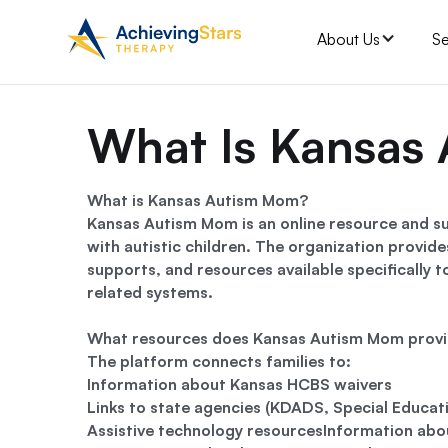
About Us
Se
What Is Kansas
What is Kansas Autism Mom?
Kansas Autism Mom is an online resource and su
with autistic children. The organization provid
supports, and resources available specifically 
related systems.
What resources does Kansas Autism Mom prov
The platform connects families to:
Information about Kansas HCBS waivers
Links to state agencies (KDADS, Special Educat
Assistive technology resourcesInformation abo