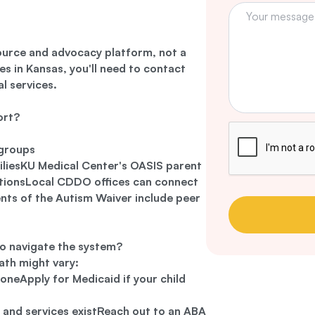
ource and advocacy platform, not a
es in Kansas, you'll need to contact
al services.
ort?
 groups
iliesKU Medical Center's OASIS parent
ctionsLocal CDDO offices can connect
nts of the Autism Waiver include peer
o navigate the system?
ath might vary:
 oneApply for Medicaid if your child
 and services existReach out to an ABA