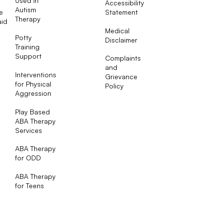
Used in
Accessibility
Autism
e
Statement
Therapy
aid
Medical
Potty
Disclaimer
Training
Support
Complaints
and
Interventions
Grievance
for Physical
Policy
Aggression
Play Based
ABA Therapy
Services
ABA Therapy
for ODD
ABA Therapy
for Teens