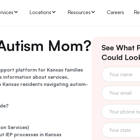
rvices
Locations
Resources
Careers
Re
 Autism Mom?
See What P
Could Look
pport platform for Kansas families
es information about services,
to Kansas residents navigating autism-
ide?
ion Services)
ut IEP processes in Kansas