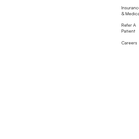
Insuranc
& Medic
Refer A
Patient
Careers