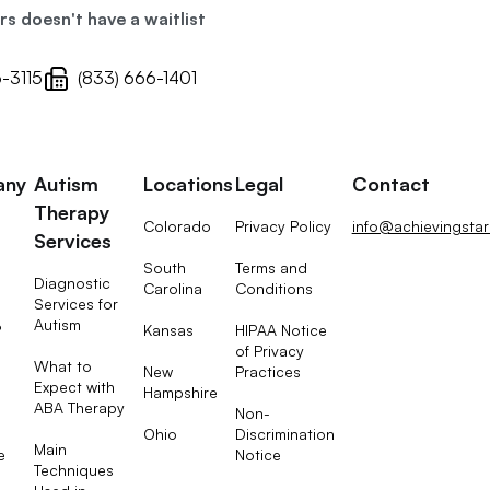
 doesn't have a waitlist
6-3115
(833) 666-1401
any
Autism
Locations
Legal
Contact
Therapy
Colorado
Privacy Policy
info@achievingsta
Services
South
Terms and
Diagnostic
Carolina
Conditions
Services for
Autism
Kansas
HIPAA Notice
?
of Privacy
What to
New
Practices
Expect with
Hampshire
ABA Therapy
Non-
Ohio
Discrimination
Main
e
Notice
Techniques