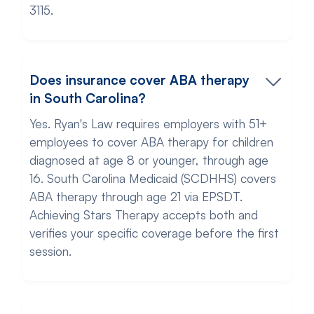
3115.
Does insurance cover ABA therapy
in South Carolina?
Yes. Ryan's Law requires employers with 51+
employees to cover ABA therapy for children
diagnosed at age 8 or younger, through age
16. South Carolina Medicaid (SCDHHS) covers
ABA therapy through age 21 via EPSDT.
Achieving Stars Therapy accepts both and
verifies your specific coverage before the first
session.