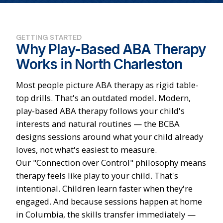
GETTING STARTED
Why Play-Based ABA Therapy
Works in North Charleston
Most people picture ABA therapy as rigid table-
top drills. That's an outdated model. Modern,
play-based ABA therapy follows your child's
interests and natural routines — the BCBA
designs sessions around what your child already
loves, not what's easiest to measure.
Our "Connection over Control" philosophy means
therapy feels like play to your child. That's
intentional. Children learn faster when they're
engaged. And because sessions happen at home
in Columbia, the skills transfer immediately —