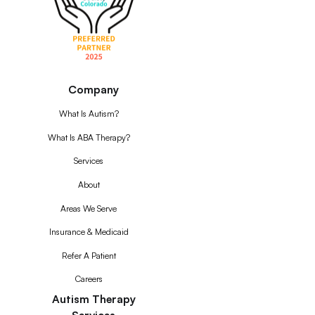
Company
What Is Autism?
What Is ABA Therapy?
Services
About
Areas We Serve
Insurance & Medicaid
Refer A Patient
Careers
Autism Therapy
Services