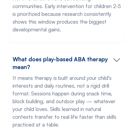
communities. Early intervention for children 2-5
is prioritized because research consistently
shows this window produces the biggest
developmental gains.
What does play-based ABA therapy
mean?
It means therapy is built around your child's
interests and daily routines, not a rigid drill
format. Sessions happen during snack time,
block building, and outdoor play — whatever
your child loves. Skills learned in natural
contexts transfer to real life faster than skills
practiced at a table.