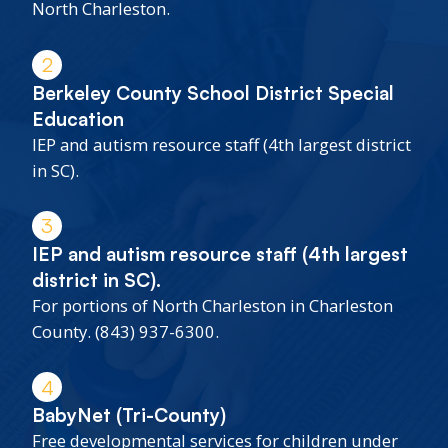
North Charleston.
2
Berkeley County School District Special
Education
IEP and autism resource staff (4th largest district
in SC).
3
IEP and autism resource staff (4th largest
district in SC).
For portions of North Charleston in Charleston
County. (843) 937-6300.
4
BabyNet (Tri-County)
Free developmental services for children under