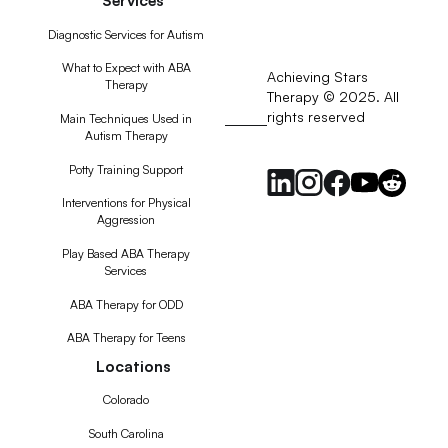
Diagnostic Services for Autism
What to Expect with ABA
Achieving Stars
Therapy
Therapy © 2025. All
rights reserved
RSS
Main Techniques Used in
Autism Therapy
Feed
Potty Training Support
Interventions for Physical
Aggression
Play Based ABA Therapy
Services
ABA Therapy for ODD
ABA Therapy for Teens
Locations
Colorado
South Carolina