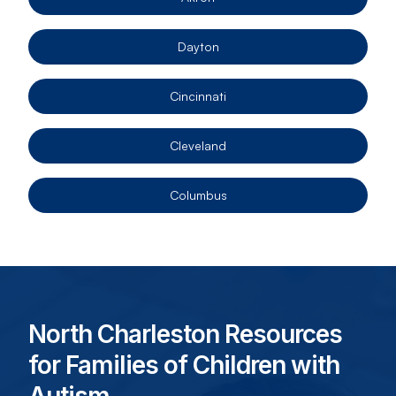
Dayton
Cincinnati
Cleveland
Columbus
North Charleston Resources
for Families of Children with