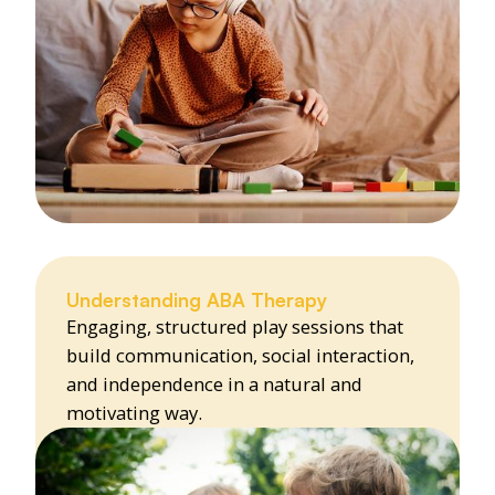
Understanding ABA Therapy
Engaging, structured play sessions that
build communication, social interaction,
and independence in a natural and
motivating way.