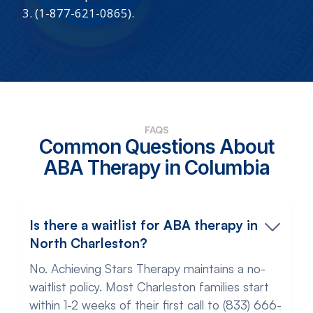
3. (1-877-621-0865).
FAQS
Common Questions About
ABA Therapy in Columbia
Is there a waitlist for ABA therapy in
North Charleston?
No. Achieving Stars Therapy maintains a no-
waitlist policy. Most Charleston families start
within 1-2 weeks of their first call to (833) 666-