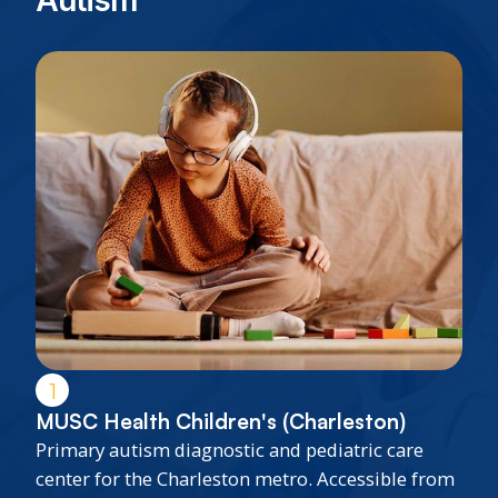
Autism
1
MUSC Health Children's (Charleston)
Primary autism diagnostic and pediatric care
center for the Charleston metro. Accessible from