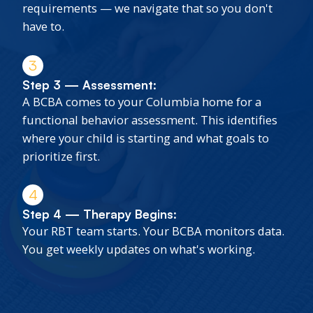
requirements — we navigate that so you don't
have to.
3
Step 3 — Assessment:
A BCBA comes to your Columbia home for a
functional behavior assessment. This identifies
where your child is starting and what goals to
prioritize first.
4
Step 4 — Therapy Begins:
Your RBT team starts. Your BCBA monitors data.
You get weekly updates on what's working.