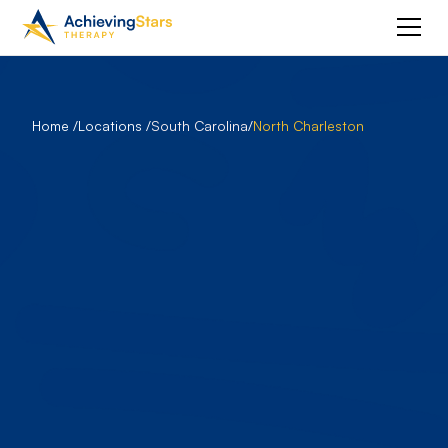
Home /
Locations /
South Carolina
/
North Charleston