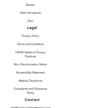
Kansas
New Hampshire
Ohio
Legal
Privacy Policy
Terms and Conditions
HIPAA Notice of Privacy
Practices
Non-Discrimination Notice
Accessibility Statement
Medical Disclaimer
Complaints and Grievance
Policy
Contact
info@achievingstarstherapy.com