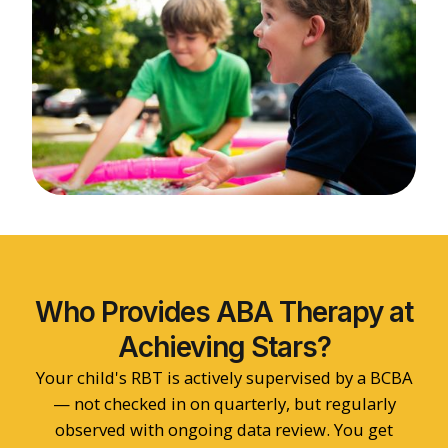
Who Provides ABA Therapy at
Achieving Stars?
Your child's RBT is actively supervised by a BCBA
— not checked in on quarterly, but regularly
observed with ongoing data review. You get