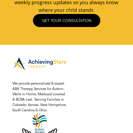
weekly progress updates so you always know
where your child stands.
GET YOUR CONSULTATION
We provide personalized & expert
ABA Therapy Services for Autism.
We're in-Home, Medicaid covered
& BCBA-Led, Serving Families in
Colorado, Kansas, New Hampshire,
South Carolina & Ohio.