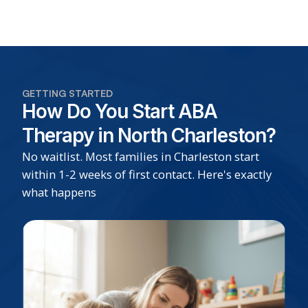
GETTING STARTED
How Do You Start ABA
Therapy in North Charleston?
No waitlist. Most families in Charleston start
within 1-2 weeks of first contact. Here's exactly
what happens