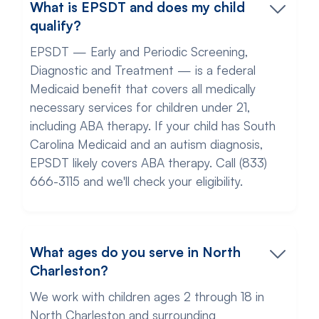
What is EPSDT and does my child
qualify?
EPSDT — Early and Periodic Screening,
Diagnostic and Treatment — is a federal
Medicaid benefit that covers all medically
necessary services for children under 21,
including ABA therapy. If your child has South
Carolina Medicaid and an autism diagnosis,
EPSDT likely covers ABA therapy. Call (833)
666-3115 and we'll check your eligibility.
What ages do you serve in North
Charleston?
We work with children ages 2 through 18 in
North Charleston and surrounding