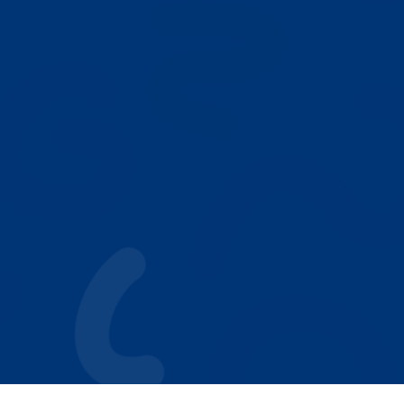
NEXT
Our Play Based ABA Model
Who We Help
Autism Resources
Why Parents Choose Achieving Stars