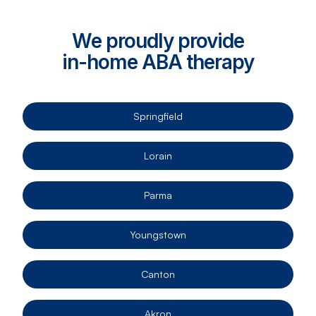
We proudly provide
in-home ABA therapy
Springfield
Lorain
Parma
Youngstown
Canton
Akron