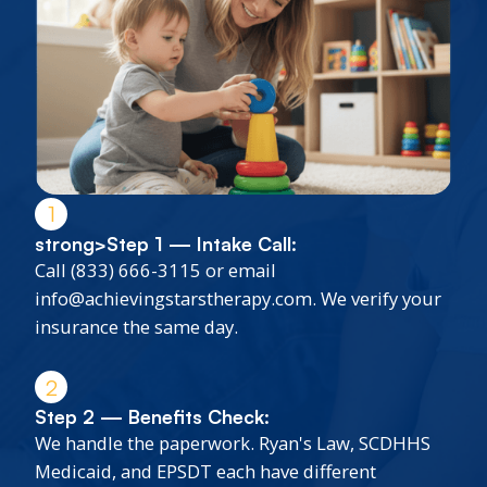
1
strong>Step 1 — Intake Call:
Call (833) 666-3115 or email
info@achievingstarstherapy.com. We verify your
insurance the same day.
2
Step 2 — Benefits Check:
We handle the paperwork. Ryan's Law, SCDHHS
Medicaid, and EPSDT each have different