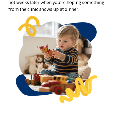
not weeks later when you're hoping something
from the clinic shows up at dinner.