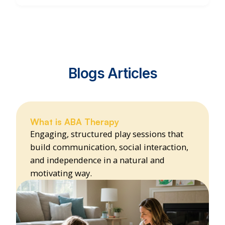
Blogs Articles
What is ABA Therapy
Engaging, structured play sessions that
build communication, social interaction,
and independence in a natural and
motivating way.