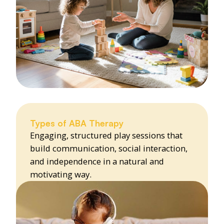
Types of ABA Therapy
Engaging, structured play sessions that
build communication, social interaction,
and independence in a natural and
motivating way.