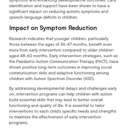
identification and support have been shown to have a
significant impact on reducing autistic symptoms and
speech-language deficits in children.
Impact on Symptom Reduction
Research indicates that younger children, particularly
those between the ages of 36-47 months, benefit even
more from early intervention compared to older children
aged 48-60 months. Early intervention strategies, such as
the Paediatric Autism Communication Therapy (PACT), have
shown positive long-term outcomes in improving social
communication skills and adaptive functioning among
children with Autism Spectrum Disorder (ASD).
By addressing developmental delays and challenges early
on, intervention programs can help children with autism
build essential skills that may lead to better overall
functioning and quality of life. It is essential to tailor
interventions to each child's specific needs and strengths
to maximize the effectiveness of early intervention
programs.