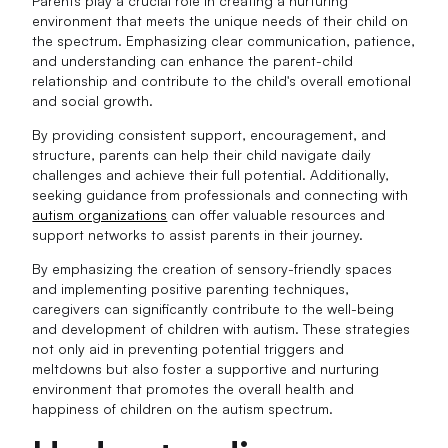
Parents play a crucial role in creating a nurturing
environment that meets the unique needs of their child on
the spectrum. Emphasizing clear communication, patience,
and understanding can enhance the parent-child
relationship and contribute to the child's overall emotional
and social growth.
By providing consistent support, encouragement, and
structure, parents can help their child navigate daily
challenges and achieve their full potential. Additionally,
seeking guidance from professionals and connecting with
autism organizations
can offer valuable resources and
support networks to assist parents in their journey.
By emphasizing the creation of sensory-friendly spaces
and implementing positive parenting techniques,
caregivers can significantly contribute to the well-being
and development of children with autism. These strategies
not only aid in preventing potential triggers and
meltdowns but also foster a supportive and nurturing
environment that promotes the overall health and
happiness of children on the autism spectrum.