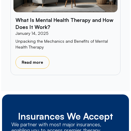
What Is Mental Health Therapy and How
Does It Work?
January 14, 2025
Unpacking the Mechanics and Benefits of Mental
Health Therapy
Read more
Insurances We Accept
We partner with most major insurances,
enabling you to access premier therapy