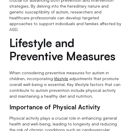
crucial for advancing both prevention and intervention
strategies. By delving into the hereditary nature and
genetic susceptibility of autism, researchers and
healthcare professionals can develop targeted
approaches to support individuals and families affected by
ASD.
Lifestyle and
Preventive Measures
When considering preventive measures for autism in
children, incorporating
lifestyle
adjustments that promote
overall well-being is essential. Key lifestyle factors that can
contribute to autism prevention include physical activity
and maintaining a healthy diet and nutrition.
Importance of Physical Activity
Physical activity plays a crucial role in enhancing general
health and well-being, leading to longevity and reducing
the risk of chronic conditions such as cardiovascular