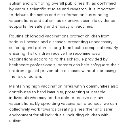
autism and promoting overall public health, as confirmed
by various scientific studies and research. It is important
to debunk the myths and misinformation surrounding
vaccinations and autism, as extensive scientific evidence
supports the safety and efficacy of vaccines.
Routine childhood vaccinations protect children from
serious illnesses and diseases, preventing unnecessary
suffering and potential long-term health complications. By
ensuring that children receive the recommended
vaccinations according to the schedule provided by
healthcare professionals, parents can help safeguard their
children against preventable diseases without increasing
the risk of autism.
Maintaining high vaccination rates within communities also
contributes to herd immunity, protecting vulnerable
individuals who may not be able to receive certain
vaccinations. By upholding vaccination practices, we can
collectively work towards creating a healthier and safer
environment for all individuals, including children with
autism.