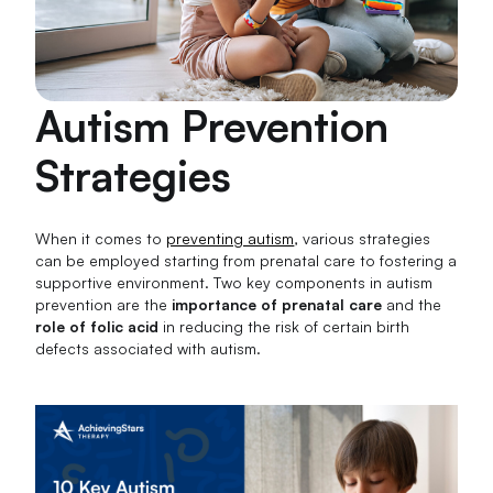
Autism Prevention
Strategies
When it comes to
preventing autism
, various strategies
can be employed starting from prenatal care to fostering a
supportive environment. Two key components in autism
prevention are the
importance of prenatal care
and the
role of folic acid
in reducing the risk of certain birth
defects associated with autism.