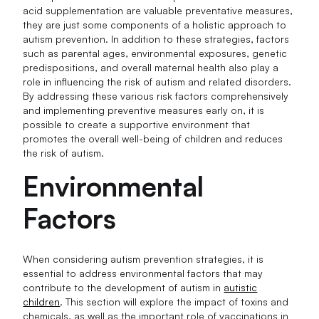
acid supplementation are valuable preventative measures,
they are just some components of a holistic approach to
autism prevention. In addition to these strategies, factors
such as parental ages, environmental exposures, genetic
predispositions, and overall maternal health also play a
role in influencing the risk of autism and related disorders.
By addressing these various risk factors comprehensively
and implementing preventive measures early on, it is
possible to create a supportive environment that
promotes the overall well-being of children and reduces
the risk of autism.
Environmental
Factors
When considering autism prevention strategies, it is
essential to address environmental factors that may
contribute to the development of autism in
autistic
children
. This section will explore the impact of toxins and
chemicals, as well as the important role of vaccinations in