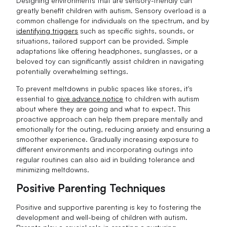
Designing environments that are sensory-friendly can
greatly benefit children with autism. Sensory overload is a
common challenge for individuals on the spectrum, and by
identifying triggers
such as specific sights, sounds, or
situations, tailored support can be provided. Simple
adaptations like offering headphones, sunglasses, or a
beloved toy can significantly assist children in navigating
potentially overwhelming settings.
To prevent meltdowns in public spaces like stores, it's
essential to
give advance notice
to children with autism
about where they are going and what to expect. This
proactive approach can help them prepare mentally and
emotionally for the outing, reducing anxiety and ensuring a
smoother experience. Gradually increasing exposure to
different environments and incorporating outings into
regular routines can also aid in building tolerance and
minimizing meltdowns.
Positive Parenting Techniques
Positive and supportive parenting is key to fostering the
development and well-being of children with autism.