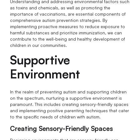
Understanding and addressing environmental factors such
as toxins and chemicals, as well as promoting the
importance of vaccinations, are essential components of
comprehensive autism prevention strategies. By
implementing proactive measures to reduce exposure to
harmful substances and prioritize immunization, we can
contribute to the well-being and healthy development of
children in our communities.
Supportive
Environment
In the realm of preventing autism and supporting children
on the spectrum, nurturing a supportive environment is
paramount. This includes creating sensory-friendly spaces
and implementing positive parenting techniques that cater
to the specific needs of children with autism.
Creating Sensory-Friendly Spaces