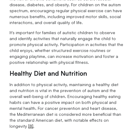
disease, diabetes, and obesity. For children on the autism
spectrum, encouraging regular physical exercise can have
numerous benefits, including improved motor skills, social
interactions, and overall quality of life.
It's important for families of autistic children to observe
and identify activities that naturally engage the child to
promote physical activity. Participation in activities that the
child enjoys, whether structured exercise routines or
engaging playtime, can increase motivation and foster a
positive relationship with physical fitness.
Healthy Diet and Nutrition
In addition to physical activity, maintaining a healthy diet
and nutrition is vital in the prevention of autism and the
overall well-being of children. Encouraging healthy eating
habits can have a positive impact on both physical and
mental health. For cancer prevention and heart disease,
the Mediterranean diet is considered more beneficial than
the standard American diet, with notable effects on
longevity
[8]
.