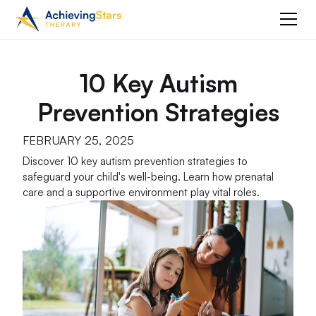
10 Key Autism
Prevention Strategies
FEBRUARY 25, 2025
Discover 10 key autism prevention strategies to
safeguard your child's well-being. Learn how prenatal
care and a supportive environment play vital roles.