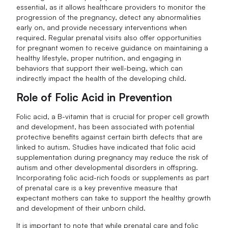
essential, as it allows healthcare providers to monitor the
progression of the pregnancy, detect any abnormalities
early on, and provide necessary interventions when
required. Regular prenatal visits also offer opportunities
for pregnant women to receive guidance on maintaining a
healthy lifestyle, proper nutrition, and engaging in
behaviors that support their well-being, which can
indirectly impact the health of the developing child.
Role of Folic Acid in Prevention
Folic acid, a B-vitamin that is crucial for proper cell growth
and development, has been associated with potential
protective benefits against certain birth defects that are
linked to autism. Studies have indicated that folic acid
supplementation during pregnancy may reduce the risk of
autism and other developmental disorders in offspring.
Incorporating folic acid-rich foods or supplements as part
of prenatal care is a key preventive measure that
expectant mothers can take to support the healthy growth
and development of their unborn child.
It is important to note that while prenatal care and folic