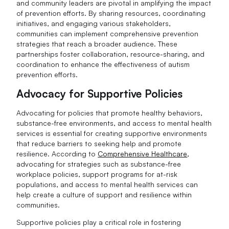
and community leaders are pivotal in amplifying the impact
of prevention efforts. By sharing resources, coordinating
initiatives, and engaging various stakeholders,
communities can implement comprehensive prevention
strategies that reach a broader audience. These
partnerships foster collaboration, resource-sharing, and
coordination to enhance the effectiveness of autism
prevention efforts.
Advocacy for Supportive Policies
Advocating for policies that promote healthy behaviors,
substance-free environments, and access to mental health
services is essential for creating supportive environments
that reduce barriers to seeking help and promote
resilience. According to
Comprehensive Healthcare
,
advocating for strategies such as substance-free
workplace policies, support programs for at-risk
populations, and access to mental health services can
help create a culture of support and resilience within
communities.
Supportive policies play a critical role in fostering