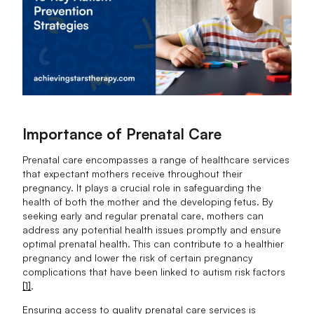
Importance of Prenatal Care
Prenatal care encompasses a range of healthcare services
that expectant mothers receive throughout their
pregnancy. It plays a crucial role in safeguarding the
health of both the mother and the developing fetus. By
seeking early and regular prenatal care, mothers can
address any potential health issues promptly and ensure
optimal prenatal health. This can contribute to a healthier
pregnancy and lower the risk of certain pregnancy
complications that have been linked to autism risk factors
[1]
.
Ensuring access to quality prenatal care services is