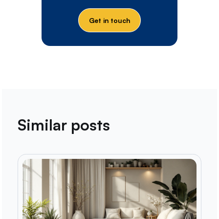
Get in touch
Similar posts