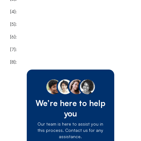
[4]:
[5]:
[6]:
[7]:
[8]:
We’re here to help
you
Our team is here to assist you in
this process. Contact us for any
assistance.