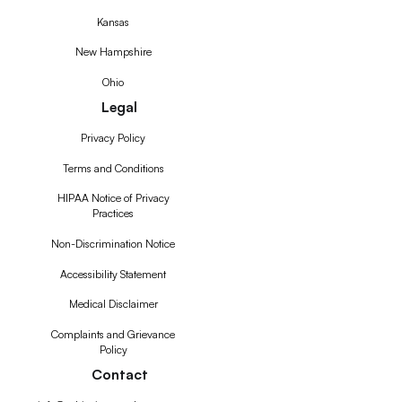
Kansas
New Hampshire
Ohio
Legal
Privacy Policy
Terms and Conditions
HIPAA Notice of Privacy
Practices
Non-Discrimination Notice
Accessibility Statement
Medical Disclaimer
Complaints and Grievance
Policy
Contact