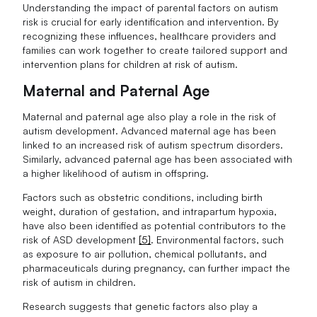
Understanding the impact of parental factors on autism
risk is crucial for early identification and intervention. By
recognizing these influences, healthcare providers and
families can work together to create tailored support and
intervention plans for children at risk of autism.
Maternal and Paternal Age
Maternal and paternal age also play a role in the risk of
autism development. Advanced maternal age has been
linked to an increased risk of autism spectrum disorders.
Similarly, advanced paternal age has been associated with
a higher likelihood of autism in offspring.
Factors such as obstetric conditions, including birth
weight, duration of gestation, and intrapartum hypoxia,
have also been identified as potential contributors to the
risk of ASD development
[5]
. Environmental factors, such
as exposure to air pollution, chemical pollutants, and
pharmaceuticals during pregnancy, can further impact the
risk of autism in children.
Research suggests that genetic factors also play a