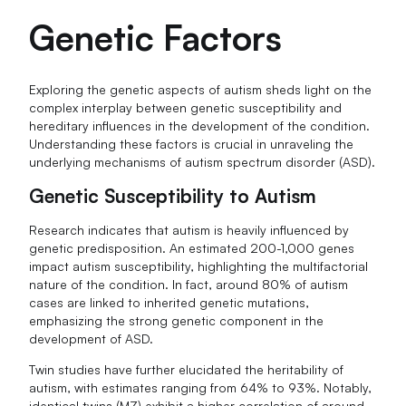
Genetic Factors
Exploring the genetic aspects of autism sheds light on the
complex interplay between genetic susceptibility and
hereditary influences in the development of the condition.
Understanding these factors is crucial in unraveling the
underlying mechanisms of autism spectrum disorder (ASD).
Genetic Susceptibility to Autism
Research indicates that autism is heavily influenced by
genetic predisposition. An estimated 200-1,000 genes
impact autism susceptibility, highlighting the multifactorial
nature of the condition. In fact, around 80% of autism
cases are linked to inherited genetic mutations,
emphasizing the strong genetic component in the
development of ASD.
Twin studies have further elucidated the heritability of
autism, with estimates ranging from 64% to 93%. Notably,
identical twins (MZ) exhibit a higher correlation of around