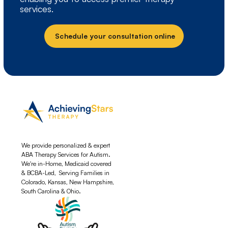
services.
Schedule your consultation online
We provide personalized & expert
ABA Therapy Services for Autism.
We're in-Home, Medicaid covered
& BCBA-Led, Serving Families in
Colorado, Kansas, New Hampshire,
South Carolina & Ohio.