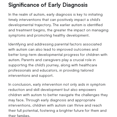
Significance of Early Diagnosis
In the realm of autism, early diagnosis is key to initiating
timely interventions that can positively impact a child's
developmental trajectory. The earlier autism is identified
and treatment begins, the greater the impact on managing
symptoms and promoting healthy development.
Identifying and addressing parental factors associated
with autism can also lead to improved outcomes and
better long-term developmental progress for children with
autism. Parents and caregivers play a crucial role in
supporting the child's journey, along with healthcare
professionals and educators, in providing tailored
interventions and support.
In conclusion, early intervention not only aids in symptom
reduction and skill development but also empowers
children with autism to better navigate the challenges they
may face. Through early diagnosis and appropriate
interventions, children with autism can thrive and reach
their full potential, fostering a brighter future for them and
their families.