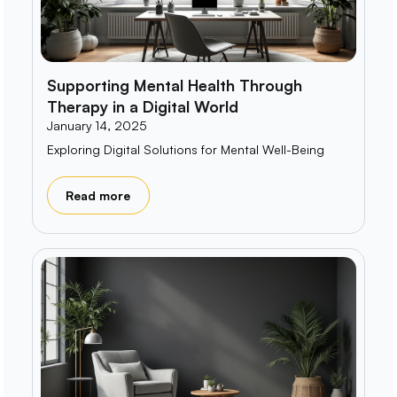
Supporting Mental Health Through
Therapy in a Digital World
January 14, 2025
Exploring Digital Solutions for Mental Well-Being
Read more