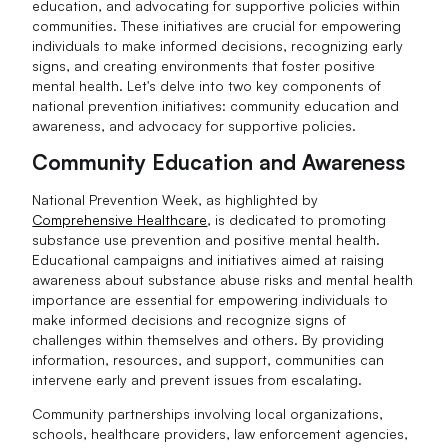
education, and advocating for supportive policies within
communities. These initiatives are crucial for empowering
individuals to make informed decisions, recognizing early
signs, and creating environments that foster positive
mental health. Let's delve into two key components of
national prevention initiatives: community education and
awareness, and advocacy for supportive policies.
Community Education and Awareness
National Prevention Week, as highlighted by
Comprehensive Healthcare
, is dedicated to promoting
substance use prevention and positive mental health.
Educational campaigns and initiatives aimed at raising
awareness about substance abuse risks and mental health
importance are essential for empowering individuals to
make informed decisions and recognize signs of
challenges within themselves and others. By providing
information, resources, and support, communities can
intervene early and prevent issues from escalating.
Community partnerships involving local organizations,
schools, healthcare providers, law enforcement agencies,