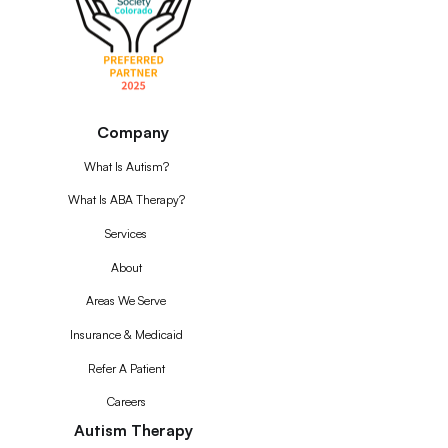
Company
What Is Autism?
What Is ABA Therapy?
Services
About
Areas We Serve
Insurance & Medicaid
Refer A Patient
Careers
Autism Therapy