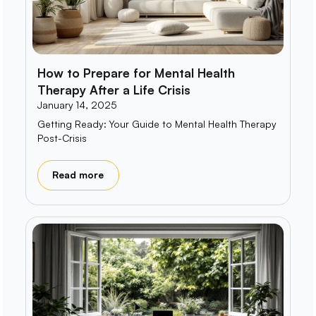
How to Prepare for Mental Health
Therapy After a Life Crisis
January 14, 2025
Getting Ready: Your Guide to Mental Health Therapy
Post-Crisis
Read more