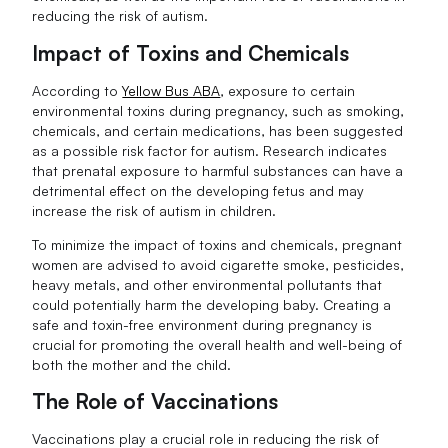
reducing the risk of autism.
Impact of Toxins and Chemicals
According to
Yellow Bus ABA
, exposure to certain
environmental toxins during pregnancy, such as smoking,
chemicals, and certain medications, has been suggested
as a possible risk factor for autism. Research indicates
that prenatal exposure to harmful substances can have a
detrimental effect on the developing fetus and may
increase the risk of autism in children.
To minimize the impact of toxins and chemicals, pregnant
women are advised to avoid cigarette smoke, pesticides,
heavy metals, and other environmental pollutants that
could potentially harm the developing baby. Creating a
safe and toxin-free environment during pregnancy is
crucial for promoting the overall health and well-being of
both the mother and the child.
The Role of Vaccinations
Vaccinations play a crucial role in reducing the risk of