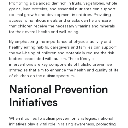
Promoting a balanced diet rich in fruits, vegetables, whole
grains, lean proteins, and essential nutrients can support
optimal growth and development in children. Providing
access to nutritious meals and snacks can help ensure
that children receive the necessary vitamins and minerals
for their overall health and well-being.
By emphasizing the importance of physical activity and
healthy eating habits, caregivers and families can support
the well-being of children and potentially reduce the risk
factors associated with autism. These lifestyle
interventions are key components of holistic preventive
strategies that aim to enhance the health and quality of life
of children on the autism spectrum.
National Prevention
Initiatives
When it comes to
autism prevention strategies
, national
initiatives play a vital role in raising awareness, promoting