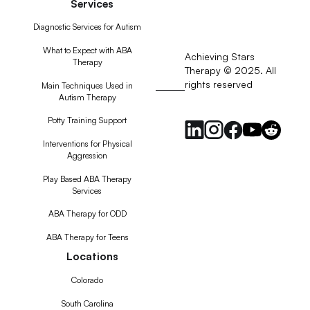
Services
Diagnostic Services for Autism
What to Expect with ABA
Achieving Stars
Therapy
Therapy © 2025. All
rights reserved
RSS
Main Techniques Used in
Autism Therapy
Feed
Potty Training Support
Interventions for Physical
Aggression
Play Based ABA Therapy
Services
ABA Therapy for ODD
ABA Therapy for Teens
Locations
Colorado
South Carolina