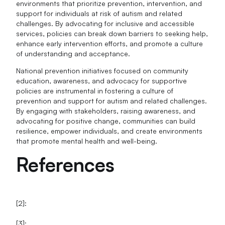
environments that prioritize prevention, intervention, and
support for individuals at risk of autism and related
challenges. By advocating for inclusive and accessible
services, policies can break down barriers to seeking help,
enhance early intervention efforts, and promote a culture
of understanding and acceptance.
National prevention initiatives focused on community
education, awareness, and advocacy for supportive
policies are instrumental in fostering a culture of
prevention and support for autism and related challenges.
By engaging with stakeholders, raising awareness, and
advocating for positive change, communities can build
resilience, empower individuals, and create environments
that promote mental health and well-being.
References
[2]:
[3]: