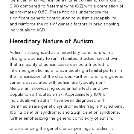
0.98 compared to fraternal twins (DZ) with a correlation of
approximately 0.53. These findings underscore the
significant genetic contribution to autism susceptibility
and reinforce the role of genetic factors in predisposing
individuals to ASD.
Hereditary Nature of Autism
Autism is recognized as a hereditary condition, with a
strong propensity to run in families. Studies have shown
that a majority of autism cases can be attributed to
inherited genetic mutations, indicating a familial pattern in
the transmission of the disorder. Furthermore, rare genetic
variants associated with autism are typically non-
Mendelian, showcasing substantial effects and low
population attributable risk. Approximately 10% of
individuals with autism have been diagnosed with
identifiable rare genetic syndromes like fragile X syndrome,
16p11.2 deletion syndrome, and 22q11 deletion syndrome,
further emphasizing the genetic complexity of autism.
Understanding the genetic underpinnings of autism is