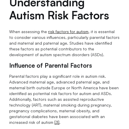
Understanding
Autism Risk Factors
When assessing the
risk factors for autism
, it is essential
to consider various influences, particularly parental factors
and maternal and paternal age. Studies have identified
these factors as potential contributors to the
development of autism spectrum disorders (ASDs).
Influence of Parental Factors
Parental factors play a significant role in autism risk.
Advanced maternal age, advanced paternal age, and
maternal birth outside Europe or North America have been
identified as potential risk factors for autism and ASDs.
Additionally, factors such as assisted reproductive
technology (ART), maternal smoking during pregnancy,
pregnancy complications, maternal obesity, and
gestational diabetes have been associated with an
increased risk of autism
[3]
.