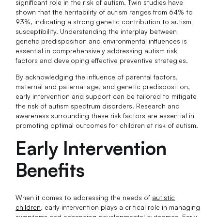
significant role in the risk of autism. Twin studies have
shown that the heritability of autism ranges from 64% to
93%, indicating a strong genetic contribution to autism
susceptibility. Understanding the interplay between
genetic predisposition and environmental influences is
essential in comprehensively addressing autism risk
factors and developing effective preventive strategies.
By acknowledging the influence of parental factors,
maternal and paternal age, and genetic predisposition,
early intervention and support can be tailored to mitigate
the risk of autism spectrum disorders. Research and
awareness surrounding these risk factors are essential in
promoting optimal outcomes for children at risk of autism.
Early Intervention
Benefits
When it comes to addressing the needs of
autistic
children
, early intervention plays a critical role in managing
symptoms and enhancing developmental outcomes. Early