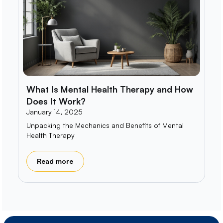
What Is Mental Health Therapy and How
Does It Work?
January 14, 2025
Unpacking the Mechanics and Benefits of Mental
Health Therapy
Read more