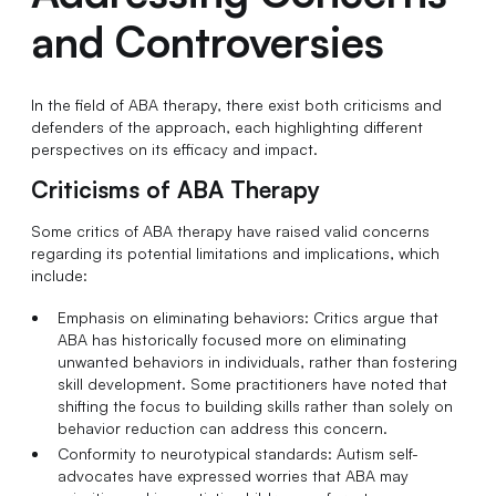
and Controversies
In the field of ABA therapy, there exist both criticisms and
defenders of the approach, each highlighting different
perspectives on its efficacy and impact.
Criticisms of ABA Therapy
Some critics of ABA therapy have raised valid concerns
regarding its potential limitations and implications, which
include:
Emphasis on eliminating behaviors: Critics argue that
ABA has historically focused more on eliminating
unwanted behaviors in individuals, rather than fostering
skill development. Some practitioners have noted that
shifting the focus to building skills rather than solely on
behavior reduction can address this concern.
Conformity to neurotypical standards: Autism self-
advocates have expressed worries that ABA may