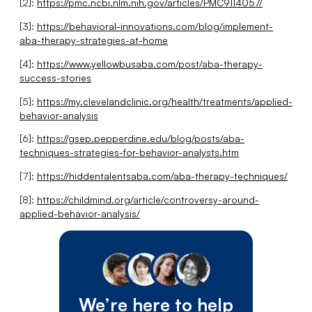
[2]:
https://pmc.ncbi.nlm.nih.gov/articles/PMC9114057/
[3]:
https://behavioral-innovations.com/blog/implement-
aba-therapy-strategies-at-home
[4]:
https://www.yellowbusaba.com/post/aba-therapy-
success-stories
[5]:
https://my.clevelandclinic.org/health/treatments/applied-
behavior-analysis
[6]:
https://gsep.pepperdine.edu/blog/posts/aba-
techniques-strategies-for-behavior-analysts.htm
[7]:
https://hiddentalentsaba.com/aba-therapy-techniques/
[8]:
https://childmind.org/article/controversy-around-
applied-behavior-analysis/
We’re here to help