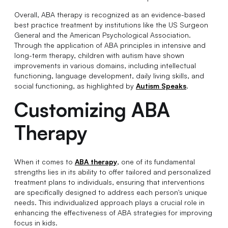
Overall, ABA therapy is recognized as an evidence-based
best practice treatment by institutions like the US Surgeon
General and the American Psychological Association.
Through the application of ABA principles in intensive and
long-term therapy, children with autism have shown
improvements in various domains, including intellectual
functioning, language development, daily living skills, and
social functioning, as highlighted by
Autism Speaks
.
Customizing ABA
Therapy
When it comes to
ABA therapy
, one of its fundamental
strengths lies in its ability to offer tailored and personalized
treatment plans to individuals, ensuring that interventions
are specifically designed to address each person's unique
needs. This individualized approach plays a crucial role in
enhancing the effectiveness of ABA strategies for improving
focus in kids.