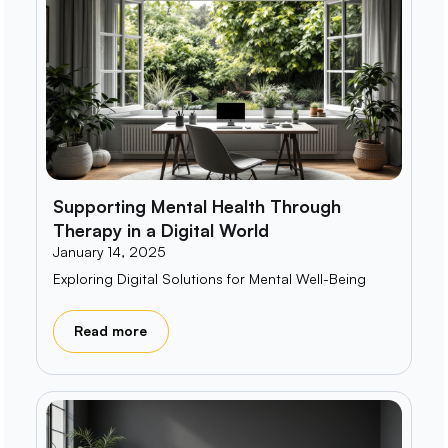
Supporting Mental Health Through
Therapy in a Digital World
January 14, 2025
Exploring Digital Solutions for Mental Well-Being
Read more