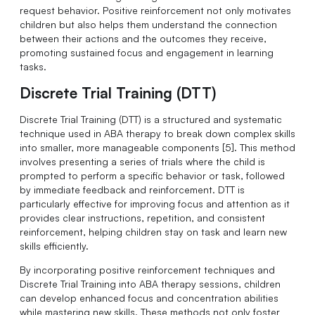
request behavior. Positive reinforcement not only motivates
children but also helps them understand the connection
between their actions and the outcomes they receive,
promoting sustained focus and engagement in learning
tasks.
Discrete Trial Training (DTT)
Discrete Trial Training (DTT) is a structured and systematic
technique used in ABA therapy to break down complex skills
into smaller, more manageable components [5]. This method
involves presenting a series of trials where the child is
prompted to perform a specific behavior or task, followed
by immediate feedback and reinforcement. DTT is
particularly effective for improving focus and attention as it
provides clear instructions, repetition, and consistent
reinforcement, helping children stay on task and learn new
skills efficiently.
By incorporating positive reinforcement techniques and
Discrete Trial Training into ABA therapy sessions, children
can develop enhanced focus and concentration abilities
while mastering new skills. These methods not only foster