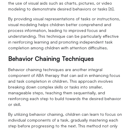
the use of visual aids such as charts, pictures, or video
modeling to demonstrate desired behaviors or tasks [6].
By providing visual representations of tasks or instructions,
visual modeling helps children better comprehend and
process information, leading to improved focus and
understanding. This technique can be particularly effective
in reinforcing learning and promoting independent task
completion among children with attention difficulties.
Behavior Chaining Techniques
Behavior chaining techniques are another integral
component of ABA therapy that can aid in enhancing focus
and task completion in children. This approach involves
breaking down complex skills or tasks into smaller,
manageable steps, teaching them sequentially, and
reinforcing each step to build towards the desired behavior
or skill.
By utilizing behavior chaining, children can learn to focus on
individual components of a task, gradually mastering each
step before progressing to the next. This method not only