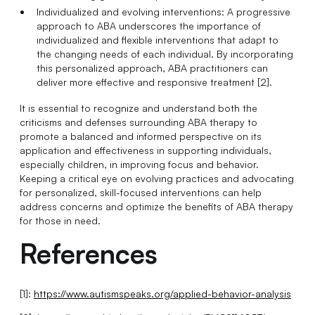
Individualized and evolving interventions: A progressive
approach to ABA underscores the importance of
individualized and flexible interventions that adapt to
the changing needs of each individual. By incorporating
this personalized approach, ABA practitioners can
deliver more effective and responsive treatment [2].
It is essential to recognize and understand both the
criticisms and defenses surrounding ABA therapy to
promote a balanced and informed perspective on its
application and effectiveness in supporting individuals,
especially children, in improving focus and behavior.
Keeping a critical eye on evolving practices and advocating
for personalized, skill-focused interventions can help
address concerns and optimize the benefits of ABA therapy
for those in need.
References
[1]:
https://www.autismspeaks.org/applied-behavior-analysis