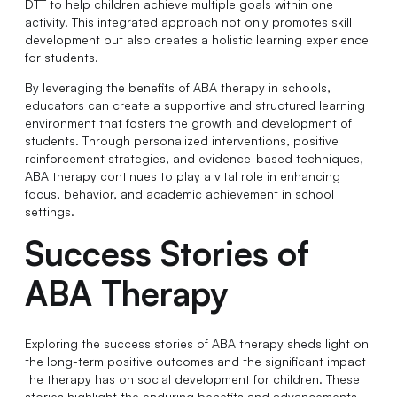
DTT to help children achieve multiple goals within one
activity. This integrated approach not only promotes skill
development but also creates a holistic learning experience
for students.
By leveraging the benefits of ABA therapy in schools,
educators can create a supportive and structured learning
environment that fosters the growth and development of
students. Through personalized interventions, positive
reinforcement strategies, and evidence-based techniques,
ABA therapy continues to play a vital role in enhancing
focus, behavior, and academic achievement in school
settings.
Success Stories of
ABA Therapy
Exploring the success stories of ABA therapy sheds light on
the long-term positive outcomes and the significant impact
the therapy has on social development for children. These
stories highlight the enduring benefits and advancements