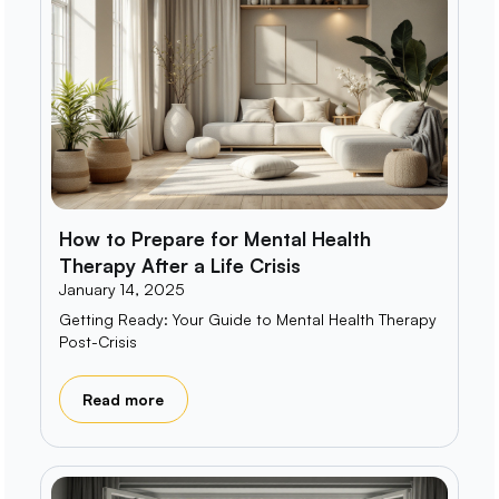
How to Prepare for Mental Health
Therapy After a Life Crisis
January 14, 2025
Getting Ready: Your Guide to Mental Health Therapy
Post-Crisis
Read more