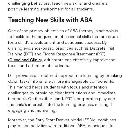
challenging behaviors, teach new skills, and create a
positive learning environment for all students.
Teaching New Skills with ABA
One of the primary objectives of ABA therapy in schools is
to facilitate the acquisition of essential skills that are crucial
for a child's development and academic success. By
utilizing evidence-based practices such as Discrete Trial
Training (DTT) and Pivotal Response Treatment (PRT)
(
Cleveland Clinic
), educators can effectively improve the
focus and attention of students.
DTT provides a structured approach to learning by breaking
down tasks into smaller, more manageable components.
This method helps students with focus and attention
challenges by providing clear instructions and immediate
feedback. On the other hand, PRT incorporates play and
the child's interests into the learning process, making it
engaging and motivating.
Moreover, the Early Start Denver Model (ESDM) combines
play-based activities with traditional ABA techniques like