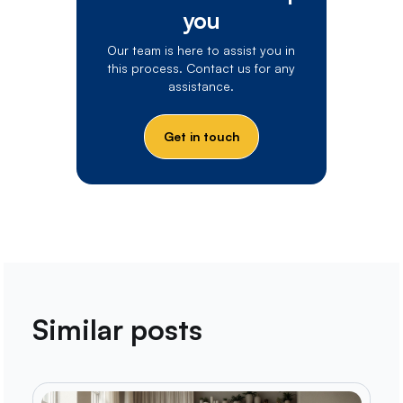
you
Our team is here to assist you in
this process. Contact us for any
assistance.
Get in touch
Similar posts