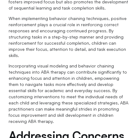
fosters improved focus but also promotes the development
of sequential learning and task completion skills.
When implementing behavior chaining techniques, positive
reinforcement plays a crucial role in reinforcing correct
responses and encouraging continued progress. By
structuring tasks in a step-by-step manner and providing
reinforcement for successful completion, children can
improve their focus, attention to detail, and task execution
skills.
Incorporating visual modeling and behavior chaining
techniques into ABA therapy can contribute significantly to
enhancing focus and attention in children, empowering
them to navigate tasks more effectively and develop
essential skills for academic and everyday success. By
customizing interventions to meet the individual needs of
each child and leveraging these specialized strategies, ABA
practitioners can make meaningful strides in promoting
focus improvement and skill development in children
receiving ABA therapy.
Addressing Concerns