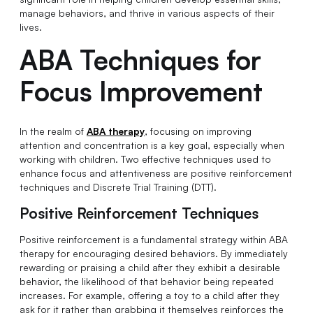
manage behaviors, and thrive in various aspects of their
lives.
ABA Techniques for
Focus Improvement
In the realm of
ABA therapy
, focusing on improving
attention and concentration is a key goal, especially when
working with children. Two effective techniques used to
enhance focus and attentiveness are positive reinforcement
techniques and Discrete Trial Training (DTT).
Positive Reinforcement Techniques
Positive reinforcement is a fundamental strategy within ABA
therapy for encouraging desired behaviors. By immediately
rewarding or praising a child after they exhibit a desirable
behavior, the likelihood of that behavior being repeated
increases. For example, offering a toy to a child after they
ask for it rather than grabbing it themselves reinforces the