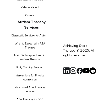
Refer A Patient
Careers
Autism Therapy
Services
Diagnostic Services for Autism
What to Expect with ABA
Achieving Stars
Therapy
Therapy © 2025. All
rights reserved
RSS
Main Techniques Used in
Autism Therapy
Feed
Potty Training Support
Interventions for Physical
Aggression
Play Based ABA Therapy
Services
ABA Therapy for ODD