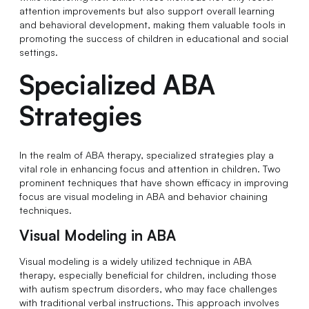
attention improvements but also support overall learning
and behavioral development, making them valuable tools in
promoting the success of children in educational and social
settings.
Specialized ABA
Strategies
In the realm of ABA therapy, specialized strategies play a
vital role in enhancing focus and attention in children. Two
prominent techniques that have shown efficacy in improving
focus are visual modeling in ABA and behavior chaining
techniques.
Visual Modeling in ABA
Visual modeling is a widely utilized technique in ABA
therapy, especially beneficial for children, including those
with autism spectrum disorders, who may face challenges
with traditional verbal instructions. This approach involves