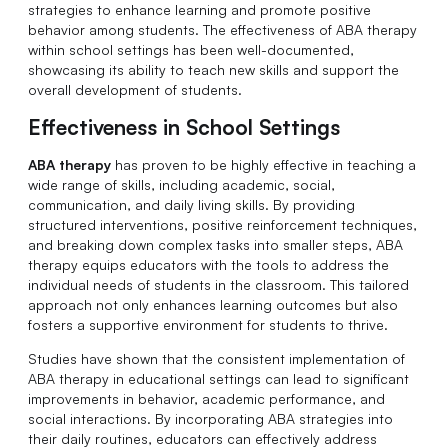
strategies to enhance learning and promote positive
behavior among students. The effectiveness of ABA therapy
within school settings has been well-documented,
showcasing its ability to teach new skills and support the
overall development of students.
Effectiveness in School Settings
ABA therapy
has proven to be highly effective in teaching a
wide range of skills, including academic, social,
communication, and daily living skills. By providing
structured interventions, positive reinforcement techniques,
and breaking down complex tasks into smaller steps, ABA
therapy equips educators with the tools to address the
individual needs of students in the classroom. This tailored
approach not only enhances learning outcomes but also
fosters a supportive environment for students to thrive.
Studies have shown that the consistent implementation of
ABA therapy in educational settings can lead to significant
improvements in behavior, academic performance, and
social interactions. By incorporating ABA strategies into
their daily routines, educators can effectively address