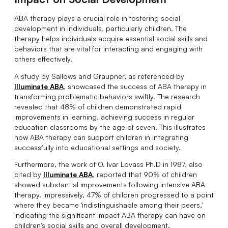
ABA therapy plays a crucial role in fostering social
development in individuals, particularly children. The
therapy helps individuals acquire essential social skills and
behaviors that are vital for interacting and engaging with
others effectively.
A study by Sallows and Graupner, as referenced by
Illuminate ABA
, showcased the success of ABA therapy in
transforming problematic behaviors swiftly. The research
revealed that 48% of children demonstrated rapid
improvements in learning, achieving success in regular
education classrooms by the age of seven. This illustrates
how ABA therapy can support children in integrating
successfully into educational settings and society.
Furthermore, the work of O. Ivar Lovass Ph.D in 1987, also
cited by
Illuminate ABA
, reported that 90% of children
showed substantial improvements following intensive ABA
therapy. Impressively, 47% of children progressed to a point
where they became 'indistinguishable among their peers,'
indicating the significant impact ABA therapy can have on
children's social skills and overall development.