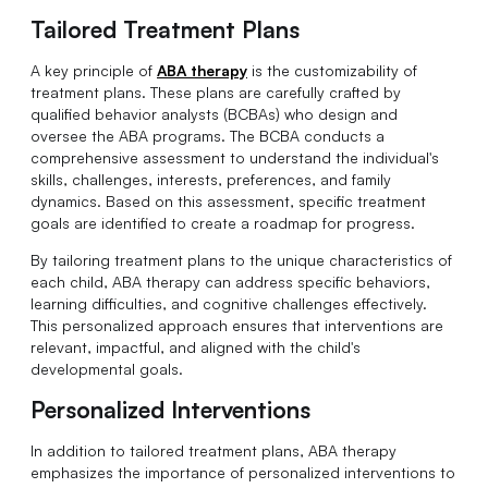
Tailored Treatment Plans
A key principle of
ABA therapy
is the customizability of
treatment plans. These plans are carefully crafted by
qualified behavior analysts (BCBAs) who design and
oversee the ABA programs. The BCBA conducts a
comprehensive assessment to understand the individual's
skills, challenges, interests, preferences, and family
dynamics. Based on this assessment, specific treatment
goals are identified to create a roadmap for progress.
By tailoring treatment plans to the unique characteristics of
each child, ABA therapy can address specific behaviors,
learning difficulties, and cognitive challenges effectively.
This personalized approach ensures that interventions are
relevant, impactful, and aligned with the child's
developmental goals.
Personalized Interventions
In addition to tailored treatment plans, ABA therapy
emphasizes the importance of personalized interventions to