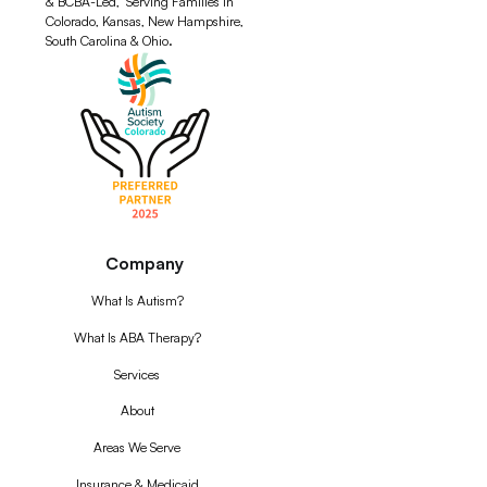
& BCBA-Led, Serving Families in
Colorado, Kansas, New Hampshire,
South Carolina & Ohio.
Company
What Is Autism?
What Is ABA Therapy?
Services
About
Areas We Serve
Insurance & Medicaid