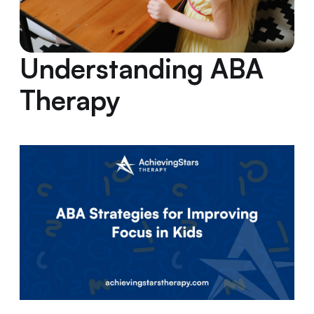
Understanding ABA
Therapy