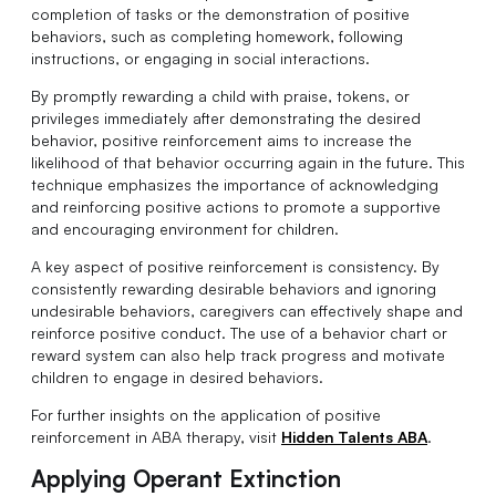
completion of tasks or the demonstration of positive
behaviors, such as completing homework, following
instructions, or engaging in social interactions.
By promptly rewarding a child with praise, tokens, or
privileges immediately after demonstrating the desired
behavior, positive reinforcement aims to increase the
likelihood of that behavior occurring again in the future. This
technique emphasizes the importance of acknowledging
and reinforcing positive actions to promote a supportive
and encouraging environment for children.
A key aspect of positive reinforcement is consistency. By
consistently rewarding desirable behaviors and ignoring
undesirable behaviors, caregivers can effectively shape and
reinforce positive conduct. The use of a behavior chart or
reward system can also help track progress and motivate
children to engage in desired behaviors.
For further insights on the application of positive
reinforcement in ABA therapy, visit
Hidden Talents ABA
.
Applying Operant Extinction