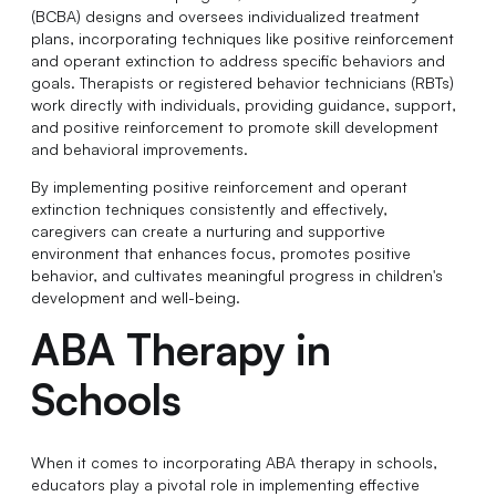
(BCBA) designs and oversees individualized treatment
plans, incorporating techniques like positive reinforcement
and operant extinction to address specific behaviors and
goals. Therapists or registered behavior technicians (RBTs)
work directly with individuals, providing guidance, support,
and positive reinforcement to promote skill development
and behavioral improvements.
By implementing positive reinforcement and operant
extinction techniques consistently and effectively,
caregivers can create a nurturing and supportive
environment that enhances focus, promotes positive
behavior, and cultivates meaningful progress in children's
development and well-being.
ABA Therapy in
Schools
When it comes to incorporating ABA therapy in schools,
educators play a pivotal role in implementing effective