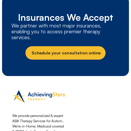
Insurances We Accept
We partner with most major insurances,
enabling you to access premier therapy
services.
Schedule your consultation online
We provide personalized & expert
ABA Therapy Services for Autism.
We're in-Home, Medicaid covered