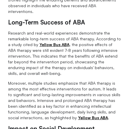
observed in individuals who have received ABA
interventions.
Long-Term Success of ABA
Research and real-world experiences demonstrate the
remarkable long-term success of ABA therapy. According to
a study cited by
Yellow Bus ABA
, the positive effects of
ABA therapy were still evident 7-8 years following intensive
intervention. This indicates that the benefits of ABA extend
far beyond the intervention period, showcasing the
enduring impact of the therapy on individuals' behaviors,
skills, and overall well-being.
Moreover, multiple studies emphasize that ABA therapy is
among the most effective interventions for autism. It leads
to significant and long-lasting improvements in various skills
and behaviors. Intensive and prolonged ABA therapy has
been identified as a key factor in enhancing intellectual
functioning, language development, daily living skills, and
social interactions, as highlighted by
Yellow Bus ABA
.
Impact on Social Development