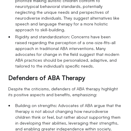
prioritize making autistic children conform to
neurotypical behavioral standards, potentially
neglecting the unique needs and perspectives of
neurodiverse individuals. They suggest alternatives like
speech and language therapy for a more holistic
approach to skill-building.
Rigidity and standardization: Concerns have been
raised regarding the perception of a one-size-fits-all
approach in traditional ABA interventions. Many
advocates for change in the field suggest that modern
ABA practices should be personalized, adaptive, and
tailored to the individual's specific needs.
Defenders of ABA Therapy
Despite the criticisms, defenders of ABA therapy highlight
its positive aspects and benefits, emphasizing:
Building on strengths: Advocates of ABA argue that the
therapy is not about changing how neurodiverse
children think or feel, but rather about supporting them
in developing their abilities, leveraging their strengths,
and enabling greater independence within society.