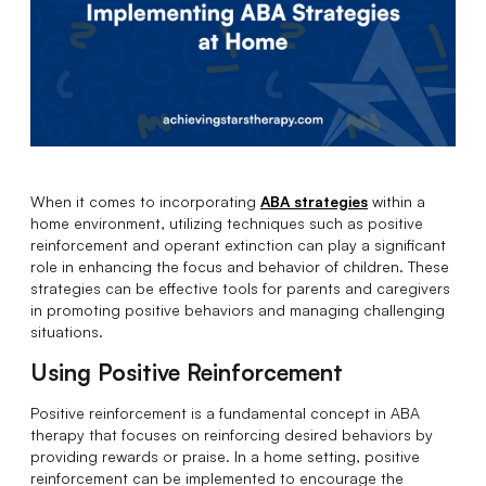
When it comes to incorporating
ABA strategies
within a
home environment, utilizing techniques such as positive
reinforcement and operant extinction can play a significant
role in enhancing the focus and behavior of children. These
strategies can be effective tools for parents and caregivers
in promoting positive behaviors and managing challenging
situations.
Using Positive Reinforcement
Positive reinforcement is a fundamental concept in ABA
therapy that focuses on reinforcing desired behaviors by
providing rewards or praise. In a home setting, positive
reinforcement can be implemented to encourage the