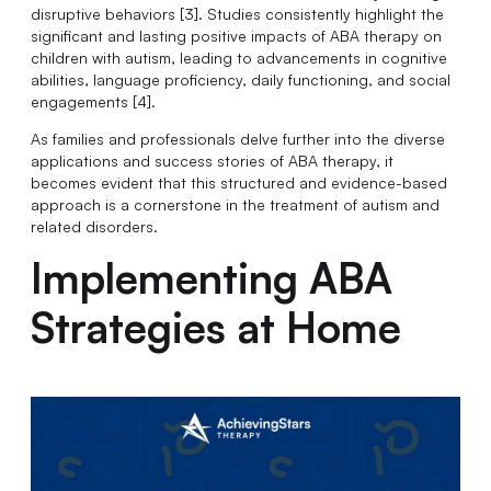
disruptive behaviors [3]. Studies consistently highlight the
significant and lasting positive impacts of ABA therapy on
children with autism, leading to advancements in cognitive
abilities, language proficiency, daily functioning, and social
engagements [4].
As families and professionals delve further into the diverse
applications and success stories of ABA therapy, it
becomes evident that this structured and evidence-based
approach is a cornerstone in the treatment of autism and
related disorders.
Implementing ABA
Strategies at Home