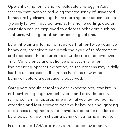
Operant extinction is another valuable strategy in ABA
therapy that involves reducing the frequency of unwanted
behaviors by eliminating the reinforcing consequences that
typically follow those behaviors. In a home setting, operant
extinction can be employed to address behaviors such as
tantrums, whining, or attention-seeking actions.
By withholding attention or rewards that reinforce negative
behaviors, caregivers can break the cycle of reinforcement
and decrease the occurrence of undesirable actions over
time. Consistency and patience are essential when
implementing operant extinction, as the process may initially
lead to an increase in the intensity of the unwanted
behavior before a decrease is observed.
Caregivers should establish clear expectations, stay firm in
not reinforcing negative behaviors, and provide positive
reinforcement for appropriate alternatives. By redirecting
attention and focus toward positive behaviors and ignoring
or de-escalating negative behaviors, operant extinction can
be a powerful tool in shaping behavior patterns at home.
In a structured ABA program, a trained behavior analyst