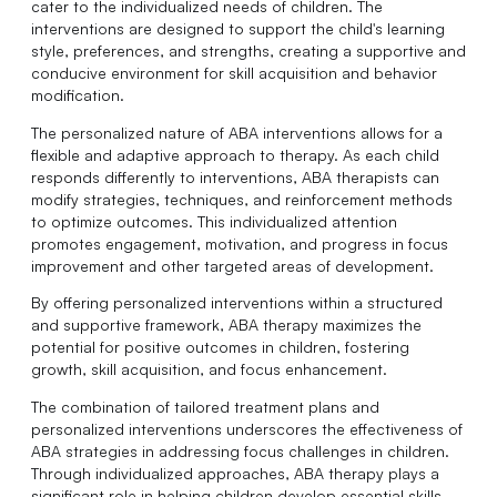
cater to the individualized needs of children. The
interventions are designed to support the child's learning
style, preferences, and strengths, creating a supportive and
conducive environment for skill acquisition and behavior
modification.
The personalized nature of ABA interventions allows for a
flexible and adaptive approach to therapy. As each child
responds differently to interventions, ABA therapists can
modify strategies, techniques, and reinforcement methods
to optimize outcomes. This individualized attention
promotes engagement, motivation, and progress in focus
improvement and other targeted areas of development.
By offering personalized interventions within a structured
and supportive framework, ABA therapy maximizes the
potential for positive outcomes in children, fostering
growth, skill acquisition, and focus enhancement.
The combination of tailored treatment plans and
personalized interventions underscores the effectiveness of
ABA strategies in addressing focus challenges in children.
Through individualized approaches, ABA therapy plays a
significant role in helping children develop essential skills,