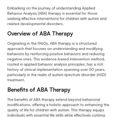
Embarking on the journey of understanding Applied
Behavior Analysis (ABA) therapy is essential for those
seeking effective interventions for children with autism and
related developmental disorders.
Overview of ABA Therapy
Originating in the 1960s, ABA therapy is a structured
approach that focuses on understanding and modifying
behaviors by reinforcing positive behaviors and reducing
negative ones. This evidence-based intervention method,
rooted in applied behavior analysis principles, has a rich
history of clinical implementation spanning over 50 years,
particularly in the realm of autism spectrum disorder (ASD)
treatment.
Benefits of ABA Therapy
The benefits of ABA therapy extend beyond behavioral
modifications, offering a holistic approach to enhancing the
quality of life for children with autism. This therapy equips
individuals with essential life skills while effectively curbing