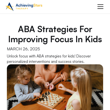
ABA Strategies For
Improving Focus In Kids
MARCH 26, 2025
Unlock focus with ABA strategies for kids! Discover
personalized interventions and success stories.