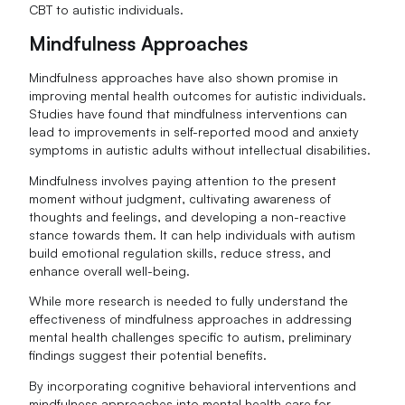
CBT to autistic individuals.
Mindfulness Approaches
Mindfulness approaches have also shown promise in
improving mental health outcomes for autistic individuals.
Studies have found that mindfulness interventions can
lead to improvements in self-reported mood and anxiety
symptoms in autistic adults without intellectual disabilities.
Mindfulness involves paying attention to the present
moment without judgment, cultivating awareness of
thoughts and feelings, and developing a non-reactive
stance towards them. It can help individuals with autism
build emotional regulation skills, reduce stress, and
enhance overall well-being.
While more research is needed to fully understand the
effectiveness of mindfulness approaches in addressing
mental health challenges specific to autism, preliminary
findings suggest their potential benefits.
By incorporating cognitive behavioral interventions and
mindfulness approaches into mental health care for