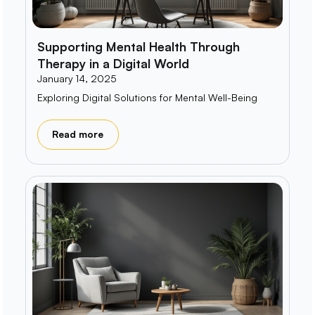
Supporting Mental Health Through
Therapy in a Digital World
January 14, 2025
Exploring Digital Solutions for Mental Well-Being
Read more