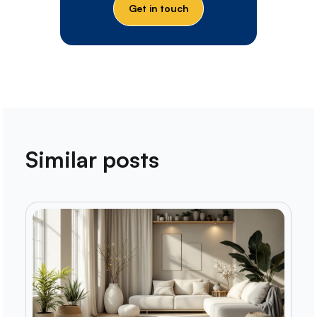
Get in touch
Similar posts