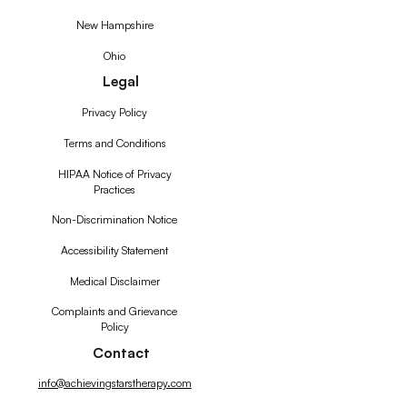
New Hampshire
Ohio
Legal
Privacy Policy
Terms and Conditions
HIPAA Notice of Privacy
Practices
Non-Discrimination Notice
Accessibility Statement
Medical Disclaimer
Complaints and Grievance
Policy
Contact
info@achievingstarstherapy.com