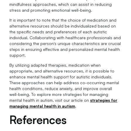
mindfulness approaches, which can assist in reducing
stress and promoting emotional well-being.
It is important to note that the choice of medication and
alternative resources should be individualized based on
the specific needs and preferences of each autistic
individual. Collaborating with healthcare professionals and
considering the person's unique characteristics are crucial
steps in ensuring effective and personalized mental health
support.
By utilizing adapted therapies, medication when
appropriate, and alternative resources, it is possible to
enhance mental health support for autistic individuals.
These approaches can help address co-occurring mental
health conditions, reduce anxiety, and improve overall
well-being. To explore more strategies for managing
mental health in autism, visit our article on
strategies for
managing mental health in autism
.
References