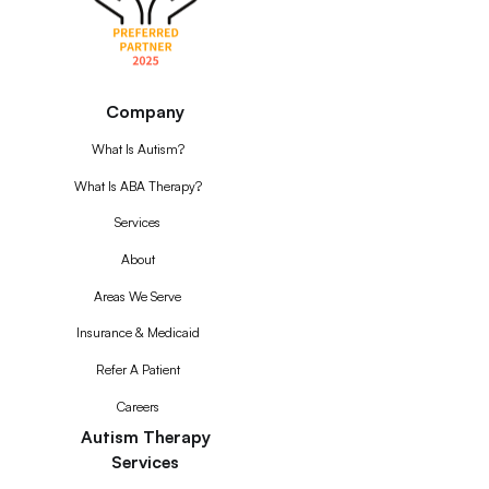
Company
What Is Autism?
What Is ABA Therapy?
Services
About
Areas We Serve
Insurance & Medicaid
Refer A Patient
Careers
Autism Therapy
Services