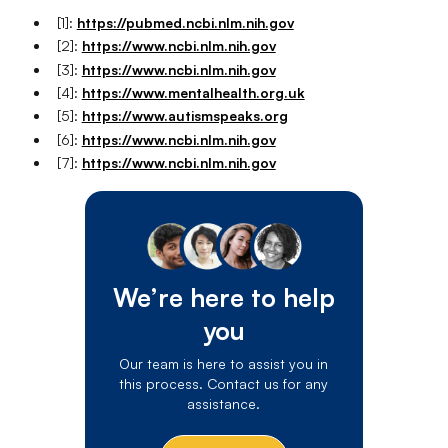
[1]:
https://pubmed.ncbi.nlm.nih.gov
[2]:
https://www.ncbi.nlm.nih.gov
[3]:
https://www.ncbi.nlm.nih.gov
[4]:
https://www.mentalhealth.org.uk
[5]:
https://www.autismspeaks.org
[6]:
https://www.ncbi.nlm.nih.gov
[7]:
https://www.ncbi.nlm.nih.gov
We’re here to help
you
Our team is here to assist you in
this process. Contact us for any
assistance.