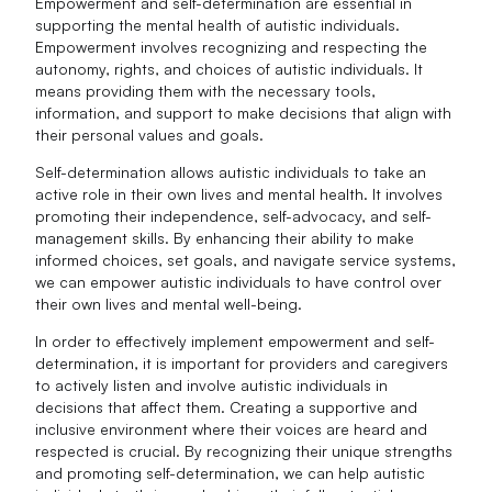
Empowerment and self-determination are essential in
supporting the mental health of autistic individuals.
Empowerment involves recognizing and respecting the
autonomy, rights, and choices of autistic individuals. It
means providing them with the necessary tools,
information, and support to make decisions that align with
their personal values and goals.
Self-determination allows autistic individuals to take an
active role in their own lives and mental health. It involves
promoting their independence, self-advocacy, and self-
management skills. By enhancing their ability to make
informed choices, set goals, and navigate service systems,
we can empower autistic individuals to have control over
their own lives and mental well-being.
In order to effectively implement empowerment and self-
determination, it is important for providers and caregivers
to actively listen and involve autistic individuals in
decisions that affect them. Creating a supportive and
inclusive environment where their voices are heard and
respected is crucial. By recognizing their unique strengths
and promoting self-determination, we can help autistic