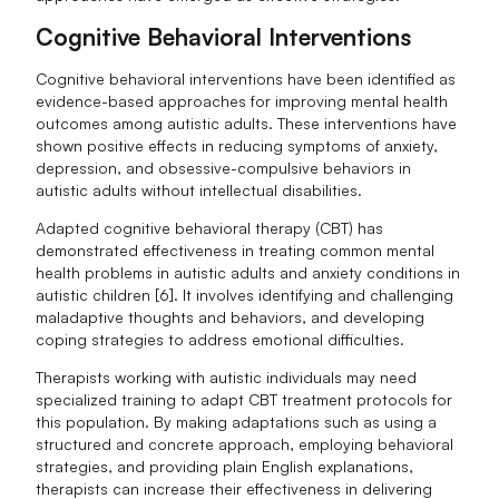
Cognitive Behavioral Interventions
Cognitive behavioral interventions have been identified as
evidence-based approaches for improving mental health
outcomes among autistic adults. These interventions have
shown positive effects in reducing symptoms of anxiety,
depression, and obsessive-compulsive behaviors in
autistic adults without intellectual disabilities.
Adapted cognitive behavioral therapy (CBT) has
demonstrated effectiveness in treating common mental
health problems in autistic adults and anxiety conditions in
autistic children [6]. It involves identifying and challenging
maladaptive thoughts and behaviors, and developing
coping strategies to address emotional difficulties.
Therapists working with autistic individuals may need
specialized training to adapt CBT treatment protocols for
this population. By making adaptations such as using a
structured and concrete approach, employing behavioral
strategies, and providing plain English explanations,
therapists can increase their effectiveness in delivering