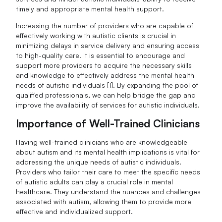
timely and appropriate mental health support.
Increasing the number of providers who are capable of
effectively working with autistic clients is crucial in
minimizing delays in service delivery and ensuring access
to high-quality care. It is essential to encourage and
support more providers to acquire the necessary skills
and knowledge to effectively address the mental health
needs of autistic individuals [1]. By expanding the pool of
qualified professionals, we can help bridge the gap and
improve the availability of services for autistic individuals.
Importance of Well-Trained Clinicians
Having well-trained clinicians who are knowledgeable
about autism and its mental health implications is vital for
addressing the unique needs of autistic individuals.
Providers who tailor their care to meet the specific needs
of autistic adults can play a crucial role in mental
healthcare. They understand the nuances and challenges
associated with autism, allowing them to provide more
effective and individualized support.