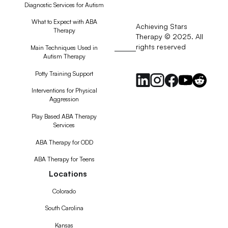
Diagnostic Services for Autism
What to Expect with ABA
Achieving Stars
Therapy
Therapy © 2025. All
rights reserved
RSS
Main Techniques Used in
Autism Therapy
Feed
Potty Training Support
Interventions for Physical
Aggression
Play Based ABA Therapy
Services
ABA Therapy for ODD
ABA Therapy for Teens
Locations
Colorado
South Carolina
Kansas