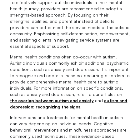
To effectively support autistic individuals in their mental
health journey, providers are recommended to adopt a
strengths-based approach. By focusing on their
strengths, abilities, and potential instead of deficits,
providers can better meet the service needs of the autistic
community. Emphasizing self-determination, empowerment,
and assisting clients in navigating service systems are
essential aspects of support.
Mental health conditions often co-occur with autism.
Autistic individuals commonly exhibit additional psychiatric
conditions, such as anxiety and depression. It is important
to recognize and address these co-occurring disorders to
provide comprehensive mental health care to autistic
individuals. For more information on specific conditions,
such as anxiety and depression, refer to our articles on
the overlap between autism and anxiety
and
autism and
depression: recognizing the signs
.
Interventions and treatments for mental health in autism
can vary depending on individual needs. Cognitive
behavioral interventions and mindfulness approaches are
commonly used techniques. These evidence-based