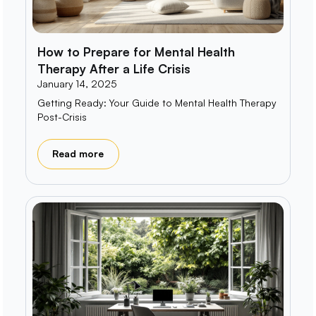
How to Prepare for Mental Health
Therapy After a Life Crisis
January 14, 2025
Getting Ready: Your Guide to Mental Health Therapy
Post-Crisis
Read more