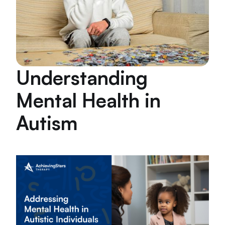
Understanding
Mental Health in
Autism