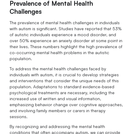
Prevalence of Mental Health
Challenges
The prevalence of mental health challenges in individuals
with autism is significant. Studies have reported that 53%
of autistic individuals experience a mood disorder, and
over 50% experience an anxiety disorder at some point in
their lives. These numbers highlight the high prevalence of
co-occurring mental health problems in the autistic
population.
To address the mental health challenges faced by
individuals with autism, it is crucial to develop strategies
and interventions that consider the unique needs of this
population. Adaptations to standard evidence-based
psychological treatments are necessary, including the
increased use of written and visual information,
emphasizing behavior change over cognitive approaches,
and involving family members or carers in therapy
sessions.
By recognizing and addressing the mental health
conditions that often accompany autism, we can provide