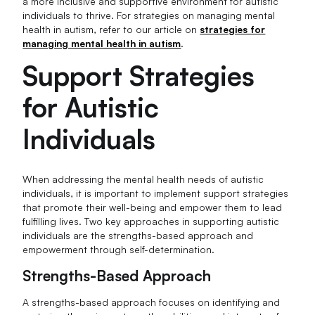
a more inclusive and supportive environment for autistic
individuals to thrive. For strategies on managing mental
health in autism, refer to our article on
strategies for
managing mental health in autism
.
Support Strategies
for Autistic
Individuals
When addressing the mental health needs of autistic
individuals, it is important to implement support strategies
that promote their well-being and empower them to lead
fulfilling lives. Two key approaches in supporting autistic
individuals are the strengths-based approach and
empowerment through self-determination.
Strengths-Based Approach
A strengths-based approach focuses on identifying and