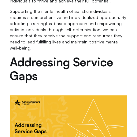
individuals to thrive and achieve their full potential.
Supporting the mental health of autistic individuals
requires a comprehensive and individualized approach. By
adopting a strengths-based approach and empowering
autistic individuals through self-determination, we can
ensure that they receive the support and resources they
need to lead fulfilling lives and maintain positive mental
well-being.
Addressing Service
Gaps