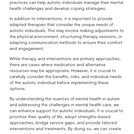
practices can help autistic individuals manage their mental
health challenges and develop coping strategies.
In addition to interventions, it is important to provide
adapted therapies that consider the unique needs of
autistic individuals. This may involve making adjustments to
the physical environment, structuring therapy sessions, or
adapting communication methods to ensure their comfort
and engagement.
While therapy and interventions are primary approaches,
there are cases where medication and alternative
resources may be appropriate. However, it is crucial to
carefully consider the benefits, risks, and individual needs
of the autistic individual before implementing these
options.
By understanding the nuances of mental health in autism
and addressing the challenges in mental health care, we
can enhance support for autistic individuals. It is crucial to
prioritize their quality of life, adopt strengths-based
approaches, bridge service gaps, and provide tailored
interventions and treatments. By doing so, we can create