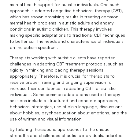
mental health support for autistic individuals. One such
approach is adapted cognitive behavioral therapy (CBT),
which has shown promising results in treating common
mental health problems in autistic adults and anxiety
conditions in autistic children. This therapy involves
making specific adaptations to traditional CBT techniques
to better suit the needs and characteristics of individuals
on the autism spectrum.
Therapists working with autistic clients have reported
challenges in adapting CBT treatment protocols, such as
rigidity in thinking and pacing therapy sessions
appropriately. Therefore, it is crucial for therapists to
receive proper training and ongoing supervision to
increase their confidence in adapting CBT for autistic
individuals. Some common adaptations used in therapy
sessions include a structured and concrete approach,
behavioral strategies, use of plain language, discussions
about hobbies, psychoeducation about emotions, and the
use of written and visual information.
By tailoring therapeutic approaches to the unique
strengths and challenges of autistic individuals, adapted