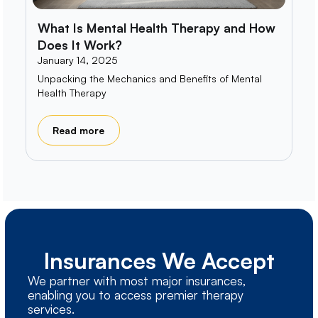
What Is Mental Health Therapy and How
Does It Work?
January 14, 2025
Unpacking the Mechanics and Benefits of Mental
Health Therapy
Read more
Insurances We Accept
We partner with most major insurances,
enabling you to access premier therapy
services.