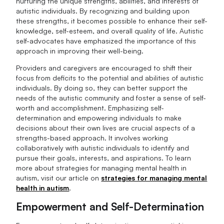
nurturing the unique strengths, abilities, and interests of
autistic individuals. By recognizing and building upon
these strengths, it becomes possible to enhance their self-
knowledge, self-esteem, and overall quality of life. Autistic
self-advocates have emphasized the importance of this
approach in improving their well-being.
Providers and caregivers are encouraged to shift their
focus from deficits to the potential and abilities of autistic
individuals. By doing so, they can better support the
needs of the autistic community and foster a sense of self-
worth and accomplishment. Emphasizing self-
determination and empowering individuals to make
decisions about their own lives are crucial aspects of a
strengths-based approach. It involves working
collaboratively with autistic individuals to identify and
pursue their goals, interests, and aspirations. To learn
more about strategies for managing mental health in
autism, visit our article on
strategies for managing mental
health in autism
.
Empowerment and Self-Determination