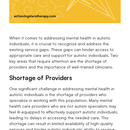
When it comes to addressing mental health in autistic
individuals, it is crucial to recognize and address the
existing service gaps. These gaps can hinder access to
appropriate care and support for autistic individuals. Two
key areas that require attention are the shortage of
providers and the importance of well-trained clinicians.
Shortage of Providers
One significant challenge in addressing mental health in
autistic individuals is the shortage of providers who
specialize in working with this population. Many mental
health care providers who are not autism specialists may
feel ill-equipped to effectively support autistic individuals,
leading to delays in accessing the needed care. This
shortage can result in limited availability of high-quality
services and hinder autistic individuals' ability to receive