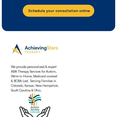
Schedule your consultation online
We provide personalized & expert
ABA Therapy Services for Autism.
We're in-Home, Medicaid covered
& BCBA-Led, Serving Families in
Colorado, Kansas, New Hampshire,
South Carolina & Ohio.