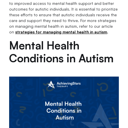
to improved access to mental health support and better
outcomes for autistic individuals. It is essential to prioritize
these efforts to ensure that autistic individuals receive the
care and support they need to thrive. For more strategies
on managing mental health in autism, refer to our article
on
strategies for managing mental health in autism
.
Mental Health
Conditions in Autism