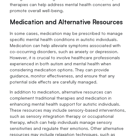
therapies can help address mental health concerns and
promote overall well-being.
Medication and Alternative Resources
In some cases, medication may be prescribed to manage
specific mental health conditions in autistic individuals.
Medication can help alleviate symptoms associated with
co-occurring disorders, such as anxiety or depression.
However, it is crucial to involve healthcare professionals
experienced in both autism and mental health when
considering medication options. They can provide
guidance, monitor effectiveness, and ensure that any
potential side effects are carefully managed.
In addition to medication, alternative resources can
complement traditional therapies and medication in
enhancing mental health support for autistic individuals.
These resources may include sensory-based interventions,
such as sensory integration therapy or occupational
therapy, which can help individuals manage sensory
sensitivities and regulate their emotions. Other alternative
resources may include relaxation techniques, such as