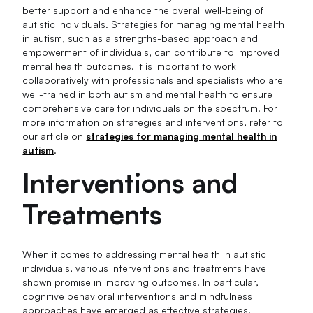
better support and enhance the overall well-being of
autistic individuals. Strategies for managing mental health
in autism, such as a strengths-based approach and
empowerment of individuals, can contribute to improved
mental health outcomes. It is important to work
collaboratively with professionals and specialists who are
well-trained in both autism and mental health to ensure
comprehensive care for individuals on the spectrum. For
more information on strategies and interventions, refer to
our article on
strategies for managing mental health in
autism
.
Interventions and
Treatments
When it comes to addressing mental health in autistic
individuals, various interventions and treatments have
shown promise in improving outcomes. In particular,
cognitive behavioral interventions and mindfulness
approaches have emerged as effective strategies.