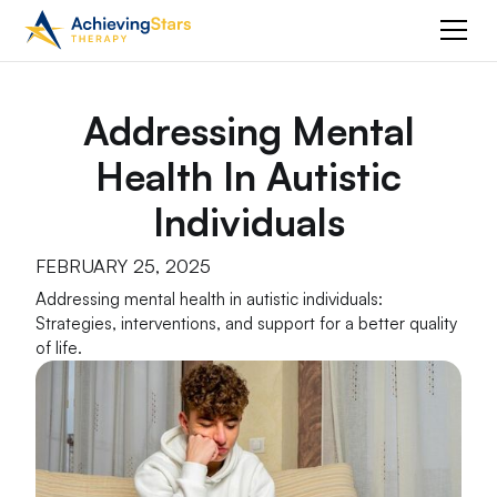
Addressing Mental
Health In Autistic
Individuals
FEBRUARY 25, 2025
Addressing mental health in autistic individuals:
Strategies, interventions, and support for a better quality
of life.