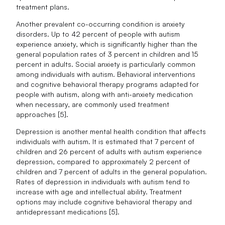
treatment plans.
Another prevalent co-occurring condition is anxiety
disorders. Up to 42 percent of people with autism
experience anxiety, which is significantly higher than the
general population rates of 3 percent in children and 15
percent in adults. Social anxiety is particularly common
among individuals with autism. Behavioral interventions
and cognitive behavioral therapy programs adapted for
people with autism, along with anti-anxiety medication
when necessary, are commonly used treatment
approaches [5].
Depression is another mental health condition that affects
individuals with autism. It is estimated that 7 percent of
children and 26 percent of adults with autism experience
depression, compared to approximately 2 percent of
children and 7 percent of adults in the general population.
Rates of depression in individuals with autism tend to
increase with age and intellectual ability. Treatment
options may include cognitive behavioral therapy and
antidepressant medications [5].