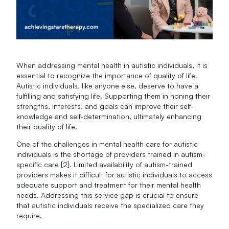
When addressing mental health in autistic individuals, it is
essential to recognize the importance of quality of life.
Autistic individuals, like anyone else, deserve to have a
fulfilling and satisfying life. Supporting them in honing their
strengths, interests, and goals can improve their self-
knowledge and self-determination, ultimately enhancing
their quality of life.
One of the challenges in mental health care for autistic
individuals is the shortage of providers trained in autism-
specific care [2]. Limited availability of autism-trained
providers makes it difficult for autistic individuals to access
adequate support and treatment for their mental health
needs. Addressing this service gap is crucial to ensure
that autistic individuals receive the specialized care they
require.