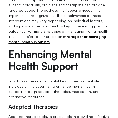
autistic individuals, clinicians and therapists can provide
targeted support to address their specific needs. It is
important to recognize that the effectiveness of these
interventions may vary depending on individual factors,
and a personalized approach is key in maximizing positive
outcomes. For more strategies on managing mental health
in autism, refer to our article on
strategies for managing
mental health in autism
.
Enhancing Mental
Health Support
To address the unique mental health needs of autistic
individuals, it is essential to enhance mental health
support through adapted therapies, medication, and
alternative resources.
Adapted Therapies
Adapted therapies play a crucial role in providing effective