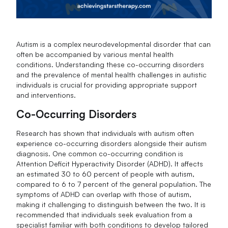
Autism is a complex neurodevelopmental disorder that can
often be accompanied by various mental health
conditions. Understanding these co-occurring disorders
and the prevalence of mental health challenges in autistic
individuals is crucial for providing appropriate support
and interventions.
Co-Occurring Disorders
Research has shown that individuals with autism often
experience co-occurring disorders alongside their autism
diagnosis. One common co-occurring condition is
Attention Deficit Hyperactivity Disorder (ADHD). It affects
an estimated 30 to 60 percent of people with autism,
compared to 6 to 7 percent of the general population. The
symptoms of ADHD can overlap with those of autism,
making it challenging to distinguish between the two. It is
recommended that individuals seek evaluation from a
specialist familiar with both conditions to develop tailored