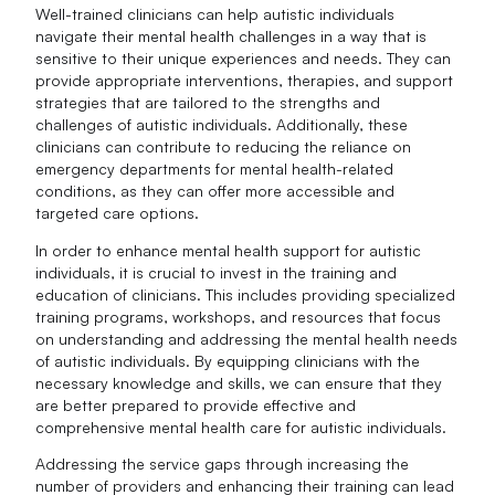
Well-trained clinicians can help autistic individuals
navigate their mental health challenges in a way that is
sensitive to their unique experiences and needs. They can
provide appropriate interventions, therapies, and support
strategies that are tailored to the strengths and
challenges of autistic individuals. Additionally, these
clinicians can contribute to reducing the reliance on
emergency departments for mental health-related
conditions, as they can offer more accessible and
targeted care options.
In order to enhance mental health support for autistic
individuals, it is crucial to invest in the training and
education of clinicians. This includes providing specialized
training programs, workshops, and resources that focus
on understanding and addressing the mental health needs
of autistic individuals. By equipping clinicians with the
necessary knowledge and skills, we can ensure that they
are better prepared to provide effective and
comprehensive mental health care for autistic individuals.
Addressing the service gaps through increasing the
number of providers and enhancing their training can lead