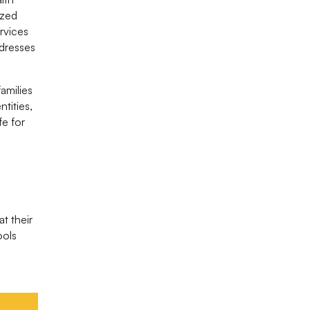
ized
rvices
ddresses
amilies
tities,
fe for
t their
ools