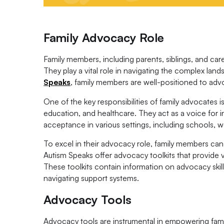
Family Advocacy Role
Family members, including parents, siblings, and care
They play a vital role in navigating the complex lan
Speaks
, family members are well-positioned to advo
One of the key responsibilities of family advocates 
education, and healthcare. They act as a voice for in
acceptance in various settings, including schools, 
To excel in their advocacy role, family members can 
Autism Speaks offer advocacy toolkits that provide 
These toolkits contain information on advocacy skills
navigating support systems.
Advocacy Tools
Advocacy tools are instrumental in empowering famili