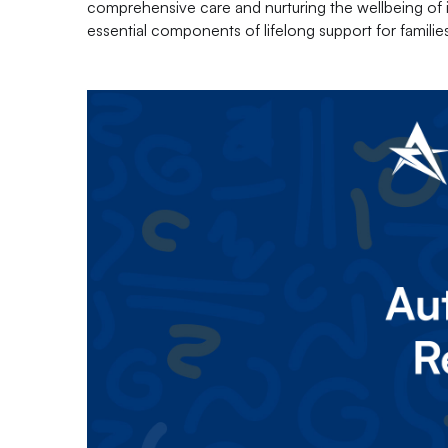
comprehensive care and nurturing the wellbeing of in
essential components of lifelong support for famili