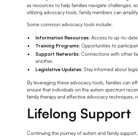
as resources to help families navigate challenges, 
utilizing advocacy tools, family members can amplify
Some common advocacy tools include:
Information Resources
: Access to up-to-date
Training Programs
: Opportunities to participa
Support Networks
: Connections with other f
another.
Legislative Updates
: Stay informed about legis
By leveraging these advocacy tools, families can e
ensure that individuals on the autism spectrum rece
family therapy and effective advocacy techniques, re
Lifelong Support
Continuing the journey of autism and family support, 