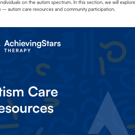
dividuals on the autism spectrum. In this section, we will explor
es – autism care resources and community participation.