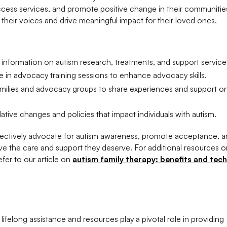
access services, and promote positive change in their communitie
 their voices and drive meaningful impact for their loved ones.
 information on autism research, treatments, and support service
te in advocacy training sessions to enhance advocacy skills.
amilies and advocacy groups to share experiences and support o
lative changes and policies that impact individuals with autism.
ffectively advocate for autism awareness, promote acceptance, 
ive the care and support they deserve. For additional resources o
fer to our article on
autism family therapy: benefits and tec
lifelong assistance and resources play a pivotal role in providing