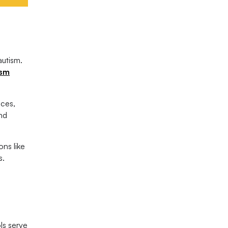
autism.
ism
ices,
and
ons like
s.
ls serve