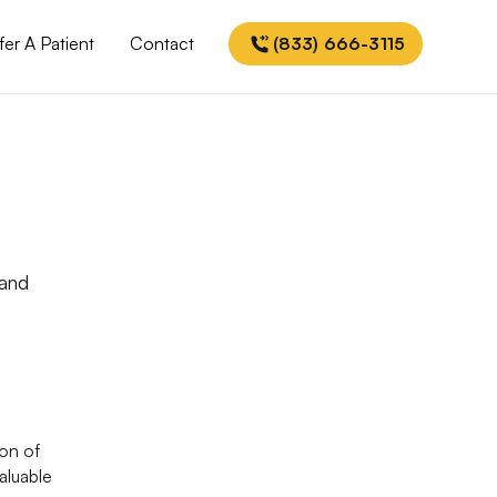
fer A Patient
Contact
(833) 666-3115
 and
ion of
aluable