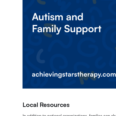
Local Resources
In addition to national organizations, families can a