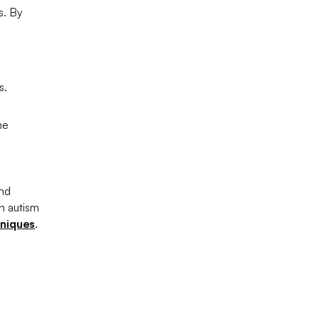
s. By
s.
ne
and
n autism
hniques
.