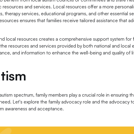
 resources and services. Local resources offer a more personal
, therapy services, educational programs, and other essential se
esources ensures that families receive tailored assistance that a
nd local resources creates a comprehensive support system for f
 the resources and services provided by both national and local en
ance, and information to enhance the well-being and quality of li
utism
utism spectrum, family members play a crucial role in ensuring tha
need. Let's explore the family advocacy role and the advocacy t
tism awareness and acceptance.