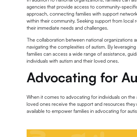
agencies that provide access to community-specific
approach, connecting families with support networks
within their community. Seeking support from local r
their immediate needs and challenges.
The collaboration between national organizations a
navigating the complexities of autism. By leveraging
families can access a wide range of assistance, guid
individuals with autism and their loved ones.
Advocating for A
When it comes to advocating for individuals on the a
loved ones receive the support and resources they 
available to empower families in advocating for au