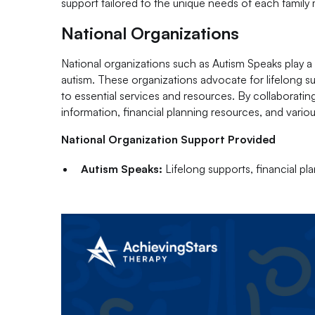
support tailored to the unique needs of each famil
National Organizations
National organizations such as Autism Speaks play a v
autism. These organizations advocate for lifelong su
to essential services and resources. By collaborating
information, financial planning resources, and variou
National Organization Support Provided
Autism Speaks:
Lifelong supports, financial pl