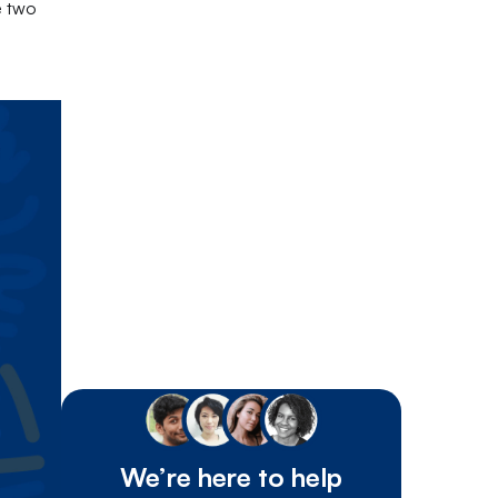
e two
We’re here to help