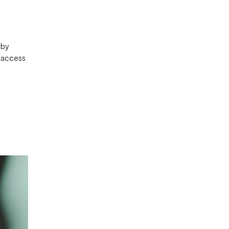
 by
e access