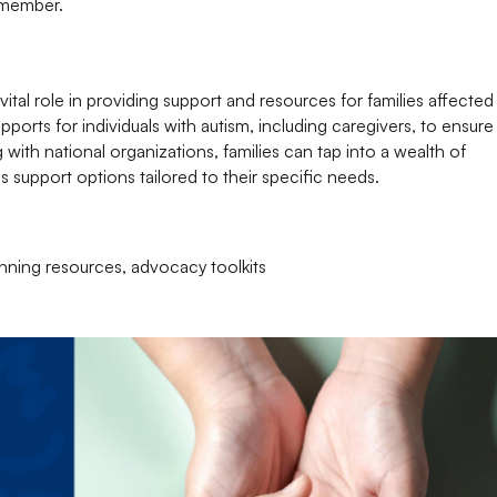
y member.
ital role in providing support and resources for families affected
pports for individuals with autism, including caregivers, to ensur
 with national organizations, families can tap into a wealth of
s support options tailored to their specific needs.
anning resources, advocacy toolkits