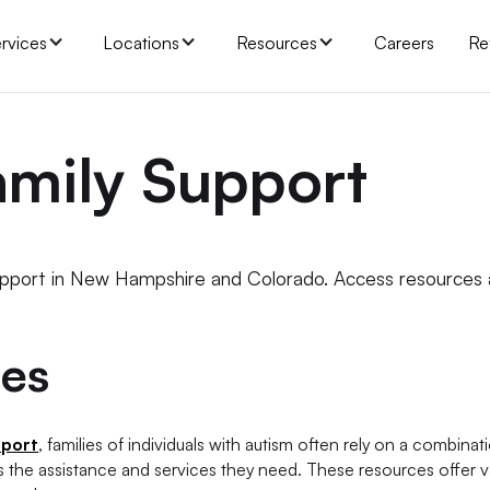
rvices
Locations
Resources
Careers
Re
amily Support
upport in New Hampshire and Colorado. Access resources
ies
pport
, families of individuals with autism often rely on a combinat
s the assistance and services they need. These resources offer v