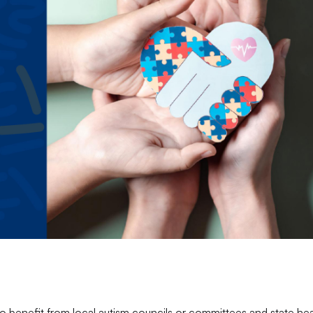
lso benefit from local autism councils or committees and state hea