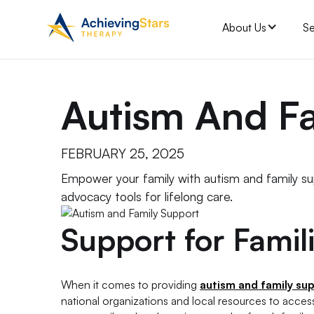
About Us
Se
Autism And F
FEBRUARY 25, 2025
Empower your family with autism and family s
advocacy tools for lifelong care.
Support for Famil
When it comes to providing
autism and family su
national organizations and local resources to acces