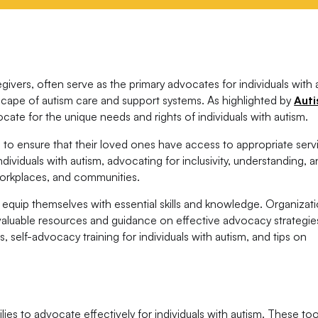
givers, often serve as the primary advocates for individuals with 
dscape of autism care and support systems. As highlighted by
Aut
cate for the unique needs and rights of individuals with autism.
is to ensure that their loved ones have access to appropriate serv
dividuals with autism, advocating for inclusivity, understanding, 
workplaces, and communities.
equip themselves with essential skills and knowledge. Organizati
valuable resources and guidance on effective advocacy strategie
, self-advocacy training for individuals with autism, and tips on
es to advocate effectively for individuals with autism. These too