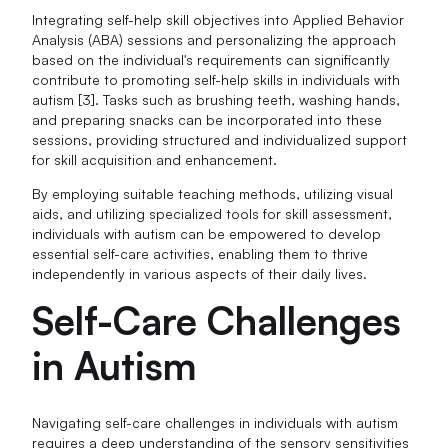
Integrating self-help skill objectives into Applied Behavior
Analysis (ABA) sessions and personalizing the approach
based on the individual's requirements can significantly
contribute to promoting self-help skills in individuals with
autism [3]. Tasks such as brushing teeth, washing hands,
and preparing snacks can be incorporated into these
sessions, providing structured and individualized support
for skill acquisition and enhancement.
By employing suitable teaching methods, utilizing visual
aids, and utilizing specialized tools for skill assessment,
individuals with autism can be empowered to develop
essential self-care activities, enabling them to thrive
independently in various aspects of their daily lives.
Self-Care Challenges
in Autism
Navigating self-care challenges in individuals with autism
requires a deep understanding of the sensory sensitivities