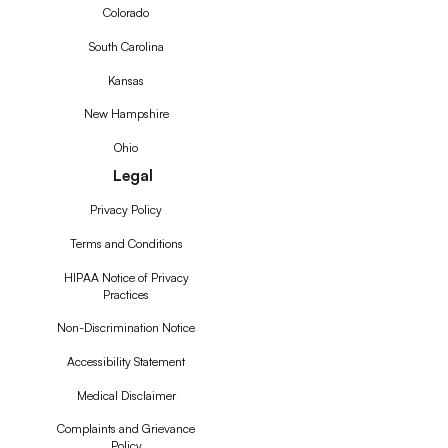
Colorado
South Carolina
Kansas
New Hampshire
Ohio
Legal
Privacy Policy
Terms and Conditions
HIPAA Notice of Privacy
Practices
Non-Discrimination Notice
Accessibility Statement
Medical Disclaimer
Complaints and Grievance
Policy