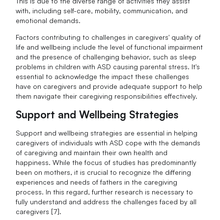
This is due to the diverse range of activities they assist
with, including self-care, mobility, communication, and
emotional demands.
Factors contributing to challenges in caregivers' quality of
life and wellbeing include the level of functional impairment
and the presence of challenging behavior, such as sleep
problems in children with ASD causing parental stress. It's
essential to acknowledge the impact these challenges
have on caregivers and provide adequate support to help
them navigate their caregiving responsibilities effectively.
Support and Wellbeing Strategies
Support and wellbeing strategies are essential in helping
caregivers of individuals with ASD cope with the demands
of caregiving and maintain their own health and
happiness. While the focus of studies has predominantly
been on mothers, it is crucial to recognize the differing
experiences and needs of fathers in the caregiving
process. In this regard, further research is necessary to
fully understand and address the challenges faced by all
caregivers [7].