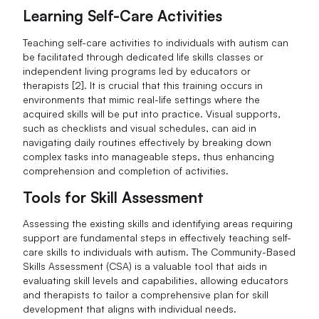
Learning Self-Care Activities
Teaching self-care activities to individuals with autism can
be facilitated through dedicated life skills classes or
independent living programs led by educators or
therapists [2]. It is crucial that this training occurs in
environments that mimic real-life settings where the
acquired skills will be put into practice. Visual supports,
such as checklists and visual schedules, can aid in
navigating daily routines effectively by breaking down
complex tasks into manageable steps, thus enhancing
comprehension and completion of activities.
Tools for Skill Assessment
Assessing the existing skills and identifying areas requiring
support are fundamental steps in effectively teaching self-
care skills to individuals with autism. The Community-Based
Skills Assessment (CSA) is a valuable tool that aids in
evaluating skill levels and capabilities, allowing educators
and therapists to tailor a comprehensive plan for skill
development that aligns with individual needs.