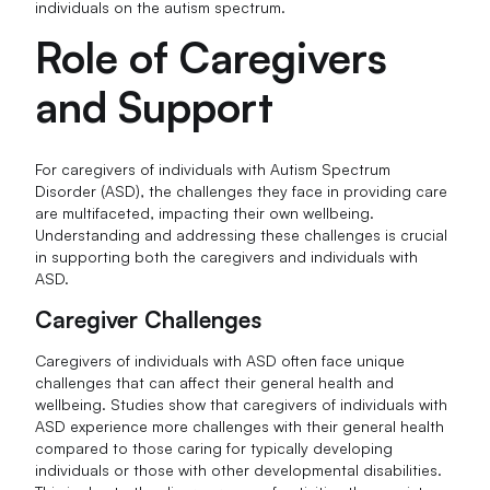
individuals on the autism spectrum.
Role of Caregivers
and Support
For caregivers of individuals with Autism Spectrum
Disorder (ASD), the challenges they face in providing care
are multifaceted, impacting their own wellbeing.
Understanding and addressing these challenges is crucial
in supporting both the caregivers and individuals with
ASD.
Caregiver Challenges
Caregivers of individuals with ASD often face unique
challenges that can affect their general health and
wellbeing. Studies show that caregivers of individuals with
ASD experience more challenges with their general health
compared to those caring for typically developing
individuals or those with other developmental disabilities.