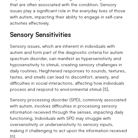
that are often associated with the condition. Sensory
issues play a significant role in the everyday lives of those
with autism, impacting their ability to engage in self-care
activities effectively.
Sensory Sensitivities
Sensory issues, which are inherent in individuals with
autism and form part of the diagnostic criteria for autism
spectrum disorder, can manifest as hypersensitivity and
hyposensitivity to stimuli, creating sensory challenges in
daily routines. Heightened responses to sounds, textures,
tastes, and smells can lead to discomfort, anxiety, and
difficulties in social interactions, affecting how individuals
process and respond to environmental stimuli [5].
Sensory processing disorder (SPD), commonly associated
with autism, involves difficulties in processing sensory
information received through the senses, impacting daily
functioning. Individuals with SPD may struggle with
oversensitivity or undersensitivity to sensory inputs,
making it challenging to act upon the information received
[5].