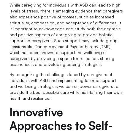
While caregiving for individuals with ASD can lead to high
levels of stress, there is emerging evidence that caregivers
also experience positive outcomes, such as increased
spirituality, compassion, and acceptance of differences. It
is important to acknowledge and study both the negative
and positive aspects of caregiving to provide holistic
support to caregivers. Such support may include group
sessions like Dance Movement Psychotherapy (DMP),
which has been shown to support the wellbeing of
caregivers by providing a space for reflection, sharing
experiences, and developing coping strategies.
By recognizing the challenges faced by caregivers of
individuals with ASD and implementing tailored support
and wellbeing strategies, we can empower caregivers to
provide the best possible care while maintaining their own
health and resilience.
Innovative
Approaches to Self-