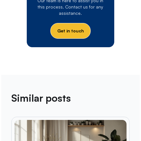
Our team is here to assist you in
this process. Contact us for any
assistance.
Get in touch
Similar posts