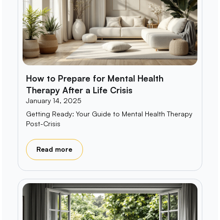
How to Prepare for Mental Health
Therapy After a Life Crisis
January 14, 2025
Getting Ready: Your Guide to Mental Health Therapy
Post-Crisis
Read more