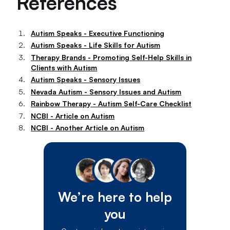
References
Autism Speaks - Executive Functioning
Autism Speaks - Life Skills for Autism
Therapy Brands - Promoting Self-Help Skills in
Clients with Autism
Autism Speaks - Sensory Issues
Nevada Autism - Sensory Issues and Autism
Rainbow Therapy - Autism Self-Care Checklist
NCBI - Article on Autism
NCBI - Another Article on Autism
We’re here to help
you