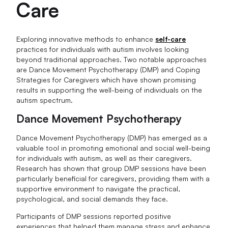
Care
Exploring innovative methods to enhance
self-care
practices for individuals with autism involves looking
beyond traditional approaches. Two notable approaches
are Dance Movement Psychotherapy (DMP) and Coping
Strategies for Caregivers which have shown promising
results in supporting the well-being of individuals on the
autism spectrum.
Dance Movement Psychotherapy
Dance Movement Psychotherapy (DMP) has emerged as a
valuable tool in promoting emotional and social well-being
for individuals with autism, as well as their caregivers.
Research has shown that group DMP sessions have been
particularly beneficial for caregivers, providing them with a
supportive environment to navigate the practical,
psychological, and social demands they face.
Participants of DMP sessions reported positive
experiences that helped them manage stress and enhance