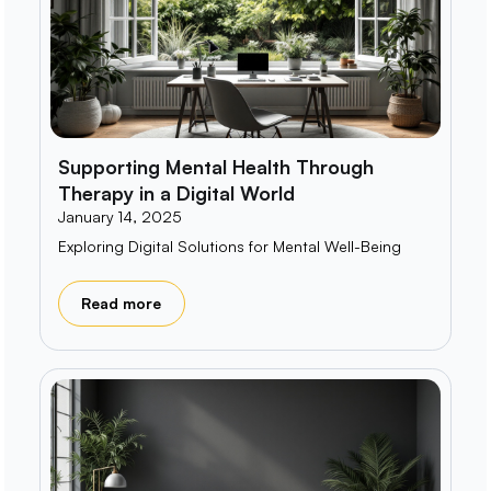
Supporting Mental Health Through
Therapy in a Digital World
January 14, 2025
Exploring Digital Solutions for Mental Well-Being
Read more