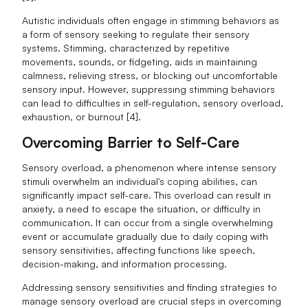
Autistic individuals often engage in stimming behaviors as
a form of sensory seeking to regulate their sensory
systems. Stimming, characterized by repetitive
movements, sounds, or fidgeting, aids in maintaining
calmness, relieving stress, or blocking out uncomfortable
sensory input. However, suppressing stimming behaviors
can lead to difficulties in self-regulation, sensory overload,
exhaustion, or burnout [4].
Overcoming Barrier to Self-Care
Sensory overload, a phenomenon where intense sensory
stimuli overwhelm an individual's coping abilities, can
significantly impact self-care. This overload can result in
anxiety, a need to escape the situation, or difficulty in
communication. It can occur from a single overwhelming
event or accumulate gradually due to daily coping with
sensory sensitivities, affecting functions like speech,
decision-making, and information processing.
Addressing sensory sensitivities and finding strategies to
manage sensory overload are crucial steps in overcoming