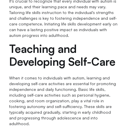
It's crucial to recognize that every individual with autism is
unique, and their learning pace and needs may vary.
Tailoring life skills instruction to the individual's strengths
and challenges is key to fostering independence and self-
care competence. Initiating life skills development early on
can have a lasting positive impact as individuals with
autism progress into adulthood.
Teaching and
Developing Self-Care
When it comes to individuals with autism, learning and
developing self-care activities are essential for promoting
independence and daily functioning. Basic life skills,
including self-care activities such as personal hygiene,
cooking, and room organization, play a vital role in
fostering autonomy and self-sufficiency. These skills are
typically acquired gradually, starting in early childhood
and progressing through adolescence and into
adulthood.