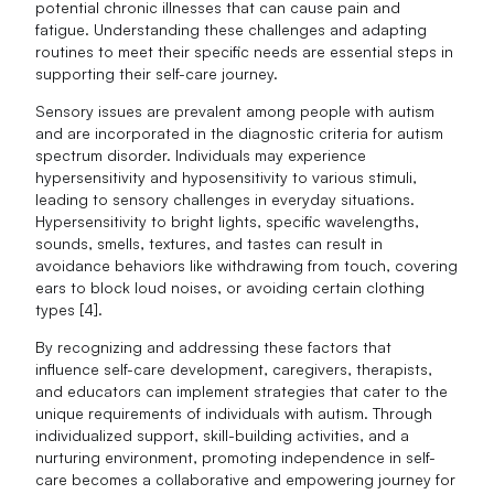
potential chronic illnesses that can cause pain and
fatigue. Understanding these challenges and adapting
routines to meet their specific needs are essential steps in
supporting their self-care journey.
Sensory issues are prevalent among people with autism
and are incorporated in the diagnostic criteria for autism
spectrum disorder. Individuals may experience
hypersensitivity and hyposensitivity to various stimuli,
leading to sensory challenges in everyday situations.
Hypersensitivity to bright lights, specific wavelengths,
sounds, smells, textures, and tastes can result in
avoidance behaviors like withdrawing from touch, covering
ears to block loud noises, or avoiding certain clothing
types [4].
By recognizing and addressing these factors that
influence self-care development, caregivers, therapists,
and educators can implement strategies that cater to the
unique requirements of individuals with autism. Through
individualized support, skill-building activities, and a
nurturing environment, promoting independence in self-
care becomes a collaborative and empowering journey for