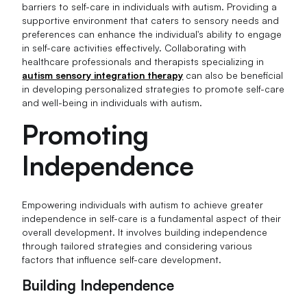
barriers to self-care in individuals with autism. Providing a
supportive environment that caters to sensory needs and
preferences can enhance the individual's ability to engage
in self-care activities effectively. Collaborating with
healthcare professionals and therapists specializing in
autism sensory integration therapy
can also be beneficial
in developing personalized strategies to promote self-care
and well-being in individuals with autism.
Promoting
Independence
Empowering individuals with autism to achieve greater
independence in self-care is a fundamental aspect of their
overall development. It involves building independence
through tailored strategies and considering various
factors that influence self-care development.
Building Independence