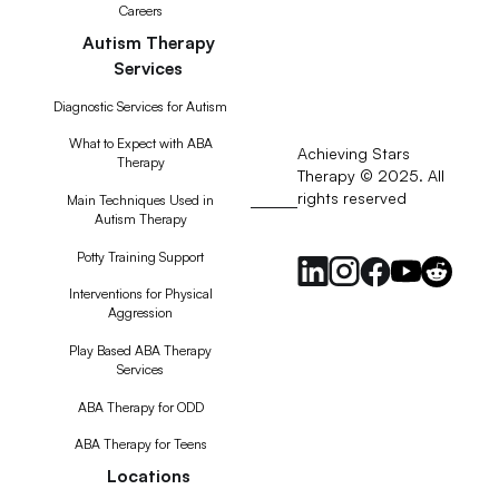
Careers
Autism Therapy
Services
Diagnostic Services for Autism
What to Expect with ABA
Achieving Stars
Therapy
Therapy © 2025. All
rights reserved
RSS
Main Techniques Used in
Autism Therapy
Feed
Potty Training Support
Interventions for Physical
Aggression
Play Based ABA Therapy
Services
ABA Therapy for ODD
ABA Therapy for Teens
Locations