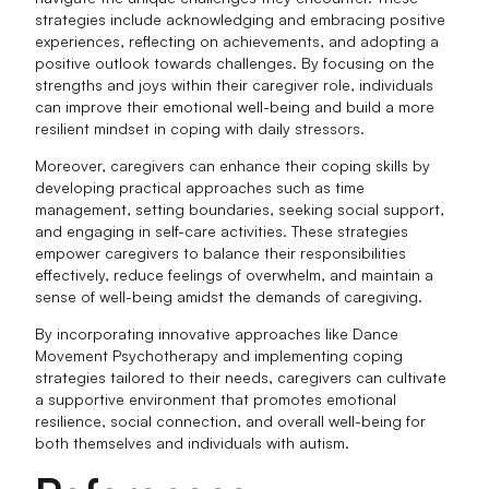
strategies include acknowledging and embracing positive
experiences, reflecting on achievements, and adopting a
positive outlook towards challenges. By focusing on the
strengths and joys within their caregiver role, individuals
can improve their emotional well-being and build a more
resilient mindset in coping with daily stressors.
Moreover, caregivers can enhance their coping skills by
developing practical approaches such as time
management, setting boundaries, seeking social support,
and engaging in self-care activities. These strategies
empower caregivers to balance their responsibilities
effectively, reduce feelings of overwhelm, and maintain a
sense of well-being amidst the demands of caregiving.
By incorporating innovative approaches like Dance
Movement Psychotherapy and implementing coping
strategies tailored to their needs, caregivers can cultivate
a supportive environment that promotes emotional
resilience, social connection, and overall well-being for
both themselves and individuals with autism.