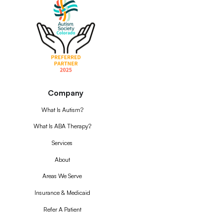
Company
What Is Autism?
What Is ABA Therapy?
Services
About
Areas We Serve
Insurance & Medicaid
Refer A Patient