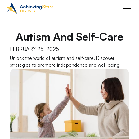
Autism And Self-Care
FEBRUARY 25, 2025
Unlock the world of autism and self-care. Discover
strategies to promote independence and well-being.