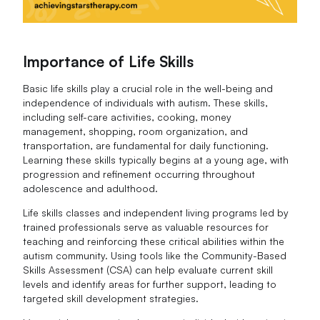
Importance of Life Skills
Basic life skills play a crucial role in the well-being and
independence of individuals with autism. These skills,
including self-care activities, cooking, money
management, shopping, room organization, and
transportation, are fundamental for daily functioning.
Learning these skills typically begins at a young age, with
progression and refinement occurring throughout
adolescence and adulthood.
Life skills classes and independent living programs led by
trained professionals serve as valuable resources for
teaching and reinforcing these critical abilities within the
autism community. Using tools like the Community-Based
Skills Assessment (CSA) can help evaluate current skill
levels and identify areas for further support, leading to
targeted skill development strategies.