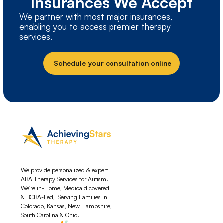
Insurances We Accept
We partner with most major insurances,
enabling you to access premier therapy
services.
Schedule your consultation online
We provide personalized & expert
ABA Therapy Services for Autism.
We're in-Home, Medicaid covered
& BCBA-Led, Serving Families in
Colorado, Kansas, New Hampshire,
South Carolina & Ohio.