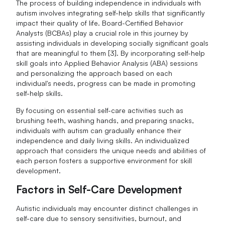
The process of building independence in individuals with
autism involves integrating self-help skills that significantly
impact their quality of life. Board-Certified Behavior
Analysts (BCBAs) play a crucial role in this journey by
assisting individuals in developing socially significant goals
that are meaningful to them [3]. By incorporating self-help
skill goals into Applied Behavior Analysis (ABA) sessions
and personalizing the approach based on each
individual's needs, progress can be made in promoting
self-help skills.
By focusing on essential self-care activities such as
brushing teeth, washing hands, and preparing snacks,
individuals with autism can gradually enhance their
independence and daily living skills. An individualized
approach that considers the unique needs and abilities of
each person fosters a supportive environment for skill
development.
Factors in Self-Care Development
Autistic individuals may encounter distinct challenges in
self-care due to sensory sensitivities, burnout, and