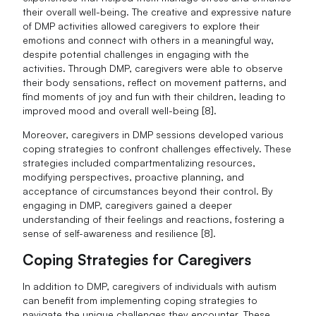
their overall well-being. The creative and expressive nature
of DMP activities allowed caregivers to explore their
emotions and connect with others in a meaningful way,
despite potential challenges in engaging with the
activities. Through DMP, caregivers were able to observe
their body sensations, reflect on movement patterns, and
find moments of joy and fun with their children, leading to
improved mood and overall well-being [8].
Moreover, caregivers in DMP sessions developed various
coping strategies to confront challenges effectively. These
strategies included compartmentalizing resources,
modifying perspectives, proactive planning, and
acceptance of circumstances beyond their control. By
engaging in DMP, caregivers gained a deeper
understanding of their feelings and reactions, fostering a
sense of self-awareness and resilience [8].
Coping Strategies for Caregivers
In addition to DMP, caregivers of individuals with autism
can benefit from implementing coping strategies to
navigate the unique challenges they encounter. These