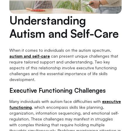
Understanding
Autism and Self-Care
When it comes to individuals on the autism spectrum,
autism and self-care
can present unique challenges that
require tailored support and understanding. Two key
aspects of this relationship involve executive functioning
challenges and the essential importance of life skills
development.
Executive Functioning Challenges
Many individuals with autism face difficulties with
executive
functioning
, which encompass skills like planning,
organization, information sequencing, and emotional self-
regulation. These challenges may manifest in struggles
with complex thinking that require holding multiple
thoughts simultaneously. Problems maintaining attention in