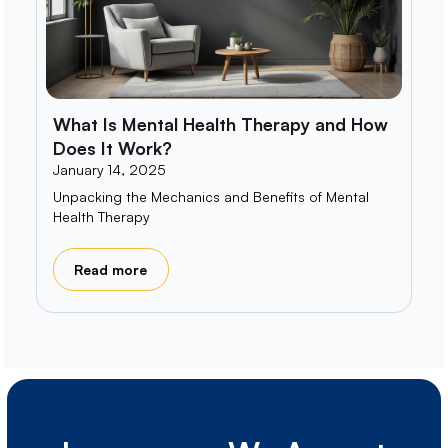
What Is Mental Health Therapy and How
Does It Work?
January 14, 2025
Unpacking the Mechanics and Benefits of Mental
Health Therapy
Read more