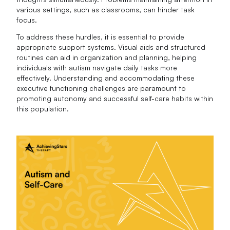
various settings, such as classrooms, can hinder task
focus.
To address these hurdles, it is essential to provide
appropriate support systems. Visual aids and structured
routines can aid in organization and planning, helping
individuals with autism navigate daily tasks more
effectively. Understanding and accommodating these
executive functioning challenges are paramount to
promoting autonomy and successful self-care habits within
this population.