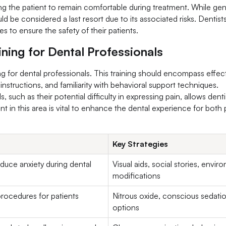
ing the patient to remain comfortable during treatment. While gen
d be considered a last resort due to its associated risks. Dentist
s to ensure the safety of their patients.
ining for Dental Professionals
ing for dental professionals. This training should encompass effec
instructions, and familiarity with behavioral support techniques.
 such as their potential difficulty in expressing pain, allows denti
t in this area is vital to enhance the dental experience for both 
Key Strategies
duce anxiety during dental
Visual aids, social stories, envi
modifications
procedures for patients
Nitrous oxide, conscious sedati
options