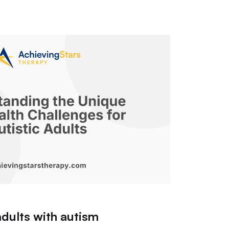
adults with autism