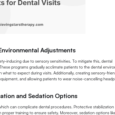
 Environmental Adjustments
ety-inducing due to sensory sensitivities. To mitigate this, dental
These programs gradually acclimate patients to the dental envir
in what to expect during visits. Additionally, creating sensory-frien
equipment, and allowing patients to wear noise-cancelling head
zation and Sedation Options
l, which can complicate dental procedures. Protective stabilization
roper training to ensure safety. Moreover, sedation options like