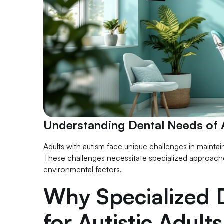
Understanding Dental Needs of A
Adults with autism face unique challenges in maintai
These challenges necessitate specialized approache
environmental factors.
Why Specialized D
for Autistic Adults