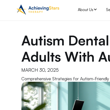
About Us
Se
Autism Dental
Adults With A
MARCH 30, 2025
Comprehensive Strategies for Autism-Friendly