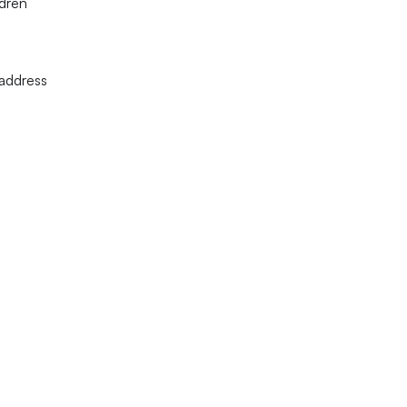
ldren
 address