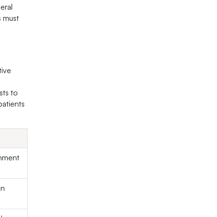
eral
s must
tive
sts to
patients
ronment
on