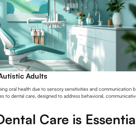
utistic Adults
ning oral health due to sensory sensitivities and communication ba
s to dental care, designed to address behavioral, communicativ
ental Care is Essentia