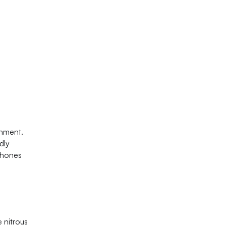
onment.
dly
phones
 nitrous