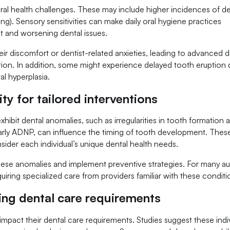
oral health challenges. These may include higher incidences of de
ing). Sensory sensitivities can make daily oral hygiene practices
t and worsening dental issues.
eir discomfort or dentist-related anxieties, leading to advanced d
tion. In addition, some might experience delayed tooth eruption 
al hyperplasia.
ty for tailored interventions
xhibit dental anomalies, such as irregularities in tooth formation 
ularly ADNP, can influence the timing of tooth development. Thes
nsider each individual’s unique dental health needs.
hese anomalies and implement preventive strategies. For many aut
quiring specialized care from providers familiar with these conditi
ing dental care requirements
o impact their dental care requirements. Studies suggest these indi