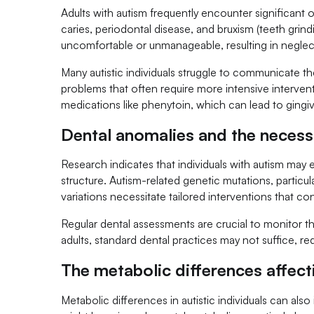
Adults with autism frequently encounter significant 
caries, periodontal disease, and bruxism (teeth grind
uncomfortable or unmanageable, resulting in neglec
Many autistic individuals struggle to communicate th
problems that often require more intensive interven
medications like phenytoin, which can lead to gingiv
Dental anomalies and the necessi
Research indicates that individuals with autism may e
structure. Autism-related genetic mutations, partic
variations necessitate tailored interventions that co
Regular dental assessments are crucial to monitor t
adults, standard dental practices may not suffice, re
The metabolic differences affect
Metabolic differences in autistic individuals can als