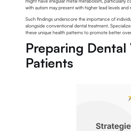
might have irregular metal metabolism, particularly
with autism may present with higher lead levels and nu
Such findings underscore the importance of individu
alongside conventional dental treatment. Specialize
these unique health patterns to promote better overall
Preparing Dental V
Patients