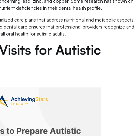
 concerning lead, zinc, and copper. Some research has shown chi
trient deficiencies in their dental health profile.
alized care plans that address nutritional and metabolic aspects
d dental care ensures that professional providers recognize and
 oral health for autistic adults.
isits for Autistic