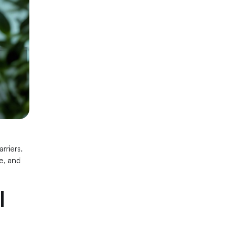
rriers.
e, and
l