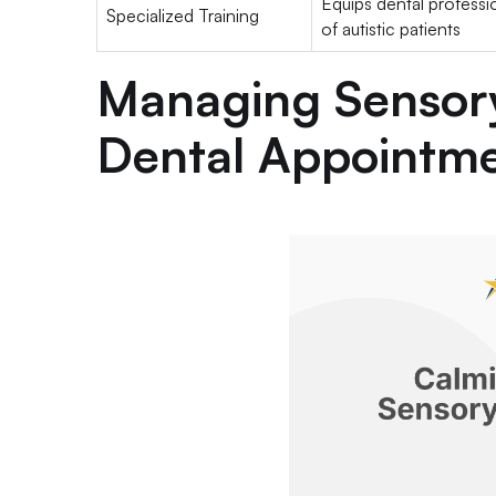
Equips dental professi
Specialized Training
of autistic patients
Managing Sensor
Dental Appointm