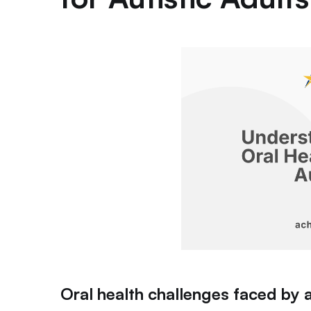
Oral health challenges faced by 