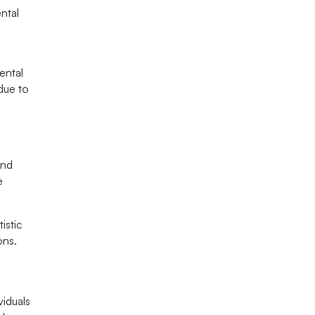
ntal
ental
due to
and
e
istic
ons.
viduals