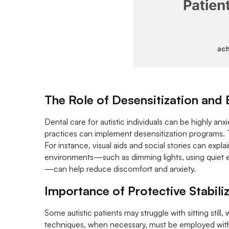
The Role of Desensitization and
Dental care for autistic individuals can be highly anxi
practices can implement desensitization programs. 
For instance, visual aids and social stories can expla
environments—such as dimming lights, using quiet 
—can help reduce discomfort and anxiety.
Importance of Protective Stabili
Some autistic patients may struggle with sitting stil
techniques, when necessary, must be employed with p