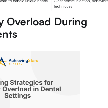
onals to handle unique needs
Clear communication, behaviora
techniques
y Overload During
ents