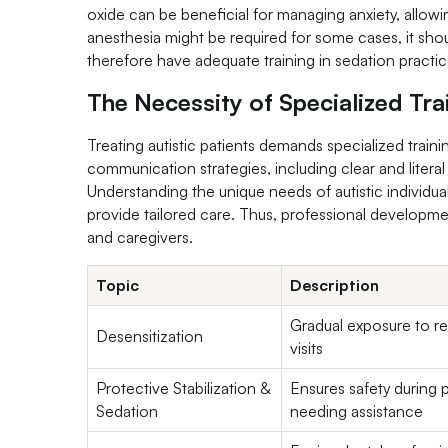
oxide can be beneficial for managing anxiety, allow
anesthesia might be required for some cases, it shoul
therefore have adequate training in sedation practice
The Necessity of Specialized Tra
Treating autistic patients demands specialized train
communication strategies, including clear and literal 
Understanding the unique needs of autistic individuals,
provide tailored care. Thus, professional developmen
and caregivers.
Topic
Description
Gradual exposure to re
Desensitization
visits
Protective Stabilization &
Ensures safety during 
Sedation
needing assistance