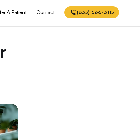
fer A Patient
Contact
(833) 666-3115
r