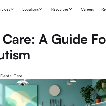
rvices
Locations
Resources
Careers
Re
 Care: A Guide Fo
utism
 Dental Care