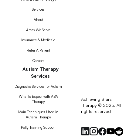
Services
About
Areas We Serve
Insurance & Medicaid
Refer A Patient
Careers
Autism Therapy
Services
Diagnostic Services for Autism
What to Expect with ABA
Achieving Stars
Therapy
Therapy © 2025. All
rights reserved
RSS
Main Techniques Used in
Autism Therapy
Feed
Potty Training Support