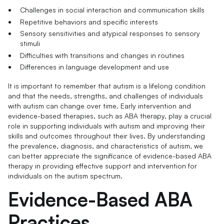
Challenges in social interaction and communication skills
Repetitive behaviors and specific interests
Sensory sensitivities and atypical responses to sensory
stimuli
Difficulties with transitions and changes in routines
Differences in language development and use
It is important to remember that autism is a lifelong condition
and that the needs, strengths, and challenges of individuals
with autism can change over time. Early intervention and
evidence-based therapies, such as ABA therapy, play a crucial
role in supporting individuals with autism and improving their
skills and outcomes throughout their lives. By understanding
the prevalence, diagnosis, and characteristics of autism, we
can better appreciate the significance of evidence-based ABA
therapy in providing effective support and intervention for
individuals on the autism spectrum.
Evidence-Based ABA
Practices