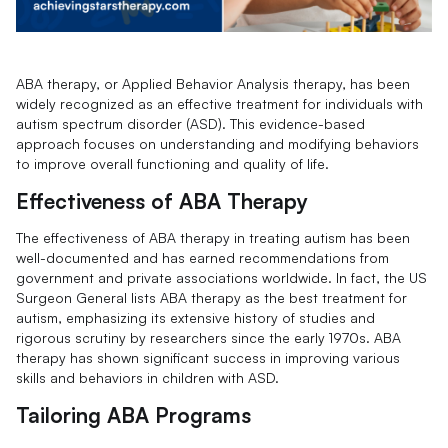
ABA therapy, or Applied Behavior Analysis therapy, has been
widely recognized as an effective treatment for individuals with
autism spectrum disorder (ASD). This evidence-based
approach focuses on understanding and modifying behaviors
to improve overall functioning and quality of life.
Effectiveness of ABA Therapy
The effectiveness of ABA therapy in treating autism has been
well-documented and has earned recommendations from
government and private associations worldwide. In fact, the US
Surgeon General lists ABA therapy as the best treatment for
autism, emphasizing its extensive history of studies and
rigorous scrutiny by researchers since the early 1970s. ABA
therapy has shown significant success in improving various
skills and behaviors in children with ASD.
Tailoring ABA Programs