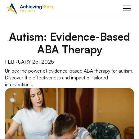
Autism: Evidence-Based
ABA Therapy
FEBRUARY 25, 2025
Unlock the power of evidence-based ABA therapy for autism.
Discover the effectiveness and impact of tailored
interventions.