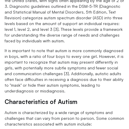
the United States, with signs often appearing by the age of 2 or
3. Diagnostic guidelines outlined in the DSM-5-TR (Diagnostic
and Statistical Manual of Mental Disorders, 5th Edition, Text
Revision) categorize autism spectrum disorder (ASD) into three
levels based on the amount of support an individual requires:
level 1, level 2, and level 3 [3]. These levels provide a framework
for understanding the diverse range of needs and challenges
faced by individuals with autism.
It is important to note that autism is more commonly diagnosed
in boys, with a ratio of four boys to every one girl. However, it is
important to recognize that autism may present differently in
girls, with potentially more subtle symptoms and fewer social
and communication challenges [3]. Additionally, autistic adults
often face difficulties in receiving a diagnosis due to their ability
to "mask" or hide their autism symptoms, leading to
underdiagnosis or misdiagnosis.
Characteristics of Autism
Autism is characterized by a wide range of symptoms and
challenges that can vary from person to person. Some common
characteristics associated with autism include: