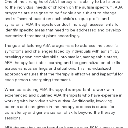
One of the strengths of ABA therapy is its ability to be tailored
to the individual needs of children on the autism spectrum. ABA
programs are designed to be flexible and subject to change
and refinement based on each child's unique profile and
symptoms. ABA therapists conduct thorough assessments to
identify specific areas that need to be addressed and develop
customized treatment plans accordingly.
The goal of tailoring ABA programs is to address the specific
symptoms and challenges faced by individuals with autism. By
breaking down complex skills into smaller, manageable steps,
ABA therapy facilitates learning and the generalization of skills
across various settings and situations. This individualized
approach ensures that the therapy is effective and impactful for
each person undergoing treatment.
When considering ABA therapy, it is important to work with
experienced and qualified ABA therapists who have expertise in
working with individuals with autism. Additionally, involving
parents and caregivers in the therapy process is crucial for
consistency and generalization of skills beyond the therapy
sessions.
ABA therapy has been found to have an over 89% success rate