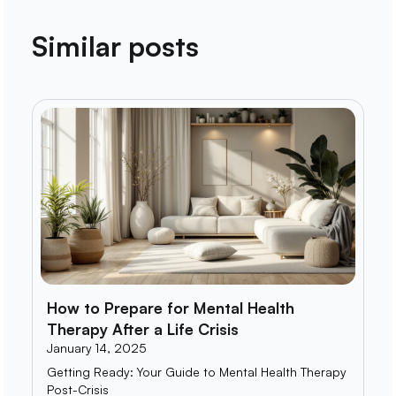
Similar posts
How to Prepare for Mental Health
Therapy After a Life Crisis
January 14, 2025
Getting Ready: Your Guide to Mental Health Therapy
Post-Crisis