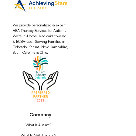
We provide personalized & expert
ABA Therapy Services for Autism.
We're in-Home, Medicaid covered
& BCBA-Led, Serving Families in
Colorado, Kansas, New Hampshire,
South Carolina & Ohio.
Company
What Is Autism?
What Is ABA Therapy?