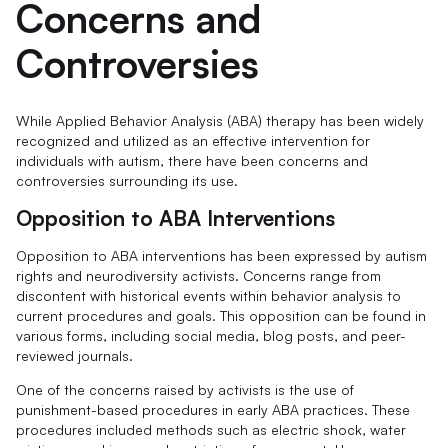
Concerns and
Controversies
While Applied Behavior Analysis (ABA) therapy has been widely
recognized and utilized as an effective intervention for
individuals with autism, there have been concerns and
controversies surrounding its use.
Opposition to ABA Interventions
Opposition to ABA interventions has been expressed by autism
rights and neurodiversity activists. Concerns range from
discontent with historical events within behavior analysis to
current procedures and goals. This opposition can be found in
various forms, including social media, blog posts, and peer-
reviewed journals.
One of the concerns raised by activists is the use of
punishment-based procedures in early ABA practices. These
procedures included methods such as electric shock, water