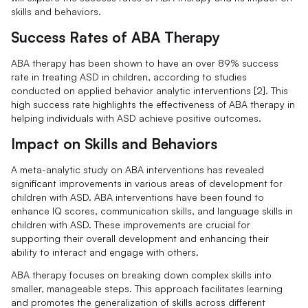
skills and behaviors.
Success Rates of ABA Therapy
ABA therapy has been shown to have an over 89% success
rate in treating ASD in children, according to studies
conducted on applied behavior analytic interventions [2]. This
high success rate highlights the effectiveness of ABA therapy in
helping individuals with ASD achieve positive outcomes.
Impact on Skills and Behaviors
A meta-analytic study on ABA interventions has revealed
significant improvements in various areas of development for
children with ASD. ABA interventions have been found to
enhance IQ scores, communication skills, and language skills in
children with ASD. These improvements are crucial for
supporting their overall development and enhancing their
ability to interact and engage with others.
ABA therapy focuses on breaking down complex skills into
smaller, manageable steps. This approach facilitates learning
and promotes the generalization of skills across different