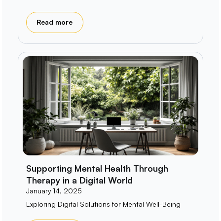
Read more
Supporting Mental Health Through
Therapy in a Digital World
January 14, 2025
Exploring Digital Solutions for Mental Well-Being