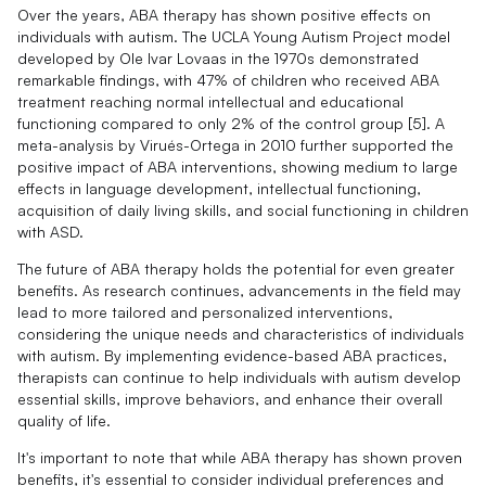
Over the years, ABA therapy has shown positive effects on
individuals with autism. The UCLA Young Autism Project model
developed by Ole Ivar Lovaas in the 1970s demonstrated
remarkable findings, with 47% of children who received ABA
treatment reaching normal intellectual and educational
functioning compared to only 2% of the control group [5]. A
meta-analysis by Virués-Ortega in 2010 further supported the
positive impact of ABA interventions, showing medium to large
effects in language development, intellectual functioning,
acquisition of daily living skills, and social functioning in children
with ASD.
The future of ABA therapy holds the potential for even greater
benefits. As research continues, advancements in the field may
lead to more tailored and personalized interventions,
considering the unique needs and characteristics of individuals
with autism. By implementing evidence-based ABA practices,
therapists can continue to help individuals with autism develop
essential skills, improve behaviors, and enhance their overall
quality of life.
It's important to note that while ABA therapy has shown proven
benefits, it's essential to consider individual preferences and