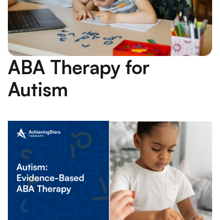
ABA Therapy for
Autism