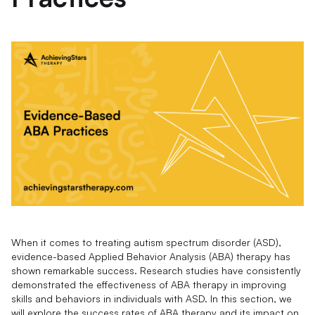
When it comes to treating autism spectrum disorder (ASD),
evidence-based Applied Behavior Analysis (ABA) therapy has
shown remarkable success. Research studies have consistently
demonstrated the effectiveness of ABA therapy in improving
skills and behaviors in individuals with ASD. In this section, we
will explore the success rates of ABA therapy and its impact on