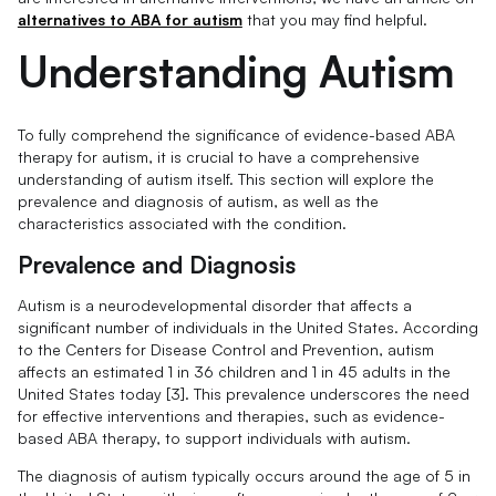
alternatives to ABA for autism
that you may find helpful.
Understanding Autism
To fully comprehend the significance of evidence-based ABA
therapy for autism, it is crucial to have a comprehensive
understanding of autism itself. This section will explore the
prevalence and diagnosis of autism, as well as the
characteristics associated with the condition.
Prevalence and Diagnosis
Autism is a neurodevelopmental disorder that affects a
significant number of individuals in the United States. According
to the Centers for Disease Control and Prevention, autism
affects an estimated 1 in 36 children and 1 in 45 adults in the
United States today [3]. This prevalence underscores the need
for effective interventions and therapies, such as evidence-
based ABA therapy, to support individuals with autism.
The diagnosis of autism typically occurs around the age of 5 in