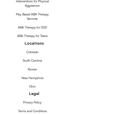
Interventions for Physical
Aggression
Play Based ABA Therapy
Services
ABA Therapy for ODD
ABA Therapy for Teens
Locations
Colorado
South Carolina
Kansas
New Hampshire
Ohio
Legal
Privacy Policy
Terms and Conditions