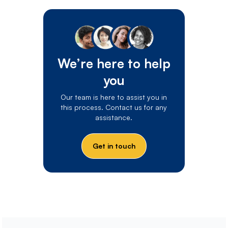
We’re here to help
you
Our team is here to assist you in
this process. Contact us for any
assistance.
Get in touch