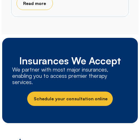
Read more
Insurances We Accept
We partner with most major insurances,
enabling you to access premier therapy
services.
Schedule your consultation online