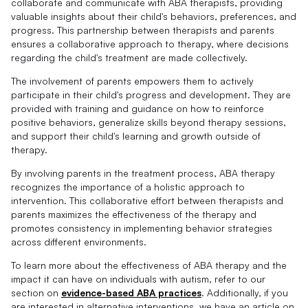
collaborate and communicate with ABA therapists, providing
valuable insights about their child's behaviors, preferences, and
progress. This partnership between therapists and parents
ensures a collaborative approach to therapy, where decisions
regarding the child's treatment are made collectively.
The involvement of parents empowers them to actively
participate in their child's progress and development. They are
provided with training and guidance on how to reinforce
positive behaviors, generalize skills beyond therapy sessions,
and support their child's learning and growth outside of
therapy.
By involving parents in the treatment process, ABA therapy
recognizes the importance of a holistic approach to
intervention. This collaborative effort between therapists and
parents maximizes the effectiveness of the therapy and
promotes consistency in implementing behavior strategies
across different environments.
To learn more about the effectiveness of ABA therapy and the
impact it can have on individuals with autism, refer to our
section on
evidence-based ABA practices
. Additionally, if you
are interested in alternative interventions, we have an article on