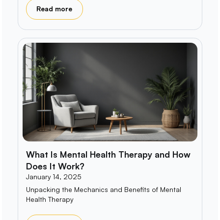
Read more
What Is Mental Health Therapy and How
Does It Work?
January 14, 2025
Unpacking the Mechanics and Benefits of Mental
Health Therapy