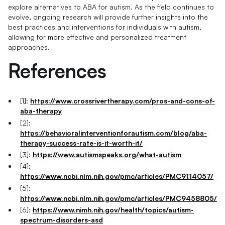
explore alternatives to ABA for autism. As the field continues to
evolve, ongoing research will provide further insights into the
best practices and interventions for individuals with autism,
allowing for more effective and personalized treatment
approaches.
References
[1]:
https://www.crossrivertherapy.com/pros-and-cons-of-
aba-therapy
[2]:
https://behavioralinterventionforautism.com/blog/aba-
therapy-success-rate-is-it-worth-it/
[3]:
https://www.autismspeaks.org/what-autism
[4]:
https://www.ncbi.nlm.nih.gov/pmc/articles/PMC9114057/
[5]:
https://www.ncbi.nlm.nih.gov/pmc/articles/PMC9458805/
[6]:
https://www.nimh.nih.gov/health/topics/autism-
spectrum-disorders-asd