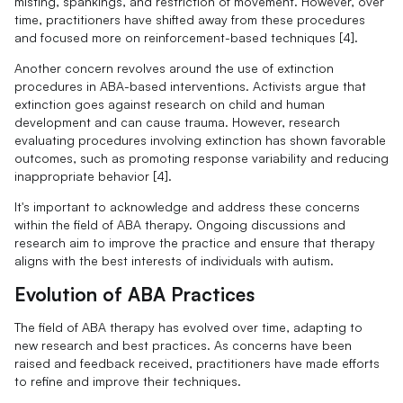
misting, spankings, and restriction of movement. However, over
time, practitioners have shifted away from these procedures
and focused more on reinforcement-based techniques [4].
Another concern revolves around the use of extinction
procedures in ABA-based interventions. Activists argue that
extinction goes against research on child and human
development and can cause trauma. However, research
evaluating procedures involving extinction has shown favorable
outcomes, such as promoting response variability and reducing
inappropriate behavior [4].
It's important to acknowledge and address these concerns
within the field of ABA therapy. Ongoing discussions and
research aim to improve the practice and ensure that therapy
aligns with the best interests of individuals with autism.
Evolution of ABA Practices
The field of ABA therapy has evolved over time, adapting to
new research and best practices. As concerns have been
raised and feedback received, practitioners have made efforts
to refine and improve their techniques.