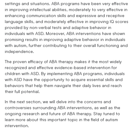
settings and situations. ABA programs have been very effective
in improving intellectual abilities, moderately to very effective in
enhancing communication skills and expressive and receptive
language skills, and moderately effective in improving IQ scores
provided by non-verbal tests and adaptive behavior in
individuals with ASD. Moreover, ABA interventions have shown
promising results in improving adaptive behavior in individuals
with autism, further contributing to their overall functioning and
independence.
The proven efficacy of ABA therapy makes it the most widely
recognized and effective evidence-based intervention for
children with ASD. By implementing ABA programs, individuals
with ASD have the opportunity to acquire essential skills and
behaviors that help them navigate their daily lives and reach
their full potential.
In the next section, we will delve into the concerns and
controversies surrounding ABA interventions, as well as the
ongoing research and future of ABA therapy. Stay tuned to
learn more about this important topic in the field of autism
intervention.