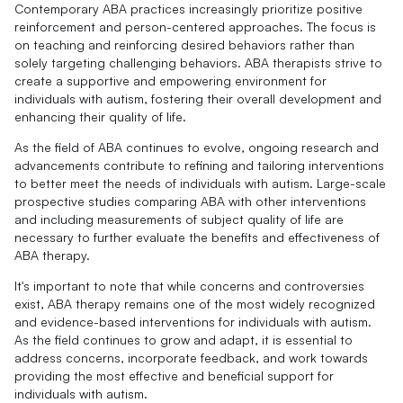
Contemporary ABA practices increasingly prioritize positive
reinforcement and person-centered approaches. The focus is
on teaching and reinforcing desired behaviors rather than
solely targeting challenging behaviors. ABA therapists strive to
create a supportive and empowering environment for
individuals with autism, fostering their overall development and
enhancing their quality of life.
As the field of ABA continues to evolve, ongoing research and
advancements contribute to refining and tailoring interventions
to better meet the needs of individuals with autism. Large-scale
prospective studies comparing ABA with other interventions
and including measurements of subject quality of life are
necessary to further evaluate the benefits and effectiveness of
ABA therapy.
It's important to note that while concerns and controversies
exist, ABA therapy remains one of the most widely recognized
and evidence-based interventions for individuals with autism.
As the field continues to grow and adapt, it is essential to
address concerns, incorporate feedback, and work towards
providing the most effective and beneficial support for
individuals with autism.