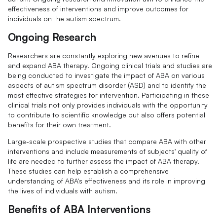
effectiveness of interventions and improve outcomes for
individuals on the autism spectrum.
Ongoing Research
Researchers are constantly exploring new avenues to refine
and expand ABA therapy. Ongoing clinical trials and studies are
being conducted to investigate the impact of ABA on various
aspects of autism spectrum disorder (ASD) and to identify the
most effective strategies for intervention. Participating in these
clinical trials not only provides individuals with the opportunity
to contribute to scientific knowledge but also offers potential
benefits for their own treatment.
Large-scale prospective studies that compare ABA with other
interventions and include measurements of subjects' quality of
life are needed to further assess the impact of ABA therapy.
These studies can help establish a comprehensive
understanding of ABA's effectiveness and its role in improving
the lives of individuals with autism.
Benefits of ABA Interventions