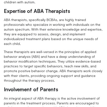
children with autism.
Expertise of ABA Therapists
ABA therapists, specifically BCBAs, are highly trained
professionals who specialize in working with individuals on the
autism spectrum. With their extensive knowledge and expertise,
they are equipped to assess, design, and implement
individualized treatment plans based on the unique needs of
each child.
These therapists are well-versed in the principles of applied
behavior analysis (ABA) and have a deep understanding of
behavior modification techniques. They utilize evidence-based
practices to target specific behaviors, teach new skills, and
promote positive behavior change. ABA therapists work closely
with their clients, providing ongoing support and guidance
throughout the therapy process.
Involvement of Parents
An integral aspect of ABA therapy is the active involvement of
parents in the treatment process. Parents are encouraged to