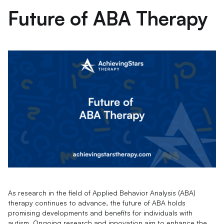
Future of ABA Therapy
As research in the field of Applied Behavior Analysis (ABA)
therapy continues to advance, the future of ABA holds
promising developments and benefits for individuals with
autism. Ongoing research and innovation aim to enhance the