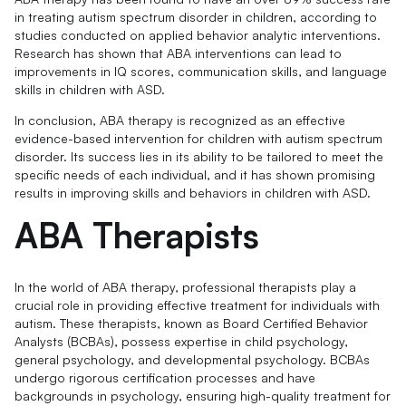
in treating autism spectrum disorder in children, according to
studies conducted on applied behavior analytic interventions.
Research has shown that ABA interventions can lead to
improvements in IQ scores, communication skills, and language
skills in children with ASD.
In conclusion, ABA therapy is recognized as an effective
evidence-based intervention for children with autism spectrum
disorder. Its success lies in its ability to be tailored to meet the
specific needs of each individual, and it has shown promising
results in improving skills and behaviors in children with ASD.
ABA Therapists
In the world of ABA therapy, professional therapists play a
crucial role in providing effective treatment for individuals with
autism. These therapists, known as Board Certified Behavior
Analysts (BCBAs), possess expertise in child psychology,
general psychology, and developmental psychology. BCBAs
undergo rigorous certification processes and have
backgrounds in psychology, ensuring high-quality treatment for