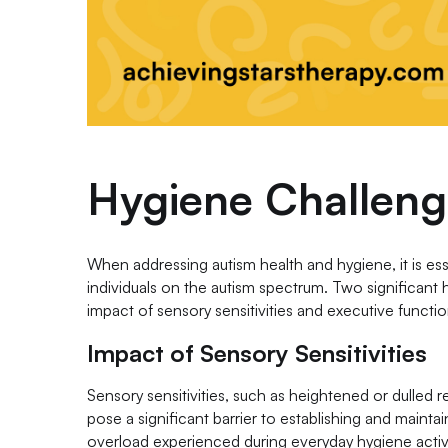
Hygiene Challeng
When addressing autism health and hygiene, it is es
individuals on the autism spectrum. Two significant h
impact of sensory sensitivities and executive function
Impact of Sensory Sensitivities
Sensory sensitivities, such as heightened or dulled re
pose a significant barrier to establishing and mainta
overload experienced during everyday hygiene activ