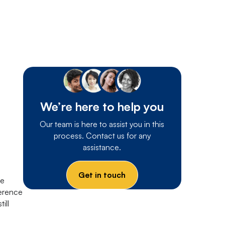
We’re here to help you
Our team is here to assist you in this
process. Contact us for any
assistance.
Get in touch
re
ference
ill