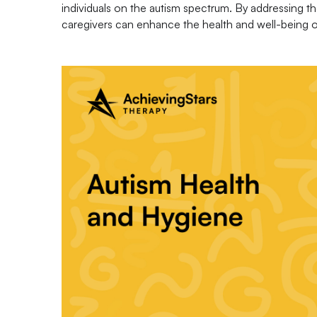
individuals on the autism spectrum. By addressing th
caregivers can enhance the health and well-being of 