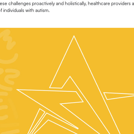
ese challenges proactively and holistically, healthcare providers 
individuals with autism.