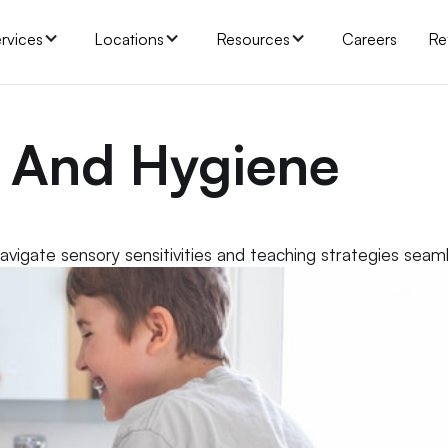
rvices
Locations
Resources
Careers
Re
h And Hygiene
vigate sensory sensitivities and teaching strategies seaml