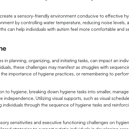
eate a sensory-friendly environment conducive to effective h
onment by controlling water temperature, reducing noise levels, 
oths can help individuals with autism feel more comfortable and 
ne
s in planning, organizing, and initiating tasks, can impact an indiv
dividuals, these challenges may manifest as struggles with sequenc
ng the importance of hygiene practices, or remembering to perfo
ation to hygiene, breaking down hygiene tasks into smaller, manag
e independence. Utilizing visual supports, such as visual schedule
ing individuals through the sequence of hygiene tasks and reinforc
ory sensitivities and executive functioning challenges on hygie