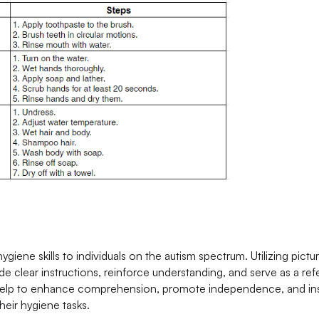
ygiene skills to individuals on the autism spectrum. Utilizing pictu
de clear instructions, reinforce understanding, and serve as a re
s help to enhance comprehension, promote independence, and inst
heir hygiene tasks.