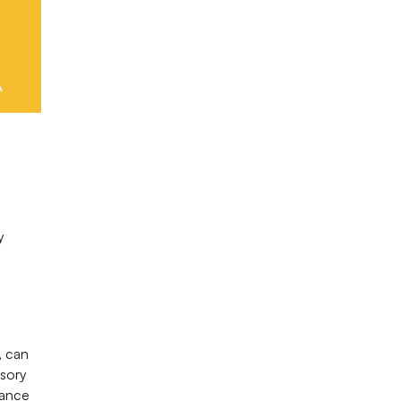
y
, can
nsory
tance