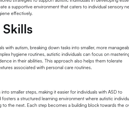
lored strategies to support autistic individuals in developing esse
reate a supportive environment that caters to individual sensory n
ene effectively.
Skills
uals with autism, breaking down tasks into smaller, more manageab
complex hygiene routines, autistic individuals can focus on masteri
nce in their abilities. This approach also helps them tolerate
 textures associated with personal care routines.
nto smaller steps, making it easier for individuals with ASD to
sters a structured learning environment where autistic individu
to the next. Each step becomes a building block towards the ov