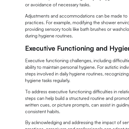
or avoidance of necessary tasks.
Adjustments and accommodations can be made to cr
practices. For example, modifying the shower envir
providing sensory tools like bath brushes or washcl
during hygiene routines.
Executive Functioning and Hygie
Executive functioning challenges, including difficultie
ability to maintain personal hygiene. For autistic in
steps involved in daily hygiene routines, recognizi
hygiene tasks regularly.
To address executive functioning difficulties in rel
steps can help build a structured routine and promot
written cues, or picture prompts, can assist in guid
consistent habits.
By acknowledging and addressing the impact of sens