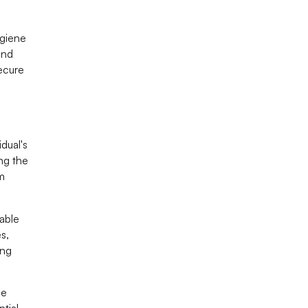
ygiene
and
secure
idual's
ing the
rm
eable
s,
ing
ne