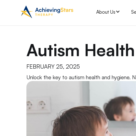
About Us
Se
Autism Healt
FEBRUARY 25, 2025
Unlock the key to autism health and hygiene. Na