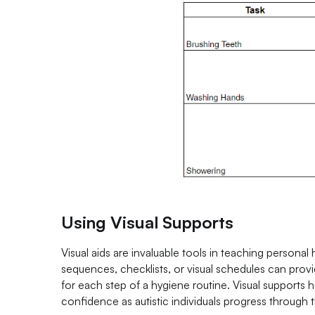
Using Visual Supports
Visual aids are invaluable tools in teaching personal h
sequences, checklists, or visual schedules can provi
for each step of a hygiene routine. Visual support
confidence as autistic individuals progress through t