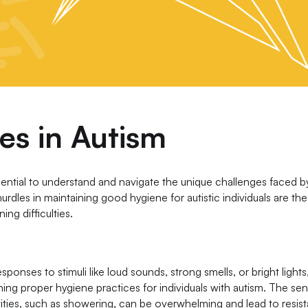
es in Autism
sential to understand and navigate the unique challenges faced b
urdles in maintaining good hygiene for autistic individuals are the
ing difficulties.
sponses to stimuli like loud sounds, strong smells, or bright lights
ining proper hygiene practices for individuals with autism. The se
ities, such as showering, can be overwhelming and lead to resis