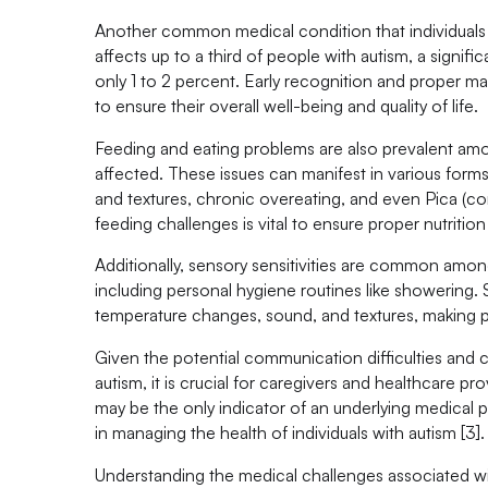
Another common medical condition that individuals w
affects up to a third of people with autism, a signif
only 1 to 2 percent. Early recognition and proper ma
to ensure their overall well-being and quality of life.
Feeding and eating problems are also prevalent amon
affected. These issues can manifest in various forms,
and textures, chronic overeating, and even Pica (
feeding challenges is vital to ensure proper nutrition 
Additionally, sensory sensitivities are common among 
including personal hygiene routines like showering. 
temperature changes, sound, and textures, making pe
Given the potential communication difficulties and c
autism, it is crucial for caregivers and healthcare 
may be the only indicator of an underlying medical 
in managing the health of individuals with autism [3].
Understanding the medical challenges associated wi