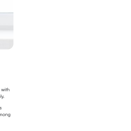
 with
ly.
s
among