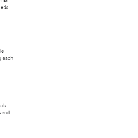
ntial
eeds
le
ng each
als
erall