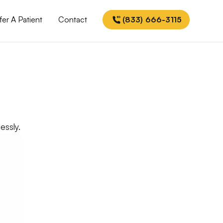
fer A Patient
Contact
(833) 666-3115
essly.