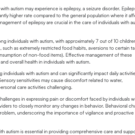
ith autism may experience is epilepsy, a seizure disorder. Epilep
icantly higher rate compared to the general population where it af
nagement of epilepsy are crucial in the care of individuals with a
g individuals with autism, with approximately 7 out of 10 childre
 such as extremely restricted food habits, aversions to certain t
consumption of non-food items). Effective management of these
and overall health in individuals with autism.
individuals with autism and can significantly impact daily activitie
Sensory sensitivities may cause discomfort related to water,
rsonal care activities challenging.
hallenges in expressing pain or discomfort faced by individuals w
providers to closely monitor any changes in behavior. Behavioral c
problem, underscoring the importance of vigilance and proactive
th autism is essential in providing comprehensive care and suppo