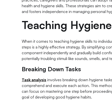
practices, caregivers and professionals can adopt tai
health and hygiene skills. These strategies aim to c
and fosters independence in managing personal hygi
Teaching Hygiene 
When it comes to teaching hygiene skills to individ
steps is a highly effective strategy. By simplifying 
component independently and gradually build confide
potentially troubling stimuli like sounds, smells, and
Breaking Down Tasks
Task analysis
involves breaking down hygiene tasks i
comprehend and execute each action. This method fo
can focus on mastering one step before proceeding 
goal of developing good hygiene habits.