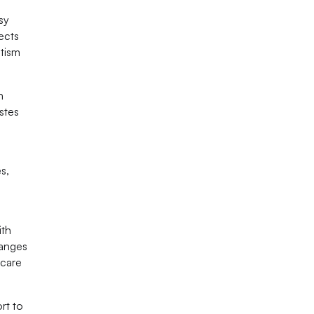
sy
fects
utism
n
astes
s,
ith
hanges
 care
rt to