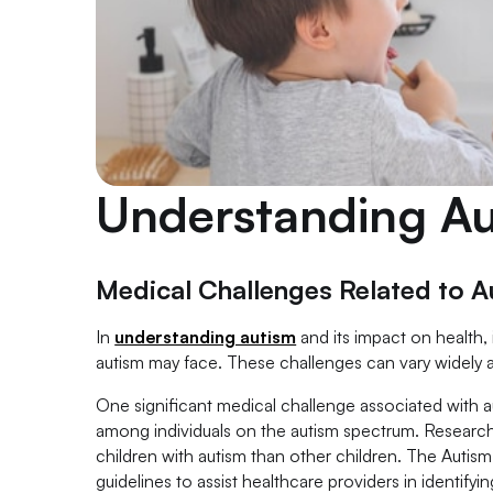
Understanding A
Medical Challenges Related to A
In
understanding autism
and its impact on health, 
autism may face. These challenges can vary widely a
One significant medical challenge associated with au
among individuals on the autism spectrum. Researc
children with autism than other children. The Aut
guidelines to assist healthcare providers in identify