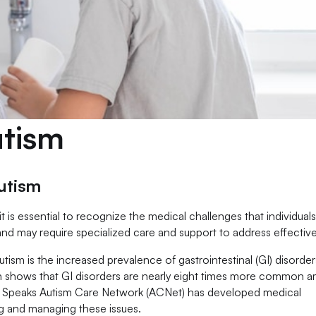
utism
utism
it is essential to recognize the medical challenges that individuals
nd may require specialized care and support to address effective
tism is the increased prevalence of gastrointestinal (GI) disorder
h shows that GI disorders are nearly eight times more common 
ism Speaks Autism Care Network (ACNet) has developed medical
ing and managing these issues.