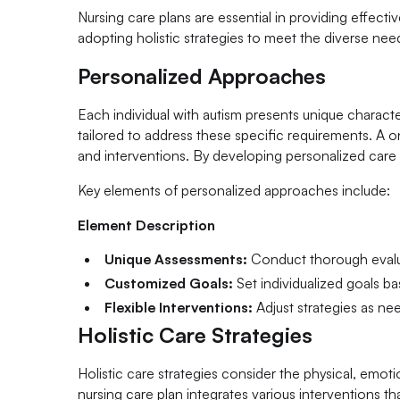
Nursing care plans are essential in providing effecti
adopting holistic strategies to meet the diverse ne
Personalized Approaches
Each individual with autism presents unique characte
tailored to address these specific requirements. A o
and interventions. By developing personalized care p
Key elements of personalized approaches include:
Element Description
Unique Assessments:
Conduct thorough evalua
Customized Goals:
Set individualized goals b
Flexible Interventions:
Adjust strategies as n
Holistic Care Strategies
Holistic care strategies consider the physical, emot
nursing care plan integrates various interventions th