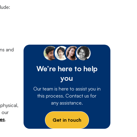
lude:
ons and
We’re here to help
you
Our team is here to assist you in
this process. Contact us for
any assistance.
physical,
e our
ces
.
Get in touch