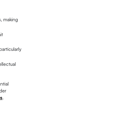
s, making
it
articularly
llectual
ntial
ider
es
.