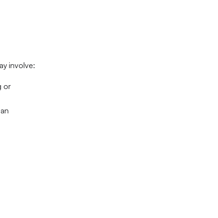
ay involve:
g or
can