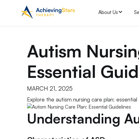
About Us
Se
Autism Nursin
Essential Guid
MARCH 21, 2025
Explore the autism nursing care plan: essential
Understanding Au