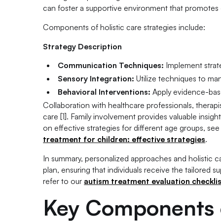
can foster a supportive environment that promotes o
Components of holistic care strategies include:
Strategy Description
Communication Techniques:
Implement strat
Sensory Integration:
Utilize techniques to man
Behavioral Interventions:
Apply evidence-base
Collaboration with healthcare professionals, therap
care [1]. Family involvement provides valuable insi
on effective strategies for different age groups, see
treatment for children: effective strategies
.
In summary, personalized approaches and holistic ca
plan, ensuring that individuals receive the tailored 
refer to our
autism treatment evaluation checklist
Key Components o