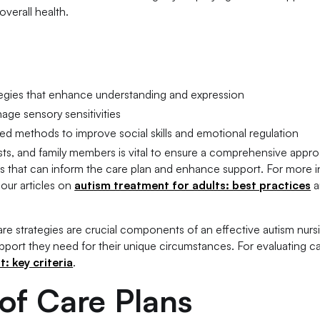
verall health.
egies that enhance understanding and expression
age sensory sensitivities
d methods to improve social skills and emotional regulation
ists, and family members is vital to ensure a comprehensive appr
ghts that can inform the care plan and enhance support. For more 
 our articles on
autism treatment for adults: best practices
a
re strategies are crucial components of an effective autism nurs
support they need for their unique circumstances. For evaluating ca
: key criteria
.
f Care Plans