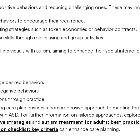
 positive behaviors and reducing challenging ones. These may inc
ehaviors to encourage their recurrence.
ting strategies such as token economies or behavior contracts.
n skills through role-playing and group activities.
individuals with autism, aiming to enhance their social interacti
e desired behaviors
egative behaviors
ons through practice
sing care plan ensures a comprehensive approach to meeting the 
ith ASD. For further information on tailored approaches, explor
ive strategies
and
autism treatment for adults: best practi
n checklist: key criteria
can enhance care planning.