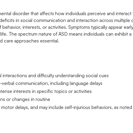
tal disorder that affects how individuals perceive and interact 
 deficits in social communication and interaction across multiple 
behavior, interests, or activities. Symptoms typically appear early
 life. The spectrum nature of ASD means individuals can exhibit 
ed care approaches essential.
 interactions and difficulty understanding social cues
-verbal communication, including language delays
ense interests in specific topics or activities
ons or changes in routine
tor delays, and may include self-injurious behaviors, as noted