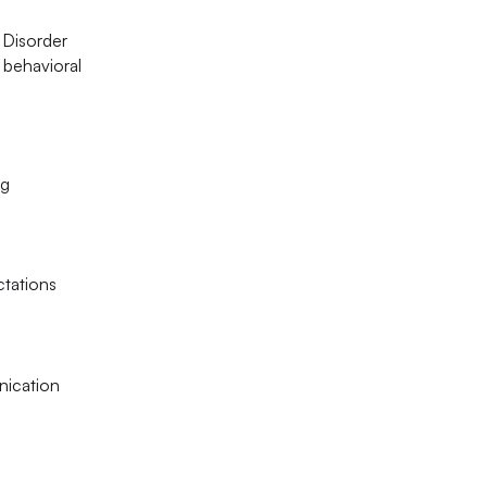
m Disorder
 behavioral
ng
ctations
unication