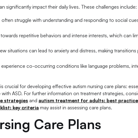
n significantly impact their daily lives. These challenges include:
ls often struggle with understanding and responding to social cue
towards repetitive behaviors and intense interests, which can lim
 new situations can lead to anxiety and distress, making transitions p
so experience co-occurring conditions like language problems, inte
s crucial for developing effective autism nursing care plans: esse
e with ASD. For further information on treatment strategies, cons
ve strategies
and
autism treatment for adults: best practic
ist: key criteria
may assist in assessing care plans.
rsing Care Plans