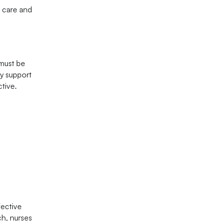
g care and
 must be
ry support
tive.
fective
ch, nurses