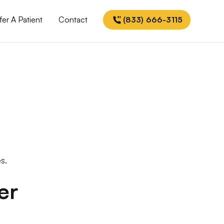
fer A Patient
Contact
(833) 666-3115
s.
er