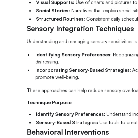
Visual Supports:
Use of charts and pictures to
Social Stories:
Narratives that explain social s
Structured Routines:
Consistent daily schedul
Sensory Integration Techniques
Understanding and managing sensory sensitivities is v
Identifying Sensory Preferences
: Recognizing
distressing.
Incorporating Sensory-Based Strategies
: Ac
promote well-being.
These approaches can help reduce sensory overload,
Technique Purpose
Identify Sensory Preferences:
Understand indi
Sensory-Based Strategies:
Use tools to crea
Behavioral Interventions