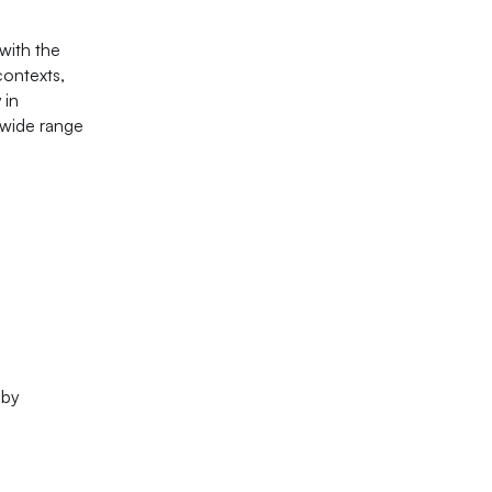
with the
contexts,
 in
a wide range
 by