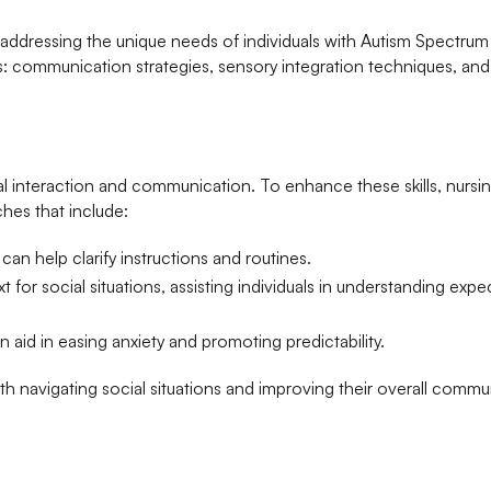
or addressing the unique needs of individuals with Autism Spectru
: communication strategies, sensory integration techniques, and
ial interaction and communication. To enhance these skills, nursi
hes that include:
can help clarify instructions and routines.
 for social situations, assisting individuals in understanding expe
 aid in easing anxiety and promoting predictability.
 with navigating social situations and improving their overall comm