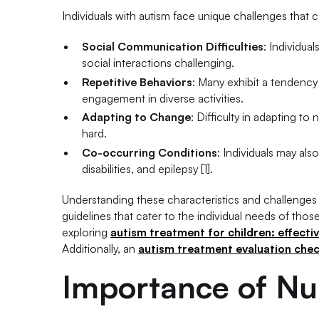
Individuals with autism face unique challenges that ca
Social Communication Difficulties
: Individua
social interactions challenging.
Repetitive Behaviors
: Many exhibit a tendency 
engagement in diverse activities.
Adapting to Change
: Difficulty in adapting to
hard.
Co-occurring Conditions
: Individuals may al
disabilities, and epilepsy [1].
Understanding these characteristics and challenges i
guidelines that cater to the individual needs of thos
exploring
autism treatment for children: effecti
Additionally, an
autism treatment evaluation checkl
Importance of Nu