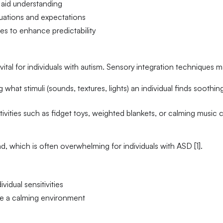
 aid understanding
ituations and expectations
es to enhance predictability
ital for individuals with autism. Sensory integration techniques m
 what stimuli (sounds, textures, lights) an individual finds soothin
tivities such as fidget toys, weighted blankets, or calming music 
 which is often overwhelming for individuals with ASD [1].
vidual sensitivities
te a calming environment