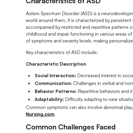
Characteristics of ASD
Autism Spectrum Disorder (ASD) is a neurodevelopmen
world around them. It is characterized by persistent
accompanied by restricted and repetitive patterns of 
childhood and impair functioning in various areas of
of symptoms and severity levels, making personaliz
Key characteristics of ASD include:
Characteristic Description
Social Interaction:
Decreased interest in social
Communication:
Challenges in verbal and non
Behavior Patterns:
Repetitive behaviors and int
Adaptability:
Difficulty adapting to new situati
Common symptoms can also involve abnormal play, mo
Nursing.com
.
Common Challenges Faced