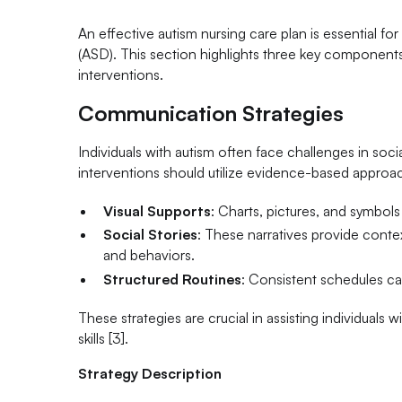
An effective autism nursing care plan is essential f
(ASD). This section highlights three key components
interventions.
Communication Strategies
Individuals with autism often face challenges in soc
interventions should utilize evidence-based approac
Visual Supports
: Charts, pictures, and symbols 
Social Stories
: These narratives provide context
and behaviors.
Structured Routines
: Consistent schedules can
These strategies are crucial in assisting individuals
skills [3].
Strategy Description