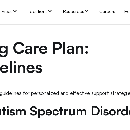
rvices
Locations
Resources
Careers
Re
g Care Plan:
elines
 guidelines for personalized and effective support strategie
tism Spectrum Disord