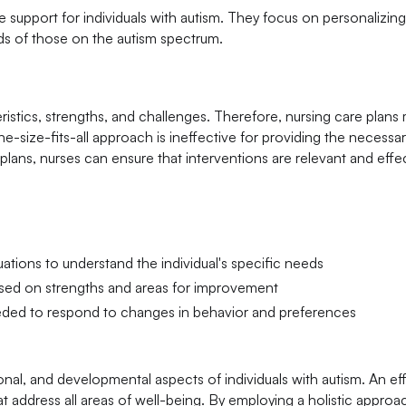
ve support for individuals with autism. They focus on personalizin
eds of those on the autism spectrum.
ristics, strengths, and challenges. Therefore, nursing care plans
ne-size-fits-all approach is ineffective for providing the necessa
lans, nurses can ensure that interventions are relevant and effec
tions to understand the individual's specific needs
ased on strengths and areas for improvement
eeded to respond to changes in behavior and preferences
ional, and developmental aspects of individuals with autism. An ef
at address all areas of well-being. By employing a holistic approa