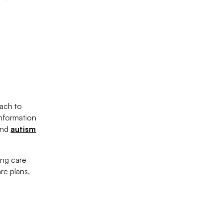
oach to
information
nd
autism
ing care
re plans,