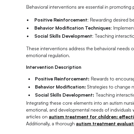
Behavioral interventions are essential in promoting
Positive Reinforcement
: Rewarding desired b
Behavior Modification Techniques
: Implemen
Social Skills Development
: Teaching interactio
These interventions address the behavioral needs of 
emotional regulation.
Intervention Description
Positive Reinforcement:
Rewards to encourag
Behavior Modification:
Strategies to change n
Social Skills Development:
Teaching interacti
Integrating these core elements into an autism nur
emotional, and developmental needs of individuals w
articles on
autism treatment for children: effect
Additionally, a thorough
autism treatment evaluatio