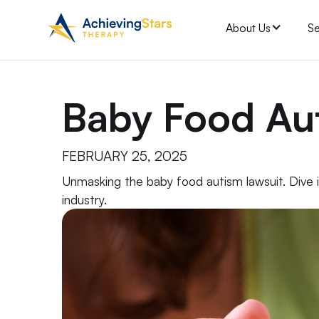
About Us
Se
Baby Food Au
FEBRUARY 25, 2025
Unmasking the baby food autism lawsuit. Dive in
industry.