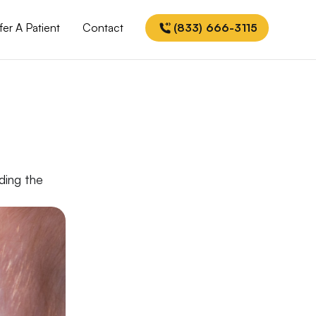
fer A Patient
Contact
(833) 666-3115
nding the