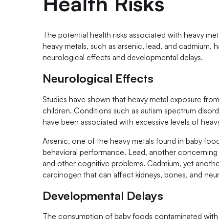
Health Risks
The potential health risks associated with heavy me
heavy metals, such as arsenic, lead, and cadmium, ha
neurological effects and developmental delays.
Neurological Effects
Studies have shown that heavy metal exposure from
children. Conditions such as autism spectrum disorder
have been associated with excessive levels of heavy
Arsenic, one of the heavy metals found in baby food, 
behavioral performance. Lead, another concerning 
and other cognitive problems. Cadmium, yet anothe
carcinogen that can affect kidneys, bones, and neu
Developmental Delays
The consumption of baby foods contaminated with to