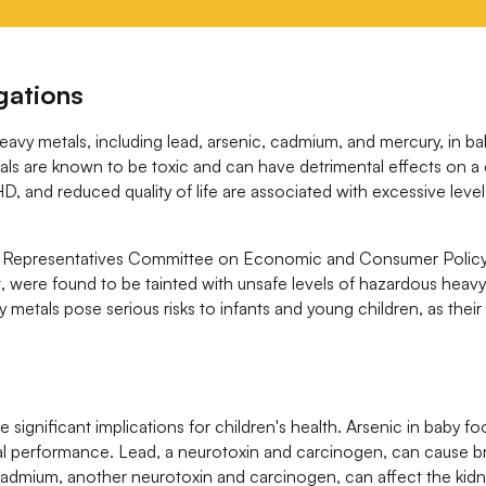
gations
heavy metals, including lead, arsenic, cadmium, and mercury, in b
s are known to be toxic and can have detrimental effects on a ch
, and reduced quality of life are associated with excessive leve
 of Representatives Committee on Economic and Consumer Policy
, were found to be tainted with unsafe levels of hazardous heav
metals pose serious risks to infants and young children, as thei
significant implications for children's health. Arsenic in baby f
oral performance. Lead, a neurotoxin and carcinogen, can cause 
Cadmium, another neurotoxin and carcinogen, can affect the kidn