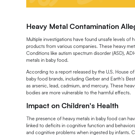
Heavy Metal Contamination Alle
Multiple investigations have found unsafe levels of 
products from various companies. These heavy metal
Conditions like autism spectrum disorder (ASD), ADHD
metals in baby food.
According to a report released by the U.S. House
baby food brands, including Gerber and Earth's Best
as arsenic, lead, cadmium, and mercury. These heavy 
bodies are more vulnerable to the harmful effects.
Impact on Children's Health
The presence of heavy metals in baby food can have 
linked to deficits in cognitive function and behavi
and cognitive problems when ingested by infants. 