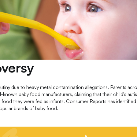
versy
utiny due to heavy metal contamination allegations. Parents acro
well-known baby food manufacturers, claiming that their child's auti
y food they were fed as infants. Consumer Reports has identifie
popular brands of baby food.