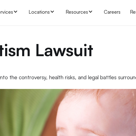
rvices
Locations
Resources
Careers
Re
tism Lawsuit
to the controversy, health risks, and legal battles surrou