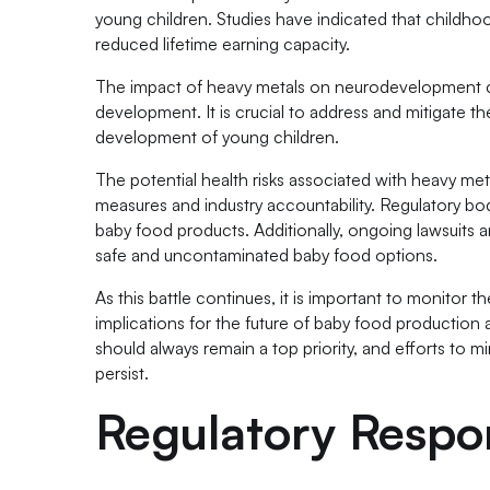
young children. Studies have indicated that childho
reduced lifetime earning capacity.
The impact of heavy metals on neurodevelopment can 
development. It is crucial to address and mitigate t
development of young children.
The potential health risks associated with heavy met
measures and industry accountability. Regulatory bodi
baby food products. Additionally, ongoing lawsuits 
safe and uncontaminated baby food options.
As this battle continues, it is important to monitor
implications for the future of baby food production 
should always remain a top priority, and efforts to 
persist.
Regulatory Respo