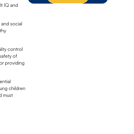
lt IQ and
 and social
thy
lity control
safety of
or providing
ential
oung children
od must