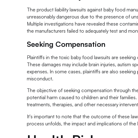
The product liability lawsuits against baby food ma
unreasonably dangerous due to the presence of unsaf
Multiple investigations have revealed these contami
the manufacturers failed to adequately test and moni
Seeking Compensation
Plaintiffs in the toxic baby food lawsuits are seekin
These damages may include brain injuries, autism spe
expenses. In some cases, plaintiffs are also seeking
misconduct.
The objective of seeking compensation through thes
potential harm caused to children and their families.
treatments, therapies, and other necessary interventi
It's important to note that the outcome of these law
process unfolds, the impact and implications of the 