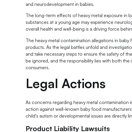
and neurodevelopment in babies.
The long-term effects of heavy metal exposure in b
substances at a young age may experience neurologic
overall health and well-being is a driving force behin
The heavy metal contamination allegations in baby f
products. As the legal battles unfold and investigati
and take necessary steps to ensure the safety of th
be ignored, and the responsibility lies with both the
consumers.
Legal Actions
As concerns regarding heavy metal contamination in 
action against well-known baby food manufacturers, su
child's autism or developmental issues are directly 
Product Liability Lawsuits