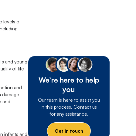
 levels of
including
nts and young
lity of life
We’re here to help
unction and
you
in damage
Our team is here to assist you
n and
in this process. Contact us
for any assistance.
Get in touch
n infants and