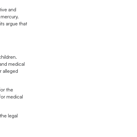
tive and
 mercury.
ts argue that
children.
 and medical
r alleged
for the
 for medical
the legal