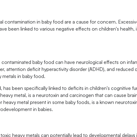
tal contamination in baby food are a cause for concern. Excessive
ve been linked to various negative effects on children's health, 
 contaminated baby food can have neurological effects on infa
, attention deficit hyperactivity disorder (ADHD), and reduced qua
 metals in baby food.
has been specifically linked to deficits in children's cognitive f
heavy metal, is a neurotoxin and carcinogen that can cause bra
r heavy metal present in some baby foods, is a known neurotoxi
rodevelopment in babies.
xic heavy metals can potentially lead to developmental delays i