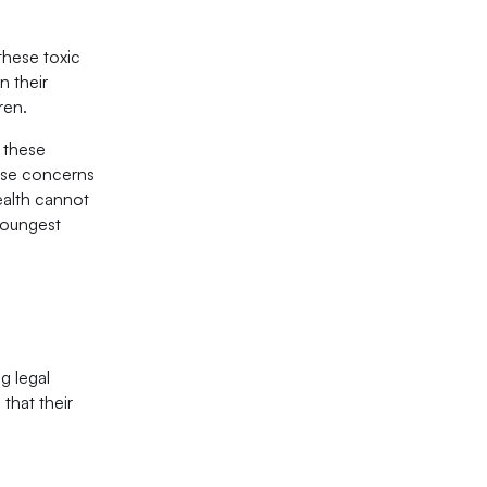
these toxic
n their
ren.
f these
hese concerns
ealth cannot
 youngest
g legal
that their