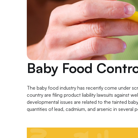
Baby Food Contro
The baby food industry has recently come under scr
country are filing product liability lawsuits against 
developmental issues are related to the tainted bab
quantities of lead, cadmium, and arsenic in several 