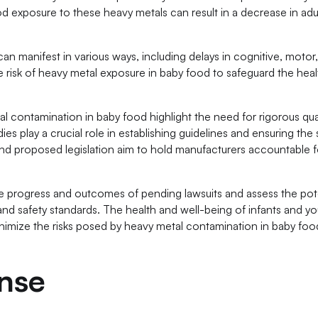
od exposure to these heavy metals can result in a decrease in adu
manifest in various ways, including delays in cognitive, motor,
he risk of heavy metal exposure in baby food to safeguard the heal
al contamination in baby food highlight the need for rigorous qua
es play a crucial role in establishing guidelines and ensuring the 
and proposed legislation aim to hold manufacturers accountable f
 the progress and outcomes of pending lawsuits and assess the pot
and safety standards. The health and well-being of infants and y
minimize the risks posed by heavy metal contamination in baby fo
nse