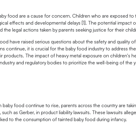
aby food are a cause for concern. Children who are exposed to 
al effects and developmental delays [1]. The potential impact o
d the legal actions taken by parents seeking justice for their child
ood have raised serious questions about the safety and quality o
ons continue, it is crucial for the baby food industry to address t
eir products. The impact of heavy metal exposure on children's h
 industry and regulatory bodies to prioritize the well-being of the
baby food continue to rise, parents across the country are takin
ch as Gerber, in product liability lawsuits. These lawsuits allege 
linked to the consumption of tainted baby food during infancy.