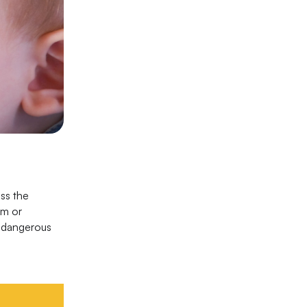
ss the
sm or
d dangerous