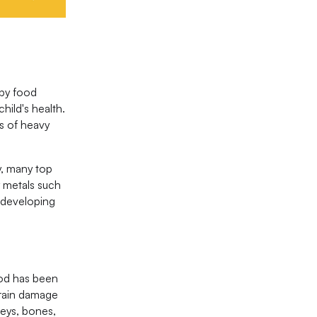
aby food
ild's health.
ls of heavy
, many top
y metals such
r developing
ood has been
brain damage
eys, bones,