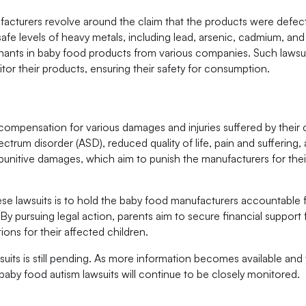
nufacturers revolve around the claim that the products were defec
e levels of heavy metals, including lead, arsenic, cadmium, and
nants in baby food products from various companies. Such lawsui
tor their products, ensuring their safety for consumption.
g compensation for various damages and injuries suffered by their 
ctrum disorder (ASD), reduced quality of life, pain and suffering,
 punitive damages, which aim to punish the manufacturers for thei
e lawsuits is to hold the baby food manufacturers accountable 
 By pursuing legal action, parents aim to secure financial support
ons for their affected children.
suits is still pending. As more information becomes available and 
baby food autism lawsuits will continue to be closely monitored.