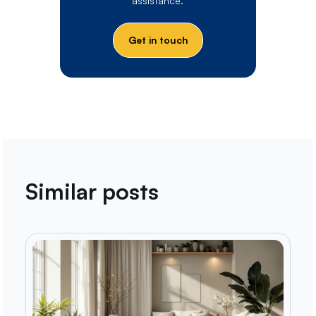
assistance.
Get in touch
Similar posts