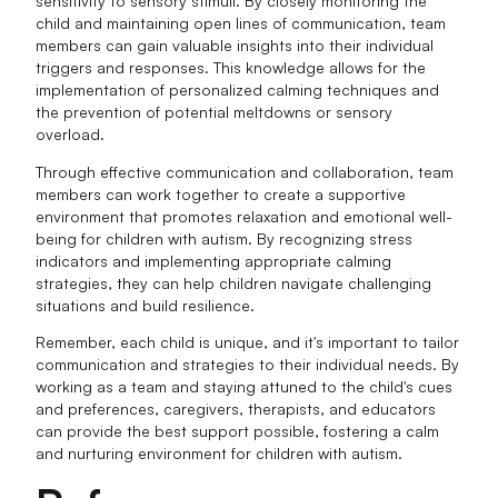
sensitivity to sensory stimuli. By closely monitoring the
child and maintaining open lines of communication, team
members can gain valuable insights into their individual
triggers and responses. This knowledge allows for the
implementation of personalized calming techniques and
the prevention of potential meltdowns or sensory
overload.
Through effective communication and collaboration, team
members can work together to create a supportive
environment that promotes relaxation and emotional well-
being for children with autism. By recognizing stress
indicators and implementing appropriate calming
strategies, they can help children navigate challenging
situations and build resilience.
Remember, each child is unique, and it's important to tailor
communication and strategies to their individual needs. By
working as a team and staying attuned to the child's cues
and preferences, caregivers, therapists, and educators
can provide the best support possible, fostering a calm
and nurturing environment for children with autism.