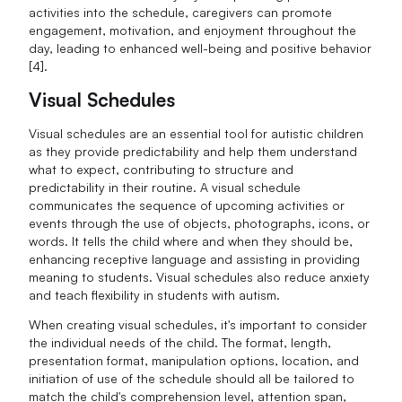
activities into the schedule, caregivers can promote
engagement, motivation, and enjoyment throughout the
day, leading to enhanced well-being and positive behavior
[4].
Visual Schedules
Visual schedules are an essential tool for autistic children
as they provide predictability and help them understand
what to expect, contributing to structure and
predictability in their routine. A visual schedule
communicates the sequence of upcoming activities or
events through the use of objects, photographs, icons, or
words. It tells the child where and when they should be,
enhancing receptive language and assisting in providing
meaning to students. Visual schedules also reduce anxiety
and teach flexibility in students with autism.
When creating visual schedules, it's important to consider
the individual needs of the child. The format, length,
presentation format, manipulation options, location, and
initiation of use of the schedule should all be tailored to
match the child's comprehension level, attention span,