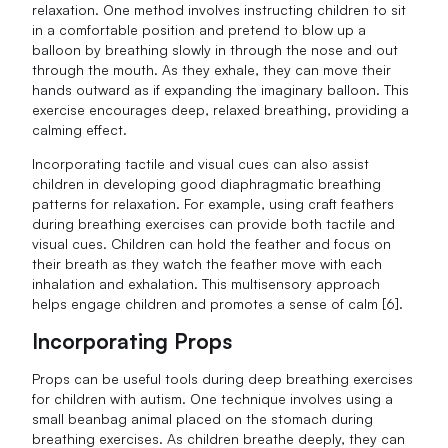
relaxation. One method involves instructing children to sit
in a comfortable position and pretend to blow up a
balloon by breathing slowly in through the nose and out
through the mouth. As they exhale, they can move their
hands outward as if expanding the imaginary balloon. This
exercise encourages deep, relaxed breathing, providing a
calming effect.
Incorporating tactile and visual cues can also assist
children in developing good diaphragmatic breathing
patterns for relaxation. For example, using craft feathers
during breathing exercises can provide both tactile and
visual cues. Children can hold the feather and focus on
their breath as they watch the feather move with each
inhalation and exhalation. This multisensory approach
helps engage children and promotes a sense of calm [6].
Incorporating Props
Props can be useful tools during deep breathing exercises
for children with autism. One technique involves using a
small beanbag animal placed on the stomach during
breathing exercises. As children breathe deeply, they can