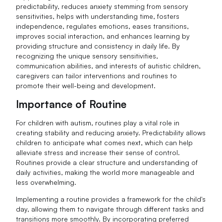
predictability, reduces anxiety stemming from sensory
sensitivities, helps with understanding time, fosters
independence, regulates emotions, eases transitions,
improves social interaction, and enhances learning by
providing structure and consistency in daily life. By
recognizing the unique sensory sensitivities,
communication abilities, and interests of autistic children,
caregivers can tailor interventions and routines to
promote their well-being and development.
Importance of Routine
For children with autism, routines play a vital role in
creating stability and reducing anxiety. Predictability allows
children to anticipate what comes next, which can help
alleviate stress and increase their sense of control.
Routines provide a clear structure and understanding of
daily activities, making the world more manageable and
less overwhelming.
Implementing a routine provides a framework for the child's
day, allowing them to navigate through different tasks and
transitions more smoothly. By incorporating preferred