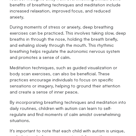
benefits of breathing techniques and meditation include
increased relaxation, improved focus, and reduced
anxiety.
During moments of stress or anxiety, deep breathing
exercises can be practiced. This involves taking slow, deep
breaths in through the nose, holding the breath briefly,
and exhaling slowly through the mouth. This rhythmic
breathing helps regulate the autonomic nervous system
and promotes a sense of calm.
Meditation techniques, such as guided visualization or
body scan exercises, can also be beneficial. These
practices encourage individuals to focus on specific
sensations or imagery, helping to ground their attention
and create a sense of inner peace.
By incorporating breathing techniques and meditation into
daily routines, children with autism can learn to self-
regulate and find moments of calm amidst overwhelming
situations.
It's important to note that each child with autism is unique,