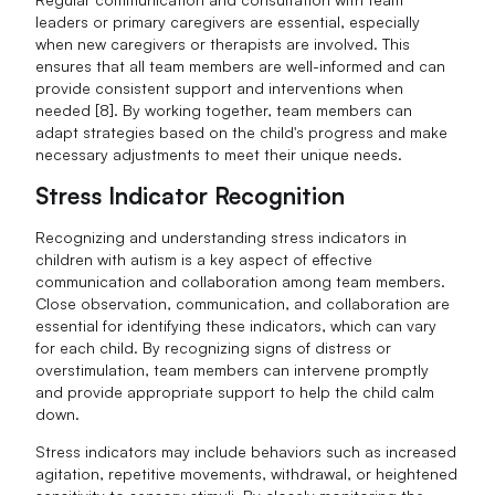
leaders or primary caregivers are essential, especially
when new caregivers or therapists are involved. This
ensures that all team members are well-informed and can
provide consistent support and interventions when
needed [8]. By working together, team members can
adapt strategies based on the child's progress and make
necessary adjustments to meet their unique needs.
Stress Indicator Recognition
Recognizing and understanding stress indicators in
children with autism is a key aspect of effective
communication and collaboration among team members.
Close observation, communication, and collaboration are
essential for identifying these indicators, which can vary
for each child. By recognizing signs of distress or
overstimulation, team members can intervene promptly
and provide appropriate support to help the child calm
down.
Stress indicators may include behaviors such as increased
agitation, repetitive movements, withdrawal, or heightened