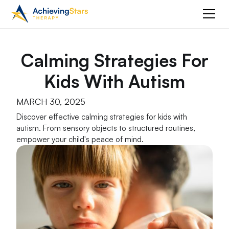
Calming Strategies For
Kids With Autism
MARCH 30, 2025
Discover effective calming strategies for kids with
autism. From sensory objects to structured routines,
empower your child's peace of mind.