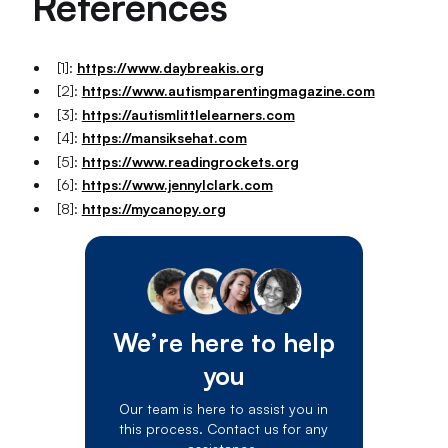
References
[1]:
https://www.daybreakis.org
[2]:
https://www.autismparentingmagazine.com
[3]:
https://autismlittlelearners.com
[4]:
https://mansiksehat.com
[5]:
https://www.readingrockets.org
[6]:
https://www.jennylclark.com
[8]:
https://mycanopy.org
We’re here to help
you
Our team is here to assist you in
this process. Contact us for any