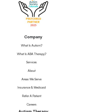
Company
What Is Autism?
What Is ABA Therapy?
Services
About
Areas We Serve
Insurance & Medicaid
Refer A Patient
Careers
Autism Therapy