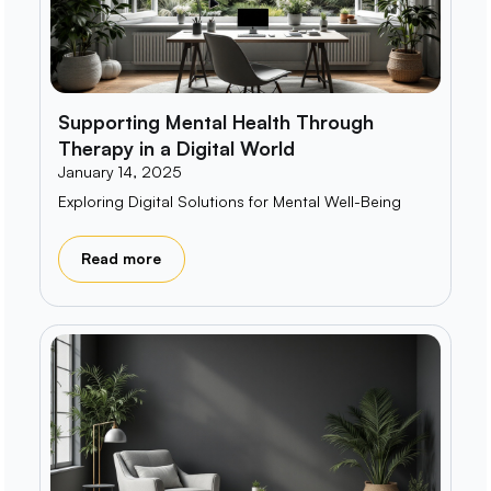
Supporting Mental Health Through
Therapy in a Digital World
January 14, 2025
Exploring Digital Solutions for Mental Well-Being
Read more