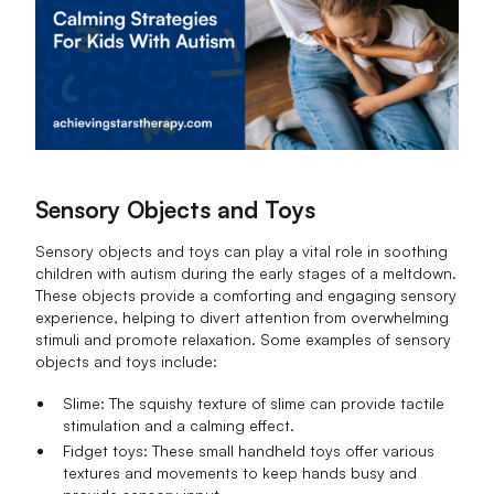
Sensory Objects and Toys
Sensory objects and toys can play a vital role in soothing
children with autism during the early stages of a meltdown.
These objects provide a comforting and engaging sensory
experience, helping to divert attention from overwhelming
stimuli and promote relaxation. Some examples of sensory
objects and toys include:
Slime: The squishy texture of slime can provide tactile
stimulation and a calming effect.
Fidget toys: These small handheld toys offer various
textures and movements to keep hands busy and