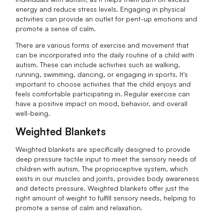
energy and reduce stress levels. Engaging in physical
activities can provide an outlet for pent-up emotions and
promote a sense of calm.
There are various forms of exercise and movement that
can be incorporated into the daily routine of a child with
autism. These can include activities such as walking,
running, swimming, dancing, or engaging in sports. It's
important to choose activities that the child enjoys and
feels comfortable participating in. Regular exercise can
have a positive impact on mood, behavior, and overall
well-being.
Weighted Blankets
Weighted blankets are specifically designed to provide
deep pressure tactile input to meet the sensory needs of
children with autism. The proprioceptive system, which
exists in our muscles and joints, provides body awareness
and detects pressure. Weighted blankets offer just the
right amount of weight to fulfill sensory needs, helping to
promote a sense of calm and relaxation.