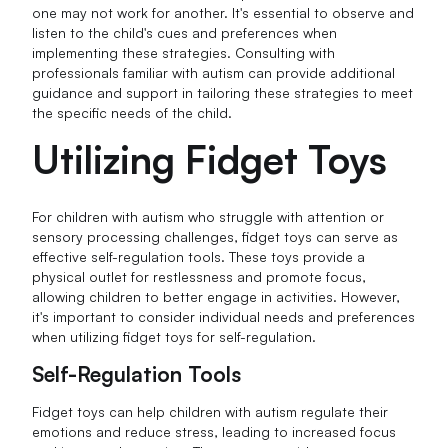
one may not work for another. It's essential to observe and
listen to the child's cues and preferences when
implementing these strategies. Consulting with
professionals familiar with autism can provide additional
guidance and support in tailoring these strategies to meet
the specific needs of the child.
Utilizing Fidget Toys
For children with autism who struggle with attention or
sensory processing challenges, fidget toys can serve as
effective self-regulation tools. These toys provide a
physical outlet for restlessness and promote focus,
allowing children to better engage in activities. However,
it's important to consider individual needs and preferences
when utilizing fidget toys for self-regulation.
Self-Regulation Tools
Fidget toys can help children with autism regulate their
emotions and reduce stress, leading to increased focus