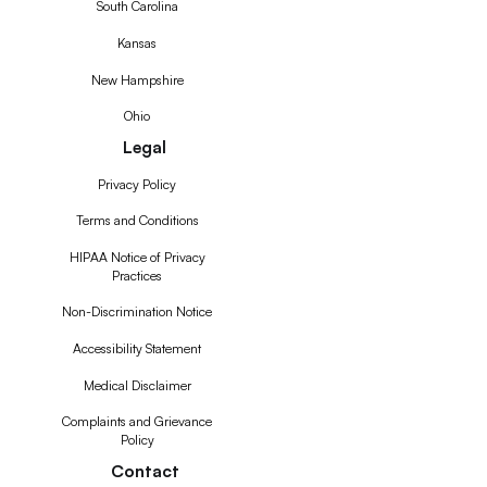
South Carolina
Kansas
New Hampshire
Ohio
Legal
Privacy Policy
Terms and Conditions
HIPAA Notice of Privacy
Practices
Non-Discrimination Notice
Accessibility Statement
Medical Disclaimer
Complaints and Grievance
Policy
Contact