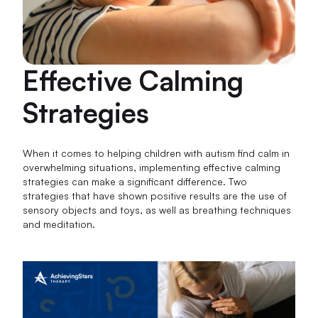
Effective Calming
Strategies
When it comes to helping children with autism find calm in
overwhelming situations, implementing effective calming
strategies can make a significant difference. Two
strategies that have shown positive results are the use of
sensory objects and toys, as well as breathing techniques
and meditation.