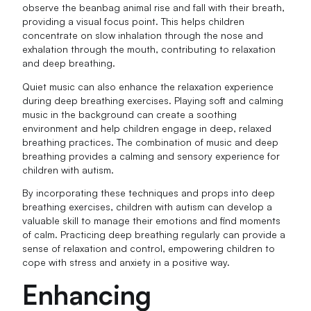
observe the beanbag animal rise and fall with their breath,
providing a visual focus point. This helps children
concentrate on slow inhalation through the nose and
exhalation through the mouth, contributing to relaxation
and deep breathing.
Quiet music can also enhance the relaxation experience
during deep breathing exercises. Playing soft and calming
music in the background can create a soothing
environment and help children engage in deep, relaxed
breathing practices. The combination of music and deep
breathing provides a calming and sensory experience for
children with autism.
By incorporating these techniques and props into deep
breathing exercises, children with autism can develop a
valuable skill to manage their emotions and find moments
of calm. Practicing deep breathing regularly can provide a
sense of relaxation and control, empowering children to
cope with stress and anxiety in a positive way.
Enhancing