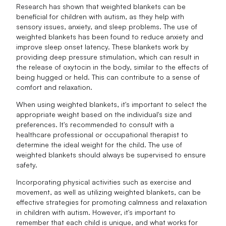
Research has shown that weighted blankets can be
beneficial for children with autism, as they help with
sensory issues, anxiety, and sleep problems. The use of
weighted blankets has been found to reduce anxiety and
improve sleep onset latency. These blankets work by
providing deep pressure stimulation, which can result in
the release of oxytocin in the body, similar to the effects of
being hugged or held. This can contribute to a sense of
comfort and relaxation.
When using weighted blankets, it's important to select the
appropriate weight based on the individual's size and
preferences. It's recommended to consult with a
healthcare professional or occupational therapist to
determine the ideal weight for the child. The use of
weighted blankets should always be supervised to ensure
safety.
Incorporating physical activities such as exercise and
movement, as well as utilizing weighted blankets, can be
effective strategies for promoting calmness and relaxation
in children with autism. However, it's important to
remember that each child is unique, and what works for