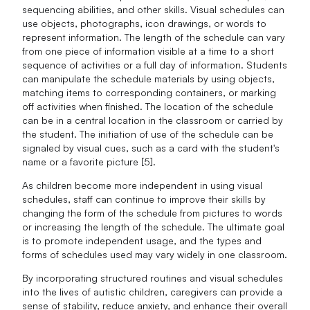
sequencing abilities, and other skills. Visual schedules can
use objects, photographs, icon drawings, or words to
represent information. The length of the schedule can vary
from one piece of information visible at a time to a short
sequence of activities or a full day of information. Students
can manipulate the schedule materials by using objects,
matching items to corresponding containers, or marking
off activities when finished. The location of the schedule
can be in a central location in the classroom or carried by
the student. The initiation of use of the schedule can be
signaled by visual cues, such as a card with the student's
name or a favorite picture [5].
As children become more independent in using visual
schedules, staff can continue to improve their skills by
changing the form of the schedule from pictures to words
or increasing the length of the schedule. The ultimate goal
is to promote independent usage, and the types and
forms of schedules used may vary widely in one classroom.
By incorporating structured routines and visual schedules
into the lives of autistic children, caregivers can provide a
sense of stability, reduce anxiety, and enhance their overall