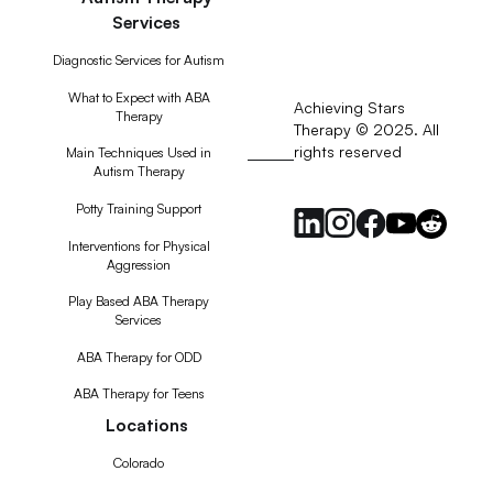
Services
Diagnostic Services for Autism
What to Expect with ABA
Achieving Stars
Therapy
Therapy © 2025. All
rights reserved
RSS
Main Techniques Used in
Autism Therapy
Feed
Potty Training Support
Interventions for Physical
Aggression
Play Based ABA Therapy
Services
ABA Therapy for ODD
ABA Therapy for Teens
Locations
Colorado