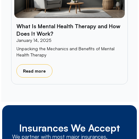
What Is Mental Health Therapy and How
Does It Work?
January 14, 2025
Unpacking the Mechanics and Benefits of Mental
Health Therapy
Read more
Insurances We Accept
We partner with most major insurances,