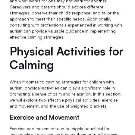
and what works for one may not work for another.
Caregivers and parents should explore different
strategies, observe their child's response, and tailor the
approach to meet their specific needs. Additionally,
consulting with professionals experienced in working with
autism can provide valuable guidance in implementing
effective calming strategies.
Physical Activities for
Calming
When it comes to calming strategies for children with
autism, physical activities can play a significant role in
promoting a sense of calm and relaxation. In this section,
we will explore two effective physical activities: exercise
and movement, and the use of weighted blankets.
Exercise and Movement
Exercise and movement can be highly beneficial for
individuals with autism, as it helps them burn off excess