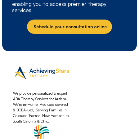
enabling you to access premier therapy
services.
Schedule your consultation online
We provide personalized & expert
ABA Therapy Services for Autism.
We're in-Home, Medicaid covered
& BCBA-Led, Serving Families in
Colorado, Kansas, New Hampshire,
South Carolina & Ohio.