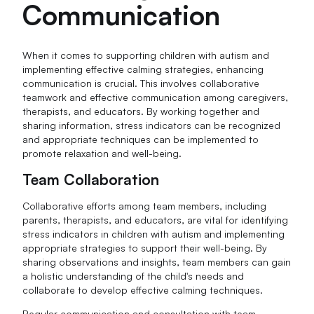
Communication
When it comes to supporting children with autism and
implementing effective calming strategies, enhancing
communication is crucial. This involves collaborative
teamwork and effective communication among caregivers,
therapists, and educators. By working together and
sharing information, stress indicators can be recognized
and appropriate techniques can be implemented to
promote relaxation and well-being.
Team Collaboration
Collaborative efforts among team members, including
parents, therapists, and educators, are vital for identifying
stress indicators in children with autism and implementing
appropriate strategies to support their well-being. By
sharing observations and insights, team members can gain
a holistic understanding of the child's needs and
collaborate to develop effective calming techniques.
Regular communication and consultation with team