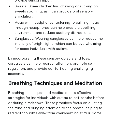
provide sensory input.
Sweets: Some children find chewing or sucking on
sweets soothing, as it can provide oral sensory
stimulation.
Music with headphones: Listening to calming music
through headphones can help create a soothing
environment and reduce auditory distractions.
Sunglasses: Wearing sunglasses can help reduce the
intensity of bright lights, which can be overwhelming
for some individuals with autism.
By incorporating these sensory objects and toys,
caregivers can help redirect attention, promote self-
regulation, and provide comfort during challenging
moments.
Breathing Techniques and Meditation
Breathing techniques and meditation are effective
strategies for individuals with autism to self-soothe before
or during a meltdown. These practices focus on quieting
the mind and bringing attention to the breath, helping to
redirect thoughts away from overwhelming stimuli. Some