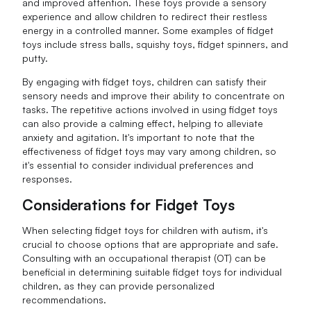
and improved attention. These toys provide a sensory
experience and allow children to redirect their restless
energy in a controlled manner. Some examples of fidget
toys include stress balls, squishy toys, fidget spinners, and
putty.
By engaging with fidget toys, children can satisfy their
sensory needs and improve their ability to concentrate on
tasks. The repetitive actions involved in using fidget toys
can also provide a calming effect, helping to alleviate
anxiety and agitation. It's important to note that the
effectiveness of fidget toys may vary among children, so
it's essential to consider individual preferences and
responses.
Considerations for Fidget Toys
When selecting fidget toys for children with autism, it's
crucial to choose options that are appropriate and safe.
Consulting with an occupational therapist (OT) can be
beneficial in determining suitable fidget toys for individual
children, as they can provide personalized
recommendations.