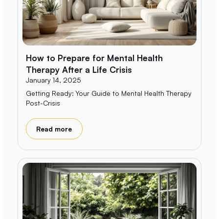
How to Prepare for Mental Health
Therapy After a Life Crisis
January 14, 2025
Getting Ready: Your Guide to Mental Health Therapy
Post-Crisis
Read more