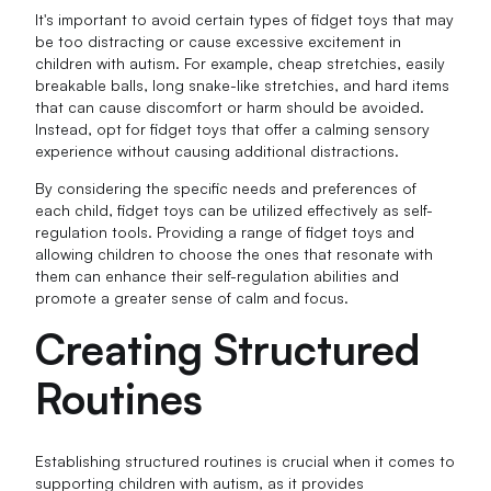
It's important to avoid certain types of fidget toys that may
be too distracting or cause excessive excitement in
children with autism. For example, cheap stretchies, easily
breakable balls, long snake-like stretchies, and hard items
that can cause discomfort or harm should be avoided.
Instead, opt for fidget toys that offer a calming sensory
experience without causing additional distractions.
By considering the specific needs and preferences of
each child, fidget toys can be utilized effectively as self-
regulation tools. Providing a range of fidget toys and
allowing children to choose the ones that resonate with
them can enhance their self-regulation abilities and
promote a greater sense of calm and focus.
Creating Structured
Routines
Establishing structured routines is crucial when it comes to
supporting children with autism, as it provides