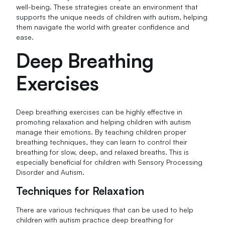
well-being. These strategies create an environment that
supports the unique needs of children with autism, helping
them navigate the world with greater confidence and
ease.
Deep Breathing
Exercises
Deep breathing exercises can be highly effective in
promoting relaxation and helping children with autism
manage their emotions. By teaching children proper
breathing techniques, they can learn to control their
breathing for slow, deep, and relaxed breaths. This is
especially beneficial for children with Sensory Processing
Disorder and Autism.
Techniques for Relaxation
There are various techniques that can be used to help
children with autism practice deep breathing for