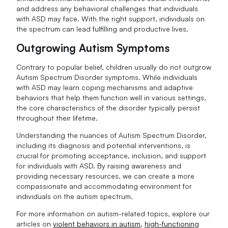
and address any behavioral challenges that individuals
with ASD may face. With the right support, individuals on
the spectrum can lead fulfilling and productive lives.
Outgrowing Autism Symptoms
Contrary to popular belief, children usually do not outgrow
Autism Spectrum Disorder symptoms. While individuals
with ASD may learn coping mechanisms and adaptive
behaviors that help them function well in various settings,
the core characteristics of the disorder typically persist
throughout their lifetime.
Understanding the nuances of Autism Spectrum Disorder,
including its diagnosis and potential interventions, is
crucial for promoting acceptance, inclusion, and support
for individuals with ASD. By raising awareness and
providing necessary resources, we can create a more
compassionate and accommodating environment for
individuals on the autism spectrum.
For more information on autism-related topics, explore our
articles on
violent behaviors in autism
,
high-functioning