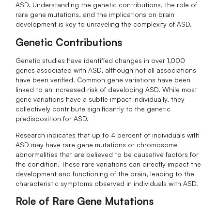
ASD. Understanding the genetic contributions, the role of
rare gene mutations, and the implications on brain
development is key to unraveling the complexity of ASD.
Genetic Contributions
Genetic studies have identified changes in over 1,000
genes associated with ASD, although not all associations
have been verified. Common gene variations have been
linked to an increased risk of developing ASD. While most
gene variations have a subtle impact individually, they
collectively contribute significantly to the genetic
predisposition for ASD.
Research indicates that up to 4 percent of individuals with
ASD may have rare gene mutations or chromosome
abnormalities that are believed to be causative factors for
the condition. These rare variations can directly impact the
development and functioning of the brain, leading to the
characteristic symptoms observed in individuals with ASD.
Role of Rare Gene Mutations