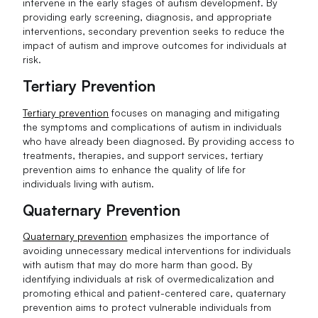
intervene in the early stages of autism development. By
providing early screening, diagnosis, and appropriate
interventions, secondary prevention seeks to reduce the
impact of autism and improve outcomes for individuals at
risk.
Tertiary Prevention
Tertiary prevention
focuses on managing and mitigating
the symptoms and complications of autism in individuals
who have already been diagnosed. By providing access to
treatments, therapies, and support services, tertiary
prevention aims to enhance the quality of life for
individuals living with autism.
Quaternary Prevention
Quaternary prevention
emphasizes the importance of
avoiding unnecessary medical interventions for individuals
with autism that may do more harm than good. By
identifying individuals at risk of overmedicalization and
promoting ethical and patient-centered care, quaternary
prevention aims to protect vulnerable individuals from