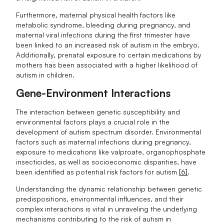
Furthermore, maternal physical health factors like
metabolic syndrome, bleeding during pregnancy, and
maternal viral infections during the first trimester have
been linked to an increased risk of autism in the embryo.
Additionally, prenatal exposure to certain medications by
mothers has been associated with a higher likelihood of
autism in children.
Gene-Environment Interactions
The interaction between genetic susceptibility and
environmental factors plays a crucial role in the
development of autism spectrum disorder. Environmental
factors such as maternal infections during pregnancy,
exposure to medications like valproate, organophosphate
insecticides, as well as socioeconomic disparities, have
been identified as potential risk factors for autism
[6]
.
Understanding the dynamic relationship between genetic
predispositions, environmental influences, and their
complex interactions is vital in unraveling the underlying
mechanisms contributing to the risk of autism in