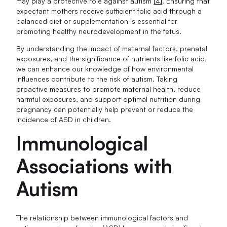
may play a protective role against autism
[4]
. Ensuring that
expectant mothers receive sufficient folic acid through a
balanced diet or supplementation is essential for
promoting healthy neurodevelopment in the fetus.
By understanding the impact of maternal factors, prenatal
exposures, and the significance of nutrients like folic acid,
we can enhance our knowledge of how environmental
influences contribute to the risk of autism. Taking
proactive measures to promote maternal health, reduce
harmful exposures, and support optimal nutrition during
pregnancy can potentially help prevent or reduce the
incidence of ASD in children.
Immunological
Associations with
Autism
The relationship between immunological factors and