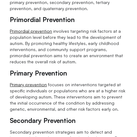
primary prevention, secondary prevention, tertiary
prevention, and quaternary prevention.
Primordial Prevention
Primordial prevention
involves targeting risk factors at a
population level before they lead to the development of
autism. By promoting healthy lifestyles, early childhood
interventions, and community support programs,
primordial prevention aims to create an environment that
reduces the overall risk of autism.
Primary Prevention
Primary prevention
focuses on interventions targeted at
specific individuals or populations who are at a higher risk
of developing autism. These interventions aim to prevent
the initial occurrence of the condition by addressing
genetic, environmental, and other risk factors early on.
Secondary Prevention
Secondary prevention strategies aim to detect and