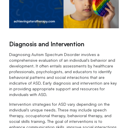
Diagnosis and Intervention
Diagnosing Autism Spectrum Disorder involves a
comprehensive evaluation of an individual's behavior and
development. It often entails assessments by healthcare
professionals, psychologists, and educators to identify
behavioral patterns and social interactions that are
indicative of ASD. Early diagnosis and intervention are key
in providing appropriate support and resources for
individuals with ASD.
Intervention strategies for ASD vary depending on the
individual's unique needs. These may include speech
therapy, occupational therapy, behavioral therapy, and
social skills training. The goal of interventions is to
enhance communication skills, improve social interactions,