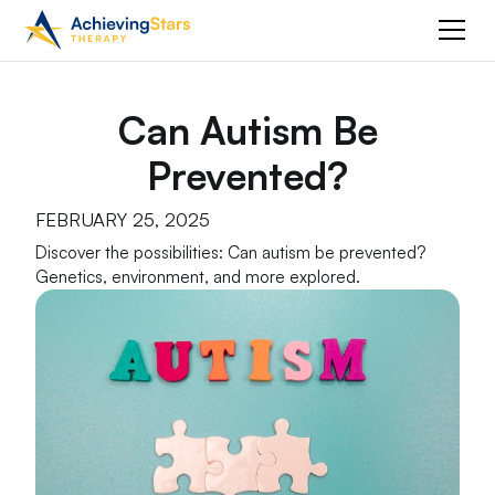
Can Autism Be
Prevented?
FEBRUARY 25, 2025
Discover the possibilities: Can autism be prevented?
Genetics, environment, and more explored.