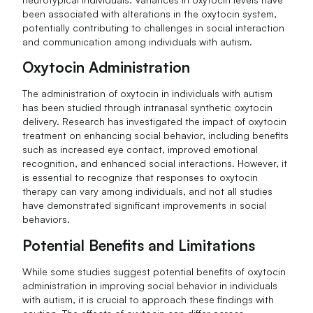
been associated with alterations in the oxytocin system,
potentially contributing to challenges in social interaction
and communication among individuals with autism.
Oxytocin Administration
The administration of oxytocin in individuals with autism
has been studied through intranasal synthetic oxytocin
delivery. Research has investigated the impact of oxytocin
treatment on enhancing social behavior, including benefits
such as increased eye contact, improved emotional
recognition, and enhanced social interactions. However, it
is essential to recognize that responses to oxytocin
therapy can vary among individuals, and not all studies
have demonstrated significant improvements in social
behaviors.
Potential Benefits and Limitations
While some studies suggest potential benefits of oxytocin
administration in improving social behavior in individuals
with autism, it is crucial to approach these findings with