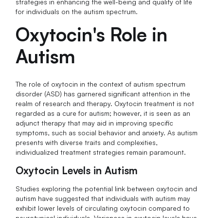
strategies in enhancing the well-being and quality of life
for individuals on the autism spectrum.
Oxytocin's Role in
Autism
The role of oxytocin in the context of autism spectrum
disorder (ASD) has garnered significant attention in the
realm of research and therapy. Oxytocin treatment is not
regarded as a cure for autism; however, it is seen as an
adjunct therapy that may aid in improving specific
symptoms, such as social behavior and anxiety. As autism
presents with diverse traits and complexities,
individualized treatment strategies remain paramount.
Oxytocin Levels in Autism
Studies exploring the potential link between oxytocin and
autism have suggested that individuals with autism may
exhibit lower levels of circulating oxytocin compared to
neurotypical individuals. Variances in oxytocin levels have