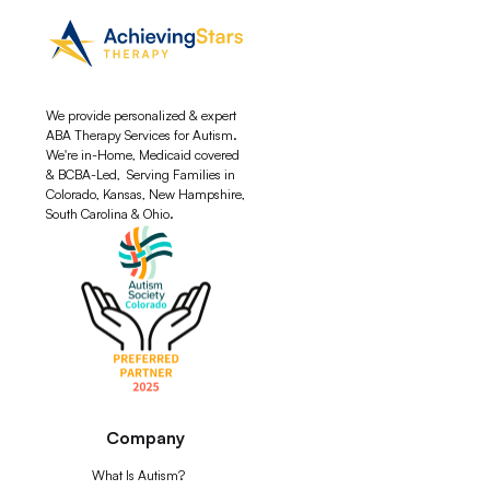
We provide personalized & expert
ABA Therapy Services for Autism.
We're in-Home, Medicaid covered
& BCBA-Led, Serving Families in
Colorado, Kansas, New Hampshire,
South Carolina & Ohio.
Company
What Is Autism?