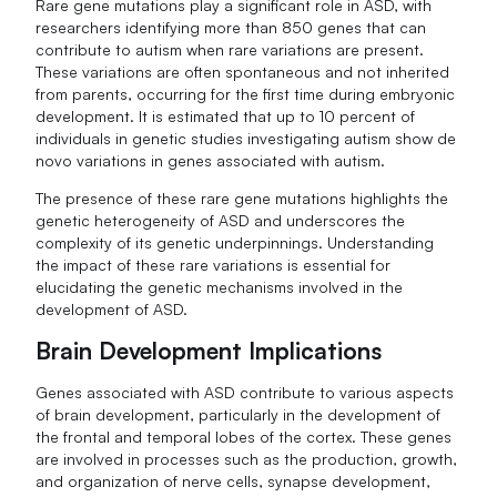
Rare gene mutations play a significant role in ASD, with
researchers identifying more than 850 genes that can
contribute to autism when rare variations are present.
These variations are often spontaneous and not inherited
from parents, occurring for the first time during embryonic
development. It is estimated that up to 10 percent of
individuals in genetic studies investigating autism show de
novo variations in genes associated with autism.
The presence of these rare gene mutations highlights the
genetic heterogeneity of ASD and underscores the
complexity of its genetic underpinnings. Understanding
the impact of these rare variations is essential for
elucidating the genetic mechanisms involved in the
development of ASD.
Brain Development Implications
Genes associated with ASD contribute to various aspects
of brain development, particularly in the development of
the frontal and temporal lobes of the cortex. These genes
are involved in processes such as the production, growth,
and organization of nerve cells, synapse development,