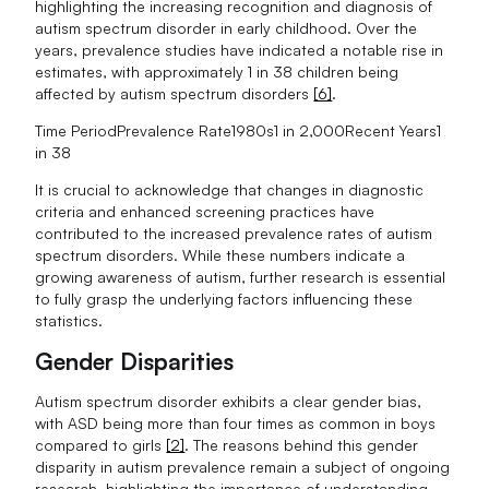
highlighting the increasing recognition and diagnosis of
autism spectrum disorder in early childhood. Over the
years, prevalence studies have indicated a notable rise in
estimates, with approximately 1 in 38 children being
affected by autism spectrum disorders
[6]
.
Time PeriodPrevalence Rate1980s1 in 2,000Recent Years1
in 38
It is crucial to acknowledge that changes in diagnostic
criteria and enhanced screening practices have
contributed to the increased prevalence rates of autism
spectrum disorders. While these numbers indicate a
growing awareness of autism, further research is essential
to fully grasp the underlying factors influencing these
statistics.
Gender Disparities
Autism spectrum disorder exhibits a clear gender bias,
with ASD being more than four times as common in boys
compared to girls
[2]
. The reasons behind this gender
disparity in autism prevalence remain a subject of ongoing
research, highlighting the importance of understanding