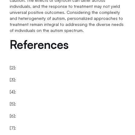
caution. The effects of oxytocin can differ across
individuals, and the response to treatment may not yield
universal positive outcomes. Considering the complexity
and heterogeneity of autism, personalized approaches to
treatment remain integral to addressing the diverse needs
of individuals on the autism spectrum.
References
[2]:
[3]:
[4]:
[5]:
[6]:
[7]: