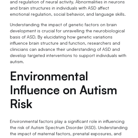
and regulation of neural activity. Abnormalities in neurons
and brain structures in individuals with ASD affect
emotional regulation, social behavior, and language skills.
Understanding the impact of genetic factors on brain
development is crucial for unravelling the neurobiological
basis of ASD. By elucidating how genetic variations
influence brain structure and function, researchers and
clinicians can advance their understanding of ASD and
develop targeted interventions to support individuals with
autism.
Environmental
Influence on Autism
Risk
Environmental factors play a significant role in influencing
the risk of Autism Spectrum Disorder (ASD). Understanding
the impact of maternal factors, prenatal exposures, and