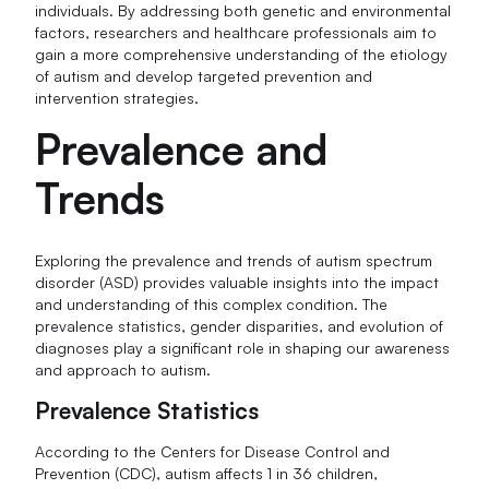
individuals. By addressing both genetic and environmental
factors, researchers and healthcare professionals aim to
gain a more comprehensive understanding of the etiology
of autism and develop targeted prevention and
intervention strategies.
Prevalence and
Trends
Exploring the prevalence and trends of autism spectrum
disorder (ASD) provides valuable insights into the impact
and understanding of this complex condition. The
prevalence statistics, gender disparities, and evolution of
diagnoses play a significant role in shaping our awareness
and approach to autism.
Prevalence Statistics
According to the Centers for Disease Control and
Prevention (CDC), autism affects 1 in 36 children,