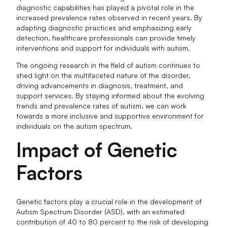
diagnostic capabilities has played a pivotal role in the
increased prevalence rates observed in recent years. By
adapting diagnostic practices and emphasizing early
detection, healthcare professionals can provide timely
interventions and support for individuals with autism.
The ongoing research in the field of autism continues to
shed light on the multifaceted nature of the disorder,
driving advancements in diagnosis, treatment, and
support services. By staying informed about the evolving
trends and prevalence rates of autism, we can work
towards a more inclusive and supportive environment for
individuals on the autism spectrum.
Impact of Genetic
Factors
Genetic factors play a crucial role in the development of
Autism Spectrum Disorder (ASD), with an estimated
contribution of 40 to 80 percent to the risk of developing