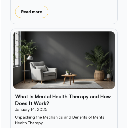
Read more
What Is Mental Health Therapy and How
Does It Work?
January 14, 2025
Unpacking the Mechanics and Benefits of Mental
Health Therapy