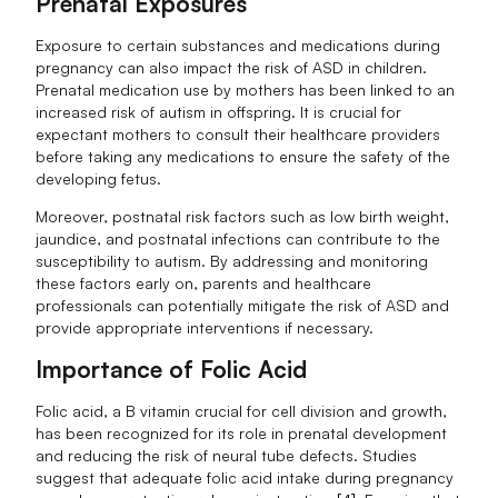
Prenatal Exposures
Exposure to certain substances and medications during
pregnancy can also impact the risk of ASD in children.
Prenatal medication use by mothers has been linked to an
increased risk of autism in offspring. It is crucial for
expectant mothers to consult their healthcare providers
before taking any medications to ensure the safety of the
developing fetus.
Moreover, postnatal risk factors such as low birth weight,
jaundice, and postnatal infections can contribute to the
susceptibility to autism. By addressing and monitoring
these factors early on, parents and healthcare
professionals can potentially mitigate the risk of ASD and
provide appropriate interventions if necessary.
Importance of Folic Acid
Folic acid, a B vitamin crucial for cell division and growth,
has been recognized for its role in prenatal development
and reducing the risk of neural tube defects. Studies
suggest that adequate folic acid intake during pregnancy