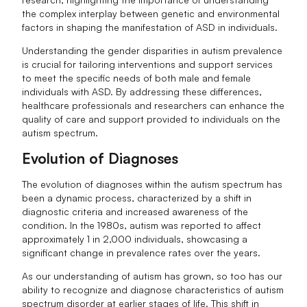
the complex interplay between genetic and environmental
factors in shaping the manifestation of ASD in individuals.
Understanding the gender disparities in autism prevalence
is crucial for tailoring interventions and support services
to meet the specific needs of both male and female
individuals with ASD. By addressing these differences,
healthcare professionals and researchers can enhance the
quality of care and support provided to individuals on the
autism spectrum.
Evolution of Diagnoses
The evolution of diagnoses within the autism spectrum has
been a dynamic process, characterized by a shift in
diagnostic criteria and increased awareness of the
condition. In the 1980s, autism was reported to affect
approximately 1 in 2,000 individuals, showcasing a
significant change in prevalence rates over the years.
As our understanding of autism has grown, so too has our
ability to recognize and diagnose characteristics of autism
spectrum disorder at earlier stages of life. This shift in