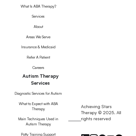
What Is ABA Therapy?
Services
About
Areas We Serve
Insurance & Medicaid
Refer A Patient
Careers
Autism Therapy
Services
Diagnostic Services for Autism
What to Expect with ABA
Achieving Stars
Therapy
Therapy © 2025. All
rights reserved
RSS
Main Techniques Used in
Autism Therapy
Feed
Potty Training Support