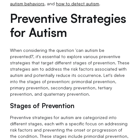
autism behaviors
, and
how to detect autism
.
Preventive Strategies
for Autism
When considering the question 'can autism be
prevented?', it's essential to explore various preventive
strategies that target different stages of prevention. These
strategies aim to address the risk factors associated with
autism and potentially reduce its occurrence. Let's delve
into the stages of prevention: primordial prevention,
primary prevention, secondary prevention, tertiary
prevention, and quaternary prevention.
Stages of Prevention
Preventive strategies for autism are categorized into
different stages, each with a specific focus on addressing
risk factors and preventing the onset or progression of
the condition. These stages include primordial prevention,