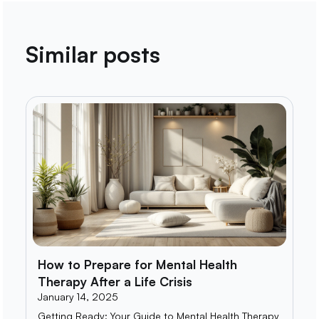
Similar posts
How to Prepare for Mental Health
Therapy After a Life Crisis
January 14, 2025
Getting Ready: Your Guide to Mental Health Therapy