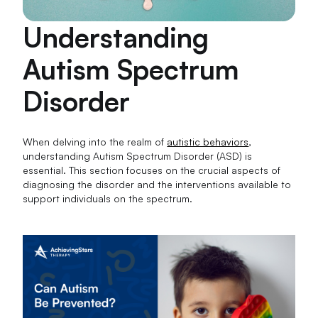
Understanding
Autism Spectrum
Disorder
When delving into the realm of
autistic behaviors
,
understanding Autism Spectrum Disorder (ASD) is
essential. This section focuses on the crucial aspects of
diagnosing the disorder and the interventions available to
support individuals on the spectrum.