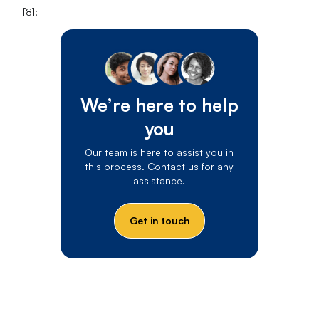
[8]:
We’re here to help
you
Our team is here to assist you in
this process. Contact us for any
assistance.
Get in touch