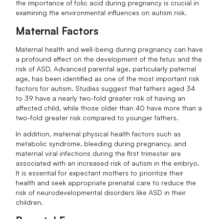
the importance of folic acid during pregnancy is crucial in
examining the environmental influences on autism risk.
Maternal Factors
Maternal health and well-being during pregnancy can have
a profound effect on the development of the fetus and the
risk of ASD. Advanced parental age, particularly paternal
age, has been identified as one of the most important risk
factors for autism. Studies suggest that fathers aged 34
to 39 have a nearly two-fold greater risk of having an
affected child, while those older than 40 have more than a
two-fold greater risk compared to younger fathers.
In addition, maternal physical health factors such as
metabolic syndrome, bleeding during pregnancy, and
maternal viral infections during the first trimester are
associated with an increased risk of autism in the embryo.
It is essential for expectant mothers to prioritize their
health and seek appropriate prenatal care to reduce the
risk of neurodevelopmental disorders like ASD in their
children.