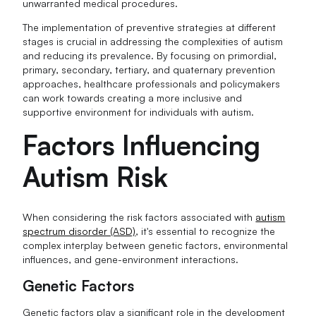
unwarranted medical procedures.
The implementation of preventive strategies at different
stages is crucial in addressing the complexities of autism
and reducing its prevalence. By focusing on primordial,
primary, secondary, tertiary, and quaternary prevention
approaches, healthcare professionals and policymakers
can work towards creating a more inclusive and
supportive environment for individuals with autism.
Factors Influencing
Autism Risk
When considering the risk factors associated with
autism
spectrum disorder (ASD)
, it's essential to recognize the
complex interplay between genetic factors, environmental
influences, and gene-environment interactions.
Genetic Factors
Genetic factors play a significant role in the development