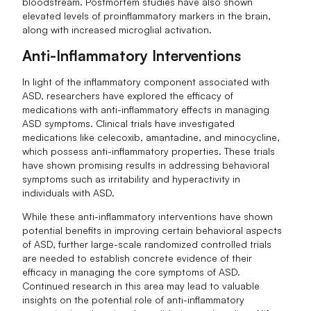
bloodstream. Postmortem studies have also shown
elevated levels of proinflammatory markers in the brain,
along with increased microglial activation.
Anti-Inflammatory Interventions
In light of the inflammatory component associated with
ASD, researchers have explored the efficacy of
medications with anti-inflammatory effects in managing
ASD symptoms. Clinical trials have investigated
medications like celecoxib, amantadine, and minocycline,
which possess anti-inflammatory properties. These trials
have shown promising results in addressing behavioral
symptoms such as irritability and hyperactivity in
individuals with ASD.
While these anti-inflammatory interventions have shown
potential benefits in improving certain behavioral aspects
of ASD, further large-scale randomized controlled trials
are needed to establish concrete evidence of their
efficacy in managing the core symptoms of ASD.
Continued research in this area may lead to valuable
insights on the potential role of anti-inflammatory