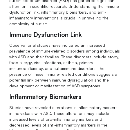
autism spectrum disorder (ASD) has garnered significant
attention in scientific research. Understanding the immune
dysfunction link, inflammatory biomarkers, and anti-
inflammatory interventions is crucial in unraveling the
complexity of autism.
Immune Dysfunction Link
Observational studies have indicated an increased
prevalence of immune-related disorders among individuals
with ASD and their families. These disorders include atopy,
food allergy, viral infections, asthma, primary
immunodeficiency, and autoimmune disorders. The
presence of these immune-related conditions suggests a
potential link between immune dysregulation and the
development or manifestation of ASD symptoms.
Inflammatory Biomarkers
Studies have revealed alterations in inflammatory markers
in individuals with ASD. These alterations may include
increased levels of pro-inflammatory markers and
decreased levels of anti-inflammatory markers in the