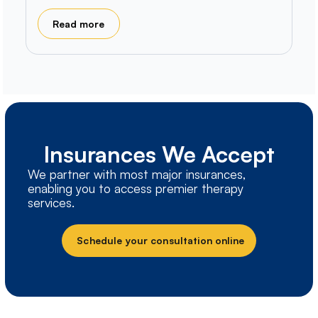
Read more
Insurances We Accept
We partner with most major insurances,
enabling you to access premier therapy
services.
Schedule your consultation online