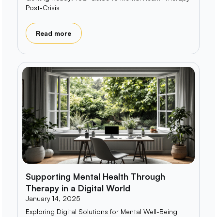
Post-Crisis
Read more
Supporting Mental Health Through
Therapy in a Digital World
January 14, 2025
Exploring Digital Solutions for Mental Well-Being