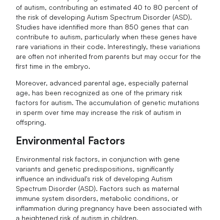
of autism, contributing an estimated 40 to 80 percent of
the risk of developing Autism Spectrum Disorder (ASD).
Studies have identified more than 850 genes that can
contribute to autism, particularly when these genes have
rare variations in their code. Interestingly, these variations
are often not inherited from parents but may occur for the
first time in the embryo.
Moreover, advanced parental age, especially paternal
age, has been recognized as one of the primary risk
factors for autism. The accumulation of genetic mutations
in sperm over time may increase the risk of autism in
offspring.
Environmental Factors
Environmental risk factors, in conjunction with gene
variants and genetic predispositions, significantly
influence an individual's risk of developing Autism
Spectrum Disorder (ASD). Factors such as maternal
immune system disorders, metabolic conditions, or
inflammation during pregnancy have been associated with
a heightened risk of autism in children.