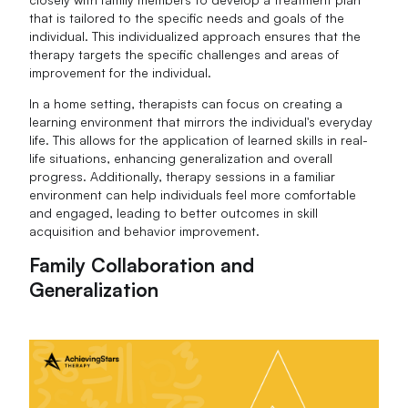
that is tailored to the specific needs and goals of the
individual. This individualized approach ensures that the
therapy targets the specific challenges and areas of
improvement for the individual.
In a home setting, therapists can focus on creating a
learning environment that mirrors the individual's everyday
life. This allows for the application of learned skills in real-
life situations, enhancing generalization and overall
progress. Additionally, therapy sessions in a familiar
environment can help individuals feel more comfortable
and engaged, leading to better outcomes in skill
acquisition and behavior improvement.
Family Collaboration and
Generalization