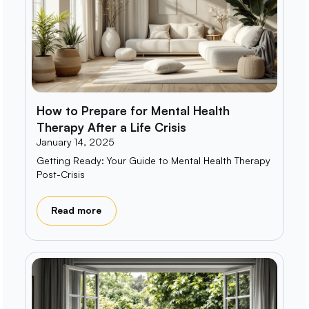
How to Prepare for Mental Health
Therapy After a Life Crisis
January 14, 2025
Getting Ready: Your Guide to Mental Health Therapy
Post-Crisis
Read more