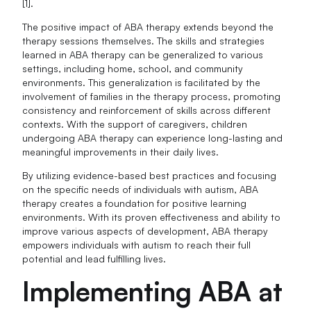
[1].
The positive impact of ABA therapy extends beyond the
therapy sessions themselves. The skills and strategies
learned in ABA therapy can be generalized to various
settings, including home, school, and community
environments. This generalization is facilitated by the
involvement of families in the therapy process, promoting
consistency and reinforcement of skills across different
contexts. With the support of caregivers, children
undergoing ABA therapy can experience long-lasting and
meaningful improvements in their daily lives.
By utilizing evidence-based best practices and focusing
on the specific needs of individuals with autism, ABA
therapy creates a foundation for positive learning
environments. With its proven effectiveness and ability to
improve various aspects of development, ABA therapy
empowers individuals with autism to reach their full
potential and lead fulfilling lives.
Implementing ABA at