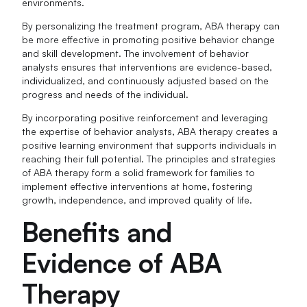
environments.
By personalizing the treatment program, ABA therapy can
be more effective in promoting positive behavior change
and skill development. The involvement of behavior
analysts ensures that interventions are evidence-based,
individualized, and continuously adjusted based on the
progress and needs of the individual.
By incorporating positive reinforcement and leveraging
the expertise of behavior analysts, ABA therapy creates a
positive learning environment that supports individuals in
reaching their full potential. The principles and strategies
of ABA therapy form a solid framework for families to
implement effective interventions at home, fostering
growth, independence, and improved quality of life.
Benefits and
Evidence of ABA
Therapy