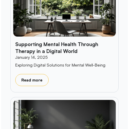
Supporting Mental Health Through
Therapy in a Digital World
January 14, 2025
Exploring Digital Solutions for Mental Well-Being
Read more