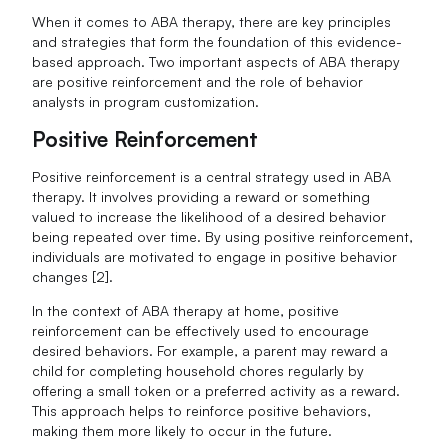
When it comes to ABA therapy, there are key principles
and strategies that form the foundation of this evidence-
based approach. Two important aspects of ABA therapy
are positive reinforcement and the role of behavior
analysts in program customization.
Positive Reinforcement
Positive reinforcement is a central strategy used in ABA
therapy. It involves providing a reward or something
valued to increase the likelihood of a desired behavior
being repeated over time. By using positive reinforcement,
individuals are motivated to engage in positive behavior
changes [2].
In the context of ABA therapy at home, positive
reinforcement can be effectively used to encourage
desired behaviors. For example, a parent may reward a
child for completing household chores regularly by
offering a small token or a preferred activity as a reward.
This approach helps to reinforce positive behaviors,
making them more likely to occur in the future.