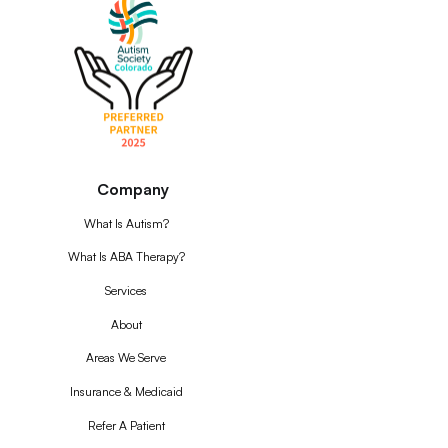
Company
What Is Autism?
What Is ABA Therapy?
Services
About
Areas We Serve
Insurance & Medicaid
Refer A Patient