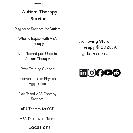
Careers
Autism Therapy
Services
Diagnostic Services for Autism
What to Expect with ABA
Achieving Stars
Therapy
Therapy © 2025. All
rights reserved
RSS
Main Techniques Used in
Autism Therapy
Feed
Potty Training Support
Interventions for Physical
Aggression
Play Based ABA Therapy
Services
ABA Therapy for ODD
ABA Therapy for Teens
Locations