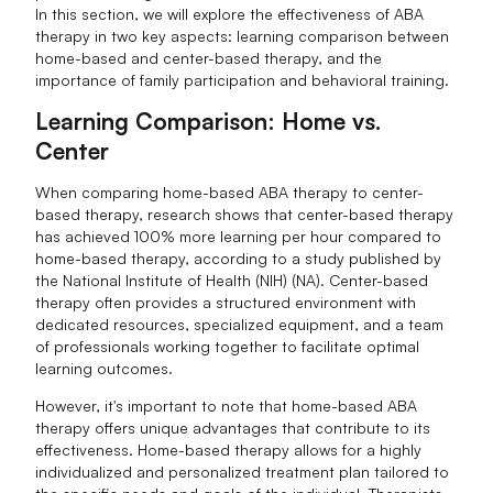
In this section, we will explore the effectiveness of ABA
therapy in two key aspects: learning comparison between
home-based and center-based therapy, and the
importance of family participation and behavioral training.
Learning Comparison: Home vs.
Center
When comparing home-based ABA therapy to center-
based therapy, research shows that center-based therapy
has achieved 100% more learning per hour compared to
home-based therapy, according to a study published by
the National Institute of Health (NIH) (NA). Center-based
therapy often provides a structured environment with
dedicated resources, specialized equipment, and a team
of professionals working together to facilitate optimal
learning outcomes.
However, it's important to note that home-based ABA
therapy offers unique advantages that contribute to its
effectiveness. Home-based therapy allows for a highly
individualized and personalized treatment plan tailored to