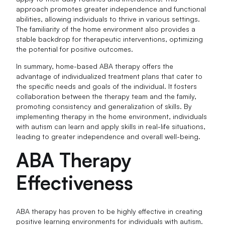
approach promotes greater independence and functional
abilities, allowing individuals to thrive in various settings.
The familiarity of the home environment also provides a
stable backdrop for therapeutic interventions, optimizing
the potential for positive outcomes.
In summary, home-based ABA therapy offers the
advantage of individualized treatment plans that cater to
the specific needs and goals of the individual. It fosters
collaboration between the therapy team and the family,
promoting consistency and generalization of skills. By
implementing therapy in the home environment, individuals
with autism can learn and apply skills in real-life situations,
leading to greater independence and overall well-being.
ABA Therapy
Effectiveness
ABA therapy has proven to be highly effective in creating
positive learning environments for individuals with autism.