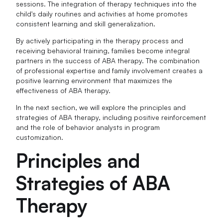
sessions. The integration of therapy techniques into the
child's daily routines and activities at home promotes
consistent learning and skill generalization.
By actively participating in the therapy process and
receiving behavioral training, families become integral
partners in the success of ABA therapy. The combination
of professional expertise and family involvement creates a
positive learning environment that maximizes the
effectiveness of ABA therapy.
In the next section, we will explore the principles and
strategies of ABA therapy, including positive reinforcement
and the role of behavior analysts in program
customization.
Principles and
Strategies of ABA
Therapy