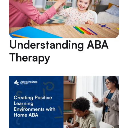
Understanding ABA
Therapy