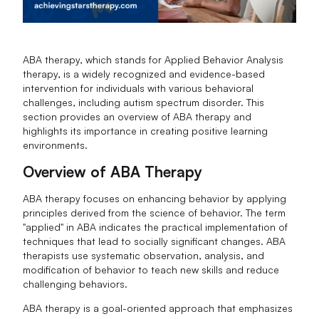
ABA therapy, which stands for Applied Behavior Analysis
therapy, is a widely recognized and evidence-based
intervention for individuals with various behavioral
challenges, including autism spectrum disorder. This
section provides an overview of ABA therapy and
highlights its importance in creating positive learning
environments.
Overview of ABA Therapy
ABA therapy focuses on enhancing behavior by applying
principles derived from the science of behavior. The term
"applied" in ABA indicates the practical implementation of
techniques that lead to socially significant changes. ABA
therapists use systematic observation, analysis, and
modification of behavior to teach new skills and reduce
challenging behaviors.
ABA therapy is a goal-oriented approach that emphasizes