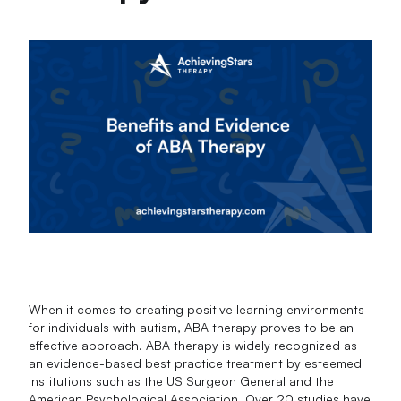
When it comes to creating positive learning environments
for individuals with autism, ABA therapy proves to be an
effective approach. ABA therapy is widely recognized as
an evidence-based best practice treatment by esteemed
institutions such as the US Surgeon General and the
American Psychological Association. Over 20 studies have