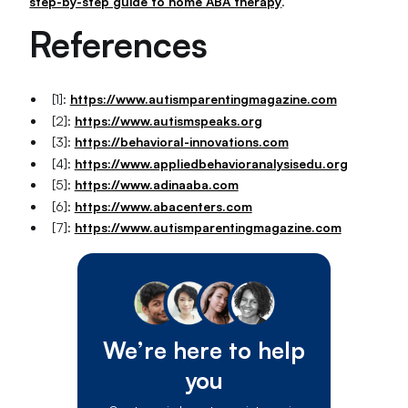
step-by-step guide to home ABA therapy
.
References
[1]:
https://www.autismparentingmagazine.com
[2]:
https://www.autismspeaks.org
[3]:
https://behavioral-innovations.com
[4]:
https://www.appliedbehavioranalysisedu.org
[5]:
https://www.adinaaba.com
[6]:
https://www.abacenters.com
[7]:
https://www.autismparentingmagazine.com
We’re here to help
you