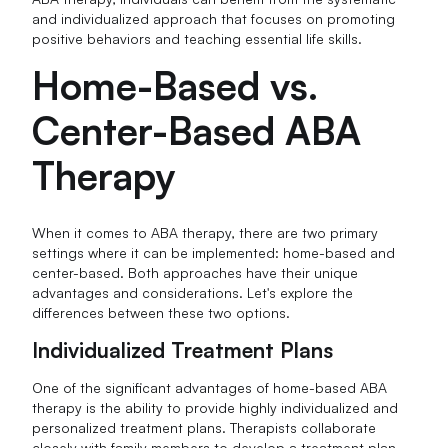
and individualized approach that focuses on promoting
positive behaviors and teaching essential life skills.
Home-Based vs.
Center-Based ABA
Therapy
When it comes to ABA therapy, there are two primary
settings where it can be implemented: home-based and
center-based. Both approaches have their unique
advantages and considerations. Let's explore the
differences between these two options.
Individualized Treatment Plans
One of the significant advantages of home-based ABA
therapy is the ability to provide highly individualized and
personalized treatment plans. Therapists collaborate
closely with family members to develop a treatment plan