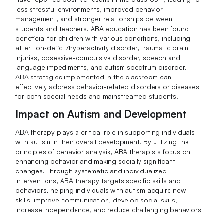
less stressful environments, improved behavior
management, and stronger relationships between
students and teachers. ABA education has been found
beneficial for children with various conditions, including
attention-deficit/hyperactivity disorder, traumatic brain
injuries, obsessive-compulsive disorder, speech and
language impediments, and autism spectrum disorder.
ABA strategies implemented in the classroom can
effectively address behavior-related disorders or diseases
for both special needs and mainstreamed students.
Impact on Autism and Development
ABA therapy plays a critical role in supporting individuals
with autism in their overall development. By utilizing the
principles of behavior analysis, ABA therapists focus on
enhancing behavior and making socially significant
changes. Through systematic and individualized
interventions, ABA therapy targets specific skills and
behaviors, helping individuals with autism acquire new
skills, improve communication, develop social skills,
increase independence, and reduce challenging behaviors