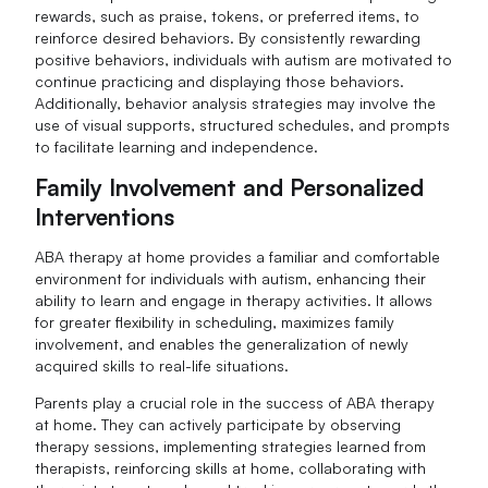
rewards, such as praise, tokens, or preferred items, to
reinforce desired behaviors. By consistently rewarding
positive behaviors, individuals with autism are motivated to
continue practicing and displaying those behaviors.
Additionally, behavior analysis strategies may involve the
use of visual supports, structured schedules, and prompts
to facilitate learning and independence.
Family Involvement and Personalized
Interventions
ABA therapy at home provides a familiar and comfortable
environment for individuals with autism, enhancing their
ability to learn and engage in therapy activities. It allows
for greater flexibility in scheduling, maximizes family
involvement, and enables the generalization of newly
acquired skills to real-life situations.
Parents play a crucial role in the success of ABA therapy
at home. They can actively participate by observing
therapy sessions, implementing strategies learned from
therapists, reinforcing skills at home, collaborating with