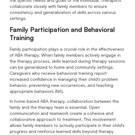
the specific needs and goals of the individual. Therapists
collaborate closely with family members to ensure
consistency and generalization of skills across various
settings.
Family Participation and Behavioral
Training
Family participation plays a crucial role in the effectiveness
of ABA therapy. When family members actively engage in
the therapy process, skills learned during therapy sessions
can be generalized to home and community settings.
Caregivers who receive behavioral training report
increased confidence in managing their child's problem
behavior, preventing new occurrences, and teaching
appropriate behaviors (NA).
In home-based ABA therapy, collaboration between the
family and the therapy team is essential. Open
communication and teamwork create a cohesive and
collaborative approach to treatment. This involvement
allows family members to actively participate in their child's
progress and reinforce learned skills beyond therapy