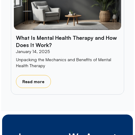
What Is Mental Health Therapy and How
Does It Work?
January 14, 2025
Unpacking the Mechanics and Benefits of Mental
Health Therapy
Read more