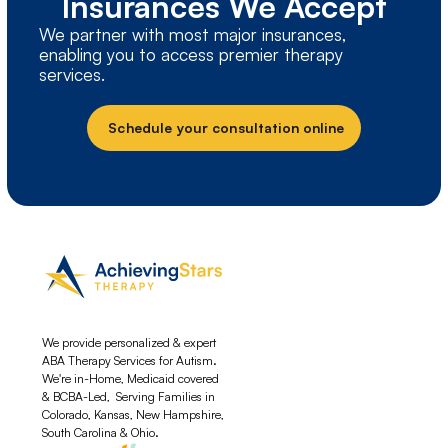
Insurances We Accept
We partner with most major insurances,
enabling you to access premier therapy
services.
Schedule your consultation online
We provide personalized & expert
ABA Therapy Services for Autism.
We're in-Home, Medicaid covered
& BCBA-Led, Serving Families in
Colorado, Kansas, New Hampshire,
South Carolina & Ohio.