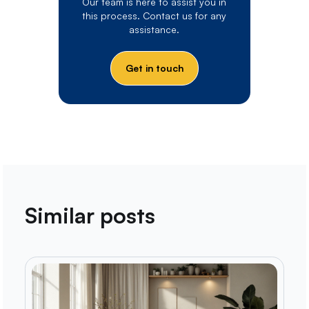
Our team is here to assist you in
this process. Contact us for any
assistance.
Get in touch
Similar posts