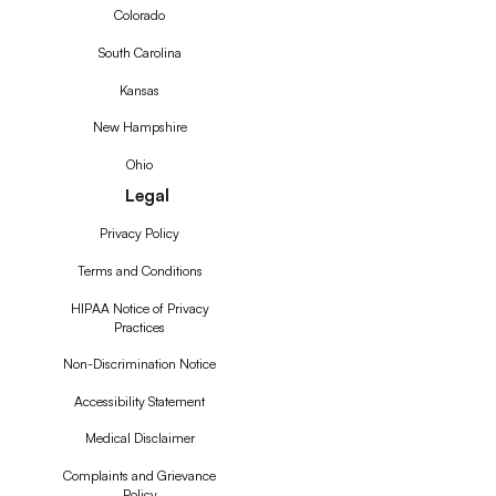
Colorado
South Carolina
Kansas
New Hampshire
Ohio
Legal
Privacy Policy
Terms and Conditions
HIPAA Notice of Privacy
Practices
Non-Discrimination Notice
Accessibility Statement
Medical Disclaimer
Complaints and Grievance
Policy