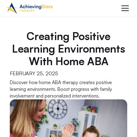
Creating Positive
Learning Environments
With Home ABA
FEBRUARY 25, 2025
Discover how home ABA therapy creates positive
learning environments. Boost progress with family
involvement and personalized interventions.