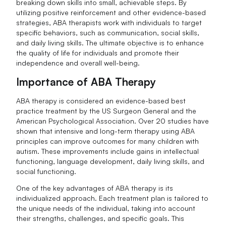
breaking down skills into small, achievable steps. By
utilizing positive reinforcement and other evidence-based
strategies, ABA therapists work with individuals to target
specific behaviors, such as communication, social skills,
and daily living skills. The ultimate objective is to enhance
the quality of life for individuals and promote their
independence and overall well-being.
Importance of ABA Therapy
ABA therapy is considered an evidence-based best
practice treatment by the US Surgeon General and the
American Psychological Association. Over 20 studies have
shown that intensive and long-term therapy using ABA
principles can improve outcomes for many children with
autism. These improvements include gains in intellectual
functioning, language development, daily living skills, and
social functioning.
One of the key advantages of ABA therapy is its
individualized approach. Each treatment plan is tailored to
the unique needs of the individual, taking into account
their strengths, challenges, and specific goals. This