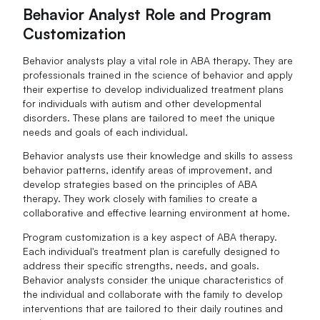
Behavior Analyst Role and Program
Customization
Behavior analysts play a vital role in ABA therapy. They are
professionals trained in the science of behavior and apply
their expertise to develop individualized treatment plans
for individuals with autism and other developmental
disorders. These plans are tailored to meet the unique
needs and goals of each individual.
Behavior analysts use their knowledge and skills to assess
behavior patterns, identify areas of improvement, and
develop strategies based on the principles of ABA
therapy. They work closely with families to create a
collaborative and effective learning environment at home.
Program customization is a key aspect of ABA therapy.
Each individual's treatment plan is carefully designed to
address their specific strengths, needs, and goals.
Behavior analysts consider the unique characteristics of
the individual and collaborate with the family to develop
interventions that are tailored to their daily routines and