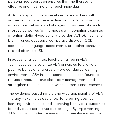
personalized approach ensures that the therapy is
effective and meaningful for each individual.
ABA therapy is not only beneficial for individuals with
autism but can also be effective for children and adults
with various behavioral challenges. It has been shown to
improve outcomes for individuals with conditions such as
attention-deficit/hyperactivity disorder (ADHD), traumatic
brain injuries, obsessive-compulsive disorder (OCD),
speech and language impediments, and other behavior-
related disorders [3].
In educational settings, teachers trained in ABA
techniques can also utilize ABA principles to promote
positive behavior and create more conducive learning
environments. ABA in the classroom has been found to
reduce stress, improve classroom management, and
strengthen relationships between students and teachers.
The evidence-based nature and wide applicability of ABA
therapy make it a valuable tool for creating positive
learning environments and improving behavioral outcomes
for individuals across various settings. By implementing
ABA therapy, individuals can benefit from the systematic