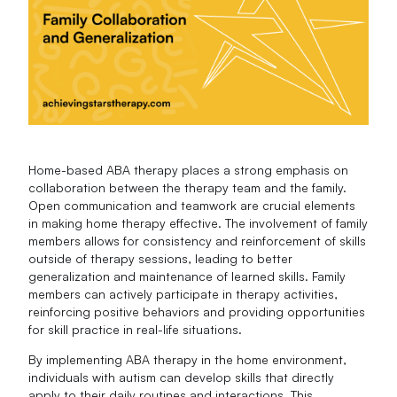
Home-based ABA therapy places a strong emphasis on
collaboration between the therapy team and the family.
Open communication and teamwork are crucial elements
in making home therapy effective. The involvement of family
members allows for consistency and reinforcement of skills
outside of therapy sessions, leading to better
generalization and maintenance of learned skills. Family
members can actively participate in therapy activities,
reinforcing positive behaviors and providing opportunities
for skill practice in real-life situations.
By implementing ABA therapy in the home environment,
individuals with autism can develop skills that directly
apply to their daily routines and interactions. This