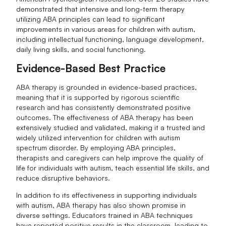
demonstrated that intensive and long-term therapy
utilizing ABA principles can lead to significant
improvements in various areas for children with autism,
including intellectual functioning, language development,
daily living skills, and social functioning.
Evidence-Based Best Practice
ABA therapy is grounded in evidence-based practices,
meaning that it is supported by rigorous scientific
research and has consistently demonstrated positive
outcomes. The effectiveness of ABA therapy has been
extensively studied and validated, making it a trusted and
widely utilized intervention for children with autism
spectrum disorder. By employing ABA principles,
therapists and caregivers can help improve the quality of
life for individuals with autism, teach essential life skills, and
reduce disruptive behaviors.
In addition to its effectiveness in supporting individuals
with autism, ABA therapy has also shown promise in
diverse settings. Educators trained in ABA techniques
have reported positive results in the classroom, leading to