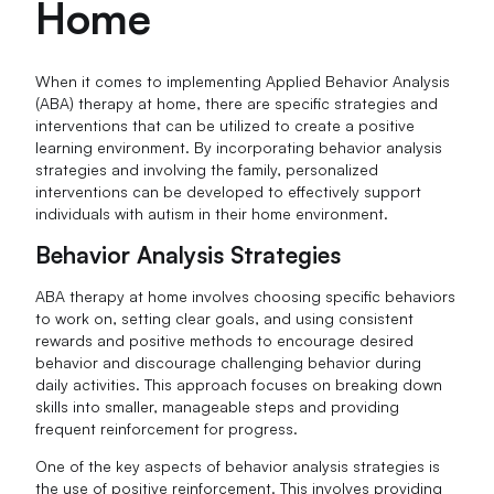
Home
When it comes to implementing Applied Behavior Analysis
(ABA) therapy at home, there are specific strategies and
interventions that can be utilized to create a positive
learning environment. By incorporating behavior analysis
strategies and involving the family, personalized
interventions can be developed to effectively support
individuals with autism in their home environment.
Behavior Analysis Strategies
ABA therapy at home involves choosing specific behaviors
to work on, setting clear goals, and using consistent
rewards and positive methods to encourage desired
behavior and discourage challenging behavior during
daily activities. This approach focuses on breaking down
skills into smaller, manageable steps and providing
frequent reinforcement for progress.
One of the key aspects of behavior analysis strategies is
the use of positive reinforcement. This involves providing