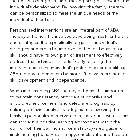
therapists to set goals, and tracking progress towards the
individual's development. By involving the family, therapy
can be personalized to meet the unique needs of the
individual with autism.
Personalized interventions are an integral part of ABA
therapy at home. This involves developing treatment plans
and strategies that specifically target the individual's
strengths and areas for improvement. Each behavior or
skill should have its own plan or treatment to effectively
address the individual's needs [7]. By tailoring the
interventions to the individual's preferences and abilities,
ABA therapy at home can be more effective in promoting
skill development and independence.
When implementing ABA therapy at home, it is important
to maintain consistency, provide a supportive and
structured environment, and celebrate progress. By
utilizing behavior analysis strategies and involving the
family in personalized interventions, individuals with autism
can thrive in a positive learning environment within the
comfort of their own home. For a step-by-step guide to
implementing home ABA therapy, check out our article on