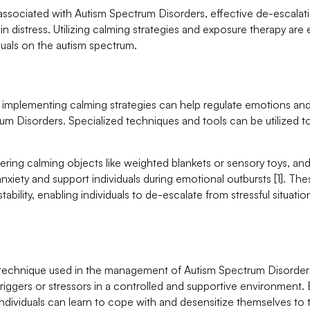
ssociated with Autism Spectrum Disorders, effective de-escalat
s in distress. Utilizing calming strategies and exposure therapy are 
uals on the autism spectrum.
implementing calming strategies can help regulate emotions and
trum Disorders. Specialized techniques and tools can be utilized t
fering calming objects like weighted blankets or sensory toys, an
nxiety and support individuals during emotional outbursts [1]. The
bility, enabling individuals to de-escalate from stressful situation
n technique used in the management of Autism Spectrum Disorders
triggers or stressors in a controlled and supportive environment.
 individuals can learn to cope with and desensitize themselves to 