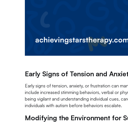
Early Signs of Tension and Anxie
Early signs of tension, anxiety, or frustration can ma
include increased stimming behaviors, verbal or physi
being vigilant and understanding individual cues, ca
individuals with autism before behaviors escalate.
Modifying the Environment for 