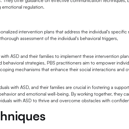
vers. They offer guidance on effective communication techniques, 
emotional regulation.
alized intervention plans that address the individual's specific
thorough assessment of the individual's behavioral triggers,
 with ASD and their families to implement these intervention plan
nd behavioral strategies, PBS practitioners aim to empower individ
 coping mechanisms that enhance their social interactions and ov
duals with ASD, and their families are crucial in fostering a suppor
ehavior and emotional well-being. By working together, they ca
ividuals with ASD to thrive and overcome obstacles with confide
chniques