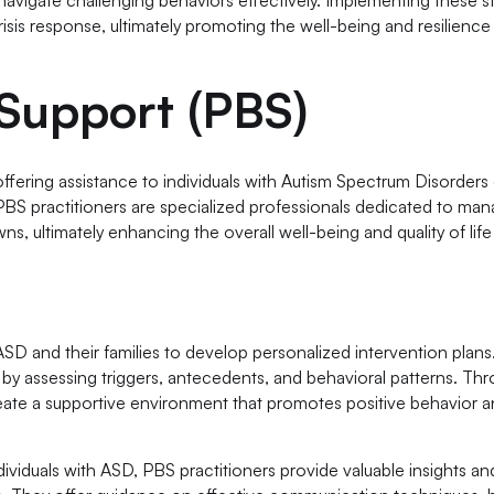
sis response, ultimately promoting the well-being and resilience
 Support (PBS)
 offering assistance to individuals with Autism Spectrum Disorders
 PBS practitioners are specialized professionals dedicated to ma
s, ultimately enhancing the overall well-being and quality of life
 ASD and their families to develop personalized intervention plan
ds by assessing triggers, antecedents, and behavioral patterns. Th
reate a supportive environment that promotes positive behavior 
ividuals with ASD, PBS practitioners provide valuable insights an