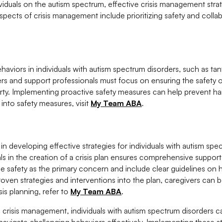
duals on the autism spectrum, effective crisis management strat
spects of crisis management include prioritizing safety and colla
viors in individuals with autism spectrum disorders, such as tan
ers and support professionals must focus on ensuring the safety o
erty. Implementing proactive safety measures can help prevent h
into safety measures, visit
My Team ABA
.
in developing effective strategies for individuals with autism spe
ls in the creation of a crisis plan ensures comprehensive support
ze safety as the primary concern and include clear guidelines on
roven strategies and interventions into the plan, caregivers can b
sis planning, refer to
My Team ABA
.
n crisis management, individuals with autism spectrum disorders c
navigate challenging behaviors effectively. Implementing these s