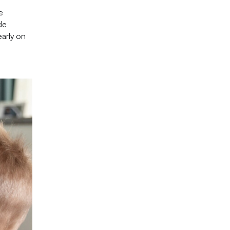
e
de
early on