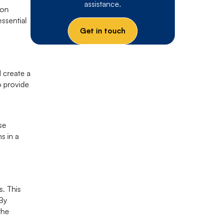
assistance.
ion
essential
Get in touch
 create a
o provide
d
se
s in a
. This
 By
the