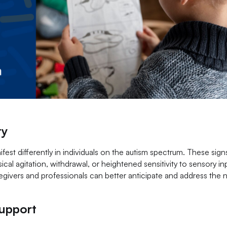
ty
nifest differently in individuals on the autism spectrum. These sig
cal agitation, withdrawal, or heightened sensitivity to sensory in
regivers and professionals can better anticipate and address the 
Support