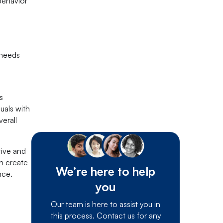
behavior
 needs
s
uals with
erall
tive and
n create
We’re here to help
nce.
you
Our team is here to assist you in
this process. Contact us for any