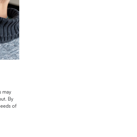
ns may
put. By
needs of