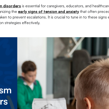
m disorders
is essential for caregivers, educators, and healthcar
gnizing the
early signs of tension and anxiety
that often prece
n to prevent escalations. It is crucial to tune in to these signs 
 strategies effectively.