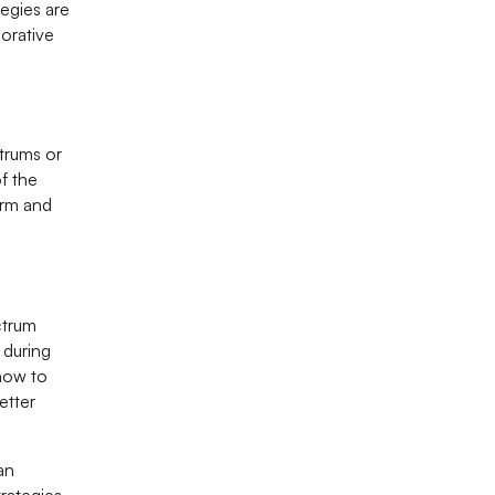
egies are
borative
trums or
f the
arm and
ctrum
 during
 how to
etter
an
trategies