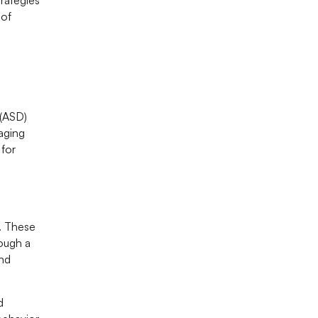
 of
 (ASD)
naging
 for
s. These
rough a
and
d