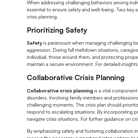
When addressing challenging behaviors among indivi
essential to ensure safety and well-being. Two key a
crisis planning.
Prioritizing Safety
Safety
is paramount when managing challenging beha
aggression. During full meltdown situations, caregiv
individual, those around them, and protecting prop
maintain a secure environment. For detailed insights 
Collaborative Crisis Planning
Collaborative crisis planning
is a vital component 
disorders. Involving family members and professiona
challenging moments. The crisis plan should prioriti
respond to escalating situations. By incorporating p
navigate crisis situations. For further guidance on cri
By emphasizing safety and fostering collaboration i
receive the necessary support and interventions to 