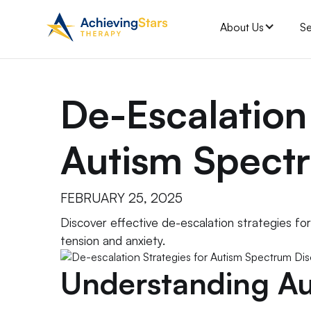
About Us
Se
De-Escalation
Autism Spect
FEBRUARY 25, 2025
Discover effective de-escalation strategies fo
tension and anxiety.
Understanding Au