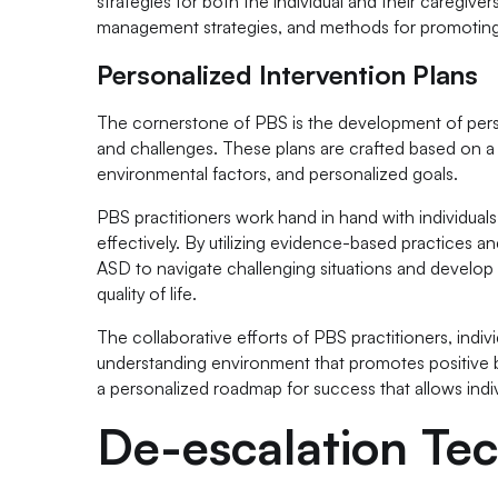
strategies for both the individual and their caregi
management strategies, and methods for promoting 
Personalized Intervention Plans
The cornerstone of PBS is the development of person
and challenges. These plans are crafted based on a 
environmental factors, and personalized goals.
PBS practitioners work hand in hand with individuals
effectively. By utilizing evidence-based practices a
ASD to navigate challenging situations and develop
quality of life.
The collaborative efforts of PBS practitioners, indivi
understanding environment that promotes positive b
a personalized roadmap for success that allows ind
De-escalation Te