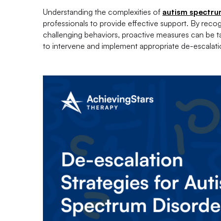
Understanding the complexities of
autism spectru
professionals to provide effective support. By reco
challenging behaviors, proactive measures can be take
to intervene and implement appropriate de-escalation