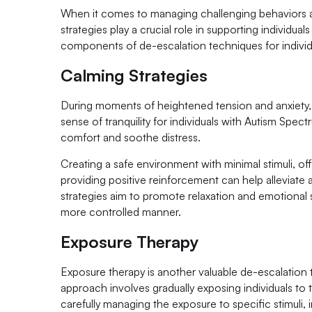
When it comes to managing challenging behaviors a
strategies play a crucial role in supporting individual
components of de-escalation techniques for individ
Calming Strategies
During moments of heightened tension and anxiety, 
sense of tranquility for individuals with Autism Spec
comfort and soothe distress.
Creating a safe environment with minimal stimuli, of
providing positive reinforcement can help alleviate a
strategies aim to promote relaxation and emotional sta
more controlled manner.
Exposure Therapy
Exposure therapy is another valuable de-escalatio
approach involves gradually exposing individuals to 
carefully managing the exposure to specific stimuli,