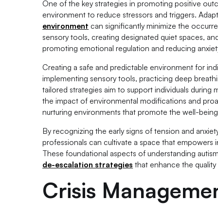
One of the key strategies in promoting positive outc
environment to reduce stressors and triggers. Adap
environment
can significantly minimize the occurr
sensory tools, creating designated quiet spaces, and
promoting emotional regulation and reducing anxiet
Creating a safe and predictable environment for ind
implementing sensory tools, practicing deep breath
tailored strategies aim to support individuals durin
the impact of environmental modifications and proac
nurturing environments that promote the well-being 
By recognizing the early signs of tension and anxiet
professionals can cultivate a space that empowers in
These foundational aspects of understanding autis
de-escalation strategies
that enhance the quality o
Crisis Managemen