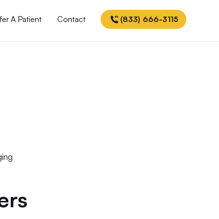
fer A Patient
Contact
(833) 666-3115
ging
ers