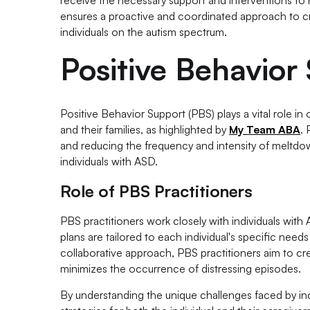
ensures a proactive and coordinated approach to cri
individuals on the autism spectrum.
Positive Behavior
Positive Behavior Support (PBS) plays a vital role in
and their families, as highlighted by
My Team ABA
.
and reducing the frequency and intensity of meltdown
individuals with ASD.
Role of PBS Practitioners
PBS practitioners work closely with individuals with
plans are tailored to each individual's specific nee
collaborative approach, PBS practitioners aim to c
minimizes the occurrence of distressing episodes.
By understanding the unique challenges faced by ind