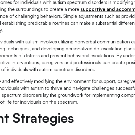
omes for individuals with autism spectrum disorders is modifying
ting the surroundings to create a more
supportive and accom
ence of challenging behaviors. Simple adjustments such as provid
 establishing predictable routines can make a substantial differen
y.
ividuals with autism involves utilizing nonverbal communication c
ing techniques, and developing personalized de-escalation plan
g moments of distress and prevent behavioral escalations. By unde
tive interventions, caregivers and professionals can create posi
of individuals with autism spectrum disorders.
y and effectively modifying the environment for support, caregiv
dividuals with autism to thrive and navigate challenges successful
m spectrum disorders lay the groundwork for implementing comp
f life for individuals on the spectrum.
t Strategies