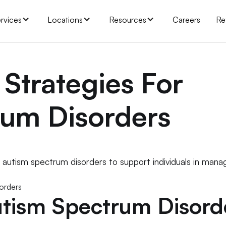
rvices
Locations
Resources
Careers
Re
 Strategies For
rum Disorders
r autism spectrum disorders to support individuals in mana
tism Spectrum Disord