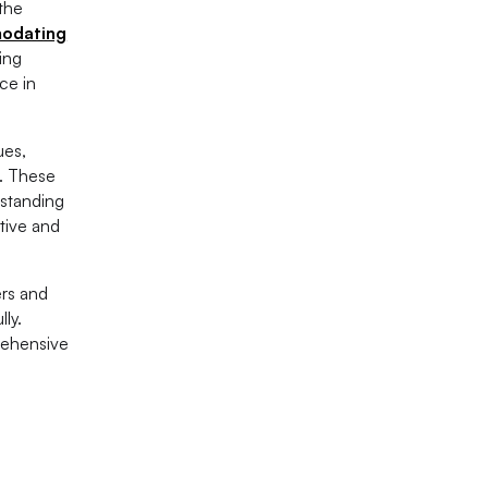
 the
modating
ing
ce in
ues,
s. These
rstanding
tive and
ers and
ly.
rehensive