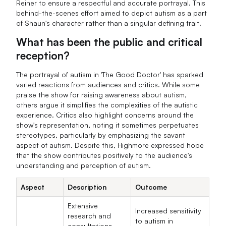
Reiner to ensure a respectful and accurate portrayal. This
behind-the-scenes effort aimed to depict autism as a part
of Shaun's character rather than a singular defining trait.
What has been the public and critical
reception?
The portrayal of autism in 'The Good Doctor' has sparked
varied reactions from audiences and critics. While some
praise the show for raising awareness about autism,
others argue it simplifies the complexities of the autistic
experience. Critics also highlight concerns around the
show's representation, noting it sometimes perpetuates
stereotypes, particularly by emphasizing the savant
aspect of autism. Despite this, Highmore expressed hope
that the show contributes positively to the audience's
understanding and perception of autism.
Aspect
Description
Outcome
Extensive
Increased sensitivity
research and
to autism in
consultations