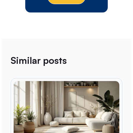
Similar posts