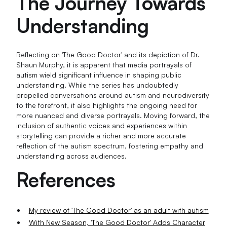
The Journey Towards
Understanding
Reflecting on 'The Good Doctor' and its depiction of Dr.
Shaun Murphy, it is apparent that media portrayals of
autism wield significant influence in shaping public
understanding. While the series has undoubtedly
propelled conversations around autism and neurodiversity
to the forefront, it also highlights the ongoing need for
more nuanced and diverse portrayals. Moving forward, the
inclusion of authentic voices and experiences within
storytelling can provide a richer and more accurate
reflection of the autism spectrum, fostering empathy and
understanding across audiences.
References
My review of 'The Good Doctor' as an adult with autism
With New Season, 'The Good Doctor' Adds Character