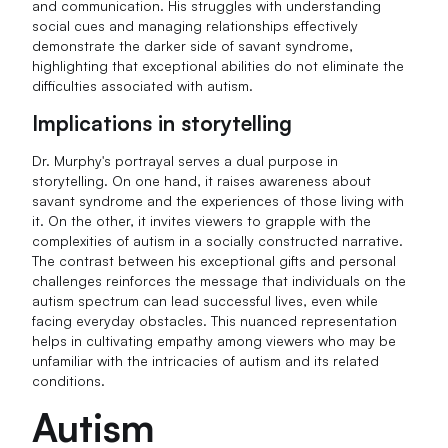
and communication. His struggles with understanding
social cues and managing relationships effectively
demonstrate the darker side of savant syndrome,
highlighting that exceptional abilities do not eliminate the
difficulties associated with autism.
Implications in storytelling
Dr. Murphy's portrayal serves a dual purpose in
storytelling. On one hand, it raises awareness about
savant syndrome and the experiences of those living with
it. On the other, it invites viewers to grapple with the
complexities of autism in a socially constructed narrative.
The contrast between his exceptional gifts and personal
challenges reinforces the message that individuals on the
autism spectrum can lead successful lives, even while
facing everyday obstacles. This nuanced representation
helps in cultivating empathy among viewers who may be
unfamiliar with the intricacies of autism and its related
conditions.
Autism