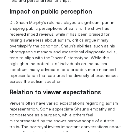
field and personal relationships.
Impact on public perception
Dr. Shaun Murphy's role has played a significant part in
shaping public perceptions of autism. The show has
received mixed reviews: while it has been praised for
raising awareness about autism, critics argue it may
oversimplify the condition. Shaun’s abilities, such as his
photographic memory and exceptional diagnostic skills,
tend to align with the "savant" stereotype. While this
highlights the potential of individuals on the autism
spectrum, many advocate for a broader, more nuanced
representation that captures the diversity of experiences
across the autism spectrum.
Relation to viewer expectations
Viewers often have varied expectations regarding autism
representation. Some appreciate Shaun’s empathy and
competence as a surgeon, while others feel
misrepresented by the show's narrow scope of autistic
traits. The portrayal invites important conversations about