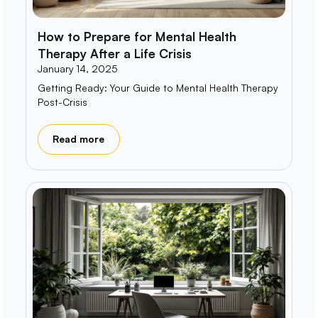
How to Prepare for Mental Health
Therapy After a Life Crisis
January 14, 2025
Getting Ready: Your Guide to Mental Health Therapy
Post-Crisis
Read more