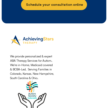
Schedule your consultation online
We provide personalized & expert
ABA Therapy Services for Autism.
We're in-Home, Medicaid covered
& BCBA-Led, Serving Families in
Colorado, Kansas, New Hampshire,
South Carolina & Ohio.