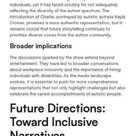
individuals, yet it has faced scrutiny for not adequately
reflecting the diversity of the autism spectrum. The
introduction of Charlie, portrayed by autistic actress Kayla
Cromer, promises a more authentic representation, but it
remains crucial that future storytelling continues to
prioritize diverse voices from the autism community.
Broader implications
The discussions sparked by the show extend beyond
entertainment. They have led to broader conversations
about workplace inclusivity and the importance of hiring
individuals with disabilities. As the media landscape
evolves, it is essential to push for more comprehensive
representations that not only highlight challenges but also
celebrate the varied accomplishments of autistic people.
Future Directions:
Toward Inclusive
Narratives