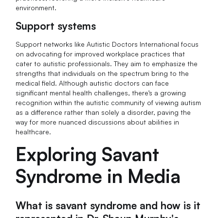
environment.
Support systems
Support networks like Autistic Doctors International focus
on advocating for improved workplace practices that
cater to autistic professionals. They aim to emphasize the
strengths that individuals on the spectrum bring to the
medical field. Although autistic doctors can face
significant mental health challenges, there’s a growing
recognition within the autistic community of viewing autism
as a difference rather than solely a disorder, paving the
way for more nuanced discussions about abilities in
healthcare.
Exploring Savant
Syndrome in Media
What is savant syndrome and how is it