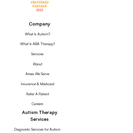
Company
What Is Autism?
What Is ABA Therapy?
Services
About
Areas We Serve
Insurance & Medicaid
Refer A Patient
Careers
Autism Therapy
Services
Diagnostic Services for Autism