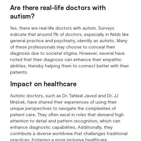
Are there real-life doctors with
autism?
Yes, there are real-life doctors with autism. Surveys
indicate that around 1% of doctors, especially in fields like
general practice and psychiatry, identify as autistic. Many
of these professionals may choose to conceal their
diagnosis due to societal stigma. However, several have
noted that their diagnosis can enhance their empathic
abilities, thereby helping them to connect better with their
patients.
Impact on healthcare
Autistic doctors, such as Dr. Tahleel Javed and Dr. JJ
Mráček, have shared their experiences of using their
unique perspectives to navigate the complexities of
patient care. They often excel in roles that demand high
attention to detail and pattern recognition, which can
enhance diagnostic capabilities. Additionally, they
contribute a diverse worldview that challenges traditional
practices, fostering a more inclusive healthcare