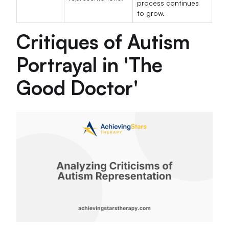
process continues
to grow.
Critiques of Autism
Portrayal in 'The
Good Doctor'