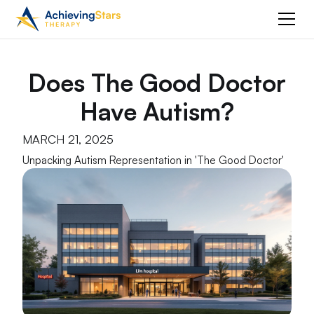
Does The Good Doctor
Have Autism?
MARCH 21, 2025
Unpacking Autism Representation in 'The Good Doctor'