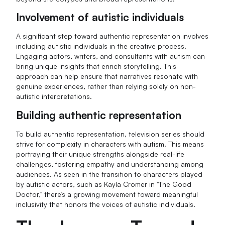
Involvement of autistic individuals
A significant step toward authentic representation involves
including autistic individuals in the creative process.
Engaging actors, writers, and consultants with autism can
bring unique insights that enrich storytelling. This
approach can help ensure that narratives resonate with
genuine experiences, rather than relying solely on non-
autistic interpretations.
Building authentic representation
To build authentic representation, television series should
strive for complexity in characters with autism. This means
portraying their unique strengths alongside real-life
challenges, fostering empathy and understanding among
audiences. As seen in the transition to characters played
by autistic actors, such as Kayla Cromer in "The Good
Doctor," there’s a growing movement toward meaningful
inclusivity that honors the voices of autistic individuals.