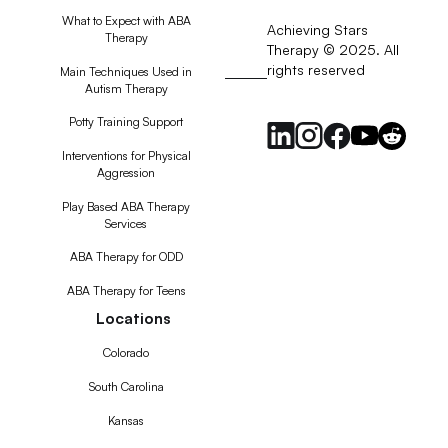
What to Expect with ABA
Achieving Stars
Therapy
Therapy © 2025. All
rights reserved
RSS
Main Techniques Used in
Autism Therapy
Feed
Potty Training Support
Interventions for Physical
Aggression
Play Based ABA Therapy
Services
ABA Therapy for ODD
ABA Therapy for Teens
Locations
Colorado
South Carolina
Kansas