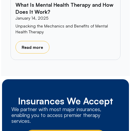
What Is Mental Health Therapy and How
Does It Work?
January 14, 2025
Unpacking the Mechanics and Benefits of Mental
Health Therapy
Read more
Insurances We Accept
We partner with most major insurances,
enabling you to access premier therapy
services.