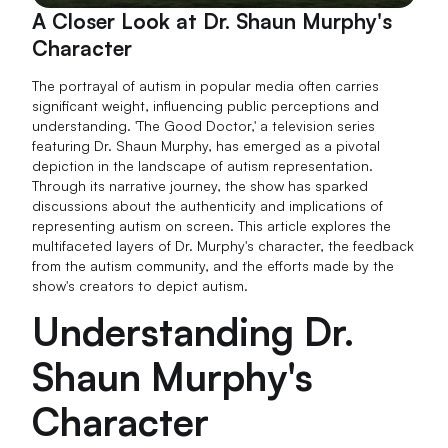
A Closer Look at Dr. Shaun Murphy's
Character
The portrayal of autism in popular media often carries
significant weight, influencing public perceptions and
understanding. 'The Good Doctor,' a television series
featuring Dr. Shaun Murphy, has emerged as a pivotal
depiction in the landscape of autism representation.
Through its narrative journey, the show has sparked
discussions about the authenticity and implications of
representing autism on screen. This article explores the
multifaceted layers of Dr. Murphy's character, the feedback
from the autism community, and the efforts made by the
show's creators to depict autism.
Understanding Dr.
Shaun Murphy's
Character