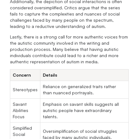
Additionally, the depiction of social interactions is often
considered oversimplified. Critics argue that the series
fails to capture the complexities and nuances of social
challenges faced by many people on the spectrum,
leading to a reductive understanding of autism.
Lastly, there is a strong call for more authentic voices from
the autistic community involved in the writing and
production process. Many believe that having autistic
individuals contribute could lead to a richer and more
authentic representation of autism in media.
Concern
Details
Reliance on generalized traits rather
Stereotypes
than nuanced portrayals.
Savant
Emphasis on savant skills suggests all
Abilities
autistic people have extraordinary
Focus
talents.
Simplified
Oversimplification of social struggles
Social
faced by many autistic individuals.