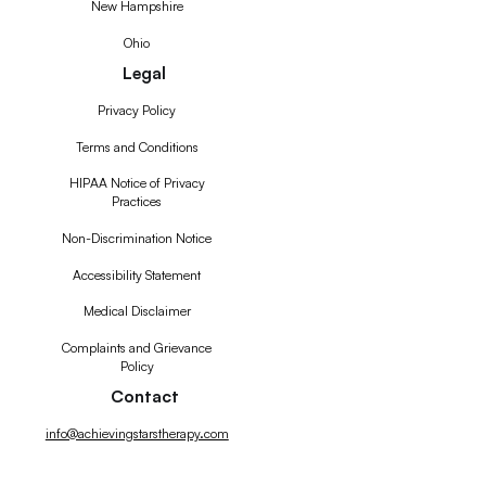
New Hampshire
Ohio
Legal
Privacy Policy
Terms and Conditions
HIPAA Notice of Privacy
Practices
Non-Discrimination Notice
Accessibility Statement
Medical Disclaimer
Complaints and Grievance
Policy
Contact
info@achievingstarstherapy.com