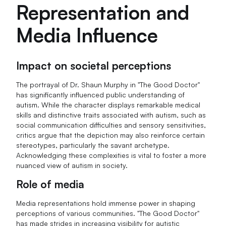
Representation and
Media Influence
Impact on societal perceptions
The portrayal of Dr. Shaun Murphy in "The Good Doctor"
has significantly influenced public understanding of
autism. While the character displays remarkable medical
skills and distinctive traits associated with autism, such as
social communication difficulties and sensory sensitivities,
critics argue that the depiction may also reinforce certain
stereotypes, particularly the savant archetype.
Acknowledging these complexities is vital to foster a more
nuanced view of autism in society.
Role of media
Media representations hold immense power in shaping
perceptions of various communities. "The Good Doctor"
has made strides in increasing visibility for autistic