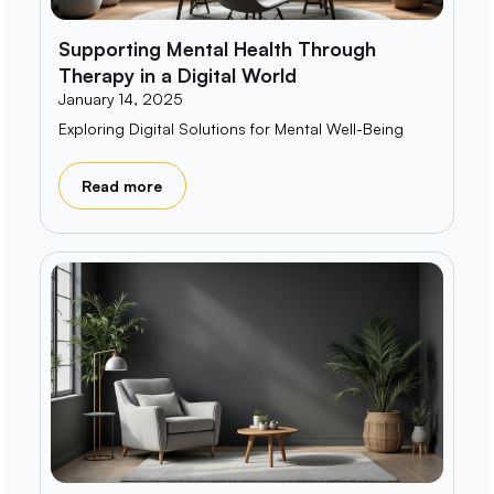
Supporting Mental Health Through
Therapy in a Digital World
January 14, 2025
Exploring Digital Solutions for Mental Well-Being
Read more