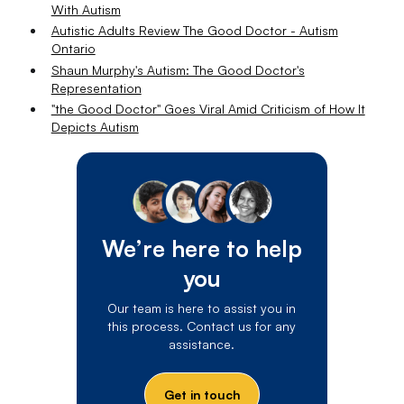
With Autism
Autistic Adults Review The Good Doctor - Autism
Ontario
Shaun Murphy's Autism: The Good Doctor's
Representation
"the Good Doctor" Goes Viral Amid Criticism of How It
Depicts Autism
We’re here to help
you
Our team is here to assist you in
this process. Contact us for any
assistance.
Get in touch