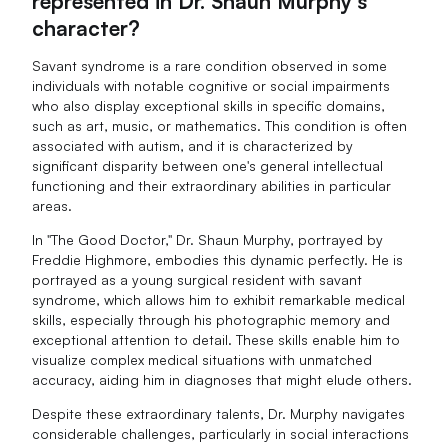
represented in Dr. Shaun Murphy's
character?
Savant syndrome is a rare condition observed in some
individuals with notable cognitive or social impairments
who also display exceptional skills in specific domains,
such as art, music, or mathematics. This condition is often
associated with autism, and it is characterized by
significant disparity between one's general intellectual
functioning and their extraordinary abilities in particular
areas.
In "The Good Doctor," Dr. Shaun Murphy, portrayed by
Freddie Highmore, embodies this dynamic perfectly. He is
portrayed as a young surgical resident with savant
syndrome, which allows him to exhibit remarkable medical
skills, especially through his photographic memory and
exceptional attention to detail. These skills enable him to
visualize complex medical situations with unmatched
accuracy, aiding him in diagnoses that might elude others.
Despite these extraordinary talents, Dr. Murphy navigates
considerable challenges, particularly in social interactions