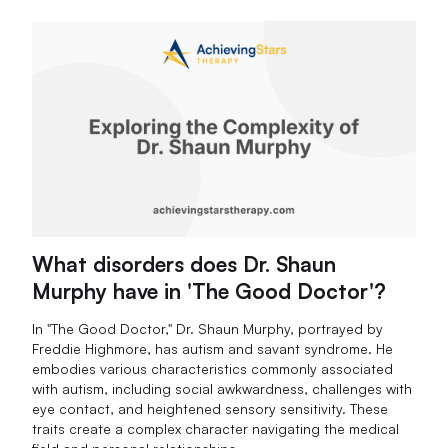
What disorders does Dr. Shaun
Murphy have in 'The Good Doctor'?
In "The Good Doctor," Dr. Shaun Murphy, portrayed by
Freddie Highmore, has autism and savant syndrome. He
embodies various characteristics commonly associated
with autism, including social awkwardness, challenges with
eye contact, and heightened sensory sensitivity. These
traits create a complex character navigating the medical