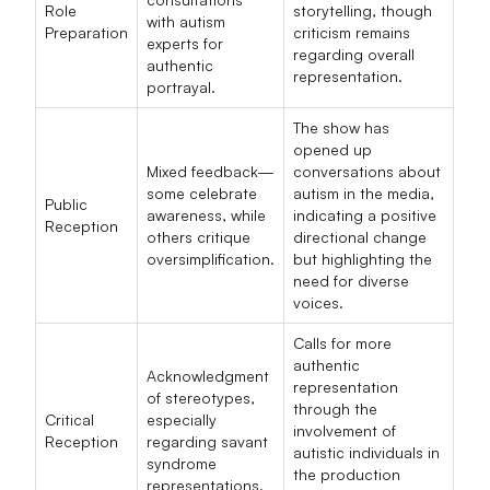
Role
storytelling, though
with autism
Preparation
criticism remains
experts for
regarding overall
authentic
representation.
portrayal.
The show has
opened up
Mixed feedback—
conversations about
some celebrate
autism in the media,
Public
awareness, while
indicating a positive
Reception
others critique
directional change
oversimplification.
but highlighting the
need for diverse
voices.
Calls for more
authentic
Acknowledgment
representation
of stereotypes,
through the
Critical
especially
involvement of
Reception
regarding savant
autistic individuals in
syndrome
the production
representations.