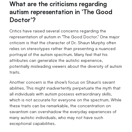
What are the criticisms regarding
autism representation in 'The Good
Doctor'?
Critics have raised several concerns regarding the
representation of autism in "The Good Doctor." One major
criticism is that the character of Dr. Shaun Murphy often
relies on stereotypes rather than presenting a nuanced
portrayal of the autism spectrum. Many feel that his
attributes can generalize the autistic experience,
potentially misleading viewers about the diversity of autism
traits.
Another concern is the show’s focus on Shaun's savant
abilities. This might inadvertently perpetuate the myth that
all individuals with autism possess extraordinary skills,
which is not accurate for everyone on the spectrum. While
these traits can be remarkable, the concentration on
savantism can overshadow the everyday experiences of
many autistic individuals, who may not have such
exceptional capabilities.