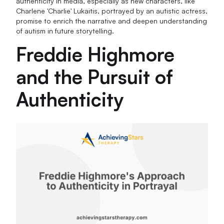
authenticity in media, especially as new characters, like
Charlene 'Charlie' Lukaitis, portrayed by an autistic actress,
promise to enrich the narrative and deepen understanding
of autism in future storytelling.
Freddie Highmore
and the Pursuit of
Authenticity