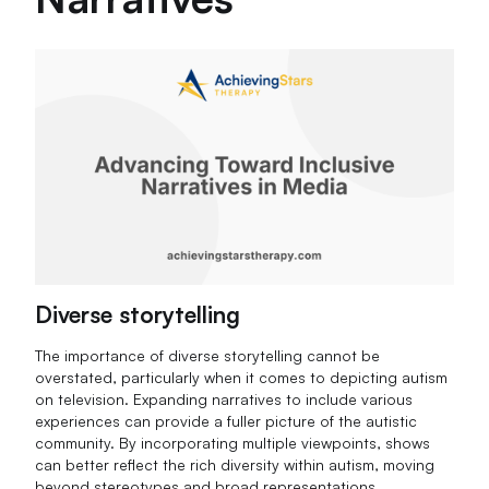
Diverse storytelling
The importance of diverse storytelling cannot be
overstated, particularly when it comes to depicting autism
on television. Expanding narratives to include various
experiences can provide a fuller picture of the autistic
community. By incorporating multiple viewpoints, shows
can better reflect the rich diversity within autism, moving
beyond stereotypes and broad representations.