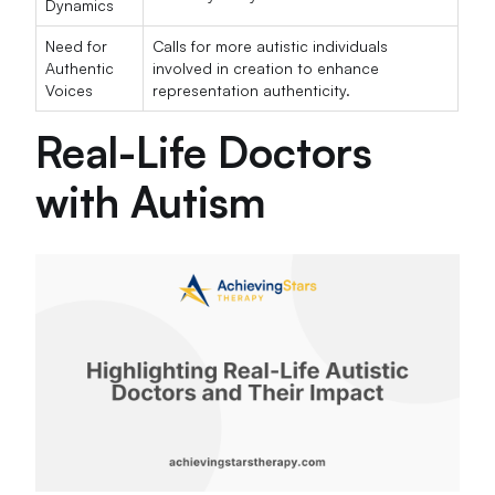
Dynamics
Need for
Calls for more autistic individuals
Authentic
involved in creation to enhance
Voices
representation authenticity.
Real-Life Doctors
with Autism