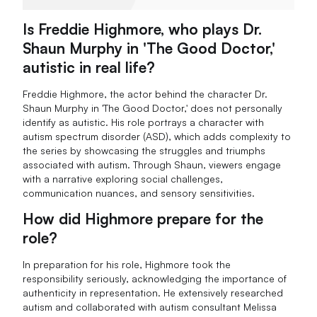
Is Freddie Highmore, who plays Dr.
Shaun Murphy in 'The Good Doctor,'
autistic in real life?
Freddie Highmore, the actor behind the character Dr.
Shaun Murphy in 'The Good Doctor,' does not personally
identify as autistic. His role portrays a character with
autism spectrum disorder (ASD), which adds complexity to
the series by showcasing the struggles and triumphs
associated with autism. Through Shaun, viewers engage
with a narrative exploring social challenges,
communication nuances, and sensory sensitivities.
How did Highmore prepare for the
role?
In preparation for his role, Highmore took the
responsibility seriously, acknowledging the importance of
authenticity in representation. He extensively researched
autism and collaborated with autism consultant Melissa