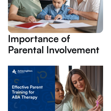
Importance of
Parental Involvement