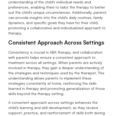
understanding of the child's individual needs and
preferences, enabling them to tailor the therapy to better
suit the child's unique circumstances. Additionally, parents
can provide insights into the child's daily routines, family
dynamics, and specific goals they have for their child,
promoting a collaborative and individualized approach to
therapy.
Consistent Approach Across Settings
Consistency is crucial in ABA therapy, and collaboration
with parents helps ensure a consistent approach to
treatment across all settings. When parents are actively
involved in therapy, they gain a deeper understanding of
the strategies and techniques used by the therapist. This
understanding allows parents to implement these
strategies consistently at home, reinforcing the skills
learned in therapy and promoting generalization of those
skills beyond the therapy setting.
A consistent approach across settings enhances the
child's learning and skill development, as they receive
support, practice, and reinforcement of skills both during