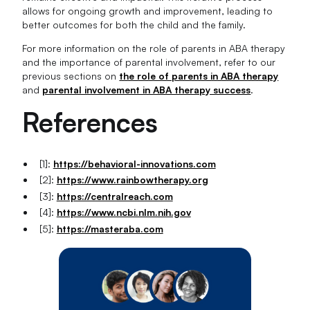
allows for ongoing growth and improvement, leading to
better outcomes for both the child and the family.
For more information on the role of parents in ABA therapy
and the importance of parental involvement, refer to our
previous sections on
the role of parents in ABA therapy
and
parental involvement in ABA therapy success
.
References
[1]:
https://behavioral-innovations.com
[2]:
https://www.rainbowtherapy.org
[3]:
https://centralreach.com
[4]:
https://www.ncbi.nlm.nih.gov
[5]:
https://masteraba.com