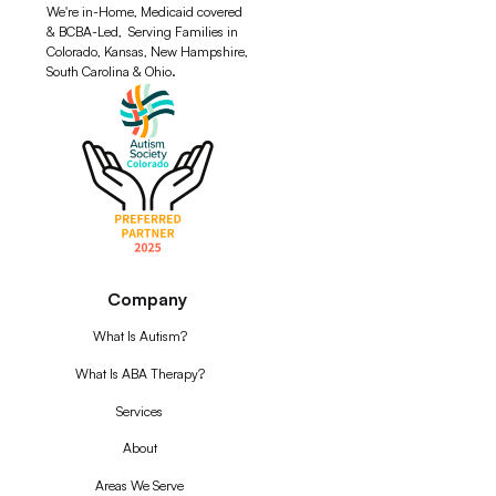
We're in-Home, Medicaid covered
& BCBA-Led, Serving Families in
Colorado, Kansas, New Hampshire,
South Carolina & Ohio.
Company
What Is Autism?
What Is ABA Therapy?
Services
About
Areas We Serve