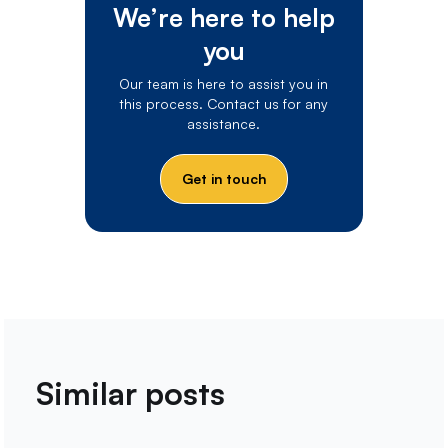
We’re here to help
you
Our team is here to assist you in
this process. Contact us for any
assistance.
Get in touch
Similar posts