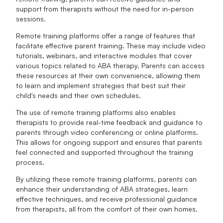
support from therapists without the need for in-person
sessions.
Remote training platforms offer a range of features that
facilitate effective parent training. These may include video
tutorials, webinars, and interactive modules that cover
various topics related to ABA therapy. Parents can access
these resources at their own convenience, allowing them
to learn and implement strategies that best suit their
child's needs and their own schedules.
The use of remote training platforms also enables
therapists to provide real-time feedback and guidance to
parents through video conferencing or online platforms.
This allows for ongoing support and ensures that parents
feel connected and supported throughout the training
process.
By utilizing these remote training platforms, parents can
enhance their understanding of ABA strategies, learn
effective techniques, and receive professional guidance
from therapists, all from the comfort of their own homes.