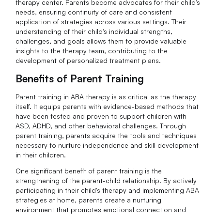
therapy center. Parents become advocates for their child's
needs, ensuring continuity of care and consistent
application of strategies across various settings. Their
understanding of their child's individual strengths,
challenges, and goals allows them to provide valuable
insights to the therapy team, contributing to the
development of personalized treatment plans.
Benefits of Parent Training
Parent training in ABA therapy is as critical as the therapy
itself. It equips parents with evidence-based methods that
have been tested and proven to support children with
ASD, ADHD, and other behavioral challenges. Through
parent training, parents acquire the tools and techniques
necessary to nurture independence and skill development
in their children.
One significant benefit of parent training is the
strengthening of the parent-child relationship. By actively
participating in their child's therapy and implementing ABA
strategies at home, parents create a nurturing
environment that promotes emotional connection and