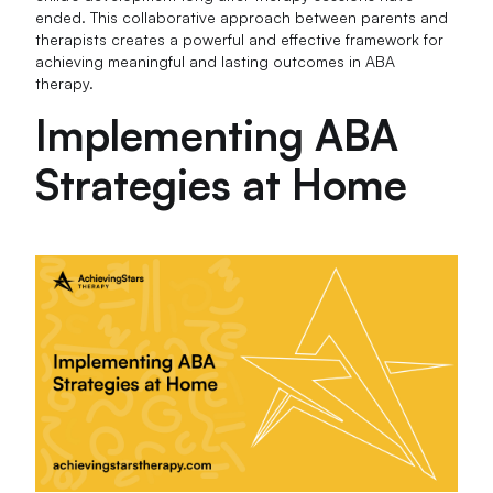
ended. This collaborative approach between parents and
therapists creates a powerful and effective framework for
achieving meaningful and lasting outcomes in ABA
therapy.
Implementing ABA
Strategies at Home