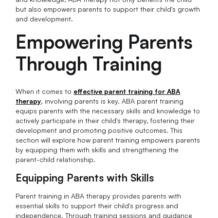
but also empowers parents to support their child's growth
and development.
Empowering Parents
Through Training
When it comes to
effective parent training for ABA
therapy
, involving parents is key. ABA parent training
equips parents with the necessary skills and knowledge to
actively participate in their child's therapy, fostering their
development and promoting positive outcomes. This
section will explore how parent training empowers parents
by equipping them with skills and strengthening the
parent-child relationship.
Equipping Parents with Skills
Parent training in ABA therapy provides parents with
essential skills to support their child's progress and
independence. Through training sessions and guidance