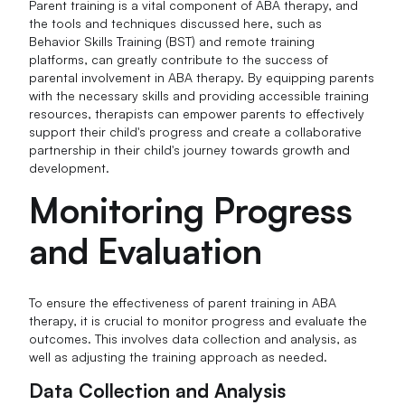
Parent training is a vital component of ABA therapy, and
the tools and techniques discussed here, such as
Behavior Skills Training (BST) and remote training
platforms, can greatly contribute to the success of
parental involvement in ABA therapy. By equipping parents
with the necessary skills and providing accessible training
resources, therapists can empower parents to effectively
support their child's progress and create a collaborative
partnership in their child's journey towards growth and
development.
Monitoring Progress
and Evaluation
To ensure the effectiveness of parent training in ABA
therapy, it is crucial to monitor progress and evaluate the
outcomes. This involves data collection and analysis, as
well as adjusting the training approach as needed.
Data Collection and Analysis