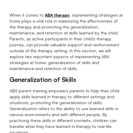
When it comes to
ABA therapy
, implementing strategies at
home plays a vital role in maximizing the effectiveness of
the therapy and promoting the generalization,
maintenance, and retention of skills learned by the child.
Parents, as active participants in their child's therapy
journey, can provide valuable support and reinforcement
outside of the therapy setting. In this section, we will
explore two important aspects of implementing ABA
strategies at home: generalization of skills and
maintenance and retention of skills.
Generalization of Skills
ABA parent training empowers parents to help their child
apply skills learned in therapy to different settings and
situations, promoting the generalization of skills.
Generalization refers to the ability to use learned skills in
various environments and with different people. By
practicing these skills in different contexts, children can
transfer what they have learned in therapy to real-life
situations.