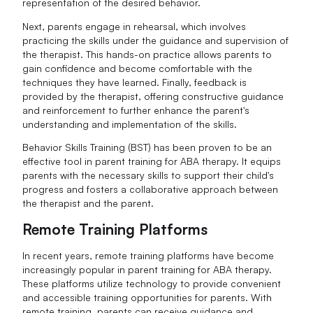
representation of the desired behavior.
Next, parents engage in rehearsal, which involves
practicing the skills under the guidance and supervision of
the therapist. This hands-on practice allows parents to
gain confidence and become comfortable with the
techniques they have learned. Finally, feedback is
provided by the therapist, offering constructive guidance
and reinforcement to further enhance the parent's
understanding and implementation of the skills.
Behavior Skills Training (BST) has been proven to be an
effective tool in parent training for ABA therapy. It equips
parents with the necessary skills to support their child's
progress and fosters a collaborative approach between
the therapist and the parent.
Remote Training Platforms
In recent years, remote training platforms have become
increasingly popular in parent training for ABA therapy.
These platforms utilize technology to provide convenient
and accessible training opportunities for parents. With
remote training, parents can receive guidance and