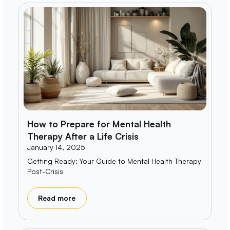
How to Prepare for Mental Health
Therapy After a Life Crisis
January 14, 2025
Getting Ready: Your Guide to Mental Health Therapy
Post-Crisis
Read more