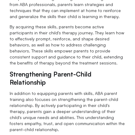
from ABA professionals, parents learn strategies and
techniques that they can implement at home to reinforce
and generalize the skills their child is learning in therapy.
By acquiring these skills, parents become active
participants in their child's therapy journey. They learn how
to effectively prompt, reinforce, and shape desired
behaviors, as well as how to address challenging
behaviors. These skills empower parents to provide
consistent support and guidance to their child, extending
the benefits of therapy beyond the treatment sessions.
Strengthening Parent-Child
Relationship
In addition to equipping parents with skills, ABA parent
training also focuses on strengthening the parent-child
relationship. By actively participating in their child's
therapy, parents gain a deeper understanding of their
child's unique needs and abilities. This understanding
fosters empathy, trust, and open communication within the
parent-child relationship.