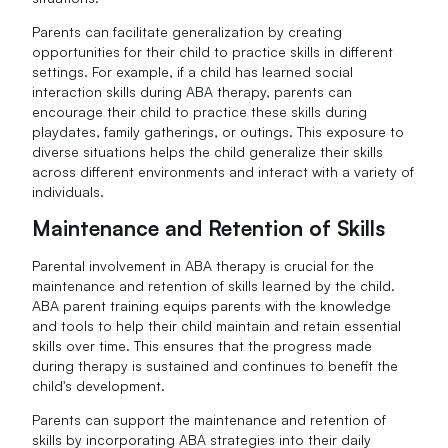
Parents can facilitate generalization by creating
opportunities for their child to practice skills in different
settings. For example, if a child has learned social
interaction skills during ABA therapy, parents can
encourage their child to practice these skills during
playdates, family gatherings, or outings. This exposure to
diverse situations helps the child generalize their skills
across different environments and interact with a variety of
individuals.
Maintenance and Retention of Skills
Parental involvement in ABA therapy is crucial for the
maintenance and retention of skills learned by the child.
ABA parent training equips parents with the knowledge
and tools to help their child maintain and retain essential
skills over time. This ensures that the progress made
during therapy is sustained and continues to benefit the
child's development.
Parents can support the maintenance and retention of
skills by incorporating ABA strategies into their daily