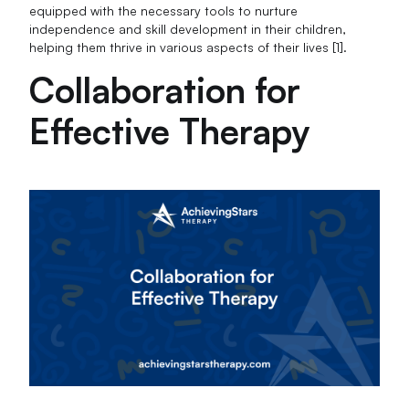
equipped with the necessary tools to nurture
independence and skill development in their children,
helping them thrive in various aspects of their lives [1].
Collaboration for
Effective Therapy