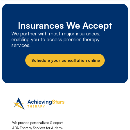
Insurances We Accept
We partner with most major insurances,
enabling you to access premier therapy
services.
Schedule your consultation online
We provide personalized & expert
ABA Therapy Services for Autism.