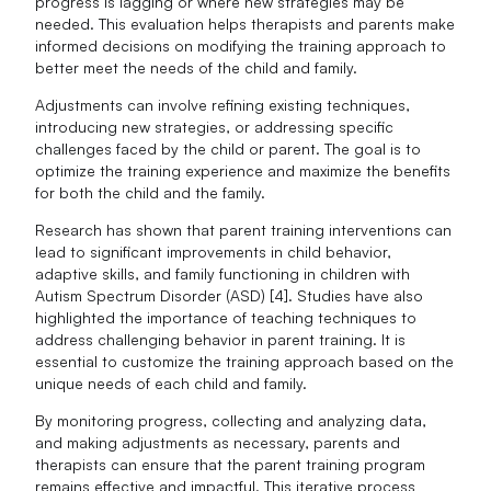
progress is lagging or where new strategies may be
needed. This evaluation helps therapists and parents make
informed decisions on modifying the training approach to
better meet the needs of the child and family.
Adjustments can involve refining existing techniques,
introducing new strategies, or addressing specific
challenges faced by the child or parent. The goal is to
optimize the training experience and maximize the benefits
for both the child and the family.
Research has shown that parent training interventions can
lead to significant improvements in child behavior,
adaptive skills, and family functioning in children with
Autism Spectrum Disorder (ASD) [4]. Studies have also
highlighted the importance of teaching techniques to
address challenging behavior in parent training. It is
essential to customize the training approach based on the
unique needs of each child and family.
By monitoring progress, collecting and analyzing data,
and making adjustments as necessary, parents and
therapists can ensure that the parent training program
remains effective and impactful. This iterative process