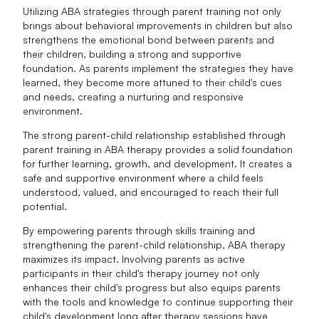
Utilizing ABA strategies through parent training not only
brings about behavioral improvements in children but also
strengthens the emotional bond between parents and
their children, building a strong and supportive
foundation. As parents implement the strategies they have
learned, they become more attuned to their child's cues
and needs, creating a nurturing and responsive
environment.
The strong parent-child relationship established through
parent training in ABA therapy provides a solid foundation
for further learning, growth, and development. It creates a
safe and supportive environment where a child feels
understood, valued, and encouraged to reach their full
potential.
By empowering parents through skills training and
strengthening the parent-child relationship, ABA therapy
maximizes its impact. Involving parents as active
participants in their child's therapy journey not only
enhances their child's progress but also equips parents
with the tools and knowledge to continue supporting their
child's development long after therapy sessions have