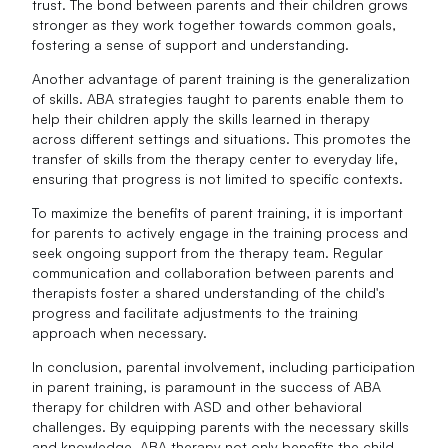
trust. The bond between parents and their children grows
stronger as they work together towards common goals,
fostering a sense of support and understanding.
Another advantage of parent training is the generalization
of skills. ABA strategies taught to parents enable them to
help their children apply the skills learned in therapy
across different settings and situations. This promotes the
transfer of skills from the therapy center to everyday life,
ensuring that progress is not limited to specific contexts.
To maximize the benefits of parent training, it is important
for parents to actively engage in the training process and
seek ongoing support from the therapy team. Regular
communication and collaboration between parents and
therapists foster a shared understanding of the child's
progress and facilitate adjustments to the training
approach when necessary.
In conclusion, parental involvement, including participation
in parent training, is paramount in the success of ABA
therapy for children with ASD and other behavioral
challenges. By equipping parents with the necessary skills
and knowledge, ABA therapy not only benefits the child