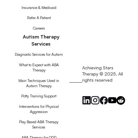
Insurance & Medicaid
Refer A Patient
Careers
Autism Therapy
Services
Diagnostic Services for Autism
What to Expect with ABA
Achieving Stars
Therapy
Therapy © 2025. All
rights reserved
RSS
Main Techniques Used in
Autism Therapy
Feed
Potty Training Support
Interventions for Physical
Aggression
Play Based ABA Therapy
Services
ABA Therapy for ODD