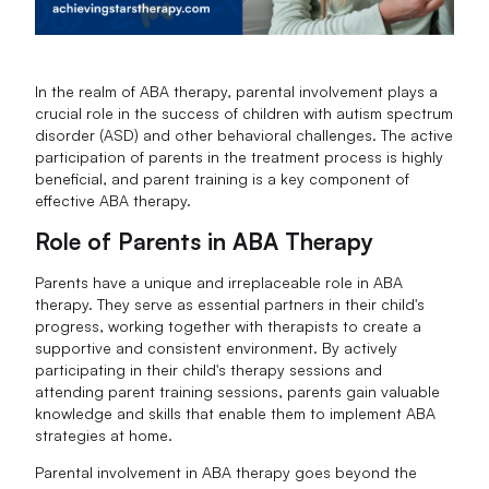
In the realm of ABA therapy, parental involvement plays a
crucial role in the success of children with autism spectrum
disorder (ASD) and other behavioral challenges. The active
participation of parents in the treatment process is highly
beneficial, and parent training is a key component of
effective ABA therapy.
Role of Parents in ABA Therapy
Parents have a unique and irreplaceable role in ABA
therapy. They serve as essential partners in their child's
progress, working together with therapists to create a
supportive and consistent environment. By actively
participating in their child's therapy sessions and
attending parent training sessions, parents gain valuable
knowledge and skills that enable them to implement ABA
strategies at home.
Parental involvement in ABA therapy goes beyond the