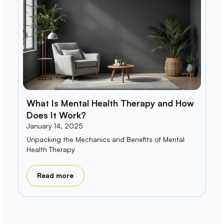
What Is Mental Health Therapy and How
Does It Work?
January 14, 2025
Unpacking the Mechanics and Benefits of Mental
Health Therapy
Read more