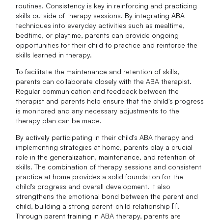
routines. Consistency is key in reinforcing and practicing
skills outside of therapy sessions. By integrating ABA
techniques into everyday activities such as mealtime,
bedtime, or playtime, parents can provide ongoing
opportunities for their child to practice and reinforce the
skills learned in therapy.
To facilitate the maintenance and retention of skills,
parents can collaborate closely with the ABA therapist.
Regular communication and feedback between the
therapist and parents help ensure that the child's progress
is monitored and any necessary adjustments to the
therapy plan can be made.
By actively participating in their child's ABA therapy and
implementing strategies at home, parents play a crucial
role in the generalization, maintenance, and retention of
skills. The combination of therapy sessions and consistent
practice at home provides a solid foundation for the
child's progress and overall development. It also
strengthens the emotional bond between the parent and
child, building a strong parent-child relationship [1].
Through parent training in ABA therapy, parents are