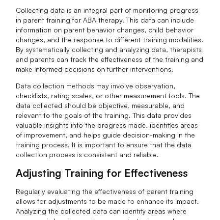
Collecting data is an integral part of monitoring progress
in parent training for ABA therapy. This data can include
information on parent behavior changes, child behavior
changes, and the response to different training modalities.
By systematically collecting and analyzing data, therapists
and parents can track the effectiveness of the training and
make informed decisions on further interventions.
Data collection methods may involve observation,
checklists, rating scales, or other measurement tools. The
data collected should be objective, measurable, and
relevant to the goals of the training. This data provides
valuable insights into the progress made, identifies areas
of improvement, and helps guide decision-making in the
training process. It is important to ensure that the data
collection process is consistent and reliable.
Adjusting Training for Effectiveness
Regularly evaluating the effectiveness of parent training
allows for adjustments to be made to enhance its impact.
Analyzing the collected data can identify areas where