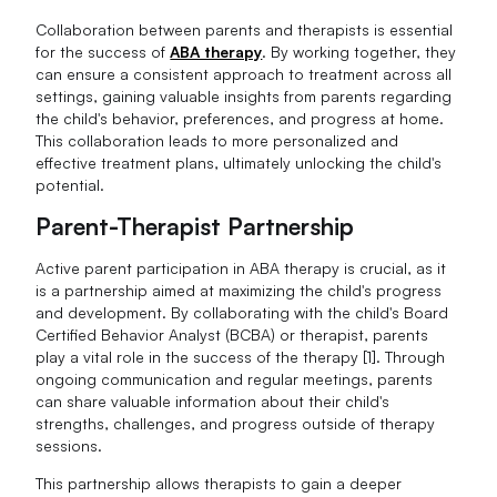
Collaboration between parents and therapists is essential
for the success of
ABA therapy
. By working together, they
can ensure a consistent approach to treatment across all
settings, gaining valuable insights from parents regarding
the child's behavior, preferences, and progress at home.
This collaboration leads to more personalized and
effective treatment plans, ultimately unlocking the child's
potential.
Parent-Therapist Partnership
Active parent participation in ABA therapy is crucial, as it
is a partnership aimed at maximizing the child's progress
and development. By collaborating with the child's Board
Certified Behavior Analyst (BCBA) or therapist, parents
play a vital role in the success of the therapy [1]. Through
ongoing communication and regular meetings, parents
can share valuable information about their child's
strengths, challenges, and progress outside of therapy
sessions.
This partnership allows therapists to gain a deeper