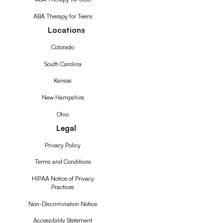
ABA Therapy for Teens
Locations
Colorado
South Carolina
Kansas
New Hampshire
Ohio
Legal
Privacy Policy
Terms and Conditions
HIPAA Notice of Privacy
Practices
Non-Discrimination Notice
Accessibility Statement