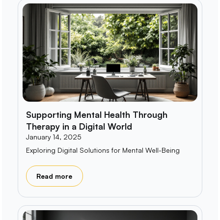
Supporting Mental Health Through
Therapy in a Digital World
January 14, 2025
Exploring Digital Solutions for Mental Well-Being
Read more