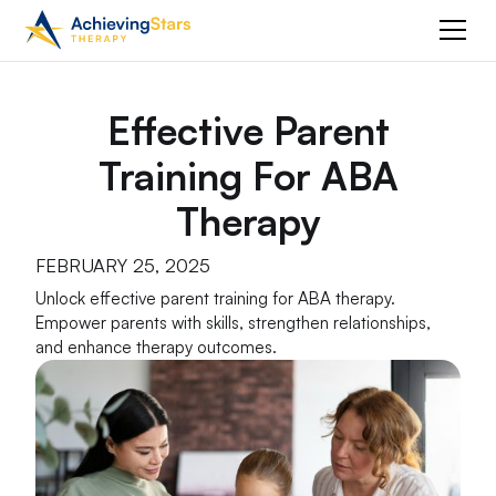
Effective Parent
Training For ABA
Therapy
FEBRUARY 25, 2025
Unlock effective parent training for ABA therapy.
Empower parents with skills, strengthen relationships,
and enhance therapy outcomes.