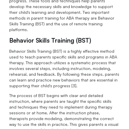
progress. These tools and techniques help parents
develop the necessary skills and knowledge to support
their child's learning and development. Two important
methods in parent training for ABA therapy are Behavior
Skills Training (BST) and the use of remote training
platforms.
Behavior Skills Training (BST)
Behavior Skills Training (BST) is a highly effective method
used to teach parents specific skills and programs in ABA
therapy. This approach utilizes a systematic process that
involves several steps, including instruction, modeling,
rehearsal, and feedback. By following these steps, parents
can learn and practice new behaviors that are essential in
supporting their child's progress [3].
The process of BST begins with clear and detailed
instruction, where parents are taught the specific skills
and techniques they need to implement during therapy
sessions or at home. After the instruction phase,
therapists provide modeling, demonstrating the correct
way to use the skills in practice. This gives parents a visual