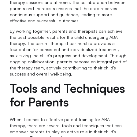
therapy sessions and at home. The collaboration between
parents and therapists ensures that the child receives
continuous support and guidance, leading to more
effective and successful outcomes.
By working together, parents and therapists can achieve
the best possible results for the child undergoing ABA
therapy. The parent-therapist partnership provides a
foundation for consistent and individualized treatment,
maximizing the child's progress and development. Through
ongoing collaboration, parents become an integral part of
the therapy team, actively contributing to their child's
success and overall well-being.
Tools and Techniques
for Parents
When it comes to effective parent training for ABA
therapy, there are several tools and techniques that can
empower parents to play an active role in their child's