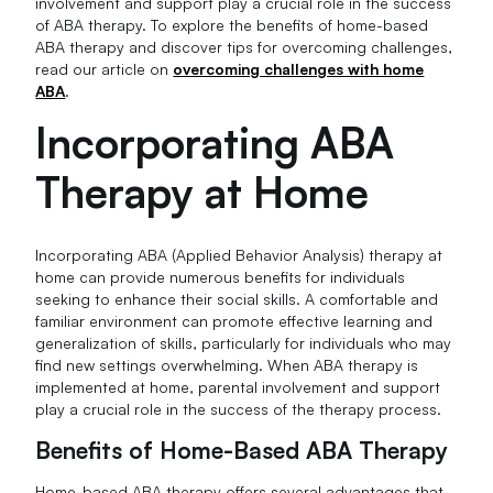
involvement and support play a crucial role in the success
of ABA therapy. To explore the benefits of home-based
ABA therapy and discover tips for overcoming challenges,
read our article on
overcoming challenges with home
ABA
.
Incorporating ABA
Therapy at Home
Incorporating ABA (Applied Behavior Analysis) therapy at
home can provide numerous benefits for individuals
seeking to enhance their social skills. A comfortable and
familiar environment can promote effective learning and
generalization of skills, particularly for individuals who may
find new settings overwhelming. When ABA therapy is
implemented at home, parental involvement and support
play a crucial role in the success of the therapy process.
Benefits of Home-Based ABA Therapy
Home-based ABA therapy offers several advantages that