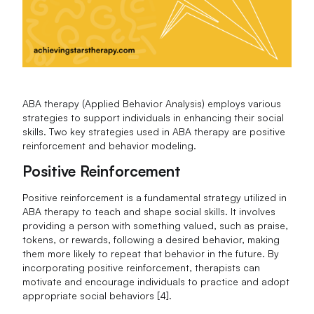
ABA therapy (Applied Behavior Analysis) employs various
strategies to support individuals in enhancing their social
skills. Two key strategies used in ABA therapy are positive
reinforcement and behavior modeling.
Positive Reinforcement
Positive reinforcement is a fundamental strategy utilized in
ABA therapy to teach and shape social skills. It involves
providing a person with something valued, such as praise,
tokens, or rewards, following a desired behavior, making
them more likely to repeat that behavior in the future. By
incorporating positive reinforcement, therapists can
motivate and encourage individuals to practice and adopt
appropriate social behaviors [4].