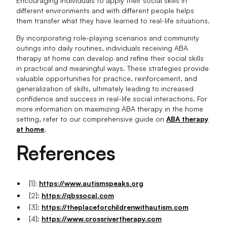
Encouraging individuals to apply their social skills in
different environments and with different people helps
them transfer what they have learned to real-life situations.
By incorporating role-playing scenarios and community
outings into daily routines, individuals receiving ABA
therapy at home can develop and refine their social skills
in practical and meaningful ways. These strategies provide
valuable opportunities for practice, reinforcement, and
generalization of skills, ultimately leading to increased
confidence and success in real-life social interactions. For
more information on maximizing ABA therapy in the home
setting, refer to our comprehensive guide on
ABA therapy
at home
.
References
[1]:
https://www.autismspeaks.org
[2]:
https://qbssocal.com
[3]:
https://theplaceforchildrenwithautism.com
[4]:
https://www.crossrivertherapy.com