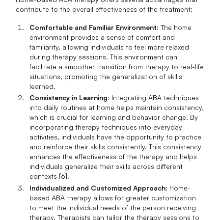
contribute to the overall effectiveness of the treatment:
Comfortable and Familiar Environment
: The home
environment provides a sense of comfort and
familiarity, allowing individuals to feel more relaxed
during therapy sessions. This environment can
facilitate a smoother transition from therapy to real-life
situations, promoting the generalization of skills
learned.
Consistency in Learning
: Integrating ABA techniques
into daily routines at home helps maintain consistency,
which is crucial for learning and behavior change. By
incorporating therapy techniques into everyday
activities, individuals have the opportunity to practice
and reinforce their skills consistently. This consistency
enhances the effectiveness of the therapy and helps
individuals generalize their skills across different
contexts [6].
Individualized and Customized Approach
: Home-
based ABA therapy allows for greater customization
to meet the individual needs of the person receiving
therapy. Therapists can tailor the therapy sessions to