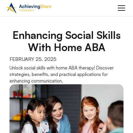
Enhancing Social Skills
With Home ABA
FEBRUARY 25, 2025
Unlock social skills with home ABA therapy! Discover
strategies, benefits, and practical applications for
enhancing communication.