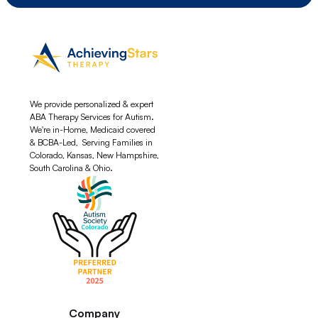
We provide personalized & expert
ABA Therapy Services for Autism.
We're in-Home, Medicaid covered
& BCBA-Led, Serving Families in
Colorado, Kansas, New Hampshire,
South Carolina & Ohio.
Company