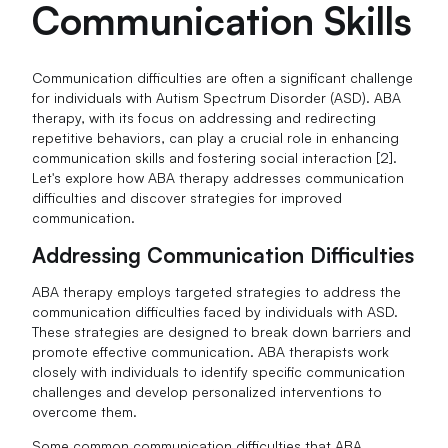
Communication Skills
Communication difficulties are often a significant challenge
for individuals with Autism Spectrum Disorder (ASD). ABA
therapy, with its focus on addressing and redirecting
repetitive behaviors, can play a crucial role in enhancing
communication skills and fostering social interaction [2].
Let's explore how ABA therapy addresses communication
difficulties and discover strategies for improved
communication.
Addressing Communication Difficulties
ABA therapy employs targeted strategies to address the
communication difficulties faced by individuals with ASD.
These strategies are designed to break down barriers and
promote effective communication. ABA therapists work
closely with individuals to identify specific communication
challenges and develop personalized interventions to
overcome them.
Some common communication difficulties that ABA