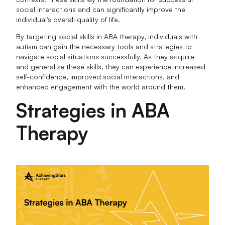
social interactions and can significantly improve the
individual's overall quality of life.
By targeting social skills in ABA therapy, individuals with
autism can gain the necessary tools and strategies to
navigate social situations successfully. As they acquire
and generalize these skills, they can experience increased
self-confidence, improved social interactions, and
enhanced engagement with the world around them.
Strategies in ABA
Therapy