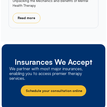
Unpacking the Mechanics and Benefits of Mental
Health Therapy
Read more
Insurances We Accept
We partner with most major insurances,
enabling you to access premier therapy
services.
Schedule your consultation online