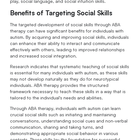
play, social language, and social intuition skills.
Benefits of Targeting Social Skills
The targeted development of social skills through ABA
therapy can have significant benefits for individuals with
autism. By acquiring and improving social skills, individuals
can enhance their ability to interact and communicate
effectively with others, leading to improved relationships
and increased social integration.
Research indicates that systematic teaching of social skills
is essential for many individuals with autism, as these skills
may not develop naturally as they do for neurotypical
individuals. ABA therapy provides the structured
framework necessary to teach these skills in a way that is
tailored to the individual's needs and abilities.
Through ABA therapy, individuals with autism can learn
crucial social skills such as initiating and maintaining
conversations, understanding social cues and non-verbal
communication, sharing and taking turns, and
demonstrating appropriate social behavior in various
contexts. These skills lay the foundation for successful