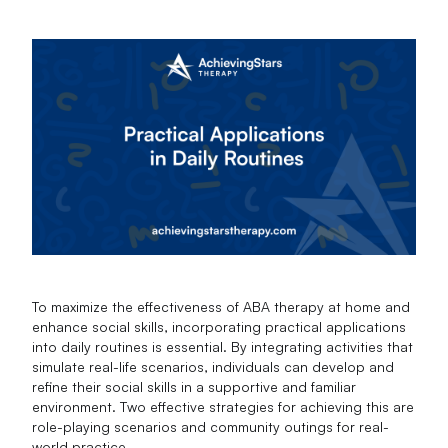
To maximize the effectiveness of ABA therapy at home and
enhance social skills, incorporating practical applications
into daily routines is essential. By integrating activities that
simulate real-life scenarios, individuals can develop and
refine their social skills in a supportive and familiar
environment. Two effective strategies for achieving this are
role-playing scenarios and community outings for real-
world practice.