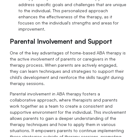
address specific goals and challenges that are unique
to the individual. This personalized approach
enhances the effectiveness of the therapy, as it
focuses on the individual's strengths and areas for
improvement.
Parental Involvement and Support
One of the key advantages of home-based ABA therapy is
the active involvement of parents or caregivers in the
therapy process. When parents are actively engaged,
they can learn techniques and strategies to support their
child's development and reinforce the skills taught during
therapy sessions.
Parental involvement in ABA therapy fosters a
collaborative approach, where therapists and parents
work together as a team to create a consistent and
supportive environment for the individual. This involvement
allows parents to gain a deeper understanding of the
therapy techniques and how to apply them in various
situations. It empowers parents to continue implementing
these strategies outside of therapy sessions, promoting