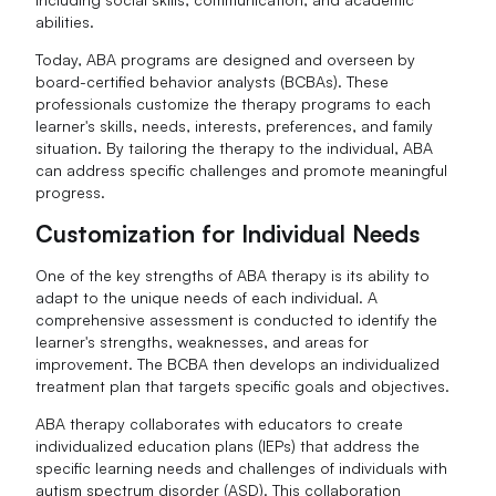
abilities.
Today, ABA programs are designed and overseen by
board-certified behavior analysts (BCBAs). These
professionals customize the therapy programs to each
learner's skills, needs, interests, preferences, and family
situation. By tailoring the therapy to the individual, ABA
can address specific challenges and promote meaningful
progress.
Customization for Individual Needs
One of the key strengths of ABA therapy is its ability to
adapt to the unique needs of each individual. A
comprehensive assessment is conducted to identify the
learner's strengths, weaknesses, and areas for
improvement. The BCBA then develops an individualized
treatment plan that targets specific goals and objectives.
ABA therapy collaborates with educators to create
individualized education plans (IEPs) that address the
specific learning needs and challenges of individuals with
autism spectrum disorder (ASD). This collaboration