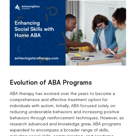
Evolution of ABA Programs
ABA therapy has evolved over the years to become a
comprehensive and effective treatment option for
individuals with autism. Initially, ABA focused solely on
reducing undesirable behaviors and increasing positive
behaviors through reinforcement techniques. However, as
research advanced and knowledge grew, ABA programs
expanded to encompass a broader range of skills,
including social skills, communication, and academic