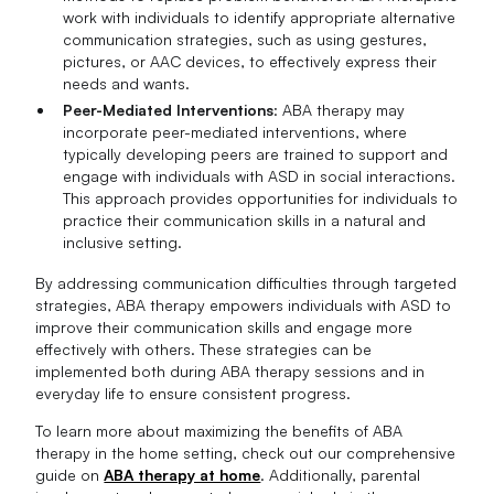
work with individuals to identify appropriate alternative
communication strategies, such as using gestures,
pictures, or AAC devices, to effectively express their
needs and wants.
Peer-Mediated Interventions
: ABA therapy may
incorporate peer-mediated interventions, where
typically developing peers are trained to support and
engage with individuals with ASD in social interactions.
This approach provides opportunities for individuals to
practice their communication skills in a natural and
inclusive setting.
By addressing communication difficulties through targeted
strategies, ABA therapy empowers individuals with ASD to
improve their communication skills and engage more
effectively with others. These strategies can be
implemented both during ABA therapy sessions and in
everyday life to ensure consistent progress.
To learn more about maximizing the benefits of ABA
therapy in the home setting, check out our comprehensive
guide on
ABA therapy at home
. Additionally, parental