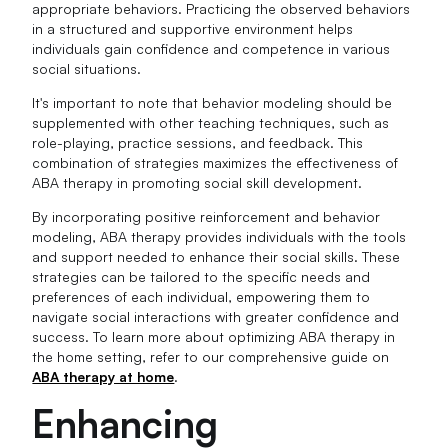
appropriate behaviors. Practicing the observed behaviors
in a structured and supportive environment helps
individuals gain confidence and competence in various
social situations.
It's important to note that behavior modeling should be
supplemented with other teaching techniques, such as
role-playing, practice sessions, and feedback. This
combination of strategies maximizes the effectiveness of
ABA therapy in promoting social skill development.
By incorporating positive reinforcement and behavior
modeling, ABA therapy provides individuals with the tools
and support needed to enhance their social skills. These
strategies can be tailored to the specific needs and
preferences of each individual, empowering them to
navigate social interactions with greater confidence and
success. To learn more about optimizing ABA therapy in
the home setting, refer to our comprehensive guide on
ABA therapy at home
.
Enhancing