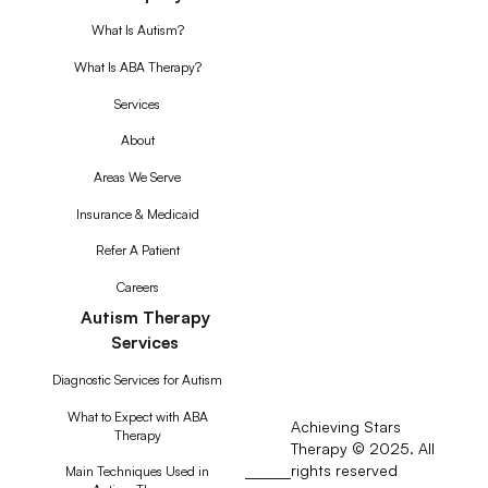
What Is Autism?
What Is ABA Therapy?
Services
About
Areas We Serve
Insurance & Medicaid
Refer A Patient
Careers
Autism Therapy
Services
Diagnostic Services for Autism
What to Expect with ABA
Achieving Stars
Therapy
Therapy © 2025. All
rights reserved
RSS
Main Techniques Used in