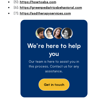
[5]:
https://howtoaba.com
[6]:
https://greenpediatricsbehavioral.com
[7]:
https://asdtherapyservices.com
We’re here to help
you
Our team is here to assist you in
this process. Contact us for any
assistance.
Get in touch