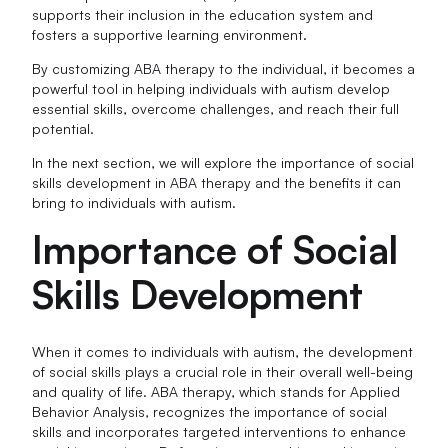
supports their inclusion in the education system and
fosters a supportive learning environment.
By customizing ABA therapy to the individual, it becomes a
powerful tool in helping individuals with autism develop
essential skills, overcome challenges, and reach their full
potential.
In the next section, we will explore the importance of social
skills development in ABA therapy and the benefits it can
bring to individuals with autism.
Importance of Social
Skills Development
When it comes to individuals with autism, the development
of social skills plays a crucial role in their overall well-being
and quality of life. ABA therapy, which stands for Applied
Behavior Analysis, recognizes the importance of social
skills and incorporates targeted interventions to enhance