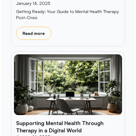
January 14, 2025
Getting Ready: Your Guide to Mental Health Therapy
Post-Crisis
Read more
Supporting Mental Health Through
Therapy in a Digital World