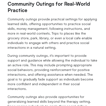
Community Outings for Real-World
Practice
Community outings provide practical settings for applying
learned skills, offering opportunities to practice social
skills, money management, following instructions, and
more in real-world contexts. Trips to places like the
grocery store, park, library, or even a local cafe enable
individuals to engage with others and practice social
interactions in a natural setting.
During community outings, it's important to provide
support and guidance while allowing the individual to take
an active role. This may include prompting appropriate
social behaviors, providing reinforcement for positive
interactions, and offering assistance when needed. The
goal is to gradually fade support as individuals become
more confident and independent in their social
interactions.
Community outings also provide opportunities for
generalizing learned skills beyond the therapy setting.