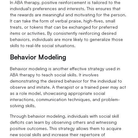
In ABA therapy, positive reinforcement is tailored to the
individual's preferences and interests. This ensures that
the rewards are meaningful and motivating for the person.
It can take the form of verbal praise, high-fives, small
treats, or tokens that can be exchanged for preferred
items or activities. By consistently reinforcing desired
behaviors, individuals are more likely to generalize those
skills to real-life social situations.
Behavior Modeling
Behavior modeling is another effective strategy used in
ABA therapy to teach social skills. It involves
demonstrating the desired behavior for the individual to
observe and imitate. A therapist or a trained peer may act
as a role model, showcasing appropriate social
interactions, communication techniques, and problem-
solving skills.
Through behavior modeling, individuals with social skill
deficits can learn by observing others and witnessing
positive outcomes. This strategy allows them to acquire
new social skills and increase their repertoire of