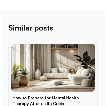
Similar posts
How to Prepare for Mental Health
Therapy After a Life Crisis