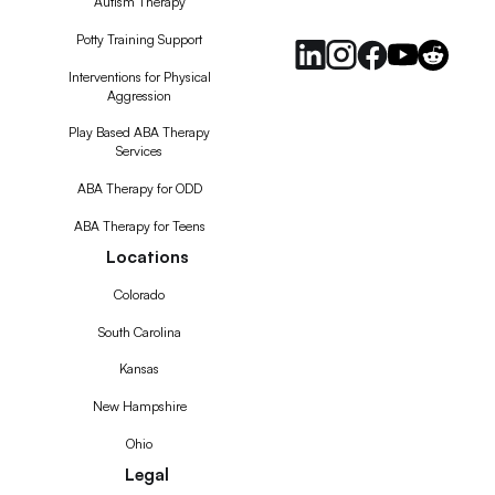
Autism Therapy
Feed
Potty Training Support
Interventions for Physical
Aggression
Play Based ABA Therapy
Services
ABA Therapy for ODD
ABA Therapy for Teens
Locations
Colorado
South Carolina
Kansas
New Hampshire
Ohio
Legal