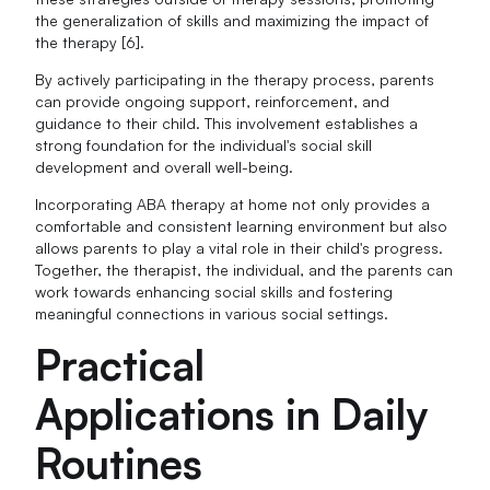
the generalization of skills and maximizing the impact of
the therapy [6].
By actively participating in the therapy process, parents
can provide ongoing support, reinforcement, and
guidance to their child. This involvement establishes a
strong foundation for the individual's social skill
development and overall well-being.
Incorporating ABA therapy at home not only provides a
comfortable and consistent learning environment but also
allows parents to play a vital role in their child's progress.
Together, the therapist, the individual, and the parents can
work towards enhancing social skills and fostering
meaningful connections in various social settings.
Practical
Applications in Daily
Routines