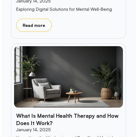
January 14, 2025
Exploring Digital Solutions for Mental Well-Being
Read more
What Is Mental Health Therapy and How
Does It Work?
January 14, 2025