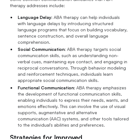
therapy addresses include:
Language Delay
: ABA therapy can help individuals
with language delays by introducing structured
language programs that focus on building vocabulary,
sentence construction, and overall language
comprehension.
Social Communication
: ABA therapy targets social
communication skills, such as understanding non-
verbal cues, maintaining eye contact, and engaging in
reciprocal conversations. Through behavior modeling
and reinforcement techniques, individuals learn
appropriate social communication skills.
Functional Communication
: ABA therapy emphasizes
the development of functional communication skills,
enabling individuals to express their needs, wants, and
emotions effectively. This can involve the use of visual
supports, augmentative and alternative
communication (AAC) systems, and other tools tailored
to the individual's abilities and preferences.
Strategies for Improved