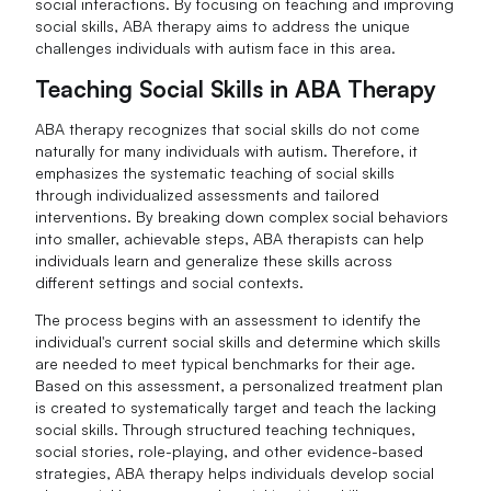
social interactions. By focusing on teaching and improving
social skills, ABA therapy aims to address the unique
challenges individuals with autism face in this area.
Teaching Social Skills in ABA Therapy
ABA therapy recognizes that social skills do not come
naturally for many individuals with autism. Therefore, it
emphasizes the systematic teaching of social skills
through individualized assessments and tailored
interventions. By breaking down complex social behaviors
into smaller, achievable steps, ABA therapists can help
individuals learn and generalize these skills across
different settings and social contexts.
The process begins with an assessment to identify the
individual's current social skills and determine which skills
are needed to meet typical benchmarks for their age.
Based on this assessment, a personalized treatment plan
is created to systematically target and teach the lacking
social skills. Through structured teaching techniques,
social stories, role-playing, and other evidence-based
strategies, ABA therapy helps individuals develop social