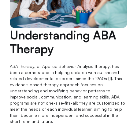
Understanding ABA
Therapy
ABA therapy, or Applied Behavior Analysis therapy, has
been a cornerstone in helping children with autism and
related developmental disorders since the 1960s [1]. This
evidence-based therapy approach focuses on
understanding and modifying behavior patterns to
improve social, communication, and learning skills. ABA
programs are not one-size-fits-all; they are customized to
meet the needs of each individual learner, aiming to help
them become more independent and successful in the
short term and future.