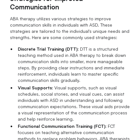
Communication
ABA therapy utilizes various strategies to improve
communication skills in individuals with ASD. These
strategies are tailored to the individual's unique needs and
strengths. Here are some commonly used strategies:
Discrete Trial Training (DTT)
: DTT is a structured
teaching method used in ABA therapy to break down
communication skills into smaller, more manageable
steps. By providing clear instructions and immediate
reinforcement, individuals learn to master specific
communication skills gradually.
Visual Supports
: Visual supports, such as visual
schedules, social stories, and visual cues, can assist
individuals with ASD in understanding and following
communication expectations. These visual aids provide
a visual representation of the communication process
and help reinforce learning.
Functional Communication Training (FCT)
: FCT
focuses on teaching alternative communication
methods to replace problem behaviors. ABA therapists