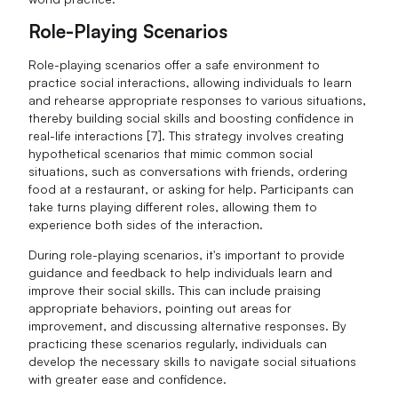
Role-Playing Scenarios
Role-playing scenarios offer a safe environment to
practice social interactions, allowing individuals to learn
and rehearse appropriate responses to various situations,
thereby building social skills and boosting confidence in
real-life interactions [7]. This strategy involves creating
hypothetical scenarios that mimic common social
situations, such as conversations with friends, ordering
food at a restaurant, or asking for help. Participants can
take turns playing different roles, allowing them to
experience both sides of the interaction.
During role-playing scenarios, it's important to provide
guidance and feedback to help individuals learn and
improve their social skills. This can include praising
appropriate behaviors, pointing out areas for
improvement, and discussing alternative responses. By
practicing these scenarios regularly, individuals can
develop the necessary skills to navigate social situations
with greater ease and confidence.