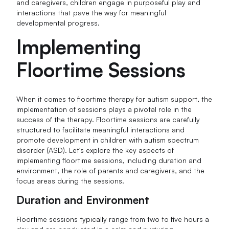
and caregivers, children engage in purposeful play and
interactions that pave the way for meaningful
developmental progress.
Implementing
Floortime Sessions
When it comes to floortime therapy for autism support, the
implementation of sessions plays a pivotal role in the
success of the therapy. Floortime sessions are carefully
structured to facilitate meaningful interactions and
promote development in children with autism spectrum
disorder (ASD). Let's explore the key aspects of
implementing floortime sessions, including duration and
environment, the role of parents and caregivers, and the
focus areas during the sessions.
Duration and Environment
Floortime sessions typically range from two to five hours a