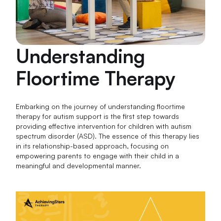
Understanding
Floortime Therapy
Embarking on the journey of understanding floortime
therapy for autism support is the first step towards
providing effective intervention for children with autism
spectrum disorder (ASD). The essence of this therapy lies
in its relationship-based approach, focusing on
empowering parents to engage with their child in a
meaningful and developmental manner.