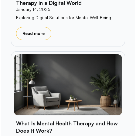
Therapy in a Digital World
January 14, 2025
Exploring Digital Solutions for Mental Well-Being
Read more
What Is Mental Health Therapy and How
Does It Work?