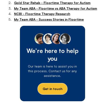
Gold Star Rehab - Floortime Therapy for Autism
My Team ABA - Floortime vs ABA Therapy for Autism
NCBI - Floortime Therapy Research
My Team ABA - Success Stories in Floortime
We’re here to help
you
Our team is here to assist you in
this process. Contact us for any
assistance.
Get in touch