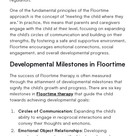
One of the fundamental principles of the Floortime
approach is the concept of "meeting the child where they
are." In practice, this means that parents and caregivers
engage with the child at their level, focusing on expanding
the child's circles of communication and building on their
strengths. By fostering a safe and supportive environment,
Floortime encourages emotional connections, social
engagement, and overall developmental progress.
Developmental Milestones in Floortime
The success of Floortime therapy is often measured
through the attainment of developmental milestones that
signify the child's growth and progress. There are six key
milestones in
Floortime therapy
that guide the child
towards achieving developmental goals:
Circles of Communication
: Expanding the child's
ability to engage in reciprocal interactions and
convey their thoughts and emotions.
Emotional Object Relationships
: Developing