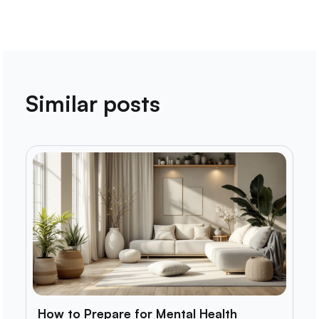
Similar posts
How to Prepare for Mental Health