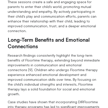
These sessions create a safe and engaging space for
parents to enter their child's world, promoting mutual
understanding and empathy. By actively participating in
their child's play and communication efforts, parents can
enhance their relationship with their child, leading to
improved communication, trust, and a deeper emotional
connection.
Long-Term Benefits and Emotional
Connections
Research findings consistently highlight the long-term
benefits of Floortime therapy, extending beyond immediate
improvements in communication and emotional
connections [9]. Children who undergo Floortime therapy
experience enhanced emotional development and
improved communication skills over time. By focusing on
the child's individual strengths and interests, Floortime
therapy lays a solid foundation for social and emotional
growth.
Case studies have shown that incorporating DIRFloortime
into therapy programs has led to significant improvements