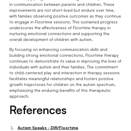
in communication between parents and children. These
improvements are not short-lived but endure over time,
with families observing positive outcomes as they continue
to engage in Floortime sessions. This sustained progress
underscores the effectiveness of Floortime therapy in
nurturing emotional connections and supporting the
overall development of children with autism.
By focusing on enhancing communication skills and
building strong emotional connections, Floortime therapy
continues to demonstrate its value in improving the lives of
individuals with autism and their families. The commitment
to child-centered play and interaction in therapy sessions
facilitates meaningful relationships and fosters positive
growth trajectories for children on the autism spectrum,
emphasizing the enduring benefits of this therapeutic
approach.
References
Autism Speaks - DIR/Floortime