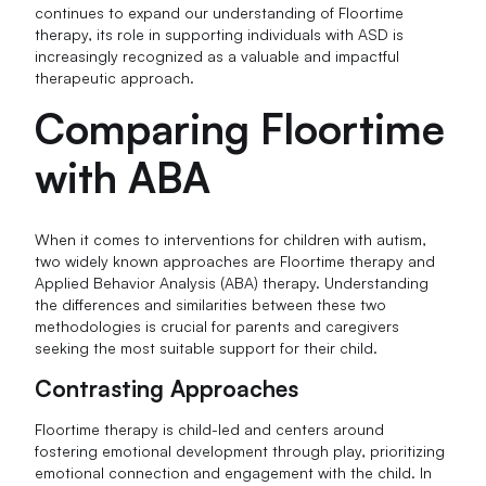
continues to expand our understanding of Floortime
therapy, its role in supporting individuals with ASD is
increasingly recognized as a valuable and impactful
therapeutic approach.
Comparing Floortime
with ABA
When it comes to interventions for children with autism,
two widely known approaches are Floortime therapy and
Applied Behavior Analysis (ABA) therapy. Understanding
the differences and similarities between these two
methodologies is crucial for parents and caregivers
seeking the most suitable support for their child.
Contrasting Approaches
Floortime therapy is child-led and centers around
fostering emotional development through play, prioritizing
emotional connection and engagement with the child. In