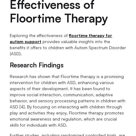
Effectiveness of
Floortime Therapy
Exploring the effectiveness of
floortime therapy for
autism support
provides valuable insights into the
benefits it offers to children with Autism Spectrum Disorder
(ASD).
Research Findings
Research has shown that Floortime therapy is a promising
intervention for children with ASD, enhancing various
aspects of their development. It has been found to
improve social interaction, communication, adaptive
behavior, and sensory processing patterns in children with
ASD [4]. By focusing on interacting with children through
play and activities they enjoy, Floortime therapy promotes
emotional awareness and regulation, which are crucial
skills for individuals with ASD.
Further studies, including randomized controlled trials, are