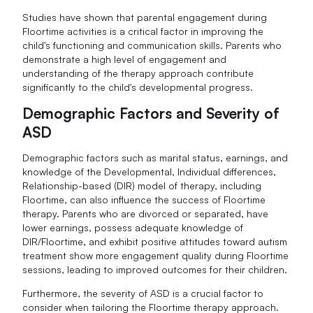
Studies have shown that parental engagement during
Floortime activities is a critical factor in improving the
child's functioning and communication skills. Parents who
demonstrate a high level of engagement and
understanding of the therapy approach contribute
significantly to the child's developmental progress.
Demographic Factors and Severity of
ASD
Demographic factors such as marital status, earnings, and
knowledge of the Developmental, Individual differences,
Relationship-based (DIR) model of therapy, including
Floortime, can also influence the success of Floortime
therapy. Parents who are divorced or separated, have
lower earnings, possess adequate knowledge of
DIR/Floortime, and exhibit positive attitudes toward autism
treatment show more engagement quality during Floortime
sessions, leading to improved outcomes for their children.
Furthermore, the severity of ASD is a crucial factor to
consider when tailoring the Floortime therapy approach.