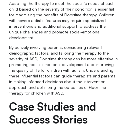
Adapting the therapy to meet the specific needs of each
child based on the severity of their condition is essential
for maximizing the benefits of Floortime therapy. Children
with severe autistic features may require specialized
interventions and additional support to address their
unique challenges and promote social-emotional
development.
By actively involving parents, considering relevant
demographic factors, and tailoring the therapy to the
severity of ASD, Floortime therapy can be more effective in
promoting social-emotional development and improving
the quality of life for children with autism. Understanding
these influential factors can guide therapists and parents
in making informed decisions about the intervention
approach and optimizing the outcomes of Floortime
therapy for children with ASD.
Case Studies and
Success Stories