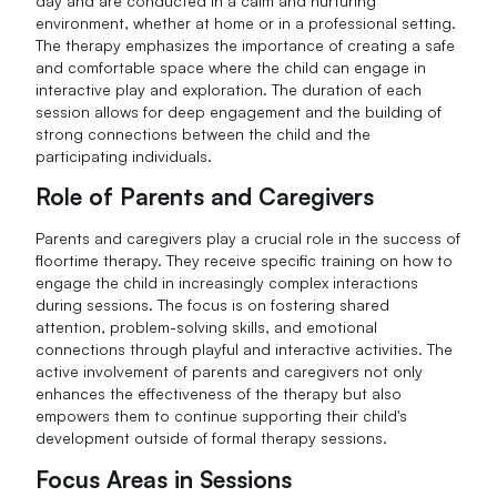
day and are conducted in a calm and nurturing
environment, whether at home or in a professional setting.
The therapy emphasizes the importance of creating a safe
and comfortable space where the child can engage in
interactive play and exploration. The duration of each
session allows for deep engagement and the building of
strong connections between the child and the
participating individuals.
Role of Parents and Caregivers
Parents and caregivers play a crucial role in the success of
floortime therapy. They receive specific training on how to
engage the child in increasingly complex interactions
during sessions. The focus is on fostering shared
attention, problem-solving skills, and emotional
connections through playful and interactive activities. The
active involvement of parents and caregivers not only
enhances the effectiveness of the therapy but also
empowers them to continue supporting their child's
development outside of formal therapy sessions.
Focus Areas in Sessions