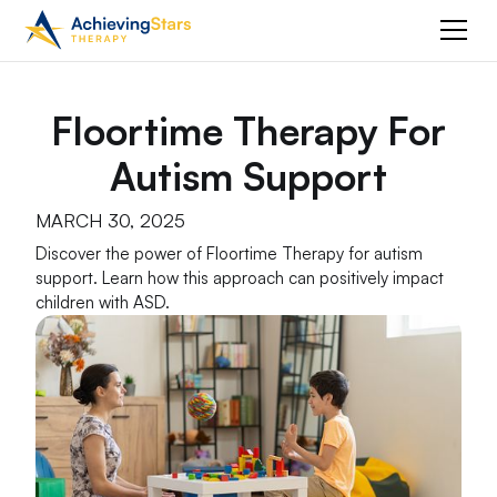
Floortime Therapy For
Autism Support
MARCH 30, 2025
Discover the power of Floortime Therapy for autism
support. Learn how this approach can positively impact
children with ASD.