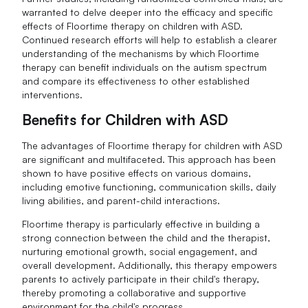
warranted to delve deeper into the efficacy and specific
effects of Floortime therapy on children with ASD.
Continued research efforts will help to establish a clearer
understanding of the mechanisms by which Floortime
therapy can benefit individuals on the autism spectrum
and compare its effectiveness to other established
interventions.
Benefits for Children with ASD
The advantages of Floortime therapy for children with ASD
are significant and multifaceted. This approach has been
shown to have positive effects on various domains,
including emotive functioning, communication skills, daily
living abilities, and parent-child interactions.
Floortime therapy is particularly effective in building a
strong connection between the child and the therapist,
nurturing emotional growth, social engagement, and
overall development. Additionally, this therapy empowers
parents to actively participate in their child's therapy,
thereby promoting a collaborative and supportive
environment for the child's progress.