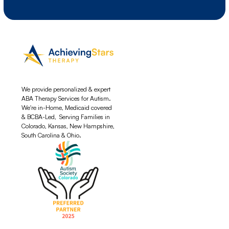
We provide personalized & expert
ABA Therapy Services for Autism.
We're in-Home, Medicaid covered
& BCBA-Led, Serving Families in
Colorado, Kansas, New Hampshire,
South Carolina & Ohio.