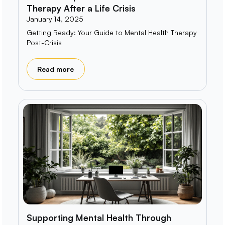
Therapy After a Life Crisis
January 14, 2025
Getting Ready: Your Guide to Mental Health Therapy
Post-Crisis
Read more
Supporting Mental Health Through