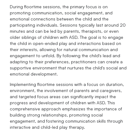
During floortime sessions, the primary focus is on
promoting communication, social engagement, and
emotional connections between the child and the
participating individuals. Sessions typically last around 20
minutes and can be led by parents, therapists, or even
older siblings of children with ASD. The goal is to engage
the child in open-ended play and interactions based on
their interests, allowing for natural communication and
engagement to unfold. By following the child's lead and
adapting to their preferences, practitioners can create a
supportive environment that nurtures the child's social and
emotional development.
Implementing floortime sessions with a focus on duration,
environment, the involvement of parents and caregivers,
and targeted focus areas can significantly impact the
progress and development of children with ASD. This
comprehensive approach emphasizes the importance of
building strong relationships, promoting social
engagement, and fostering communication skills through
interactive and child-led play therapy.