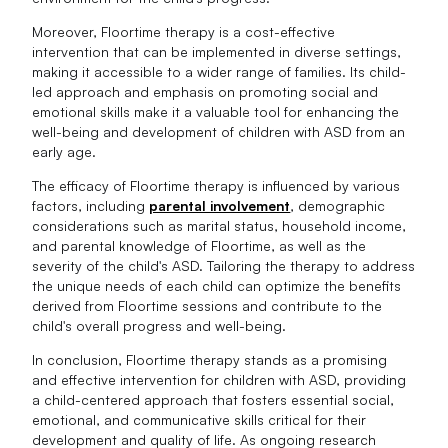
Moreover, Floortime therapy is a cost-effective
intervention that can be implemented in diverse settings,
making it accessible to a wider range of families. Its child-
led approach and emphasis on promoting social and
emotional skills make it a valuable tool for enhancing the
well-being and development of children with ASD from an
early age.
The efficacy of Floortime therapy is influenced by various
factors, including
parental involvement
, demographic
considerations such as marital status, household income,
and parental knowledge of Floortime, as well as the
severity of the child's ASD. Tailoring the therapy to address
the unique needs of each child can optimize the benefits
derived from Floortime sessions and contribute to the
child's overall progress and well-being.
In conclusion, Floortime therapy stands as a promising
and effective intervention for children with ASD, providing
a child-centered approach that fosters essential social,
emotional, and communicative skills critical for their
development and quality of life. As ongoing research