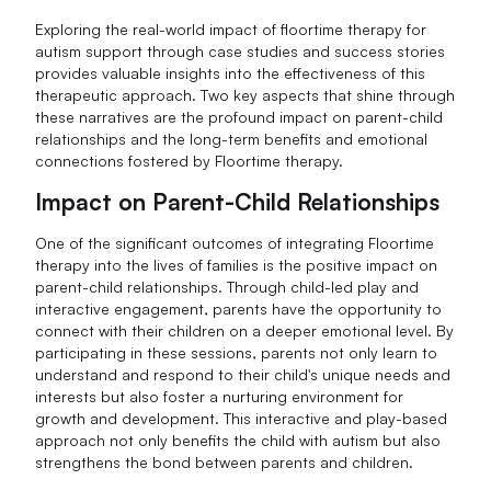
Exploring the real-world impact of floortime therapy for
autism support through case studies and success stories
provides valuable insights into the effectiveness of this
therapeutic approach. Two key aspects that shine through
these narratives are the profound impact on parent-child
relationships and the long-term benefits and emotional
connections fostered by Floortime therapy.
Impact on Parent-Child Relationships
One of the significant outcomes of integrating Floortime
therapy into the lives of families is the positive impact on
parent-child relationships. Through child-led play and
interactive engagement, parents have the opportunity to
connect with their children on a deeper emotional level. By
participating in these sessions, parents not only learn to
understand and respond to their child's unique needs and
interests but also foster a nurturing environment for
growth and development. This interactive and play-based
approach not only benefits the child with autism but also
strengthens the bond between parents and children.