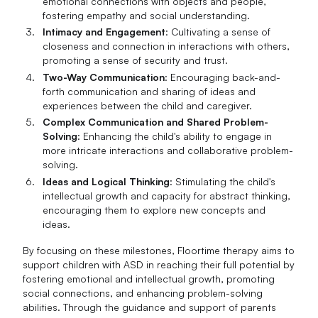
emotional connections with objects and people,
fostering empathy and social understanding.
Intimacy and Engagement
: Cultivating a sense of
closeness and connection in interactions with others,
promoting a sense of security and trust.
Two-Way Communication
: Encouraging back-and-
forth communication and sharing of ideas and
experiences between the child and caregiver.
Complex Communication and Shared Problem-
Solving
: Enhancing the child's ability to engage in
more intricate interactions and collaborative problem-
solving.
Ideas and Logical Thinking
: Stimulating the child's
intellectual growth and capacity for abstract thinking,
encouraging them to explore new concepts and
ideas.
By focusing on these milestones, Floortime therapy aims to
support children with ASD in reaching their full potential by
fostering emotional and intellectual growth, promoting
social connections, and enhancing problem-solving
abilities. Through the guidance and support of parents