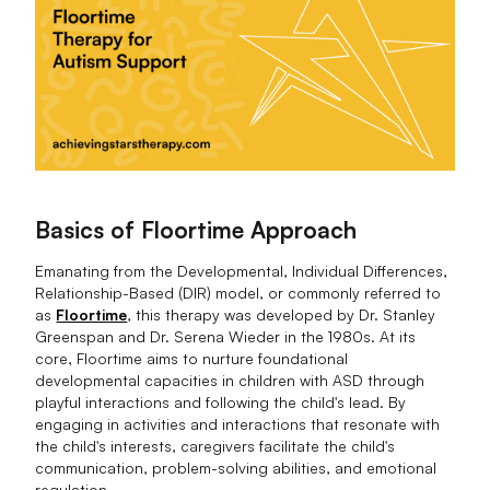
Basics of Floortime Approach
Emanating from the Developmental, Individual Differences,
Relationship-Based (DIR) model, or commonly referred to
as
Floortime
, this therapy was developed by Dr. Stanley
Greenspan and Dr. Serena Wieder in the 1980s. At its
core, Floortime aims to nurture foundational
developmental capacities in children with ASD through
playful interactions and following the child's lead. By
engaging in activities and interactions that resonate with
the child's interests, caregivers facilitate the child's
communication, problem-solving abilities, and emotional
regulation.