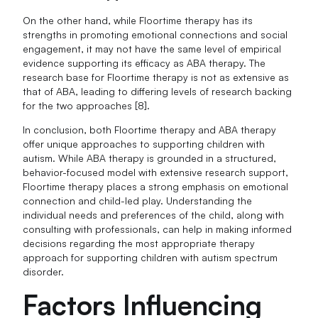
On the other hand, while Floortime therapy has its
strengths in promoting emotional connections and social
engagement, it may not have the same level of empirical
evidence supporting its efficacy as ABA therapy. The
research base for Floortime therapy is not as extensive as
that of ABA, leading to differing levels of research backing
for the two approaches [8].
In conclusion, both Floortime therapy and ABA therapy
offer unique approaches to supporting children with
autism. While ABA therapy is grounded in a structured,
behavior-focused model with extensive research support,
Floortime therapy places a strong emphasis on emotional
connection and child-led play. Understanding the
individual needs and preferences of the child, along with
consulting with professionals, can help in making informed
decisions regarding the most appropriate therapy
approach for supporting children with autism spectrum
disorder.
Factors Influencing