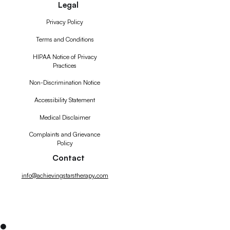
Legal
Privacy Policy
Terms and Conditions
HIPAA Notice of Privacy
Practices
Non-Discrimination Notice
Accessibility Statement
Medical Disclaimer
Complaints and Grievance
Policy
Contact
info@achievingstarstherapy.com
●