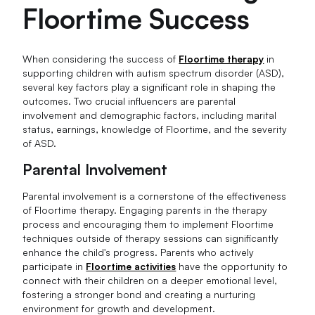
Floortime Success
When considering the success of
Floortime therapy
in
supporting children with autism spectrum disorder (ASD),
several key factors play a significant role in shaping the
outcomes. Two crucial influencers are parental
involvement and demographic factors, including marital
status, earnings, knowledge of Floortime, and the severity
of ASD.
Parental Involvement
Parental involvement is a cornerstone of the effectiveness
of Floortime therapy. Engaging parents in the therapy
process and encouraging them to implement Floortime
techniques outside of therapy sessions can significantly
enhance the child's progress. Parents who actively
participate in
Floortime activities
have the opportunity to
connect with their children on a deeper emotional level,
fostering a stronger bond and creating a nurturing
environment for growth and development.