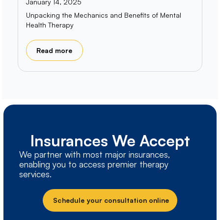
January 14, 2025
Unpacking the Mechanics and Benefits of Mental
Health Therapy
Read more
Insurances We Accept
We partner with most major insurances,
enabling you to access premier therapy
services.
Schedule your consultation online