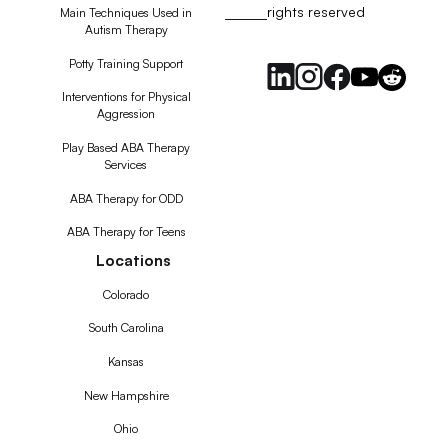
rights reserved
RSS
Main Techniques Used in
Autism Therapy
Feed
Potty Training Support
Interventions for Physical
Aggression
Play Based ABA Therapy
Services
ABA Therapy for ODD
ABA Therapy for Teens
Locations
Colorado
South Carolina
Kansas
New Hampshire
Ohio