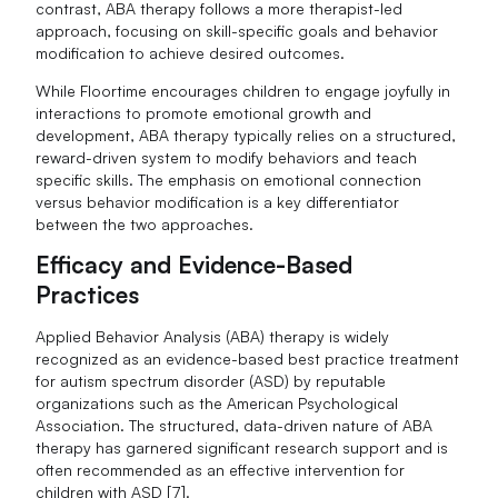
contrast, ABA therapy follows a more therapist-led
approach, focusing on skill-specific goals and behavior
modification to achieve desired outcomes.
While Floortime encourages children to engage joyfully in
interactions to promote emotional growth and
development, ABA therapy typically relies on a structured,
reward-driven system to modify behaviors and teach
specific skills. The emphasis on emotional connection
versus behavior modification is a key differentiator
between the two approaches.
Efficacy and Evidence-Based
Practices
Applied Behavior Analysis (ABA) therapy is widely
recognized as an evidence-based best practice treatment
for autism spectrum disorder (ASD) by reputable
organizations such as the American Psychological
Association. The structured, data-driven nature of ABA
therapy has garnered significant research support and is
often recommended as an effective intervention for
children with ASD [7].