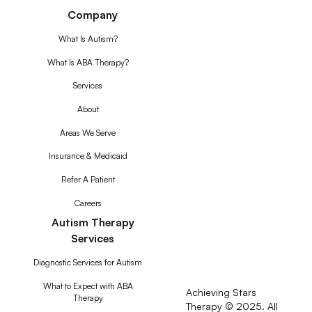
Company
What Is Autism?
What Is ABA Therapy?
Services
About
Areas We Serve
Insurance & Medicaid
Refer A Patient
Careers
Autism Therapy
Services
Diagnostic Services for Autism
What to Expect with ABA
Achieving Stars
Therapy
Therapy © 2025. All