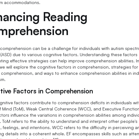
om accommodations.
hancing Reading
mprehension
comprehension can be a challenge for individuals with autism spect
 (ASD) due to various cognitive factors. Understanding these factors
ting effective strategies can help improve comprehension abilities. In
we will explore the cognitive factors in comprehension, strategies for
 comprehension, and ways to enhance comprehension abilities in ind
sm.
tive Factors in Comprehension
gnitive factors contribute to comprehension deficits in individuals wi
f Mind (ToM), Weak Central Coherence (WCC), and Executive Function
ctors influence the variations in comprehension abilities among indivi
. ToM refers to the ability to understand and interpret other people's
 feelings, and intentions. WCC refers to the difficulty in perceiving a
ing details into a coherent whole. EF encompasses skills such as atten