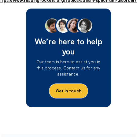
ttps://www.readingrockets.org/topics/autism-spectrum-disorder/a
We’re here to help
you
Our team is here to assist you in
this process. Contact us for any
assistance.
Get in touch