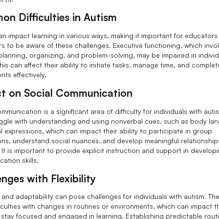
n Difficulties in Autism
an impact learning in various ways, making it important for educator
s to be aware of these challenges. Executive functioning, which involv
planning, organizing, and problem-solving, may be impaired in individ
his can affect their ability to initiate tasks, manage time, and complet
ts effectively.
t on Social Communication
mmunication is a significant area of difficulty for individuals with aut
ggle with understanding and using nonverbal cues, such as body la
l expressions, which can impact their ability to participate in group
ons, understand social nuances, and develop meaningful relationship
. It is important to provide explicit instruction and support in develop
ation skills.
nges with Flexibility
ty and adaptability can pose challenges for individuals with autism. T
iculties with changes in routines or environments, which can impact t
to stay focused and engaged in learning. Establishing predictable rou