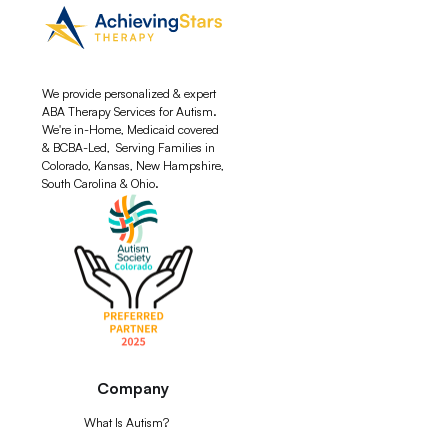
We provide personalized & expert
ABA Therapy Services for Autism.
We're in-Home, Medicaid covered
& BCBA-Led, Serving Families in
Colorado, Kansas, New Hampshire,
South Carolina & Ohio.
Company
What Is Autism?