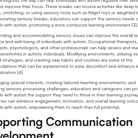
hroughout the day can help individuals with autism regulate their sen
d improve their focus. These breaks can involve activities like deep 
s, stretching, or using sensory tools such as fidget toys or weighted 
porating sensory breaks, educators can support the sensory needs o
als with autism, promoting a more conducive learning environment [3]
nding and accommodating sensory issues can improve the overall le
ce and well-being of individuals with autism. Occupational therapists
ists, psychologists, and other professionals can help assess and m
ensitivities in autistic individuals. Modifying environments, utilizing s
d strategies, and creating new habits and routines are some of the
ations that can be implemented to ease discomfort and enhance l
lization [4].
aging special interests, creating tailored teaching environments, and
ng sensory processing challenges, educators and caregivers can pr
ls with autism the support they need to thrive in their learning journe
es can enhance engagement, motivation, and overall learning outc
ls with autism, empowering them to reach their full potential.
pporting Communication
velopment