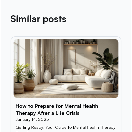
Similar posts
How to Prepare for Mental Health
Therapy After a Life Crisis
January 14, 2025
Getting Ready: Your Guide to Mental Health Therapy