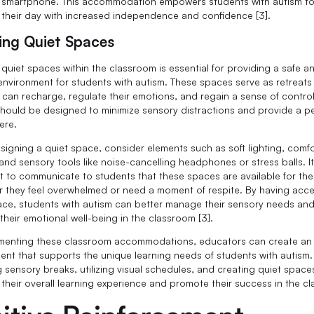
r smartphone. This accommodation empowers students with autism t
 their day with increased independence and confidence [3].
ing Quiet Spaces
 quiet spaces within the classroom is essential for providing a safe a
environment for students with autism. These spaces serve as retreat
 can recharge, regulate their emotions, and regain a sense of control
hould be designed to minimize sensory distractions and provide a p
ere.
igning a quiet space, consider elements such as soft lighting, comf
and sensory tools like noise-cancelling headphones or stress balls. It
t to communicate to students that these spaces are available for th
 they feel overwhelmed or need a moment of respite. By having acce
ace, students with autism can better manage their sensory needs an
their emotional well-being in the classroom [3].
menting these classroom accommodations, educators can create an
ent that supports the unique learning needs of students with autism.
g sensory breaks, utilizing visual schedules, and creating quiet space
their overall learning experience and promote their success in the c