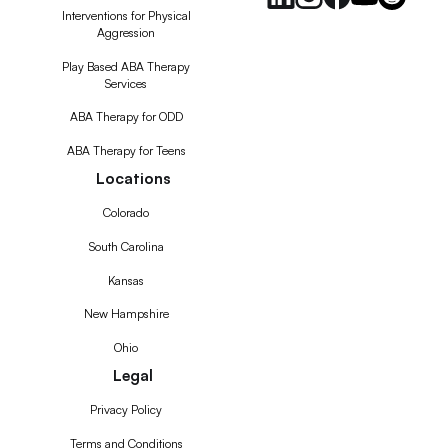
Interventions for Physical
Aggression
Play Based ABA Therapy
Services
ABA Therapy for ODD
ABA Therapy for Teens
Locations
Colorado
South Carolina
Kansas
New Hampshire
Ohio
Legal
Privacy Policy
Terms and Conditions