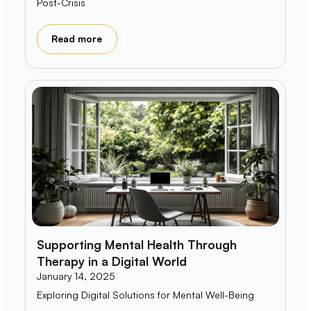
Post-Crisis
Read more
Supporting Mental Health Through
Therapy in a Digital World
January 14, 2025
Exploring Digital Solutions for Mental Well-Being