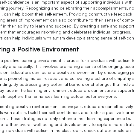
self-confidence is an important aspect of supporting individuals with 
arning journey. Recognizing and celebrating their accomplishments, n
l, can help boost their self-esteem. Providing constructive feedback
ting areas of improvement can also contribute to their sense of com
f in their ability to learn and succeed. By creating a safe and suppor
ent that encourages risk-taking and celebrates individual progress,
s can help individuals with autism develop a strong sense of self-con
ring a Positive Environment
a positive learning environment is crucial for individuals with autism t
ally and socially. This involves promoting a sense of belonging, acc
usion. Educators can foster a positive environment by encouraging p
ions, promoting mutual respect, and cultivating a culture of empathy 
nding. By addressing any potential barriers or challenges that individ
ay face in the learning environment, educators can ensure a support
e atmosphere that enhances learning outcomes for everyone.
menting positive reinforcement techniques, educators can effectively
ls with autism, build their self-confidence, and foster a positive learn
ent. These strategies not only enhance their learning experience but
te to their overall well-being and development. To explore more strat
ng individuals with autism in the classroom, check out our article on