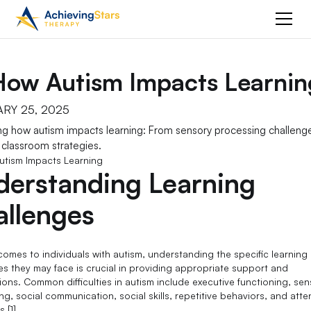
How Autism Impacts Learnin
RY 25, 2025
ng how autism impacts learning: From sensory processing challeng
e classroom strategies.
derstanding Learning
allenges
comes to individuals with autism, understanding the specific learning
es they may face is crucial in providing appropriate support and
tions. Common difficulties in autism include executive functioning, se
g, social communication, social skills, repetitive behaviors, and atte
s [1].