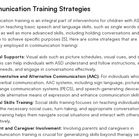
nication Training Strategies
tion training is an integral part of interventions for children with AS
on teaching basic speech and language skills, such as single words 
 as well as more advanced skills, including holding conversations an
 to achieve specific purposes [5]. Here are some strategies that are
 employed in communication training:
al Supports
: Visual aids such as picture schedules, visual cues, and 
es can help individuals with ASD understand and follow instructions, 
 needs, and engage in conversations effectively.
entative and Alternative Communication (AAC)
: For individuals wh
 verbal communication, AAC systems, including sign language, pictur
ange communication systems (PECS), and speech-generating device
ide alternative means of expression and enhance communication skill
l Skills Training
: Social skills training focuses on teaching individual
he necessary social cues, turn-taking, and appropriate conversational
training helps them navigate social situations and interact with other
tively.
nt and Caregiver Involvement
: Involving parents and caregivers in
nication training is crucial for generalizing skills beyond therapy se