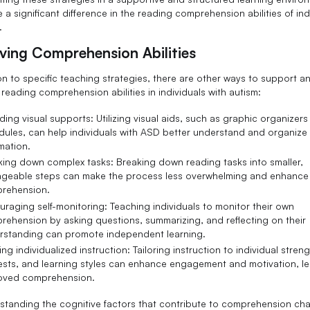
a significant difference in the reading comprehension abilities of ind
.
ving Comprehension Abilities
ion to specific teaching strategies, there are other ways to support a
reading comprehension abilities in individuals with autism:
ding visual supports: Utilizing visual aids, such as graphic organizers 
dules, can help individuals with ASD better understand and organize
mation.
king down complex tasks: Breaking down reading tasks into smaller,
geable steps can make the process less overwhelming and enhance
rehension.
raging self-monitoring: Teaching individuals to monitor their own
rehension by asking questions, summarizing, and reflecting on their
rstanding can promote independent learning.
ing individualized instruction: Tailoring instruction to individual streng
rests, and learning styles can enhance engagement and motivation, l
oved comprehension.
standing the cognitive factors that contribute to comprehension ch