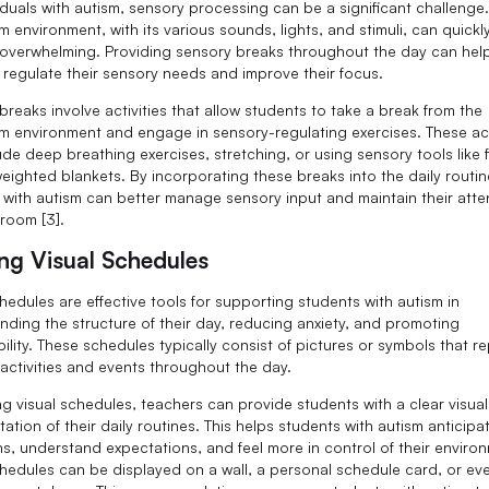
viduals with autism, sensory processing can be a significant challenge
 environment, with its various sounds, lights, and stimuli, can quickl
verwhelming. Providing sensory breaks throughout the day can hel
 regulate their sensory needs and improve their focus.
breaks involve activities that allow students to take a break from the
m environment and engage in sensory-regulating exercises. These act
ude deep breathing exercises, stretching, or using sensory tools like 
weighted blankets. By incorporating these breaks into the daily routin
 with autism can better manage sensory input and maintain their atten
sroom [3].
ing Visual Schedules
hedules are effective tools for supporting students with autism in
nding the structure of their day, reducing anxiety, and promoting
ility. These schedules typically consist of pictures or symbols that r
 activities and events throughout the day.
ing visual schedules, teachers can provide students with a clear visual
ation of their daily routines. This helps students with autism anticipa
ons, understand expectations, and feel more in control of their enviro
chedules can be displayed on a wall, a personal schedule card, or ev