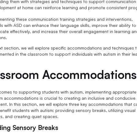
iding them with strategies and techniques to support communication
lopment at home can reinforce learning and promote consistent pro
menting these communication training strategies and interventions,
ls with ASD can enhance their language skills, improve their ability to
ate effectively, and increase their overall engagement in learning an
ons.
ext section, we will explore specific accommodations and techniques 
mented in the classroom to support individuals with autism in their le
assroom Accommodations
comes to supporting students with autism, implementing appropriate
m accommodations is crucial to creating an inclusive and conducive 
ent. In this section, we will explore three key accommodations that c
enefit students with autism: providing sensory breaks, utilizing visual
s, and creating quiet spaces.
ding Sensory Breaks