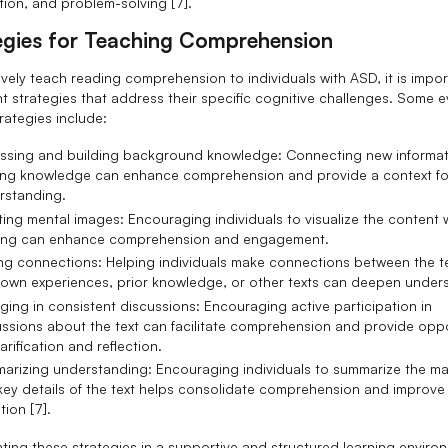
tion, and problem-solving [7].
egies for Teaching Comprehension
ively teach reading comprehension to individuals with ASD, it is impor
t strategies that address their specific cognitive challenges. Some 
rategies include:
ssing and building background knowledge: Connecting new informat
ting knowledge can enhance comprehension and provide a context fo
rstanding.
ing mental images: Encouraging individuals to visualize the content 
ing can enhance comprehension and engagement.
ng connections: Helping individuals make connections between the t
r own experiences, prior knowledge, or other texts can deepen under
ing in consistent discussions: Encouraging active participation in
ssions about the text can facilitate comprehension and provide oppo
larification and reflection.
arizing understanding: Encouraging individuals to summarize the ma
key details of the text helps consolidate comprehension and improve
tion [7].
ting these strategies in a supportive and structured learning enviro