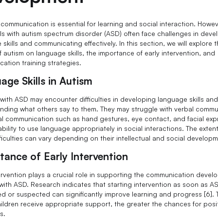
 communication is essential for learning and social interaction. Howev
als with autism spectrum disorder (ASD) often face challenges in deve
skills and communicating effectively. In this section, we will explore 
f autism on language skills, the importance of early intervention, and
ation training strategies.
age Skills in Autism
 with ASD may encounter difficulties in developing language skills an
nding what others say to them. They may struggle with verbal commu
l communication such as hand gestures, eye contact, and facial exp
bility to use language appropriately in social interactions. The extent
ficulties can vary depending on their intellectual and social developm
tance of Early Intervention
tervention plays a crucial role in supporting the communication devel
 with ASD. Research indicates that starting intervention as soon as AS
d or suspected can significantly improve learning and progress [6]. 
children receive appropriate support, the greater the chances for posi
s.