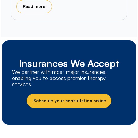
Read more
Insurances We Accept
We partner with most major insurances,
enabling you to access premier therapy
services.
Schedule your consultation online