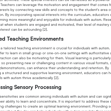
. Teachers can leverage the motivation and engagement that comes 
terests by connecting new skills and concepts to the student's area o
ion. By incorporating special interests into the curriculum, educators
rning more meaningful and enjoyable for individuals with autism. Res
at when students are engaged and motivated, their level of mastery i
interest can be astounding [2].
red Teaching Environments
a tailored teaching environment is crucial for individuals with autism.
fer to learn in small group or one-on-one settings with authoritative 
raction can also be motivating for them. Visual learning is particularly
e, so presenting new or challenging content in various visual formats,
demonstrations, can enhance their understanding and retention. By
g a structured and supportive learning environment, educators can h
ls with autism thrive academically [2].
ssing Sensory Processing
sensitivities are common among individuals with autism and can signif
eir ability to learn and concentrate. It is important to address these
ng challenges to create an optimal learning environment. Providing 