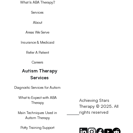
What Is ABA Therapy?
Services
About
Areas We Serve
Insurance & Medicaid
Refer A Patient
Careers
Autism Therapy
Services
Diagnostic Services for Autism
What to Expect with ABA
Achieving Stars
Therapy
Therapy © 2025. All
rights reserved
RSS
Main Techniques Used in
Autism Therapy
Feed
Potty Training Support