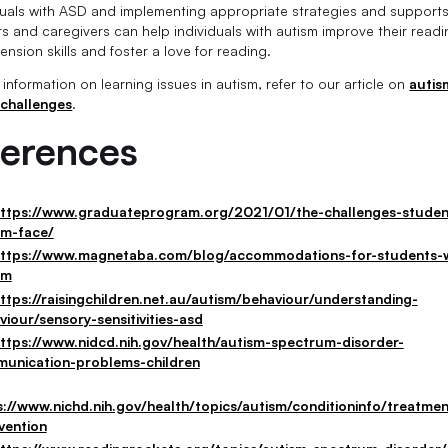
iduals with ASD and implementing appropriate strategies and supports
s and caregivers can help individuals with autism improve their read
nsion skills and foster a love for reading.
information on learning issues in autism, refer to our article on
autis
 challenges
.
ferences
ttps://www.graduateprogram.org/2021/01/the-challenges-studen
sm-face/
ttps://www.magnetaba.com/blog/accommodations-for-students-w
sm
ttps://raisingchildren.net.au/autism/behaviour/understanding-
viour/sensory-sensitivities-asd
ttps://www.nidcd.nih.gov/health/autism-spectrum-disorder-
unication-problems-children
s://www.nichd.nih.gov/health/topics/autism/conditioninfo/treatmen
vention