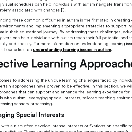
g visual schedules can help individuals with autism navigate transitio
nxiety associated with changes [1].
ding these common difficulties in autism is the first step in creating 
 environments and implementing appropriate strategies to support in
ism in their educational journey. By addressing these challenges, edu
ivers can help individuals with autism reach their full potential and t
ally and socially. For more information on understanding learning iss
isit our article on
understanding learning issues in autism
.
ective Learning Approach
comes to addressing the unique learning challenges faced by individu
ertain approaches have proven to be effective. In this section, we wil
proaches that can support and enhance the learning experience for
ls with autism: leveraging special interests, tailored teaching enviro
essing sensory processing.
aging Special Interests
with autism often develop intense interests or fixations on specific t
or activities. These special interests can be harnessed as a powerful 