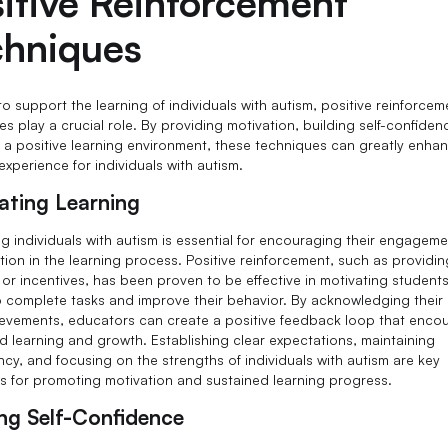
itive Reinforcement
chniques
to support the learning of individuals with autism, positive reinforcem
s play a crucial role. By providing motivation, building self-confiden
g a positive learning environment, these techniques can greatly enha
experience for individuals with autism.
ating Learning
ng individuals with autism is essential for encouraging their engagem
tion in the learning process. Positive reinforcement, such as providin
 or incentives, has been proven to be effective in motivating students
o complete tasks and improve their behavior. By acknowledging their 
evements, educators can create a positive feedback loop that enco
d learning and growth. Establishing clear expectations, maintaining
ncy, and focusing on the strengths of individuals with autism are key
es for promoting motivation and sustained learning progress.
ing Self-Confidence