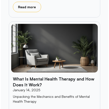
Read more
What Is Mental Health Therapy and How
Does It Work?
January 14, 2025
Unpacking the Mechanics and Benefits of Mental
Health Therapy