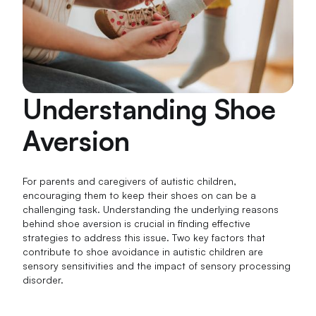
Understanding Shoe
Aversion
For parents and caregivers of autistic children,
encouraging them to keep their shoes on can be a
challenging task. Understanding the underlying reasons
behind shoe aversion is crucial in finding effective
strategies to address this issue. Two key factors that
contribute to shoe avoidance in autistic children are
sensory sensitivities and the impact of sensory processing
disorder.