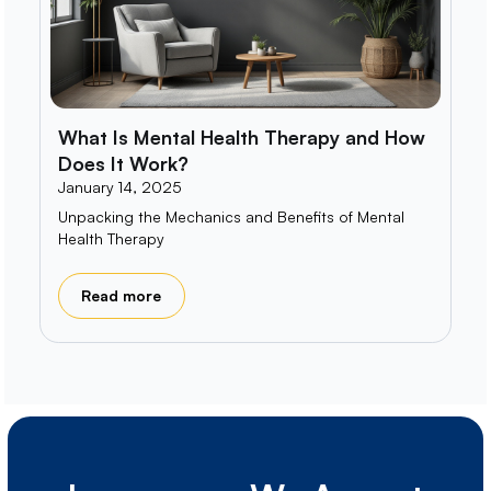
What Is Mental Health Therapy and How
Does It Work?
January 14, 2025
Unpacking the Mechanics and Benefits of Mental
Health Therapy
Read more