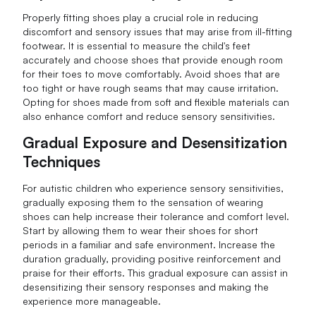
Properly fitting shoes play a crucial role in reducing
discomfort and sensory issues that may arise from ill-fitting
footwear. It is essential to measure the child's feet
accurately and choose shoes that provide enough room
for their toes to move comfortably. Avoid shoes that are
too tight or have rough seams that may cause irritation.
Opting for shoes made from soft and flexible materials can
also enhance comfort and reduce sensory sensitivities.
Gradual Exposure and Desensitization
Techniques
For autistic children who experience sensory sensitivities,
gradually exposing them to the sensation of wearing
shoes can help increase their tolerance and comfort level.
Start by allowing them to wear their shoes for short
periods in a familiar and safe environment. Increase the
duration gradually, providing positive reinforcement and
praise for their efforts. This gradual exposure can assist in
desensitizing their sensory responses and making the
experience more manageable.