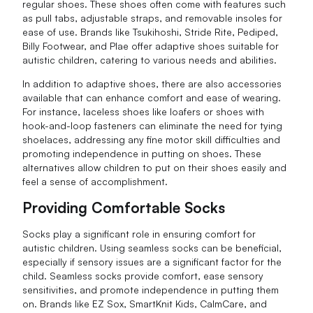
regular shoes. These shoes often come with features such
as pull tabs, adjustable straps, and removable insoles for
ease of use. Brands like Tsukihoshi, Stride Rite, Pediped,
Billy Footwear, and Plae offer adaptive shoes suitable for
autistic children, catering to various needs and abilities.
In addition to adaptive shoes, there are also accessories
available that can enhance comfort and ease of wearing.
For instance, laceless shoes like loafers or shoes with
hook-and-loop fasteners can eliminate the need for tying
shoelaces, addressing any fine motor skill difficulties and
promoting independence in putting on shoes. These
alternatives allow children to put on their shoes easily and
feel a sense of accomplishment.
Providing Comfortable Socks
Socks play a significant role in ensuring comfort for
autistic children. Using seamless socks can be beneficial,
especially if sensory issues are a significant factor for the
child. Seamless socks provide comfort, ease sensory
sensitivities, and promote independence in putting them
on. Brands like EZ Sox, SmartKnit Kids, CalmCare, and