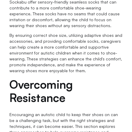
Sockabu offer sensory-friendly seamless socks that can
contribute to a more comfortable shoe-wearing
experience. These socks have no seams that could cause
irritation or discomfort, allowing the child to focus on
wearing their shoes without any sensory distractions.
By ensuring correct shoe size, utilizing adaptive shoes and
accessories, and providing comfortable socks, caregivers
can help create a more comfortable and supportive
environment for autistic children when it comes to shoe-
wearing. These strategies can enhance the child's comfort,
promote independence, and make the experience of
wearing shoes more enjoyable for them.
Overcoming
Resistance
Encouraging an autistic child to keep their shoes on can
be a challenging task, but with the right strategies and
techniques, it can become easier. This section explores