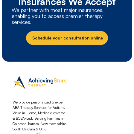
Insurances We Accept
We partner with most major insurances,
enabling you to access premier therapy
services.
Schedule your consultation online
We provide personalized & expert
ABA Therapy Services for Autism.
We're in-Home, Medicaid covered
& BCBA-Led, Serving Families in
Colorado, Kansas, New Hampshire,
South Carolina & Ohio.