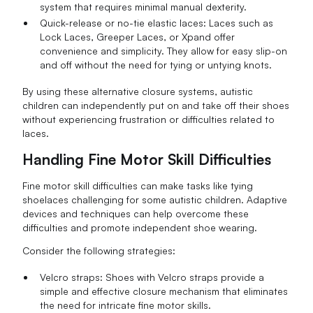
system that requires minimal manual dexterity.
Quick-release or no-tie elastic laces: Laces such as
Lock Laces, Greeper Laces, or Xpand offer
convenience and simplicity. They allow for easy slip-on
and off without the need for tying or untying knots.
By using these alternative closure systems, autistic
children can independently put on and take off their shoes
without experiencing frustration or difficulties related to
laces.
Handling Fine Motor Skill Difficulties
Fine motor skill difficulties can make tasks like tying
shoelaces challenging for some autistic children. Adaptive
devices and techniques can help overcome these
difficulties and promote independent shoe wearing.
Consider the following strategies:
Velcro straps: Shoes with Velcro straps provide a
simple and effective closure mechanism that eliminates
the need for intricate fine motor skills.