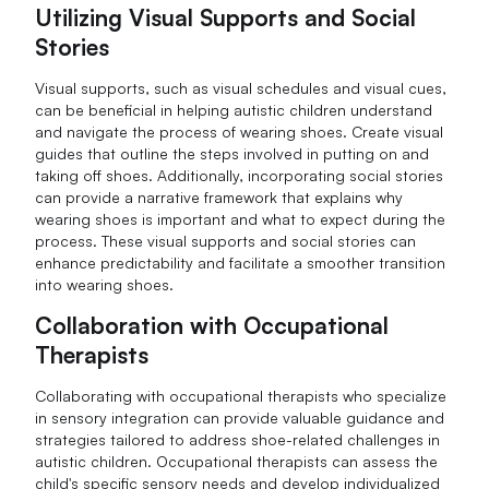
Utilizing Visual Supports and Social
Stories
Visual supports, such as visual schedules and visual cues,
can be beneficial in helping autistic children understand
and navigate the process of wearing shoes. Create visual
guides that outline the steps involved in putting on and
taking off shoes. Additionally, incorporating social stories
can provide a narrative framework that explains why
wearing shoes is important and what to expect during the
process. These visual supports and social stories can
enhance predictability and facilitate a smoother transition
into wearing shoes.
Collaboration with Occupational
Therapists
Collaborating with occupational therapists who specialize
in sensory integration can provide valuable guidance and
strategies tailored to address shoe-related challenges in
autistic children. Occupational therapists can assess the
child's specific sensory needs and develop individualized