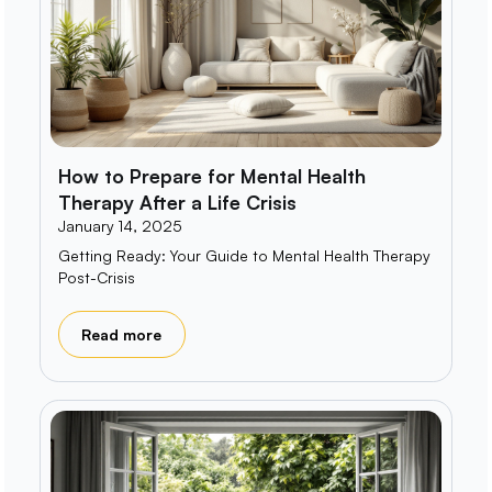
How to Prepare for Mental Health
Therapy After a Life Crisis
January 14, 2025
Getting Ready: Your Guide to Mental Health Therapy
Post-Crisis
Read more