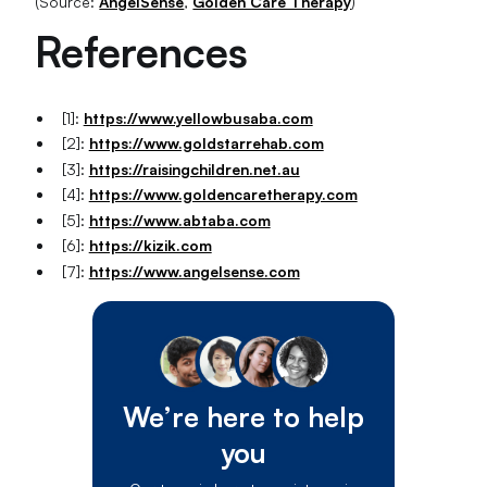
(Source:
AngelSense
,
Golden Care Therapy
)
References
[1]:
https://www.yellowbusaba.com
[2]:
https://www.goldstarrehab.com
[3]:
https://raisingchildren.net.au
[4]:
https://www.goldencaretherapy.com
[5]:
https://www.abtaba.com
[6]:
https://kizik.com
[7]:
https://www.angelsense.com
We’re here to help
you