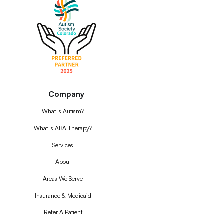
Company
What Is Autism?
What Is ABA Therapy?
Services
About
Areas We Serve
Insurance & Medicaid
Refer A Patient