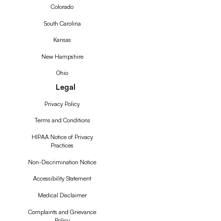
Colorado
South Carolina
Kansas
New Hampshire
Ohio
Legal
Privacy Policy
Terms and Conditions
HIPAA Notice of Privacy
Practices
Non-Discrimination Notice
Accessibility Statement
Medical Disclaimer
Complaints and Grievance
Policy