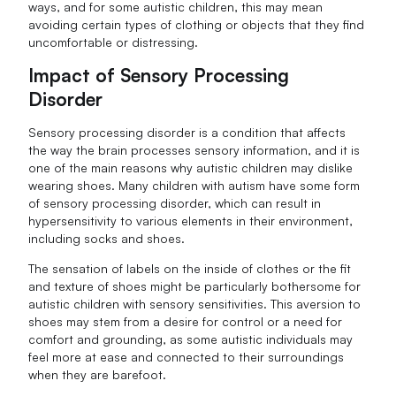
ways, and for some autistic children, this may mean
avoiding certain types of clothing or objects that they find
uncomfortable or distressing.
Impact of Sensory Processing
Disorder
Sensory processing disorder is a condition that affects
the way the brain processes sensory information, and it is
one of the main reasons why autistic children may dislike
wearing shoes. Many children with autism have some form
of sensory processing disorder, which can result in
hypersensitivity to various elements in their environment,
including socks and shoes.
The sensation of labels on the inside of clothes or the fit
and texture of shoes might be particularly bothersome for
autistic children with sensory sensitivities. This aversion to
shoes may stem from a desire for control or a need for
comfort and grounding, as some autistic individuals may
feel more at ease and connected to their surroundings
when they are barefoot.