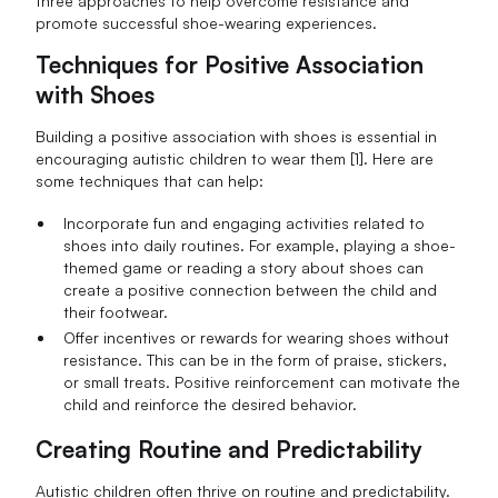
three approaches to help overcome resistance and
promote successful shoe-wearing experiences.
Techniques for Positive Association
with Shoes
Building a positive association with shoes is essential in
encouraging autistic children to wear them [1]. Here are
some techniques that can help:
Incorporate fun and engaging activities related to
shoes into daily routines. For example, playing a shoe-
themed game or reading a story about shoes can
create a positive connection between the child and
their footwear.
Offer incentives or rewards for wearing shoes without
resistance. This can be in the form of praise, stickers,
or small treats. Positive reinforcement can motivate the
child and reinforce the desired behavior.
Creating Routine and Predictability
Autistic children often thrive on routine and predictability.