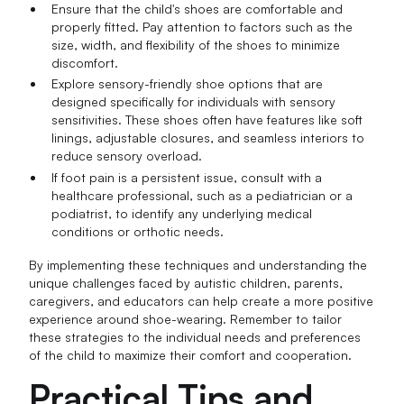
Ensure that the child's shoes are comfortable and
properly fitted. Pay attention to factors such as the
size, width, and flexibility of the shoes to minimize
discomfort.
Explore sensory-friendly shoe options that are
designed specifically for individuals with sensory
sensitivities. These shoes often have features like soft
linings, adjustable closures, and seamless interiors to
reduce sensory overload.
If foot pain is a persistent issue, consult with a
healthcare professional, such as a pediatrician or a
podiatrist, to identify any underlying medical
conditions or orthotic needs.
By implementing these techniques and understanding the
unique challenges faced by autistic children, parents,
caregivers, and educators can help create a more positive
experience around shoe-wearing. Remember to tailor
these strategies to the individual needs and preferences
of the child to maximize their comfort and cooperation.
Practical Tips and