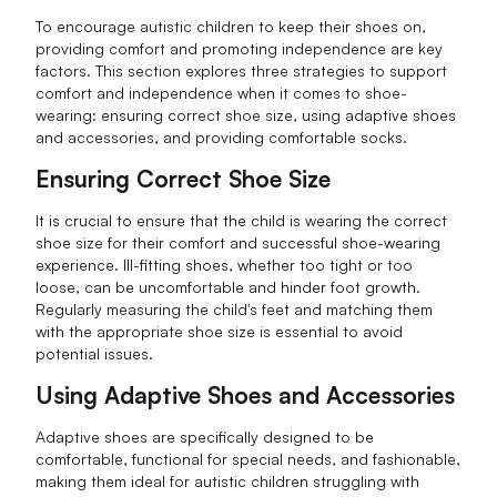
To encourage autistic children to keep their shoes on,
providing comfort and promoting independence are key
factors. This section explores three strategies to support
comfort and independence when it comes to shoe-
wearing: ensuring correct shoe size, using adaptive shoes
and accessories, and providing comfortable socks.
Ensuring Correct Shoe Size
It is crucial to ensure that the child is wearing the correct
shoe size for their comfort and successful shoe-wearing
experience. Ill-fitting shoes, whether too tight or too
loose, can be uncomfortable and hinder foot growth.
Regularly measuring the child's feet and matching them
with the appropriate shoe size is essential to avoid
potential issues.
Using Adaptive Shoes and Accessories
Adaptive shoes are specifically designed to be
comfortable, functional for special needs, and fashionable,
making them ideal for autistic children struggling with