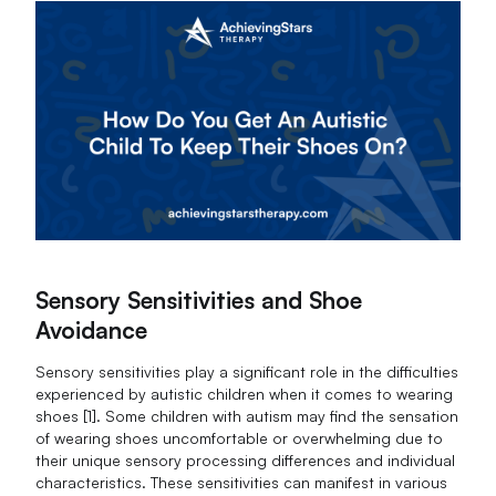
Sensory Sensitivities and Shoe
Avoidance
Sensory sensitivities play a significant role in the difficulties
experienced by autistic children when it comes to wearing
shoes [1]. Some children with autism may find the sensation
of wearing shoes uncomfortable or overwhelming due to
their unique sensory processing differences and individual
characteristics. These sensitivities can manifest in various