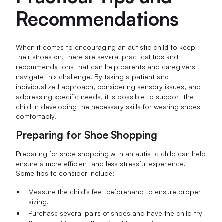
Recommendations
When it comes to encouraging an autistic child to keep
their shoes on, there are several practical tips and
recommendations that can help parents and caregivers
navigate this challenge. By taking a patient and
individualized approach, considering sensory issues, and
addressing specific needs, it is possible to support the
child in developing the necessary skills for wearing shoes
comfortably.
Preparing for Shoe Shopping
Preparing for shoe shopping with an autistic child can help
ensure a more efficient and less stressful experience.
Some tips to consider include:
Measure the child's feet beforehand to ensure proper
sizing.
Purchase several pairs of shoes and have the child try