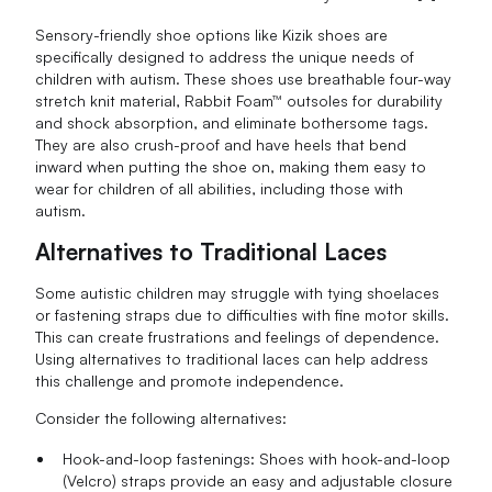
Sensory-friendly shoe options like Kizik shoes are
specifically designed to address the unique needs of
children with autism. These shoes use breathable four-way
stretch knit material, Rabbit Foam™ outsoles for durability
and shock absorption, and eliminate bothersome tags.
They are also crush-proof and have heels that bend
inward when putting the shoe on, making them easy to
wear for children of all abilities, including those with
autism.
Alternatives to Traditional Laces
Some autistic children may struggle with tying shoelaces
or fastening straps due to difficulties with fine motor skills.
This can create frustrations and feelings of dependence.
Using alternatives to traditional laces can help address
this challenge and promote independence.
Consider the following alternatives:
Hook-and-loop fastenings: Shoes with hook-and-loop
(Velcro) straps provide an easy and adjustable closure