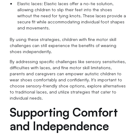
Elastic laces: Elastic laces offer a no-tie solution,
allowing children to slip their feet into the shoes
without the need for tying knots. These laces provide a
secure fit while accommodating individual foot shapes
and movements.
By using these strategies, children with fine motor skill
challenges can still experience the benefits of wearing
shoes independently.
By addressing specific challenges like sensory sensitivities,
difficulties with laces, and fine motor skill limitations,
parents and caregivers can empower autistic children to
wear shoes comfortably and confidently. It's important to
choose sensory-friendly shoe options, explore alternatives
to traditional laces, and utilize strategies that cater to
individual needs.
Supporting Comfort
and Independence