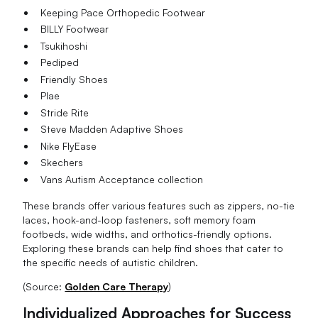
Keeping Pace Orthopedic Footwear
BILLY Footwear
Tsukihoshi
Pediped
Friendly Shoes
Plae
Stride Rite
Steve Madden Adaptive Shoes
Nike FlyEase
Skechers
Vans Autism Acceptance collection
These brands offer various features such as zippers, no-tie
laces, hook-and-loop fasteners, soft memory foam
footbeds, wide widths, and orthotics-friendly options.
Exploring these brands can help find shoes that cater to
the specific needs of autistic children.
(Source:
Golden Care Therapy
)
Individualized Approaches for Success