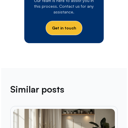
Our team is here to assist you in
this process. Contact us for any
assistance.
Get in touch
Similar posts