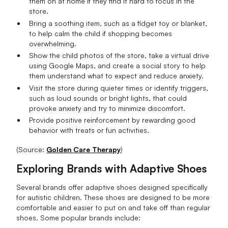
them on at home if they find it hard to focus in the
store.
Bring a soothing item, such as a fidget toy or blanket,
to help calm the child if shopping becomes
overwhelming.
Show the child photos of the store, take a virtual drive
using Google Maps, and create a social story to help
them understand what to expect and reduce anxiety.
Visit the store during quieter times or identify triggers,
such as loud sounds or bright lights, that could
provoke anxiety and try to minimize discomfort.
Provide positive reinforcement by rewarding good
behavior with treats or fun activities.
(Source:
Golden Care Therapy
)
Exploring Brands with Adaptive Shoes
Several brands offer adaptive shoes designed specifically
for autistic children. These shoes are designed to be more
comfortable and easier to put on and take off than regular
shoes. Some popular brands include: