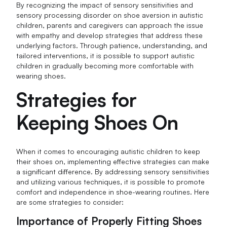
By recognizing the impact of sensory sensitivities and
sensory processing disorder on shoe aversion in autistic
children, parents and caregivers can approach the issue
with empathy and develop strategies that address these
underlying factors. Through patience, understanding, and
tailored interventions, it is possible to support autistic
children in gradually becoming more comfortable with
wearing shoes.
Strategies for
Keeping Shoes On
When it comes to encouraging autistic children to keep
their shoes on, implementing effective strategies can make
a significant difference. By addressing sensory sensitivities
and utilizing various techniques, it is possible to promote
comfort and independence in shoe-wearing routines. Here
are some strategies to consider:
Importance of Properly Fitting Shoes