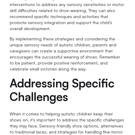
interventions to address any sensory sensitivities or motor
skill difficulties related to shoe-wearing. They can also
recommend specific techniques and activities that
promote sensory integration and support the child's
overall development.
By implementing these strategies and considering the
unique sensory needs of autistic children, parents and
caregivers can create a supportive environment that
encourages the successful wearing of shoes. Remember
to be patient, provide positive reinforcement, and
celebrate small victories along the way.
Addressing Specific
Challenges
When it comes to helping autistic children keep their
shoes on, it's important to address the specific challenges
they may face. Sensory-friendly shoe options, alternatives
to traditional laces, and strategies for handling fine motor