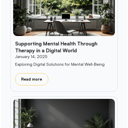
Supporting Mental Health Through
Therapy in a Digital World
January 14, 2025
Exploring Digital Solutions for Mental Well-Being
Read more