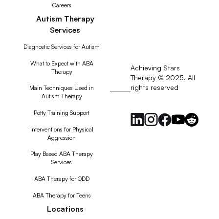
Careers
Autism Therapy
Services
Diagnostic Services for Autism
What to Expect with ABA
Achieving Stars
Therapy
Therapy © 2025. All
rights reserved
RSS
Main Techniques Used in
Autism Therapy
Feed
Potty Training Support
Interventions for Physical
Aggression
Play Based ABA Therapy
Services
ABA Therapy for ODD
ABA Therapy for Teens
Locations