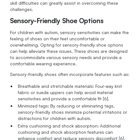
skill difficulties can greatly assist in overcoming these
challenges.
Sensory-Friendly Shoe Options
For children with autism, sensory sensitivities can make the
feeling of shoes on their feet uncomfortable or
overwhelming. Opting for sensory-friendly shoe options
can help alleviate these issues. These shoes are designed
to accommodate various sensory needs and provide a
comfortable wearing experience.
Sensory-friendly shoes often incorporate features such as:
Breathable and stretchable materials: Four-way knit
fabric or suede uppers can help avoid material
sensitivities and provide a comfortable fit [6].
Minimized tags: By reducing or eliminating tags,
sensory-friendly shoes minimize potential irritations or
distractions for children with autism.
Extra cushioning and shock absorption: Additional
cushioning and shock absorption features can
enhance comfort and reduce sensory discomfort [6].