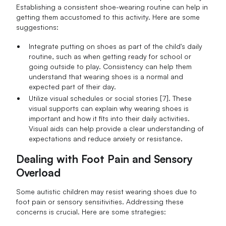
Establishing a consistent shoe-wearing routine can help in
getting them accustomed to this activity. Here are some
suggestions:
Integrate putting on shoes as part of the child's daily
routine, such as when getting ready for school or
going outside to play. Consistency can help them
understand that wearing shoes is a normal and
expected part of their day.
Utilize visual schedules or social stories [7]. These
visual supports can explain why wearing shoes is
important and how it fits into their daily activities.
Visual aids can help provide a clear understanding of
expectations and reduce anxiety or resistance.
Dealing with Foot Pain and Sensory
Overload
Some autistic children may resist wearing shoes due to
foot pain or sensory sensitivities. Addressing these
concerns is crucial. Here are some strategies: