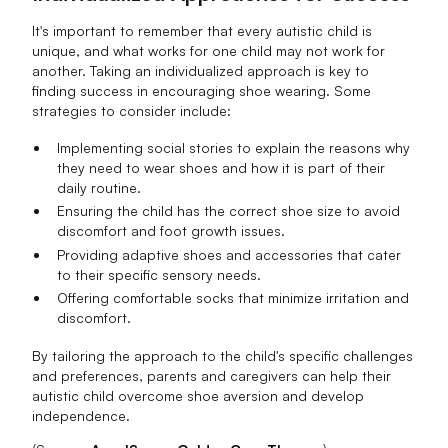
It's important to remember that every autistic child is
unique, and what works for one child may not work for
another. Taking an individualized approach is key to
finding success in encouraging shoe wearing. Some
strategies to consider include:
Implementing social stories to explain the reasons why
they need to wear shoes and how it is part of their
daily routine.
Ensuring the child has the correct shoe size to avoid
discomfort and foot growth issues.
Providing adaptive shoes and accessories that cater
to their specific sensory needs.
Offering comfortable socks that minimize irritation and
discomfort.
By tailoring the approach to the child's specific challenges
and preferences, parents and caregivers can help their
autistic child overcome shoe aversion and develop
independence.