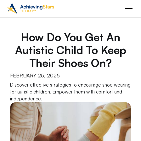
How Do You Get An
Autistic Child To Keep
Their Shoes On?
FEBRUARY 25, 2025
Discover effective strategies to encourage shoe wearing
for autistic children. Empower them with comfort and
independence.