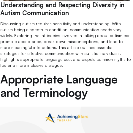
Understanding and Respecting Diversity in
Autism Communication
Discussing autism requires sensitivity and understanding. With
autism being a spectrum condition, communication needs vary
widely. Exploring the intricacies involved in talking about autism can
promote acceptance, break down misconceptions, and lead to
more meaningful interactions. This article outlines essential
strategies for effective communication with autistic individuals,
highlights appropriate language use, and dispels common myths to
foster a more inclusive dialogue.
Appropriate Language
and Terminology