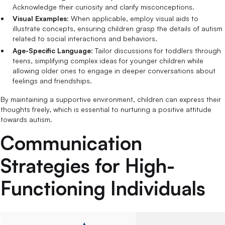
Acknowledge their curiosity and clarify misconceptions.
Visual Examples:
When applicable, employ visual aids to
illustrate concepts, ensuring children grasp the details of autism
related to social interactions and behaviors.
Age-Specific Language:
Tailor discussions for toddlers through
teens, simplifying complex ideas for younger children while
allowing older ones to engage in deeper conversations about
feelings and friendships.
By maintaining a supportive environment, children can express their
thoughts freely, which is essential to nurturing a positive attitude
towards autism.
Communication
Strategies for High-
Functioning Individuals