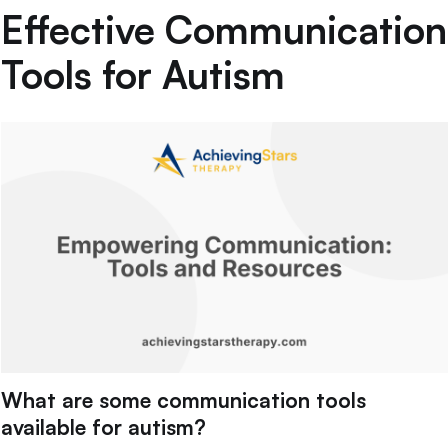
Effective Communication
Tools for Autism
What are some communication tools
available for autism?