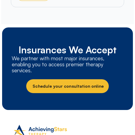
Insurances We Accept
We partner with most major insurances,
enabling you to access premier therapy
services.
Schedule your consultation online