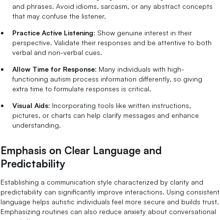
and phrases. Avoid idioms, sarcasm, or any abstract concepts
that may confuse the listener.
Practice Active Listening
: Show genuine interest in their
perspective. Validate their responses and be attentive to both
verbal and non-verbal cues.
Allow Time for Response
: Many individuals with high-
functioning autism process information differently, so giving
extra time to formulate responses is critical.
Visual Aids
: Incorporating tools like written instructions,
pictures, or charts can help clarify messages and enhance
understanding.
Emphasis on Clear Language and
Predictability
Establishing a communication style characterized by clarity and
predictability can significantly improve interactions. Using consistent
language helps autistic individuals feel more secure and builds trust.
Emphasizing routines can also reduce anxiety about conversational