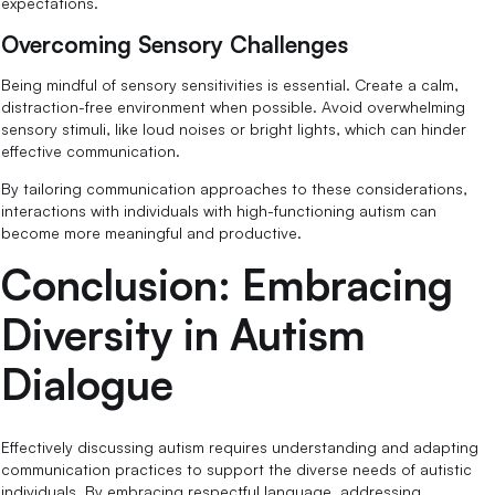
expectations.
Overcoming Sensory Challenges
Being mindful of sensory sensitivities is essential. Create a calm,
distraction-free environment when possible. Avoid overwhelming
sensory stimuli, like loud noises or bright lights, which can hinder
effective communication.
By tailoring communication approaches to these considerations,
interactions with individuals with high-functioning autism can
become more meaningful and productive.
Conclusion: Embracing
Diversity in Autism
Dialogue
Effectively discussing autism requires understanding and adapting
communication practices to support the diverse needs of autistic
individuals. By embracing respectful language, addressing