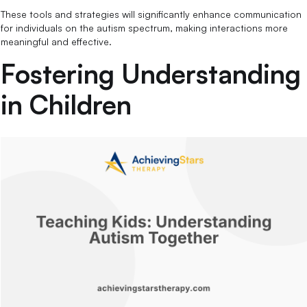
These tools and strategies will significantly enhance communication
for individuals on the autism spectrum, making interactions more
meaningful and effective.
Fostering Understanding
in Children