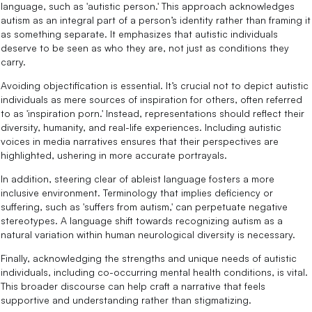
language, such as 'autistic person.' This approach acknowledges
autism as an integral part of a person’s identity rather than framing it
as something separate. It emphasizes that autistic individuals
deserve to be seen as who they are, not just as conditions they
carry.
Avoiding objectification is essential. It’s crucial not to depict autistic
individuals as mere sources of inspiration for others, often referred
to as 'inspiration porn.' Instead, representations should reflect their
diversity, humanity, and real-life experiences. Including autistic
voices in media narratives ensures that their perspectives are
highlighted, ushering in more accurate portrayals.
In addition, steering clear of ableist language fosters a more
inclusive environment. Terminology that implies deficiency or
suffering, such as 'suffers from autism,' can perpetuate negative
stereotypes. A language shift towards recognizing autism as a
natural variation within human neurological diversity is necessary.
Finally, acknowledging the strengths and unique needs of autistic
individuals, including co-occurring mental health conditions, is vital.
This broader discourse can help craft a narrative that feels
supportive and understanding rather than stigmatizing.