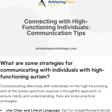
What are some strategies for
communicating with individuals with high-
functioning autism?
Communicating effectively with individuals on the high-functioning
end of the autism spectrum requires a thoughtful approach to
ensure clarity and understanding. Here are some practical
strategies:
Use Clear and Literal Language
: Opt for straightforward words