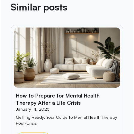
Similar posts
How to Prepare for Mental Health
Therapy After a Life Crisis
January 14, 2025
Getting Ready: Your Guide to Mental Health Therapy
Post-Crisis