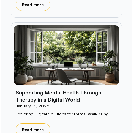
Read more
Supporting Mental Health Through
Therapy in a Digital World
January 14, 2025
Exploring Digital Solutions for Mental Well-Being
Read more