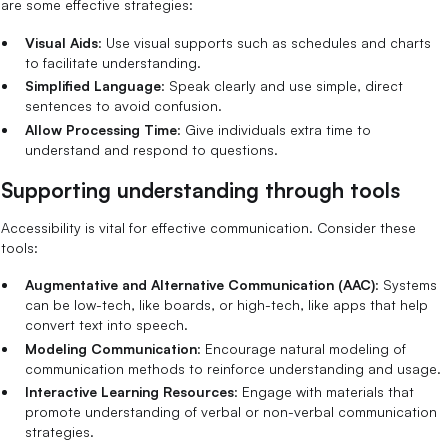
are some effective strategies:
Visual Aids
: Use visual supports such as schedules and charts
to facilitate understanding.
Simplified Language
: Speak clearly and use simple, direct
sentences to avoid confusion.
Allow Processing Time
: Give individuals extra time to
understand and respond to questions.
Supporting understanding through tools
Accessibility is vital for effective communication. Consider these
tools:
Augmentative and Alternative Communication (AAC)
: Systems
can be low-tech, like boards, or high-tech, like apps that help
convert text into speech.
Modeling Communication
: Encourage natural modeling of
communication methods to reinforce understanding and usage.
Interactive Learning Resources
: Engage with materials that
promote understanding of verbal or non-verbal communication
strategies.