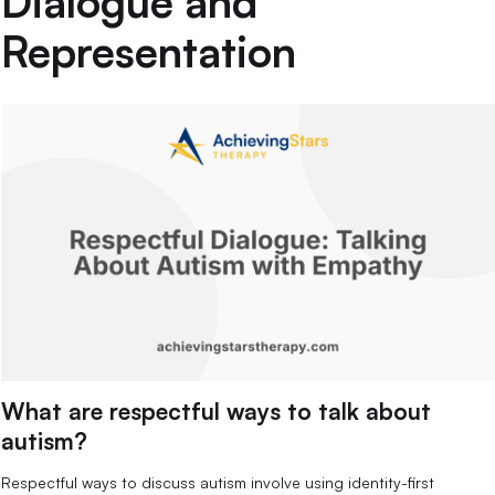
Dialogue and
Representation
What are respectful ways to talk about
autism?
Respectful ways to discuss autism involve using identity-first