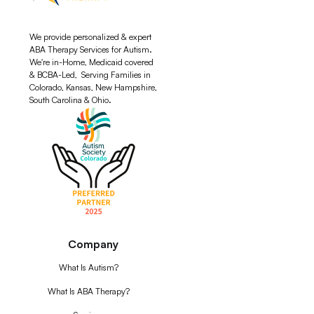
We provide personalized & expert
ABA Therapy Services for Autism.
We're in-Home, Medicaid covered
& BCBA-Led, Serving Families in
Colorado, Kansas, New Hampshire,
South Carolina & Ohio.
Company
What Is Autism?
What Is ABA Therapy?