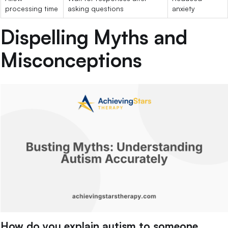
processing time
asking questions
anxiety
Dispelling Myths and
Misconceptions
How do you explain autism to someone