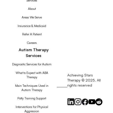
Services
About
Areas We Serve
Insurance & Medicaid
Refer A Patient
Careers
Autism Therapy
Services
Diagnostic Services for Autism
What to Expect with ABA
Achieving Stars
Therapy
Therapy © 2025. All
rights reserved
RSS
Main Techniques Used in
Autism Therapy
Feed
Potty Training Support
Interventions for Physical
Aggression