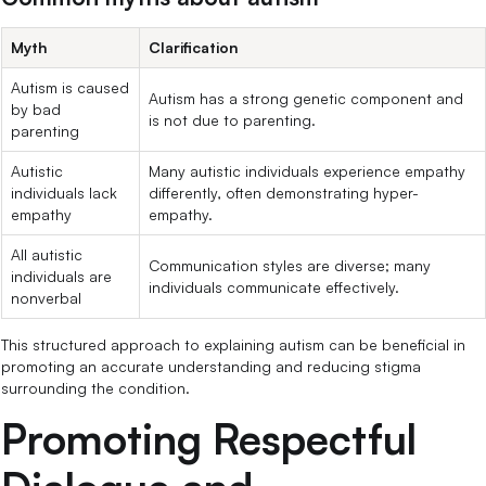
Myth
Clarification
Autism is caused
Autism has a strong genetic component and
by bad
is not due to parenting.
parenting
Autistic
Many autistic individuals experience empathy
individuals lack
differently, often demonstrating hyper-
empathy
empathy.
All autistic
Communication styles are diverse; many
individuals are
individuals communicate effectively.
nonverbal
This structured approach to explaining autism can be beneficial in
promoting an accurate understanding and reducing stigma
surrounding the condition.
Promoting Respectful