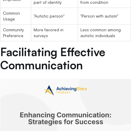
part of identity
from condition
Common
"Autistic person"
"Person with autism"
Usage
Community
More favored in
Less common among
Preference
surveys
autistic individuals
Facilitating Effective
Communication