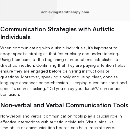
Communication Strategies with Autistic
Individuals
When communicating with autistic individuals, it’s important to
adopt specific strategies that foster clarity and understanding.
Using their name at the beginning of interactions establishes a
direct connection. Confirming that they are paying attention helps
ensure they are engaged before delivering instructions or
questions. Moreover, speaking slowly and using clear, concise
language enhances comprehension—keeping questions short and
specific, such as asking, "Did you enjoy your lunch?," can reduce
confusion.
Non-verbal and Verbal Communication Tools
Non-verbal and verbal communication tools play a crucial role in
effective interactions with autistic individuals. Visual aids like
timetables or communication boards can help translate verbal