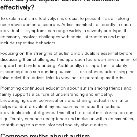
effectively?
To explain autism effectively, it is crucial to present it as a lifelong
neurodevelopmental disorder. Autism manifests differently in each
individual — symptoms can range widely in severity and type. It
commonly involves challenges with social interactions and may
include repetitive behaviors.
Focusing on the strengths of autistic individuals is essential before
discussing their challenges. This approach fosters an environment of
support and understanding. Additionally, it's important to clarify
misconceptions surrounding autism — for instance, addressing the
false belief that autism links to vaccines or parenting methods.
Promoting continuous education about autism among friends and
family supports a culture of understanding and empathy.
Encouraging open conversations and sharing factual information
helps combat prevalent myths, such as the idea that autistic
individuals lack intelligence. This effort to dispel misinformation can
significantly enhance acceptance and inclusion within communities,
contributing to a more informed society about autism.
Common myths about autism