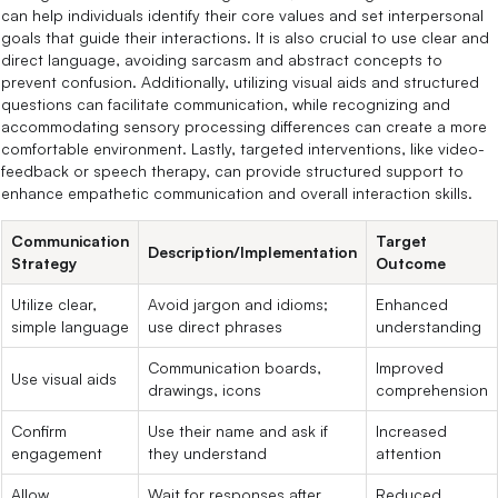
can help individuals identify their core values and set interpersonal
goals that guide their interactions. It is also crucial to use clear and
direct language, avoiding sarcasm and abstract concepts to
prevent confusion. Additionally, utilizing visual aids and structured
questions can facilitate communication, while recognizing and
accommodating sensory processing differences can create a more
comfortable environment. Lastly, targeted interventions, like video-
feedback or speech therapy, can provide structured support to
enhance empathetic communication and overall interaction skills.
Communication
Target
Description/Implementation
Strategy
Outcome
Utilize clear,
Avoid jargon and idioms;
Enhanced
simple language
use direct phrases
understanding
Communication boards,
Improved
Use visual aids
drawings, icons
comprehension
Confirm
Use their name and ask if
Increased
engagement
they understand
attention
Allow
Wait for responses after
Reduced