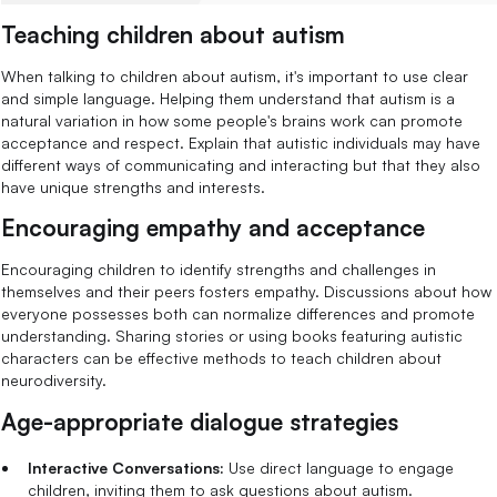
Teaching children about autism
When talking to children about autism, it's important to use clear
and simple language. Helping them understand that autism is a
natural variation in how some people's brains work can promote
acceptance and respect. Explain that autistic individuals may have
different ways of communicating and interacting but that they also
have unique strengths and interests.
Encouraging empathy and acceptance
Encouraging children to identify strengths and challenges in
themselves and their peers fosters empathy. Discussions about how
everyone possesses both can normalize differences and promote
understanding. Sharing stories or using books featuring autistic
characters can be effective methods to teach children about
neurodiversity.
Age-appropriate dialogue strategies
Interactive Conversations:
Use direct language to engage
children, inviting them to ask questions about autism.