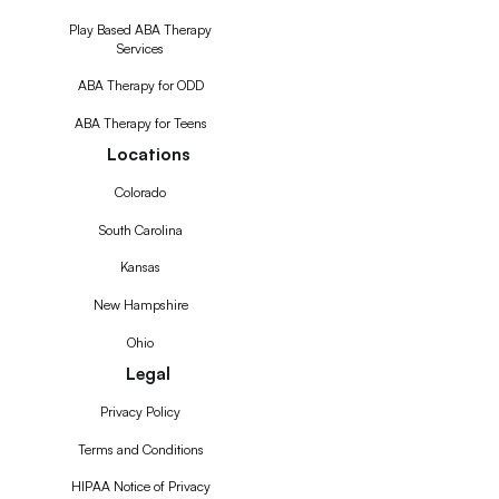
Play Based ABA Therapy
Services
ABA Therapy for ODD
ABA Therapy for Teens
Locations
Colorado
South Carolina
Kansas
New Hampshire
Ohio
Legal
Privacy Policy
Terms and Conditions
HIPAA Notice of Privacy