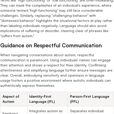
Terms like "high functioning" or "low functioning" are often misleading.
They can mask the complexities of an individual's experience, where
someone termed "high functioning" may still face considerable
challenges. Similarly, replacing "challenging behavior" with
"distressed behavior" highlights the situational factors at play rather
than labeling individuals negatively. Language should also avoid
implications of suffering or disorder, steering clear of phrases like
"suffers from autism."
Guidance on Respectful Communication
When navigating conversations about autism, respectful
communication is paramount. Using individuals' names can engage
their attention and shows a respect for their identity. Confirming
attentiveness and simplifying language further ensure messages are
clear. Overall, embodying sensitivity and openness in language
usage fosters a positive environment where autistic individuals can
authentically express themselves.
Aspect of
Identity-First
Person-First Language
Autism
Language (IFL)
(PFL)
Integrates autism as
Separates individual
Emphasis