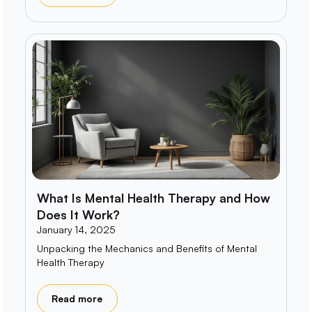
What Is Mental Health Therapy and How
Does It Work?
January 14, 2025
Unpacking the Mechanics and Benefits of Mental
Health Therapy
Read more