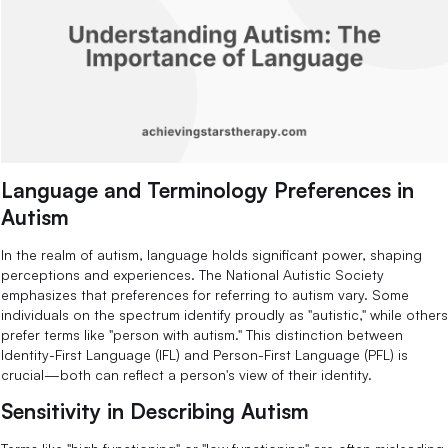
Language and Terminology Preferences in
Autism
In the realm of autism, language holds significant power, shaping
perceptions and experiences. The National Autistic Society
emphasizes that preferences for referring to autism vary. Some
individuals on the spectrum identify proudly as "autistic," while others
prefer terms like "person with autism." This distinction between
Identity-First Language (IFL) and Person-First Language (PFL) is
crucial—both can reflect a person's view of their identity.
Sensitivity in Describing Autism