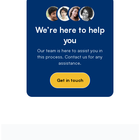
We’re here to help
you
Our team is here to assist you in
this process. Contact us for any
assistance.
Get in touch