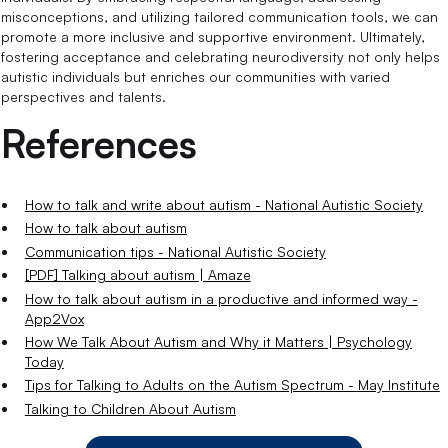
misconceptions, and utilizing tailored communication tools, we can
promote a more inclusive and supportive environment. Ultimately,
fostering acceptance and celebrating neurodiversity not only helps
autistic individuals but enriches our communities with varied
perspectives and talents.
References
How to talk and write about autism - National Autistic Society
How to talk about autism
Communication tips - National Autistic Society
[PDF] Talking about autism | Amaze
How to talk about autism in a productive and informed way -
App2Vox
How We Talk About Autism and Why it Matters | Psychology
Today
Tips for Talking to Adults on the Autism Spectrum - May Institute
Talking to Children About Autism