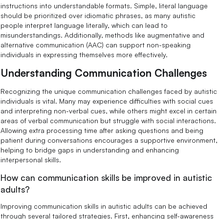
instructions into understandable formats. Simple, literal language
should be prioritized over idiomatic phrases, as many autistic
people interpret language literally, which can lead to
misunderstandings. Additionally, methods like augmentative and
alternative communication (AAC) can support non-speaking
individuals in expressing themselves more effectively.
Understanding Communication Challenges
Recognizing the unique communication challenges faced by autistic
individuals is vital. Many may experience difficulties with social cues
and interpreting non-verbal cues, while others might excel in certain
areas of verbal communication but struggle with social interactions.
Allowing extra processing time after asking questions and being
patient during conversations encourages a supportive environment,
helping to bridge gaps in understanding and enhancing
interpersonal skills.
How can communication skills be improved in autistic
adults?
Improving communication skills in autistic adults can be achieved
through several tailored strategies. First, enhancing self-awareness