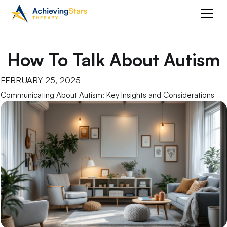
How To Talk About Autism
FEBRUARY 25, 2025
Communicating About Autism: Key Insights and Considerations