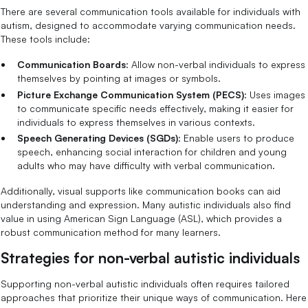
There are several communication tools available for individuals with
autism, designed to accommodate varying communication needs.
These tools include:
Communication Boards
: Allow non-verbal individuals to express
themselves by pointing at images or symbols.
Picture Exchange Communication System (PECS)
: Uses images
to communicate specific needs effectively, making it easier for
individuals to express themselves in various contexts.
Speech Generating Devices (SGDs)
: Enable users to produce
speech, enhancing social interaction for children and young
adults who may have difficulty with verbal communication.
Additionally, visual supports like communication books can aid
understanding and expression. Many autistic individuals also find
value in using American Sign Language (ASL), which provides a
robust communication method for many learners.
Strategies for non-verbal autistic individuals
Supporting non-verbal autistic individuals often requires tailored
approaches that prioritize their unique ways of communication. Here