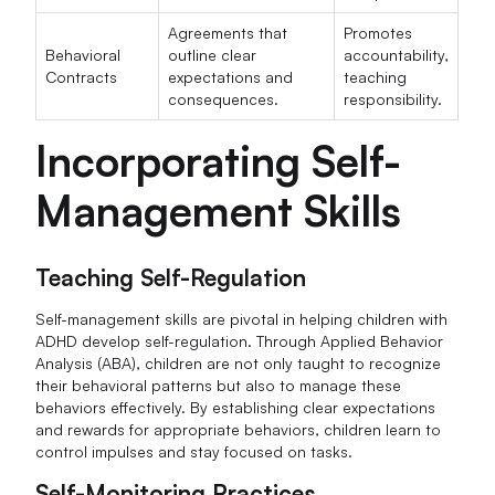
Agreements that
Promotes
Behavioral
outline clear
accountability,
Contracts
expectations and
teaching
consequences.
responsibility.
Incorporating Self-
Management Skills
Teaching Self-Regulation
Self-management skills are pivotal in helping children with
ADHD develop self-regulation. Through Applied Behavior
Analysis (ABA), children are not only taught to recognize
their behavioral patterns but also to manage these
behaviors effectively. By establishing clear expectations
and rewards for appropriate behaviors, children learn to
control impulses and stay focused on tasks.
Self-Monitoring Practices