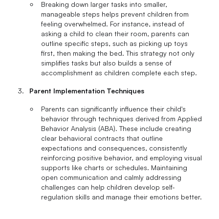
Breaking down larger tasks into smaller,
manageable steps helps prevent children from
feeling overwhelmed. For instance, instead of
asking a child to clean their room, parents can
outline specific steps, such as picking up toys
first, then making the bed. This strategy not only
simplifies tasks but also builds a sense of
accomplishment as children complete each step.
Parent Implementation Techniques
Parents can significantly influence their child's
behavior through techniques derived from Applied
Behavior Analysis (ABA). These include creating
clear behavioral contracts that outline
expectations and consequences, consistently
reinforcing positive behavior, and employing visual
supports like charts or schedules. Maintaining
open communication and calmly addressing
challenges can help children develop self-
regulation skills and manage their emotions better.