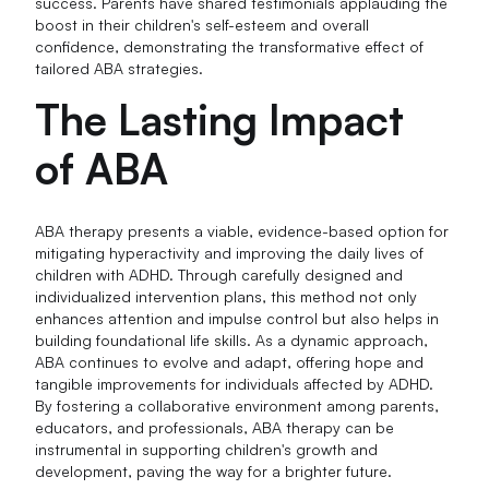
success. Parents have shared testimonials applauding the
boost in their children's self-esteem and overall
confidence, demonstrating the transformative effect of
tailored ABA strategies.
The Lasting Impact
of ABA
ABA therapy presents a viable, evidence-based option for
mitigating hyperactivity and improving the daily lives of
children with ADHD. Through carefully designed and
individualized intervention plans, this method not only
enhances attention and impulse control but also helps in
building foundational life skills. As a dynamic approach,
ABA continues to evolve and adapt, offering hope and
tangible improvements for individuals affected by ADHD.
By fostering a collaborative environment among parents,
educators, and professionals, ABA therapy can be
instrumental in supporting children's growth and
development, paving the way for a brighter future.