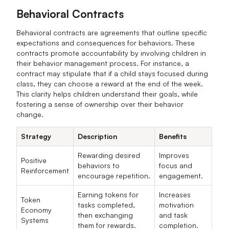
Behavioral Contracts
Behavioral contracts are agreements that outline specific
expectations and consequences for behaviors. These
contracts promote accountability by involving children in
their behavior management process. For instance, a
contract may stipulate that if a child stays focused during
class, they can choose a reward at the end of the week.
This clarity helps children understand their goals, while
fostering a sense of ownership over their behavior
change.
Strategy
Description
Benefits
Rewarding desired
Improves
Positive
behaviors to
focus and
Reinforcement
encourage repetition.
engagement.
Earning tokens for
Increases
Token
tasks completed,
motivation
Economy
then exchanging
and task
Systems
them for rewards.
completion.