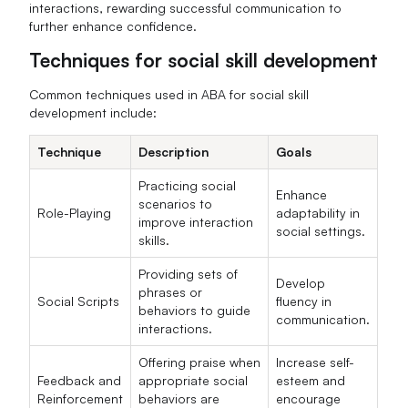
interactions, rewarding successful communication to
further enhance confidence.
Techniques for social skill development
Common techniques used in ABA for social skill
development include:
Technique
Description
Goals
Practicing social
Enhance
scenarios to
Role-Playing
adaptability in
improve interaction
social settings.
skills.
Providing sets of
Develop
phrases or
Social Scripts
fluency in
behaviors to guide
communication.
interactions.
Offering praise when
Increase self-
Feedback and
appropriate social
esteem and
Reinforcement
behaviors are
encourage