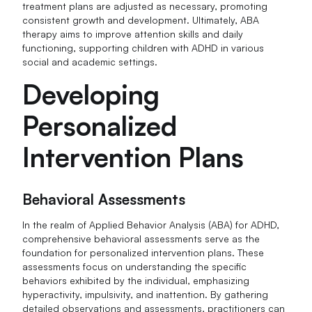
treatment plans are adjusted as necessary, promoting
consistent growth and development. Ultimately, ABA
therapy aims to improve attention skills and daily
functioning, supporting children with ADHD in various
social and academic settings.
Developing
Personalized
Intervention Plans
Behavioral Assessments
In the realm of Applied Behavior Analysis (ABA) for ADHD,
comprehensive behavioral assessments serve as the
foundation for personalized intervention plans. These
assessments focus on understanding the specific
behaviors exhibited by the individual, emphasizing
hyperactivity, impulsivity, and inattention. By gathering
detailed observations and assessments, practitioners can