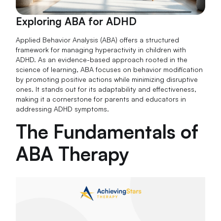
Exploring ABA for ADHD
Applied Behavior Analysis (ABA) offers a structured
framework for managing hyperactivity in children with
ADHD. As an evidence-based approach rooted in the
science of learning, ABA focuses on behavior modification
by promoting positive actions while minimizing disruptive
ones. It stands out for its adaptability and effectiveness,
making it a cornerstone for parents and educators in
addressing ADHD symptoms.
The Fundamentals of
ABA Therapy