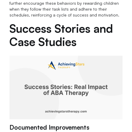
further encourage these behaviors by rewarding children
when they follow their task lists and adhere to their
schedules, reinforcing a cycle of success and motivation.
Success Stories and
Case Studies
Documented Improvements