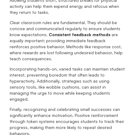
Allowing students short, structured breaks for physical
activity can help them expend energy and refocus when
they return to tasks.
Clear classroom rules are fundamental. They should be
concise and communicated regularly to ensure students
know expectations.
Consistent feedback methods
are
equally important; providing immediate feedback
reinforces positive behavior. Methods like response cost,
where rewards are lost following undesired behavior, help
teach consequences.
Incorporating hands-on, varied tasks can maintain student
interest, preventing boredom that often leads to
hyperactivity. Additionally, strategies such as using
sensory tools, like wobble cushions, can assist in
managing the urge to move while keeping students
engaged.
Finally, recognizing and celebrating small successes can
significantly enhance motivation. Positive reinforcement
through token systems encourages students to track their
progress, making them more likely to repeat desired
behaviors.