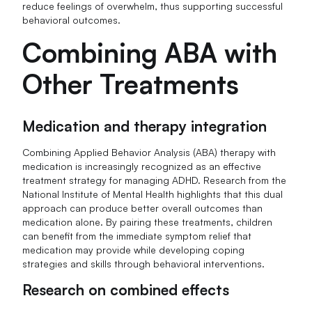
reduce feelings of overwhelm, thus supporting successful
behavioral outcomes.
Combining ABA with
Other Treatments
Medication and therapy integration
Combining Applied Behavior Analysis (ABA) therapy with
medication is increasingly recognized as an effective
treatment strategy for managing ADHD. Research from the
National Institute of Mental Health highlights that this dual
approach can produce better overall outcomes than
medication alone. By pairing these treatments, children
can benefit from the immediate symptom relief that
medication may provide while developing coping
strategies and skills through behavioral interventions.
Research on combined effects