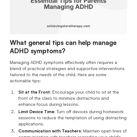
What general tips can help manage
ADHD symptoms?
Managing ADHD symptoms effectively often requires a
blend of practical strategies and supportive interventions
tailored to the needs of the child. Here are some
actionable tips:
Sit at the Front
: Encourage your child to sit at the
front of the class to minimize distractions and
enhance focus during lessons.
Limit Device Time
: Turn off devices during homework
sessions to reduce the temptation of using distracting
applications.
Communication with Teachers
: Maintain open lines of
communication with teachers regarding your child's