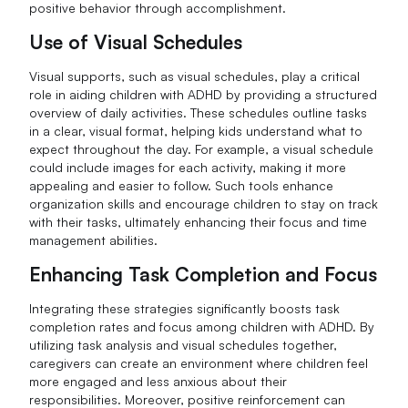
positive behavior through accomplishment.
Use of Visual Schedules
Visual supports, such as visual schedules, play a critical
role in aiding children with ADHD by providing a structured
overview of daily activities. These schedules outline tasks
in a clear, visual format, helping kids understand what to
expect throughout the day. For example, a visual schedule
could include images for each activity, making it more
appealing and easier to follow. Such tools enhance
organization skills and encourage children to stay on track
with their tasks, ultimately enhancing their focus and time
management abilities.
Enhancing Task Completion and Focus
Integrating these strategies significantly boosts task
completion rates and focus among children with ADHD. By
utilizing task analysis and visual schedules together,
caregivers can create an environment where children feel
more engaged and less anxious about their
responsibilities. Moreover, positive reinforcement can