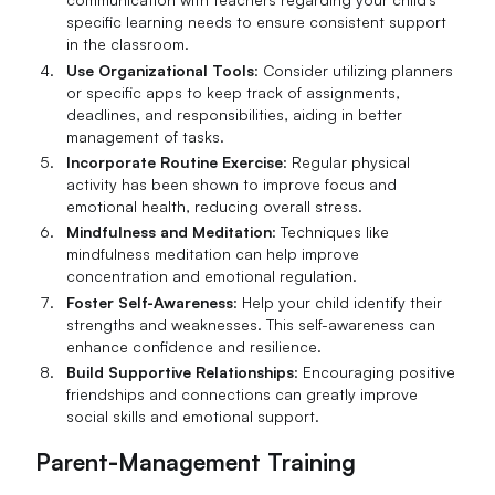
specific learning needs to ensure consistent support
in the classroom.
Use Organizational Tools
: Consider utilizing planners
or specific apps to keep track of assignments,
deadlines, and responsibilities, aiding in better
management of tasks.
Incorporate Routine Exercise
: Regular physical
activity has been shown to improve focus and
emotional health, reducing overall stress.
Mindfulness and Meditation
: Techniques like
mindfulness meditation can help improve
concentration and emotional regulation.
Foster Self-Awareness
: Help your child identify their
strengths and weaknesses. This self-awareness can
enhance confidence and resilience.
Build Supportive Relationships
: Encouraging positive
friendships and connections can greatly improve
social skills and emotional support.
Parent-Management Training