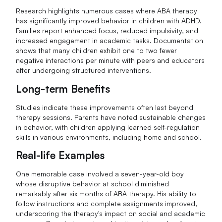
Research highlights numerous cases where ABA therapy
has significantly improved behavior in children with ADHD.
Families report enhanced focus, reduced impulsivity, and
increased engagement in academic tasks. Documentation
shows that many children exhibit one to two fewer
negative interactions per minute with peers and educators
after undergoing structured interventions.
Long-term Benefits
Studies indicate these improvements often last beyond
therapy sessions. Parents have noted sustainable changes
in behavior, with children applying learned self-regulation
skills in various environments, including home and school.
Real-life Examples
One memorable case involved a seven-year-old boy
whose disruptive behavior at school diminished
remarkably after six months of ABA therapy. His ability to
follow instructions and complete assignments improved,
underscoring the therapy's impact on social and academic