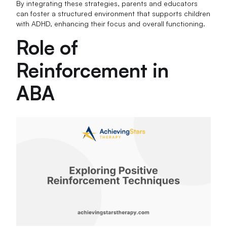
By integrating these strategies, parents and educators
can foster a structured environment that supports children
with ADHD, enhancing their focus and overall functioning.
Role of
Reinforcement in
ABA