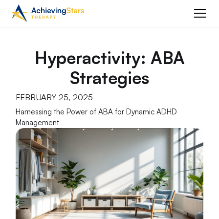
Hyperactivity: ABA
Strategies
FEBRUARY 25, 2025
Harnessing the Power of ABA for Dynamic ADHD
Management