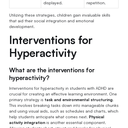
displayed.
repetition.
Utilizing these strategies, children gain invaluable skills
that aid their social integration and emotional
development.
Interventions for
Hyperactivity
What are the interventions for
hyperactivity?
Interventions for hyperactivity in students with ADHD are
crucial for creating an effective learning environment. One
primary strategy is
task and environmental structuring
.
This involves breaking tasks down into manageable chunks
and using visual aids, such as schedules and charts, which
help students anticipate what comes next.
Physical
activity integration
is another essential component.