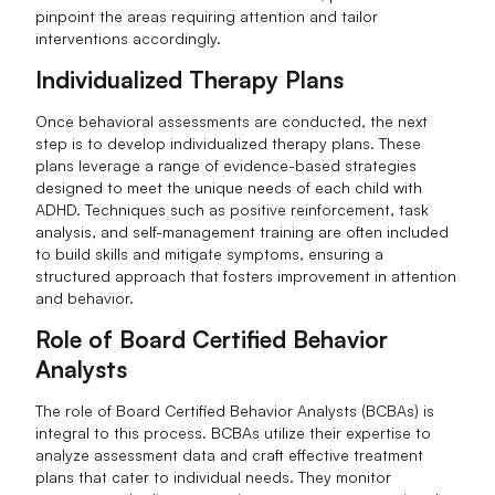
pinpoint the areas requiring attention and tailor
interventions accordingly.
Individualized Therapy Plans
Once behavioral assessments are conducted, the next
step is to develop individualized therapy plans. These
plans leverage a range of evidence-based strategies
designed to meet the unique needs of each child with
ADHD. Techniques such as positive reinforcement, task
analysis, and self-management training are often included
to build skills and mitigate symptoms, ensuring a
structured approach that fosters improvement in attention
and behavior.
Role of Board Certified Behavior
Analysts
The role of Board Certified Behavior Analysts (BCBAs) is
integral to this process. BCBAs utilize their expertise to
analyze assessment data and craft effective treatment
plans that cater to individual needs. They monitor