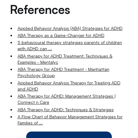
References
Applied Behavior Analysis (ABA) Strategies for ADHD
ABA Therapy as a Game-Changer for ADHD
5 behavioural therapy strategies parents of children
with ADHD can ...
ABA therapy for ADHD Treatment: Techniques &
Examples - Mentalyc
ABA Therapy for ADHD Treatment - Manhattan
Psychology Group
Applied Behavior Analysis Therapy for Treating ADD
and ADHD
ABA Therapy for ADHD: Management Strategies |
Connect n Care
ABA Therapy for ADHD: Techniques & Strategies
A Flow Chart of Behavior Management Strategies for
Families of ...