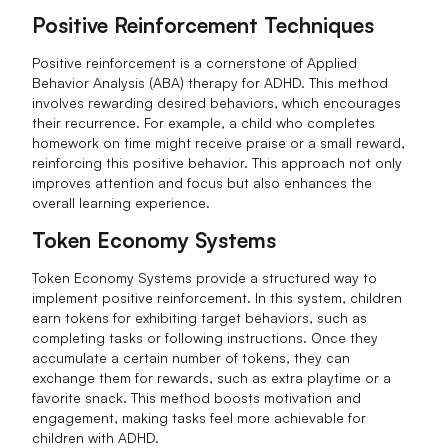
Positive Reinforcement Techniques
Positive reinforcement is a cornerstone of Applied
Behavior Analysis (ABA) therapy for ADHD. This method
involves rewarding desired behaviors, which encourages
their recurrence. For example, a child who completes
homework on time might receive praise or a small reward,
reinforcing this positive behavior. This approach not only
improves attention and focus but also enhances the
overall learning experience.
Token Economy Systems
Token Economy Systems provide a structured way to
implement positive reinforcement. In this system, children
earn tokens for exhibiting target behaviors, such as
completing tasks or following instructions. Once they
accumulate a certain number of tokens, they can
exchange them for rewards, such as extra playtime or a
favorite snack. This method boosts motivation and
engagement, making tasks feel more achievable for
children with ADHD.