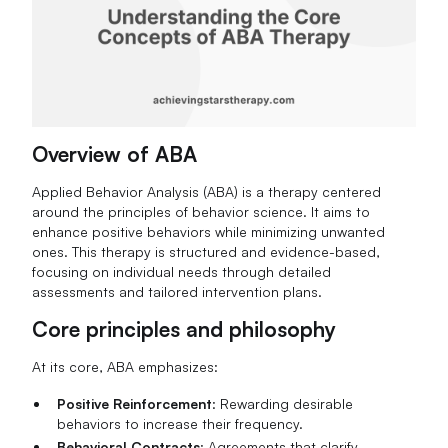
Overview of ABA
Applied Behavior Analysis (ABA) is a therapy centered
around the principles of behavior science. It aims to
enhance positive behaviors while minimizing unwanted
ones. This therapy is structured and evidence-based,
focusing on individual needs through detailed
assessments and tailored intervention plans.
Core principles and philosophy
At its core, ABA emphasizes:
Positive Reinforcement
: Rewarding desirable
behaviors to increase their frequency.
Behavioral Contracts
: Agreements that clarify