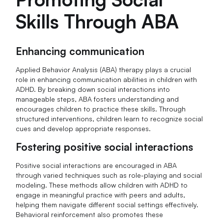
Skills Through ABA
Enhancing communication
Applied Behavior Analysis (ABA) therapy plays a crucial
role in enhancing communication abilities in children with
ADHD. By breaking down social interactions into
manageable steps, ABA fosters understanding and
encourages children to practice these skills. Through
structured interventions, children learn to recognize social
cues and develop appropriate responses.
Fostering positive social interactions
Positive social interactions are encouraged in ABA
through varied techniques such as role-playing and social
modeling. These methods allow children with ADHD to
engage in meaningful practice with peers and adults,
helping them navigate different social settings effectively.
Behavioral reinforcement also promotes these