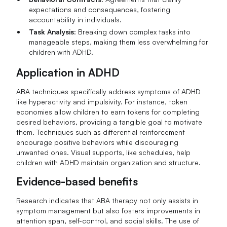
expectations and consequences, fostering
accountability in individuals.
Task Analysis
: Breaking down complex tasks into
manageable steps, making them less overwhelming for
children with ADHD.
Application in ADHD
ABA techniques specifically address symptoms of ADHD
like hyperactivity and impulsivity. For instance, token
economies allow children to earn tokens for completing
desired behaviors, providing a tangible goal to motivate
them. Techniques such as differential reinforcement
encourage positive behaviors while discouraging
unwanted ones. Visual supports, like schedules, help
children with ADHD maintain organization and structure.
Evidence-based benefits
Research indicates that ABA therapy not only assists in
symptom management but also fosters improvements in
attention span, self-control, and social skills. The use of