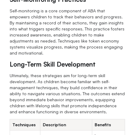
Self-monitoring is a core component of ABA that
empowers children to track their behaviors and progress.
By maintaining a record of their actions, they gain insights
into what triggers specific responses. This practice fosters
increased awareness, enabling children to make
adjustments as needed. Techniques like token economy
systems visualize progress, making the process engaging
and motivational.
Long-Term Skill Development
Ultimately, these strategies aim for long-term skill
development. As children become familiar with self-
management techniques, they build confidence in their
ability to navigate various situations. The outcomes extend
beyond immediate behavior improvements, equipping
children with lifelong skills that promote independence
and enhance functioning in diverse environments.
Techniques
Description
Benefits