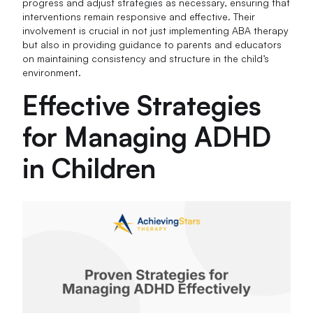
progress and adjust strategies as necessary, ensuring that
interventions remain responsive and effective. Their
involvement is crucial in not just implementing ABA therapy
but also in providing guidance to parents and educators
on maintaining consistency and structure in the child’s
environment.
Effective Strategies
for Managing ADHD
in Children