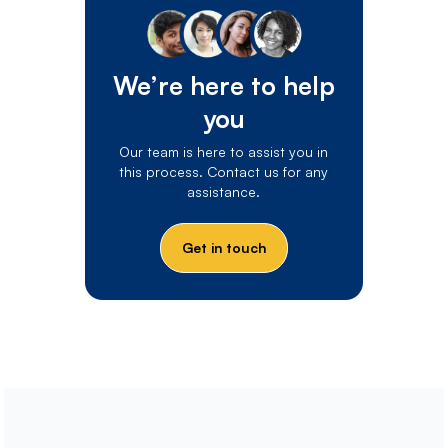
We’re here to help
you
Our team is here to assist you in
this process. Contact us for any
assistance.
Get in touch