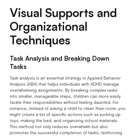
Visual Supports and
Organizational
Techniques
Task Analysis and Breaking Down
Tasks
Task analysis is an essential strategy in Applied Behavior
Analysis (ABA) that helps individuals with ADHD manage
overwhelming assignments. By breaking complex tasks
into smaller, manageable steps, children can more easily
tackle their responsibilities without feeling daunted. For
instance, instead of asking a child to clean their room, you
might create a list of specific actions such as picking up
toys, making the bed, and organizing school materials.
This method not only reduces overwhelm but also
promotes the successful completion of tasks, reinforcing