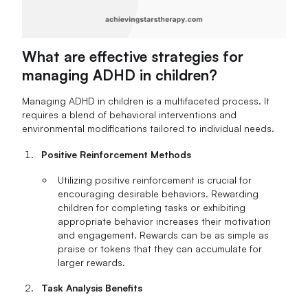
What are effective strategies for
managing ADHD in children?
Managing ADHD in children is a multifaceted process. It
requires a blend of behavioral interventions and
environmental modifications tailored to individual needs.
Positive Reinforcement Methods
Utilizing positive reinforcement is crucial for
encouraging desirable behaviors. Rewarding
children for completing tasks or exhibiting
appropriate behavior increases their motivation
and engagement. Rewards can be as simple as
praise or tokens that they can accumulate for
larger rewards.
Task Analysis Benefits