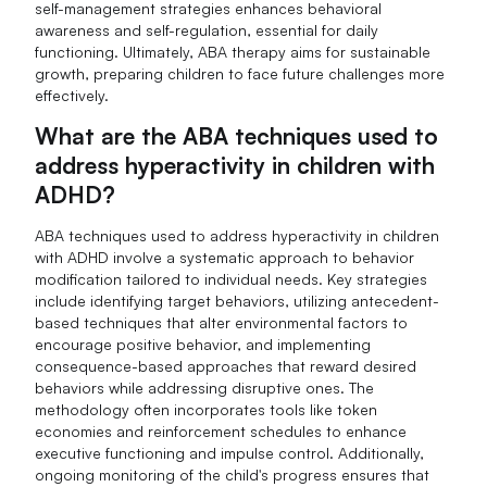
self-management strategies enhances behavioral
awareness and self-regulation, essential for daily
functioning. Ultimately, ABA therapy aims for sustainable
growth, preparing children to face future challenges more
effectively.
What are the ABA techniques used to
address hyperactivity in children with
ADHD?
ABA techniques used to address hyperactivity in children
with ADHD involve a systematic approach to behavior
modification tailored to individual needs. Key strategies
include identifying target behaviors, utilizing antecedent-
based techniques that alter environmental factors to
encourage positive behavior, and implementing
consequence-based approaches that reward desired
behaviors while addressing disruptive ones. The
methodology often incorporates tools like token
economies and reinforcement schedules to enhance
executive functioning and impulse control. Additionally,
ongoing monitoring of the child's progress ensures that