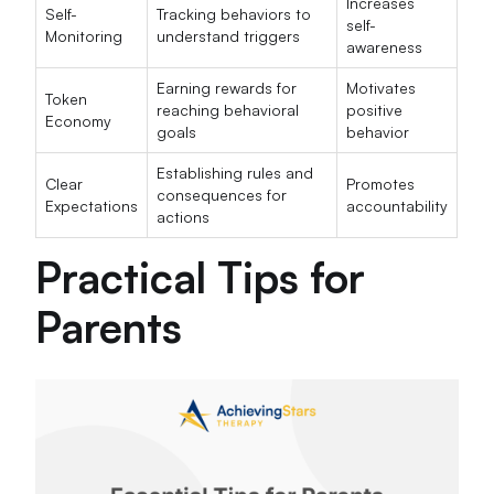
Increases
Self-
Tracking behaviors to
self-
Monitoring
understand triggers
awareness
Earning rewards for
Motivates
Token
reaching behavioral
positive
Economy
goals
behavior
Establishing rules and
Clear
Promotes
consequences for
Expectations
accountability
actions
Practical Tips for
Parents