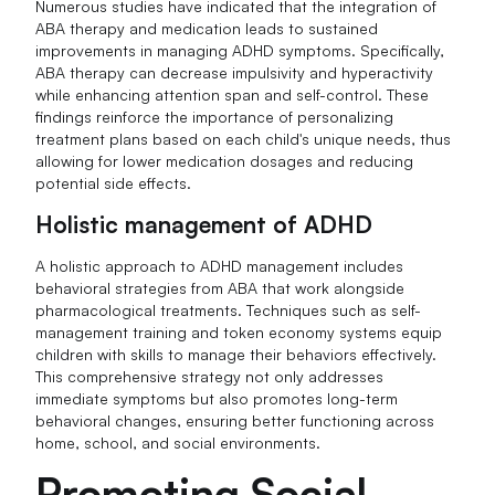
Numerous studies have indicated that the integration of
ABA therapy and medication leads to sustained
improvements in managing ADHD symptoms. Specifically,
ABA therapy can decrease impulsivity and hyperactivity
while enhancing attention span and self-control. These
findings reinforce the importance of personalizing
treatment plans based on each child's unique needs, thus
allowing for lower medication dosages and reducing
potential side effects.
Holistic management of ADHD
A holistic approach to ADHD management includes
behavioral strategies from ABA that work alongside
pharmacological treatments. Techniques such as self-
management training and token economy systems equip
children with skills to manage their behaviors effectively.
This comprehensive strategy not only addresses
immediate symptoms but also promotes long-term
behavioral changes, ensuring better functioning across
home, school, and social environments.
Promoting Social