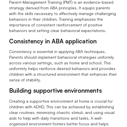
Parent-Management Training (PMT) is an evidence-based
strategy derived from ABA principles. It equips parents
with the skills necessary to effectively manage challenging
behaviors in their children. Training emphasizes the
importance of consistent reinforcement of positive
behaviors and setting clear behavioral expectations.
Consistency in ABA application
Consistency is essential in applying ABA techniques.
Parents should implement behavioral strategies uniformly
across various settings, such as home and school. This
uniformity helps reinforce desired behaviors and provides
children with a structured environment that enhances their
sense of stability.
Building supportive environments
Creating a supportive environment at home is crucial for
children with ADHD. This can be achieved by establishing
clear routines, minimizing chaotic stimuli, and using visual
aids to help with daily transitions and tasks. A well-
organized environment fosters better focus and helps