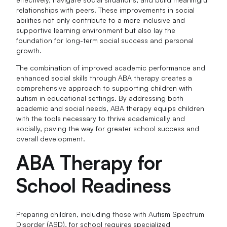
relationships with peers. These improvements in social
abilities not only contribute to a more inclusive and
supportive learning environment but also lay the
foundation for long-term social success and personal
growth.
The combination of improved academic performance and
enhanced social skills through ABA therapy creates a
comprehensive approach to supporting children with
autism in educational settings. By addressing both
academic and social needs, ABA therapy equips children
with the tools necessary to thrive academically and
socially, paving the way for greater school success and
overall development.
ABA Therapy for
School Readiness
Preparing children, including those with Autism Spectrum
Disorder (ASD), for school requires specialized