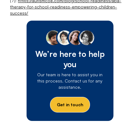
[7]:
https://autismcoe.com/blog/school-readiness/aba-
therapy-for-school-readiness-empowering-children-
success/
We’re here to help
you
Our team is here to assist you in
this process. Contact us for any
assistance.
Get in touch