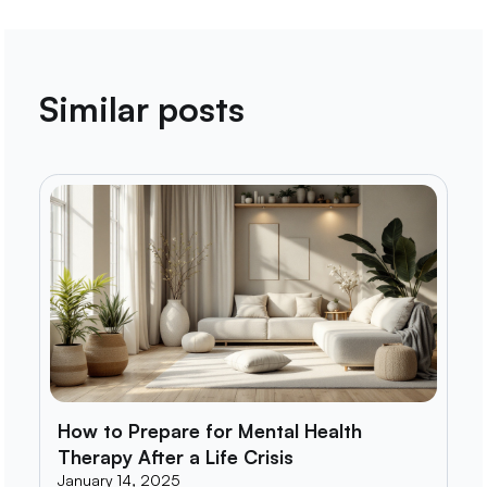
Similar posts
How to Prepare for Mental Health
Therapy After a Life Crisis
January 14, 2025