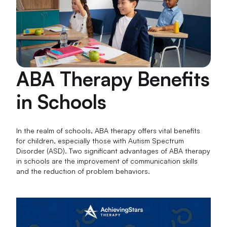
ABA Therapy Benefits
in Schools
In the realm of schools, ABA therapy offers vital benefits
for children, especially those with Autism Spectrum
Disorder (ASD). Two significant advantages of ABA therapy
in schools are the improvement of communication skills
and the reduction of problem behaviors.