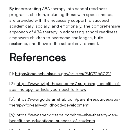
By incorporating ABA therapy into school readiness
programs, children, including those with special needs,
are provided with the necessary support to succeed
academically, socially, and emotionally. The comprehensive
approach of ABA therapy in addressing school readiness
empowers children to overcome challenges, build
resilience, and thrive in the school environment.
References
[1]:
https://pmc.ncbi.nlm.nih.gov/articles/PMC7265021/
[2]:
https://www.cvlighthouse.com/7-surprising-benefits-of-
aba-therapy-for-kids-you-need-to-know
[5]:
https://www.goldstarrehab.com/parent-resources/aba-
therapy-for-early-childhood-development
[6]:
https://www.speckidsaba.com/how-aba-therapy-can-
benefit-the-educational-success-of-students