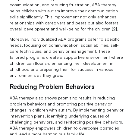
communication, and reducing frustration, ABA therapy
helps children with autism improve their communication
skills significantly. This improvement not only enhances
relationships with caregivers and peers but also fosters
overall development and well-being for the children [2].
Moreover, individualized ABA programs cater to specific
needs, focusing on communication, social abilities, self-
care techniques, and behavior management. These
tailored programs create a supportive environment where
children can flourish, enhancing their development in
childhood and preparing them for success in various
environments as they grow.
Reducing Problem Behaviors
ABA therapy also shows promising results in reducing
problem behaviors and promoting positive behavior
changes in children with autism. By implementing behavior
intervention plans, identifying underlying causes of
challenging behaviors, and reinforcing positive behaviors,
ABA therapy empowers children to overcome obstacles
and lead a more harmonious family life.