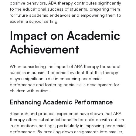
positive behaviors, ABA therapy contributes significantly
to the educational success of students, preparing them
for future academic endeavors and empowering them to
excel in a school setting.
Impact on Academic
Achievement
When considering the impact of ABA therapy for school
success in autism, it becomes evident that this therapy
plays a significant role in enhancing academic
performance and fostering social skills development for
children with autism.
Enhancing Academic Performance
Research and practical experience have shown that ABA
therapy offers substantial benefits for children with autism
in educational settings, particularly in improving academic
performance. By breaking down assignments into smaller,