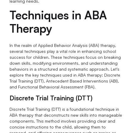
learning needs.
Techniques in ABA
Therapy
In the realm of Applied Behavior Analysis (ABA) therapy,
several techniques play a vital role in enhancing school
success for children. These techniques focus on breaking
down skills, modifying environments, and understanding
behaviors in a structured and systematic approach. Let's
explore the key techniques used in ABA therapy: Discrete
Trial Training (DTT), Antecedent Based Interventions (ABI),
and Functional Behavioral Assessment (FBA).
Discrete Trial Training (DTT)
Discrete Trial Training (DTT) is a foundational technique in
ABA therapy that deconstructs new skills into manageable
components. This method involves providing clear and
concise instructions to the child, allowing them to
respond, and offering consequences such as praise or