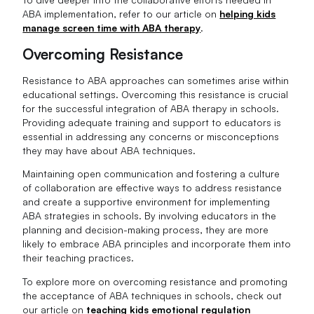
ABA implementation, refer to our article on
helping kids
manage screen time with ABA therapy
.
Overcoming Resistance
Resistance to ABA approaches can sometimes arise within
educational settings. Overcoming this resistance is crucial
for the successful integration of ABA therapy in schools.
Providing adequate training and support to educators is
essential in addressing any concerns or misconceptions
they may have about ABA techniques.
Maintaining open communication and fostering a culture
of collaboration are effective ways to address resistance
and create a supportive environment for implementing
ABA strategies in schools. By involving educators in the
planning and decision-making process, they are more
likely to embrace ABA principles and incorporate them into
their teaching practices.
To explore more on overcoming resistance and promoting
the acceptance of ABA techniques in schools, check out
our article on
teaching kids emotional regulation