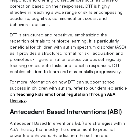
correction based on their responses. DTT is highly
effective in teaching a wide range of skills encompassing
academic, cognitive, communication, social, and
behavioral domains.
DTT is structured and repetitive, emphasizing the
repetition of trials to reinforce learning. It is particularly
beneficial for children with autism spectrum disorder (ASD)
as it provides a structured format for skill acquisition and
promotes skill generalization across various settings. By
focusing on discrete tasks and specific responses, DTT
enables children to learn and master skills progressively.
For more information on how DTT can support school
success in children with autism, refer to our detailed article
on
teaching kids emotional regulation through ABA
therapy
.
Antecedent Based Interventions (ABI)
Antecedent Based Interventions (ABI) are strategies within
ABA therapy that modify the environment to preempt
unwanted behaviors. By adjusting the setting and