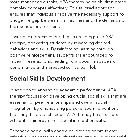
more manageable tasks, ABA therapy helps children grasp
complex concepts effectively. This tailored approach
ensures that individuals receive the necessary support to
bridge the gap between their abilities and the demands of
their school environment.
Positive reinforcement strategies are integral to ABA
therapy, motivating students by rewarding desired
behaviors and skills. By reinforcing learning through
positive reinforcement, students are encouraged to
repeat these actions, leading to a boost in academic
performance and increased self-esteem [6].
Social Skills Development
In addition to enhancing academic performance, ABA
therapy focuses on developing crucial social skills that are
essential for peer relationships and overall social
integration. By emphasizing personalized interventions
that target individual needs, ABA therapy helps children
with autism improve their social interaction skills.
Enhanced social skills enable children to communicate
effectively, navigate social situations, and build meaningful