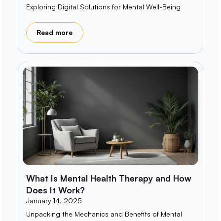
Exploring Digital Solutions for Mental Well-Being
Read more
What Is Mental Health Therapy and How
Does It Work?
January 14, 2025
Unpacking the Mechanics and Benefits of Mental