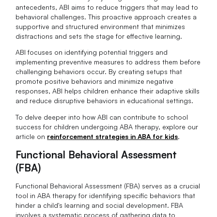
antecedents, ABI aims to reduce triggers that may lead to
behavioral challenges. This proactive approach creates a
supportive and structured environment that minimizes
distractions and sets the stage for effective learning.
ABI focuses on identifying potential triggers and
implementing preventive measures to address them before
challenging behaviors occur. By creating setups that
promote positive behaviors and minimize negative
responses, ABI helps children enhance their adaptive skills
and reduce disruptive behaviors in educational settings.
To delve deeper into how ABI can contribute to school
success for children undergoing ABA therapy, explore our
article on
reinforcement strategies in ABA for kids
.
Functional Behavioral Assessment
(FBA)
Functional Behavioral Assessment (FBA) serves as a crucial
tool in ABA therapy for identifying specific behaviors that
hinder a child's learning and social development. FBA
involves a systematic process of gathering data to