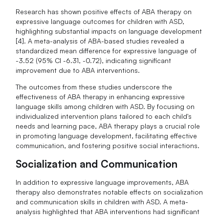
Research has shown positive effects of ABA therapy on
expressive language outcomes for children with ASD,
highlighting substantial impacts on language development
[4]. A meta-analysis of ABA-based studies revealed a
standardized mean difference for expressive language of
-3.52 (95% CI -6.31, -0.72), indicating significant
improvement due to ABA interventions.
The outcomes from these studies underscore the
effectiveness of ABA therapy in enhancing expressive
language skills among children with ASD. By focusing on
individualized intervention plans tailored to each child's
needs and learning pace, ABA therapy plays a crucial role
in promoting language development, facilitating effective
communication, and fostering positive social interactions.
Socialization and Communication
In addition to expressive language improvements, ABA
therapy also demonstrates notable effects on socialization
and communication skills in children with ASD. A meta-
analysis highlighted that ABA interventions had significant