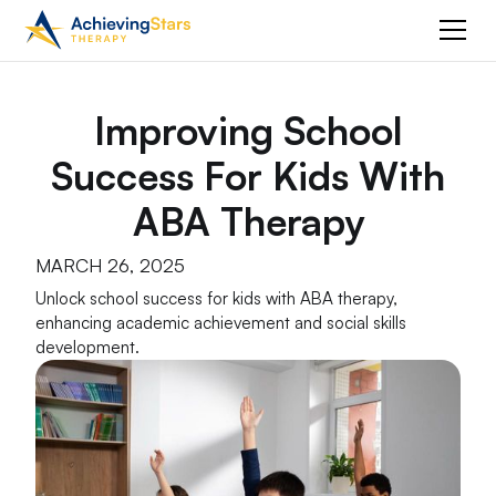
Improving School
Success For Kids With
ABA Therapy
MARCH 26, 2025
Unlock school success for kids with ABA therapy,
enhancing academic achievement and social skills
development.