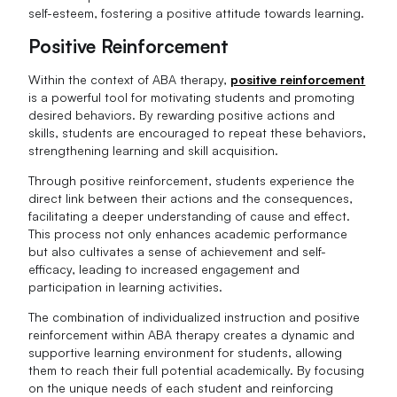
self-esteem, fostering a positive attitude towards learning.
Positive Reinforcement
Within the context of ABA therapy,
positive reinforcement
is a powerful tool for motivating students and promoting
desired behaviors. By rewarding positive actions and
skills, students are encouraged to repeat these behaviors,
strengthening learning and skill acquisition.
Through positive reinforcement, students experience the
direct link between their actions and the consequences,
facilitating a deeper understanding of cause and effect.
This process not only enhances academic performance
but also cultivates a sense of achievement and self-
efficacy, leading to increased engagement and
participation in learning activities.
The combination of individualized instruction and positive
reinforcement within ABA therapy creates a dynamic and
supportive learning environment for students, allowing
them to reach their full potential academically. By focusing
on the unique needs of each student and reinforcing