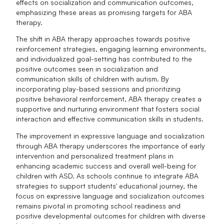
effects on socialization and communication outcomes,
emphasizing these areas as promising targets for ABA
therapy.
The shift in ABA therapy approaches towards positive
reinforcement strategies, engaging learning environments,
and individualized goal-setting has contributed to the
positive outcomes seen in socialization and
communication skills of children with autism. By
incorporating play-based sessions and prioritizing
positive behavioral reinforcement, ABA therapy creates a
supportive and nurturing environment that fosters social
interaction and effective communication skills in students.
The improvement in expressive language and socialization
through ABA therapy underscores the importance of early
intervention and personalized treatment plans in
enhancing academic success and overall well-being for
children with ASD. As schools continue to integrate ABA
strategies to support students' educational journey, the
focus on expressive language and socialization outcomes
remains pivotal in promoting school readiness and
positive developmental outcomes for children with diverse