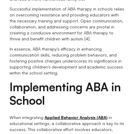
Successful implementation of ABA therapy in schools relies
on overcoming resistance and providing educators with
the necessary training and support. Open communication,
collaboration, and addressing concerns are pivotal in
creating a conducive environment for ABA therapy to
thrive and benefit children with autism [4].
In essence, ABA therapy's efficacy in enhancing
communication skills, reducing problem behaviors, and
fostering positive changes underscores its significance in
supporting children's development and academic success
within the school setting.
Implementing ABA in
School
When integrating
Applied Behavior Analysis (ABA)
in
educational settings, a collaborative approach is key to its
success. This collaborative effort involves educators,