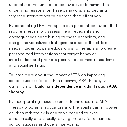
understand the function of behaviors, determining the
underlying reasons for these behaviors, and devising
targeted interventions to address them effectively.
By conducting FBA, therapists can pinpoint behaviors that
require intervention, assess the antecedents and
consequences contributing to these behaviors, and
design individualized strategies tailored to the child's
needs. FBA empowers educators and therapists to create
personalized interventions that target behavior
modification and promote positive outcomes in academic
and social settings.
To learn more about the impact of FBA on improving
school success for children receiving ABA therapy, visit
our article on
building independence in kids through ABA
therapy
.
By incorporating these essential techniques into ABA
therapy programs, educators and therapists can empower
children with the skills and tools needed to excel
academically and socially, paving the way for enhanced
school success and overall well-being.