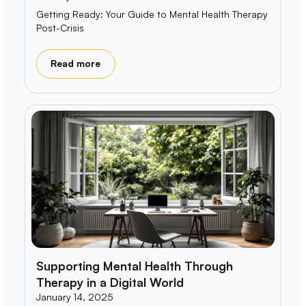
Getting Ready: Your Guide to Mental Health Therapy
Post-Crisis
Read more
Supporting Mental Health Through
Therapy in a Digital World
January 14, 2025