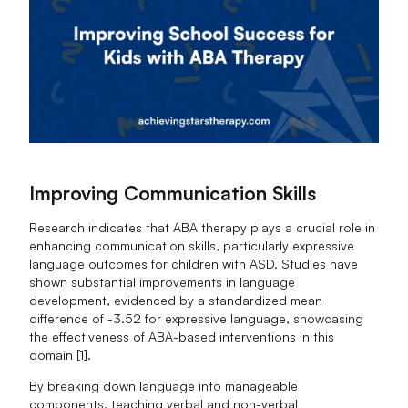
Improving Communication Skills
Research indicates that ABA therapy plays a crucial role in
enhancing communication skills, particularly expressive
language outcomes for children with ASD. Studies have
shown substantial improvements in language
development, evidenced by a standardized mean
difference of -3.52 for expressive language, showcasing
the effectiveness of ABA-based interventions in this
domain [1].
By breaking down language into manageable
components, teaching verbal and non-verbal