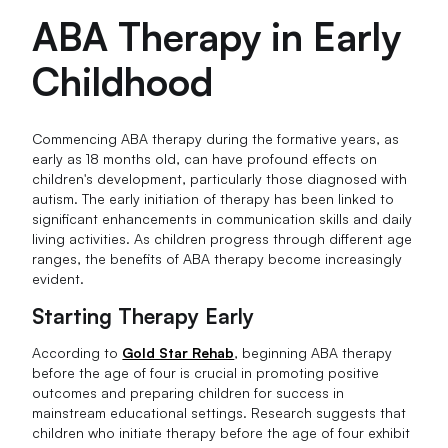
ABA Therapy in Early
Childhood
Commencing ABA therapy during the formative years, as
early as 18 months old, can have profound effects on
children's development, particularly those diagnosed with
autism. The early initiation of therapy has been linked to
significant enhancements in communication skills and daily
living activities. As children progress through different age
ranges, the benefits of ABA therapy become increasingly
evident.
Starting Therapy Early
According to
Gold Star Rehab
, beginning ABA therapy
before the age of four is crucial in promoting positive
outcomes and preparing children for success in
mainstream educational settings. Research suggests that
children who initiate therapy before the age of four exhibit