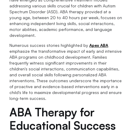
addressing various skills crucial for children with Autism
Spectrum Disorder (ASD). ABA therapy provided at a
young age, between 20 to 40 hours per week, focuses on
enhancing independent living skills, social interactions,
motor abilities, academic performance, and language
development.
Numerous success stories highlighted by
Apex ABA
emphasize the transformative impact of early and intensive
ABA programs on childhood development. Families
frequently witness significant improvements in their
children's social interactions, communication capabilities,
and overall social skills following personalized ABA
interventions. These outcomes underscore the importance
of proactive and evidence-based interventions early in a
child's life to maximize developmental progress and ensure
long-term success.
ABA Therapy for
Educational Success