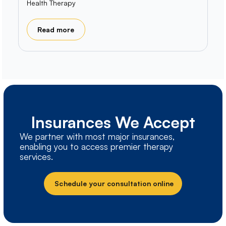
Health Therapy
Read more
Insurances We Accept
We partner with most major insurances,
enabling you to access premier therapy
services.
Schedule your consultation online