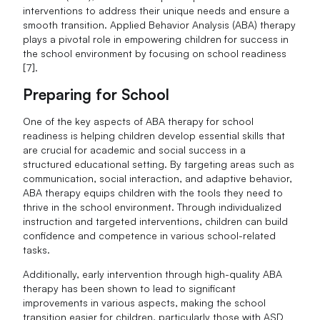
interventions to address their unique needs and ensure a
smooth transition. Applied Behavior Analysis (ABA) therapy
plays a pivotal role in empowering children for success in
the school environment by focusing on school readiness
[7].
Preparing for School
One of the key aspects of ABA therapy for school
readiness is helping children develop essential skills that
are crucial for academic and social success in a
structured educational setting. By targeting areas such as
communication, social interaction, and adaptive behavior,
ABA therapy equips children with the tools they need to
thrive in the school environment. Through individualized
instruction and targeted interventions, children can build
confidence and competence in various school-related
tasks.
Additionally, early intervention through high-quality ABA
therapy has been shown to lead to significant
improvements in various aspects, making the school
transition easier for children, particularly those with ASD