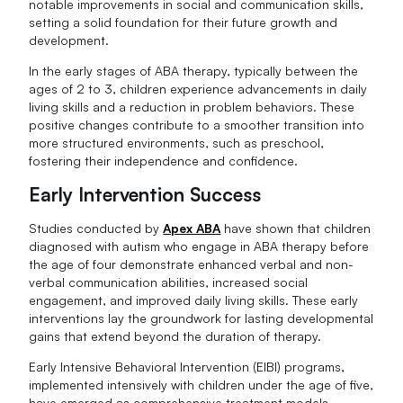
notable improvements in social and communication skills,
setting a solid foundation for their future growth and
development.
In the early stages of ABA therapy, typically between the
ages of 2 to 3, children experience advancements in daily
living skills and a reduction in problem behaviors. These
positive changes contribute to a smoother transition into
more structured environments, such as preschool,
fostering their independence and confidence.
Early Intervention Success
Studies conducted by
Apex ABA
have shown that children
diagnosed with autism who engage in ABA therapy before
the age of four demonstrate enhanced verbal and non-
verbal communication abilities, increased social
engagement, and improved daily living skills. These early
interventions lay the groundwork for lasting developmental
gains that extend beyond the duration of therapy.
Early Intensive Behavioral Intervention (EIBI) programs,
implemented intensively with children under the age of five,
have emerged as comprehensive treatment models