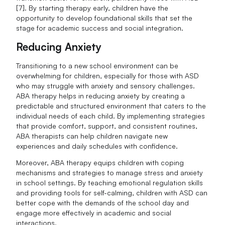
[7]. By starting therapy early, children have the
opportunity to develop foundational skills that set the
stage for academic success and social integration.
Reducing Anxiety
Transitioning to a new school environment can be
overwhelming for children, especially for those with ASD
who may struggle with anxiety and sensory challenges.
ABA therapy helps in reducing anxiety by creating a
predictable and structured environment that caters to the
individual needs of each child. By implementing strategies
that provide comfort, support, and consistent routines,
ABA therapists can help children navigate new
experiences and daily schedules with confidence.
Moreover, ABA therapy equips children with coping
mechanisms and strategies to manage stress and anxiety
in school settings. By teaching emotional regulation skills
and providing tools for self-calming, children with ASD can
better cope with the demands of the school day and
engage more effectively in academic and social
interactions.