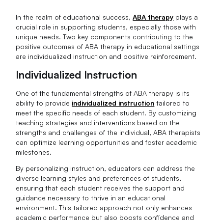
In the realm of educational success,
ABA therapy
plays a
crucial role in supporting students, especially those with
unique needs. Two key components contributing to the
positive outcomes of ABA therapy in educational settings
are individualized instruction and positive reinforcement.
Individualized Instruction
One of the fundamental strengths of ABA therapy is its
ability to provide
individualized instruction
tailored to
meet the specific needs of each student. By customizing
teaching strategies and interventions based on the
strengths and challenges of the individual, ABA therapists
can optimize learning opportunities and foster academic
milestones.
By personalizing instruction, educators can address the
diverse learning styles and preferences of students,
ensuring that each student receives the support and
guidance necessary to thrive in an educational
environment. This tailored approach not only enhances
academic performance but also boosts confidence and