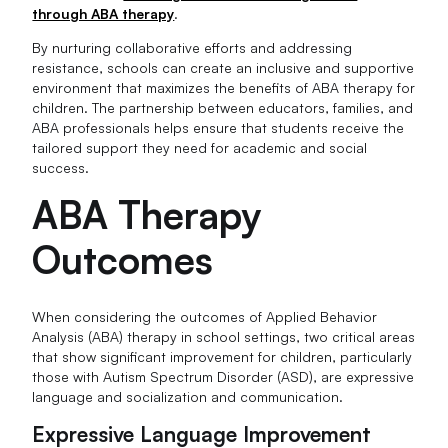
through ABA therapy
.
By nurturing collaborative efforts and addressing
resistance, schools can create an inclusive and supportive
environment that maximizes the benefits of ABA therapy for
children. The partnership between educators, families, and
ABA professionals helps ensure that students receive the
tailored support they need for academic and social
success.
ABA Therapy
Outcomes
When considering the outcomes of Applied Behavior
Analysis (ABA) therapy in school settings, two critical areas
that show significant improvement for children, particularly
those with Autism Spectrum Disorder (ASD), are expressive
language and socialization and communication.
Expressive Language Improvement