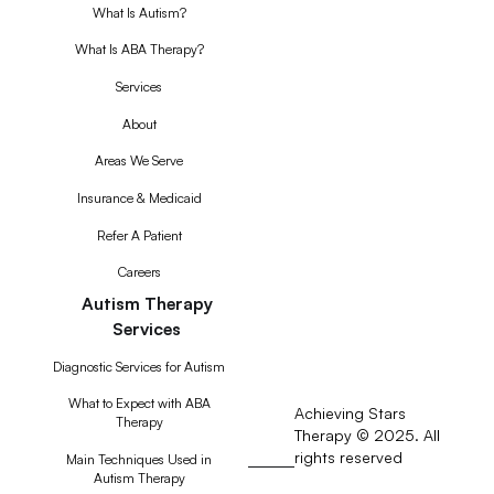
What Is Autism?
What Is ABA Therapy?
Services
About
Areas We Serve
Insurance & Medicaid
Refer A Patient
Careers
Autism Therapy
Services
Diagnostic Services for Autism
What to Expect with ABA
Achieving Stars
Therapy
Therapy © 2025. All
rights reserved
RSS
Main Techniques Used in
Autism Therapy
Feed