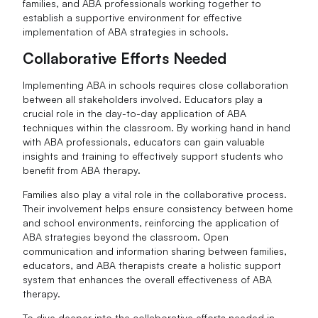
families, and ABA professionals working together to
establish a supportive environment for effective
implementation of ABA strategies in schools.
Collaborative Efforts Needed
Implementing ABA in schools requires close collaboration
between all stakeholders involved. Educators play a
crucial role in the day-to-day application of ABA
techniques within the classroom. By working hand in hand
with ABA professionals, educators can gain valuable
insights and training to effectively support students who
benefit from ABA therapy.
Families also play a vital role in the collaborative process.
Their involvement helps ensure consistency between home
and school environments, reinforcing the application of
ABA strategies beyond the classroom. Open
communication and information sharing between families,
educators, and ABA therapists create a holistic support
system that enhances the overall effectiveness of ABA
therapy.
To dive deeper into the collaborative efforts needed in