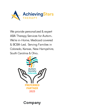
We provide personalized & expert
ABA Therapy Services for Autism.
We're in-Home, Medicaid covered
& BCBA-Led, Serving Families in
Colorado, Kansas, New Hampshire,
South Carolina & Ohio.
Company