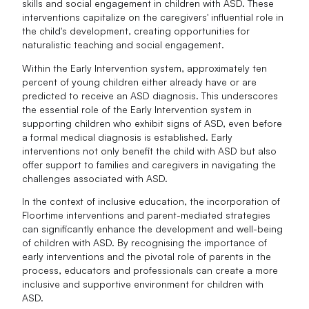
skills and social engagement in children with ASD. These
interventions capitalize on the caregivers' influential role in
the child's development, creating opportunities for
naturalistic teaching and social engagement.
Within the Early Intervention system, approximately ten
percent of young children either already have or are
predicted to receive an ASD diagnosis. This underscores
the essential role of the Early Intervention system in
supporting children who exhibit signs of ASD, even before
a formal medical diagnosis is established. Early
interventions not only benefit the child with ASD but also
offer support to families and caregivers in navigating the
challenges associated with ASD.
In the context of inclusive education, the incorporation of
Floortime interventions and parent-mediated strategies
can significantly enhance the development and well-being
of children with ASD. By recognising the importance of
early interventions and the pivotal role of parents in the
process, educators and professionals can create a more
inclusive and supportive environment for children with
ASD.