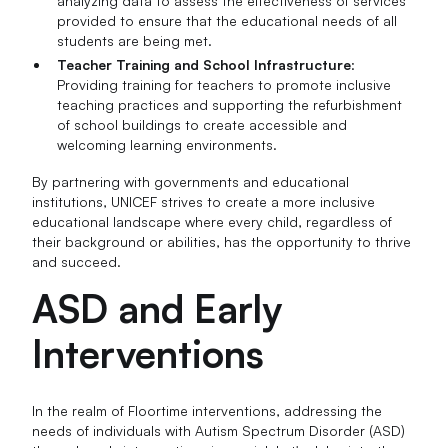
analyzing data to assess the effectiveness of services
provided to ensure that the educational needs of all
students are being met.
Teacher Training and School Infrastructure
:
Providing training for teachers to promote inclusive
teaching practices and supporting the refurbishment
of school buildings to create accessible and
welcoming learning environments.
By partnering with governments and educational
institutions, UNICEF strives to create a more inclusive
educational landscape where every child, regardless of
their background or abilities, has the opportunity to thrive
and succeed.
ASD and Early
Interventions
In the realm of Floortime interventions, addressing the
needs of individuals with Autism Spectrum Disorder (ASD)