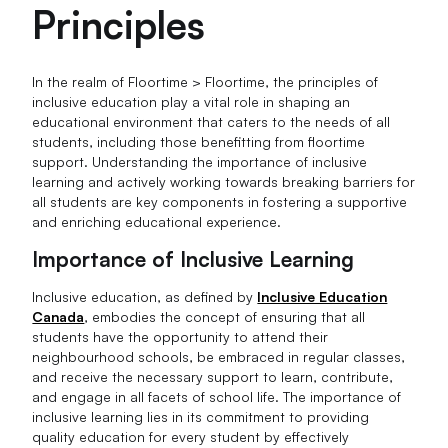
Principles
In the realm of Floortime > Floortime, the principles of
inclusive education play a vital role in shaping an
educational environment that caters to the needs of all
students, including those benefitting from floortime
support. Understanding the importance of inclusive
learning and actively working towards breaking barriers for
all students are key components in fostering a supportive
and enriching educational experience.
Importance of Inclusive Learning
Inclusive education, as defined by
Inclusive Education
Canada
, embodies the concept of ensuring that all
students have the opportunity to attend their
neighbourhood schools, be embraced in regular classes,
and receive the necessary support to learn, contribute,
and engage in all facets of school life. The importance of
inclusive learning lies in its commitment to providing
quality education for every student by effectively