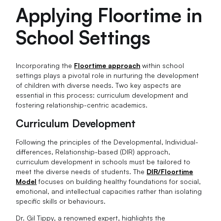
Applying Floortime in
School Settings
Incorporating the
Floortime approach
within school
settings plays a pivotal role in nurturing the development
of children with diverse needs. Two key aspects are
essential in this process: curriculum development and
fostering relationship-centric academics.
Curriculum Development
Following the principles of the Developmental, Individual-
differences, Relationship-based (DIR) approach,
curriculum development in schools must be tailored to
meet the diverse needs of students. The
DIR/Floortime
Model
focuses on building healthy foundations for social,
emotional, and intellectual capacities rather than isolating
specific skills or behaviours.
Dr. Gil Tippy, a renowned expert, highlights the