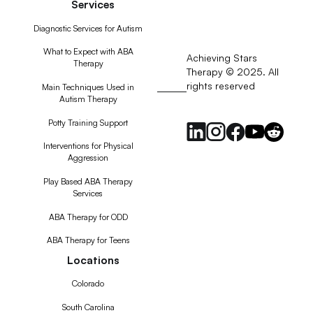
Services
Diagnostic Services for Autism
What to Expect with ABA
Achieving Stars
Therapy
Therapy © 2025. All
rights reserved
RSS
Main Techniques Used in
Autism Therapy
Feed
Potty Training Support
Interventions for Physical
Aggression
Play Based ABA Therapy
Services
ABA Therapy for ODD
ABA Therapy for Teens
Locations
Colorado
South Carolina