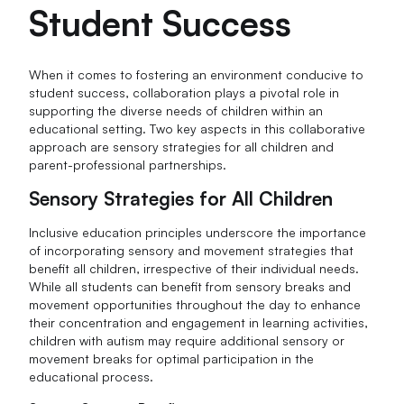
Student Success
When it comes to fostering an environment conducive to
student success, collaboration plays a pivotal role in
supporting the diverse needs of children within an
educational setting. Two key aspects in this collaborative
approach are sensory strategies for all children and
parent-professional partnerships.
Sensory Strategies for All Children
Inclusive education principles underscore the importance
of incorporating sensory and movement strategies that
benefit all children, irrespective of their individual needs.
While all students can benefit from sensory breaks and
movement opportunities throughout the day to enhance
their concentration and engagement in learning activities,
children with autism may require additional sensory or
movement breaks for optimal participation in the
educational process.