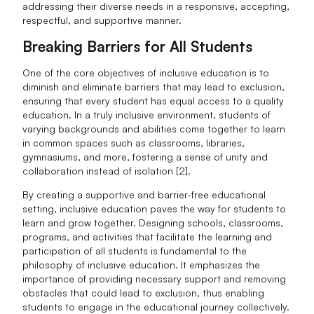
addressing their diverse needs in a responsive, accepting,
respectful, and supportive manner.
Breaking Barriers for All Students
One of the core objectives of inclusive education is to
diminish and eliminate barriers that may lead to exclusion,
ensuring that every student has equal access to a quality
education. In a truly inclusive environment, students of
varying backgrounds and abilities come together to learn
in common spaces such as classrooms, libraries,
gymnasiums, and more, fostering a sense of unity and
collaboration instead of isolation [2].
By creating a supportive and barrier-free educational
setting, inclusive education paves the way for students to
learn and grow together. Designing schools, classrooms,
programs, and activities that facilitate the learning and
participation of all students is fundamental to the
philosophy of inclusive education. It emphasizes the
importance of providing necessary support and removing
obstacles that could lead to exclusion, thus enabling
students to engage in the educational journey collectively.