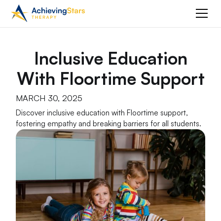
Inclusive Education
With Floortime Support
MARCH 30, 2025
Discover inclusive education with Floortime support,
fostering empathy and breaking barriers for all students.