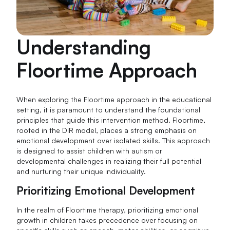
Understanding
Floortime Approach
When exploring the Floortime approach in the educational
setting, it is paramount to understand the foundational
principles that guide this intervention method. Floortime,
rooted in the DIR model, places a strong emphasis on
emotional development over isolated skills. This approach
is designed to assist children with autism or
developmental challenges in realizing their full potential
and nurturing their unique individuality.
Prioritizing Emotional Development
In the realm of Floortime therapy, prioritizing emotional
growth in children takes precedence over focusing on