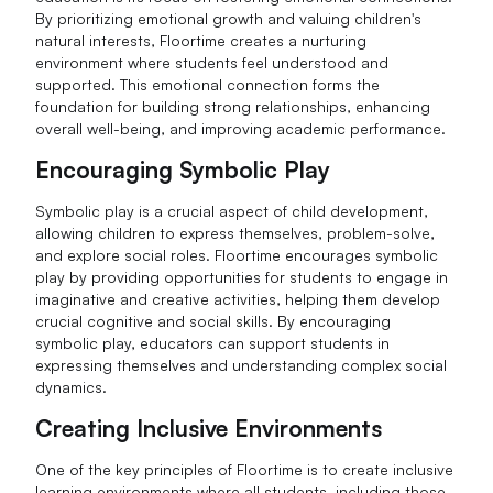
By prioritizing emotional growth and valuing children's
natural interests, Floortime creates a nurturing
environment where students feel understood and
supported. This emotional connection forms the
foundation for building strong relationships, enhancing
overall well-being, and improving academic performance.
Encouraging Symbolic Play
Symbolic play is a crucial aspect of child development,
allowing children to express themselves, problem-solve,
and explore social roles. Floortime encourages symbolic
play by providing opportunities for students to engage in
imaginative and creative activities, helping them develop
crucial cognitive and social skills. By encouraging
symbolic play, educators can support students in
expressing themselves and understanding complex social
dynamics.
Creating Inclusive Environments
One of the key principles of Floortime is to create inclusive
learning environments where all students, including those