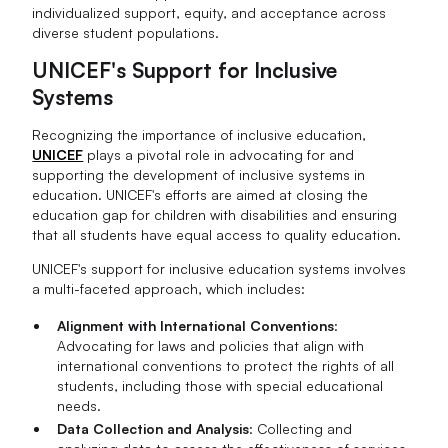
individualized support, equity, and acceptance across
diverse student populations.
UNICEF's Support for Inclusive
Systems
Recognizing the importance of inclusive education,
UNICEF
plays a pivotal role in advocating for and
supporting the development of inclusive systems in
education. UNICEF's efforts are aimed at closing the
education gap for children with disabilities and ensuring
that all students have equal access to quality education.
UNICEF's support for inclusive education systems involves
a multi-faceted approach, which includes:
Alignment with International Conventions
:
Advocating for laws and policies that align with
international conventions to protect the rights of all
students, including those with special educational
needs.
Data Collection and Analysis
: Collecting and