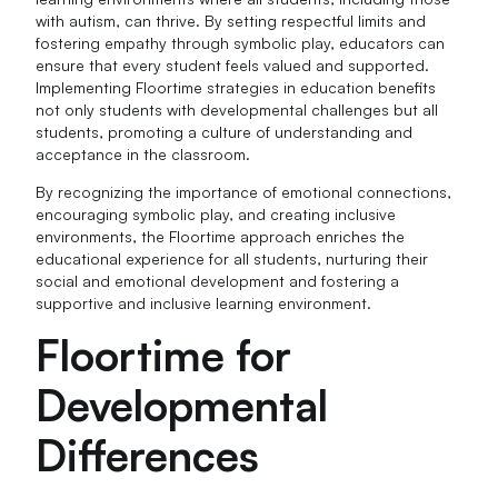
with autism, can thrive. By setting respectful limits and
fostering empathy through symbolic play, educators can
ensure that every student feels valued and supported.
Implementing Floortime strategies in education benefits
not only students with developmental challenges but all
students, promoting a culture of understanding and
acceptance in the classroom.
By recognizing the importance of emotional connections,
encouraging symbolic play, and creating inclusive
environments, the Floortime approach enriches the
educational experience for all students, nurturing their
social and emotional development and fostering a
supportive and inclusive learning environment.
Floortime for
Developmental
Differences