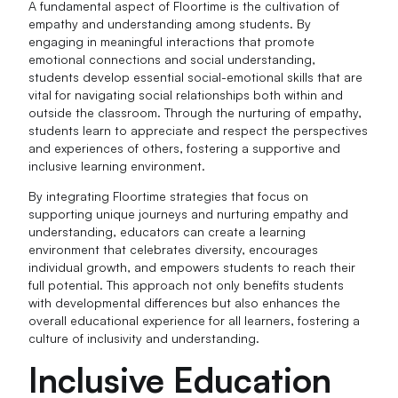
A fundamental aspect of Floortime is the cultivation of
empathy and understanding among students. By
engaging in meaningful interactions that promote
emotional connections and social understanding,
students develop essential social-emotional skills that are
vital for navigating social relationships both within and
outside the classroom. Through the nurturing of empathy,
students learn to appreciate and respect the perspectives
and experiences of others, fostering a supportive and
inclusive learning environment.
By integrating Floortime strategies that focus on
supporting unique journeys and nurturing empathy and
understanding, educators can create a learning
environment that celebrates diversity, encourages
individual growth, and empowers students to reach their
full potential. This approach not only benefits students
with developmental differences but also enhances the
overall educational experience for all learners, fostering a
culture of inclusivity and understanding.
Inclusive Education