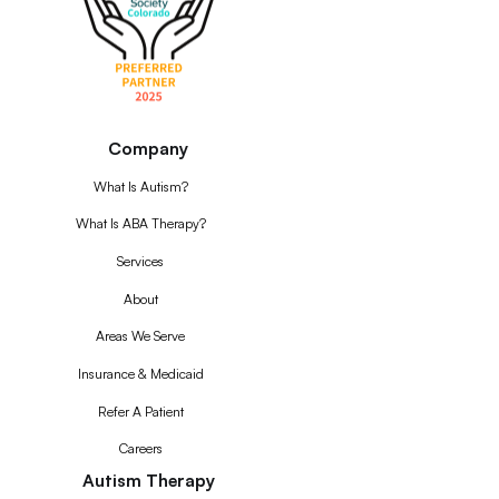
Company
What Is Autism?
What Is ABA Therapy?
Services
About
Areas We Serve
Insurance & Medicaid
Refer A Patient
Careers
Autism Therapy