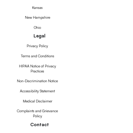
Kansas
New Hampshire
Ohio
Legal
Privacy Policy
Terms and Conditions
HIPAA Notice of Privacy
Practices
Non-Discrimination Notice
Accessibility Statement
Medical Disclaimer
Complaints and Grievance
Policy
Contact