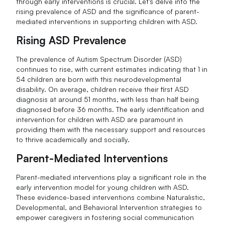
through early interventions is crucial. Let's delve into the
rising prevalence of ASD and the significance of parent-
mediated interventions in supporting children with ASD.
Rising ASD Prevalence
The prevalence of Autism Spectrum Disorder (ASD)
continues to rise, with current estimates indicating that 1 in
54 children are born with this neurodevelopmental
disability. On average, children receive their first ASD
diagnosis at around 51 months, with less than half being
diagnosed before 36 months. The early identification and
intervention for children with ASD are paramount in
providing them with the necessary support and resources
to thrive academically and socially.
Parent-Mediated Interventions
Parent-mediated interventions play a significant role in the
early intervention model for young children with ASD.
These evidence-based interventions combine Naturalistic,
Developmental, and Behavioral Intervention strategies to
empower caregivers in fostering social communication