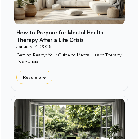
How to Prepare for Mental Health
Therapy After a Life Crisis
January 14, 2025
Getting Ready: Your Guide to Mental Health Therapy
Post-Crisis
Read more