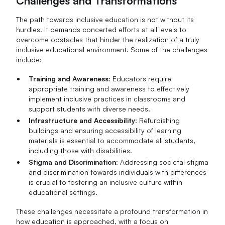
Challenges and Transformations
The path towards inclusive education is not without its
hurdles. It demands concerted efforts at all levels to
overcome obstacles that hinder the realization of a truly
inclusive educational environment. Some of the challenges
include:
Training and Awareness
: Educators require
appropriate training and awareness to effectively
implement inclusive practices in classrooms and
support students with diverse needs.
Infrastructure and Accessibility
: Refurbishing
buildings and ensuring accessibility of learning
materials is essential to accommodate all students,
including those with disabilities.
Stigma and Discrimination
: Addressing societal stigma
and discrimination towards individuals with differences
is crucial to fostering an inclusive culture within
educational settings.
These challenges necessitate a profound transformation in
how education is approached, with a focus on