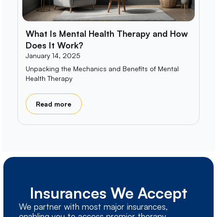
What Is Mental Health Therapy and How
Does It Work?
January 14, 2025
Unpacking the Mechanics and Benefits of Mental
Health Therapy
Read more
Insurances We Accept
We partner with most major insurances,
enabling you to access premier therapy