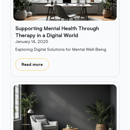
Supporting Mental Health Through
Therapy in a Digital World
January 14, 2025
Exploring Digital Solutions for Mental Well-Being
Read more