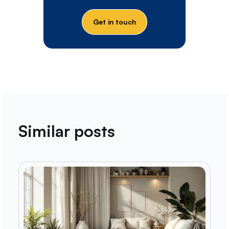
Get in touch
Similar posts