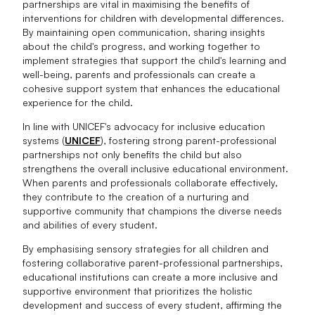
partnerships are vital in maximising the benefits of
interventions for children with developmental differences.
By maintaining open communication, sharing insights
about the child's progress, and working together to
implement strategies that support the child's learning and
well-being, parents and professionals can create a
cohesive support system that enhances the educational
experience for the child.
In line with UNICEF's advocacy for inclusive education
systems (
UNICEF
), fostering strong parent-professional
partnerships not only benefits the child but also
strengthens the overall inclusive educational environment.
When parents and professionals collaborate effectively,
they contribute to the creation of a nurturing and
supportive community that champions the diverse needs
and abilities of every student.
By emphasising sensory strategies for all children and
fostering collaborative parent-professional partnerships,
educational institutions can create a more inclusive and
supportive environment that prioritizes the holistic
development and success of every student, affirming the