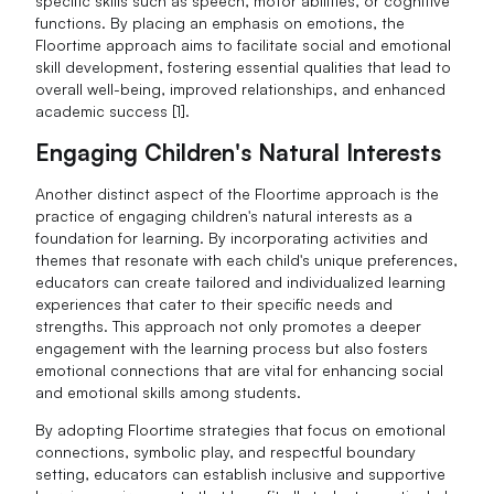
specific skills such as speech, motor abilities, or cognitive
functions. By placing an emphasis on emotions, the
Floortime approach aims to facilitate social and emotional
skill development, fostering essential qualities that lead to
overall well-being, improved relationships, and enhanced
academic success [1].
Engaging Children's Natural Interests
Another distinct aspect of the Floortime approach is the
practice of engaging children's natural interests as a
foundation for learning. By incorporating activities and
themes that resonate with each child's unique preferences,
educators can create tailored and individualized learning
experiences that cater to their specific needs and
strengths. This approach not only promotes a deeper
engagement with the learning process but also fosters
emotional connections that are vital for enhancing social
and emotional skills among students.
By adopting Floortime strategies that focus on emotional
connections, symbolic play, and respectful boundary
setting, educators can establish inclusive and supportive