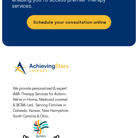
services.
Schedule your consultation online
We provide personalized & expert
ABA Therapy Services for Autism.
We're in-Home, Medicaid covered
& BCBA-Led, Serving Families in
Colorado, Kansas, New Hampshire,
South Carolina & Ohio.