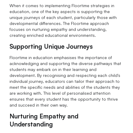
When it comes to implementing Floortime strategies in
education, one of the key aspects is supporting the
unique journeys of each student, particularly those with
developmental differences. The Floortime approach
focuses on nurturing empathy and understanding,
creating enriched educational environments.
Supporting Unique Journeys
Floortime in education emphasises the importance of
acknowledging and supporting the diverse pathways that
students may embark on in their learning and
development. By recognising and respecting each child's
individual journey, educators can tailor their approach to
meet the specific needs and abilities of the students they
are working with. This level of personalised attention
ensures that every student has the opportunity to thrive
and succeed in their own way.
Nurturing Empathy and
Understanding