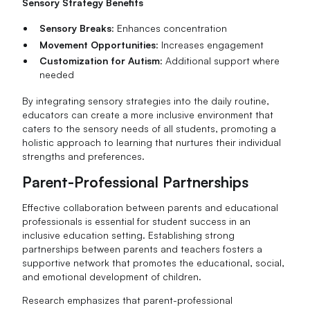
Sensory Strategy Benefits
Sensory Breaks
: Enhances concentration
Movement Opportunities
: Increases engagement
Customization for Autism
: Additional support where
needed
By integrating sensory strategies into the daily routine,
educators can create a more inclusive environment that
caters to the sensory needs of all students, promoting a
holistic approach to learning that nurtures their individual
strengths and preferences.
Parent-Professional Partnerships
Effective collaboration between parents and educational
professionals is essential for student success in an
inclusive education setting. Establishing strong
partnerships between parents and teachers fosters a
supportive network that promotes the educational, social,
and emotional development of children.
Research emphasizes that parent-professional