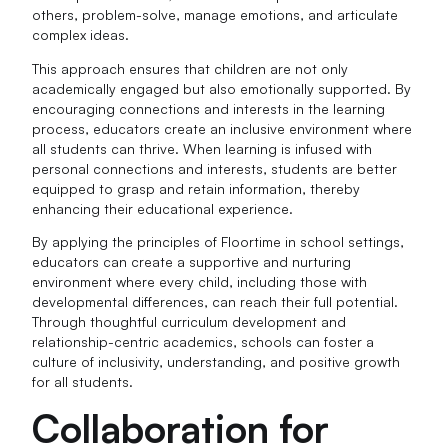
others, problem-solve, manage emotions, and articulate
complex ideas.
This approach ensures that children are not only
academically engaged but also emotionally supported. By
encouraging connections and interests in the learning
process, educators create an inclusive environment where
all students can thrive. When learning is infused with
personal connections and interests, students are better
equipped to grasp and retain information, thereby
enhancing their educational experience.
By applying the principles of Floortime in school settings,
educators can create a supportive and nurturing
environment where every child, including those with
developmental differences, can reach their full potential.
Through thoughtful curriculum development and
relationship-centric academics, schools can foster a
culture of inclusivity, understanding, and positive growth
for all students.
Collaboration for