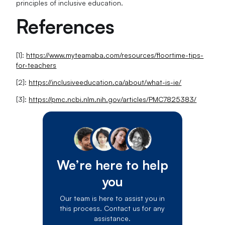
principles of inclusive education.
References
[1]:
https://www.myteamaba.com/resources/floortime-tips-
for-teachers
[2]:
https://inclusiveeducation.ca/about/what-is-ie/
[3]:
https://pmc.ncbi.nlm.nih.gov/articles/PMC7825383/
We’re here to help
you
Our team is here to assist you in
this process. Contact us for any
assistance.