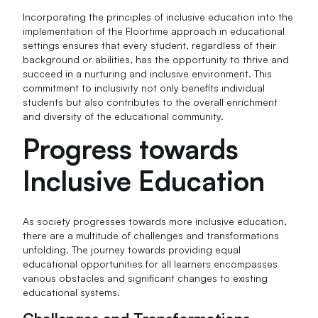
Incorporating the principles of inclusive education into the
implementation of the Floortime approach in educational
settings ensures that every student, regardless of their
background or abilities, has the opportunity to thrive and
succeed in a nurturing and inclusive environment. This
commitment to inclusivity not only benefits individual
students but also contributes to the overall enrichment
and diversity of the educational community.
Progress towards
Inclusive Education
As society progresses towards more inclusive education,
there are a multitude of challenges and transformations
unfolding. The journey towards providing equal
educational opportunities for all learners encompasses
various obstacles and significant changes to existing
educational systems.