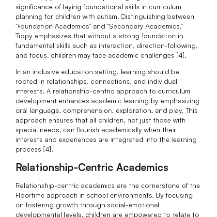
significance of laying foundational skills in curriculum
planning for children with autism. Distinguishing between
"Foundation Academics" and "Secondary Academics,"
Tippy emphasizes that without a strong foundation in
fundamental skills such as interaction, direction-following,
and focus, children may face academic challenges [4].
In an inclusive education setting, learning should be
rooted in relationships, connections, and individual
interests. A relationship-centric approach to curriculum
development enhances academic learning by emphasizing
oral language, comprehension, exploration, and play. This
approach ensures that all children, not just those with
special needs, can flourish academically when their
interests and experiences are integrated into the learning
process [4].
Relationship-Centric Academics
Relationship-centric academics are the cornerstone of the
Floortime approach in school environments. By focusing
on fostering growth through social-emotional
developmental levels, children are empowered to relate to