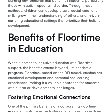
learning environments that benefit all students, particularly
those with autism spectrum disorder. Through these
methods, children can develop crucial social-emotional
skills, grow in their understanding of others, and thrive in
nurturing educational settings that prioritize their holistic
development.
Benefits of Floortime
in Education
When it comes to inclusive education with Floortime
support, the benefits extend beyond just academic
progress. Floortime, based on the DIR model, emphasizes
emotional development and personalized learning
experiences, making it a valuable approach for students
with autism or developmental challenges.
Fostering Emotional Connections
One of the primary benefits of incorporating Floortime in
education is its focus on fostering emotional connections.