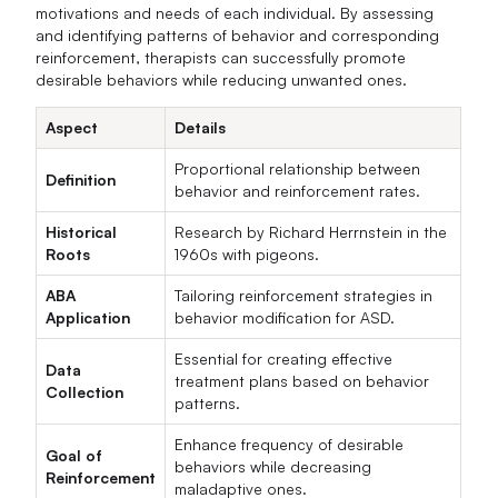
motivations and needs of each individual. By assessing
and identifying patterns of behavior and corresponding
reinforcement, therapists can successfully promote
desirable behaviors while reducing unwanted ones.
Aspect
Details
Proportional relationship between
Definition
behavior and reinforcement rates.
Historical
Research by Richard Herrnstein in the
Roots
1960s with pigeons.
ABA
Tailoring reinforcement strategies in
Application
behavior modification for ASD.
Essential for creating effective
Data
treatment plans based on behavior
Collection
patterns.
Enhance frequency of desirable
Goal of
behaviors while decreasing
Reinforcement
maladaptive ones.