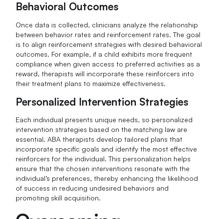
Behavioral Outcomes
Once data is collected, clinicians analyze the relationship
between behavior rates and reinforcement rates. The goal
is to align reinforcement strategies with desired behavioral
outcomes. For example, if a child exhibits more frequent
compliance when given access to preferred activities as a
reward, therapists will incorporate these reinforcers into
their treatment plans to maximize effectiveness.
Personalized Intervention Strategies
Each individual presents unique needs, so personalized
intervention strategies based on the matching law are
essential. ABA therapists develop tailored plans that
incorporate specific goals and identify the most effective
reinforcers for the individual. This personalization helps
ensure that the chosen interventions resonate with the
individual’s preferences, thereby enhancing the likelihood
of success in reducing undesired behaviors and
promoting skill acquisition.