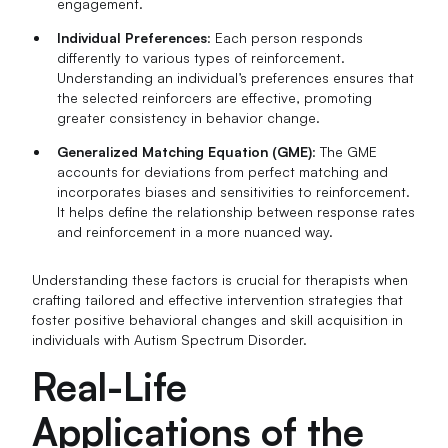
engagement.
Individual Preferences
: Each person responds
differently to various types of reinforcement.
Understanding an individual’s preferences ensures that
the selected reinforcers are effective, promoting
greater consistency in behavior change.
Generalized Matching Equation (GME)
: The GME
accounts for deviations from perfect matching and
incorporates biases and sensitivities to reinforcement.
It helps define the relationship between response rates
and reinforcement in a more nuanced way.
Understanding these factors is crucial for therapists when
crafting tailored and effective intervention strategies that
foster positive behavioral changes and skill acquisition in
individuals with Autism Spectrum Disorder.
Real-Life
Applications of the