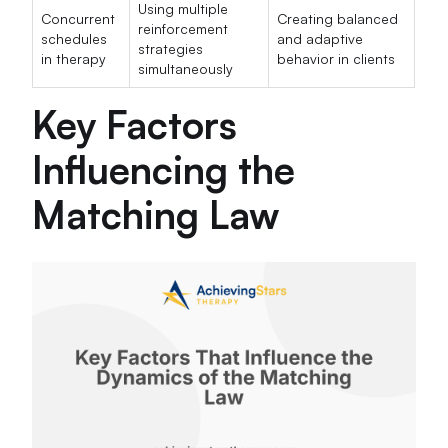
Using multiple
Concurrent
Creating balanced
reinforcement
schedules
and adaptive
strategies
in therapy
behavior in clients
simultaneously
Key Factors
Influencing the
Matching Law