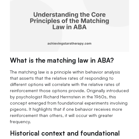
What is the matching law in ABA?
The matching law is a principle within behavior analysis
that asserts that the relative rates of responding to
different options will correlate with the relative rates of
reinforcement those options provide. Originally introduced
by psychologist Richard Herrnstein in the 1960s, this
concept emerged from foundational experiments involving
pigeons. It highlights that if one behavior receives more
reinforcement than others, it will occur with greater
frequency.
Historical context and foundational