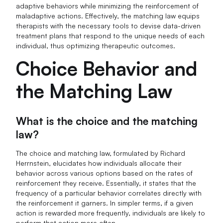
adaptive behaviors while minimizing the reinforcement of
maladaptive actions. Effectively, the matching law equips
therapists with the necessary tools to devise data-driven
treatment plans that respond to the unique needs of each
individual, thus optimizing therapeutic outcomes.
Choice Behavior and
the Matching Law
What is the choice and the matching
law?
The choice and matching law, formulated by Richard
Herrnstein, elucidates how individuals allocate their
behavior across various options based on the rates of
reinforcement they receive. Essentially, it states that the
frequency of a particular behavior correlates directly with
the reinforcement it garners. In simpler terms, if a given
action is rewarded more frequently, individuals are likely to
perform that action more often.