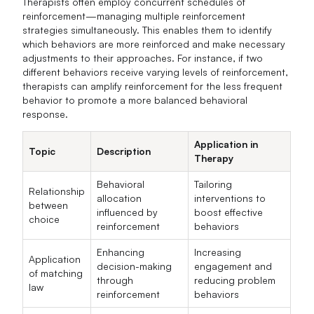
Therapists often employ concurrent schedules of
reinforcement—managing multiple reinforcement
strategies simultaneously. This enables them to identify
which behaviors are more reinforced and make necessary
adjustments to their approaches. For instance, if two
different behaviors receive varying levels of reinforcement,
therapists can amplify reinforcement for the less frequent
behavior to promote a more balanced behavioral
response.
Application in
Topic
Description
Therapy
Behavioral
Tailoring
Relationship
allocation
interventions to
between
influenced by
boost effective
choice
reinforcement
behaviors
Enhancing
Increasing
Application
decision-making
engagement and
of matching
through
reducing problem
law
reinforcement
behaviors