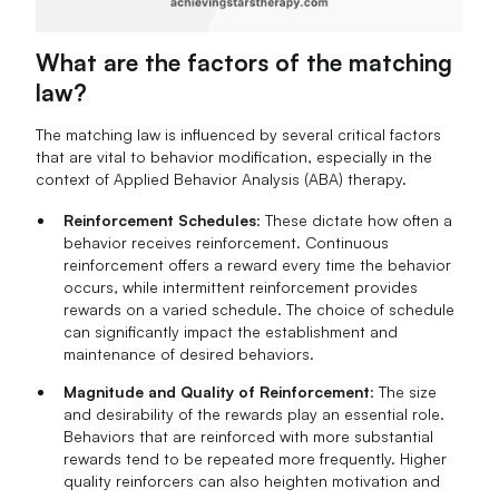
What are the factors of the matching
law?
The matching law is influenced by several critical factors
that are vital to behavior modification, especially in the
context of Applied Behavior Analysis (ABA) therapy.
Reinforcement Schedules
: These dictate how often a
behavior receives reinforcement. Continuous
reinforcement offers a reward every time the behavior
occurs, while intermittent reinforcement provides
rewards on a varied schedule. The choice of schedule
can significantly impact the establishment and
maintenance of desired behaviors.
Magnitude and Quality of Reinforcement
: The size
and desirability of the rewards play an essential role.
Behaviors that are reinforced with more substantial
rewards tend to be repeated more frequently. Higher
quality reinforcers can also heighten motivation and