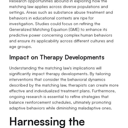
Research opportunities abound in exploring how the
matching law applies across diverse populations and
settings. Areas such as substance abuse treatment and
behaviors in educational contexts are ripe for
investigation. Studies could focus on refining the
Generalized Matching Equation (GME) to enhance its
predictive power concerning complex human behaviors
and ensure its applicability across different cultures and
age groups.
Impact on Therapy Developments
Understanding the matching law's implications will
significantly impact therapy developments. By tailoring
interventions that consider the behavioral dynamics
described by the matching law, therapists can create more
effective and individualized treatment plans. Furthermore,
ongoing research is essential to refine strategies that
balance reinforcement schedules, ultimately promoting
adaptive behaviors while diminishing maladaptive ones.
Harnessing the