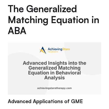
The Generalized
Matching Equation in
ABA
Advanced Applications of GME