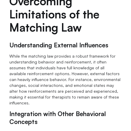
Overcoming
Limitations of the
Matching Law
Understanding External Influences
While the matching law provides a robust framework for
understanding behavior and reinforcement, it often
assumes that individuals have full knowledge of all
available reinforcement options. However, external factors
can heavily influence behavior. For instance, environmental
changes, social interactions, and emotional states may
alter how reinforcements are perceived and experienced,
making it essential for therapists to remain aware of these
influences.
Integration with Other Behavioral
Concepts