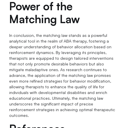
Power of the
Matching Law
In conclusion, the matching law stands as a powerful
analytical tool in the realm of ABA therapy, fostering a
deeper understanding of behavior allocation based on
reinforcement dynamics. By leveraging its principles,
therapists are equipped to design tailored interventions
that not only promote desirable behaviors but also
mitigate maladaptive ones. As research continues to
advance, the application of the matching law promises
even more refined strategies for behavior modification,
allowing therapists to enhance the quality of life for
individuals with developmental disabilities and enrich
educational practices. Ultimately, the matching law
underscores the significant impact of precise
reinforcement strategies in achieving optimal therapeutic
outcomes.