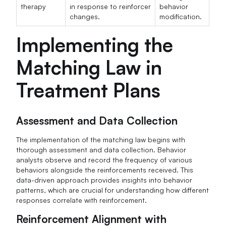
therapy
in response to reinforcer
behavior
changes.
modification.
Implementing the
Matching Law in
Treatment Plans
Assessment and Data Collection
The implementation of the matching law begins with
thorough assessment and data collection. Behavior
analysts observe and record the frequency of various
behaviors alongside the reinforcements received. This
data-driven approach provides insights into behavior
patterns, which are crucial for understanding how different
responses correlate with reinforcement.
Reinforcement Alignment with