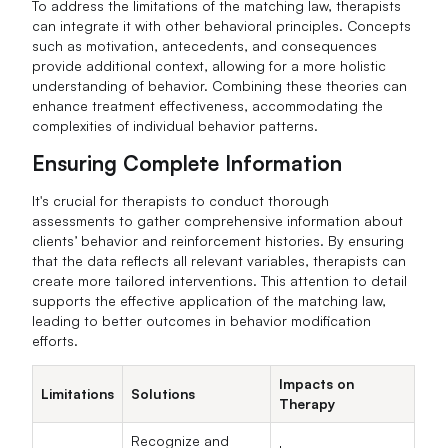
To address the limitations of the matching law, therapists
can integrate it with other behavioral principles. Concepts
such as motivation, antecedents, and consequences
provide additional context, allowing for a more holistic
understanding of behavior. Combining these theories can
enhance treatment effectiveness, accommodating the
complexities of individual behavior patterns.
Ensuring Complete Information
It's crucial for therapists to conduct thorough
assessments to gather comprehensive information about
clients’ behavior and reinforcement histories. By ensuring
that the data reflects all relevant variables, therapists can
create more tailored interventions. This attention to detail
supports the effective application of the matching law,
leading to better outcomes in behavior modification
efforts.
Impacts on
Limitations
Solutions
Therapy
Recognize and