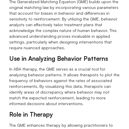
The Generalized Matching Equation (GME) builds upon the
original matching law by incorporating various parameters
that account for biases in behavior and differences in
sensitivity to reinforcement. By utilizing the GME, behavior
analysts can effectively tailor treatment plans that
acknowledge the complex nature of human behavior. This
advanced understanding proves invaluable in applied
settings, particularly when designing interventions that
require nuanced approaches.
Use in Analyzing Behavior Patterns
In ABA therapy, the GME serves as a crucial tool for
analyzing behavior patterns. It allows therapists to plot the
frequency of behaviors against the rates of associated
reinforcements. By visualizing this data, therapists can
identify areas of discrepancy where behavior may not
match the expected reinforcement, leading to more
informed decisions about interventions.
Role in Therapy
The GME enhances therapy by allowing practitioners to