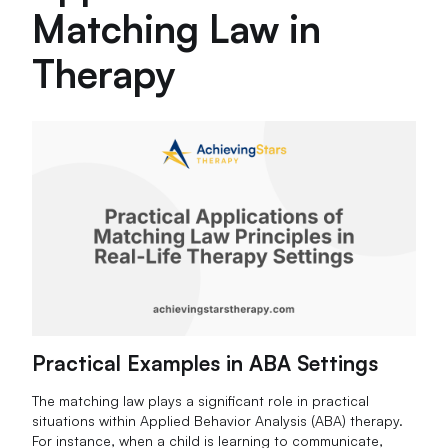
Matching Law in
Therapy
Practical Examples in ABA Settings
The matching law plays a significant role in practical
situations within Applied Behavior Analysis (ABA) therapy.
For instance, when a child is learning to communicate,