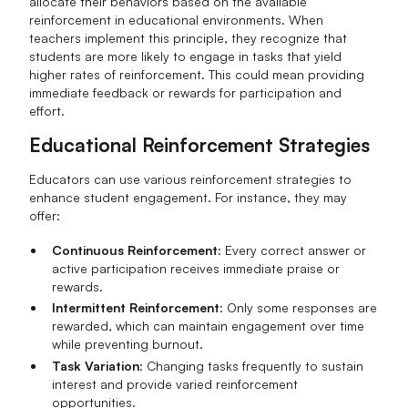
allocate their behaviors based on the available
reinforcement in educational environments. When
teachers implement this principle, they recognize that
students are more likely to engage in tasks that yield
higher rates of reinforcement. This could mean providing
immediate feedback or rewards for participation and
effort.
Educational Reinforcement Strategies
Educators can use various reinforcement strategies to
enhance student engagement. For instance, they may
offer:
Continuous Reinforcement
: Every correct answer or
active participation receives immediate praise or
rewards.
Intermittent Reinforcement
: Only some responses are
rewarded, which can maintain engagement over time
while preventing burnout.
Task Variation
: Changing tasks frequently to sustain
interest and provide varied reinforcement
opportunities.