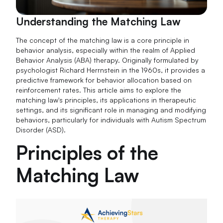
Understanding the Matching Law
The concept of the matching law is a core principle in
behavior analysis, especially within the realm of Applied
Behavior Analysis (ABA) therapy. Originally formulated by
psychologist Richard Herrnstein in the 1960s, it provides a
predictive framework for behavior allocation based on
reinforcement rates. This article aims to explore the
matching law's principles, its applications in therapeutic
settings, and its significant role in managing and modifying
behaviors, particularly for individuals with Autism Spectrum
Disorder (ASD).
Principles of the
Matching Law