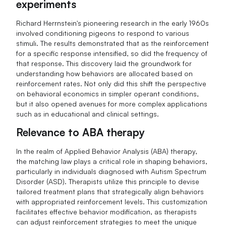
experiments
Richard Herrnstein's pioneering research in the early 1960s
involved conditioning pigeons to respond to various
stimuli. The results demonstrated that as the reinforcement
for a specific response intensified, so did the frequency of
that response. This discovery laid the groundwork for
understanding how behaviors are allocated based on
reinforcement rates. Not only did this shift the perspective
on behavioral economics in simpler operant conditions,
but it also opened avenues for more complex applications
such as in educational and clinical settings.
Relevance to ABA therapy
In the realm of Applied Behavior Analysis (ABA) therapy,
the matching law plays a critical role in shaping behaviors,
particularly in individuals diagnosed with Autism Spectrum
Disorder (ASD). Therapists utilize this principle to devise
tailored treatment plans that strategically align behaviors
with appropriated reinforcement levels. This customization
facilitates effective behavior modification, as therapists
can adjust reinforcement strategies to meet the unique