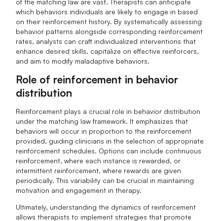
of the matching law are vast. Therapists can anticipate
which behaviors individuals are likely to engage in based
on their reinforcement history. By systematically assessing
behavior patterns alongside corresponding reinforcement
rates, analysts can craft individualized interventions that
enhance desired skills, capitalize on effective reinforcers,
and aim to modify maladaptive behaviors.
Role of reinforcement in behavior
distribution
Reinforcement plays a crucial role in behavior distribution
under the matching law framework. It emphasizes that
behaviors will occur in proportion to the reinforcement
provided, guiding clinicians in the selection of appropriate
reinforcement schedules. Options can include continuous
reinforcement, where each instance is rewarded, or
intermittent reinforcement, where rewards are given
periodically. This variability can be crucial in maintaining
motivation and engagement in therapy.
Ultimately, understanding the dynamics of reinforcement
allows therapists to implement strategies that promote