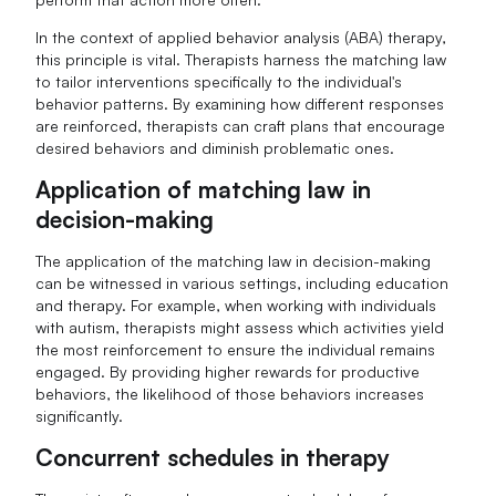
In the context of applied behavior analysis (ABA) therapy,
this principle is vital. Therapists harness the matching law
to tailor interventions specifically to the individual's
behavior patterns. By examining how different responses
are reinforced, therapists can craft plans that encourage
desired behaviors and diminish problematic ones.
Application of matching law in
decision-making
The application of the matching law in decision-making
can be witnessed in various settings, including education
and therapy. For example, when working with individuals
with autism, therapists might assess which activities yield
the most reinforcement to ensure the individual remains
engaged. By providing higher rewards for productive
behaviors, the likelihood of those behaviors increases
significantly.
Concurrent schedules in therapy