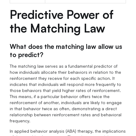
Predictive Power of
the Matching Law
What does the matching law allow us
to predict?
The matching law serves as a fundamental predictor of
how individuals allocate their behaviors in relation to the
reinforcement they receive for each specific action. It
indicates that individuals will respond more frequently to
those behaviors that yield higher rates of reinforcement.
This means, if a particular behavior offers twice the
reinforcement of another, individuals are likely to engage
in that behavior twice as often, demonstrating a direct
relationship between reinforcement rates and behavioral
frequency.
In applied behavior analysis (ABA) therapy, the implications