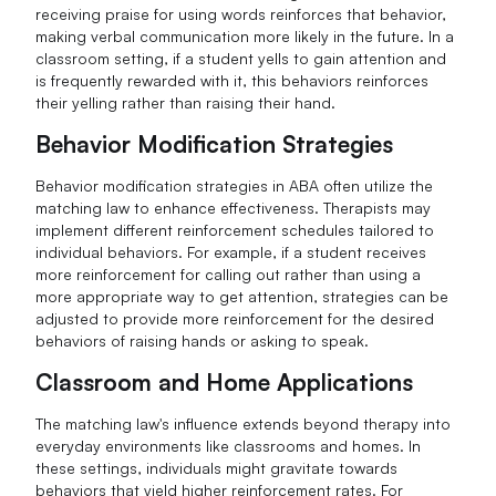
receiving praise for using words reinforces that behavior,
making verbal communication more likely in the future. In a
classroom setting, if a student yells to gain attention and
is frequently rewarded with it, this behaviors reinforces
their yelling rather than raising their hand.
Behavior Modification Strategies
Behavior modification strategies in ABA often utilize the
matching law to enhance effectiveness. Therapists may
implement different reinforcement schedules tailored to
individual behaviors. For example, if a student receives
more reinforcement for calling out rather than using a
more appropriate way to get attention, strategies can be
adjusted to provide more reinforcement for the desired
behaviors of raising hands or asking to speak.
Classroom and Home Applications
The matching law's influence extends beyond therapy into
everyday environments like classrooms and homes. In
these settings, individuals might gravitate towards
behaviors that yield higher reinforcement rates. For