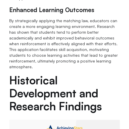
Enhanced Learning Outcomes
By strategically applying the matching law, educators can
create a more engaging learning environment. Research
has shown that students tend to perform better
academically and exhibit improved behavioral outcomes
when reinforcement is effectively aligned with their efforts.
This application facilitates skill acquisition, motivating
students to choose learning activities that lead to greater
reinforcement, ultimately promoting a positive learning
atmosphere.
Historical
Development and
Research Findings