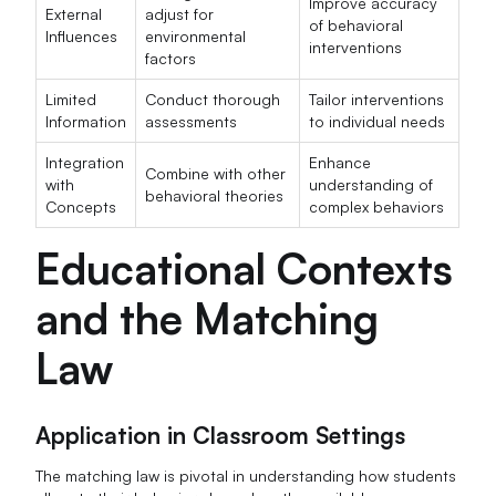
Improve accuracy
External
adjust for
of behavioral
Influences
environmental
interventions
factors
Limited
Conduct thorough
Tailor interventions
Information
assessments
to individual needs
Integration
Enhance
Combine with other
with
understanding of
behavioral theories
Concepts
complex behaviors
Educational Contexts
and the Matching
Law
Application in Classroom Settings
The matching law is pivotal in understanding how students