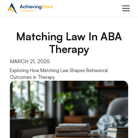
Matching Law In ABA
Therapy
MARCH 21, 2025
Exploring How Matching Law Shapes Behavioral
Outcomes in Therapy