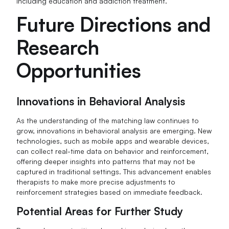
including education and addiction treatment.
Future Directions and
Research
Opportunities
Innovations in Behavioral Analysis
As the understanding of the matching law continues to
grow, innovations in behavioral analysis are emerging. New
technologies, such as mobile apps and wearable devices,
can collect real-time data on behavior and reinforcement,
offering deeper insights into patterns that may not be
captured in traditional settings. This advancement enables
therapists to make more precise adjustments to
reinforcement strategies based on immediate feedback.
Potential Areas for Further Study