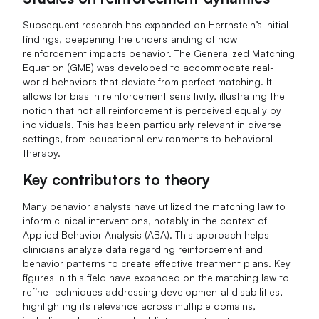
Subsequent research has expanded on Herrnstein’s initial
findings, deepening the understanding of how
reinforcement impacts behavior. The Generalized Matching
Equation (GME) was developed to accommodate real-
world behaviors that deviate from perfect matching. It
allows for bias in reinforcement sensitivity, illustrating the
notion that not all reinforcement is perceived equally by
individuals. This has been particularly relevant in diverse
settings, from educational environments to behavioral
therapy.
Key contributors to theory
Many behavior analysts have utilized the matching law to
inform clinical interventions, notably in the context of
Applied Behavior Analysis (ABA). This approach helps
clinicians analyze data regarding reinforcement and
behavior patterns to create effective treatment plans. Key
figures in this field have expanded on the matching law to
refine techniques addressing developmental disabilities,
highlighting its relevance across multiple domains,