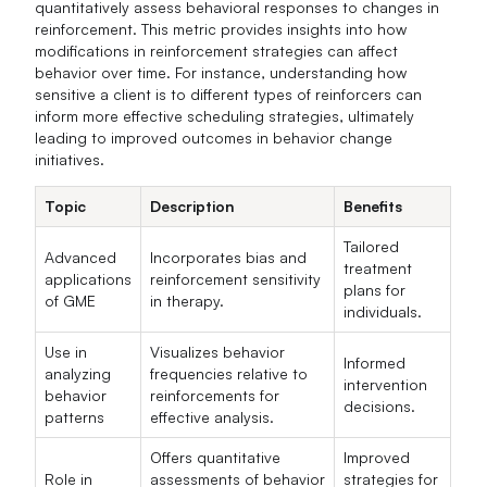
quantitatively assess behavioral responses to changes in
reinforcement. This metric provides insights into how
modifications in reinforcement strategies can affect
behavior over time. For instance, understanding how
sensitive a client is to different types of reinforcers can
inform more effective scheduling strategies, ultimately
leading to improved outcomes in behavior change
initiatives.
Topic
Description
Benefits
Tailored
Advanced
Incorporates bias and
treatment
applications
reinforcement sensitivity
plans for
of GME
in therapy.
individuals.
Use in
Visualizes behavior
Informed
analyzing
frequencies relative to
intervention
behavior
reinforcements for
decisions.
patterns
effective analysis.
Offers quantitative
Improved
Role in
assessments of behavior
strategies for