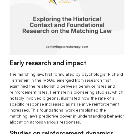
Early research and impact
The matching law, first formulated by psychologist Richard
Herrnstein in the 1960s, emerged from research that
examined the relationship between behavior rates and
reinforcement rates. Herrnstein's pioneering studies, which
notably involved pigeons, illustrated how the rate of a
specific response increased as its relative reinforcement
increased. This foundational work established the
matching law's predictive power in understanding behavior
allocation across various responses.
Studies on reinforcement dynamics