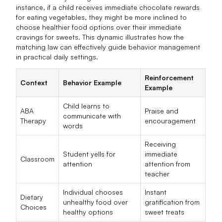
instance, if a child receives immediate chocolate rewards
for eating vegetables, they might be more inclined to
choose healthier food options over their immediate
cravings for sweets. This dynamic illustrates how the
matching law can effectively guide behavior management
in practical daily settings.
Reinforcement
Context
Behavior Example
Example
Child learns to
ABA
Praise and
communicate with
Therapy
encouragement
words
Receiving
Student yells for
immediate
Classroom
attention
attention from
teacher
Individual chooses
Instant
Dietary
unhealthy food over
gratification from
Choices
healthy options
sweet treats