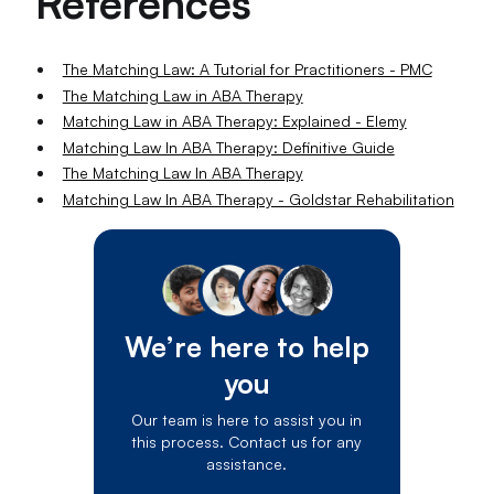
References
The Matching Law: A Tutorial for Practitioners - PMC
The Matching Law in ABA Therapy
Matching Law in ABA Therapy: Explained - Elemy
Matching Law In ABA Therapy: Definitive Guide
The Matching Law In ABA Therapy
Matching Law In ABA Therapy - Goldstar Rehabilitation
We’re here to help
you
Our team is here to assist you in
this process. Contact us for any
assistance.