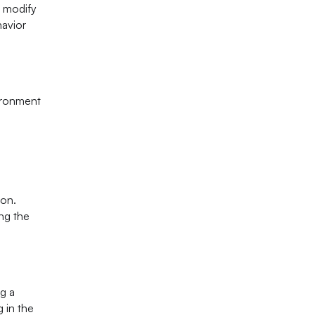
o modify
havior
vironment
ion.
ing the
ng a
 in the