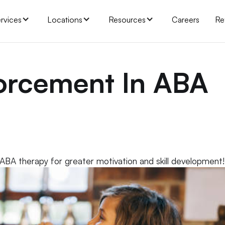
rvices
Locations
Resources
Careers
Re
forcement In ABA
 ABA therapy for greater motivation and skill development!