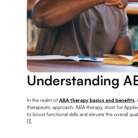
Understanding A
In the realm of
ABA therapy basics and benefits
,
therapeutic approach. ABA therapy, short for Applied
to boost functional skills and elevate the overall qual
[1].