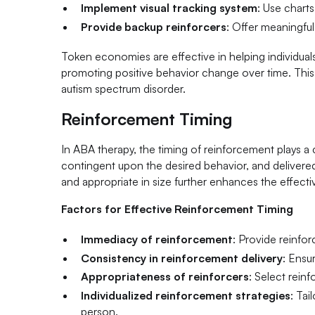
Implement visual tracking system
: Use charts
Provide backup reinforcers
: Offer meaningfu
Token economies are effective in helping individua
promoting positive behavior change over time. This s
autism spectrum disorder.
Reinforcement Timing
In ABA therapy, the timing of reinforcement plays a
contingent upon the desired behavior, and delivered co
and appropriate in size further enhances the effecti
Factors for Effective Reinforcement Timing
Immediacy of reinforcement
: Provide reinfor
Consistency in reinforcement delivery
: Ensu
Appropriateness of reinforcers
: Select reinf
Individualized reinforcement strategies
: Tai
person.