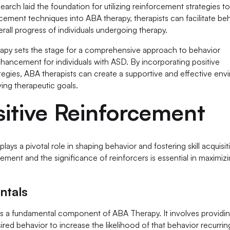
earch laid the foundation for utilizing reinforcement strategies t
orcement techniques into ABA therapy, therapists can facilitate be
erall progress of individuals undergoing therapy.
rapy sets the stage for a comprehensive approach to behavior
enhancement for individuals with ASD. By incorporating positive
tegies, ABA therapists can create a supportive and effective en
ing therapeutic goals.
itive Reinforcement
ays a pivotal role in shaping behavior and fostering skill acquisit
ment and the significance of reinforcers is essential in maximiz
ntals
 is a fundamental component of ABA Therapy. It involves providi
ed behavior to increase the likelihood of that behavior recurring