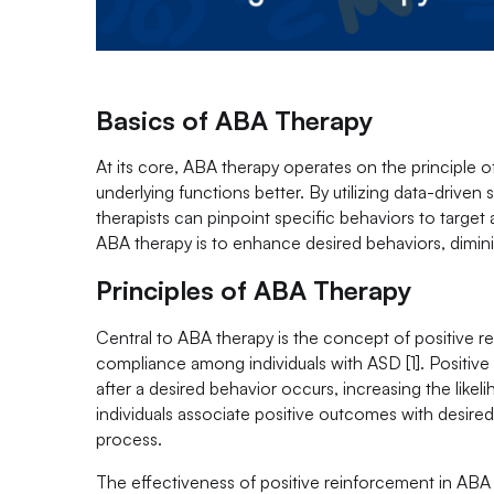
Basics of ABA Therapy
At its core, ABA therapy operates on the principle
underlying functions better. By utilizing data-drive
therapists can pinpoint specific behaviors to target
ABA therapy is to enhance desired behaviors, diminis
Principles of ABA Therapy
Central to ABA therapy is the concept of positive 
compliance among individuals with ASD [1]. Positiv
after a desired behavior occurs, increasing the likeli
individuals associate positive outcomes with desire
process.
The effectiveness of positive reinforcement in ABA