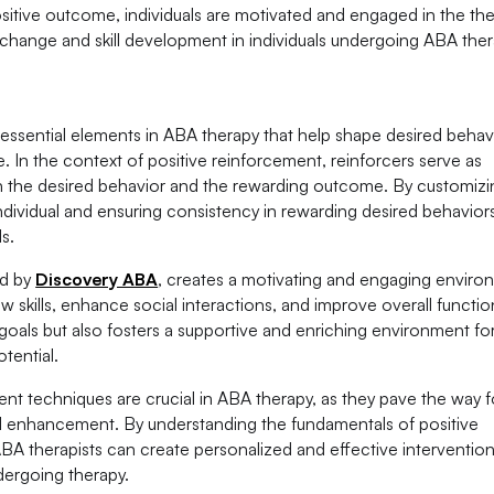
ositive outcome, individuals are motivated and engaged in the th
 change and skill development in individuals undergoing ABA ther
e essential elements in ABA therapy that help shape desired behav
. In the context of positive reinforcement, reinforcers serve as
 the desired behavior and the rewarding outcome. By customizi
individual and ensuring consistency in rewarding desired behavio
s.
ed by
Discovery ABA
, creates a motivating and engaging enviro
 skills, enhance social interactions, and improve overall functio
goals but also fosters a supportive and enriching environment fo
otential.
nt techniques are crucial in ABA therapy, as they pave the way f
ill enhancement. By understanding the fundamentals of positive
ABA therapists can create personalized and effective intervention
dergoing therapy.