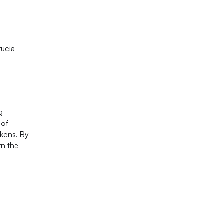
ucial
g
 of
okens. By
rn the