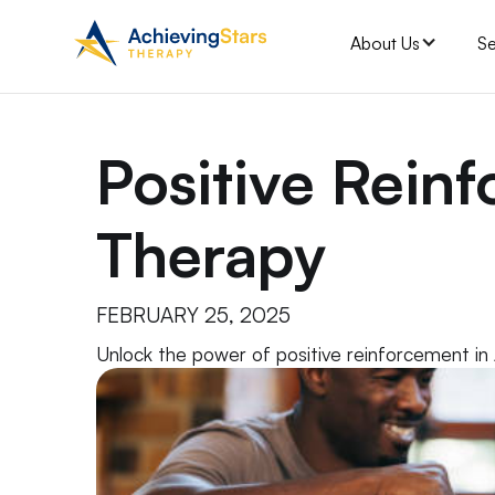
About Us
Se
Positive Rein
Therapy
FEBRUARY 25, 2025
Unlock the power of positive reinforcement in