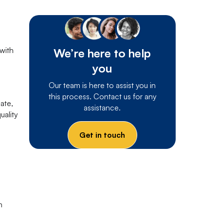
 with
We’re here to help
you
Our team is here to assist you in
this process. Contact us for any
ate,
assistance.
uality
Get in touch
h