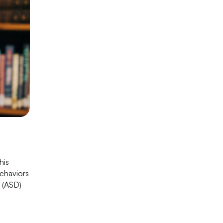
his
behaviors
r (ASD)