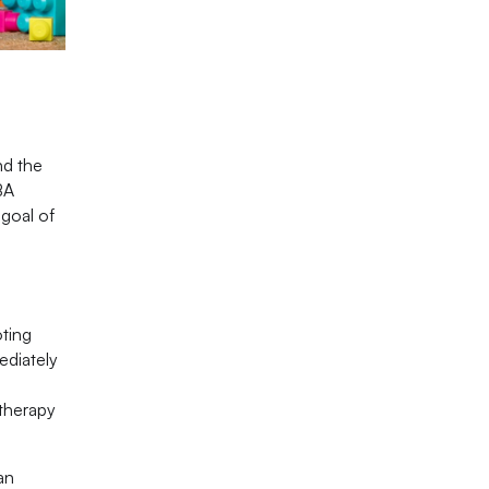
nd the
BA
 goal of
oting
ediately
 therapy
an