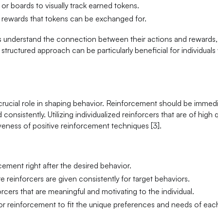
 or boards to visually track earned tokens.
l rewards that tokens can be exchanged for.
ls understand the connection between their actions and rewards,
tructured approach can be particularly beneficial for individuals
 crucial role in shaping behavior. Reinforcement should be immedi
nsistently. Utilizing individualized reinforcers that are of high q
veness of positive reinforcement techniques [3].
cement right after the desired behavior.
re reinforcers are given consistently for target behaviors.
orcers that are meaningful and motivating to the individual.
lor reinforcement to fit the unique preferences and needs of eac