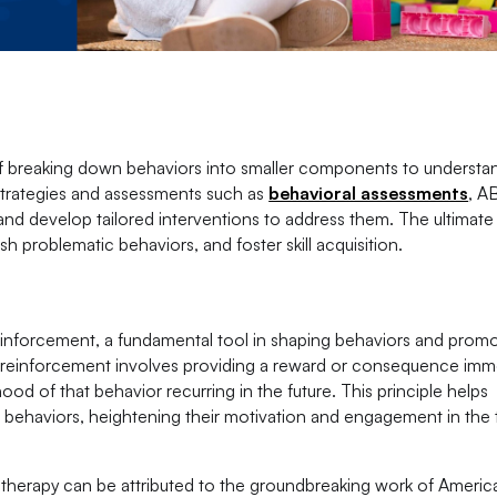
 of breaking down behaviors into smaller components to understa
n strategies and assessments such as
behavioral assessments
, A
 and develop tailored interventions to address them. The ultimate
h problematic behaviors, and foster skill acquisition.
reinforcement, a fundamental tool in shaping behaviors and prom
e reinforcement involves providing a reward or consequence imm
hood of that behavior recurring in the future. This principle helps
d behaviors, heightening their motivation and engagement in the
 therapy can be attributed to the groundbreaking work of Americ