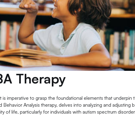
BA Therapy
 it is imperative to grasp the foundational elements that underpin t
 Behavior Analysis therapy, delves into analyzing and adjusting 
ity of life, particularly for individuals with autism spectrum disorde