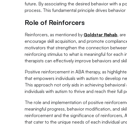
future. By associating the desired behavior with a p
process. This fundamental principle drives behavior
Role of Reinforcers
Reinforcers, as mentioned by
Goldstar Rehab
, ar
encourage skill acquisition, and promote compliance
motivators that strengthen the connection between
reinforcing stimulus to what is meaningful for each 
therapists can effectively improve behaviors and skill
Positive reinforcement in ABA therapy, as highlight
that empowers individuals with autism to develop new
This approach not only aids in achieving behavioral 
individuals with autism to thrive and reach their full p
The role and implementation of positive reinforceme
meaningful progress, behavior modification, and sk
reinforcement and the significance of reinforcers, 
that cater to the unique needs of each individual un