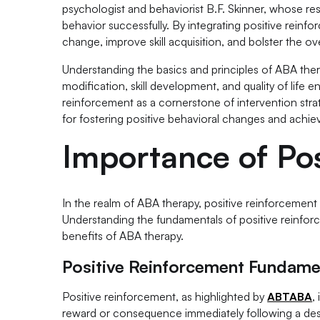
psychologist and behaviorist B.F. Skinner, whose res
behavior successfully. By integrating positive reinf
change, improve skill acquisition, and bolster the ov
Understanding the basics and principles of ABA the
modification, skill development, and quality of life 
reinforcement as a cornerstone of intervention stra
for fostering positive behavioral changes and achiev
Importance of Pos
In the realm of ABA therapy, positive reinforcement pl
Understanding the fundamentals of positive reinforce
benefits of ABA therapy.
Positive Reinforcement Fundame
Positive reinforcement, as highlighted by
ABTABA
,
reward or consequence immediately following a desir