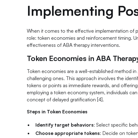
Implementing Pos
When it comes to the effective implementation of po
role: token economies and reinforcement timing. Un
effectiveness of ABA therapy interventions.
Token Economies in ABA Therap
Token economies are a well-established method in 
challenging ones. This approach involves the identi
tokens or points as immediate rewards, and offerin
employing a token economy system, individuals can vi
concept of delayed gratification [4].
Steps in Token Economies
Identify target behaviors
: Select specific beh
Choose appropriate tokens
: Decide on token