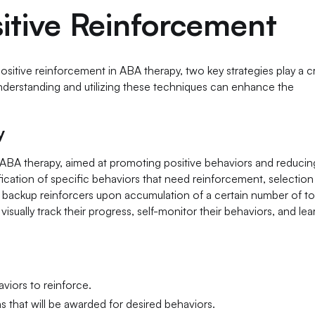
itive Reinforcement
sitive reinforcement in ABA therapy, two key strategies play a cr
derstanding and utilizing these techniques can enhance the
y
ABA therapy, aimed at promoting positive behaviors and reducin
fication of specific behaviors that need reinforcement, selection
g backup reinforcers upon accumulation of a certain number of t
sually track their progress, self-monitor their behaviors, and lea
aviors to reinforce.
s that will be awarded for desired behaviors.