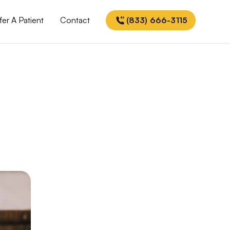
fer A Patient
Contact
(833) 666-3115