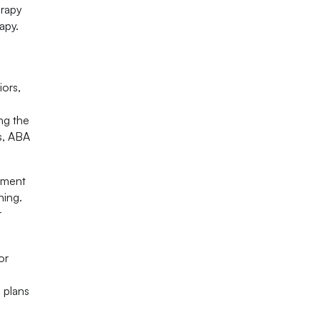
erapy
apy.
iors,
ng the
rs, ABA
nment
ning.
r
or
 plans