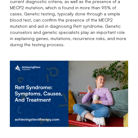
current diagnostic criteria, as well as the presence of a
MECP2 mutation, which is found in more than 95% of
cases. Genetic testing, typically done through a simple
blood test, can confirm the presence of the MECP2
mutation and aid in diagnosing Rett syndrome. Genetic
counselors and genetic specialists play an important role
in explaining genes, mutations, recurrence risks, and more
during the testing process.