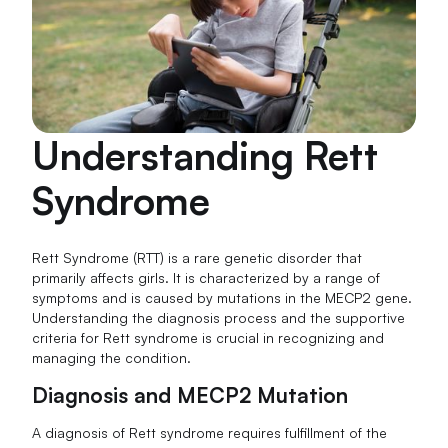
Understanding Rett
Syndrome
Rett Syndrome (RTT) is a rare genetic disorder that
primarily affects girls. It is characterized by a range of
symptoms and is caused by mutations in the MECP2 gene.
Understanding the diagnosis process and the supportive
criteria for Rett syndrome is crucial in recognizing and
managing the condition.
Diagnosis and MECP2 Mutation
A diagnosis of Rett syndrome requires fulfillment of the