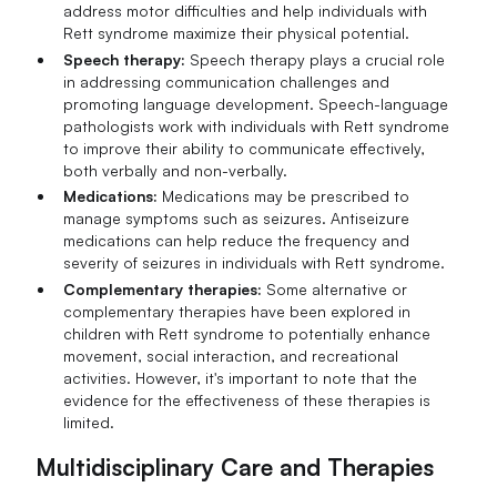
address motor difficulties and help individuals with
Rett syndrome maximize their physical potential.
Speech therapy:
Speech therapy plays a crucial role
in addressing communication challenges and
promoting language development. Speech-language
pathologists work with individuals with Rett syndrome
to improve their ability to communicate effectively,
both verbally and non-verbally.
Medications:
Medications may be prescribed to
manage symptoms such as seizures. Antiseizure
medications can help reduce the frequency and
severity of seizures in individuals with Rett syndrome.
Complementary therapies:
Some alternative or
complementary therapies have been explored in
children with Rett syndrome to potentially enhance
movement, social interaction, and recreational
activities. However, it's important to note that the
evidence for the effectiveness of these therapies is
limited.
Multidisciplinary Care and Therapies