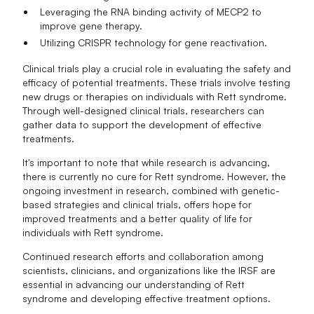
Leveraging the RNA binding activity of MECP2 to
improve gene therapy.
Utilizing CRISPR technology for gene reactivation.
Clinical trials play a crucial role in evaluating the safety and
efficacy of potential treatments. These trials involve testing
new drugs or therapies on individuals with Rett syndrome.
Through well-designed clinical trials, researchers can
gather data to support the development of effective
treatments.
It's important to note that while research is advancing,
there is currently no cure for Rett syndrome. However, the
ongoing investment in research, combined with genetic-
based strategies and clinical trials, offers hope for
improved treatments and a better quality of life for
individuals with Rett syndrome.
Continued research efforts and collaboration among
scientists, clinicians, and organizations like the IRSF are
essential in advancing our understanding of Rett
syndrome and developing effective treatment options.