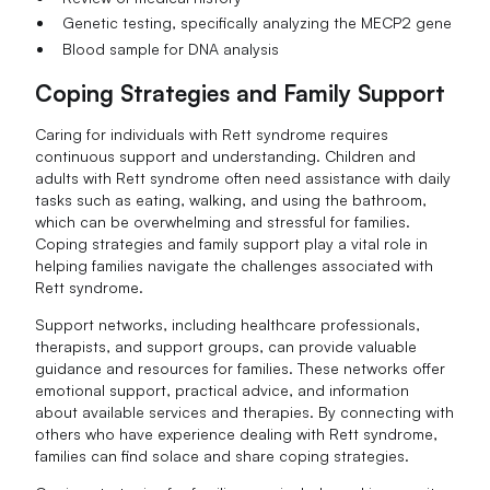
Genetic testing, specifically analyzing the MECP2 gene
Blood sample for DNA analysis
Coping Strategies and Family Support
Caring for individuals with Rett syndrome requires
continuous support and understanding. Children and
adults with Rett syndrome often need assistance with daily
tasks such as eating, walking, and using the bathroom,
which can be overwhelming and stressful for families.
Coping strategies and family support play a vital role in
helping families navigate the challenges associated with
Rett syndrome.
Support networks, including healthcare professionals,
therapists, and support groups, can provide valuable
guidance and resources for families. These networks offer
emotional support, practical advice, and information
about available services and therapies. By connecting with
others who have experience dealing with Rett syndrome,
families can find solace and share coping strategies.