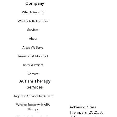
Company
What Is Autism?
What Is ABA Therapy?
Services
About
Areas We Serve
Insurance & Medicaid
Refer A Patient
Careers
Autism Therapy
Services
Diagnostic Services for Autism
What to Expect with ABA
Achieving Stars
Therapy
Therapy © 2025. All