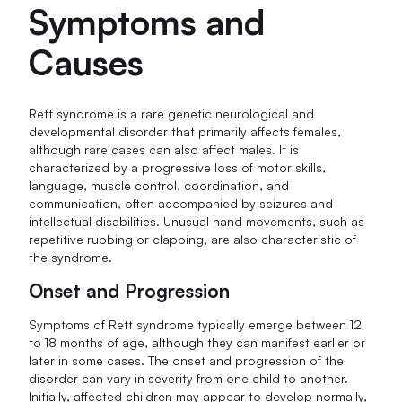
Symptoms and
Causes
Rett syndrome is a rare genetic neurological and
developmental disorder that primarily affects females,
although rare cases can also affect males. It is
characterized by a progressive loss of motor skills,
language, muscle control, coordination, and
communication, often accompanied by seizures and
intellectual disabilities. Unusual hand movements, such as
repetitive rubbing or clapping, are also characteristic of
the syndrome.
Onset and Progression
Symptoms of Rett syndrome typically emerge between 12
to 18 months of age, although they can manifest earlier or
later in some cases. The onset and progression of the
disorder can vary in severity from one child to another.
Initially, affected children may appear to develop normally,