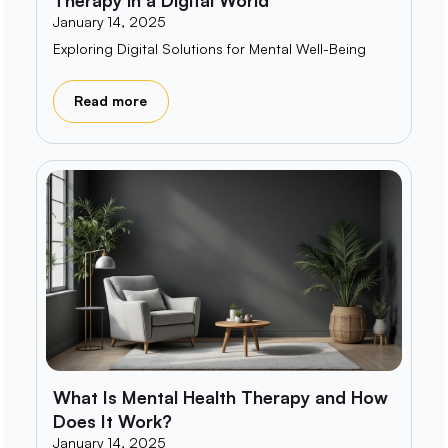
January 14, 2025
Exploring Digital Solutions for Mental Well-Being
Read more
What Is Mental Health Therapy and How
Does It Work?
January 14, 2025