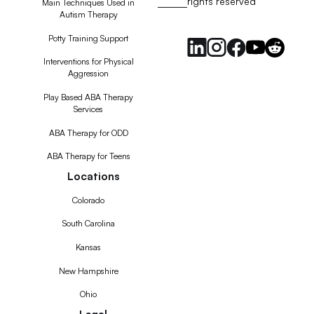
rights reserved
RSS
Main Techniques Used in
Autism Therapy
Feed
Potty Training Support
Interventions for Physical
Aggression
Play Based ABA Therapy
Services
ABA Therapy for ODD
ABA Therapy for Teens
Locations
Colorado
South Carolina
Kansas
New Hampshire
Ohio
Legal