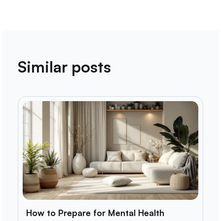
Similar posts
How to Prepare for Mental Health