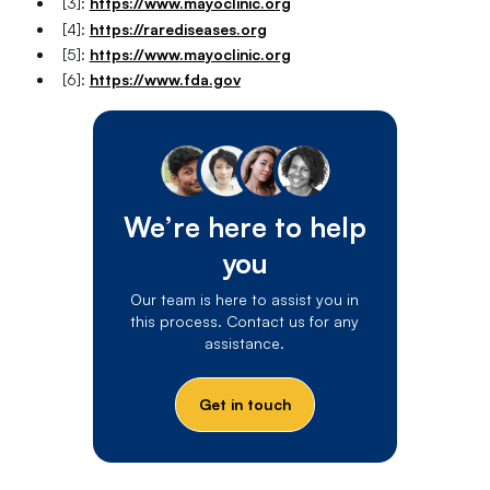
[3]:
https://www.mayoclinic.org
[4]:
https://rarediseases.org
[5]:
https://www.mayoclinic.org
[6]:
https://www.fda.gov
We’re here to help
you
Our team is here to assist you in
this process. Contact us for any
assistance.
Get in touch