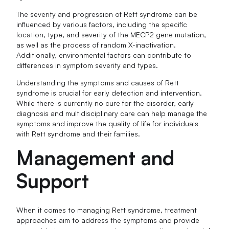
The severity and progression of Rett syndrome can be
influenced by various factors, including the specific
location, type, and severity of the MECP2 gene mutation,
as well as the process of random X-inactivation.
Additionally, environmental factors can contribute to
differences in symptom severity and types.
Understanding the symptoms and causes of Rett
syndrome is crucial for early detection and intervention.
While there is currently no cure for the disorder, early
diagnosis and multidisciplinary care can help manage the
symptoms and improve the quality of life for individuals
with Rett syndrome and their families.
Management and
Support
When it comes to managing Rett syndrome, treatment
approaches aim to address the symptoms and provide