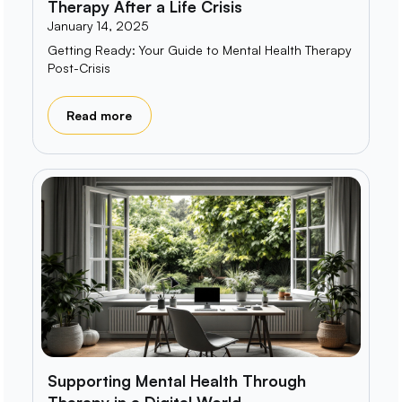
Therapy After a Life Crisis
January 14, 2025
Getting Ready: Your Guide to Mental Health Therapy
Post-Crisis
Read more
Supporting Mental Health Through
Therapy in a Digital World