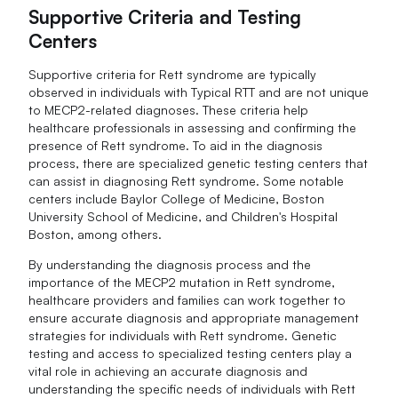
Supportive Criteria and Testing
Centers
Supportive criteria for Rett syndrome are typically
observed in individuals with Typical RTT and are not unique
to MECP2-related diagnoses. These criteria help
healthcare professionals in assessing and confirming the
presence of Rett syndrome. To aid in the diagnosis
process, there are specialized genetic testing centers that
can assist in diagnosing Rett syndrome. Some notable
centers include Baylor College of Medicine, Boston
University School of Medicine, and Children's Hospital
Boston, among others.
By understanding the diagnosis process and the
importance of the MECP2 mutation in Rett syndrome,
healthcare providers and families can work together to
ensure accurate diagnosis and appropriate management
strategies for individuals with Rett syndrome. Genetic
testing and access to specialized testing centers play a
vital role in achieving an accurate diagnosis and
understanding the specific needs of individuals with Rett