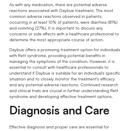
As with any medication, there are potential adverse
reactions associated with Daybue treatment. The most
common adverse reactions observed in patients,
occurring in at least 10% of patients, were diarrhea (81%)
and vomiting (27%). It is important to discuss any
concerns or side effects with a healthcare professional to
determine the most appropriate course of action.
Daybue offers a promising treatment option for individuals
with Rett syndrome, providing potential benefits in
managing the symptoms of the condition. However, it is
essential to consult with healthcare professionals to
understand if Daybue is suitable for an individual's specific
situation and to closely monitor the treatment's efficacy
and any potential adverse reactions. Continued research
and clinical trials are crucial in further understanding Rett
syndrome and developing effective treatment options.
Diagnosis and Care
Effective diagnosis and proper care are essential for