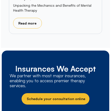
Unpacking the Mechanics and Benefits of Mental
Health Therapy
Read more
Insurances We Accept
We partner with most major insurances,
enabling you to access premier therapy
services.
Schedule your consultation online