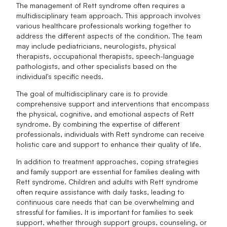
The management of Rett syndrome often requires a
multidisciplinary team approach. This approach involves
various healthcare professionals working together to
address the different aspects of the condition. The team
may include pediatricians, neurologists, physical
therapists, occupational therapists, speech-language
pathologists, and other specialists based on the
individual's specific needs.
The goal of multidisciplinary care is to provide
comprehensive support and interventions that encompass
the physical, cognitive, and emotional aspects of Rett
syndrome. By combining the expertise of different
professionals, individuals with Rett syndrome can receive
holistic care and support to enhance their quality of life.
In addition to treatment approaches, coping strategies
and family support are essential for families dealing with
Rett syndrome. Children and adults with Rett syndrome
often require assistance with daily tasks, leading to
continuous care needs that can be overwhelming and
stressful for families. It is important for families to seek
support, whether through support groups, counseling, or