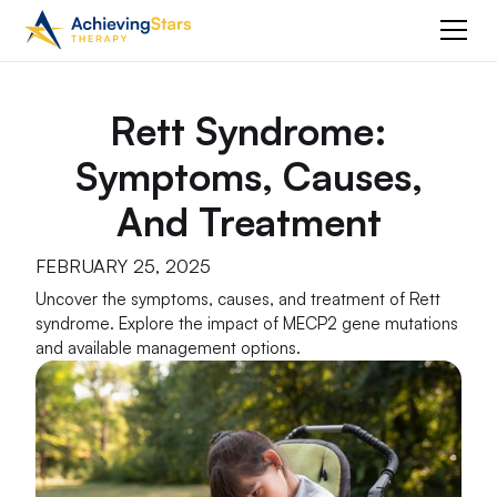
Rett Syndrome:
Symptoms, Causes,
And Treatment
FEBRUARY 25, 2025
Uncover the symptoms, causes, and treatment of Rett
syndrome. Explore the impact of MECP2 gene mutations
and available management options.