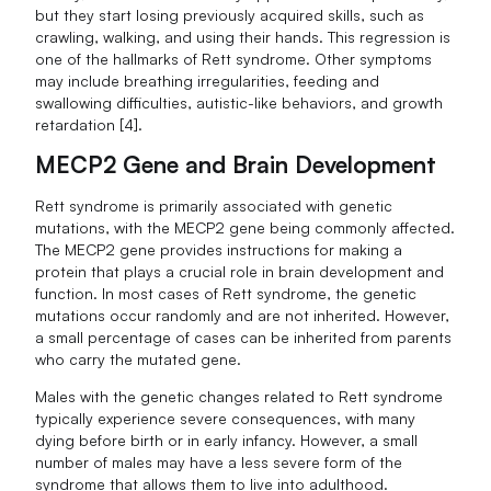
but they start losing previously acquired skills, such as
crawling, walking, and using their hands. This regression is
one of the hallmarks of Rett syndrome. Other symptoms
may include breathing irregularities, feeding and
swallowing difficulties, autistic-like behaviors, and growth
retardation [4].
MECP2 Gene and Brain Development
Rett syndrome is primarily associated with genetic
mutations, with the MECP2 gene being commonly affected.
The MECP2 gene provides instructions for making a
protein that plays a crucial role in brain development and
function. In most cases of Rett syndrome, the genetic
mutations occur randomly and are not inherited. However,
a small percentage of cases can be inherited from parents
who carry the mutated gene.
Males with the genetic changes related to Rett syndrome
typically experience severe consequences, with many
dying before birth or in early infancy. However, a small
number of males may have a less severe form of the
syndrome that allows them to live into adulthood.