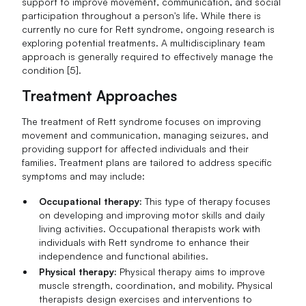
support to improve movement, communication, and social
participation throughout a person's life. While there is
currently no cure for Rett syndrome, ongoing research is
exploring potential treatments. A multidisciplinary team
approach is generally required to effectively manage the
condition [5].
Treatment Approaches
The treatment of Rett syndrome focuses on improving
movement and communication, managing seizures, and
providing support for affected individuals and their
families. Treatment plans are tailored to address specific
symptoms and may include:
Occupational therapy:
This type of therapy focuses
on developing and improving motor skills and daily
living activities. Occupational therapists work with
individuals with Rett syndrome to enhance their
independence and functional abilities.
Physical therapy:
Physical therapy aims to improve
muscle strength, coordination, and mobility. Physical
therapists design exercises and interventions to