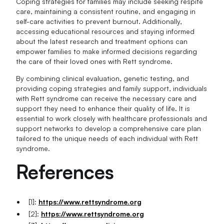
Coping strategies for families may include seeking respite
care, maintaining a consistent routine, and engaging in
self-care activities to prevent burnout. Additionally,
accessing educational resources and staying informed
about the latest research and treatment options can
empower families to make informed decisions regarding
the care of their loved ones with Rett syndrome.
By combining clinical evaluation, genetic testing, and
providing coping strategies and family support, individuals
with Rett syndrome can receive the necessary care and
support they need to enhance their quality of life. It is
essential to work closely with healthcare professionals and
support networks to develop a comprehensive care plan
tailored to the unique needs of each individual with Rett
syndrome.
References
[1]:
https://www.rettsyndrome.org
[2]:
https://www.rettsyndrome.org