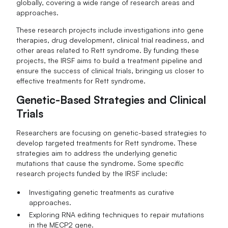
globally, covering a wide range of research areas and
approaches.
These research projects include investigations into gene
therapies, drug development, clinical trial readiness, and
other areas related to Rett syndrome. By funding these
projects, the IRSF aims to build a treatment pipeline and
ensure the success of clinical trials, bringing us closer to
effective treatments for Rett syndrome.
Genetic-Based Strategies and Clinical
Trials
Researchers are focusing on genetic-based strategies to
develop targeted treatments for Rett syndrome. These
strategies aim to address the underlying genetic
mutations that cause the syndrome. Some specific
research projects funded by the IRSF include:
Investigating genetic treatments as curative
approaches.
Exploring RNA editing techniques to repair mutations
in the MECP2 gene.