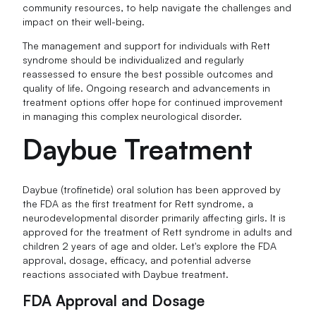
community resources, to help navigate the challenges and
impact on their well-being.
The management and support for individuals with Rett
syndrome should be individualized and regularly
reassessed to ensure the best possible outcomes and
quality of life. Ongoing research and advancements in
treatment options offer hope for continued improvement
in managing this complex neurological disorder.
Daybue Treatment
Daybue (trofinetide) oral solution has been approved by
the FDA as the first treatment for Rett syndrome, a
neurodevelopmental disorder primarily affecting girls. It is
approved for the treatment of Rett syndrome in adults and
children 2 years of age and older. Let's explore the FDA
approval, dosage, efficacy, and potential adverse
reactions associated with Daybue treatment.
FDA Approval and Dosage