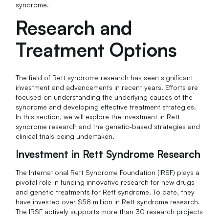
syndrome.
Research and
Treatment Options
The field of Rett syndrome research has seen significant
investment and advancements in recent years. Efforts are
focused on understanding the underlying causes of the
syndrome and developing effective treatment strategies.
In this section, we will explore the investment in Rett
syndrome research and the genetic-based strategies and
clinical trials being undertaken.
Investment in Rett Syndrome Research
The International Rett Syndrome Foundation (IRSF) plays a
pivotal role in funding innovative research for new drugs
and genetic treatments for Rett syndrome. To date, they
have invested over $58 million in Rett syndrome research.
The IRSF actively supports more than 30 research projects