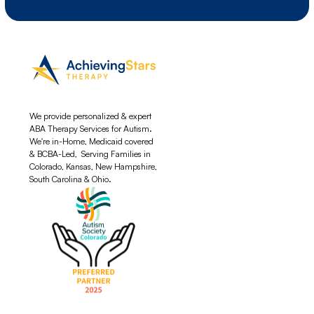
We provide personalized & expert
ABA Therapy Services for Autism.
We're in-Home, Medicaid covered
& BCBA-Led, Serving Families in
Colorado, Kansas, New Hampshire,
South Carolina & Ohio.