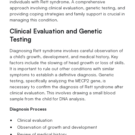
individuals with Rett syndrome. A comprehensive
approach involving clinical evaluation, genetic testing, and
providing coping strategies and family support is crucial in
managing this condition.
Clinical Evaluation and Genetic
Testing
Diagnosing Rett syndrome involves careful observation of
a child's growth, development, and medical history. Key
factors include the slowing of head growth or loss of skills.
It is important to rule out other conditions with similar
symptoms to establish a definitive diagnosis. Genetic
testing, specifically analyzing the MECP2 gene, is
necessary to confirm the diagnosis of Rett syndrome after
clinical evaluation. This involves drawing a small blood
sample from the child for DNA analysis.
Diagnosis Process
Clinical evaluation
Observation of growth and development
Review of medical history