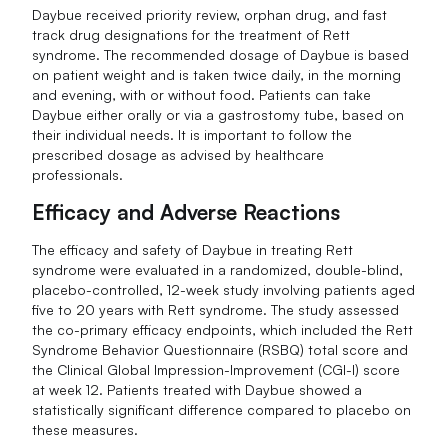
Daybue received priority review, orphan drug, and fast
track drug designations for the treatment of Rett
syndrome. The recommended dosage of Daybue is based
on patient weight and is taken twice daily, in the morning
and evening, with or without food. Patients can take
Daybue either orally or via a gastrostomy tube, based on
their individual needs. It is important to follow the
prescribed dosage as advised by healthcare
professionals.
Efficacy and Adverse Reactions
The efficacy and safety of Daybue in treating Rett
syndrome were evaluated in a randomized, double-blind,
placebo-controlled, 12-week study involving patients aged
five to 20 years with Rett syndrome. The study assessed
the co-primary efficacy endpoints, which included the Rett
Syndrome Behavior Questionnaire (RSBQ) total score and
the Clinical Global Impression-Improvement (CGI-I) score
at week 12. Patients treated with Daybue showed a
statistically significant difference compared to placebo on
these measures.