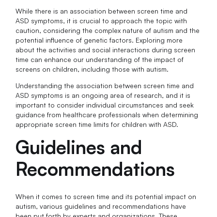
While there is an association between screen time and
ASD symptoms, it is crucial to approach the topic with
caution, considering the complex nature of autism and the
potential influence of genetic factors. Exploring more
about the activities and social interactions during screen
time can enhance our understanding of the impact of
screens on children, including those with autism.
Understanding the association between screen time and
ASD symptoms is an ongoing area of research, and it is
important to consider individual circumstances and seek
guidance from healthcare professionals when determining
appropriate screen time limits for children with ASD.
Guidelines and
Recommendations
When it comes to screen time and its potential impact on
autism, various guidelines and recommendations have
been put forth by experts and organizations. These