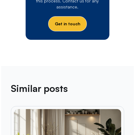
this process. Contact us for any
assistance.
Get in touch
Similar posts