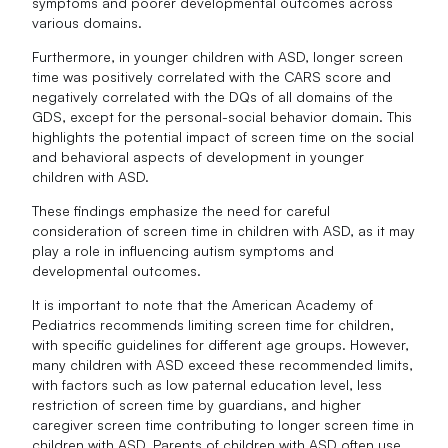
symptoms and poorer developmental outcomes across
various domains.
Furthermore, in younger children with ASD, longer screen
time was positively correlated with the CARS score and
negatively correlated with the DQs of all domains of the
GDS, except for the personal-social behavior domain. This
highlights the potential impact of screen time on the social
and behavioral aspects of development in younger
children with ASD.
These findings emphasize the need for careful
consideration of screen time in children with ASD, as it may
play a role in influencing autism symptoms and
developmental outcomes.
It is important to note that the American Academy of
Pediatrics recommends limiting screen time for children,
with specific guidelines for different age groups. However,
many children with ASD exceed these recommended limits,
with factors such as low paternal education level, less
restriction of screen time by guardians, and higher
caregiver screen time contributing to longer screen time in
children with ASD. Parents of children with ASD often use