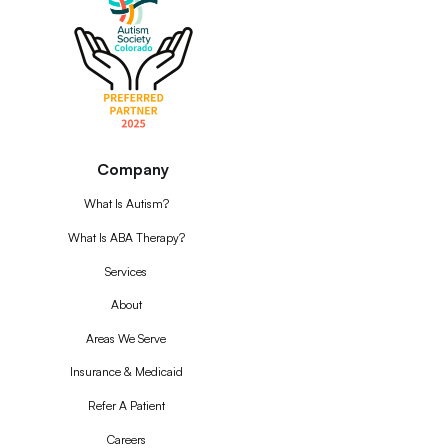
Company
What Is Autism?
What Is ABA Therapy?
Services
About
Areas We Serve
Insurance & Medicaid
Refer A Patient
Careers