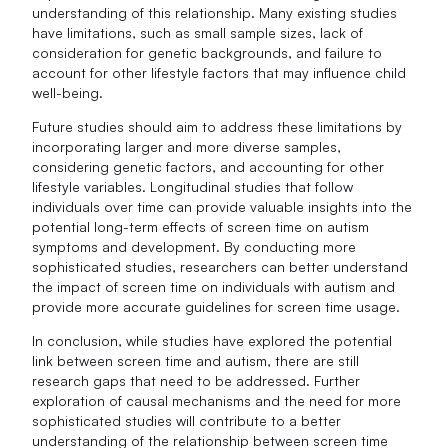
understanding of this relationship. Many existing studies
have limitations, such as small sample sizes, lack of
consideration for genetic backgrounds, and failure to
account for other lifestyle factors that may influence child
well-being.
Future studies should aim to address these limitations by
incorporating larger and more diverse samples,
considering genetic factors, and accounting for other
lifestyle variables. Longitudinal studies that follow
individuals over time can provide valuable insights into the
potential long-term effects of screen time on autism
symptoms and development. By conducting more
sophisticated studies, researchers can better understand
the impact of screen time on individuals with autism and
provide more accurate guidelines for screen time usage.
In conclusion, while studies have explored the potential
link between screen time and autism, there are still
research gaps that need to be addressed. Further
exploration of causal mechanisms and the need for more
sophisticated studies will contribute to a better
understanding of the relationship between screen time