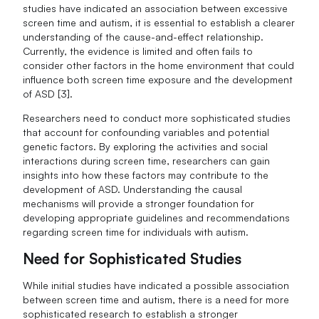
studies have indicated an association between excessive
screen time and autism, it is essential to establish a clearer
understanding of the cause-and-effect relationship.
Currently, the evidence is limited and often fails to
consider other factors in the home environment that could
influence both screen time exposure and the development
of ASD [3].
Researchers need to conduct more sophisticated studies
that account for confounding variables and potential
genetic factors. By exploring the activities and social
interactions during screen time, researchers can gain
insights into how these factors may contribute to the
development of ASD. Understanding the causal
mechanisms will provide a stronger foundation for
developing appropriate guidelines and recommendations
regarding screen time for individuals with autism.
Need for Sophisticated Studies
While initial studies have indicated a possible association
between screen time and autism, there is a need for more
sophisticated research to establish a stronger