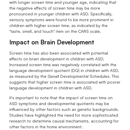
with longer screen time and younger age, indicating that
the negative effects of screen time may be more
pronounced in younger children with ASD. Specifically,
sensory symptoms were found to be more prominent in
children with higher screen time, as indicated by the
"taste, smell, and touch" item on the CARS scale.
Impact on Brain Development
Screen time has also been associated with potential
effects on brain development in children with ASD.
Increased screen time was negatively correlated with the
language development quotient (DQ) in children with ASD,
as measured by the Gesell Developmental Schedules. This
suggests that higher screen time is associated with poorer
language development in children with ASD.
It's important to note that the impact of screen time on
ASD symptoms and developmental quotients may be
influenced by other factors such as genetic backgrounds.
Studies have highlighted the need for more sophisticated
research to determine causal mechanisms, accounting for
other factors in the home environment.