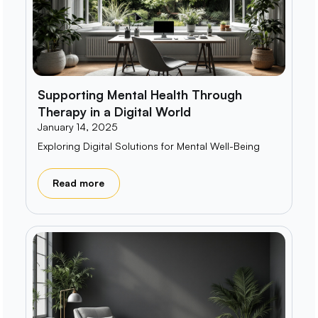
Supporting Mental Health Through
Therapy in a Digital World
January 14, 2025
Exploring Digital Solutions for Mental Well-Being
Read more