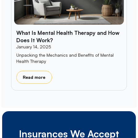
What Is Mental Health Therapy and How
Does It Work?
January 14, 2025
Unpacking the Mechanics and Benefits of Mental
Health Therapy
Read more
Insurances We Accept