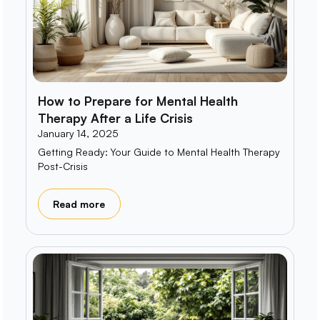
How to Prepare for Mental Health
Therapy After a Life Crisis
January 14, 2025
Getting Ready: Your Guide to Mental Health Therapy
Post-Crisis
Read more