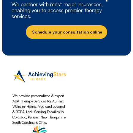
We partner with most major insurances,
enabling you to access premier therapy
services.
Schedule your consultation online
We provide personalized & expert
ABA Therapy Services for Autism.
We're in-Home, Medicaid covered
& BCBA-Led, Serving Families in
Colorado, Kansas, New Hampshire,
South Carolina & Ohio.