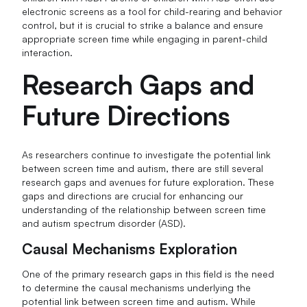
electronic screens as a tool for child-rearing and behavior
control, but it is crucial to strike a balance and ensure
appropriate screen time while engaging in parent-child
interaction.
Research Gaps and
Future Directions
As researchers continue to investigate the potential link
between screen time and autism, there are still several
research gaps and avenues for future exploration. These
gaps and directions are crucial for enhancing our
understanding of the relationship between screen time
and autism spectrum disorder (ASD).
Causal Mechanisms Exploration
One of the primary research gaps in this field is the need
to determine the causal mechanisms underlying the
potential link between screen time and autism. While