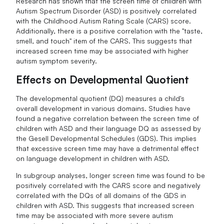
Research has shown that the screen time of children with
Autism Spectrum Disorder (ASD) is positively correlated
with the Childhood Autism Rating Scale (CARS) score.
Additionally, there is a positive correlation with the "taste,
smell, and touch" item of the CARS. This suggests that
increased screen time may be associated with higher
autism symptom severity.
Effects on Developmental Quotient
The developmental quotient (DQ) measures a child's
overall development in various domains. Studies have
found a negative correlation between the screen time of
children with ASD and their language DQ as assessed by
the Gesell Developmental Schedules (GDS). This implies
that excessive screen time may have a detrimental effect
on language development in children with ASD.
In subgroup analyses, longer screen time was found to be
positively correlated with the CARS score and negatively
correlated with the DQs of all domains of the GDS in
children with ASD. This suggests that increased screen
time may be associated with more severe autism