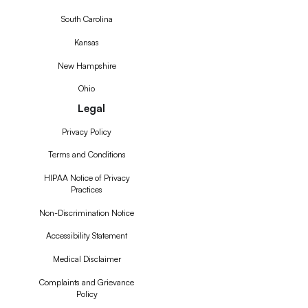
South Carolina
Kansas
New Hampshire
Ohio
Legal
Privacy Policy
Terms and Conditions
HIPAA Notice of Privacy
Practices
Non-Discrimination Notice
Accessibility Statement
Medical Disclaimer
Complaints and Grievance
Policy