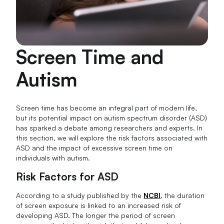
Screen Time and
Autism
Screen time has become an integral part of modern life,
but its potential impact on autism spectrum disorder (ASD)
has sparked a debate among researchers and experts. In
this section, we will explore the risk factors associated with
ASD and the impact of excessive screen time on
individuals with autism.
Risk Factors for ASD
According to a study published by the
NCBI
, the duration
of screen exposure is linked to an increased risk of
developing ASD. The longer the period of screen