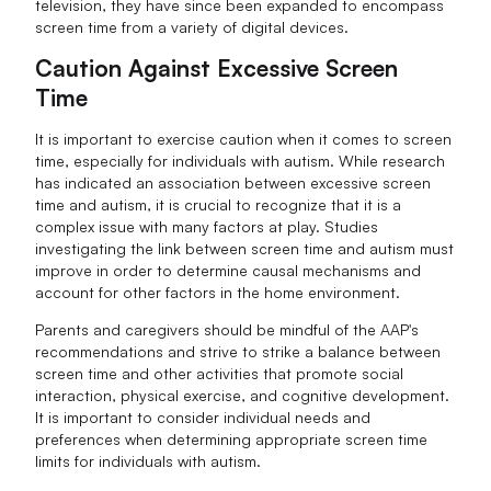
television, they have since been expanded to encompass
screen time from a variety of digital devices.
Caution Against Excessive Screen
Time
It is important to exercise caution when it comes to screen
time, especially for individuals with autism. While research
has indicated an association between excessive screen
time and autism, it is crucial to recognize that it is a
complex issue with many factors at play. Studies
investigating the link between screen time and autism must
improve in order to determine causal mechanisms and
account for other factors in the home environment.
Parents and caregivers should be mindful of the AAP's
recommendations and strive to strike a balance between
screen time and other activities that promote social
interaction, physical exercise, and cognitive development.
It is important to consider individual needs and
preferences when determining appropriate screen time
limits for individuals with autism.