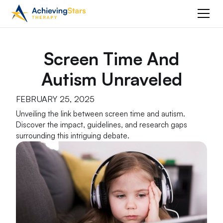
Screen Time And
Autism Unraveled
FEBRUARY 25, 2025
Unveiling the link between screen time and autism.
Discover the impact, guidelines, and research gaps
surrounding this intriguing debate.