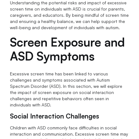
Understanding the potential risks and impact of excessive
screen time on individuals with ASD is crucial for parents,
caregivers, and educators. By being mindful of screen time
and ensuring a healthy balance, we can help support the
well-being and development of individuals with autism.
Screen Exposure and
ASD Symptoms
Excessive screen time has been linked to various
challenges and symptoms associated with Autism
Spectrum Disorder (ASD). In this section, we will explore
the impact of screen exposure on social interaction
challenges and repetitive behaviors often seen in
individuals with ASD.
Social Interaction Challenges
Children with ASD commonly face difficulties in social
interaction and communication. Excessive screen time may