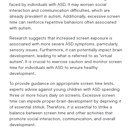
faced by individuals with ASD. It may worsen social
interaction and communication difficulties, which are
already prevalent in autism. Additionally, excessive screen
time can reinforce repetitive behaviors often associated
with autism.
Research suggests that increased screen exposure is
associated with more severe ASD symptoms, particularly
sensory issues. Furthermore, it can potentially impact brain
development, leading to what is referred to as "virtual
autism". It is crucial to exercise caution and monitor screen
time for individuals with ASD to ensure healthy
development.
To provide guidance on appropriate screen time limits,
experts advise against young children with ASD spending
three or more hours daily on screens. Excessive screen
time can impede proper brain development by depriving it
of essential stimuli. Therefore, it is essential to strike a
balance between screen time and other activities that
promote social interaction, communication, and overall
development.