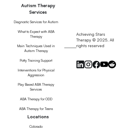
Autism Therapy
Services
Diagnostic Services for Autism
What to Expect with ABA
Achieving Stars
Therapy
Therapy © 2025. All
rights reserved
RSS
Main Techniques Used in
Autism Therapy
Feed
Potty Training Support
Interventions for Physical
Aggression
Play Based ABA Therapy
Services
ABA Therapy for ODD
ABA Therapy for Teens
Locations
Colorado