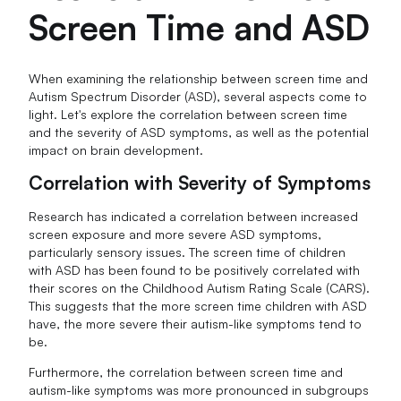
Screen Time and ASD
When examining the relationship between screen time and
Autism Spectrum Disorder (ASD), several aspects come to
light. Let's explore the correlation between screen time
and the severity of ASD symptoms, as well as the potential
impact on brain development.
Correlation with Severity of Symptoms
Research has indicated a correlation between increased
screen exposure and more severe ASD symptoms,
particularly sensory issues. The screen time of children
with ASD has been found to be positively correlated with
their scores on the Childhood Autism Rating Scale (CARS).
This suggests that the more screen time children with ASD
have, the more severe their autism-like symptoms tend to
be.
Furthermore, the correlation between screen time and
autism-like symptoms was more pronounced in subgroups