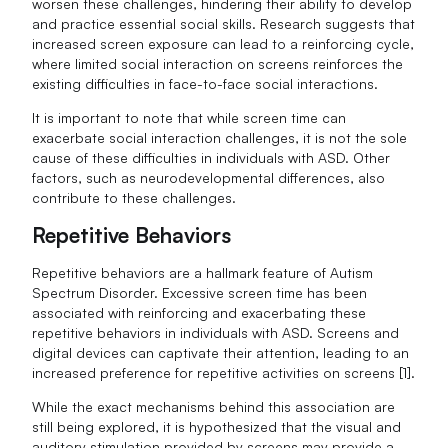
worsen these challenges, hindering their ability to develop
and practice essential social skills. Research suggests that
increased screen exposure can lead to a reinforcing cycle,
where limited social interaction on screens reinforces the
existing difficulties in face-to-face social interactions.
It is important to note that while screen time can
exacerbate social interaction challenges, it is not the sole
cause of these difficulties in individuals with ASD. Other
factors, such as neurodevelopmental differences, also
contribute to these challenges.
Repetitive Behaviors
Repetitive behaviors are a hallmark feature of Autism
Spectrum Disorder. Excessive screen time has been
associated with reinforcing and exacerbating these
repetitive behaviors in individuals with ASD. Screens and
digital devices can captivate their attention, leading to an
increased preference for repetitive activities on screens [1].
While the exact mechanisms behind this association are
still being explored, it is hypothesized that the visual and
auditory stimulation provided by screens may provide a