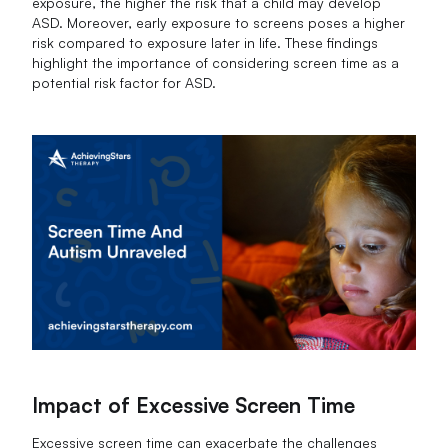
exposure, the higher the risk that a child may develop
ASD. Moreover, early exposure to screens poses a higher
risk compared to exposure later in life. These findings
highlight the importance of considering screen time as a
potential risk factor for ASD.
Impact of Excessive Screen Time
Excessive screen time can exacerbate the challenges