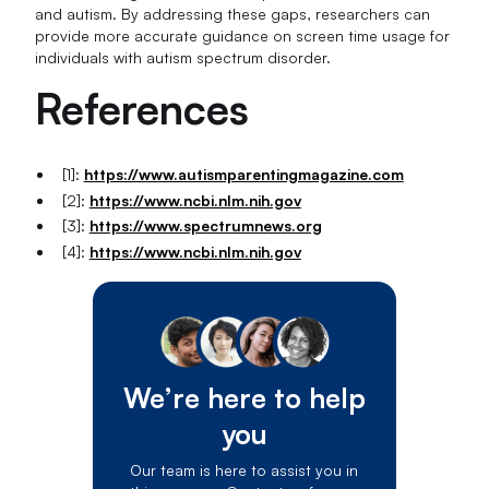
and autism. By addressing these gaps, researchers can
provide more accurate guidance on screen time usage for
individuals with autism spectrum disorder.
References
[1]:
https://www.autismparentingmagazine.com
[2]:
https://www.ncbi.nlm.nih.gov
[3]:
https://www.spectrumnews.org
[4]:
https://www.ncbi.nlm.nih.gov
We’re here to help
you
Our team is here to assist you in