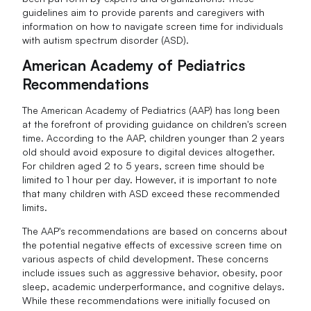
guidelines aim to provide parents and caregivers with
information on how to navigate screen time for individuals
with autism spectrum disorder (ASD).
American Academy of Pediatrics
Recommendations
The American Academy of Pediatrics (AAP) has long been
at the forefront of providing guidance on children's screen
time. According to the AAP, children younger than 2 years
old should avoid exposure to digital devices altogether.
For children aged 2 to 5 years, screen time should be
limited to 1 hour per day. However, it is important to note
that many children with ASD exceed these recommended
limits.
The AAP's recommendations are based on concerns about
the potential negative effects of excessive screen time on
various aspects of child development. These concerns
include issues such as aggressive behavior, obesity, poor
sleep, academic underperformance, and cognitive delays.
While these recommendations were initially focused on