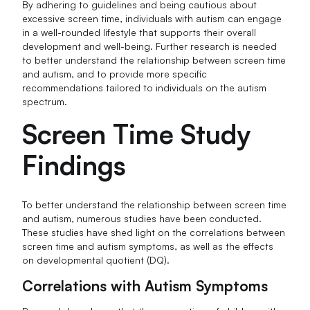
By adhering to guidelines and being cautious about
excessive screen time, individuals with autism can engage
in a well-rounded lifestyle that supports their overall
development and well-being. Further research is needed
to better understand the relationship between screen time
and autism, and to provide more specific
recommendations tailored to individuals on the autism
spectrum.
Screen Time Study
Findings
To better understand the relationship between screen time
and autism, numerous studies have been conducted.
These studies have shed light on the correlations between
screen time and autism symptoms, as well as the effects
on developmental quotient (DQ).
Correlations with Autism Symptoms