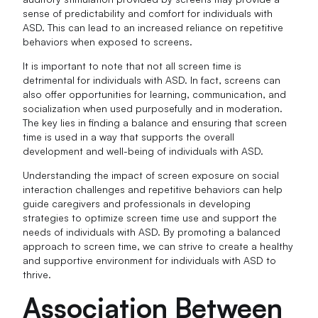
sense of predictability and comfort for individuals with
ASD. This can lead to an increased reliance on repetitive
behaviors when exposed to screens.
It is important to note that not all screen time is
detrimental for individuals with ASD. In fact, screens can
also offer opportunities for learning, communication, and
socialization when used purposefully and in moderation.
The key lies in finding a balance and ensuring that screen
time is used in a way that supports the overall
development and well-being of individuals with ASD.
Understanding the impact of screen exposure on social
interaction challenges and repetitive behaviors can help
guide caregivers and professionals in developing
strategies to optimize screen time use and support the
needs of individuals with ASD. By promoting a balanced
approach to screen time, we can strive to create a healthy
and supportive environment for individuals with ASD to
thrive.
Association Between