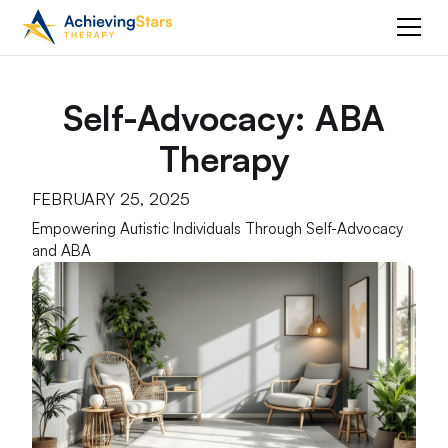
Self-Advocacy: ABA
Therapy
FEBRUARY 25, 2025
Empowering Autistic Individuals Through Self-Advocacy
and ABA