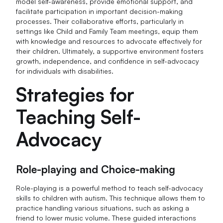
model self-awareness, provide emotional support, and
facilitate participation in important decision-making
processes. Their collaborative efforts, particularly in
settings like Child and Family Team meetings, equip them
with knowledge and resources to advocate effectively for
their children. Ultimately, a supportive environment fosters
growth, independence, and confidence in self-advocacy
for individuals with disabilities.
Strategies for
Teaching Self-
Advocacy
Role-playing and Choice-making
Role-playing is a powerful method to teach self-advocacy
skills to children with autism. This technique allows them to
practice handling various situations, such as asking a
friend to lower music volume. These guided interactions