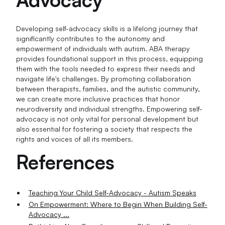
Developing self-advocacy skills is a lifelong journey that
significantly contributes to the autonomy and
empowerment of individuals with autism. ABA therapy
provides foundational support in this process, equipping
them with the tools needed to express their needs and
navigate life's challenges. By promoting collaboration
between therapists, families, and the autistic community,
we can create more inclusive practices that honor
neurodiversity and individual strengths. Empowering self-
advocacy is not only vital for personal development but
also essential for fostering a society that respects the
rights and voices of all its members.
References
Teaching Your Child Self-Advocacy - Autism Speaks
On Empowerment: Where to Begin When Building Self-
Advocacy ...