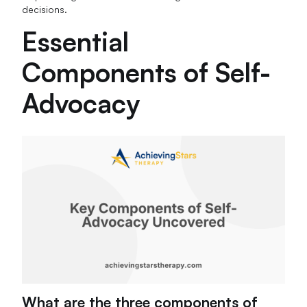
decisions.
Essential
Components of Self-
Advocacy
What are the three components of