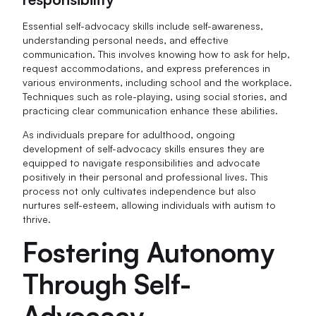
Essential self-advocacy skills include self-awareness,
understanding personal needs, and effective
communication. This involves knowing how to ask for help,
request accommodations, and express preferences in
various environments, including school and the workplace.
Techniques such as role-playing, using social stories, and
practicing clear communication enhance these abilities.
As individuals prepare for adulthood, ongoing
development of self-advocacy skills ensures they are
equipped to navigate responsibilities and advocate
positively in their personal and professional lives. This
process not only cultivates independence but also
nurtures self-esteem, allowing individuals with autism to
thrive.
Fostering Autonomy
Through Self-
Advocacy