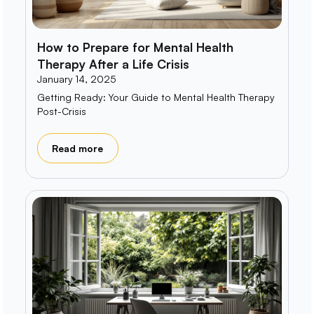
How to Prepare for Mental Health
Therapy After a Life Crisis
January 14, 2025
Getting Ready: Your Guide to Mental Health Therapy
Post-Crisis
Read more