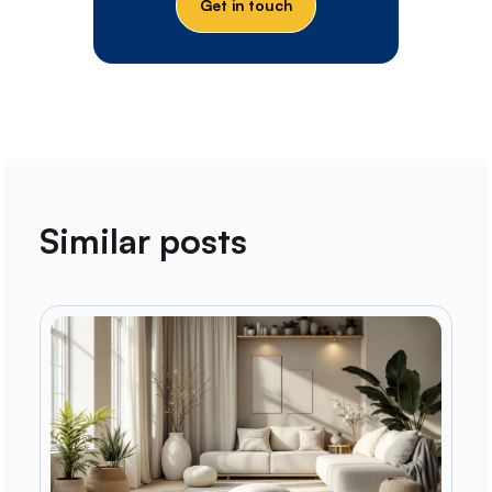
Get in touch
Similar posts