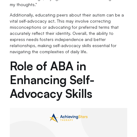
my thoughts."
Additionally, educating peers about their autism can be a
vital self-advocacy act. This may involve correcting
misconceptions or advocating for preferred terms that
accurately reflect their identity. Overall, the ability to
express needs fosters independence and better
relationships, making self-advocacy skills essential for
navigating the complexities of daily life.
Role of ABA in
Enhancing Self-
Advocacy Skills