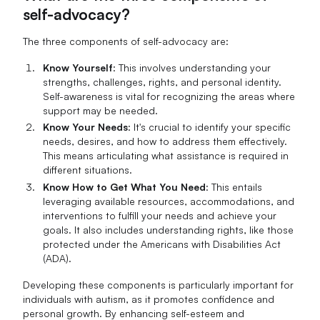
self-advocacy?
The three components of self-advocacy are:
Know Yourself
: This involves understanding your
strengths, challenges, rights, and personal identity.
Self-awareness is vital for recognizing the areas where
support may be needed.
Know Your Needs
: It's crucial to identify your specific
needs, desires, and how to address them effectively.
This means articulating what assistance is required in
different situations.
Know How to Get What You Need
: This entails
leveraging available resources, accommodations, and
interventions to fulfill your needs and achieve your
goals. It also includes understanding rights, like those
protected under the Americans with Disabilities Act
(ADA).
Developing these components is particularly important for
individuals with autism, as it promotes confidence and
personal growth. By enhancing self-esteem and