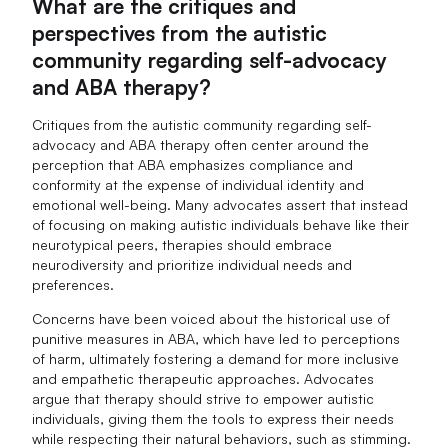
What are the critiques and
perspectives from the autistic
community regarding self-advocacy
and ABA therapy?
Critiques from the autistic community regarding self-
advocacy and ABA therapy often center around the
perception that ABA emphasizes compliance and
conformity at the expense of individual identity and
emotional well-being. Many advocates assert that instead
of focusing on making autistic individuals behave like their
neurotypical peers, therapies should embrace
neurodiversity and prioritize individual needs and
preferences.
Concerns have been voiced about the historical use of
punitive measures in ABA, which have led to perceptions
of harm, ultimately fostering a demand for more inclusive
and empathetic therapeutic approaches. Advocates
argue that therapy should strive to empower autistic
individuals, giving them the tools to express their needs
while respecting their natural behaviors, such as stimming.