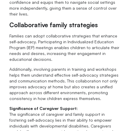
confidence and equips them to navigate social settings
more independently, giving them a sense of control over
their lives.
Collaborative family strategies
Families can adopt collaborative strategies that enhance
self-advocacy. Participating in Individualized Education
Program (IEP) meetings enables children to articulate their
needs and desires, increasing their engagement in
educational decisions.
Additionally, involving parents in training and workshops
helps them understand effective self-advocacy strategies
and communication methods. This collaboration not only
improves advocacy at home but also creates a unified
approach across different environments, promoting
consistency in how children express themselves.
Significance of Caregiver Support
:
The significance of caregiver and family support in
fostering self-advocacy lies in their ability to empower
individuals with developmental disabilities. Caregivers