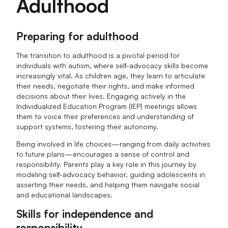
Adulthood
Preparing for adulthood
The transition to adulthood is a pivotal period for
individuals with autism, where self-advocacy skills become
increasingly vital. As children age, they learn to articulate
their needs, negotiate their rights, and make informed
decisions about their lives. Engaging actively in the
Individualized Education Program (IEP) meetings allows
them to voice their preferences and understanding of
support systems, fostering their autonomy.
Being involved in life choices—ranging from daily activities
to future plans—encourages a sense of control and
responsibility. Parents play a key role in this journey by
modeling self-advocacy behavior, guiding adolescents in
asserting their needs, and helping them navigate social
and educational landscapes.
Skills for independence and
responsibility