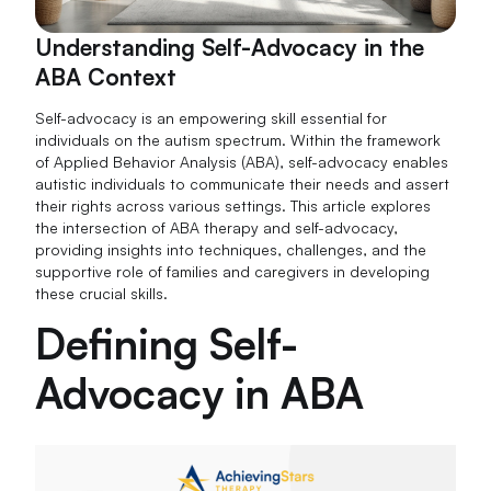
Understanding Self-Advocacy in the
ABA Context
Self-advocacy is an empowering skill essential for
individuals on the autism spectrum. Within the framework
of Applied Behavior Analysis (ABA), self-advocacy enables
autistic individuals to communicate their needs and assert
their rights across various settings. This article explores
the intersection of ABA therapy and self-advocacy,
providing insights into techniques, challenges, and the
supportive role of families and caregivers in developing
these crucial skills.
Defining Self-
Advocacy in ABA