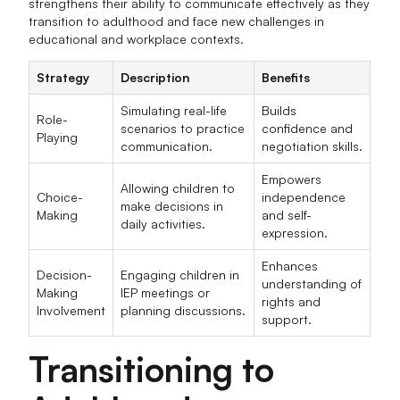
strengthens their ability to communicate effectively as they
transition to adulthood and face new challenges in
educational and workplace contexts.
Strategy
Description
Benefits
Simulating real-life
Builds
Role-
scenarios to practice
confidence and
Playing
communication.
negotiation skills.
Empowers
Allowing children to
Choice-
independence
make decisions in
Making
and self-
daily activities.
expression.
Enhances
Decision-
Engaging children in
understanding of
Making
IEP meetings or
rights and
Involvement
planning discussions.
support.
Transitioning to