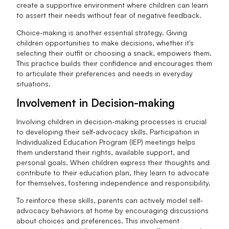
create a supportive environment where children can learn
to assert their needs without fear of negative feedback.
Choice-making is another essential strategy. Giving
children opportunities to make decisions, whether it's
selecting their outfit or choosing a snack, empowers them.
This practice builds their confidence and encourages them
to articulate their preferences and needs in everyday
situations.
Involvement in Decision-making
Involving children in decision-making processes is crucial
to developing their self-advocacy skills. Participation in
Individualized Education Program (IEP) meetings helps
them understand their rights, available support, and
personal goals. When children express their thoughts and
contribute to their education plan, they learn to advocate
for themselves, fostering independence and responsibility.
To reinforce these skills, parents can actively model self-
advocacy behaviors at home by encouraging discussions
about choices and preferences. This involvement