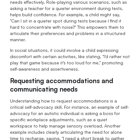
needs effectively. Role-playing various scenarios, such as
asking a teacher for a quieter environment during tests,
helps build confidence. For example, a child might say,
"Can I sit in a quieter spot during tests because I find it
hard to concentrate with noise?" This empowers them to
articulate their preferences and problems in a structured
manner.
In social situations, it could involve a child expressing
discomfort with certain activities, like stating, "I’d rather not
play that game because it’s too loud for me," promoting
self-awareness and assertiveness.
Requesting accommodations and
communicating needs
Understanding how to request accommodations is a
critical self-advocacy skill. For instance, an example of self-
advocacy for an autistic individual is asking a boss for
specific workplace adjustments, such as a quiet
workspace to help manage sensory overload. Another
example includes clearly articulating the need for alone
time to recharge, saying, "I need a short break to gather