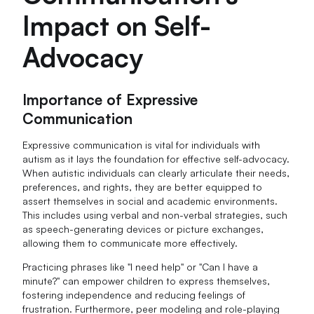
Impact on Self-
Advocacy
Importance of Expressive
Communication
Expressive communication is vital for individuals with
autism as it lays the foundation for effective self-advocacy.
When autistic individuals can clearly articulate their needs,
preferences, and rights, they are better equipped to
assert themselves in social and academic environments.
This includes using verbal and non-verbal strategies, such
as speech-generating devices or picture exchanges,
allowing them to communicate more effectively.
Practicing phrases like "I need help" or "Can I have a
minute?" can empower children to express themselves,
fostering independence and reducing feelings of
frustration. Furthermore, peer modeling and role-playing