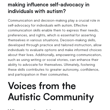
making influence self-advocacy in
individuals with autism?
Communication and decision-making play a crucial role in
self-advocacy for individuals with autism. Effective
communication skills enable them to express their needs,
preferences, and rights, which is essential for asserting
themselves in various situations. Decision-making skills,
developed through practice and tailored instruction, allow
individuals to evaluate options and make informed choices
about their lives. Additionally, empowering communication,
such as using writing or social stories, can enhance their
ability to advocate for themselves. Ultimately, fostering
these skills contributes to greater autonomy, confidence,
and participation in their communities.
Voices from the
Autistic Community