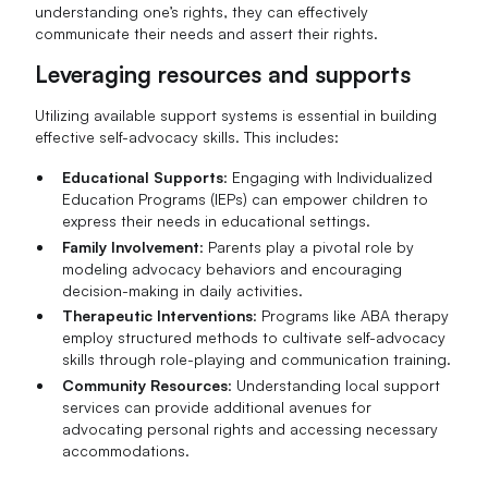
understanding one’s rights, they can effectively
communicate their needs and assert their rights.
Leveraging resources and supports
Utilizing available support systems is essential in building
effective self-advocacy skills. This includes:
Educational Supports
: Engaging with Individualized
Education Programs (IEPs) can empower children to
express their needs in educational settings.
Family Involvement
: Parents play a pivotal role by
modeling advocacy behaviors and encouraging
decision-making in daily activities.
Therapeutic Interventions
: Programs like ABA therapy
employ structured methods to cultivate self-advocacy
skills through role-playing and communication training.
Community Resources
: Understanding local support
services can provide additional avenues for
advocating personal rights and accessing necessary
accommodations.