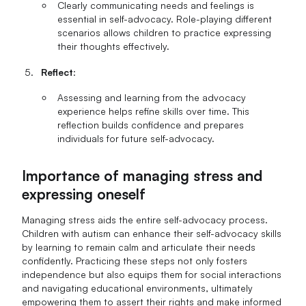
Clearly communicating needs and feelings is
essential in self-advocacy. Role-playing different
scenarios allows children to practice expressing
their thoughts effectively.
Reflect
:
Assessing and learning from the advocacy
experience helps refine skills over time. This
reflection builds confidence and prepares
individuals for future self-advocacy.
Importance of managing stress and
expressing oneself
Managing stress aids the entire self-advocacy process.
Children with autism can enhance their self-advocacy skills
by learning to remain calm and articulate their needs
confidently. Practicing these steps not only fosters
independence but also equips them for social interactions
and navigating educational environments, ultimately
empowering them to assert their rights and make informed