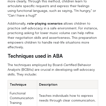
more clearly. Through this method, children learn to
articulate specific requests and express their feelings
using functional language, such as saying, "I’m hungry," or
"Can I have a hug?"
Additionally,
role-playing scenarios
allows children to
practice self-advocacy in a safe environment. For instance,
practicing asking for lower music volume can help refine
their negotiation skills and assertiveness. This preparation
empowers children to handle real-life situations more
effectively.
Techniques used in ABA
The techniques employed by Board-Certified Behavior
Analysts (BCBAs) are crucial in developing self-advocacy
skills. They include:
Technique
Description
Functional
Teaches individuals how to express
Communication
needs through clear communication.
Training