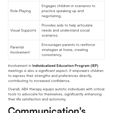
Engages children in scenarios to
Role-Playing
practice speaking up and
negotiating.
Provides aids to help articulate
Visual Supports
needs and understand social
scenarios.
Encourages parents to reinforce
Parental
strategies at home, creating
Involvement
consistency.
Involvement in
Individualized Education Program (IEP)
meetings is also a significant aspect. It empowers children
to express their strengths and preferences directly,
contributing to increased confidence.
Overall, ABA therapy equips autistic individuals with critical
tools to advocate for themselves, significantly enhancing
their life satisfaction and autonomy.
Communication's