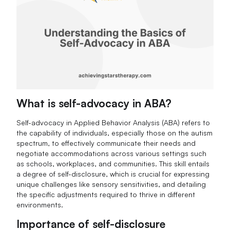
What is self-advocacy in ABA?
Self-advocacy in Applied Behavior Analysis (ABA) refers to
the capability of individuals, especially those on the autism
spectrum, to effectively communicate their needs and
negotiate accommodations across various settings such
as schools, workplaces, and communities. This skill entails
a degree of self-disclosure, which is crucial for expressing
unique challenges like sensory sensitivities, and detailing
the specific adjustments required to thrive in different
environments.
Importance of self-disclosure