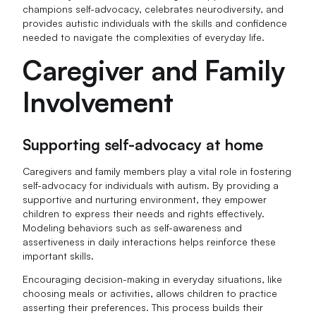
champions self-advocacy, celebrates neurodiversity, and
provides autistic individuals with the skills and confidence
needed to navigate the complexities of everyday life.
Caregiver and Family
Involvement
Supporting self-advocacy at home
Caregivers and family members play a vital role in fostering
self-advocacy for individuals with autism. By providing a
supportive and nurturing environment, they empower
children to express their needs and rights effectively.
Modeling behaviors such as self-awareness and
assertiveness in daily interactions helps reinforce these
important skills.
Encouraging decision-making in everyday situations, like
choosing meals or activities, allows children to practice
asserting their preferences. This process builds their