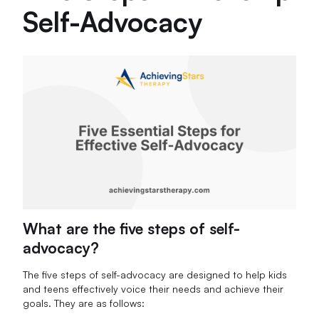
Self-Advocacy
What are the five steps of self-
advocacy?
The five steps of self-advocacy are designed to help kids
and teens effectively voice their needs and achieve their
goals. They are as follows: