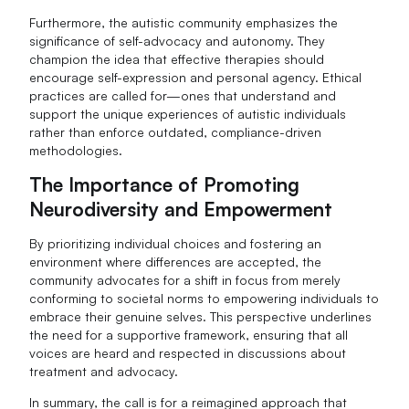
Furthermore, the autistic community emphasizes the
significance of self-advocacy and autonomy. They
champion the idea that effective therapies should
encourage self-expression and personal agency. Ethical
practices are called for—ones that understand and
support the unique experiences of autistic individuals
rather than enforce outdated, compliance-driven
methodologies.
The Importance of Promoting
Neurodiversity and Empowerment
By prioritizing individual choices and fostering an
environment where differences are accepted, the
community advocates for a shift in focus from merely
conforming to societal norms to empowering individuals to
embrace their genuine selves. This perspective underlines
the need for a supportive framework, ensuring that all
voices are heard and respected in discussions about
treatment and advocacy.
In summary, the call is for a reimagined approach that