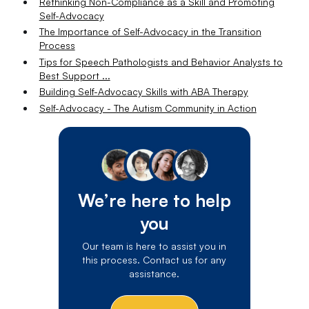
Rethinking Non-Compliance as a Skill and Promoting
Self-Advocacy
The Importance of Self-Advocacy in the Transition
Process
Tips for Speech Pathologists and Behavior Analysts to
Best Support ...
Building Self-Advocacy Skills with ABA Therapy
Self-Advocacy - The Autism Community in Action
We’re here to help
you
Our team is here to assist you in
this process. Contact us for any
assistance.