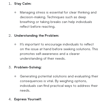
Stay Calm
:
Managing stress is essential for clear thinking and
decision-making. Techniques such as deep
breathing or taking breaks can help individuals
reflect before reacting.
Understanding the Problem
:
It’s important to encourage individuals to reflect
on the issue at hand before seeking solutions. This
promotes self-awareness and a clearer
understanding of their needs.
Problem-Solving
:
Generating potential solutions and evaluating their
consequences is vital. By weighing options,
individuals can find practical ways to address their
needs.
Express Yourself
: