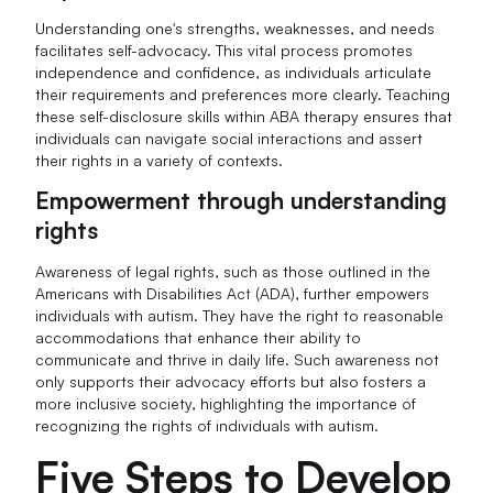
Understanding one's strengths, weaknesses, and needs
facilitates self-advocacy. This vital process promotes
independence and confidence, as individuals articulate
their requirements and preferences more clearly. Teaching
these self-disclosure skills within ABA therapy ensures that
individuals can navigate social interactions and assert
their rights in a variety of contexts.
Empowerment through understanding
rights
Awareness of legal rights, such as those outlined in the
Americans with Disabilities Act (ADA), further empowers
individuals with autism. They have the right to reasonable
accommodations that enhance their ability to
communicate and thrive in daily life. Such awareness not
only supports their advocacy efforts but also fosters a
more inclusive society, highlighting the importance of
recognizing the rights of individuals with autism.
Five Steps to Develop