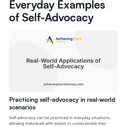
Everyday Examples
of Self-Advocacy
Practicing self-advocacy in real-world
scenarios
Self-advocacy can be practiced in everyday situations,
allowing individuals with autism to communicate their