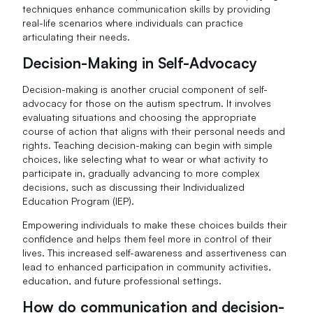
techniques enhance communication skills by providing
real-life scenarios where individuals can practice
articulating their needs.
Decision-Making in Self-Advocacy
Decision-making is another crucial component of self-
advocacy for those on the autism spectrum. It involves
evaluating situations and choosing the appropriate
course of action that aligns with their personal needs and
rights. Teaching decision-making can begin with simple
choices, like selecting what to wear or what activity to
participate in, gradually advancing to more complex
decisions, such as discussing their Individualized
Education Program (IEP).
Empowering individuals to make these choices builds their
confidence and helps them feel more in control of their
lives. This increased self-awareness and assertiveness can
lead to enhanced participation in community activities,
education, and future professional settings.
How do communication and decision-