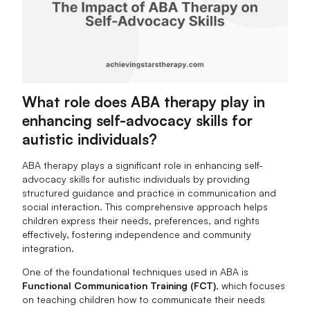
What role does ABA therapy play in
enhancing self-advocacy skills for
autistic individuals?
ABA therapy plays a significant role in enhancing self-
advocacy skills for autistic individuals by providing
structured guidance and practice in communication and
social interaction. This comprehensive approach helps
children express their needs, preferences, and rights
effectively, fostering independence and community
integration.
One of the foundational techniques used in ABA is
Functional Communication Training (FCT)
, which focuses
on teaching children how to communicate their needs