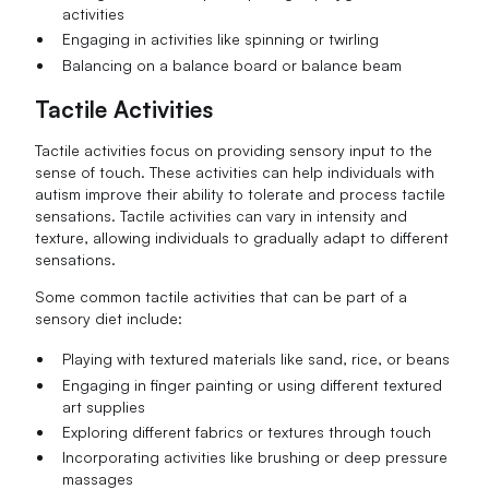
activities
Engaging in activities like spinning or twirling
Balancing on a balance board or balance beam
Tactile Activities
Tactile activities focus on providing sensory input to the
sense of touch. These activities can help individuals with
autism improve their ability to tolerate and process tactile
sensations. Tactile activities can vary in intensity and
texture, allowing individuals to gradually adapt to different
sensations.
Some common tactile activities that can be part of a
sensory diet include:
Playing with textured materials like sand, rice, or beans
Engaging in finger painting or using different textured
art supplies
Exploring different fabrics or textures through touch
Incorporating activities like brushing or deep pressure
massages