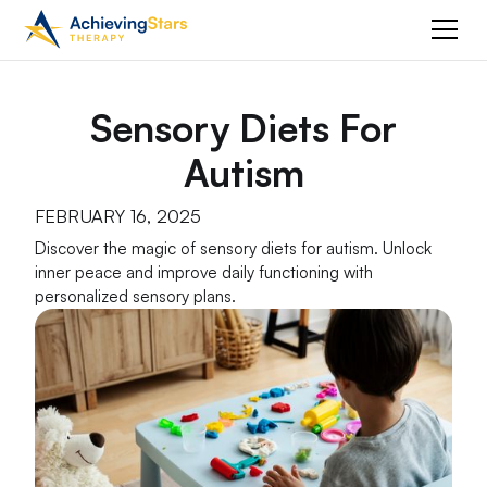
Sensory Diets For
Autism
FEBRUARY 16, 2025
Discover the magic of sensory diets for autism. Unlock
inner peace and improve daily functioning with
personalized sensory plans.