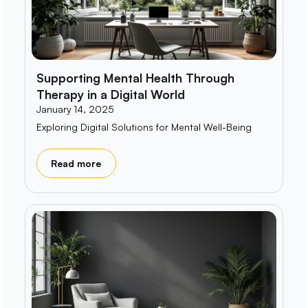
Supporting Mental Health Through
Therapy in a Digital World
January 14, 2025
Exploring Digital Solutions for Mental Well-Being
Read more