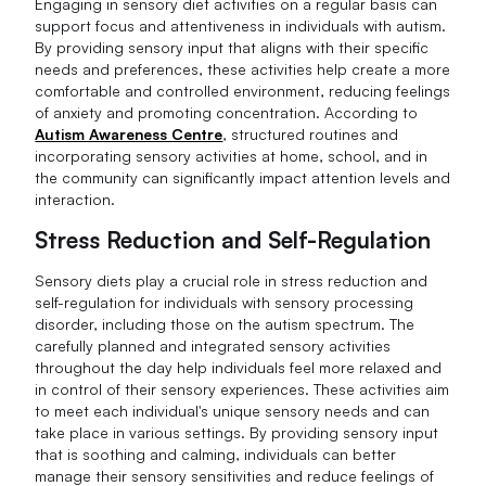
Engaging in sensory diet activities on a regular basis can
support focus and attentiveness in individuals with autism.
By providing sensory input that aligns with their specific
needs and preferences, these activities help create a more
comfortable and controlled environment, reducing feelings
of anxiety and promoting concentration. According to
Autism Awareness Centre
, structured routines and
incorporating sensory activities at home, school, and in
the community can significantly impact attention levels and
interaction.
Stress Reduction and Self-Regulation
Sensory diets play a crucial role in stress reduction and
self-regulation for individuals with sensory processing
disorder, including those on the autism spectrum. The
carefully planned and integrated sensory activities
throughout the day help individuals feel more relaxed and
in control of their sensory experiences. These activities aim
to meet each individual's unique sensory needs and can
take place in various settings. By providing sensory input
that is soothing and calming, individuals can better
manage their sensory sensitivities and reduce feelings of