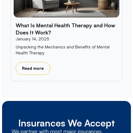
What Is Mental Health Therapy and How
Does It Work?
January 14, 2025
Unpacking the Mechanics and Benefits of Mental
Health Therapy
Read more
Insurances We Accept
We partner with most major insurances,