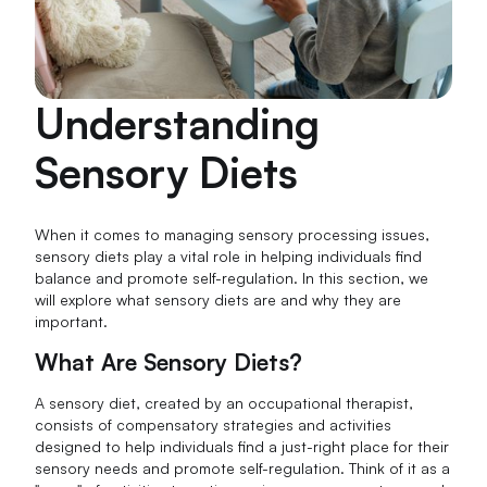
Understanding
Sensory Diets
When it comes to managing sensory processing issues,
sensory diets play a vital role in helping individuals find
balance and promote self-regulation. In this section, we
will explore what sensory diets are and why they are
important.
What Are Sensory Diets?
A sensory diet, created by an occupational therapist,
consists of compensatory strategies and activities
designed to help individuals find a just-right place for their
sensory needs and promote self-regulation. Think of it as a