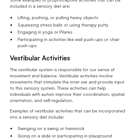
included in a sensory diet are:
Lifting, pushing, or pulling heavy objects
Squeezing stress balls or using therapy putty
Engaging in yoga or Pilates
Participating in activities like wall push-ups or chair
push-ups
Vestibular Activities
The vestibular system is responsible for our sense of
movement and balance. Vestibular activities involve
movements that stimulate the inner ear and provide input
to this sensory system. These activities can help
individuals with autism improve their coordination, spatial
orientation, and self-regulation.
Examples of vestibular activities that can be incorporated
into a sensory diet include:
Swinging on a swing or hammock
Going on a slide or participating in playground