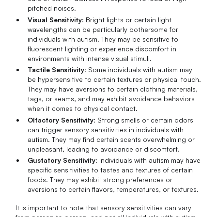
pitched noises.
Visual Sensitivity
: Bright lights or certain light
wavelengths can be particularly bothersome for
individuals with autism. They may be sensitive to
fluorescent lighting or experience discomfort in
environments with intense visual stimuli.
Tactile Sensitivity
: Some individuals with autism may
be hypersensitive to certain textures or physical touch.
They may have aversions to certain clothing materials,
tags, or seams, and may exhibit avoidance behaviors
when it comes to physical contact.
Olfactory Sensitivity
: Strong smells or certain odors
can trigger sensory sensitivities in individuals with
autism. They may find certain scents overwhelming or
unpleasant, leading to avoidance or discomfort.
Gustatory Sensitivity
: Individuals with autism may have
specific sensitivities to tastes and textures of certain
foods. They may exhibit strong preferences or
aversions to certain flavors, temperatures, or textures.
It is important to note that sensory sensitivities can vary