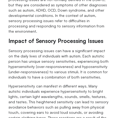
but they are considered as symptoms of other diagnoses
such as autism, ADHD, OCD, Down syndrome, and other
developmental conditions. In the context of autism,
sensory processing issues refer to difficulties in
processing and responding to sensory information from
the environment.
Impact of Sensory Processing Issues
Sensory processing issues can have a significant impact
on the daily lives of individuals with autism. Each autistic
person has unique sensory sensitivities, experiencing both
hypersensitivity (over-responsiveness) and hyposensitivity
(under-responsiveness) to various stimuli. It is common for
individuals to have a combination of both sensitivities.
Hypersensitivity can manifest in different ways. Many
autistic individuals experience hypersensitivity to bright
lights, certain light wavelengths, sounds, smells, textures,
and tastes. This heightened sensitivity can lead to sensory
avoidance behaviors such as pulling away from physical
touch, covering ears to avoid loud sounds, or avoiding
certain clothing types. These reactions are a result of the