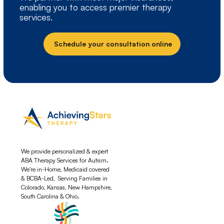
enabling you to access premier therapy
services.
Schedule your consultation online
We provide personalized & expert
ABA Therapy Services for Autism.
We're in-Home, Medicaid covered
& BCBA-Led, Serving Families in
Colorado, Kansas, New Hampshire,
South Carolina & Ohio.