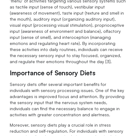
"menu" of activities targeting various sensory systems such
as tactile input (sense of touch), vestibular input
(awareness of movement), taste input (texture and smell in
the mouth), auditory input (organizing auditory input),
visual input (processing visual stimulation), proprioceptive
input (awareness of environment and balance), olfactory
input (sense of smell), and interoception (managing
emotions and regulating heart rate). By incorporating
these activities into daily routines, individuals can receive
the necessary sensory input to stay focused, organized,
and regulate their emotions throughout the day [3].
Importance of Sensory Diets
Sensory diets offer several important benefits for
individuals with sensory processing issues. One of the key
advantages is improved focus and attention. By providing
the sensory input that the nervous system needs,
individuals can find the necessary balance to engage in
activities with greater concentration and alertness.
Moreover, sensory diets play a crucial role in stress
reduction and self-regulation. For individuals with sensory