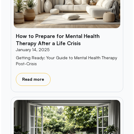
How to Prepare for Mental Health
Therapy After a Life Crisis
January 14, 2025
Getting Ready: Your Guide to Mental Health Therapy
Post-Crisis
Read more