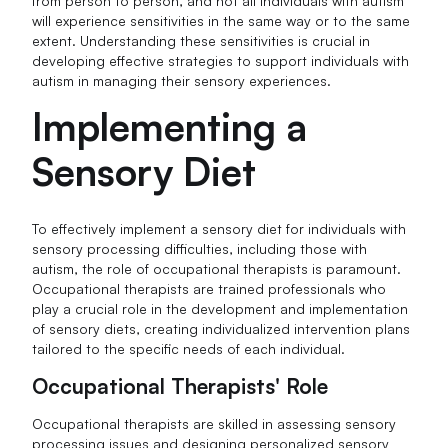
from person to person, and not all individuals with autism
will experience sensitivities in the same way or to the same
extent. Understanding these sensitivities is crucial in
developing effective strategies to support individuals with
autism in managing their sensory experiences.
Implementing a
Sensory Diet
To effectively implement a sensory diet for individuals with
sensory processing difficulties, including those with
autism, the role of occupational therapists is paramount.
Occupational therapists are trained professionals who
play a crucial role in the development and implementation
of sensory diets, creating individualized intervention plans
tailored to the specific needs of each individual.
Occupational Therapists' Role
Occupational therapists are skilled in assessing sensory
processing issues and designing personalized sensory