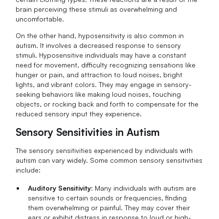
brain perceiving these stimuli as overwhelming and
uncomfortable.
On the other hand, hyposensitivity is also common in
autism. It involves a decreased response to sensory
stimuli. Hyposensitive individuals may have a constant
need for movement, difficulty recognizing sensations like
hunger or pain, and attraction to loud noises, bright
lights, and vibrant colors. They may engage in sensory-
seeking behaviors like making loud noises, touching
objects, or rocking back and forth to compensate for the
reduced sensory input they experience.
Sensory Sensitivities in Autism
The sensory sensitivities experienced by individuals with
autism can vary widely. Some common sensory sensitivities
include:
Auditory Sensitivity
: Many individuals with autism are
sensitive to certain sounds or frequencies, finding
them overwhelming or painful. They may cover their
ears or exhibit distress in response to loud or high-