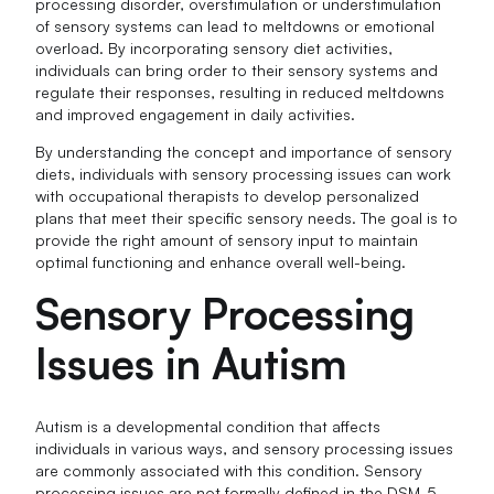
processing disorder, overstimulation or understimulation
of sensory systems can lead to meltdowns or emotional
overload. By incorporating sensory diet activities,
individuals can bring order to their sensory systems and
regulate their responses, resulting in reduced meltdowns
and improved engagement in daily activities.
By understanding the concept and importance of sensory
diets, individuals with sensory processing issues can work
with occupational therapists to develop personalized
plans that meet their specific sensory needs. The goal is to
provide the right amount of sensory input to maintain
optimal functioning and enhance overall well-being.
Sensory Processing
Issues in Autism
Autism is a developmental condition that affects
individuals in various ways, and sensory processing issues
are commonly associated with this condition. Sensory
processing issues are not formally defined in the DSM-5,