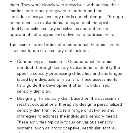
diets. They work closely with individuals with autism, their
families, and other caregivers to understand the
individual's unique sensory needs and challenges. Through
comprehensive evaluations, occupational therapists
identify specific sensory sensitivities and determine
appropriate strategies and activities to address them.
The main responsibilities of occupational therapists in the
implementation of a sensory diet include:
Conducting assessments: Occupational therapists
conduct thorough sensory evaluations to identify the
specific sensory processing difficulties and challenges
faced by individuals with autism. These assessments
help guide the development of an individualized
sensory diet plan.
Designing the sensory diet: Based on the assessment
results, occupational therapists design a personalized
sensory diet that includes a range of activities and
strategies to address the individual's sensory needs.
These activities typically focus on various sensory
systems, such as proprioceptive, vestibular, tactile,