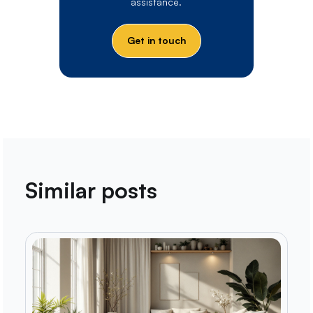
assistance.
Get in touch
Similar posts