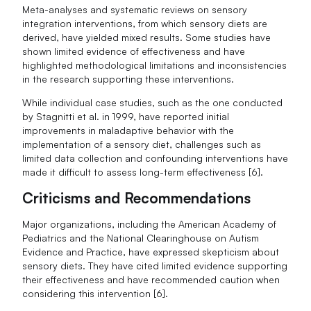
Meta-analyses and systematic reviews on sensory
integration interventions, from which sensory diets are
derived, have yielded mixed results. Some studies have
shown limited evidence of effectiveness and have
highlighted methodological limitations and inconsistencies
in the research supporting these interventions.
While individual case studies, such as the one conducted
by Stagnitti et al. in 1999, have reported initial
improvements in maladaptive behavior with the
implementation of a sensory diet, challenges such as
limited data collection and confounding interventions have
made it difficult to assess long-term effectiveness [6].
Criticisms and Recommendations
Major organizations, including the American Academy of
Pediatrics and the National Clearinghouse on Autism
Evidence and Practice, have expressed skepticism about
sensory diets. They have cited limited evidence supporting
their effectiveness and have recommended caution when
considering this intervention [6].