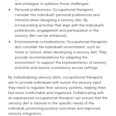
and strategies to address those challenges.
Personal preferences: Occupational therapists
consider the individual's personal preferences and
interests when designing a sensory diet. By
incorporating activities that align with the individual's
preferences, engagement and participation in the
sensory diet can be enhanced.
Environmental considerations: Occupational therapists
also consider the individual's environment, such as
home or school, when developing a sensory diet. They
provide recommendations for adapting the
environment to support the implementation of sensory
activities and ensure consistency across settings.
By individualizing sensory diets, occupational therapists
aim to provide individuals with autism the sensory input
they need to regulate their sensory systems, helping them
feel more comfortable and organized. Collaborating with
an experienced occupational therapist can ensure that the
sensory diet is tailored to the specific needs of the
individual, promoting positive outcomes and improved
sensory integration.