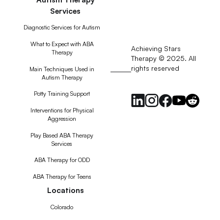
Services
Diagnostic Services for Autism
What to Expect with ABA
Achieving Stars
Therapy
Therapy © 2025. All
rights reserved
RSS
Main Techniques Used in
Autism Therapy
Feed
Potty Training Support
Interventions for Physical
Aggression
Play Based ABA Therapy
Services
ABA Therapy for ODD
ABA Therapy for Teens
Locations
Colorado