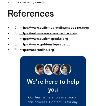
and their sensory needs.
References
[2]:
https://www.autismparentingmagazine.com
[3]:
https://autismawarenesscentre.com
[4]:
https://www.autismspeaks.org
[5]:
https://www.goldenstepsaba.com
[6]:
https://asatonline.org
We’re here to help
you
Our team is here to assist you in
this process. Contact us for any