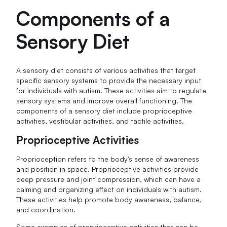
Components of a
Sensory Diet
A sensory diet consists of various activities that target
specific sensory systems to provide the necessary input
for individuals with autism. These activities aim to regulate
sensory systems and improve overall functioning. The
components of a sensory diet include proprioceptive
activities, vestibular activities, and tactile activities.
Proprioceptive Activities
Proprioception refers to the body's sense of awareness
and position in space. Proprioceptive activities provide
deep pressure and joint compression, which can have a
calming and organizing effect on individuals with autism.
These activities help promote body awareness, balance,
and coordination.
Some examples of proprioceptive activities that can be