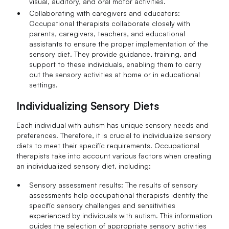
visual, auditory, and oral motor activities.
Collaborating with caregivers and educators:
Occupational therapists collaborate closely with
parents, caregivers, teachers, and educational
assistants to ensure the proper implementation of the
sensory diet. They provide guidance, training, and
support to these individuals, enabling them to carry
out the sensory activities at home or in educational
settings.
Individualizing Sensory Diets
Each individual with autism has unique sensory needs and
preferences. Therefore, it is crucial to individualize sensory
diets to meet their specific requirements. Occupational
therapists take into account various factors when creating
an individualized sensory diet, including:
Sensory assessment results: The results of sensory
assessments help occupational therapists identify the
specific sensory challenges and sensitivities
experienced by individuals with autism. This information
guides the selection of appropriate sensory activities