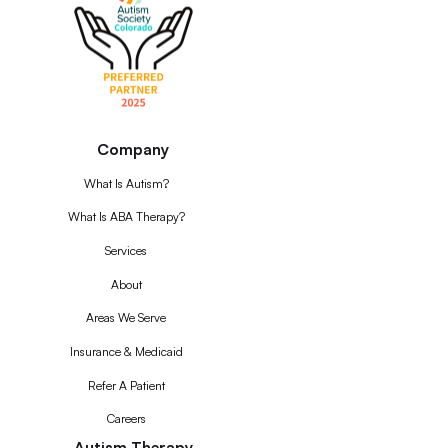
Company
What Is Autism?
What Is ABA Therapy?
Services
About
Areas We Serve
Insurance & Medicaid
Refer A Patient
Careers
Autism Therapy