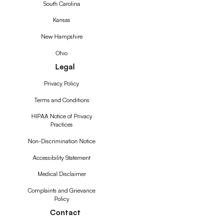
South Carolina
Kansas
New Hampshire
Ohio
Legal
Privacy Policy
Terms and Conditions
HIPAA Notice of Privacy
Practices
Non-Discrimination Notice
Accessibility Statement
Medical Disclaimer
Complaints and Grievance
Policy
Contact