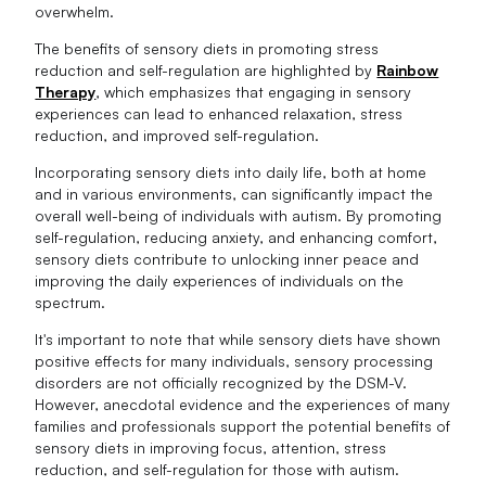
overwhelm.
The benefits of sensory diets in promoting stress
reduction and self-regulation are highlighted by
Rainbow
Therapy
, which emphasizes that engaging in sensory
experiences can lead to enhanced relaxation, stress
reduction, and improved self-regulation.
Incorporating sensory diets into daily life, both at home
and in various environments, can significantly impact the
overall well-being of individuals with autism. By promoting
self-regulation, reducing anxiety, and enhancing comfort,
sensory diets contribute to unlocking inner peace and
improving the daily experiences of individuals on the
spectrum.
It's important to note that while sensory diets have shown
positive effects for many individuals, sensory processing
disorders are not officially recognized by the DSM-V.
However, anecdotal evidence and the experiences of many
families and professionals support the potential benefits of
sensory diets in improving focus, attention, stress
reduction, and self-regulation for those with autism.