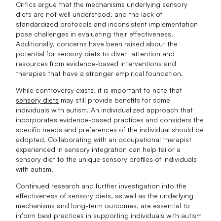
Critics argue that the mechanisms underlying sensory
diets are not well understood, and the lack of
standardized protocols and inconsistent implementation
pose challenges in evaluating their effectiveness.
Additionally, concerns have been raised about the
potential for sensory diets to divert attention and
resources from evidence-based interventions and
therapies that have a stronger empirical foundation.
While controversy exists, it is important to note that
sensory diets
may still provide benefits for some
individuals with autism. An individualized approach that
incorporates evidence-based practices and considers the
specific needs and preferences of the individual should be
adopted. Collaborating with an occupational therapist
experienced in sensory integration can help tailor a
sensory diet to the unique sensory profiles of individuals
with autism.
Continued research and further investigation into the
effectiveness of sensory diets, as well as the underlying
mechanisms and long-term outcomes, are essential to
inform best practices in supporting individuals with autism