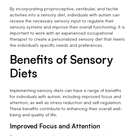
By incorporating proprioceptive, vestibular, and tactile
activities into a sensory diet, individuals with autism can
receive the necessary sensory input to regulate their
sensory systems and improve their overall functioning. It is
important to work with an experienced occupational
therapist to create a personalized sensory diet that meets
the individual's specific needs and preferences.
Benefits of Sensory
Diets
Implementing sensory diets can have a range of benefits
for individuals with autism, including improved focus and
attention, as well as stress reduction and self-regulation.
These benefits contribute to enhancing their overall well-
being and quality of life.
Improved Focus and Attention