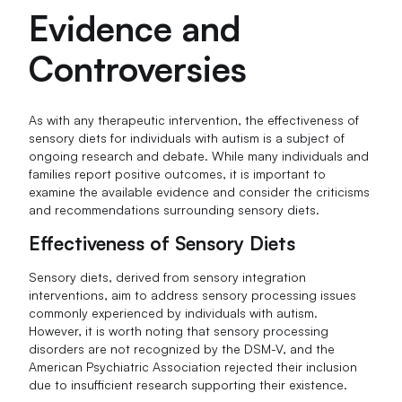
Evidence and
Controversies
As with any therapeutic intervention, the effectiveness of
sensory diets for individuals with autism is a subject of
ongoing research and debate. While many individuals and
families report positive outcomes, it is important to
examine the available evidence and consider the criticisms
and recommendations surrounding sensory diets.
Effectiveness of Sensory Diets
Sensory diets, derived from sensory integration
interventions, aim to address sensory processing issues
commonly experienced by individuals with autism.
However, it is worth noting that sensory processing
disorders are not recognized by the DSM-V, and the
American Psychiatric Association rejected their inclusion
due to insufficient research supporting their existence.