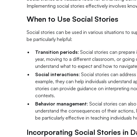
Implementing social stories effectively involves kn
When to Use Social Stories
Social stories can be used in various situations to s
be particularly helpful:
Transition periods
: Social stories can prepare
year, moving to a different classroom, or going o
understand what to expect and how to navigate 
Social interactions
: Social stories can address
example, they can help individuals understand ap
stories can provide guidance on interpreting n
contexts.
Behavior management
: Social stories can als
understand the consequences of their actions, lea
be particularly effective in teaching individuals
Incorporating Social Stories in D