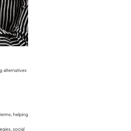
 alternatives
terms, helping
egies, social