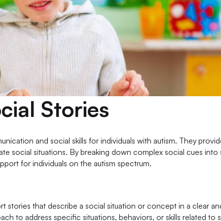
ial Stories
nication and social skills for individuals with autism. They provi
gate social situations. By breaking down complex social cues into
pport for individuals on the autism spectrum.
ort stories that describe a social situation or concept in a clear a
 to address specific situations, behaviors, or skills related to s