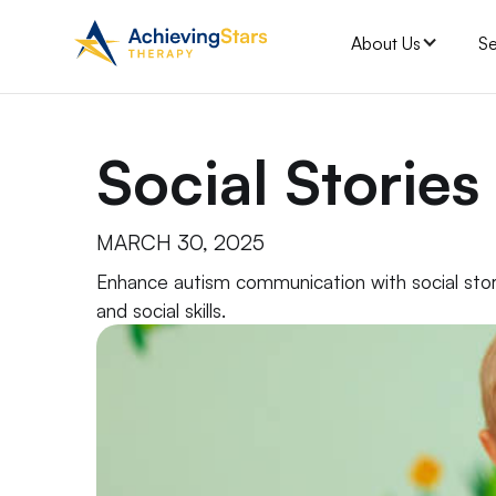
About Us
Se
Social Stories
MARCH 30, 2025
Enhance autism communication with social stor
and social skills.