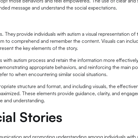
dopt those behaviors and feel empowered. The use of clear and 
tended message and understand the social expectations.
. They provide individuals with autism a visual representation of 
them to comprehend and remember the content. Visuals can inclu
present the key elements of the story.
als with autism process and retain the information more effectively
 demonstrating appropriate behaviors, and reinforcing the main po
refer to when encountering similar social situations.
ppropriate structure and format, and including visuals, the effective
e maximized. These elements provide guidance, clarity, and engag
ase and understanding.
al Stories
mmunication and promoting understanding among individuals with 