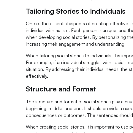
Tailoring Stories to Individuals
One of the essential aspects of creating effective so
individual with autism. Each person is unique, and 
when developing social stories. By personalizing the
increasing their engagement and understanding.
When tailoring social stories to individuals, it is imp
For example, if an individual struggles with social in
situation. By addressing their individual needs, the 
effectively.
Structure and Format
The structure and format of social stories play a cruc
beginning, middle, and end. It should provide a narra
consequences or outcomes. The sentences should b
When creating social stories, it is important to use