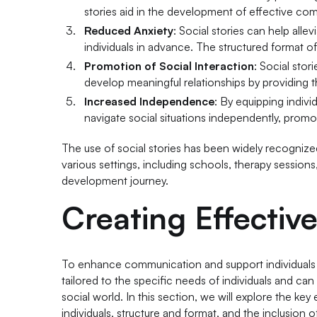
stories aid in the development of effective comm
Reduced Anxiety
: Social stories can help allev
individuals in advance. The structured format of
Promotion of Social Interaction
: Social stor
develop meaningful relationships by providing t
Increased Independence
: By equipping indiv
navigate social situations independently, prom
The use of social stories has been widely recognized 
various settings, including schools, therapy sessions
development journey.
Creating Effective
To enhance communication and support individuals wit
tailored to the specific needs of individuals and can
social world. In this section, we will explore the key 
individuals, structure and format, and the inclusion of