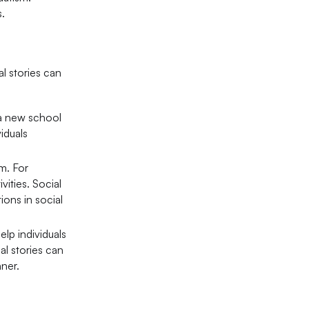
s.
al stories can
g a new school
iduals
sm. For
ities. Social
ons in social
elp individuals
al stories can
nner.