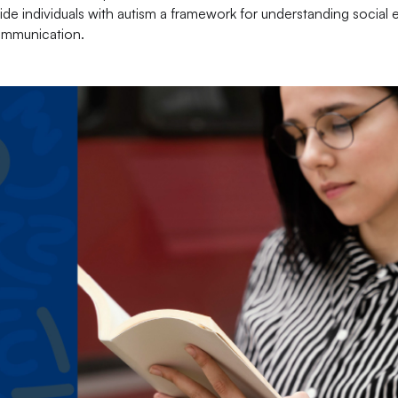
vide individuals with autism a framework for understanding social 
communication.