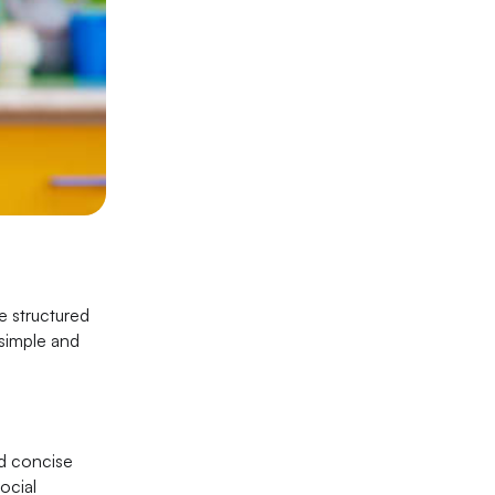
de structured
 simple and
nd concise
ocial