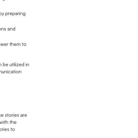
 by preparing
ions and
power them to
 be utilized in
mmunication
e stories are
with the
ories to