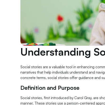
Understanding Soc
Social stories are a valuable tool in enhancing commu
narratives that help individuals understand and navi
concrete terms, social stories offer guidance and su
Definition and Purpose
Social stories, first introduced by Carol Gray, are sh
manner. These stories use a person-centered approach