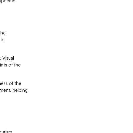
specific
the
de
. Visual
ints of the
ness of the
ement, helping
autism.