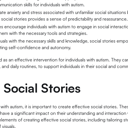
unication skills for individuals with autism.
iate anxiety and stress associated with unfamiliar social situations
 social stories provides a sense of predictability and reassurance.
ies encourage individuals with autism to engage in social interact
hem with the necessary tools and strategies.
iduals with the necessary skills and knowledge, social stories em
oting self-confidence and autonomy.
as an effective intervention for individuals with autism. They can
, and daily routines, to support individuals in their social and co
 Social Stories
h autism, it is important to create effective social stories. Thes
 have a significant impact on their understanding and interaction 
elements of creating effective social stories, including tailoring st
 visuals.