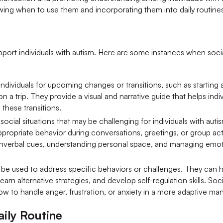
owing when to use them and incorporating them into daily routine
upport individuals with autism. Here are some instances when soci
 individuals for upcoming changes or transitions, such as startin
n a trip. They provide a visual and narrative guide that helps indiv
these transitions.
 social situations that may be challenging for individuals with auti
propriate behavior during conversations, greetings, or group activ
onverbal cues, understanding personal space, and managing emoti
o be used to address specific behaviors or challenges. They can h
rn alternative strategies, and develop self-regulation skills. Soci
 how to handle anger, frustration, or anxiety in a more adaptive ma
aily Routine