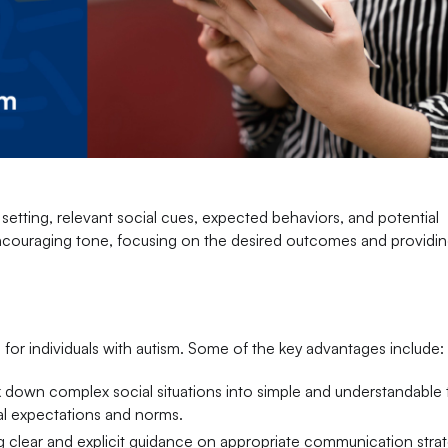
e setting, relevant social cues, expected behaviors, and potential
ncouraging tone, focusing on the desired outcomes and providing
 for individuals with autism. Some of the key advantages include:
ak down complex social situations into simple and understandable 
al expectations and norms.
g clear and explicit guidance on appropriate communication strat