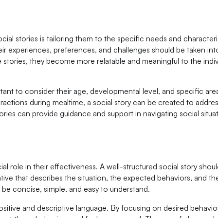
cial stories is tailoring them to the specific needs and characteri
their experiences, preferences, and challenges should be taken in
 stories, they become more relatable and meaningful to the indiv
ortant to consider their age, developmental level, and specific areas
teractions during mealtime, a social story can be created to addres
stories can provide guidance and support in navigating social situa
ial role in their effectiveness. A well-structured social story shou
tive that describes the situation, the expected behaviors, and th
e concise, simple, and easy to understand.
 positive and descriptive language. By focusing on desired behavi