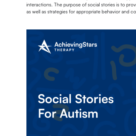
interactions. The purpose of social stories is to pro
as well as strategies for appropriate behavior and 