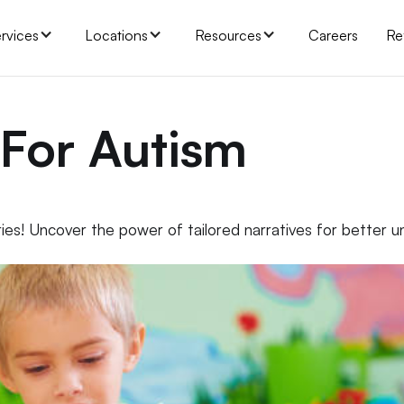
rvices
Locations
Resources
Careers
Re
 For Autism
ies! Uncover the power of tailored narratives for better 