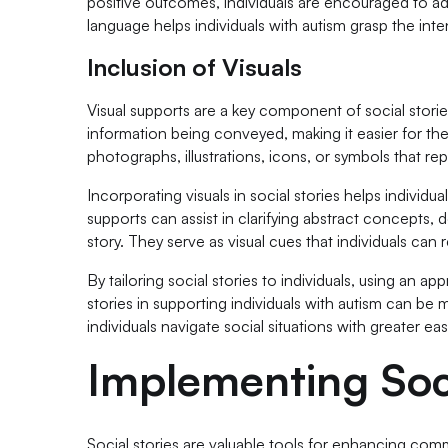
positive outcomes, individuals are encouraged to a
language helps individuals with autism grasp the in
Inclusion of Visuals
Visual supports are a key component of social stories
information being conveyed, making it easier for 
photographs, illustrations, icons, or symbols that re
Incorporating visuals in social stories helps individu
supports can assist in clarifying abstract concepts,
story. They serve as visual cues that individuals can 
By tailoring social stories to individuals, using an a
stories in supporting individuals with autism can b
individuals navigate social situations with greater e
Implementing Soci
Social stories are valuable tools for enhancing co