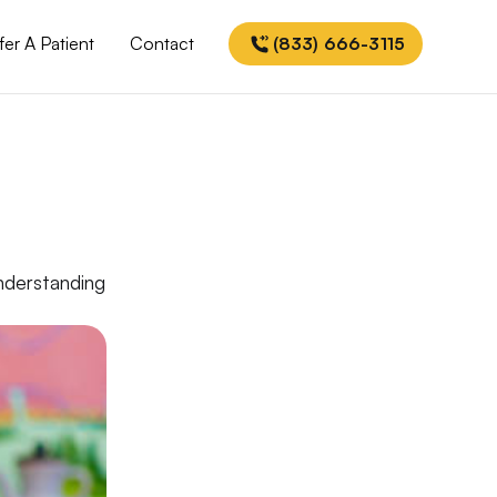
fer A Patient
Contact
(833) 666-3115
understanding