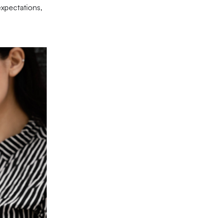
expectations,