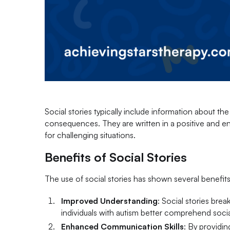
Social stories typically include information about th
consequences. They are written in a positive and e
for challenging situations.
Benefits of Social Stories
The use of social stories has shown several benefits
Improved Understanding
: Social stories bre
individuals with autism better comprehend soci
Enhanced Communication Skills
: By providin