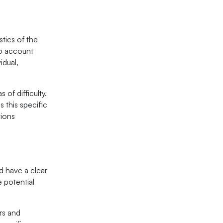
stics of the
to account
idual,
 of difficulty.
s this specific
tions
ld have a clear
e potential
ors and