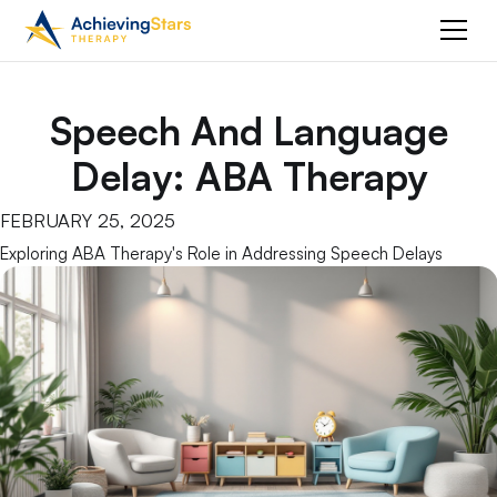
Speech And Language
Delay: ABA Therapy
FEBRUARY 25, 2025
Exploring ABA Therapy's Role in Addressing Speech Delays