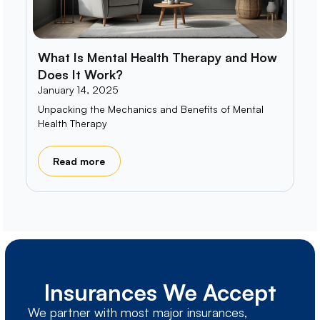
What Is Mental Health Therapy and How
Does It Work?
January 14, 2025
Unpacking the Mechanics and Benefits of Mental
Health Therapy
Read more
Insurances We Accept
We partner with most major insurances,