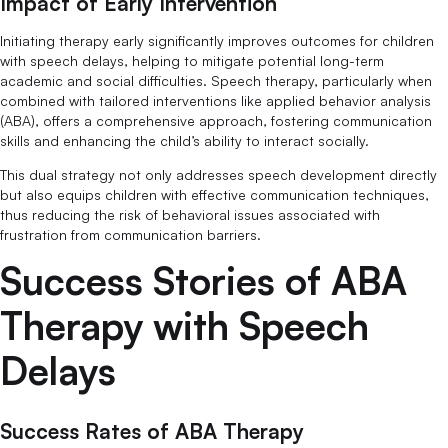
Impact of Early Intervention
Initiating therapy early significantly improves outcomes for children
with speech delays, helping to mitigate potential long-term
academic and social difficulties. Speech therapy, particularly when
combined with tailored interventions like applied behavior analysis
(ABA), offers a comprehensive approach, fostering communication
skills and enhancing the child’s ability to interact socially.
This dual strategy not only addresses speech development directly
but also equips children with effective communication techniques,
thus reducing the risk of behavioral issues associated with
frustration from communication barriers.
Success Stories of ABA
Therapy with Speech
Delays
Success Rates of ABA Therapy