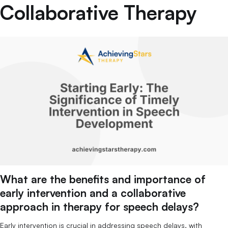
Collaborative Therapy
What are the benefits and importance of
early intervention and a collaborative
approach in therapy for speech delays?
Early intervention is crucial in addressing speech delays, with