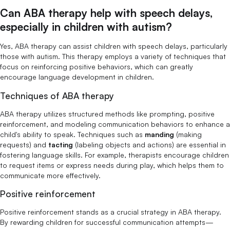
Can ABA therapy help with speech delays,
especially in children with autism?
Yes, ABA therapy can assist children with speech delays, particularly
those with autism. This therapy employs a variety of techniques that
focus on reinforcing positive behaviors, which can greatly
encourage language development in children.
Techniques of ABA therapy
ABA therapy utilizes structured methods like prompting, positive
reinforcement, and modeling communication behaviors to enhance a
child's ability to speak. Techniques such as
manding
(making
requests) and
tacting
(labeling objects and actions) are essential in
fostering language skills. For example, therapists encourage children
to request items or express needs during play, which helps them to
communicate more effectively.
Positive reinforcement
Positive reinforcement stands as a crucial strategy in ABA therapy.
By rewarding children for successful communication attempts—