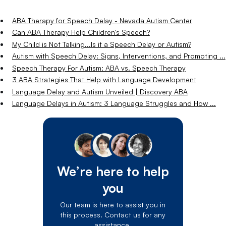
ABA Therapy for Speech Delay - Nevada Autism Center
Can ABA Therapy Help Children's Speech?
My Child is Not Talking...Is it a Speech Delay or Autism?
Autism with Speech Delay: Signs, Interventions, and Promoting ...
Speech Therapy For Autism: ABA vs. Speech Therapy
3 ABA Strategies That Help with Language Development
Language Delay and Autism Unveiled | Discovery ABA
Language Delays in Autism: 3 Language Struggles and How ...
We’re here to help
you
Our team is here to assist you in
this process. Contact us for any
assistance.