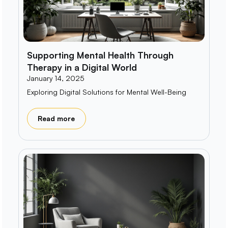
Supporting Mental Health Through
Therapy in a Digital World
January 14, 2025
Exploring Digital Solutions for Mental Well-Being
Read more