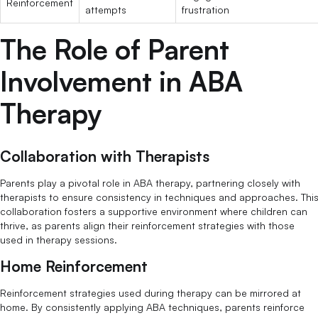
Reinforcement
attempts
frustration
The Role of Parent
Involvement in ABA
Therapy
Collaboration with Therapists
Parents play a pivotal role in ABA therapy, partnering closely with
therapists to ensure consistency in techniques and approaches. Thi
collaboration fosters a supportive environment where children can
thrive, as parents align their reinforcement strategies with those
used in therapy sessions.
Home Reinforcement
Reinforcement strategies used during therapy can be mirrored at
home. By consistently applying ABA techniques, parents reinforce