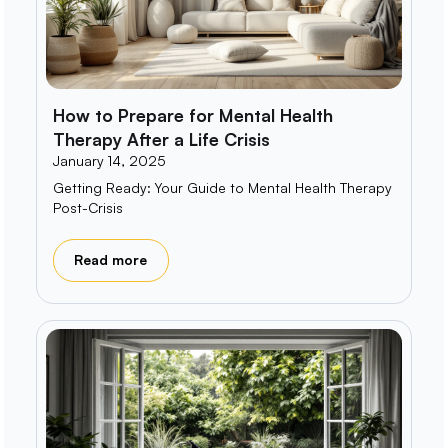
How to Prepare for Mental Health
Therapy After a Life Crisis
January 14, 2025
Getting Ready: Your Guide to Mental Health Therapy
Post-Crisis
Read more