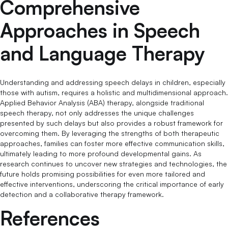
Comprehensive
Approaches in Speech
and Language Therapy
Understanding and addressing speech delays in children, especially
those with autism, requires a holistic and multidimensional approach.
Applied Behavior Analysis (ABA) therapy, alongside traditional
speech therapy, not only addresses the unique challenges
presented by such delays but also provides a robust framework for
overcoming them. By leveraging the strengths of both therapeutic
approaches, families can foster more effective communication skills,
ultimately leading to more profound developmental gains. As
research continues to uncover new strategies and technologies, the
future holds promising possibilities for even more tailored and
effective interventions, underscoring the critical importance of early
detection and a collaborative therapy framework.
References