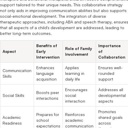
support tailored to their unique needs. This collaborative strategy
not only aids in improving communication abilities but also supports
social-emotional development. The integration of diverse
therapeutic approaches, including ABA and speech therapy, ensure
that all aspects of a child's development are addressed, leading to
better long-term outcomes.
Benefits of
Importance
Role of Family
Aspect
Early
of
Involvement
Intervention
Collaboration
Enhances
Applies
Ensures well-
Communication
language
learning in
rounded
Skills
acquisition
daily life
support
Encourages
Addresses all
Boosts peer
Social Skills
social
developmental
interactions
interaction
aspects
Promotes
Prepares for
Reinforces
Academic
shared goals
school
academic
Readiness
across
expectations
communication