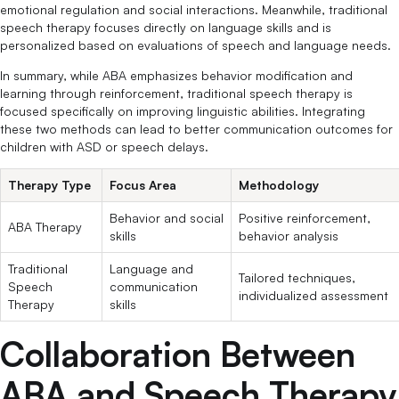
emotional regulation and social interactions. Meanwhile, traditional
speech therapy focuses directly on language skills and is
personalized based on evaluations of speech and language needs.
In summary, while ABA emphasizes behavior modification and
learning through reinforcement, traditional speech therapy is
focused specifically on improving linguistic abilities. Integrating
these two methods can lead to better communication outcomes for
children with ASD or speech delays.
Therapy Type
Focus Area
Methodology
Behavior and social
Positive reinforcement,
ABA Therapy
skills
behavior analysis
Traditional
Language and
Tailored techniques,
Speech
communication
individualized assessment
Therapy
skills
Collaboration Between
ABA and Speech Therapy