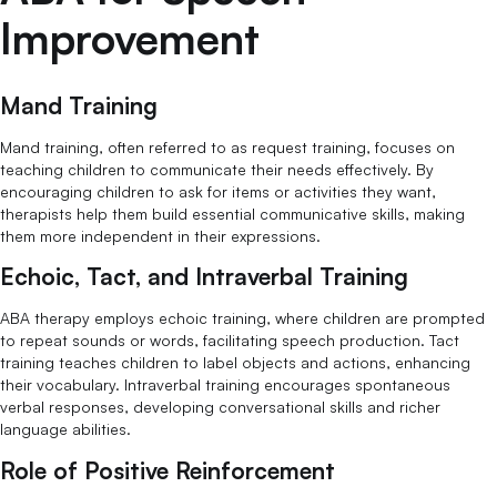
Improvement
Mand Training
Mand training, often referred to as request training, focuses on
teaching children to communicate their needs effectively. By
encouraging children to ask for items or activities they want,
therapists help them build essential communicative skills, making
them more independent in their expressions.
Echoic, Tact, and Intraverbal Training
ABA therapy employs echoic training, where children are prompted
to repeat sounds or words, facilitating speech production. Tact
training teaches children to label objects and actions, enhancing
their vocabulary. Intraverbal training encourages spontaneous
verbal responses, developing conversational skills and richer
language abilities.
Role of Positive Reinforcement