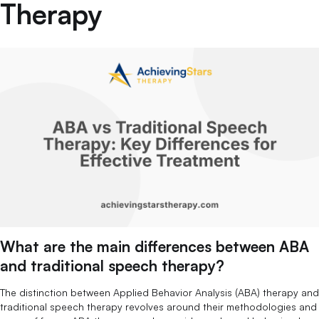
Therapy
What are the main differences between ABA
and traditional speech therapy?
The distinction between Applied Behavior Analysis (ABA) therapy and
traditional speech therapy revolves around their methodologies and