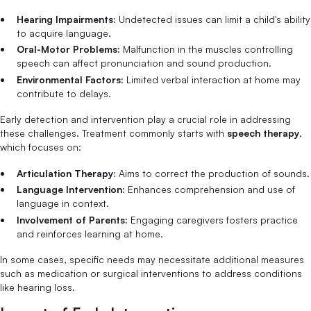
Hearing Impairments:
Undetected issues can limit a child's ability
to acquire language.
Oral-Motor Problems:
Malfunction in the muscles controlling
speech can affect pronunciation and sound production.
Environmental Factors:
Limited verbal interaction at home may
contribute to delays.
Early detection and intervention play a crucial role in addressing
these challenges. Treatment commonly starts with
speech therapy
,
which focuses on:
Articulation Therapy:
Aims to correct the production of sounds.
Language Intervention:
Enhances comprehension and use of
language in context.
Involvement of Parents:
Engaging caregivers fosters practice
and reinforces learning at home.
In some cases, specific needs may necessitate additional measures
such as medication or surgical interventions to address conditions
like hearing loss.