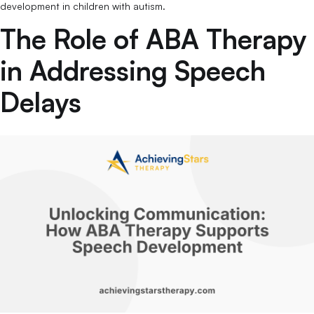
development in children with autism.
The Role of ABA Therapy
in Addressing Speech
Delays