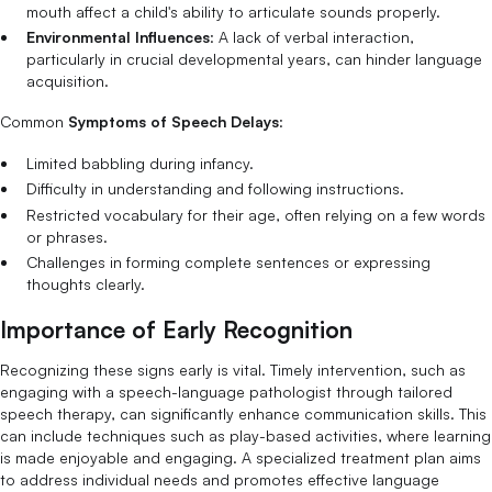
mouth affect a child's ability to articulate sounds properly.
Environmental Influences
: A lack of verbal interaction,
particularly in crucial developmental years, can hinder language
acquisition.
Common
Symptoms of Speech Delays
:
Limited babbling during infancy.
Difficulty in understanding and following instructions.
Restricted vocabulary for their age, often relying on a few words
or phrases.
Challenges in forming complete sentences or expressing
thoughts clearly.
Importance of Early Recognition
Recognizing these signs early is vital. Timely intervention, such as
engaging with a speech-language pathologist through tailored
speech therapy, can significantly enhance communication skills. This
can include techniques such as play-based activities, where learning
is made enjoyable and engaging. A specialized treatment plan aims
to address individual needs and promotes effective language