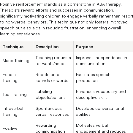
Positive reinforcement stands as a cornerstone in ABA therapy.
Therapists reward efforts and successes in communication,
significantly motivating children to engage verbally rather than resor
to non-verbal behaviors. This technique not only fosters improved
speech but also aids in reducing frustration, enhancing overall
learning experiences.
Technique
Description
Purpose
Teaching requests
Improves independence in
Mand Training
for wants/needs
communication
Echoic
Repetition of
Facilitates speech
Training
sounds or words
production
Labeling
Enhances vocabulary and
Tact Training
objects/actions
descriptive skills
Intraverbal
Spontaneous
Develops conversational
Training
verbal responses
abilities
Rewarding
Motivates verbal
Positive
communication
engagement and reduces