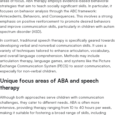
areas of focus. ABA therapy employs evidence-based behavioral
strategies that aim to teach socially significant skills. In particular, it
focuses on behavior analysis through the ABC framework:
Antecedents, Behaviors, and Consequences. This involves a strong
emphasis on positive reinforcement to promote desired behaviors
and improve communication skills, particularly in children with autism
spectrum disorder (ASD).
In contrast, traditional speech therapy is specifically geared towards
developing verbal and nonverbal communication skills. It uses a
variety of techniques tailored to enhance articulation, vocabulary,
and overall language comprehension. Methods may include
articulation therapy, language games, and systems like the Picture
Exchange Communication System (PECS) to assist communication,
especially for non-verbal children.
Unique focus areas of ABA and speech
therapy
Although both approaches serve children with communication
challenges, they cater to different needs. ABA is often more
intensive, providing therapy ranging from 10 to 40 hours per week,
making it suitable for fostering a broad range of skills, including