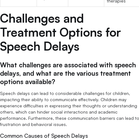
therapies
Challenges and
Treatment Options for
Speech Delays
What challenges are associated with speech
delays, and what are the various treatment
options available?
Speech delays can lead to considerable challenges for children,
impacting their ability to communicate effectively. Children may
experience difficulties in expressing their thoughts or understanding
others, which can hinder social interactions and academic
performance. Furthermore, these communication barriers can lead t
frustration and behavioral issues.
Common Causes of Speech Delays