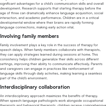
significant advantages for a child's communication skills and overall
development. Research supports that starting therapy before the
age of three can dramatically enhance language acquisition, social
interaction, and academic performance. Children are in a critical
developmental window where their brains are rapidly forming
language connections, making early action vital.
Involving family members
Family involvement plays a key role in the success of therapy for
speech delays. When family members collaborate with therapists,
they can apply strategies learned during sessions at home. This
consistency helps children generalize their skills across different
settings, improving their ability to communicate effectively. Parents
and caregivers can engage in practices like reinforcement of
language skills through daily activities, making learning a seamless
part of the child’s environment.
Interdisciplinary collaboration
An interdisciplinary approach maximizes the benefits of therapy.
When speech-language pathologists work alongside occupational
therapists and behavioral therapists, children receive comprehensiv