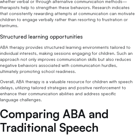
whether verbal or through alternative communication methods—
therapists help to strengthen these behaviors. Research indicates
that consistently rewarding attempts at communication can motivate
children to engage verbally rather than resorting to frustration or
tantrums.
Structured learning opportunities
ABA therapy provides structured learning environments tailored to
individual interests, making sessions engaging for children. Such an
approach not only improves communication skills but also reduces
negative behaviors associated with communication hurdles,
ultimately promoting school readiness.
Overall, ABA therapy is a valuable resource for children with speech
delays, utilizing tailored strategies and positive reinforcement to
enhance their communication abilities and address specific
language challenges.
Comparing ABA and
Traditional Speech