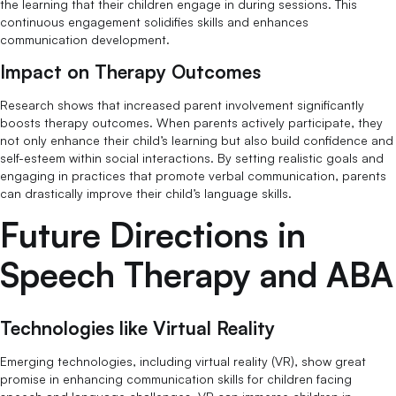
the learning that their children engage in during sessions. This
continuous engagement solidifies skills and enhances
communication development.
Impact on Therapy Outcomes
Research shows that increased parent involvement significantly
boosts therapy outcomes. When parents actively participate, they
not only enhance their child’s learning but also build confidence and
self-esteem within social interactions. By setting realistic goals and
engaging in practices that promote verbal communication, parents
can drastically improve their child’s language skills.
Future Directions in
Speech Therapy and ABA
Technologies like Virtual Reality
Emerging technologies, including virtual reality (VR), show great
promise in enhancing communication skills for children facing