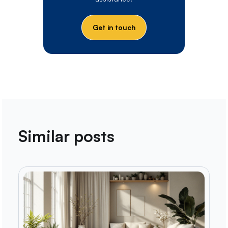
Get in touch
Similar posts