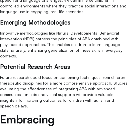
speech and language challenges. VR can immerse children in
controlled environments where they practice social interactions and
language use in engaging, real-life scenarios.
Emerging Methodologies
Innovative methodologies like Natural Developmental Behavioral
Intervention (NDBI) harness the principles of ABA combined with
play-based approaches. This enables children to learn language
skills naturally, enhancing generalization of these skills in everyday
contexts.
Potential Research Areas
Future research could focus on combining techniques from different
therapeutic disciplines for a more comprehensive approach. Studies
evaluating the effectiveness of integrating ABA with advanced
communication aids and visual supports will provide valuable
insights into improving outcomes for children with autism and
speech delays.
Embracing