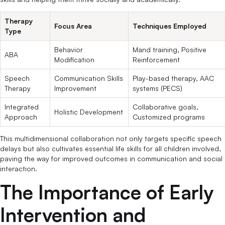
Therapy
Focus Area
Techniques Employed
Type
Behavior
Mand training, Positive
ABA
Modification
Reinforcement
Speech
Communication Skills
Play-based therapy, AAC
Therapy
Improvement
systems (PECS)
Integrated
Collaborative goals,
Holistic Development
Approach
Customized programs
This multidimensional collaboration not only targets specific speech
delays but also cultivates essential life skills for all children involved,
paving the way for improved outcomes in communication and social
interaction.
The Importance of Early
Intervention and