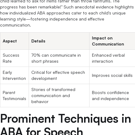
child learned to ask for items rather than throw tantrums. The
progress has been remarkable!" Such anecdotal evidence highlights
how individualized ABA approaches cater to each child's unique
learning style—fostering independence and effective
communication.
Impact on
Aspect
Details
Communication
Success
70% can communicate in
Enhanced verbal
Rate
short phrases
interaction
Early
Critical for effective speech
Improves social skills
Intervention
development
Stories of transformed
Parent
Boosts confidence
communication and
Testimonials
and independence
behavior
Prominent Techniques in
ABA for Speech