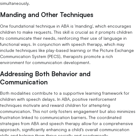
simultaneously.
Manding and Other Techniques
One foundational technique in ABA is 'manding', which encourages
children to make requests. This skill is crucial as it prompts children
to communicate their needs, reinforcing their use of language in
functional ways. In conjunction with speech therapy, which may
include techniques like play-based learning or the Picture Exchange
Communication System (PECS), therapists promote a rich
environment for communication development.
Addressing Both Behavior and
Communication
Both modalities contribute to a supportive learning framework for
children with speech delays. In ABA, positive reinforcement
techniques motivate and reward children for attempting
communication. This not only fosters engagement but also minimizes
frustration linked to communication barriers. The coordinated
strategies from ABA and speech therapy allow for a comprehensive
approach, significantly enhancing a child’s overall communication
skills and helping them thrive socially and academically.