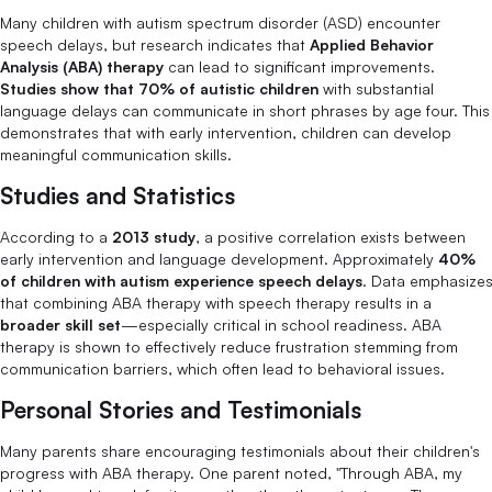
Many children with autism spectrum disorder (ASD) encounter
speech delays, but research indicates that
Applied Behavior
Analysis (ABA) therapy
can lead to significant improvements.
Studies show that 70% of autistic children
with substantial
language delays can communicate in short phrases by age four. This
demonstrates that with early intervention, children can develop
meaningful communication skills.
Studies and Statistics
According to a
2013 study
, a positive correlation exists between
early intervention and language development. Approximately
40%
of children with autism experience speech delays
. Data emphasize
that combining ABA therapy with speech therapy results in a
broader skill set
—especially critical in school readiness. ABA
therapy is shown to effectively reduce frustration stemming from
communication barriers, which often lead to behavioral issues.
Personal Stories and Testimonials
Many parents share encouraging testimonials about their children's
progress with ABA therapy. One parent noted, "Through ABA, my