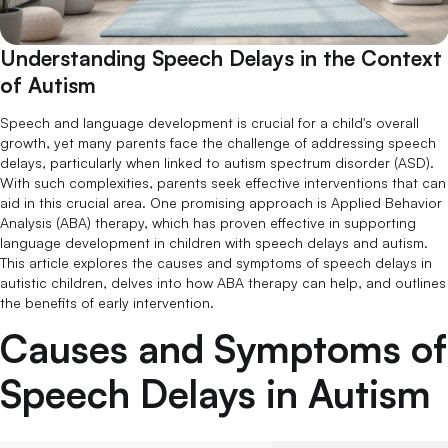
Understanding Speech Delays in the Context
of Autism
Speech and language development is crucial for a child's overall
growth, yet many parents face the challenge of addressing speech
delays, particularly when linked to autism spectrum disorder (ASD).
With such complexities, parents seek effective interventions that can
aid in this crucial area. One promising approach is Applied Behavior
Analysis (ABA) therapy, which has proven effective in supporting
language development in children with speech delays and autism.
This article explores the causes and symptoms of speech delays in
autistic children, delves into how ABA therapy can help, and outlines
the benefits of early intervention.
Causes and Symptoms of
Speech Delays in Autism