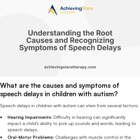
What are the causes and symptoms of
speech delays in children with autism?
Speech delays in children with autism can stem from several factors:
Hearing Impairments
: Difficulty in hearing can significantly
impact a child's ability to pick up sounds and words, leading to
speech delays.
Oral-Motor Problems
: Challenges with muscle control in the