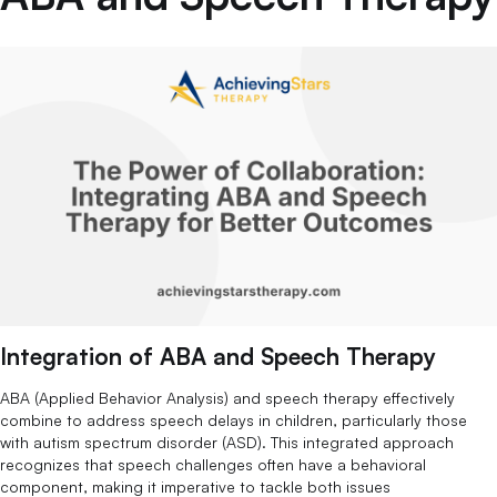
Integration of ABA and Speech Therapy
ABA (Applied Behavior Analysis) and speech therapy effectively
combine to address speech delays in children, particularly those
with autism spectrum disorder (ASD). This integrated approach
recognizes that speech challenges often have a behavioral
component, making it imperative to tackle both issues