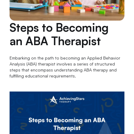
Steps to Becoming
an ABA Therapist
Embarking on the path to becoming an Applied Behavior
Analysis (ABA) therapist involves a series of structured
steps that encompass understanding ABA therapy and
fulfilling educational requirements.