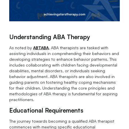
Understanding ABA Therapy
As noted by
ABTABA
, ABA therapists are tasked with
assisting individuals in comprehending their behaviors and
developing strategies to enhance behavior patterns. This
includes collaborating with children facing developmental
disabilities, mental disorders, or individuals seeking
behavior adjustment. ABA therapists are also involved in
guiding parents on fostering healthy coping mechanisms
for their children. Understanding the core principles and
methodologies of ABA therapy is fundamental for aspiring
practitioners.
Educational Requirements
The journey towards becoming a qualified ABA therapist
commences with meeting specific educational