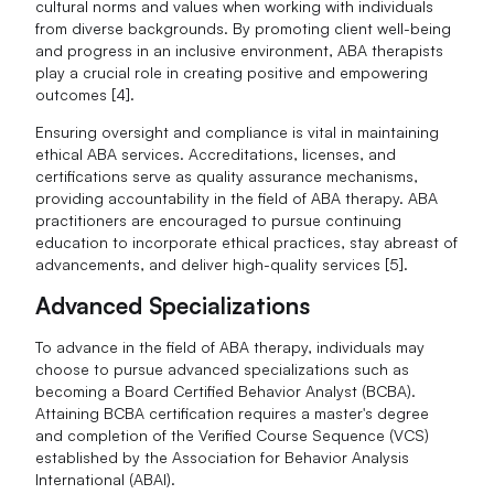
cultural norms and values when working with individuals
from diverse backgrounds. By promoting client well-being
and progress in an inclusive environment, ABA therapists
play a crucial role in creating positive and empowering
outcomes [4].
Ensuring oversight and compliance is vital in maintaining
ethical ABA services. Accreditations, licenses, and
certifications serve as quality assurance mechanisms,
providing accountability in the field of ABA therapy. ABA
practitioners are encouraged to pursue continuing
education to incorporate ethical practices, stay abreast of
advancements, and deliver high-quality services [5].
Advanced Specializations
To advance in the field of ABA therapy, individuals may
choose to pursue advanced specializations such as
becoming a Board Certified Behavior Analyst (BCBA).
Attaining BCBA certification requires a master's degree
and completion of the Verified Course Sequence (VCS)
established by the Association for Behavior Analysis
International (ABAI).