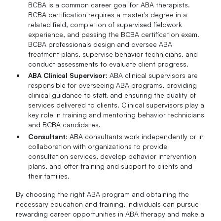
BCBA is a common career goal for ABA therapists.
BCBA certification requires a master's degree in a
related field, completion of supervised fieldwork
experience, and passing the BCBA certification exam.
BCBA professionals design and oversee ABA
treatment plans, supervise behavior technicians, and
conduct assessments to evaluate client progress.
ABA Clinical Supervisor
: ABA clinical supervisors are
responsible for overseeing ABA programs, providing
clinical guidance to staff, and ensuring the quality of
services delivered to clients. Clinical supervisors play a
key role in training and mentoring behavior technicians
and BCBA candidates.
Consultant
: ABA consultants work independently or in
collaboration with organizations to provide
consultation services, develop behavior intervention
plans, and offer training and support to clients and
their families.
By choosing the right ABA program and obtaining the
necessary education and training, individuals can pursue
rewarding career opportunities in ABA therapy and make a