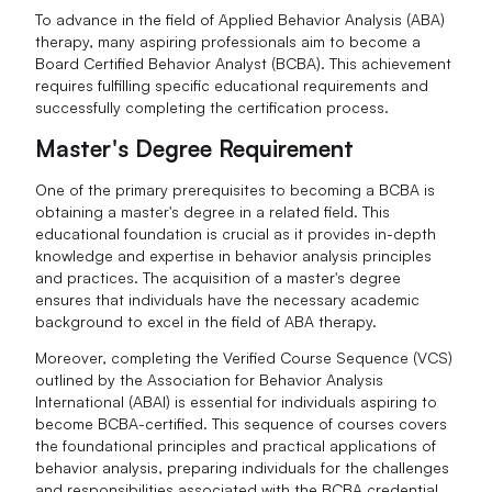
To advance in the field of Applied Behavior Analysis (ABA)
therapy, many aspiring professionals aim to become a
Board Certified Behavior Analyst (BCBA). This achievement
requires fulfilling specific educational requirements and
successfully completing the certification process.
Master's Degree Requirement
One of the primary prerequisites to becoming a BCBA is
obtaining a master's degree in a related field. This
educational foundation is crucial as it provides in-depth
knowledge and expertise in behavior analysis principles
and practices. The acquisition of a master's degree
ensures that individuals have the necessary academic
background to excel in the field of ABA therapy.
Moreover, completing the Verified Course Sequence (VCS)
outlined by the Association for Behavior Analysis
International (ABAI) is essential for individuals aspiring to
become BCBA-certified. This sequence of courses covers
the foundational principles and practical applications of
behavior analysis, preparing individuals for the challenges
and responsibilities associated with the BCBA credential.