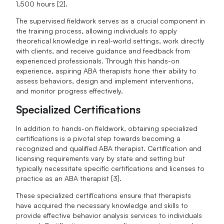
1,500 hours [2].
The supervised fieldwork serves as a crucial component in
the training process, allowing individuals to apply
theoretical knowledge in real-world settings, work directly
with clients, and receive guidance and feedback from
experienced professionals. Through this hands-on
experience, aspiring ABA therapists hone their ability to
assess behaviors, design and implement interventions,
and monitor progress effectively.
Specialized Certifications
In addition to hands-on fieldwork, obtaining specialized
certifications is a pivotal step towards becoming a
recognized and qualified ABA therapist. Certification and
licensing requirements vary by state and setting but
typically necessitate specific certifications and licenses to
practice as an ABA therapist [3].
These specialized certifications ensure that therapists
have acquired the necessary knowledge and skills to
provide effective behavior analysis services to individuals