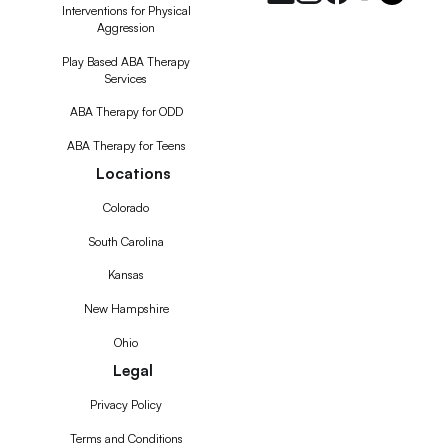
Interventions for Physical
Aggression
Play Based ABA Therapy
Services
ABA Therapy for ODD
ABA Therapy for Teens
Locations
Colorado
South Carolina
Kansas
New Hampshire
Ohio
Legal
Privacy Policy
Terms and Conditions