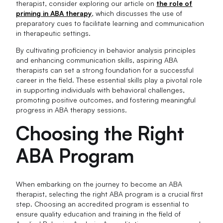
therapist, consider exploring our article on
the role of
priming in ABA therapy
, which discusses the use of
preparatory cues to facilitate learning and communication
in therapeutic settings.
By cultivating proficiency in behavior analysis principles
and enhancing communication skills, aspiring ABA
therapists can set a strong foundation for a successful
career in the field. These essential skills play a pivotal role
in supporting individuals with behavioral challenges,
promoting positive outcomes, and fostering meaningful
progress in ABA therapy sessions.
Choosing the Right
ABA Program
When embarking on the journey to become an ABA
therapist, selecting the right ABA program is a crucial first
step. Choosing an accredited program is essential to
ensure quality education and training in the field of