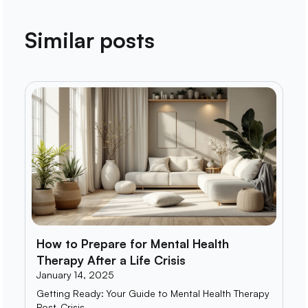
Similar posts
How to Prepare for Mental Health
Therapy After a Life Crisis
January 14, 2025
Getting Ready: Your Guide to Mental Health Therapy
Post-Crisis