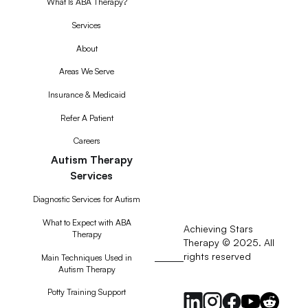
What Is ABA Therapy?
Services
About
Areas We Serve
Insurance & Medicaid
Refer A Patient
Careers
Autism Therapy
Services
Diagnostic Services for Autism
What to Expect with ABA
Achieving Stars
Therapy
Therapy © 2025. All
rights reserved
RSS
Main Techniques Used in
Autism Therapy
Feed
Potty Training Support