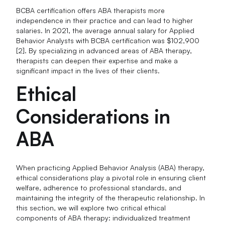
BCBA certification offers ABA therapists more
independence in their practice and can lead to higher
salaries. In 2021, the average annual salary for Applied
Behavior Analysts with BCBA certification was $102,900
[2]. By specializing in advanced areas of ABA therapy,
therapists can deepen their expertise and make a
significant impact in the lives of their clients.
Ethical
Considerations in
ABA
When practicing Applied Behavior Analysis (ABA) therapy,
ethical considerations play a pivotal role in ensuring client
welfare, adherence to professional standards, and
maintaining the integrity of the therapeutic relationship. In
this section, we will explore two critical ethical
components of ABA therapy: individualized treatment