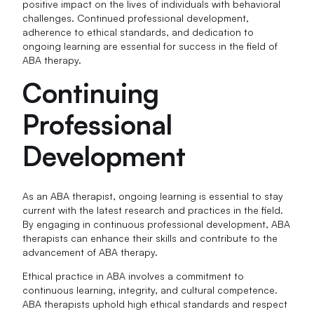
positive impact on the lives of individuals with behavioral
challenges. Continued professional development,
adherence to ethical standards, and dedication to
ongoing learning are essential for success in the field of
ABA therapy.
Continuing
Professional
Development
As an ABA therapist, ongoing learning is essential to stay
current with the latest research and practices in the field.
By engaging in continuous professional development, ABA
therapists can enhance their skills and contribute to the
advancement of ABA therapy.
Ethical practice in ABA involves a commitment to
continuous learning, integrity, and cultural competence.
ABA therapists uphold high ethical standards and respect