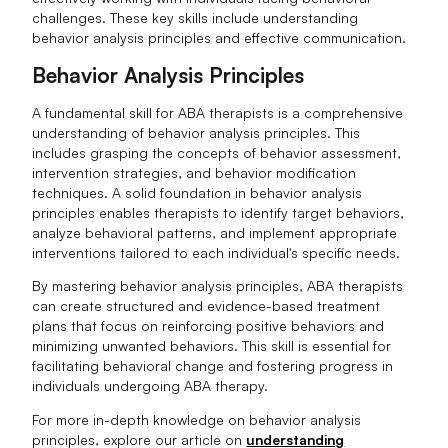
challenges. These key skills include understanding
behavior analysis principles and effective communication.
Behavior Analysis Principles
A fundamental skill for ABA therapists is a comprehensive
understanding of behavior analysis principles. This
includes grasping the concepts of behavior assessment,
intervention strategies, and behavior modification
techniques. A solid foundation in behavior analysis
principles enables therapists to identify target behaviors,
analyze behavioral patterns, and implement appropriate
interventions tailored to each individual's specific needs.
By mastering behavior analysis principles, ABA therapists
can create structured and evidence-based treatment
plans that focus on reinforcing positive behaviors and
minimizing unwanted behaviors. This skill is essential for
facilitating behavioral change and fostering progress in
individuals undergoing ABA therapy.
For more in-depth knowledge on behavior analysis
principles, explore our article on
understanding