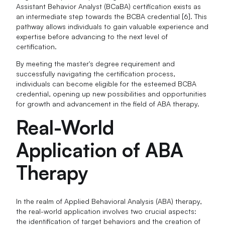
Assistant Behavior Analyst (BCaBA) certification exists as
an intermediate step towards the BCBA credential [6]. This
pathway allows individuals to gain valuable experience and
expertise before advancing to the next level of
certification.
By meeting the master's degree requirement and
successfully navigating the certification process,
individuals can become eligible for the esteemed BCBA
credential, opening up new possibilities and opportunities
for growth and advancement in the field of ABA therapy.
Real-World
Application of ABA
Therapy
In the realm of Applied Behavioral Analysis (ABA) therapy,
the real-world application involves two crucial aspects:
the identification of target behaviors and the creation of