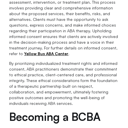
assessment, intervention, or treatment plan. This process
involves providing clear and comprehensive information
about the proposed services, their benefits, risks, and
alternatives. Clients must have the opportunity to ask
questions, express concerns, and make informed choices
regarding their participation in ABA therapy. Upholding
informed consent ensures that clients are actively involved
in the decision-making process and have a voice in their
treatment journey. For further details on informed consent,
refer to
Yellow Bus ABA Center
.
By prioritizing individualized treatment rights and informed
consent, ABA practitioners demonstrate their commitment
to ethical practice, client-centered care, and professional
integrity. These ethical considerations form the foundation
of a therapeutic partnership built on respect,
collaboration, and empowerment, ultimately fostering
positive outcomes and promoting the well-being of
individuals receiving ABA services.
Becoming a BCBA