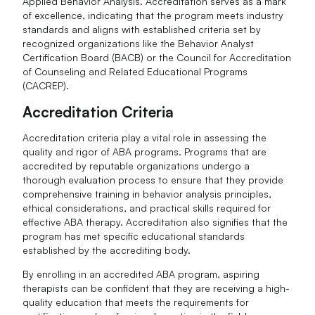
Applied Behavior Analysis. Accreditation serves as a mark
of excellence, indicating that the program meets industry
standards and aligns with established criteria set by
recognized organizations like the Behavior Analyst
Certification Board (BACB) or the Council for Accreditation
of Counseling and Related Educational Programs
(CACREP).
Accreditation Criteria
Accreditation criteria play a vital role in assessing the
quality and rigor of ABA programs. Programs that are
accredited by reputable organizations undergo a
thorough evaluation process to ensure that they provide
comprehensive training in behavior analysis principles,
ethical considerations, and practical skills required for
effective ABA therapy. Accreditation also signifies that the
program has met specific educational standards
established by the accrediting body.
By enrolling in an accredited ABA program, aspiring
therapists can be confident that they are receiving a high-
quality education that meets the requirements for