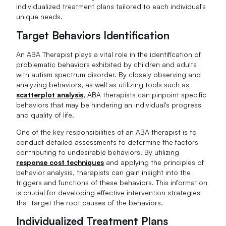
individualized treatment plans tailored to each individual's
unique needs.
Target Behaviors Identification
An ABA Therapist plays a vital role in the identification of
problematic behaviors exhibited by children and adults
with autism spectrum disorder. By closely observing and
analyzing behaviors, as well as utilizing tools such as
scatterplot analysis
, ABA therapists can pinpoint specific
behaviors that may be hindering an individual's progress
and quality of life.
One of the key responsibilities of an ABA therapist is to
conduct detailed assessments to determine the factors
contributing to undesirable behaviors. By utilizing
response cost techniques
and applying the principles of
behavior analysis, therapists can gain insight into the
triggers and functions of these behaviors. This information
is crucial for developing effective intervention strategies
that target the root causes of the behaviors.
Individualized Treatment Plans