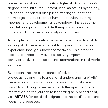
prerequisites. According to
Aim Higher ABA
, a bachelor's
degree is the initial requirement, with majors in Psychology,
Education, or related disciplines offering foundational
knowledge in areas such as human behavior, learning
theories, and developmental psychology. This academic
foundation equips future ABA therapists with a solid
understanding of behavior analysis principles.
To complement theoretical knowledge with practical skills,
aspiring ABA therapists benefit from gaining hands-on
experience through supervised fieldwork. This practical
application helps individuals effectively implement
behavior analysis strategies and interventions in real-world
settings.
By recognizing the significance of educational
prerequisites and the foundational understanding of ABA
therapy, individuals can take the essential initial steps
towards a fulfilling career as an ABA therapist. For more
information on the journey to becoming an ABA therapist,
visit
ABTABA
for detailed insights into the certification and
licensing processes.