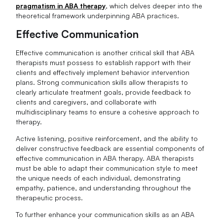
pragmatism in ABA therapy
, which delves deeper into the
theoretical framework underpinning ABA practices.
Effective Communication
Effective communication is another critical skill that ABA
therapists must possess to establish rapport with their
clients and effectively implement behavior intervention
plans. Strong communication skills allow therapists to
clearly articulate treatment goals, provide feedback to
clients and caregivers, and collaborate with
multidisciplinary teams to ensure a cohesive approach to
therapy.
Active listening, positive reinforcement, and the ability to
deliver constructive feedback are essential components of
effective communication in ABA therapy. ABA therapists
must be able to adapt their communication style to meet
the unique needs of each individual, demonstrating
empathy, patience, and understanding throughout the
therapeutic process.
To further enhance your communication skills as an ABA