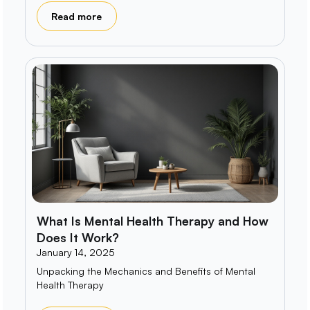
Read more
What Is Mental Health Therapy and How
Does It Work?
January 14, 2025
Unpacking the Mechanics and Benefits of Mental
Health Therapy