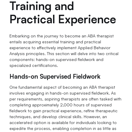
Training and
Practical Experience
Embarking on the journey to become an ABA therapist
entails acquiring essential training and practical
experience to effectively implement Applied Behavior
Analysis principles. This section will delve into two critical
components: hands-on supervised fieldwork and
specialized certifications.
Hands-on Supervised Fieldwork
One fundamental aspect of becoming an ABA therapist
involves engaging in hands-on supervised fieldwork. As
per requirements, aspiring therapists are often tasked with
completing approximately 2,000 hours of supervised
fieldwork to gain practical experience, refine therapeutic
techniques, and develop clinical skills. However, an
accelerated option is available for individuals looking to
expedite the process, enabling completion in as little as