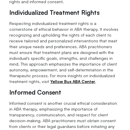
rights and informed consent.
Individualized Treatment Rights
Respecting individualized treatment rights is a
cornerstone of ethical behavior in ABA therapy. It involves
recognizing and upholding the rights of each client to
receive tailored and personalized interventions that meet
their unique needs and preferences. ABA practitioners
must ensure that treatment plans are designed with the
individual's specific goals, strengths, and challenges in
mind. This approach emphasizes the importance of client
autonomy, empowerment, and self-determination in the
therapeutic process. For more insights on individualized
treatment rights, visit
Yellow Bus ABA Center
.
Informed Consent
Informed consent is another crucial ethical consideration
in ABA therapy, emphasizing the importance of
transparency, communication, and respect for client
decision-making. ABA practitioners must obtain consent
from clients or their legal guardians before initiating any