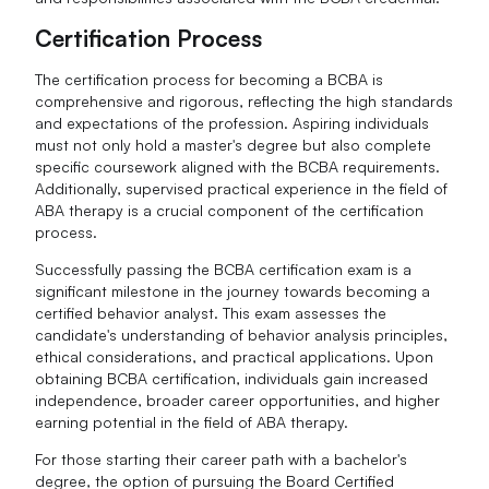
Certification Process
The certification process for becoming a BCBA is
comprehensive and rigorous, reflecting the high standards
and expectations of the profession. Aspiring individuals
must not only hold a master's degree but also complete
specific coursework aligned with the BCBA requirements.
Additionally, supervised practical experience in the field of
ABA therapy is a crucial component of the certification
process.
Successfully passing the BCBA certification exam is a
significant milestone in the journey towards becoming a
certified behavior analyst. This exam assesses the
candidate's understanding of behavior analysis principles,
ethical considerations, and practical applications. Upon
obtaining BCBA certification, individuals gain increased
independence, broader career opportunities, and higher
earning potential in the field of ABA therapy.
For those starting their career path with a bachelor's
degree, the option of pursuing the Board Certified