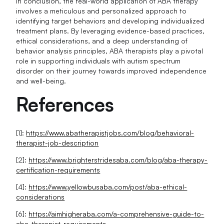
In conclusion, the real-world application of ABA therapy
involves a meticulous and personalized approach to
identifying target behaviors and developing individualized
treatment plans. By leveraging evidence-based practices,
ethical considerations, and a deep understanding of
behavior analysis principles, ABA therapists play a pivotal
role in supporting individuals with autism spectrum
disorder on their journey towards improved independence
and well-being.
References
[1]:
https://www.abatherapistjobs.com/blog/behavioral-
therapist-job-description
[2]:
https://www.brighterstridesaba.com/blog/aba-therapy-
certification-requirements
[4]:
https://www.yellowbusaba.com/post/aba-ethical-
considerations
[6]:
https://aimhigheraba.com/a-comprehensive-guide-to-
aba-therapist-requirements