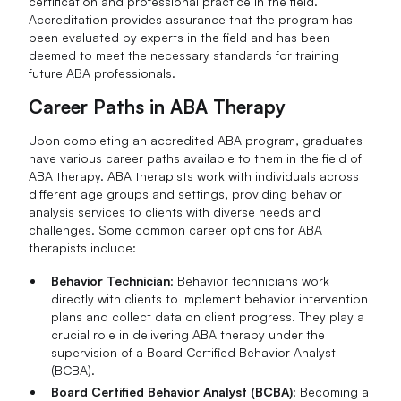
certification and professional practice in the field.
Accreditation provides assurance that the program has
been evaluated by experts in the field and has been
deemed to meet the necessary standards for training
future ABA professionals.
Career Paths in ABA Therapy
Upon completing an accredited ABA program, graduates
have various career paths available to them in the field of
ABA therapy. ABA therapists work with individuals across
different age groups and settings, providing behavior
analysis services to clients with diverse needs and
challenges. Some common career options for ABA
therapists include:
Behavior Technician
: Behavior technicians work
directly with clients to implement behavior intervention
plans and collect data on client progress. They play a
crucial role in delivering ABA therapy under the
supervision of a Board Certified Behavior Analyst
(BCBA).
Board Certified Behavior Analyst (BCBA)
: Becoming a