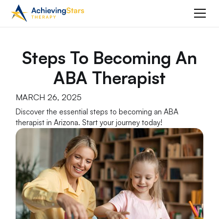
Steps To Becoming An
ABA Therapist
MARCH 26, 2025
Discover the essential steps to becoming an ABA
therapist in Arizona. Start your journey today!