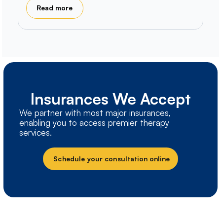
Read more
Insurances We Accept
We partner with most major insurances,
enabling you to access premier therapy
services.
Schedule your consultation online