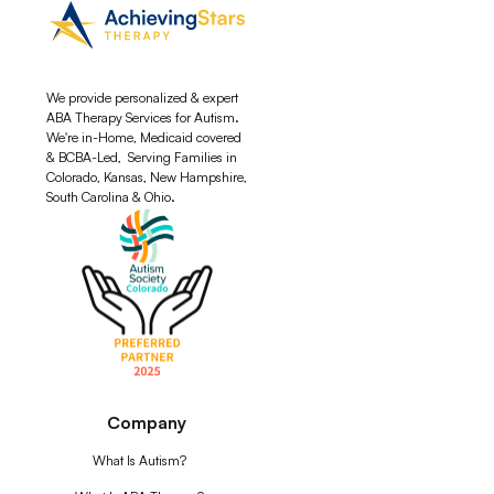
We provide personalized & expert
ABA Therapy Services for Autism.
We're in-Home, Medicaid covered
& BCBA-Led, Serving Families in
Colorado, Kansas, New Hampshire,
South Carolina & Ohio.
Company
What Is Autism?