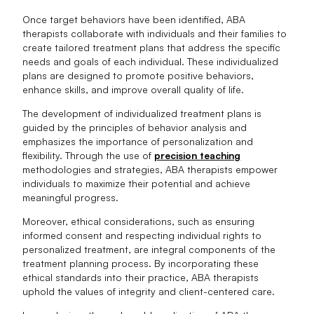
Once target behaviors have been identified, ABA
therapists collaborate with individuals and their families to
create tailored treatment plans that address the specific
needs and goals of each individual. These individualized
plans are designed to promote positive behaviors,
enhance skills, and improve overall quality of life.
The development of individualized treatment plans is
guided by the principles of behavior analysis and
emphasizes the importance of personalization and
flexibility. Through the use of
precision teaching
methodologies and strategies, ABA therapists empower
individuals to maximize their potential and achieve
meaningful progress.
Moreover, ethical considerations, such as ensuring
informed consent and respecting individual rights to
personalized treatment, are integral components of the
treatment planning process. By incorporating these
ethical standards into their practice, ABA therapists
uphold the values of integrity and client-centered care.