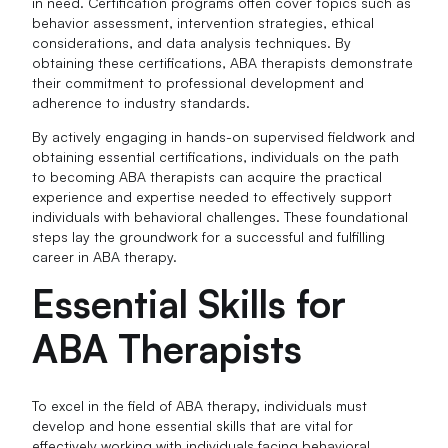
in need. Certification programs often cover topics such as
behavior assessment, intervention strategies, ethical
considerations, and data analysis techniques. By
obtaining these certifications, ABA therapists demonstrate
their commitment to professional development and
adherence to industry standards.
By actively engaging in hands-on supervised fieldwork and
obtaining essential certifications, individuals on the path
to becoming ABA therapists can acquire the practical
experience and expertise needed to effectively support
individuals with behavioral challenges. These foundational
steps lay the groundwork for a successful and fulfilling
career in ABA therapy.
Essential Skills for
ABA Therapists
To excel in the field of ABA therapy, individuals must
develop and hone essential skills that are vital for
effectively working with individuals facing behavioral