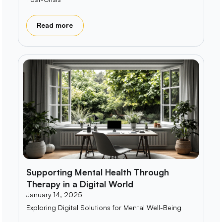
Read more
Supporting Mental Health Through
Therapy in a Digital World
January 14, 2025
Exploring Digital Solutions for Mental Well-Being