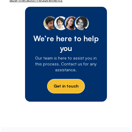
We’re here to help
you
Our team is here to assist you in
this process. Contact us for any
assistance.
Get in touch