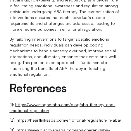
in facilitating emotional awareness and regulation among
individuals undergoing ABA therapy. The customization of
interventions ensures that each individual's unique
requirements and challenges are addressed, leading to
more effective outcomes in emotional regulation.
By tailoring interventions to target specific emotional
regulation needs, individuals can develop coping
mechanisms to handle sensory overload, improve social
interactions, and ultimately enhance their emotional well-
being. This personalized approach is fundamental in
maximising the benefits of ABA therapy in teaching
emotional regulation.
References
[1]:
https://www.magnetaba.com/blog/aba-therapy-and-
emotional-regulation
[2]:
https://heartlinksaba.com/emotional-regulation-in-aba/
[4]:
https://www.discoveryaba.com/aba-therapy/aba-