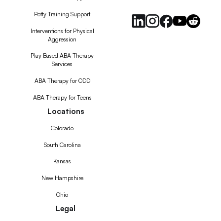
Potty Training Support
Interventions for Physical
Aggression
Play Based ABA Therapy
Services
ABA Therapy for ODD
ABA Therapy for Teens
Locations
Colorado
South Carolina
Kansas
New Hampshire
Ohio
Legal