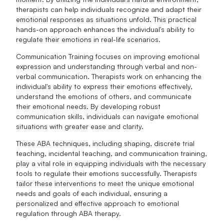
therapists can help individuals recognize and adapt their
emotional responses as situations unfold. This practical
hands-on approach enhances the individual's ability to
regulate their emotions in real-life scenarios.
Communication Training focuses on improving emotional
expression and understanding through verbal and non-
verbal communication. Therapists work on enhancing the
individual's ability to express their emotions effectively,
understand the emotions of others, and communicate
their emotional needs. By developing robust
communication skills, individuals can navigate emotional
situations with greater ease and clarity.
These ABA techniques, including shaping, discrete trial
teaching, incidental teaching, and communication training,
play a vital role in equipping individuals with the necessary
tools to regulate their emotions successfully. Therapists
tailor these interventions to meet the unique emotional
needs and goals of each individual, ensuring a
personalized and effective approach to emotional
regulation through ABA therapy.