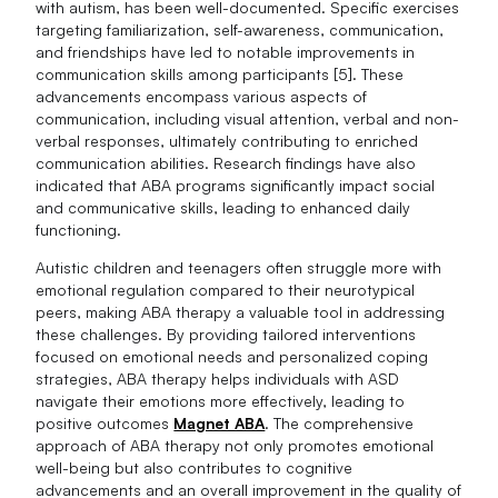
with autism, has been well-documented. Specific exercises
targeting familiarization, self-awareness, communication,
and friendships have led to notable improvements in
communication skills among participants [5]. These
advancements encompass various aspects of
communication, including visual attention, verbal and non-
verbal responses, ultimately contributing to enriched
communication abilities. Research findings have also
indicated that ABA programs significantly impact social
and communicative skills, leading to enhanced daily
functioning.
Autistic children and teenagers often struggle more with
emotional regulation compared to their neurotypical
peers, making ABA therapy a valuable tool in addressing
these challenges. By providing tailored interventions
focused on emotional needs and personalized coping
strategies, ABA therapy helps individuals with ASD
navigate their emotions more effectively, leading to
positive outcomes
Magnet ABA
. The comprehensive
approach of ABA therapy not only promotes emotional
well-being but also contributes to cognitive
advancements and an overall improvement in the quality of