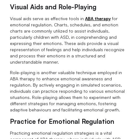
Visual Aids and Role-Playing
Visual aids serve as effective tools in
ABA therapy
for
emotional regulation. Charts, schedules, and emotion
charts are commonly utilized to assist individuals,
particularly children with ASD, in comprehending and
expressing their emotions. These aids provide a visual
representation of feelings and help individuals recognize
and process their emotions in a structured and
understandable manner.
Role-playing is another valuable technique employed in
ABA therapy to enhance emotional awareness and
regulation. By actively engaging in simulated scenarios,
individuals can practice responding to various emotional
situations. Role-playing allows them to experiment with
different strategies for managing emotions, fostering
adaptive behaviours and facilitating emotional growth.
Practice for Emotional Regulation
Practicing emotional regulation strategies is a vital