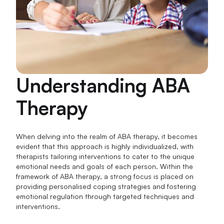
Understanding ABA
Therapy
When delving into the realm of ABA therapy, it becomes
evident that this approach is highly individualized, with
therapists tailoring interventions to cater to the unique
emotional needs and goals of each person. Within the
framework of ABA therapy, a strong focus is placed on
providing personalised coping strategies and fostering
emotional regulation through targeted techniques and
interventions.