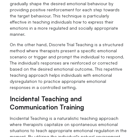
gradually shape the desired emotional behaviour by
providing positive reinforcement for each step towards
the target behaviour. This technique is particularly
effective in teaching individuals how to express their
emotions in a more regulated and socially appropriate
manner.
On the other hand, Discrete Trial Teaching is a structured
method where therapists present a specific emotional
scenario or trigger and prompt the individual to respond.
The individual's responses are reinforced or corrected
based on the desired emotional outcome. This repetitive
teaching approach helps individuals with emotional
dysregulation to practice appropriate emotional
responses in a controlled setting.
Incidental Teaching and
Communication Training
Incidental Teaching is a naturalistic teaching approach
where therapists capitalize on spontaneous emotional
situations to teach appropriate emotional regulation in the
moment. By utilizing the individual's natural environment,