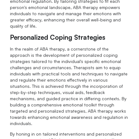
emotional regulation. By tailoring strategies to fit each
person's emotional landscape, ABA therapy empowers
individuals to navigate and manage their emotions with
greater efficacy, enhancing their overall well-being and
quality of life.
Personalized Coping Strategies
In the realm of ABA therapy, a cornerstone of the
approach is the development of personalized coping
strategies tailored to the individual's specific emotional
challenges and circumstances. Therapists aim to equip
individuals with practical tools and techniques to navigate
and regulate their emotions effectively in various
situations. This is achieved through the incorporation of
step-by-step techniques, visual aids, feedback
mechanisms, and guided practice in differing contexts. By
building a comprehensive emotional toolkit through
targeted and personalized strategies, ABA therapy works
towards enhancing emotional awareness and regulation in
individuals.
By honing in on tailored interventions and personalized