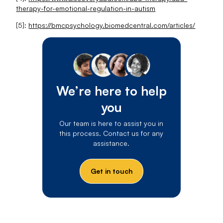
therapy-for-emotional-regulation-in-autism
[5]:
https://bmcpsychology.biomedcentral.com/articles/
We’re here to help
you
Our team is here to assist you in
this process. Contact us for any
assistance.
Get in touch