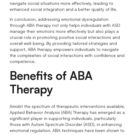
navigate social situations more effectively, leading to
enhanced social integration and a better quality of life.
In conclusion, addressing emotional dysregulation
through ABA therapy not only helps individuals with ASD
manage their emotions more effectively but also plays a
crucial role in promoting positive social interactions and
overall well-being. By providing tailored strategies and
support, ABA therapy empowers individuals to navigate
the complexities of social interactions with confidence and
competence.
Benefits of ABA
Therapy
Amidst the spectrum of therapeutic interventions available,
Applied Behavior Analysis (ABA) Therapy has emerged as a
significant player in supporting individuals, particularly
those with Autism Spectrum Disorder (ASD), in enhancing
emotional regulation. ABA techniques have been shown to