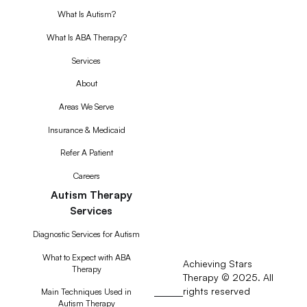
What Is Autism?
What Is ABA Therapy?
Services
About
Areas We Serve
Insurance & Medicaid
Refer A Patient
Careers
Autism Therapy
Services
Diagnostic Services for Autism
What to Expect with ABA
Achieving Stars
Therapy
Therapy © 2025. All
rights reserved
RSS
Main Techniques Used in
Autism Therapy
Feed