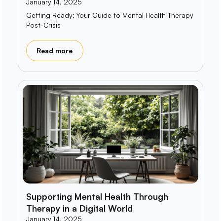
January 14, 2025
Getting Ready: Your Guide to Mental Health Therapy
Post-Crisis
Read more
Supporting Mental Health Through
Therapy in a Digital World
January 14, 2025