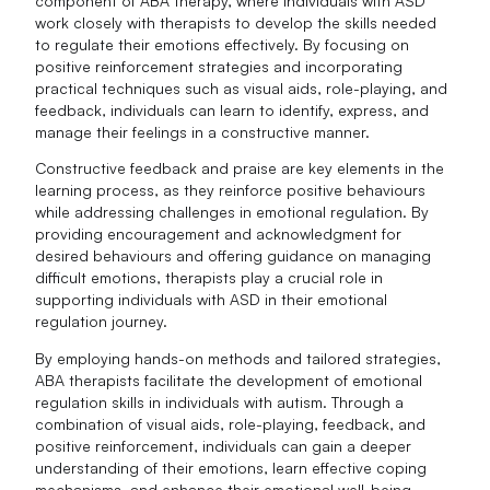
component of ABA therapy, where individuals with ASD
work closely with therapists to develop the skills needed
to regulate their emotions effectively. By focusing on
positive reinforcement strategies and incorporating
practical techniques such as visual aids, role-playing, and
feedback, individuals can learn to identify, express, and
manage their feelings in a constructive manner.
Constructive feedback and praise are key elements in the
learning process, as they reinforce positive behaviours
while addressing challenges in emotional regulation. By
providing encouragement and acknowledgment for
desired behaviours and offering guidance on managing
difficult emotions, therapists play a crucial role in
supporting individuals with ASD in their emotional
regulation journey.
By employing hands-on methods and tailored strategies,
ABA therapists facilitate the development of emotional
regulation skills in individuals with autism. Through a
combination of visual aids, role-playing, feedback, and
positive reinforcement, individuals can gain a deeper
understanding of their emotions, learn effective coping
mechanisms, and enhance their emotional well-being.