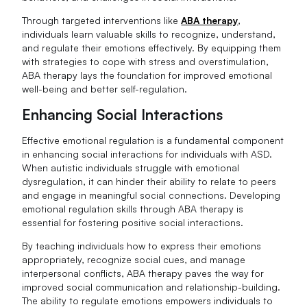
Through targeted interventions like
ABA therapy
,
individuals learn valuable skills to recognize, understand,
and regulate their emotions effectively. By equipping them
with strategies to cope with stress and overstimulation,
ABA therapy lays the foundation for improved emotional
well-being and better self-regulation.
Enhancing Social Interactions
Effective emotional regulation is a fundamental component
in enhancing social interactions for individuals with ASD.
When autistic individuals struggle with emotional
dysregulation, it can hinder their ability to relate to peers
and engage in meaningful social connections. Developing
emotional regulation skills through ABA therapy is
essential for fostering positive social interactions.
By teaching individuals how to express their emotions
appropriately, recognize social cues, and manage
interpersonal conflicts, ABA therapy paves the way for
improved social communication and relationship-building.
The ability to regulate emotions empowers individuals to