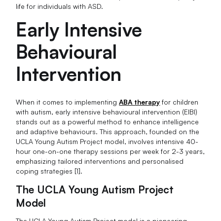
life for individuals with ASD.
Early Intensive
Behavioural
Intervention
When it comes to implementing
ABA therapy
for children
with autism, early intensive behavioural intervention (EIBI)
stands out as a powerful method to enhance intelligence
and adaptive behaviours. This approach, founded on the
UCLA Young Autism Project model, involves intensive 40-
hour one-on-one therapy sessions per week for 2-3 years,
emphasizing tailored interventions and personalised
coping strategies [1].
The UCLA Young Autism Project
Model
The UCLA Young Autism Project model is a pioneering