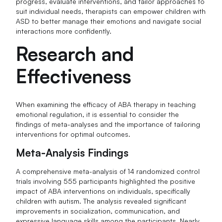
progress, evaluate interventions, and tailor approaches to
suit individual needs, therapists can empower children with
ASD to better manage their emotions and navigate social
interactions more confidently.
Research and
Effectiveness
When examining the efficacy of ABA therapy in teaching
emotional regulation, it is essential to consider the
findings of meta-analyses and the importance of tailoring
interventions for optimal outcomes.
Meta-Analysis Findings
A comprehensive meta-analysis of 14 randomized control
trials involving 555 participants highlighted the positive
impact of ABA interventions on individuals, specifically
children with autism. The analysis revealed significant
improvements in socialization, communication, and
expressive language skills among the participants. Nearly