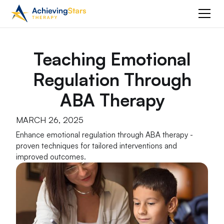
Teaching Emotional
Regulation Through
ABA Therapy
MARCH 26, 2025
Enhance emotional regulation through ABA therapy -
proven techniques for tailored interventions and
improved outcomes.