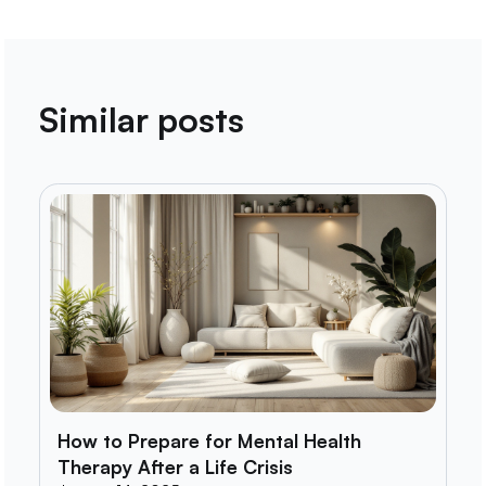
Similar posts
How to Prepare for Mental Health
Therapy After a Life Crisis