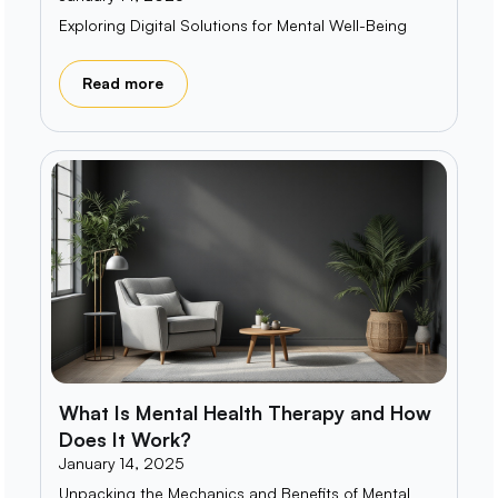
Exploring Digital Solutions for Mental Well-Being
Read more
What Is Mental Health Therapy and How
Does It Work?
January 14, 2025
Unpacking the Mechanics and Benefits of Mental