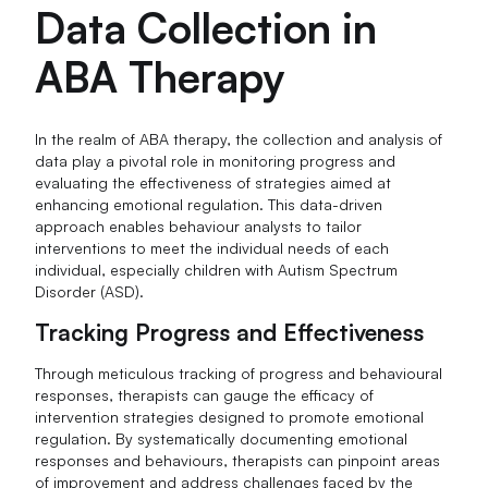
Data Collection in
ABA Therapy
In the realm of ABA therapy, the collection and analysis of
data play a pivotal role in monitoring progress and
evaluating the effectiveness of strategies aimed at
enhancing emotional regulation. This data-driven
approach enables behaviour analysts to tailor
interventions to meet the individual needs of each
individual, especially children with Autism Spectrum
Disorder (ASD).
Tracking Progress and Effectiveness
Through meticulous tracking of progress and behavioural
responses, therapists can gauge the efficacy of
intervention strategies designed to promote emotional
regulation. By systematically documenting emotional
responses and behaviours, therapists can pinpoint areas
of improvement and address challenges faced by the