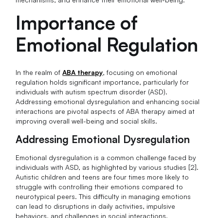
Importance of
Emotional Regulation
In the realm of
ABA therapy
, focusing on emotional
regulation holds significant importance, particularly for
individuals with autism spectrum disorder (ASD).
Addressing emotional dysregulation and enhancing social
interactions are pivotal aspects of ABA therapy aimed at
improving overall well-being and social skills.
Addressing Emotional Dysregulation
Emotional dysregulation is a common challenge faced by
individuals with ASD, as highlighted by various studies [2].
Autistic children and teens are four times more likely to
struggle with controlling their emotions compared to
neurotypical peers. This difficulty in managing emotions
can lead to disruptions in daily activities, impulsive
behaviors, and challenges in social interactions.