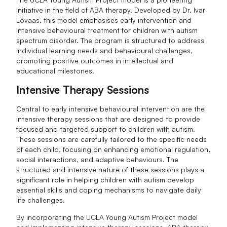
initiative in the field of ABA therapy. Developed by Dr. Ivar
Lovaas, this model emphasises early intervention and
intensive behavioural treatment for children with autism
spectrum disorder. The program is structured to address
individual learning needs and behavioural challenges,
promoting positive outcomes in intellectual and
educational milestones.
Intensive Therapy Sessions
Central to early intensive behavioural intervention are the
intensive therapy sessions that are designed to provide
focused and targeted support to children with autism.
These sessions are carefully tailored to the specific needs
of each child, focusing on enhancing emotional regulation,
social interactions, and adaptive behaviours. The
structured and intensive nature of these sessions plays a
significant role in helping children with autism develop
essential skills and coping mechanisms to navigate daily
life challenges.
By incorporating the UCLA Young Autism Project model