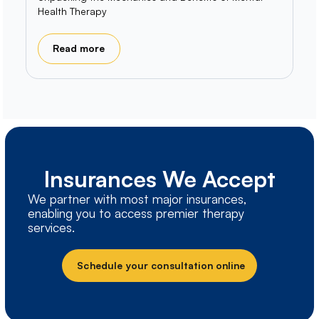
Health Therapy
Read more
Insurances We Accept
We partner with most major insurances,
enabling you to access premier therapy
services.
Schedule your consultation online