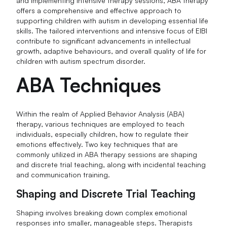
and implementing intensive therapy sessions, ABA therapy
offers a comprehensive and effective approach to
supporting children with autism in developing essential life
skills. The tailored interventions and intensive focus of EIBI
contribute to significant advancements in intellectual
growth, adaptive behaviours, and overall quality of life for
children with autism spectrum disorder.
ABA Techniques
Within the realm of Applied Behavior Analysis (ABA)
therapy, various techniques are employed to teach
individuals, especially children, how to regulate their
emotions effectively. Two key techniques that are
commonly utilized in ABA therapy sessions are shaping
and discrete trial teaching, along with incidental teaching
and communication training.
Shaping and Discrete Trial Teaching
Shaping involves breaking down complex emotional
responses into smaller, manageable steps. Therapists