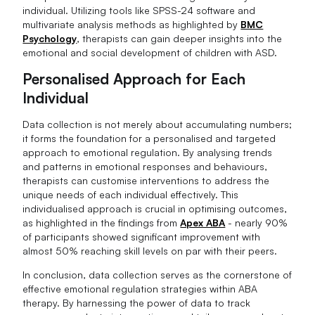
individual. Utilizing tools like SPSS-24 software and
multivariate analysis methods as highlighted by
BMC
Psychology
, therapists can gain deeper insights into the
emotional and social development of children with ASD.
Personalised Approach for Each
Individual
Data collection is not merely about accumulating numbers;
it forms the foundation for a personalised and targeted
approach to emotional regulation. By analysing trends
and patterns in emotional responses and behaviours,
therapists can customise interventions to address the
unique needs of each individual effectively. This
individualised approach is crucial in optimising outcomes,
as highlighted in the findings from
Apex ABA
- nearly 90%
of participants showed significant improvement with
almost 50% reaching skill levels on par with their peers.
In conclusion, data collection serves as the cornerstone of
effective emotional regulation strategies within ABA
therapy. By harnessing the power of data to track