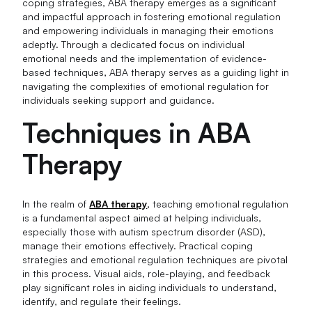
coping strategies, ABA therapy emerges as a significant
and impactful approach in fostering emotional regulation
and empowering individuals in managing their emotions
adeptly. Through a dedicated focus on individual
emotional needs and the implementation of evidence-
based techniques, ABA therapy serves as a guiding light in
navigating the complexities of emotional regulation for
individuals seeking support and guidance.
Techniques in ABA
Therapy
In the realm of
ABA therapy
, teaching emotional regulation
is a fundamental aspect aimed at helping individuals,
especially those with autism spectrum disorder (ASD),
manage their emotions effectively. Practical coping
strategies and emotional regulation techniques are pivotal
in this process. Visual aids, role-playing, and feedback
play significant roles in aiding individuals to understand,
identify, and regulate their feelings.