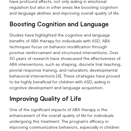
have profound effects, not only aiding in emotional
regulation but also in other areas like boosting cognition
and language abilities and improving overall quality of life.
Boosting Cognition and Language
Studies have highlighted the cognitive and language
benefits of ABA therapy for individuals with ASD. ABA
techniques focus on behavior modification through
positive reinforcement and structured interventions. Over
50 years of research have showcased the effectiveness of
ABA interventions, such as shaping, discrete trial teaching,
pivotal response training, and naturalistic developmental
behavioral interventions [4]. These strategies have proved
to be highly beneficial for children with ASD, aiding in
cognitive development and language acquisition.
Improving Quality of Life
One of the significant impacts of ABA therapy is the
enhancement of the overall quality of life for individuals
undergoing this treatment. The program's efficacy in
improving communicative behaviors, especially in children