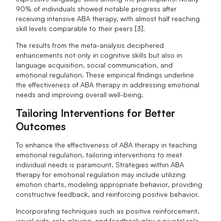
90% of individuals showed notable progress after
receiving intensive ABA therapy, with almost half reaching
skill levels comparable to their peers [3].
The results from the meta-analysis deciphered
enhancements not only in cognitive skills but also in
language acquisition, social communication, and
emotional regulation. These empirical findings underline
the effectiveness of ABA therapy in addressing emotional
needs and improving overall well-being.
Tailoring Interventions for Better
Outcomes
To enhance the effectiveness of ABA therapy in teaching
emotional regulation, tailoring interventions to meet
individual needs is paramount. Strategies within ABA
therapy for emotional regulation may include utilizing
emotion charts, modeling appropriate behavior, providing
constructive feedback, and reinforcing positive behavior.
Incorporating techniques such as positive reinforcement,
visual aids, role-playing, and feedback play a pivotal role