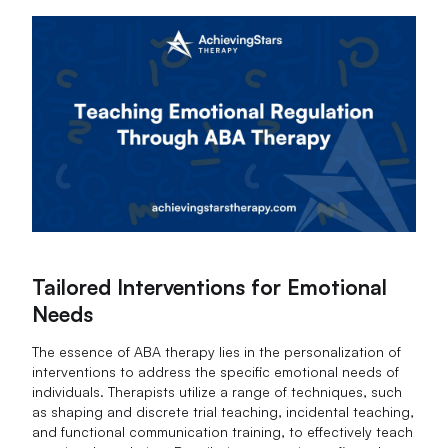
Tailored Interventions for Emotional
Needs
The essence of ABA therapy lies in the personalization of
interventions to address the specific emotional needs of
individuals. Therapists utilize a range of techniques, such
as shaping and discrete trial teaching, incidental teaching,
and functional communication training, to effectively teach