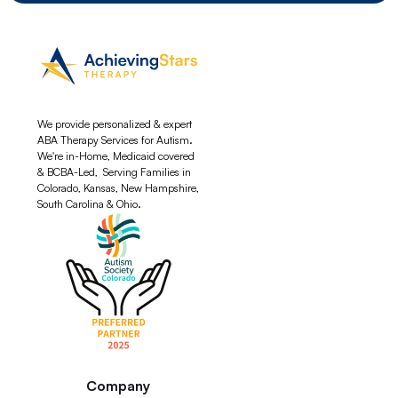
We provide personalized & expert
ABA Therapy Services for Autism.
We're in-Home, Medicaid covered
& BCBA-Led, Serving Families in
Colorado, Kansas, New Hampshire,
South Carolina & Ohio.
Company