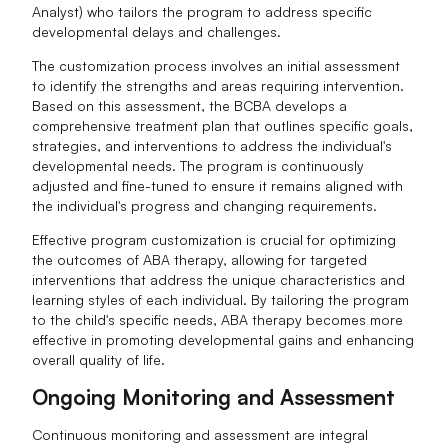
Analyst) who tailors the program to address specific
developmental delays and challenges.
The customization process involves an initial assessment
to identify the strengths and areas requiring intervention.
Based on this assessment, the BCBA develops a
comprehensive treatment plan that outlines specific goals,
strategies, and interventions to address the individual's
developmental needs. The program is continuously
adjusted and fine-tuned to ensure it remains aligned with
the individual's progress and changing requirements.
Effective program customization is crucial for optimizing
the outcomes of ABA therapy, allowing for targeted
interventions that address the unique characteristics and
learning styles of each individual. By tailoring the program
to the child's specific needs, ABA therapy becomes more
effective in promoting developmental gains and enhancing
overall quality of life.
Ongoing Monitoring and Assessment
Continuous monitoring and assessment are integral