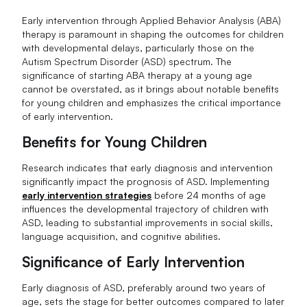
Early intervention through Applied Behavior Analysis (ABA)
therapy is paramount in shaping the outcomes for children
with developmental delays, particularly those on the
Autism Spectrum Disorder (ASD) spectrum. The
significance of starting ABA therapy at a young age
cannot be overstated, as it brings about notable benefits
for young children and emphasizes the critical importance
of early intervention.
Benefits for Young Children
Research indicates that early diagnosis and intervention
significantly impact the prognosis of ASD. Implementing
early intervention strategies
before 24 months of age
influences the developmental trajectory of children with
ASD, leading to substantial improvements in social skills,
language acquisition, and cognitive abilities.
Significance of Early Intervention
Early diagnosis of ASD, preferably around two years of
age, sets the stage for better outcomes compared to later