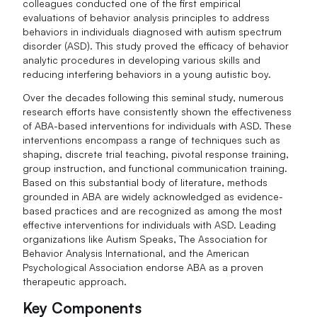
colleagues conducted one of the first empirical
evaluations of behavior analysis principles to address
behaviors in individuals diagnosed with autism spectrum
disorder (ASD). This study proved the efficacy of behavior
analytic procedures in developing various skills and
reducing interfering behaviors in a young autistic boy.
Over the decades following this seminal study, numerous
research efforts have consistently shown the effectiveness
of ABA-based interventions for individuals with ASD. These
interventions encompass a range of techniques such as
shaping, discrete trial teaching, pivotal response training,
group instruction, and functional communication training.
Based on this substantial body of literature, methods
grounded in ABA are widely acknowledged as evidence-
based practices and are recognized as among the most
effective interventions for individuals with ASD. Leading
organizations like Autism Speaks, The Association for
Behavior Analysis International, and the American
Psychological Association endorse ABA as a proven
therapeutic approach.
Key Components