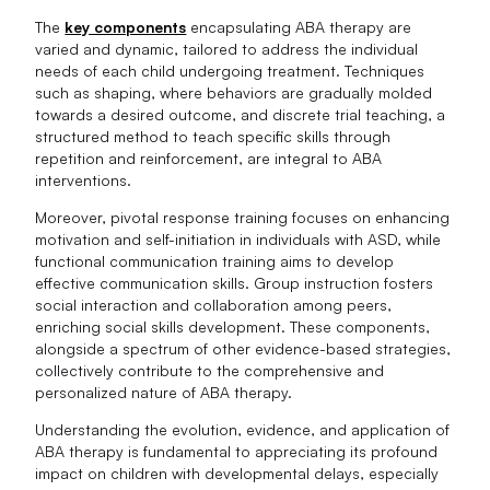
The
key components
encapsulating ABA therapy are
varied and dynamic, tailored to address the individual
needs of each child undergoing treatment. Techniques
such as shaping, where behaviors are gradually molded
towards a desired outcome, and discrete trial teaching, a
structured method to teach specific skills through
repetition and reinforcement, are integral to ABA
interventions.
Moreover, pivotal response training focuses on enhancing
motivation and self-initiation in individuals with ASD, while
functional communication training aims to develop
effective communication skills. Group instruction fosters
social interaction and collaboration among peers,
enriching social skills development. These components,
alongside a spectrum of other evidence-based strategies,
collectively contribute to the comprehensive and
personalized nature of ABA therapy.
Understanding the evolution, evidence, and application of
ABA therapy is fundamental to appreciating its profound
impact on children with developmental delays, especially