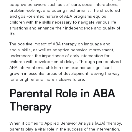
adaptive behaviors such as self-care, social interactions,
problem-solving, and coping mechanisms. The structured
and goal-oriented nature of ABA programs equips
children with the skills necessary to navigate various life
situations and enhance their independence and quality of
life.
The positive impact of ABA therapy on language and
social skills, as well as adaptive behavior improvement,
underscores the importance of early intervention for
children with developmental delays. Through personalized
ABA interventions, children can experience significant
growth in essential areas of development, paving the way
for a brighter and more inclusive future.
Parental Role in ABA
Therapy
When it comes to Applied Behavior Analysis (ABA) therapy,
parents play a vital role in the success of the intervention.