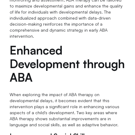
to maximize developmental gains and enhance the quality
of life for individuals with developmental delays. The
individualized approach combined with data-driven
decision-making reinforces the importance of a
comprehensive and dynamic strategy in early ABA
intervention.
Enhanced
Development through
ABA
When exploring the impact of ABA therapy on
developmental delays, it becomes evident that this
intervention plays a significant role in enhancing various
aspects of a child's development. Two key areas where
ABA therapy shows substantial improvements are in
language and social skills, as well as adaptive behavior.