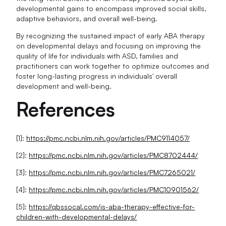
developmental gains to encompass improved social skills,
adaptive behaviors, and overall well-being.
By recognizing the sustained impact of early ABA therapy
on developmental delays and focusing on improving the
quality of life for individuals with ASD, families and
practitioners can work together to optimize outcomes and
foster long-lasting progress in individuals' overall
development and well-being.
References
[1]:
https://pmc.ncbi.nlm.nih.gov/articles/PMC9114057/
[2]:
https://pmc.ncbi.nlm.nih.gov/articles/PMC8702444/
[3]:
https://pmc.ncbi.nlm.nih.gov/articles/PMC7265021/
[4]:
https://pmc.ncbi.nlm.nih.gov/articles/PMC10901562/
[5]:
https://qbssocal.com/is-aba-therapy-effective-for-
children-with-developmental-delays/