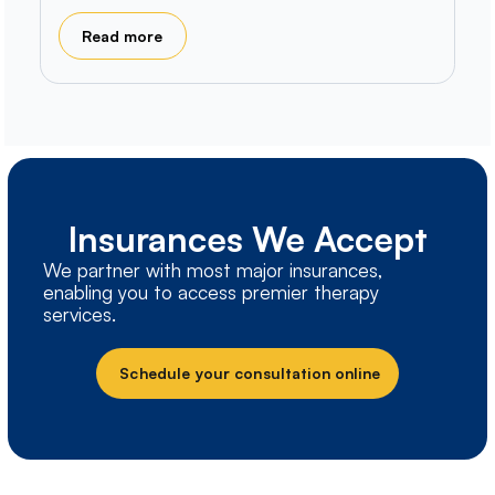
Read more
Insurances We Accept
We partner with most major insurances,
enabling you to access premier therapy
services.
Schedule your consultation online