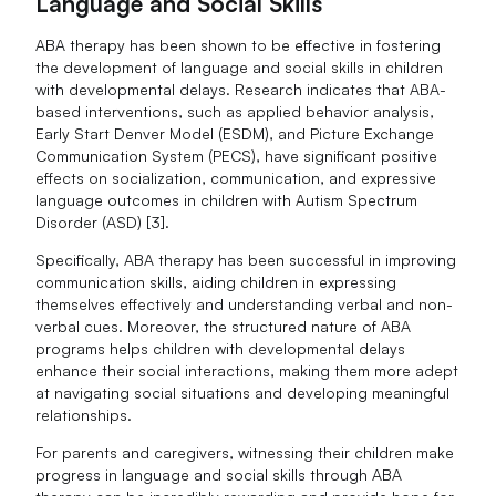
Language and Social Skills
ABA therapy has been shown to be effective in fostering
the development of language and social skills in children
with developmental delays. Research indicates that ABA-
based interventions, such as applied behavior analysis,
Early Start Denver Model (ESDM), and Picture Exchange
Communication System (PECS), have significant positive
effects on socialization, communication, and expressive
language outcomes in children with Autism Spectrum
Disorder (ASD) [3].
Specifically, ABA therapy has been successful in improving
communication skills, aiding children in expressing
themselves effectively and understanding verbal and non-
verbal cues. Moreover, the structured nature of ABA
programs helps children with developmental delays
enhance their social interactions, making them more adept
at navigating social situations and developing meaningful
relationships.
For parents and caregivers, witnessing their children make
progress in language and social skills through ABA