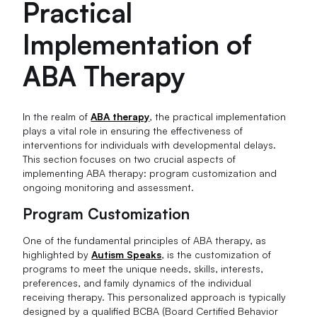
Practical
Implementation of
ABA Therapy
In the realm of
ABA therapy
, the practical implementation
plays a vital role in ensuring the effectiveness of
interventions for individuals with developmental delays.
This section focuses on two crucial aspects of
implementing ABA therapy: program customization and
ongoing monitoring and assessment.
Program Customization
One of the fundamental principles of ABA therapy, as
highlighted by
Autism Speaks
, is the customization of
programs to meet the unique needs, skills, interests,
preferences, and family dynamics of the individual
receiving therapy. This personalized approach is typically
designed by a qualified BCBA (Board Certified Behavior