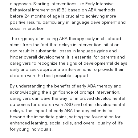
diagnoses. Starting interventions like Early Intensive
Behavioral Intervention (EIBI) based on ABA methods
before 24 months of age is crucial to achieving more
positive results, particularly in language development and
social interaction.
The urgency of initiating ABA therapy early in childhood
stems from the fact that delays in intervention initiation
can result in substantial losses in language gains and
hinder overall development. It is essential for parents and
caregivers to recognize the signs of developmental delays
early and seek appropriate interventions to provide their
children with the best possible support.
By understanding the benefits of early ABA therapy and
acknowledging the significance of prompt intervention,
caregivers can pave the way for improved developmental
outcomes for children with ASD and other developmental
delays. The impact of early ABA therapy extends far
beyond the immediate gains, setting the foundation for
enhanced learning, social skills, and overall quality of life
for young individuals.