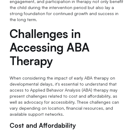
engagement, and participation in therapy not only benefit
the child during the intervention period but also lay a
strong foundation for continued growth and success in
the long term.
Challenges in
Accessing ABA
Therapy
When considering the impact of early ABA therapy on
developmental delays, it's essential to understand that
access to Applied Behavior Analysis (ABA) therapy may
present challenges related to cost and affordability, as
well as advocacy for accessibility. These challenges can
vary depending on location, financial resources, and
available support networks.
Cost and Affordability