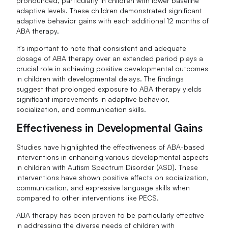
pronounced, particularly in children with lower baseline
adaptive levels. These children demonstrated significant
adaptive behavior gains with each additional 12 months of
ABA therapy.
It's important to note that consistent and adequate
dosage of ABA therapy over an extended period plays a
crucial role in achieving positive developmental outcomes
in children with developmental delays. The findings
suggest that prolonged exposure to ABA therapy yields
significant improvements in adaptive behavior,
socialization, and communication skills.
Effectiveness in Developmental Gains
Studies have highlighted the effectiveness of ABA-based
interventions in enhancing various developmental aspects
in children with Autism Spectrum Disorder (ASD). These
interventions have shown positive effects on socialization,
communication, and expressive language skills when
compared to other interventions like PECS.
ABA therapy has been proven to be particularly effective
in addressing the diverse needs of children with