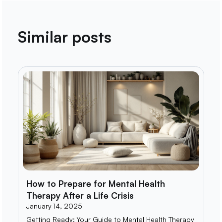
Similar posts
How to Prepare for Mental Health
Therapy After a Life Crisis
January 14, 2025
Getting Ready: Your Guide to Mental Health Therapy