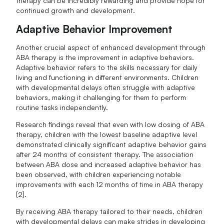
therapy can be incredibly rewarding and provide hope for
continued growth and development.
Adaptive Behavior Improvement
Another crucial aspect of enhanced development through
ABA therapy is the improvement in adaptive behaviors.
Adaptive behavior refers to the skills necessary for daily
living and functioning in different environments. Children
with developmental delays often struggle with adaptive
behaviors, making it challenging for them to perform
routine tasks independently.
Research findings reveal that even with low dosing of ABA
therapy, children with the lowest baseline adaptive level
demonstrated clinically significant adaptive behavior gains
after 24 months of consistent therapy. The association
between ABA dose and increased adaptive behavior has
been observed, with children experiencing notable
improvements with each 12 months of time in ABA therapy
[2].
By receiving ABA therapy tailored to their needs, children
with developmental delays can make strides in developing