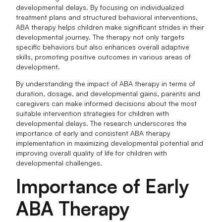
developmental delays. By focusing on individualized
treatment plans and structured behavioral interventions,
ABA therapy helps children make significant strides in their
developmental journey. The therapy not only targets
specific behaviors but also enhances overall adaptive
skills, promoting positive outcomes in various areas of
development.
By understanding the impact of ABA therapy in terms of
duration, dosage, and developmental gains, parents and
caregivers can make informed decisions about the most
suitable intervention strategies for children with
developmental delays. The research underscores the
importance of early and consistent ABA therapy
implementation in maximizing developmental potential and
improving overall quality of life for children with
developmental challenges.
Importance of Early
ABA Therapy