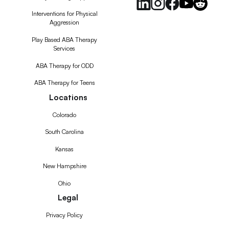
Interventions for Physical
Aggression
Play Based ABA Therapy
Services
ABA Therapy for ODD
ABA Therapy for Teens
Locations
Colorado
South Carolina
Kansas
New Hampshire
Ohio
Legal
Privacy Policy