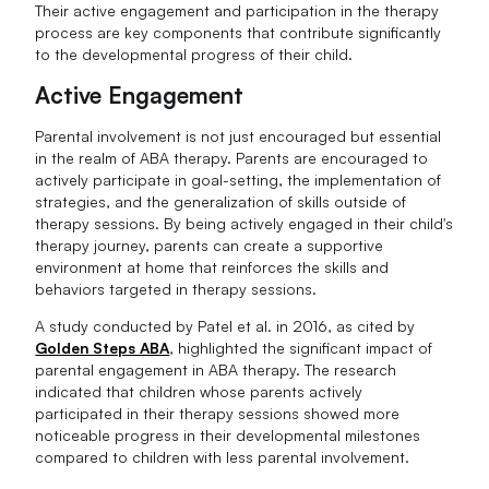
Their active engagement and participation in the therapy
process are key components that contribute significantly
to the developmental progress of their child.
Active Engagement
Parental involvement is not just encouraged but essential
in the realm of ABA therapy. Parents are encouraged to
actively participate in goal-setting, the implementation of
strategies, and the generalization of skills outside of
therapy sessions. By being actively engaged in their child's
therapy journey, parents can create a supportive
environment at home that reinforces the skills and
behaviors targeted in therapy sessions.
A study conducted by Patel et al. in 2016, as cited by
Golden Steps ABA
, highlighted the significant impact of
parental engagement in ABA therapy. The research
indicated that children whose parents actively
participated in their therapy sessions showed more
noticeable progress in their developmental milestones
compared to children with less parental involvement.