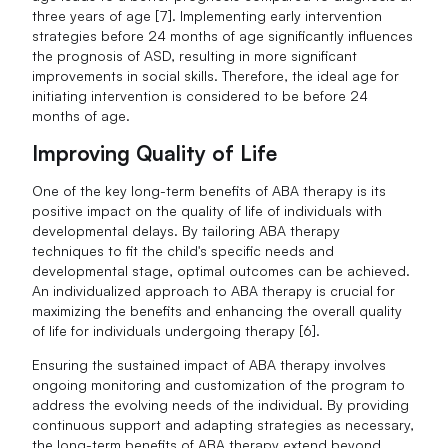
three years of age [7]. Implementing early intervention
strategies before 24 months of age significantly influences
the prognosis of ASD, resulting in more significant
improvements in social skills. Therefore, the ideal age for
initiating intervention is considered to be before 24
months of age.
Improving Quality of Life
One of the key long-term benefits of ABA therapy is its
positive impact on the quality of life of individuals with
developmental delays. By tailoring ABA therapy
techniques to fit the child's specific needs and
developmental stage, optimal outcomes can be achieved.
An individualized approach to ABA therapy is crucial for
maximizing the benefits and enhancing the overall quality
of life for individuals undergoing therapy [6].
Ensuring the sustained impact of ABA therapy involves
ongoing monitoring and customization of the program to
address the evolving needs of the individual. By providing
continuous support and adapting strategies as necessary,
the long-term benefits of ABA therapy extend beyond