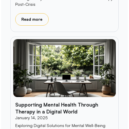
Post-Crisis
Read more
Supporting Mental Health Through
Therapy in a Digital World
January 14, 2025
Exploring Digital Solutions for Mental Well-Being