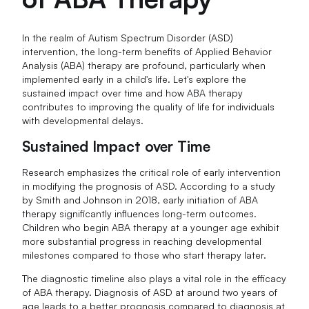
In the realm of Autism Spectrum Disorder (ASD)
intervention, the long-term benefits of Applied Behavior
Analysis (ABA) therapy are profound, particularly when
implemented early in a child's life. Let's explore the
sustained impact over time and how ABA therapy
contributes to improving the quality of life for individuals
with developmental delays.
Sustained Impact over Time
Research emphasizes the critical role of early intervention
in modifying the prognosis of ASD. According to a study
by Smith and Johnson in 2018, early initiation of ABA
therapy significantly influences long-term outcomes.
Children who begin ABA therapy at a younger age exhibit
more substantial progress in reaching developmental
milestones compared to those who start therapy later.
The diagnostic timeline also plays a vital role in the efficacy
of ABA therapy. Diagnosis of ASD at around two years of
age leads to a better prognosis compared to diagnosis at