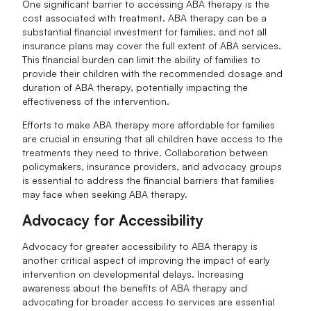
One significant barrier to accessing ABA therapy is the
cost associated with treatment. ABA therapy can be a
substantial financial investment for families, and not all
insurance plans may cover the full extent of ABA services.
This financial burden can limit the ability of families to
provide their children with the recommended dosage and
duration of ABA therapy, potentially impacting the
effectiveness of the intervention.
Efforts to make ABA therapy more affordable for families
are crucial in ensuring that all children have access to the
treatments they need to thrive. Collaboration between
policymakers, insurance providers, and advocacy groups
is essential to address the financial barriers that families
may face when seeking ABA therapy.
Advocacy for Accessibility
Advocacy for greater accessibility to ABA therapy is
another critical aspect of improving the impact of early
intervention on developmental delays. Increasing
awareness about the benefits of ABA therapy and
advocating for broader access to services are essential