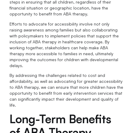
steps in ensuring that all children, regardless of their
financial situation or geographic location, have the
opportunity to benefit from ABA therapy.
Efforts to advocate for accessibility involve not only
raising awareness among families but also collaborating
with policymakers to implement policies that support the
inclusion of ABA therapy in healthcare coverage. By
working together, stakeholders can help make ABA
therapy more accessible to families in need, ultimately
improving the outcomes for children with developmental
delays.
By addressing the challenges related to cost and
affordability, as well as advocating for greater accessibility
to ABA therapy, we can ensure that more children have the
opportunity to benefit from early intervention services that
can significantly impact their development and quality of
life.
Long-Term Benefits
of ABA Therapy