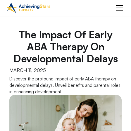
The Impact Of Early
ABA Therapy On
Developmental Delays
MARCH 11, 2025
Discover the profound impact of early ABA therapy on
developmental delays. Unveil benefits and parental roles
in enhancing development.