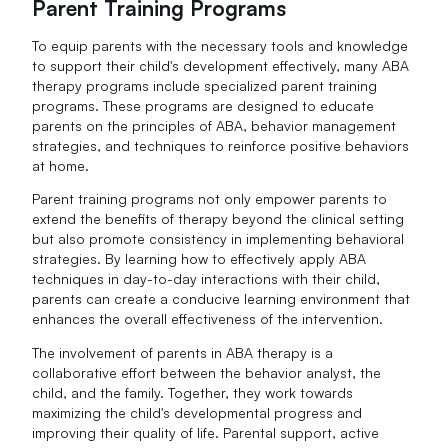
Parent Training Programs
To equip parents with the necessary tools and knowledge
to support their child's development effectively, many ABA
therapy programs include specialized parent training
programs. These programs are designed to educate
parents on the principles of ABA, behavior management
strategies, and techniques to reinforce positive behaviors
at home.
Parent training programs not only empower parents to
extend the benefits of therapy beyond the clinical setting
but also promote consistency in implementing behavioral
strategies. By learning how to effectively apply ABA
techniques in day-to-day interactions with their child,
parents can create a conducive learning environment that
enhances the overall effectiveness of the intervention.
The involvement of parents in ABA therapy is a
collaborative effort between the behavior analyst, the
child, and the family. Together, they work towards
maximizing the child's developmental progress and
improving their quality of life. Parental support, active