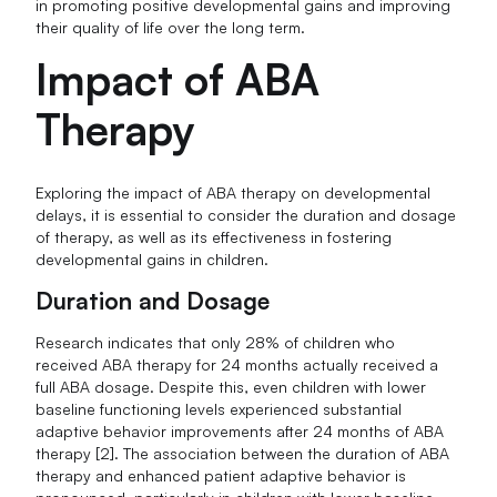
in promoting positive developmental gains and improving
their quality of life over the long term.
Impact of ABA
Therapy
Exploring the impact of ABA therapy on developmental
delays, it is essential to consider the duration and dosage
of therapy, as well as its effectiveness in fostering
developmental gains in children.
Duration and Dosage
Research indicates that only 28% of children who
received ABA therapy for 24 months actually received a
full ABA dosage. Despite this, even children with lower
baseline functioning levels experienced substantial
adaptive behavior improvements after 24 months of ABA
therapy [2]. The association between the duration of ABA
therapy and enhanced patient adaptive behavior is