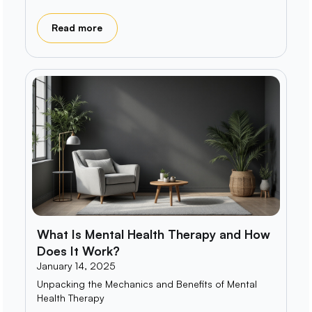
Read more
What Is Mental Health Therapy and How
Does It Work?
January 14, 2025
Unpacking the Mechanics and Benefits of Mental
Health Therapy