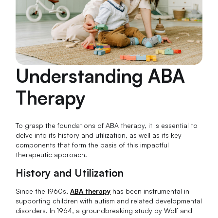
Understanding ABA
Therapy
To grasp the foundations of ABA therapy, it is essential to
delve into its history and utilization, as well as its key
components that form the basis of this impactful
therapeutic approach.
History and Utilization
Since the 1960s,
ABA therapy
has been instrumental in
supporting children with autism and related developmental
disorders. In 1964, a groundbreaking study by Wolf and