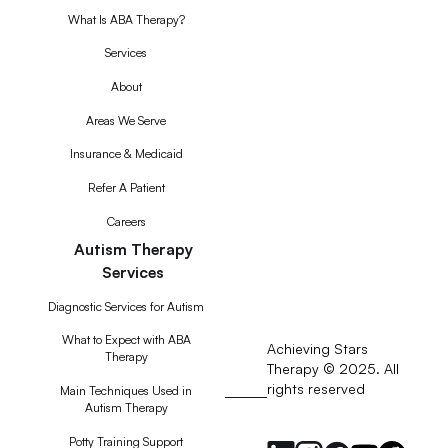
What Is ABA Therapy?
Services
About
Areas We Serve
Insurance & Medicaid
Refer A Patient
Careers
Autism Therapy
Services
Diagnostic Services for Autism
What to Expect with ABA
Achieving Stars
Therapy
Therapy © 2025. All
rights reserved
RSS
Main Techniques Used in
Autism Therapy
Feed
Potty Training Support