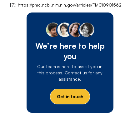
[7]:
https://pmc.ncbi.nlm.nih.gov/articles/PMC10901562
We’re here to help
you
Our team is here to assist you in
this process. Contact us for any
assistance.
Get in touch