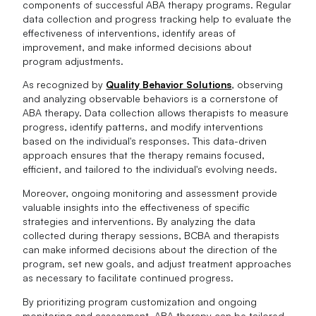
components of successful ABA therapy programs. Regular
data collection and progress tracking help to evaluate the
effectiveness of interventions, identify areas of
improvement, and make informed decisions about
program adjustments.
As recognized by
Quality Behavior Solutions
, observing
and analyzing observable behaviors is a cornerstone of
ABA therapy. Data collection allows therapists to measure
progress, identify patterns, and modify interventions
based on the individual's responses. This data-driven
approach ensures that the therapy remains focused,
efficient, and tailored to the individual's evolving needs.
Moreover, ongoing monitoring and assessment provide
valuable insights into the effectiveness of specific
strategies and interventions. By analyzing the data
collected during therapy sessions, BCBA and therapists
can make informed decisions about the direction of the
program, set new goals, and adjust treatment approaches
as necessary to facilitate continued progress.
By prioritizing program customization and ongoing
monitoring and assessment, ABA therapy can be tailored