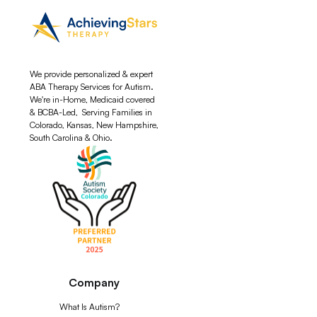
We provide personalized & expert
ABA Therapy Services for Autism.
We're in-Home, Medicaid covered
& BCBA-Led, Serving Families in
Colorado, Kansas, New Hampshire,
South Carolina & Ohio.
Company
What Is Autism?