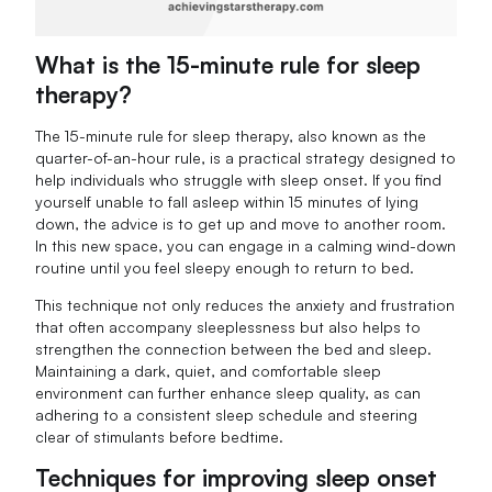
What is the 15-minute rule for sleep
therapy?
The 15-minute rule for sleep therapy, also known as the
quarter-of-an-hour rule, is a practical strategy designed to
help individuals who struggle with sleep onset. If you find
yourself unable to fall asleep within 15 minutes of lying
down, the advice is to get up and move to another room.
In this new space, you can engage in a calming wind-down
routine until you feel sleepy enough to return to bed.
This technique not only reduces the anxiety and frustration
that often accompany sleeplessness but also helps to
strengthen the connection between the bed and sleep.
Maintaining a dark, quiet, and comfortable sleep
environment can further enhance sleep quality, as can
adhering to a consistent sleep schedule and steering
clear of stimulants before bedtime.
Techniques for improving sleep onset