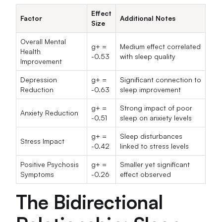
Effect
Factor
Additional Notes
Size
Overall Mental
g+ =
Medium effect correlated
Health
-0.53
with sleep quality
Improvement
Depression
g+ =
Significant connection to
Reduction
-0.63
sleep improvement
g+ =
Strong impact of poor
Anxiety Reduction
-0.51
sleep on anxiety levels
g+ =
Sleep disturbances
Stress Impact
-0.42
linked to stress levels
Positive Psychosis
g+ =
Smaller yet significant
Symptoms
-0.26
effect observed
The Bidirectional