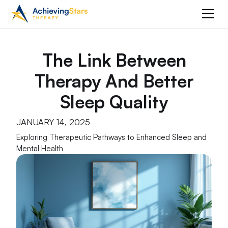
The Link Between
Therapy And Better
Sleep Quality
JANUARY 14, 2025
Exploring Therapeutic Pathways to Enhanced Sleep and
Mental Health