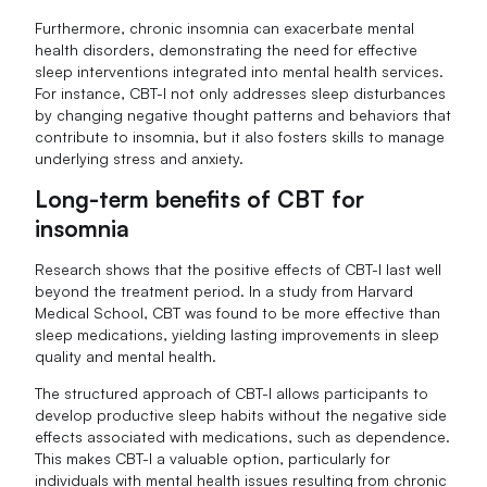
Furthermore, chronic insomnia can exacerbate mental
health disorders, demonstrating the need for effective
sleep interventions integrated into mental health services.
For instance, CBT-I not only addresses sleep disturbances
by changing negative thought patterns and behaviors that
contribute to insomnia, but it also fosters skills to manage
underlying stress and anxiety.
Long-term benefits of CBT for
insomnia
Research shows that the positive effects of CBT-I last well
beyond the treatment period. In a study from Harvard
Medical School, CBT was found to be more effective than
sleep medications, yielding lasting improvements in sleep
quality and mental health.
The structured approach of CBT-I allows participants to
develop productive sleep habits without the negative side
effects associated with medications, such as dependence.
This makes CBT-I a valuable option, particularly for
individuals with mental health issues resulting from chronic