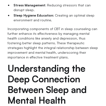
Stress Management
: Reducing stressors that can
disrupt sleep.
Sleep Hygiene Education
: Creating an optimal sleep
environment and routine.
Incorporating components of CBT in sleep counseling can
further enhance its effectiveness by managing mental
health conditions like anxiety and depression, thus
fostering better sleep patterns. These therapeutic
strategies highlight the integral relationship between sleep
improvement and mental health, underscoring their
importance in effective treatment plans.
Understanding the
Deep Connection
Between Sleep and
Mental Health