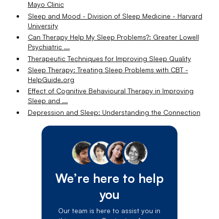
Mayo Clinic
Sleep and Mood - Division of Sleep Medicine - Harvard
University
Can Therapy Help My Sleep Problems?: Greater Lowell
Psychiatric ...
Therapeutic Techniques for Improving Sleep Quality
Sleep Therapy: Treating Sleep Problems with CBT -
HelpGuide.org
Effect of Cognitive Behavioural Therapy in Improving
Sleep and ...
Depression and Sleep: Understanding the Connection
We’re here to help
you
Our team is here to assist you in