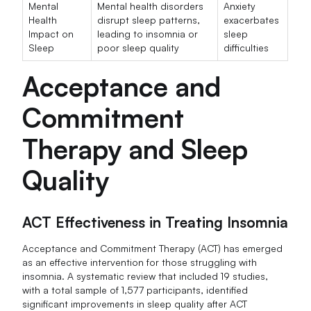
Mental
Mental health disorders
Anxiety
Health
disrupt sleep patterns,
exacerbates
Impact on
leading to insomnia or
sleep
Sleep
poor sleep quality
difficulties
Acceptance and
Commitment
Therapy and Sleep
Quality
ACT Effectiveness in Treating Insomnia
Acceptance and Commitment Therapy (ACT) has emerged
as an effective intervention for those struggling with
insomnia. A systematic review that included 19 studies,
with a total sample of 1,577 participants, identified
significant improvements in sleep quality after ACT