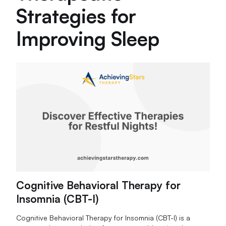
Strategies for
Improving Sleep
Cognitive Behavioral Therapy for
Insomnia (CBT-I)
Cognitive Behavioral Therapy for Insomnia (CBT-I) is a