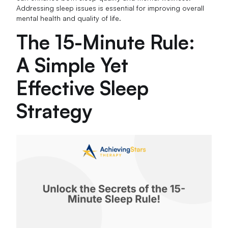
Addressing sleep issues is essential for improving overall
mental health and quality of life.
The 15-Minute Rule:
A Simple Yet
Effective Sleep
Strategy