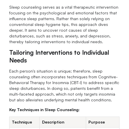
Sleep counseling serves as a vital therapeutic intervention
focusing on the psychological and emotional factors that
influence sleep patterns. Rather than solely relying on
conventional sleep hygiene tips, this approach dives
deeper. It aims to uncover root causes of sleep
disturbances, such as stress, anxiety, and depression,
thereby tailoring interventions to individual needs.
Tailoring Interventions to Individual
Needs
Each person's situation is unique; therefore, sleep
counseling often incorporates techniques from Cognitive-
Behavioral Therapy for Insomnia (CBT-I) to address specific
sleep disturbances. In doing so, patients benefit from a
multi-faceted approach, which not only targets insomnia
but also alleviates underlying mental health conditions.
Key Techniques in Sleep Counseling:
Technique
Description
Purpose