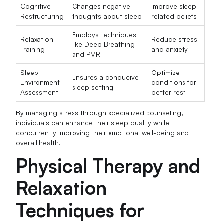
Cognitive
Changes negative
Improve sleep-
Restructuring
thoughts about sleep
related beliefs
Employs techniques
Relaxation
Reduce stress
like Deep Breathing
Training
and anxiety
and PMR
Sleep
Optimize
Ensures a conducive
Environment
conditions for
sleep setting
Assessment
better rest
By managing stress through specialized counseling,
individuals can enhance their sleep quality while
concurrently improving their emotional well-being and
overall health.
Physical Therapy and
Relaxation
Techniques for