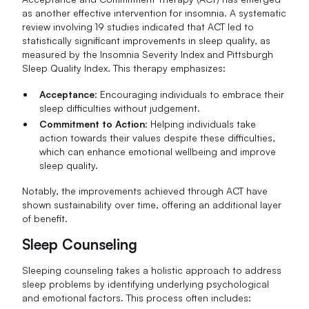
as another effective intervention for insomnia. A systematic
review involving 19 studies indicated that ACT led to
statistically significant improvements in sleep quality, as
measured by the Insomnia Severity Index and Pittsburgh
Sleep Quality Index. This therapy emphasizes:
Acceptance
: Encouraging individuals to embrace their
sleep difficulties without judgement.
Commitment to Action
: Helping individuals take
action towards their values despite these difficulties,
which can enhance emotional wellbeing and improve
sleep quality.
Notably, the improvements achieved through ACT have
shown sustainability over time, offering an additional layer
of benefit.
Sleep Counseling
Sleeping counseling takes a holistic approach to address
sleep problems by identifying underlying psychological
and emotional factors. This process often includes: