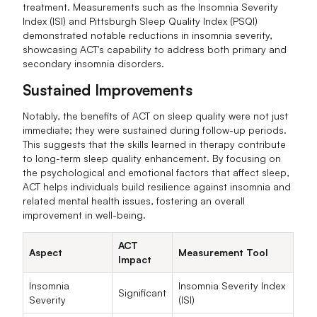
treatment. Measurements such as the Insomnia Severity
Index (ISI) and Pittsburgh Sleep Quality Index (PSQI)
demonstrated notable reductions in insomnia severity,
showcasing ACT's capability to address both primary and
secondary insomnia disorders.
Sustained Improvements
Notably, the benefits of ACT on sleep quality were not just
immediate; they were sustained during follow-up periods.
This suggests that the skills learned in therapy contribute
to long-term sleep quality enhancement. By focusing on
the psychological and emotional factors that affect sleep,
ACT helps individuals build resilience against insomnia and
related mental health issues, fostering an overall
improvement in well-being.
ACT
Aspect
Measurement Tool
Impact
Insomnia
Insomnia Severity Index
Significant
Severity
(ISI)