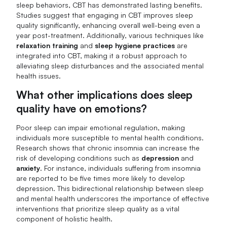
sleep behaviors, CBT has demonstrated lasting benefits.
Studies suggest that engaging in CBT improves sleep
quality significantly, enhancing overall well-being even a
year post-treatment. Additionally, various techniques like
relaxation training
and
sleep hygiene practices
are
integrated into CBT, making it a robust approach to
alleviating sleep disturbances and the associated mental
health issues.
What other implications does sleep
quality have on emotions?
Poor sleep can impair emotional regulation, making
individuals more susceptible to mental health conditions.
Research shows that chronic insomnia can increase the
risk of developing conditions such as
depression
and
anxiety
. For instance, individuals suffering from insomnia
are reported to be five times more likely to develop
depression. This bidirectional relationship between sleep
and mental health underscores the importance of effective
interventions that prioritize sleep quality as a vital
component of holistic health.