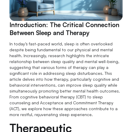
Introduction: The Critical Connection
Between Sleep and Therapy
In today’s fast-paced world, sleep is often overlooked
despite being fundamental to our physical and mental
health. Increasingly, research highlights the intricate
relationship between sleep quality and mental well-being,
suggesting that various forms of therapy can play a
significant role in addressing sleep disturbances. This
article delves into how therapy, particularly cognitive and
behavioral interventions, can improve sleep quality while
simultaneously promoting better mental health outcomes.
From cognitive behavioral therapy (CBT) to sleep
counseling and Acceptance and Commitment Therapy
(ACT), we explore how these approaches contribute to a
more restful, rejuvenating sleep experience.
Therapeutic