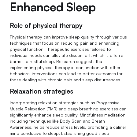
Enhanced Sleep
Role of physical therapy
Physical therapy can improve sleep quality through various
techniques that focus on reducing pain and enhancing
physical function. Therapeutic exercises tailored to
individual needs can alleviate discomfort, which is often a
barrier to restful sleep. Research suggests that
implementing physical therapy in conjunction with other
behavioral interventions can lead to better outcomes for
those dealing with chronic pain and sleep disturbances.
Relaxation strategies
Incorporating relaxation strategies such as Progressive
Muscle Relaxation (PMR) and deep breathing exercises can
significantly enhance sleep quality. Mindfulness meditation,
including techniques like Body Scan and Breath
Awareness, helps reduce stress levels, promoting a calmer
mind conducive to sleep. Establishing good sleep