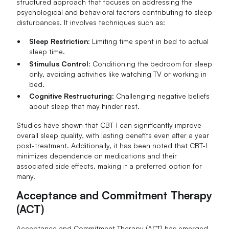
structured approach that focuses on addressing the
psychological and behavioral factors contributing to sleep
disturbances. It involves techniques such as:
Sleep Restriction
: Limiting time spent in bed to actual
sleep time.
Stimulus Control
: Conditioning the bedroom for sleep
only, avoiding activities like watching TV or working in
bed.
Cognitive Restructuring
: Challenging negative beliefs
about sleep that may hinder rest.
Studies have shown that CBT-I can significantly improve
overall sleep quality, with lasting benefits even after a year
post-treatment. Additionally, it has been noted that CBT-I
minimizes dependence on medications and their
associated side effects, making it a preferred option for
many.
Acceptance and Commitment Therapy
(ACT)
Acceptance and Commitment Therapy (ACT) has emerged