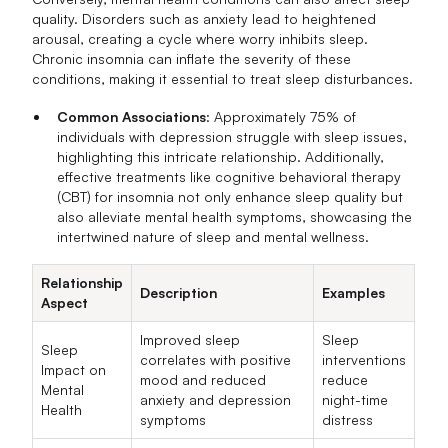
quality. Disorders such as anxiety lead to heightened
arousal, creating a cycle where worry inhibits sleep.
Chronic insomnia can inflate the severity of these
conditions, making it essential to treat sleep disturbances.
Common Associations
: Approximately 75% of
individuals with depression struggle with sleep issues,
highlighting this intricate relationship. Additionally,
effective treatments like cognitive behavioral therapy
(CBT) for insomnia not only enhance sleep quality but
also alleviate mental health symptoms, showcasing the
intertwined nature of sleep and mental wellness.
Relationship
Description
Examples
Aspect
Improved sleep
Sleep
Sleep
correlates with positive
interventions
Impact on
mood and reduced
reduce
Mental
anxiety and depression
night-time
Health
symptoms
distress