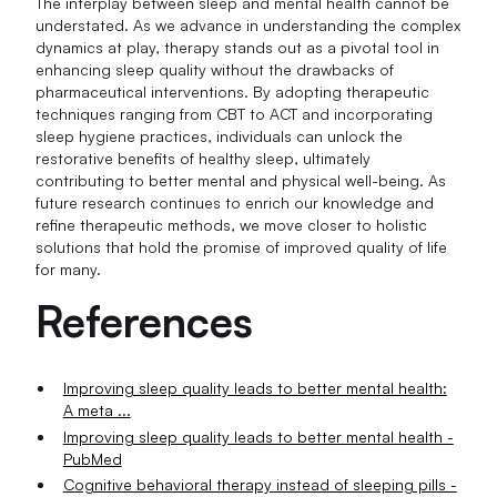
The interplay between sleep and mental health cannot be
understated. As we advance in understanding the complex
dynamics at play, therapy stands out as a pivotal tool in
enhancing sleep quality without the drawbacks of
pharmaceutical interventions. By adopting therapeutic
techniques ranging from CBT to ACT and incorporating
sleep hygiene practices, individuals can unlock the
restorative benefits of healthy sleep, ultimately
contributing to better mental and physical well-being. As
future research continues to enrich our knowledge and
refine therapeutic methods, we move closer to holistic
solutions that hold the promise of improved quality of life
for many.
References
Improving sleep quality leads to better mental health:
A meta ...
Improving sleep quality leads to better mental health -
PubMed
Cognitive behavioral therapy instead of sleeping pills -