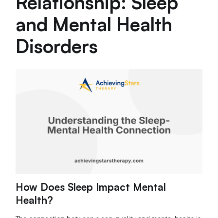
Relationship: Sleep
and Mental Health
Disorders
How Does Sleep Impact Mental
Health?