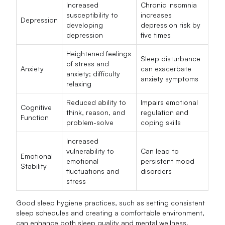
Increased
Chronic insomnia
susceptibility to
increases
Depression
developing
depression risk by
depression
five times
Heightened feelings
Sleep disturbance
of stress and
Anxiety
can exacerbate
anxiety; difficulty
anxiety symptoms
relaxing
Reduced ability to
Impairs emotional
Cognitive
think, reason, and
regulation and
Function
problem-solve
coping skills
Increased
vulnerability to
Can lead to
Emotional
emotional
persistent mood
Stability
fluctuations and
disorders
stress
Good sleep hygiene practices, such as setting consistent
sleep schedules and creating a comfortable environment,
can enhance both sleep quality and mental wellness.