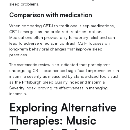
sleep problems.
Comparison with medication
When comparing CBT-I to traditional sleep medications,
CBT-I emerges as the preferred treatment option.
Medications often provide only temporary relief and can
lead to adverse effects; in contrast, CBT-I focuses on
long-term behavioral changes that improve sleep
practices.
The systematic review also indicated that participants
undergoing CBT-I experienced significant improvements in
insomnia severity as measured by standardized tools such
as the Pittsburgh Sleep Quality Index and Insomnia
Severity Index, proving its effectiveness in managing
insomnia.
Exploring Alternative
Therapies: Music