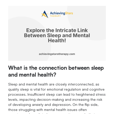
What is the connection between sleep
and mental health?
Sleep and mental health are closely interconnected, as
quality sleep is vital for emotional regulation and cognitive
processes. Insufficient sleep can lead to heightened stress
levels, impacting decision-making and increasing the risk
of developing anxiety and depression. On the flip side,
those struggling with mental health issues often