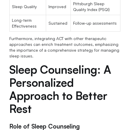
Pittsburgh Sleep
Sleep Quality
Improved
Quality Index (PSQI)
Long-term
Sustained
Follow-up assessments
Effectiveness
Furthermore, integrating ACT with other therapeutic
approaches can enrich treatment outcomes, emphasizing
the importance of a comprehensive strategy for managing
sleep issues.
Sleep Counseling: A
Personalized
Approach to Better
Rest
Role of Sleep Counseling