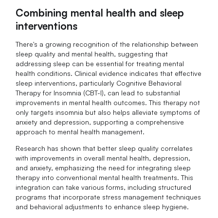
Combining mental health and sleep
interventions
There's a growing recognition of the relationship between
sleep quality and mental health, suggesting that
addressing sleep can be essential for treating mental
health conditions. Clinical evidence indicates that effective
sleep interventions, particularly Cognitive Behavioral
Therapy for Insomnia (CBT-I), can lead to substantial
improvements in mental health outcomes. This therapy not
only targets insomnia but also helps alleviate symptoms of
anxiety and depression, supporting a comprehensive
approach to mental health management.
Research has shown that better sleep quality correlates
with improvements in overall mental health, depression,
and anxiety, emphasizing the need for integrating sleep
therapy into conventional mental health treatments. This
integration can take various forms, including structured
programs that incorporate stress management techniques
and behavioral adjustments to enhance sleep hygiene.