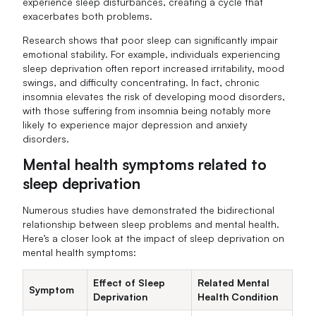
experience sleep disturbances, creating a cycle that
exacerbates both problems.
Research shows that poor sleep can significantly impair
emotional stability. For example, individuals experiencing
sleep deprivation often report increased irritability, mood
swings, and difficulty concentrating. In fact, chronic
insomnia elevates the risk of developing mood disorders,
with those suffering from insomnia being notably more
likely to experience major depression and anxiety
disorders.
Mental health symptoms related to
sleep deprivation
Numerous studies have demonstrated the bidirectional
relationship between sleep problems and mental health.
Here’s a closer look at the impact of sleep deprivation on
mental health symptoms:
Effect of Sleep
Related Mental
Symptom
Deprivation
Health Condition