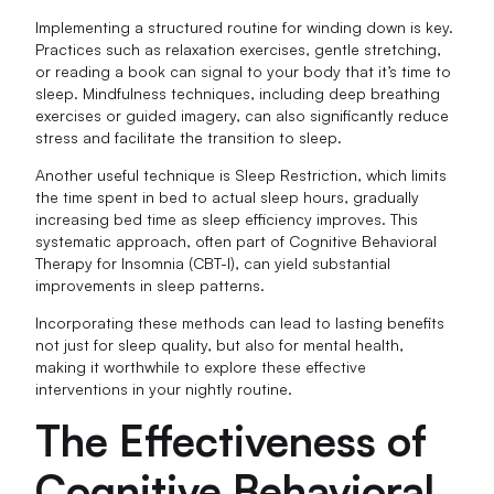
Implementing a structured routine for winding down is key.
Practices such as relaxation exercises, gentle stretching,
or reading a book can signal to your body that it’s time to
sleep. Mindfulness techniques, including deep breathing
exercises or guided imagery, can also significantly reduce
stress and facilitate the transition to sleep.
Another useful technique is Sleep Restriction, which limits
the time spent in bed to actual sleep hours, gradually
increasing bed time as sleep efficiency improves. This
systematic approach, often part of Cognitive Behavioral
Therapy for Insomnia (CBT-I), can yield substantial
improvements in sleep patterns.
Incorporating these methods can lead to lasting benefits
not just for sleep quality, but also for mental health,
making it worthwhile to explore these effective
interventions in your nightly routine.
The Effectiveness of
Cognitive Behavioral