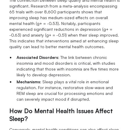
The connection between sleep quality and mental health is
significant. Research from a meta-analysis encompassing
65 trials with over 8,600 participants shows that
improving sleep has medium-sized effects on overall
mental health (g+ = -0.53). Notably, participants
experienced significant reductions in depression (g+ =
-0.63) and anxiety (g+ = -0.51) when their sleep improved.
This indicates that interventions aimed at enhancing sleep
quality can lead to better mental health outcomes.
Associated Disorders
: The link between chronic
insomnia and mood disorders is critical, with studies
indicating that those with insomnia are five times more
likely to develop depression.
Mechanisms
: Sleep plays a vital role in emotional
regulation. For instance, restorative slow-wave and
REM sleep are crucial for processing emotions and
can severely impact mood if disrupted.
How Do Mental Health Issues Affect
Sleep?
Conversely, mental health conditions can also affect sleep