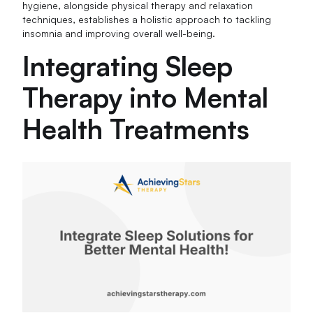
hygiene, alongside physical therapy and relaxation
techniques, establishes a holistic approach to tackling
insomnia and improving overall well-being.
Integrating Sleep
Therapy into Mental
Health Treatments