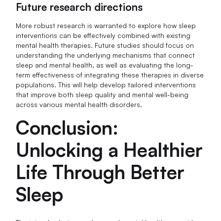
Future research directions
More robust research is warranted to explore how sleep
interventions can be effectively combined with existing
mental health therapies. Future studies should focus on
understanding the underlying mechanisms that connect
sleep and mental health, as well as evaluating the long-
term effectiveness of integrating these therapies in diverse
populations. This will help develop tailored interventions
that improve both sleep quality and mental well-being
across various mental health disorders.
Conclusion:
Unlocking a Healthier
Life Through Better
Sleep