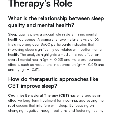
Therapy’s Role
What is the relationship between sleep
quality and mental health?
Sleep quality plays a crucial role in determining mental
health outcomes. A comprehensive meta-analysis of 65
trials involving over 8600 participants indicates that
improving sleep significantly correlates with better mental
health. The analysis highlights a medium-sized effect on
overall mental health (g+ = -0.53) and more pronounced
effects, such as reductions in depression (g+ = -0.63) and
anxiety (g+ = -0.51).
How do therapeutic approaches like
CBT improve sleep?
Cognitive Behavioral Therapy (CBT)
has emerged as an
effective long-term treatment for insomnia, addressing the
root causes that interfere with sleep. By focusing on
changing negative thought patterns and fostering healthy