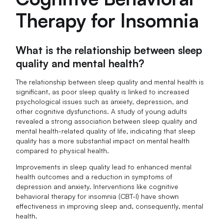
Therapy for Insomnia
What is the relationship between sleep
quality and mental health?
The relationship between sleep quality and mental health is
significant, as poor sleep quality is linked to increased
psychological issues such as anxiety, depression, and
other cognitive dysfunctions. A study of young adults
revealed a strong association between sleep quality and
mental health-related quality of life, indicating that sleep
quality has a more substantial impact on mental health
compared to physical health.
Improvements in sleep quality lead to enhanced mental
health outcomes and a reduction in symptoms of
depression and anxiety. Interventions like cognitive
behavioral therapy for insomnia (CBT-I) have shown
effectiveness in improving sleep and, consequently, mental
health.