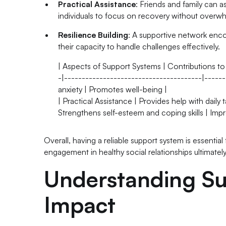
Practical Assistance
: Friends and family can a
individuals to focus on recovery without overwh
Resilience Building
: A supportive network encou
their capacity to handle challenges effectively.
| Aspects of Support Systems | Contributions to
-|---------------------------------------|------
anxiety | Promotes well-being |
| Practical Assistance | Provides help with daily
Strengthens self-esteem and coping skills | Imp
Overall, having a reliable support system is essential 
engagement in healthy social relationships ultimatel
Understanding Su
Impact