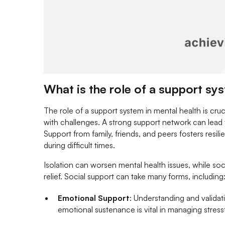
What is the role of a support sy
The role of a support system in mental health is cruc
with challenges. A strong support network can lead 
Support from family, friends, and peers fosters resi
during difficult times.
Isolation can worsen mental health issues, while soc
relief. Social support can take many forms, including
Emotional Support
: Understanding and validati
emotional sustenance is vital in managing stress