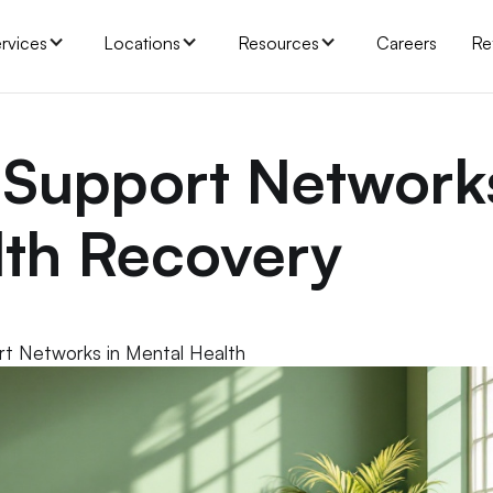
rvices
Locations
Resources
Careers
Re
 Support Network
lth Recovery
rt Networks in Mental Health