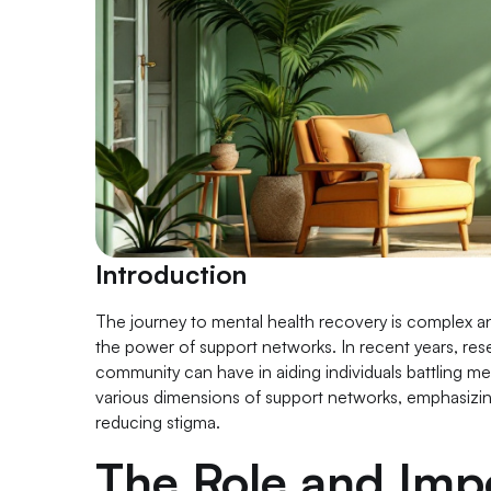
Introduction
The journey to mental health recovery is complex an
the power of support networks. In recent years, rese
community can have in aiding individuals battling men
various dimensions of support networks, emphasizing 
reducing stigma.
The Role and Imp