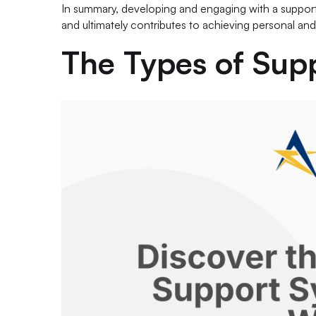
In summary, developing and engaging with a support 
and ultimately contributes to achieving personal and
The Types of Sup