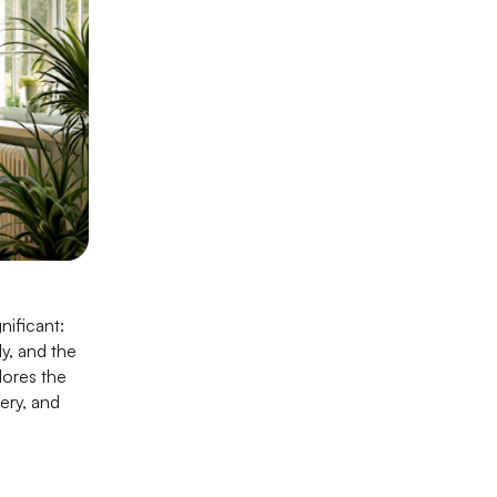
nificant:
ly, and the
lores the
ery, and