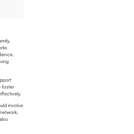
mily,
orks
lience.
oving
upport
 foster
fectively.
ould involve
 network,
also