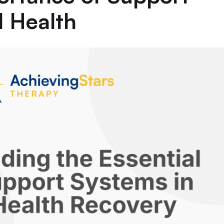
l Health