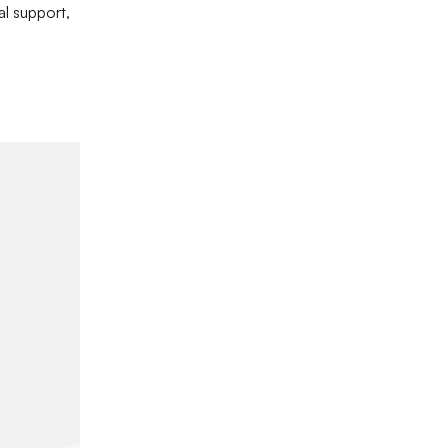
l support,