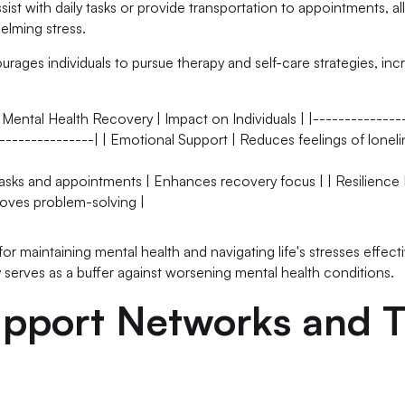
ssist with daily tasks or provide transportation to appointments, a
elming stress.
rages individuals to pursue therapy and self-care strategies, inc
 Mental Health Recovery | Impact on Individuals | |--------------
---------------| | Emotional Support | Reduces feelings of lonel
 tasks and appointments | Enhances recovery focus | | Resilience 
roves problem-solving |
for maintaining mental health and navigating life's stresses effecti
y serves as a buffer against worsening mental health conditions.
pport Networks and T