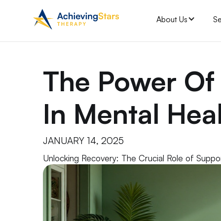
About Us
Se
The Power Of
In Mental Hea
JANUARY 14, 2025
Unlocking Recovery: The Crucial Role of Suppo