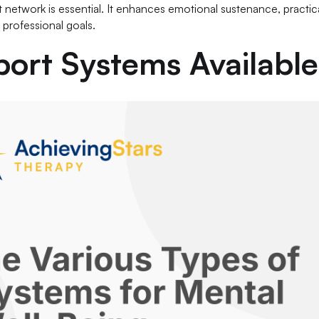
network is essential. It enhances emotional sustenance, practica
 professional goals.
port Systems Available