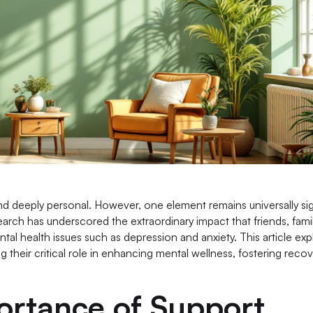
d deeply personal. However, one element remains universally sig
arch has underscored the extraordinary impact that friends, fami
tal health issues such as depression and anxiety. This article exp
their critical role in enhancing mental wellness, fostering recov
ortance of Support