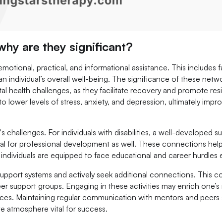
hy are they significant?
tional, practical, and informational assistance. This includes fa
an individual’s overall well-being. The significance of these netw
al health challenges, as they facilitate recovery and promote resi
o lower levels of stress, anxiety, and depression, ultimately impr
e's challenges. For individuals with disabilities, a well-developed s
cial for professional development as well. These connections help
ividuals are equipped to face educational and career hurdles ef
g support systems and actively seek additional connections. This c
er support groups. Engaging in these activities may enrich one’s
ces. Maintaining regular communication with mentors and peers 
ve atmosphere vital for success.