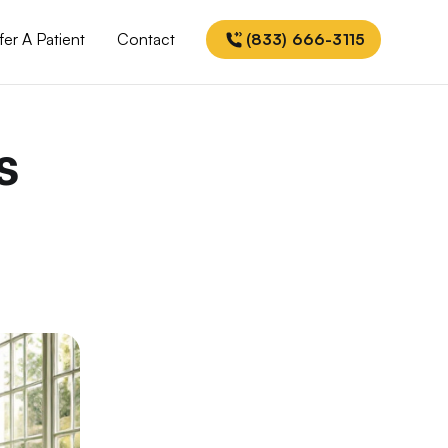
fer A Patient
Contact
(833) 666-3115
s