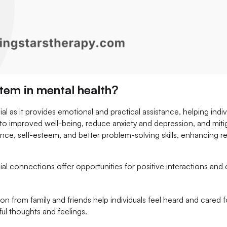
stem in mental health?
ial as it provides emotional and practical assistance, helping indi
to improved well-being, reduce anxiety and depression, and mitig
lience, self-esteem, and better problem-solving skills, enhancing 
ial connections offer opportunities for positive interactions and
:
on from family and friends help individuals feel heard and cared f
ful thoughts and feelings.