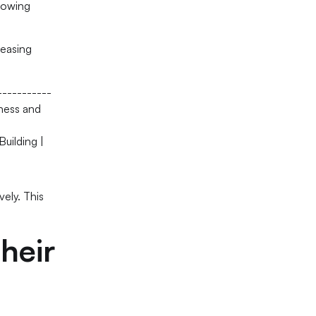
llowing
reasing
-----------
iness and
Building |
vely. This
heir