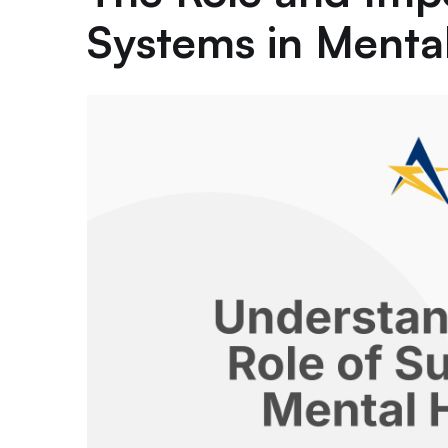
Systems in Menta