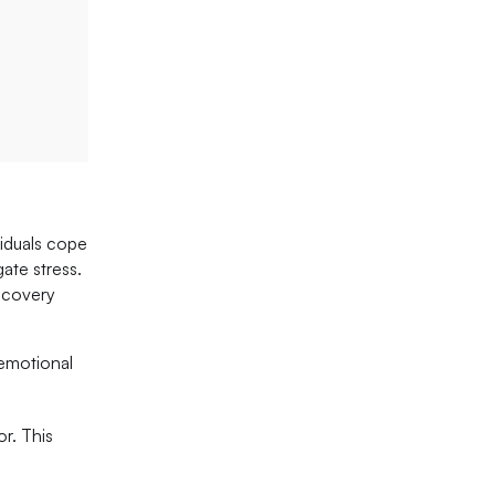
viduals cope
ate stress.
recovery
 emotional
or. This