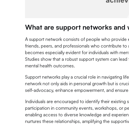
What are support networks and w
A support network consists of people who provide emo
friends, peers, and professionals who contribute to 
becomes especially evident for individuals with ment
Studies show that a robust support system can lead t
mental health outcomes.
Support networks play a crucial role in navigating lif
network not only aids in personal growth but is cru
self-advocacy, enhance empowerment, and ensure ind
Individuals are encouraged to identify their existin
participation in community events, workshops, or pe
enabling access to diverse knowledge and experien
nurtures these relationships, amplifying the supporti