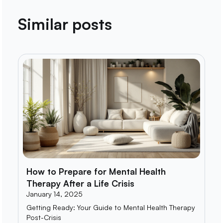
Similar posts
How to Prepare for Mental Health
Therapy After a Life Crisis
January 14, 2025
Getting Ready: Your Guide to Mental Health Therapy
Post-Crisis