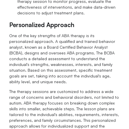
therapy session to monitor progress, evaluate the
effectiveness of interventions, and make data-driven
decisions to adjust treatment plans.
Personalized Approach
One of the key strengths of ABA therapy is its
personalized approach. A qualified and trained behavior
analyst, known as a Board Certified Behavior Analyst
(BCBA), designs and oversees ABA programs. The BCBA
conducts a detailed assessment to understand the
individual's strengths, weaknesses, interests, and family
situation. Based on this assessment, specific treatment
goals are set, taking into account the individual's age,
ability level, and unique needs.
The therapy sessions are customized to address a wide
range of concerns and behavioral disorders, not limited to
autism. ABA therapy focuses on breaking down complex
skills into smaller, achievable steps. The lesson plans are
tailored to the individual's abilities, requirements, interests,
preferences, and family circumstances. This personalized
approach allows for individualized support and the