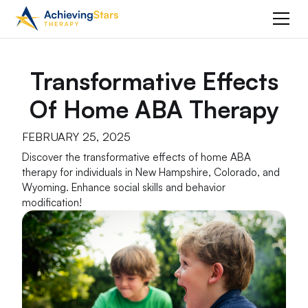
Transformative Effects
Of Home ABA Therapy
FEBRUARY 25, 2025
Discover the transformative effects of home ABA
therapy for individuals in New Hampshire, Colorado, and
Wyoming. Enhance social skills and behavior
modification!