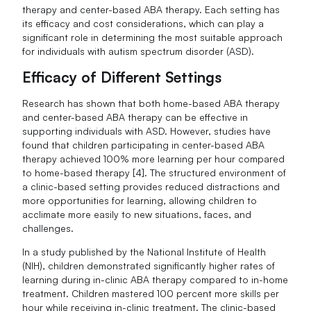
therapy and center-based ABA therapy. Each setting has
its efficacy and cost considerations, which can play a
significant role in determining the most suitable approach
for individuals with autism spectrum disorder (ASD).
Efficacy of Different Settings
Research has shown that both home-based ABA therapy
and center-based ABA therapy can be effective in
supporting individuals with ASD. However, studies have
found that children participating in center-based ABA
therapy achieved 100% more learning per hour compared
to home-based therapy [4]. The structured environment of
a clinic-based setting provides reduced distractions and
more opportunities for learning, allowing children to
acclimate more easily to new situations, faces, and
challenges.
In a study published by the National Institute of Health
(NIH), children demonstrated significantly higher rates of
learning during in-clinic ABA therapy compared to in-home
treatment. Children mastered 100 percent more skills per
hour while receiving in-clinic treatment. The clinic-based