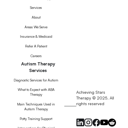
Services
About
Areas We Serve
Insurance & Medicaid
Refer A Patient
Careers
Autism Therapy
Services
Diagnostic Services for Autism
What to Expect with ABA
Achieving Stars
Therapy
Therapy © 2025. All
rights reserved
RSS
Main Techniques Used in
Autism Therapy
Feed
Potty Training Support