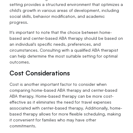
setting provides a structured environment that optimizes a
child's growth in various areas of development, including
social skills, behavior modification, and academic
progress.
It's important to note that the choice between home-
based and center-based ABA therapy should be based on
an individual's specific needs, preferences, and
circumstances. Consulting with a qualified ABA therapist
can help determine the most suitable setting for optimal
outcomes.
Cost Considerations
Cost is another important factor to consider when
comparing home-based ABA therapy and center-based
ABA therapy. Home-based therapy can be more cost-
effective as it eliminates the need for travel expenses
associated with center-based therapy. Additionally, home-
based therapy allows for more flexible scheduling, making
it convenient for families who may have other
commitments.