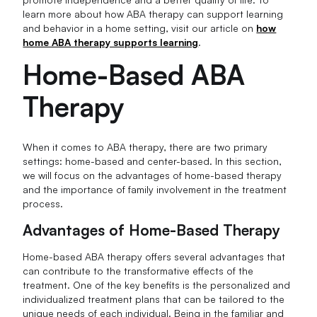
learn more about how ABA therapy can support learning
and behavior in a home setting, visit our article on
how
home ABA therapy supports learning
.
Home-Based ABA
Therapy
When it comes to ABA therapy, there are two primary
settings: home-based and center-based. In this section,
we will focus on the advantages of home-based therapy
and the importance of family involvement in the treatment
process.
Advantages of Home-Based Therapy
Home-based ABA therapy offers several advantages that
can contribute to the transformative effects of the
treatment. One of the key benefits is the personalized and
individualized treatment plans that can be tailored to the
unique needs of each individual. Being in the familiar and