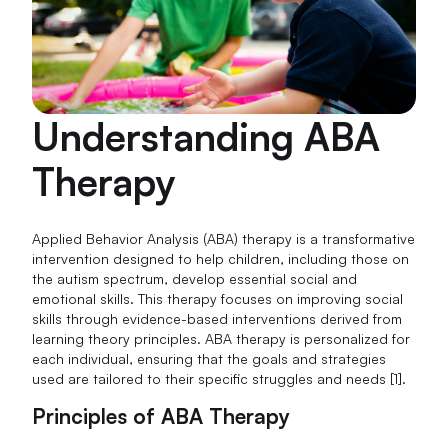
Understanding ABA
Therapy
Applied Behavior Analysis (ABA) therapy is a transformative
intervention designed to help children, including those on
the autism spectrum, develop essential social and
emotional skills. This therapy focuses on improving social
skills through evidence-based interventions derived from
learning theory principles. ABA therapy is personalized for
each individual, ensuring that the goals and strategies
used are tailored to their specific struggles and needs [1].
Principles of ABA Therapy