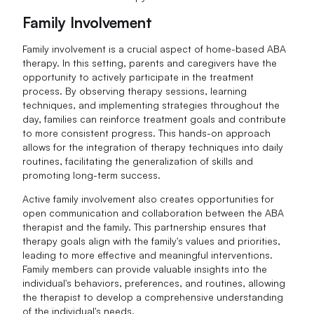
Family Involvement
Family involvement is a crucial aspect of home-based ABA
therapy. In this setting, parents and caregivers have the
opportunity to actively participate in the treatment
process. By observing therapy sessions, learning
techniques, and implementing strategies throughout the
day, families can reinforce treatment goals and contribute
to more consistent progress. This hands-on approach
allows for the integration of therapy techniques into daily
routines, facilitating the generalization of skills and
promoting long-term success.
Active family involvement also creates opportunities for
open communication and collaboration between the ABA
therapist and the family. This partnership ensures that
therapy goals align with the family's values and priorities,
leading to more effective and meaningful interventions.
Family members can provide valuable insights into the
individual's behaviors, preferences, and routines, allowing
the therapist to develop a comprehensive understanding
of the individual's needs.