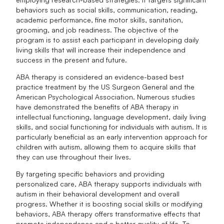
behaviors such as social skills, communication, reading,
academic performance, fine motor skills, sanitation,
grooming, and job readiness. The objective of the
program is to assist each participant in developing daily
living skills that will increase their independence and
success in the present and future.
ABA therapy is considered an evidence-based best
practice treatment by the US Surgeon General and the
American Psychological Association. Numerous studies
have demonstrated the benefits of ABA therapy in
intellectual functioning, language development, daily living
skills, and social functioning for individuals with autism. It is
particularly beneficial as an early intervention approach for
children with autism, allowing them to acquire skills that
they can use throughout their lives.
By targeting specific behaviors and providing
personalized care, ABA therapy supports individuals with
autism in their behavioral development and overall
progress. Whether it is boosting social skills or modifying
behaviors, ABA therapy offers transformative effects that
promote independence and a better quality of life. To