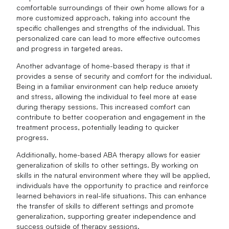
comfortable surroundings of their own home allows for a
more customized approach, taking into account the
specific challenges and strengths of the individual. This
personalized care can lead to more effective outcomes
and progress in targeted areas.
Another advantage of home-based therapy is that it
provides a sense of security and comfort for the individual.
Being in a familiar environment can help reduce anxiety
and stress, allowing the individual to feel more at ease
during therapy sessions. This increased comfort can
contribute to better cooperation and engagement in the
treatment process, potentially leading to quicker
progress.
Additionally, home-based ABA therapy allows for easier
generalization of skills to other settings. By working on
skills in the natural environment where they will be applied,
individuals have the opportunity to practice and reinforce
learned behaviors in real-life situations. This can enhance
the transfer of skills to different settings and promote
generalization, supporting greater independence and
success outside of therapy sessions.