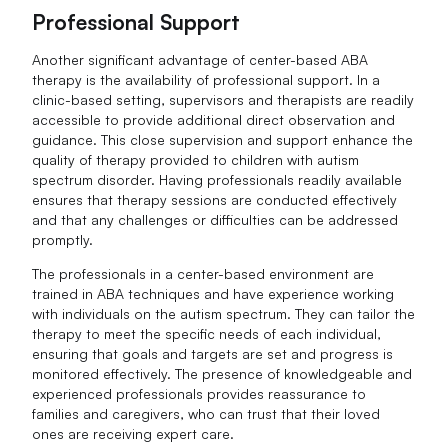
Professional Support
Another significant advantage of center-based ABA
therapy is the availability of professional support. In a
clinic-based setting, supervisors and therapists are readily
accessible to provide additional direct observation and
guidance. This close supervision and support enhance the
quality of therapy provided to children with autism
spectrum disorder. Having professionals readily available
ensures that therapy sessions are conducted effectively
and that any challenges or difficulties can be addressed
promptly.
The professionals in a center-based environment are
trained in ABA techniques and have experience working
with individuals on the autism spectrum. They can tailor the
therapy to meet the specific needs of each individual,
ensuring that goals and targets are set and progress is
monitored effectively. The presence of knowledgeable and
experienced professionals provides reassurance to
families and caregivers, who can trust that their loved
ones are receiving expert care.