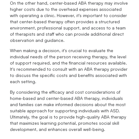
On the other hand, center-based ABA therapy may involve
higher costs due to the overhead expenses associated
with operating a clinic. However, it's important to consider
that center-based therapy often provides a structured
environment, professional support, and access to a team
of therapists and staff who can provide additional direct
observation and guidance.
When making a decision, it's crucial to evaluate the
individual needs of the person receiving therapy, the level
of support required, and the financial resources available.
It's recommended to consult with an ABA therapy provider
to discuss the specific costs and benefits associated with
each setting.
By considering the efficacy and cost considerations of
home-based and center-based ABA therapy, individuals
and families can make informed decisions about the most
suitable approach for supporting individuals with ASD.
Ultimately, the goal is to provide high-quality ABA therapy
that maximizes learning potential, promotes social skill
development, and enhances overall well-being.