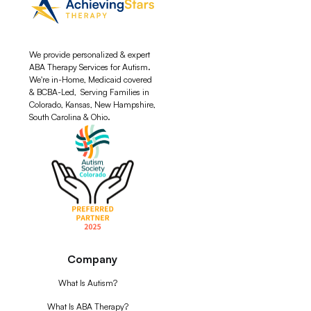
We provide personalized & expert
ABA Therapy Services for Autism.
We're in-Home, Medicaid covered
& BCBA-Led, Serving Families in
Colorado, Kansas, New Hampshire,
South Carolina & Ohio.
Company
What Is Autism?
What Is ABA Therapy?