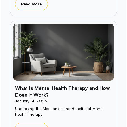
Read more
What Is Mental Health Therapy and How
Does It Work?
January 14, 2025
Unpacking the Mechanics and Benefits of Mental
Health Therapy