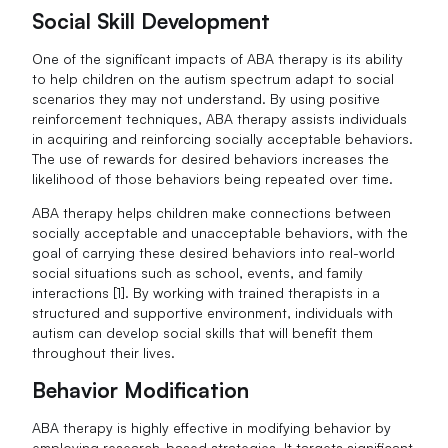
Social Skill Development
One of the significant impacts of ABA therapy is its ability
to help children on the autism spectrum adapt to social
scenarios they may not understand. By using positive
reinforcement techniques, ABA therapy assists individuals
in acquiring and reinforcing socially acceptable behaviors.
The use of rewards for desired behaviors increases the
likelihood of those behaviors being repeated over time.
ABA therapy helps children make connections between
socially acceptable and unacceptable behaviors, with the
goal of carrying these desired behaviors into real-world
social situations such as school, events, and family
interactions [1]. By working with trained therapists in a
structured and supportive environment, individuals with
autism can develop social skills that will benefit them
throughout their lives.
Behavior Modification
ABA therapy is highly effective in modifying behavior by
employing research-based strategies. It targets significant