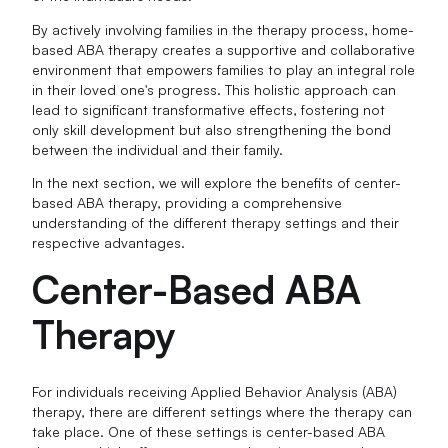
By actively involving families in the therapy process, home-
based ABA therapy creates a supportive and collaborative
environment that empowers families to play an integral role
in their loved one's progress. This holistic approach can
lead to significant transformative effects, fostering not
only skill development but also strengthening the bond
between the individual and their family.
In the next section, we will explore the benefits of center-
based ABA therapy, providing a comprehensive
understanding of the different therapy settings and their
respective advantages.
Center-Based ABA
Therapy
For individuals receiving Applied Behavior Analysis (ABA)
therapy, there are different settings where the therapy can
take place. One of these settings is center-based ABA