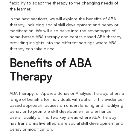
flexibility to adapt the therapy to the changing needs of
the learner.
In the next sections, we will explore the benefits of ABA
therapy, including social skill development and behavior
modification. We will also delve into the advantages of
home-based ABA therapy and center-based ABA therapy,
providing insights into the different settings where ABA
therapy can take place.
Benefits of ABA
Therapy
ABA therapy, or Applied Behavior Analysis therapy, offers a
range of benefits for individuals with autism. This evidence-
based approach focuses on understanding and modifying
behavior to promote skill development and enhance
overall quality of life. Two key areas where ABA therapy
has transformative effects are social skill development and
behavior modification.