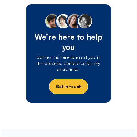
We’re here to help
you
Our team is here to assist you in
this process. Contact us for any
assistance.
Get in touch