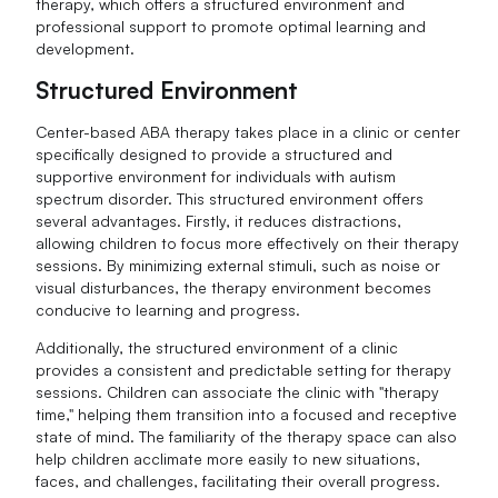
therapy, which offers a structured environment and
professional support to promote optimal learning and
development.
Structured Environment
Center-based ABA therapy takes place in a clinic or center
specifically designed to provide a structured and
supportive environment for individuals with autism
spectrum disorder. This structured environment offers
several advantages. Firstly, it reduces distractions,
allowing children to focus more effectively on their therapy
sessions. By minimizing external stimuli, such as noise or
visual disturbances, the therapy environment becomes
conducive to learning and progress.
Additionally, the structured environment of a clinic
provides a consistent and predictable setting for therapy
sessions. Children can associate the clinic with "therapy
time," helping them transition into a focused and receptive
state of mind. The familiarity of the therapy space can also
help children acclimate more easily to new situations,
faces, and challenges, facilitating their overall progress.