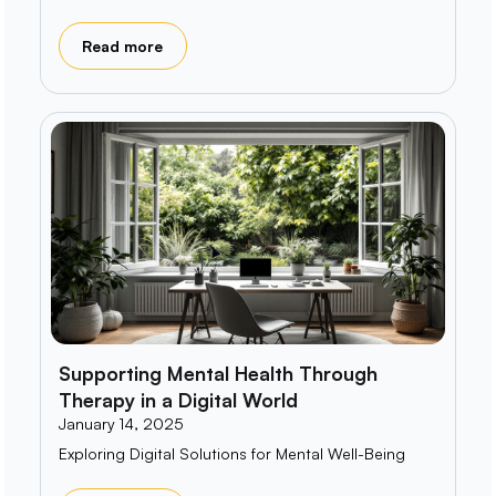
Read more
Supporting Mental Health Through
Therapy in a Digital World
January 14, 2025
Exploring Digital Solutions for Mental Well-Being