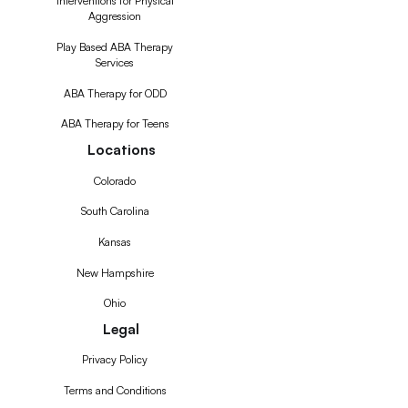
Interventions for Physical
Aggression
Play Based ABA Therapy
Services
ABA Therapy for ODD
ABA Therapy for Teens
Locations
Colorado
South Carolina
Kansas
New Hampshire
Ohio
Legal
Privacy Policy
Terms and Conditions