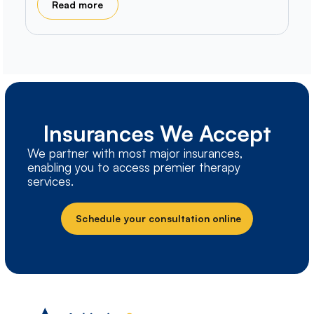
Read more
Insurances We Accept
We partner with most major insurances,
enabling you to access premier therapy
services.
Schedule your consultation online