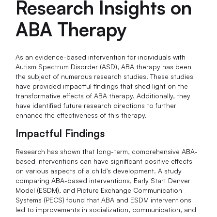
Research Insights on
ABA Therapy
As an evidence-based intervention for individuals with
Autism Spectrum Disorder (ASD), ABA therapy has been
the subject of numerous research studies. These studies
have provided impactful findings that shed light on the
transformative effects of ABA therapy. Additionally, they
have identified future research directions to further
enhance the effectiveness of this therapy.
Impactful Findings
Research has shown that long-term, comprehensive ABA-
based interventions can have significant positive effects
on various aspects of a child's development. A study
comparing ABA-based interventions, Early Start Denver
Model (ESDM), and Picture Exchange Communication
Systems (PECS) found that ABA and ESDM interventions
led to improvements in socialization, communication, and