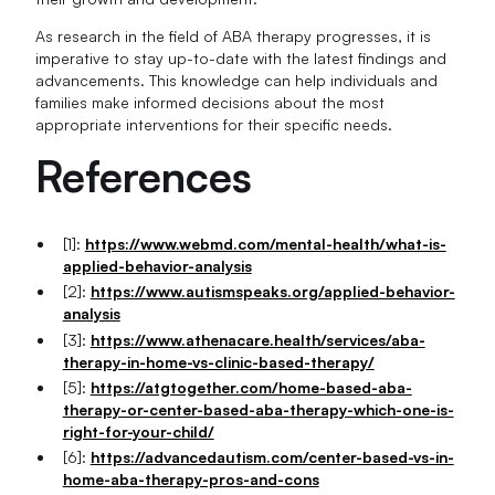
As research in the field of ABA therapy progresses, it is
imperative to stay up-to-date with the latest findings and
advancements. This knowledge can help individuals and
families make informed decisions about the most
appropriate interventions for their specific needs.
References
[1]:
https://www.webmd.com/mental-health/what-is-
applied-behavior-analysis
[2]:
https://www.autismspeaks.org/applied-behavior-
analysis
[3]:
https://www.athenacare.health/services/aba-
therapy-in-home-vs-clinic-based-therapy/
[5]:
https://atgtogether.com/home-based-aba-
therapy-or-center-based-aba-therapy-which-one-is-
right-for-your-child/
[6]:
https://advancedautism.com/center-based-vs-in-
home-aba-therapy-pros-and-cons