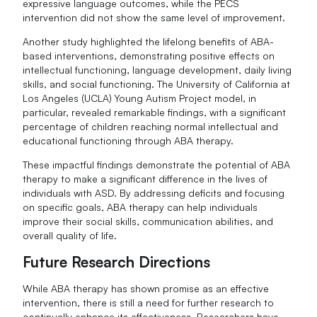
expressive language outcomes, while the PECS
intervention did not show the same level of improvement.
Another study highlighted the lifelong benefits of ABA-
based interventions, demonstrating positive effects on
intellectual functioning, language development, daily living
skills, and social functioning. The University of California at
Los Angeles (UCLA) Young Autism Project model, in
particular, revealed remarkable findings, with a significant
percentage of children reaching normal intellectual and
educational functioning through ABA therapy.
These impactful findings demonstrate the potential of ABA
therapy to make a significant difference in the lives of
individuals with ASD. By addressing deficits and focusing
on specific goals, ABA therapy can help individuals
improve their social skills, communication abilities, and
overall quality of life.
Future Research Directions
While ABA therapy has shown promise as an effective
intervention, there is still a need for further research to
continually enhance its effectiveness. Researchers have