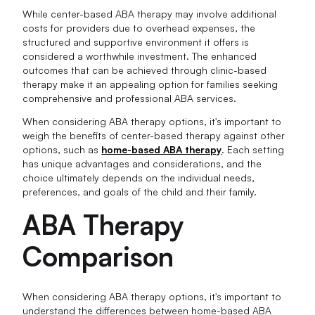
While center-based ABA therapy may involve additional
costs for providers due to overhead expenses, the
structured and supportive environment it offers is
considered a worthwhile investment. The enhanced
outcomes that can be achieved through clinic-based
therapy make it an appealing option for families seeking
comprehensive and professional ABA services.
When considering ABA therapy options, it's important to
weigh the benefits of center-based therapy against other
options, such as
home-based ABA therapy
. Each setting
has unique advantages and considerations, and the
choice ultimately depends on the individual needs,
preferences, and goals of the child and their family.
ABA Therapy
Comparison
When considering ABA therapy options, it's important to
understand the differences between home-based ABA