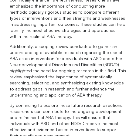
emphasized the importance of conducting more
methodologically rigorous studies to compare different
types of interventions and their strengths and weaknesses
in addressing important outcomes. These studies can help
identify the most effective strategies and approaches
within the realm of ABA therapy.
Additionally, a scoping review conducted to gather an
understanding of available research regarding the use of
ABA as an intervention for individuals with ASD and other
Neurodevelopmental Disorders and Disabilities (NDD/D)
highlighted the need for ongoing research in this field. This
review emphasized the importance of systematically
searching, selecting, and synthesizing existing knowledge
to address gaps in research and further advance the
understanding and application of ABA therapy.
By continuing to explore these future research directions,
researchers can contribute to the ongoing development
and refinement of ABA therapy. This will ensure that
individuals with ASD and other NDD/D receive the most
effective and evidence-based interventions to support
their growth and development.