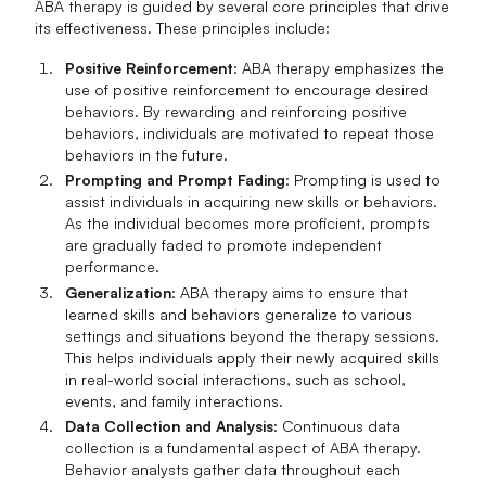
ABA therapy is guided by several core principles that drive
its effectiveness. These principles include:
Positive Reinforcement
: ABA therapy emphasizes the
use of positive reinforcement to encourage desired
behaviors. By rewarding and reinforcing positive
behaviors, individuals are motivated to repeat those
behaviors in the future.
Prompting and Prompt Fading
: Prompting is used to
assist individuals in acquiring new skills or behaviors.
As the individual becomes more proficient, prompts
are gradually faded to promote independent
performance.
Generalization
: ABA therapy aims to ensure that
learned skills and behaviors generalize to various
settings and situations beyond the therapy sessions.
This helps individuals apply their newly acquired skills
in real-world social interactions, such as school,
events, and family interactions.
Data Collection and Analysis
: Continuous data
collection is a fundamental aspect of ABA therapy.
Behavior analysts gather data throughout each