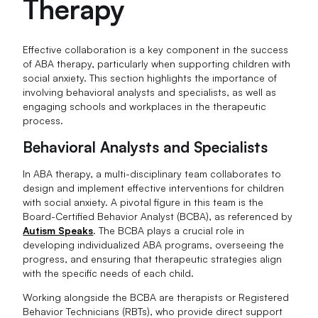
Therapy
Effective collaboration is a key component in the success
of ABA therapy, particularly when supporting children with
social anxiety. This section highlights the importance of
involving behavioral analysts and specialists, as well as
engaging schools and workplaces in the therapeutic
process.
Behavioral Analysts and Specialists
In ABA therapy, a multi-disciplinary team collaborates to
design and implement effective interventions for children
with social anxiety. A pivotal figure in this team is the
Board-Certified Behavior Analyst (BCBA), as referenced by
Autism Speaks
. The BCBA plays a crucial role in
developing individualized ABA programs, overseeing the
progress, and ensuring that therapeutic strategies align
with the specific needs of each child.
Working alongside the BCBA are therapists or Registered
Behavior Technicians (RBTs), who provide direct support