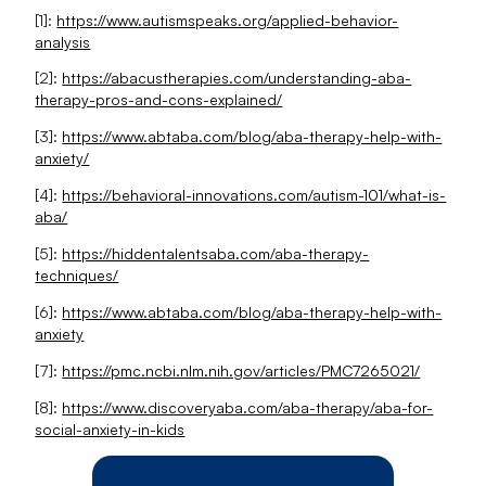
[1]:
https://www.autismspeaks.org/applied-behavior-
analysis
[2]:
https://abacustherapies.com/understanding-aba-
therapy-pros-and-cons-explained/
[3]:
https://www.abtaba.com/blog/aba-therapy-help-with-
anxiety/
[4]:
https://behavioral-innovations.com/autism-101/what-is-
aba/
[5]:
https://hiddentalentsaba.com/aba-therapy-
techniques/
[6]:
https://www.abtaba.com/blog/aba-therapy-help-with-
anxiety
[7]:
https://pmc.ncbi.nlm.nih.gov/articles/PMC7265021/
[8]:
https://www.discoveryaba.com/aba-therapy/aba-for-
social-anxiety-in-kids