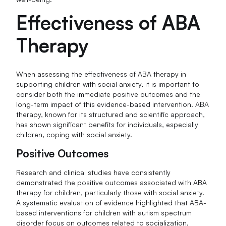
Effectiveness of ABA
Therapy
When assessing the effectiveness of ABA therapy in
supporting children with social anxiety, it is important to
consider both the immediate positive outcomes and the
long-term impact of this evidence-based intervention. ABA
therapy, known for its structured and scientific approach,
has shown significant benefits for individuals, especially
children, coping with social anxiety.
Positive Outcomes
Research and clinical studies have consistently
demonstrated the positive outcomes associated with ABA
therapy for children, particularly those with social anxiety.
A systematic evaluation of evidence highlighted that ABA-
based interventions for children with autism spectrum
disorder focus on outcomes related to socialization,