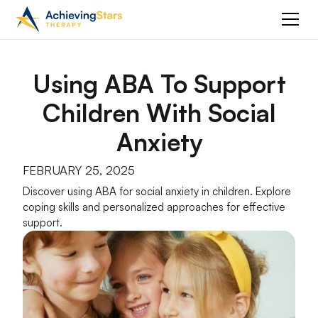
Using ABA To Support
Children With Social
Anxiety
FEBRUARY 25, 2025
Discover using ABA for social anxiety in children. Explore
coping skills and personalized approaches for effective
support.