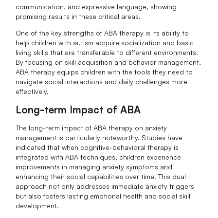
communication, and expressive language, showing
promising results in these critical areas.
One of the key strengths of ABA therapy is its ability to
help children with autism acquire socialization and basic
living skills that are transferable to different environments.
By focusing on skill acquisition and behavior management,
ABA therapy equips children with the tools they need to
navigate social interactions and daily challenges more
effectively.
Long-term Impact of ABA
The long-term impact of ABA therapy on anxiety
management is particularly noteworthy. Studies have
indicated that when cognitive-behavioral therapy is
integrated with ABA techniques, children experience
improvements in managing anxiety symptoms and
enhancing their social capabilities over time. This dual
approach not only addresses immediate anxiety triggers
but also fosters lasting emotional health and social skill
development.