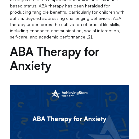
based status, ABA therapy has been heralded for
producing tangible benefits, particularly for children with
autism. Beyond addressing challenging behaviors, ABA
therapy underscores the cultivation of crucial life skills,
including enhanced communication, social interaction,
self-care, and academic performance [2].
ABA Therapy for
Anxiety