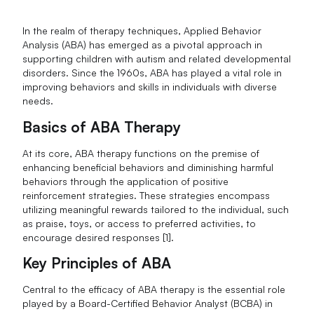
In the realm of therapy techniques, Applied Behavior
Analysis (ABA) has emerged as a pivotal approach in
supporting children with autism and related developmental
disorders. Since the 1960s, ABA has played a vital role in
improving behaviors and skills in individuals with diverse
needs.
Basics of ABA Therapy
At its core, ABA therapy functions on the premise of
enhancing beneficial behaviors and diminishing harmful
behaviors through the application of positive
reinforcement strategies. These strategies encompass
utilizing meaningful rewards tailored to the individual, such
as praise, toys, or access to preferred activities, to
encourage desired responses [1].
Key Principles of ABA
Central to the efficacy of ABA therapy is the essential role
played by a Board-Certified Behavior Analyst (BCBA) in