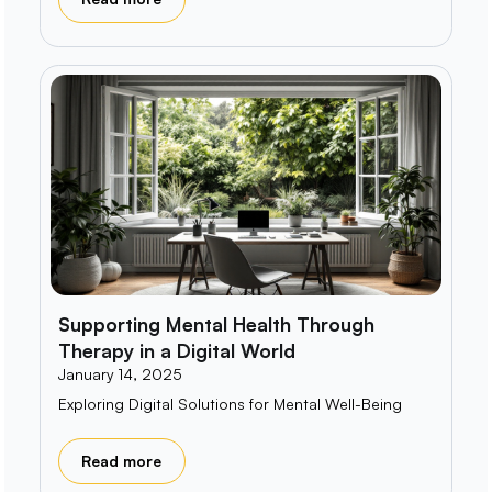
Supporting Mental Health Through
Therapy in a Digital World
January 14, 2025
Exploring Digital Solutions for Mental Well-Being
Read more