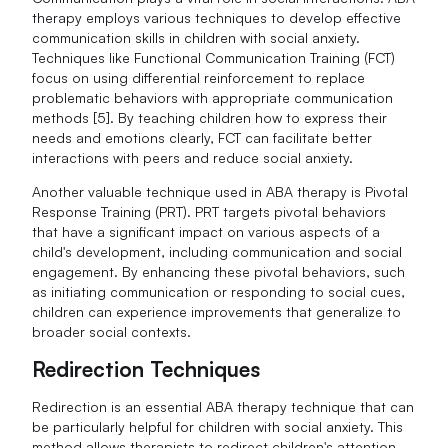
therapy employs various techniques to develop effective
communication skills in children with social anxiety.
Techniques like Functional Communication Training (FCT)
focus on using differential reinforcement to replace
problematic behaviors with appropriate communication
methods [5]. By teaching children how to express their
needs and emotions clearly, FCT can facilitate better
interactions with peers and reduce social anxiety.
Another valuable technique used in ABA therapy is Pivotal
Response Training (PRT). PRT targets pivotal behaviors
that have a significant impact on various aspects of a
child's development, including communication and social
engagement. By enhancing these pivotal behaviors, such
as initiating communication or responding to social cues,
children can experience improvements that generalize to
broader social contexts.
Redirection Techniques
Redirection is an essential ABA therapy technique that can
be particularly helpful for children with social anxiety. This
method allows therapists to redirect children's attention