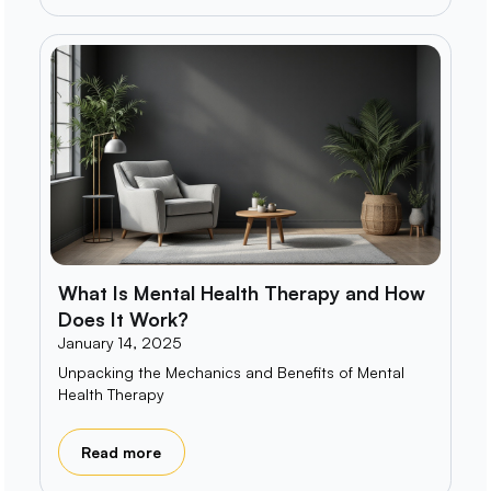
What Is Mental Health Therapy and How
Does It Work?
January 14, 2025
Unpacking the Mechanics and Benefits of Mental
Health Therapy
Read more