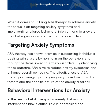
When it comes to utilizing ABA therapy to address anxiety,
the focus is on targeting anxiety symptoms and
implementing tailored behavioral interventions to alleviate
the challenges associated with anxiety disorders.
Targeting Anxiety Symptoms
ABA therapy has shown promise in supporting individuals
dealing with anxiety by honing in on the behaviors and
thought patterns linked to anxiety disorders. By identifying
these patterns, ABA aims to reduce anxiety symptoms and
enhance overall well-being. The effectiveness of ABA
therapy in managing anxiety may vary based on individual
factors and the specific nature of the anxiety disorder.
Behavioral Interventions for Anxiety
In the realm of ABA therapy for anxiety, behavioral
interventions play a critical role in addressing and