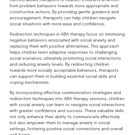
from problem behaviors towards more appropriate and
constructive actions. By providing gentle guidance and
encouragement, therapists can help children navigate
social situations with more ease and confidence.
Redirection techniques in ABA therapy focus on minimizing
negative behaviors associated with social anxiety and
replacing them with positive alternatives. This approach
helps children learn adaptive responses to challenging
social scenarios, ultimately promoting social interactions
and reducing anxiety levels. By redirecting children
towards more socially acceptable behaviors, therapists
can support them in building essential social skills and
coping mechanisms.
By incorporating effective communication strategies and
redirection techniques into ABA therapy sessions, children
with social anxiety can learn to navigate social interactions
with greater confidence and success. These valuable skills
not only enhance their ability to communicate effectively
but also empower them to manage anxiety in social
settings, fostering positive social connections and overall
well-being.