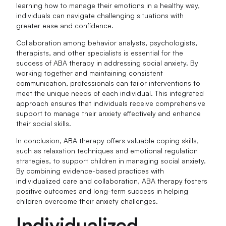
learning how to manage their emotions in a healthy way,
individuals can navigate challenging situations with
greater ease and confidence.
Collaboration among behavior analysts, psychologists,
therapists, and other specialists is essential for the
success of ABA therapy in addressing social anxiety. By
working together and maintaining consistent
communication, professionals can tailor interventions to
meet the unique needs of each individual. This integrated
approach ensures that individuals receive comprehensive
support to manage their anxiety effectively and enhance
their social skills.
In conclusion, ABA therapy offers valuable coping skills,
such as relaxation techniques and emotional regulation
strategies, to support children in managing social anxiety.
By combining evidence-based practices with
individualized care and collaboration, ABA therapy fosters
positive outcomes and long-term success in helping
children overcome their anxiety challenges.
Individualized