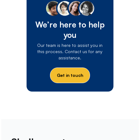
We’re here to help
you
Our team is here to assist you in
this process. Contact us for any
assistance.
Get in touch