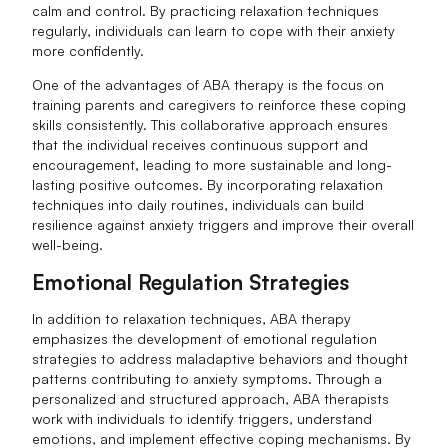
calm and control. By practicing relaxation techniques
regularly, individuals can learn to cope with their anxiety
more confidently.
One of the advantages of ABA therapy is the focus on
training parents and caregivers to reinforce these coping
skills consistently. This collaborative approach ensures
that the individual receives continuous support and
encouragement, leading to more sustainable and long-
lasting positive outcomes. By incorporating relaxation
techniques into daily routines, individuals can build
resilience against anxiety triggers and improve their overall
well-being.
Emotional Regulation Strategies
In addition to relaxation techniques, ABA therapy
emphasizes the development of emotional regulation
strategies to address maladaptive behaviors and thought
patterns contributing to anxiety symptoms. Through a
personalized and structured approach, ABA therapists
work with individuals to identify triggers, understand
emotions, and implement effective coping mechanisms. By