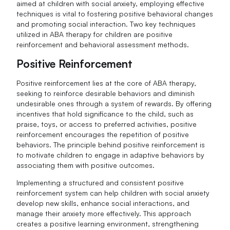
aimed at children with social anxiety, employing effective
techniques is vital to fostering positive behavioral changes
and promoting social interaction. Two key techniques
utilized in ABA therapy for children are positive
reinforcement and behavioral assessment methods.
Positive Reinforcement
Positive reinforcement lies at the core of ABA therapy,
seeking to reinforce desirable behaviors and diminish
undesirable ones through a system of rewards. By offering
incentives that hold significance to the child, such as
praise, toys, or access to preferred activities, positive
reinforcement encourages the repetition of positive
behaviors. The principle behind positive reinforcement is
to motivate children to engage in adaptive behaviors by
associating them with positive outcomes.
Implementing a structured and consistent positive
reinforcement system can help children with social anxiety
develop new skills, enhance social interactions, and
manage their anxiety more effectively. This approach
creates a positive learning environment, strengthening