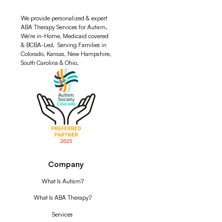
We provide personalized & expert
ABA Therapy Services for Autism.
We're in-Home, Medicaid covered
& BCBA-Led, Serving Families in
Colorado, Kansas, New Hampshire,
South Carolina & Ohio.
Company
What Is Autism?
What Is ABA Therapy?
Services