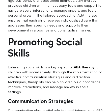
rigorous behavioral assessment methods, ABA therapy
provides children with the necessary tools and support to
navigate social interactions, manage anxiety, and foster
personal growth. The tailored approach of ABA therapy
ensures that each child receives individualized care that
addresses their specific needs and supports their
development in a positive and constructive manner.
Promoting Social
Skills
Enhancing social skills is a key aspect of
ABA therapy
for
children with social anxiety. Through the implementation of
effective communication strategies and redirection
techniques, therapists can help children build confidence,
improve interactions, and manage anxiety in social
settings.
Communication Strategies
Communication plays a vital role in social interactions. ABA