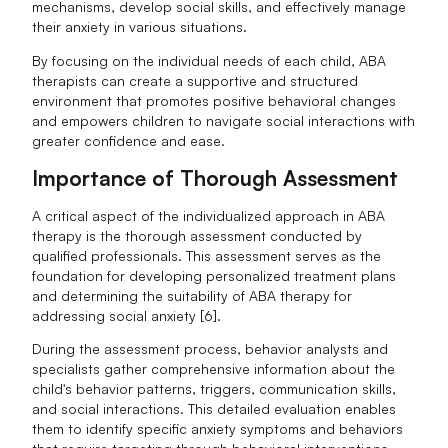
mechanisms, develop social skills, and effectively manage
their anxiety in various situations.
By focusing on the individual needs of each child, ABA
therapists can create a supportive and structured
environment that promotes positive behavioral changes
and empowers children to navigate social interactions with
greater confidence and ease.
Importance of Thorough Assessment
A critical aspect of the individualized approach in ABA
therapy is the thorough assessment conducted by
qualified professionals. This assessment serves as the
foundation for developing personalized treatment plans
and determining the suitability of ABA therapy for
addressing social anxiety [6].
During the assessment process, behavior analysts and
specialists gather comprehensive information about the
child's behavior patterns, triggers, communication skills,
and social interactions. This detailed evaluation enables
them to identify specific anxiety symptoms and behaviors