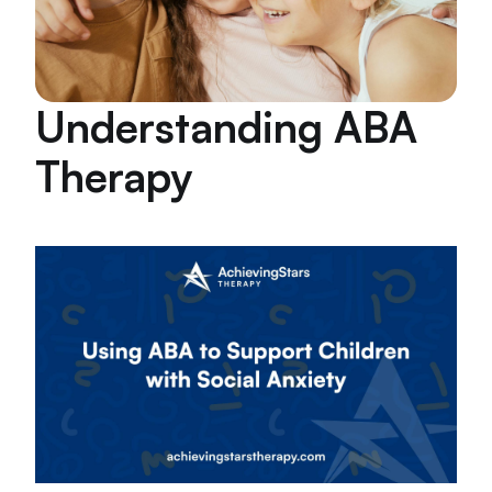
Understanding ABA
Therapy