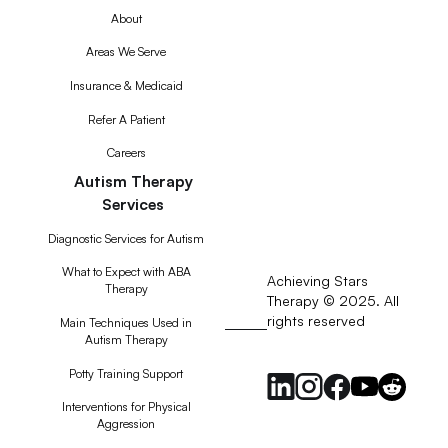
About
Areas We Serve
Insurance & Medicaid
Refer A Patient
Careers
Autism Therapy
Services
Diagnostic Services for Autism
What to Expect with ABA
Achieving Stars
Therapy
Therapy © 2025. All
rights reserved
RSS
Main Techniques Used in
Autism Therapy
Feed
Potty Training Support
Interventions for Physical
Aggression