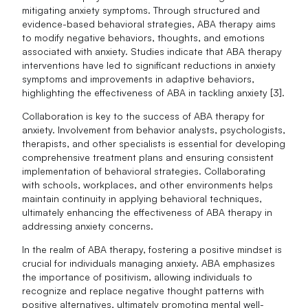
mitigating anxiety symptoms. Through structured and
evidence-based behavioral strategies, ABA therapy aims
to modify negative behaviors, thoughts, and emotions
associated with anxiety. Studies indicate that ABA therapy
interventions have led to significant reductions in anxiety
symptoms and improvements in adaptive behaviors,
highlighting the effectiveness of ABA in tackling anxiety [3].
Collaboration is key to the success of ABA therapy for
anxiety. Involvement from behavior analysts, psychologists,
therapists, and other specialists is essential for developing
comprehensive treatment plans and ensuring consistent
implementation of behavioral strategies. Collaborating
with schools, workplaces, and other environments helps
maintain continuity in applying behavioral techniques,
ultimately enhancing the effectiveness of ABA therapy in
addressing anxiety concerns.
In the realm of ABA therapy, fostering a positive mindset is
crucial for individuals managing anxiety. ABA emphasizes
the importance of positivism, allowing individuals to
recognize and replace negative thought patterns with
positive alternatives, ultimately promoting mental well-