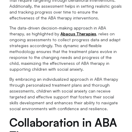
that require targeting through behavioral interventions.
Additionally, the assessment helps in setting realistic goals
and tracking progress over time to ensure the
effectiveness of the ABA therapy interventions.
The data-driven decision-making approach in ABA
therapy, as highlighted by
Abacus Therapies
, relies on
ongoing assessments to collect progress data and adapt
strategies accordingly. This dynamic and flexible
methodology ensures that the treatment plans evolve in
response to the changing needs and progress of the
child, maximizing the effectiveness of ABA therapy in
supporting children with social anxiety.
By embracing an individualized approach in ABA therapy
through personalized treatment plans and thorough
assessments, children with social anxiety can receive
targeted and effective support that fosters their social
skills development and enhances their ability to navigate
social environments with confidence and resilience.
Collaboration in ABA