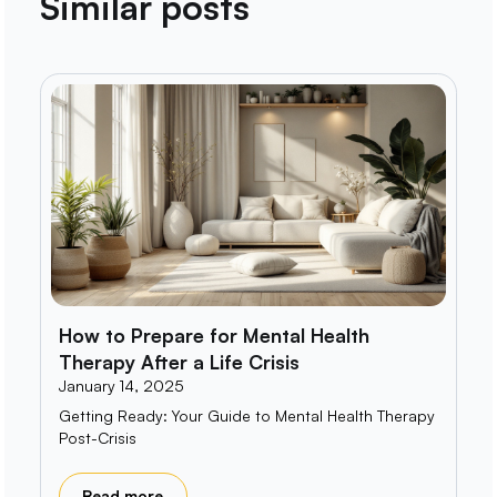
Similar posts
How to Prepare for Mental Health
Therapy After a Life Crisis
January 14, 2025
Getting Ready: Your Guide to Mental Health Therapy
Post-Crisis
Read more