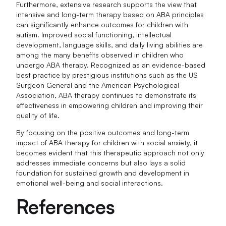
Furthermore, extensive research supports the view that
intensive and long-term therapy based on ABA principles
can significantly enhance outcomes for children with
autism. Improved social functioning, intellectual
development, language skills, and daily living abilities are
among the many benefits observed in children who
undergo ABA therapy. Recognized as an evidence-based
best practice by prestigious institutions such as the US
Surgeon General and the American Psychological
Association, ABA therapy continues to demonstrate its
effectiveness in empowering children and improving their
quality of life.
By focusing on the positive outcomes and long-term
impact of ABA therapy for children with social anxiety, it
becomes evident that this therapeutic approach not only
addresses immediate concerns but also lays a solid
foundation for sustained growth and development in
emotional well-being and social interactions.
References