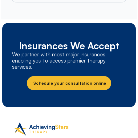
Insurances We Accept
We partner with most major insurances,
enabling you to access premier therapy
services.
Schedule your consultation online