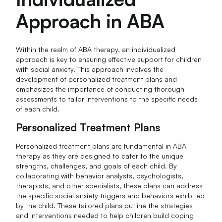
Approach in ABA
Within the realm of ABA therapy, an individualized
approach is key to ensuring effective support for children
with social anxiety. This approach involves the
development of personalized treatment plans and
emphasizes the importance of conducting thorough
assessments to tailor interventions to the specific needs
of each child.
Personalized Treatment Plans
Personalized treatment plans are fundamental in ABA
therapy as they are designed to cater to the unique
strengths, challenges, and goals of each child. By
collaborating with behavior analysts, psychologists,
therapists, and other specialists, these plans can address
the specific social anxiety triggers and behaviors exhibited
by the child. These tailored plans outline the strategies
and interventions needed to help children build coping