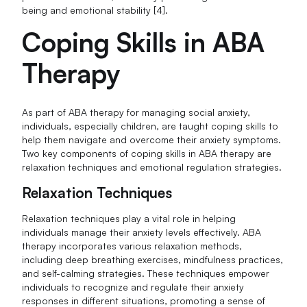
being and emotional stability [4].
Coping Skills in ABA
Therapy
As part of ABA therapy for managing social anxiety,
individuals, especially children, are taught coping skills to
help them navigate and overcome their anxiety symptoms.
Two key components of coping skills in ABA therapy are
relaxation techniques and emotional regulation strategies.
Relaxation Techniques
Relaxation techniques play a vital role in helping
individuals manage their anxiety levels effectively. ABA
therapy incorporates various relaxation methods,
including deep breathing exercises, mindfulness practices,
and self-calming strategies. These techniques empower
individuals to recognize and regulate their anxiety
responses in different situations, promoting a sense of