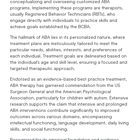
conceptualizing and overseeing customized ABA
programs. Implementing these programs are therapists,
usually Registered Behavior Technicians (RBTs), who
engage directly with individuals to practice skills and
achieve goals established by the BCBA.
The hallmark of ABA lies in its personalized nature, where
treatment plans are meticulously tailored to meet the
particular needs, abilities, interests, and preferences of
each individual. Treatment goals are delineated based on
the individual's age and skill level, ensuring a focused and
targeted therapeutic approach.
Endorsed as an evidence-based best practice treatment,
ABA therapy has garnered commendation from the US
Surgeon General and the American Psychological
Association, particularly for children with autism. Extensive
research supports the claim that intensive and prolonged
ABA interventions contribute significantly to improved
outcomes across various domains, encompassing
intellectual functioning, language development, daily living
skills, and social functioning.
Recognized for its empirical foundation and evidence-