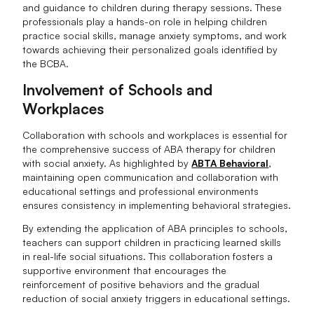
and guidance to children during therapy sessions. These
professionals play a hands-on role in helping children
practice social skills, manage anxiety symptoms, and work
towards achieving their personalized goals identified by
the BCBA.
Involvement of Schools and
Workplaces
Collaboration with schools and workplaces is essential for
the comprehensive success of ABA therapy for children
with social anxiety. As highlighted by
ABTA Behavioral
,
maintaining open communication and collaboration with
educational settings and professional environments
ensures consistency in implementing behavioral strategies.
By extending the application of ABA principles to schools,
teachers can support children in practicing learned skills
in real-life social situations. This collaboration fosters a
supportive environment that encourages the
reinforcement of positive behaviors and the gradual
reduction of social anxiety triggers in educational settings.