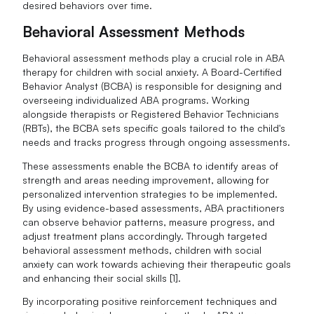
desired behaviors over time.
Behavioral Assessment Methods
Behavioral assessment methods play a crucial role in ABA
therapy for children with social anxiety. A Board-Certified
Behavior Analyst (BCBA) is responsible for designing and
overseeing individualized ABA programs. Working
alongside therapists or Registered Behavior Technicians
(RBTs), the BCBA sets specific goals tailored to the child's
needs and tracks progress through ongoing assessments.
These assessments enable the BCBA to identify areas of
strength and areas needing improvement, allowing for
personalized intervention strategies to be implemented.
By using evidence-based assessments, ABA practitioners
can observe behavior patterns, measure progress, and
adjust treatment plans accordingly. Through targeted
behavioral assessment methods, children with social
anxiety can work towards achieving their therapeutic goals
and enhancing their social skills [1].
By incorporating positive reinforcement techniques and