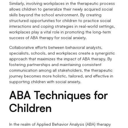
Similarly, involving workplaces in the therapeutic process
allows children to generalize their newly acquired social
skills beyond the school environment. By creating
structured opportunities for children to practice social
interactions and coping strategies in real-world settings,
workplaces play a vital role in promoting the long-term
success of ABA therapy for social anxiety.
Collaborative efforts between behavioral analysts,
specialists, schools, and workplaces create a synergistic
approach that maximizes the impact of ABA therapy. By
fostering partnerships and maintaining consistent
communication among all stakeholders, the therapeutic
journey becomes more holistic, tailored, and effective in
supporting children with social anxiety.
ABA Techniques for
Children
In the realm of Applied Behavior Analysis (ABA) therapy