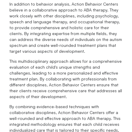
In addition to behavior analysis, Action Behavior Centers
believe in a collaborative approach to ABA therapy. They
work closely with other disciplines, including psychology,
speech and language therapy, and occupational therapy,
to provide comprehensive and holistic care for their
clients. By integrating expertise from multiple fields, they
can address the diverse needs of individuals on the autism
spectrum and create well-rounded treatment plans that
target various aspects of development.
This multidisciplinary approach allows for a comprehensive
evaluation of each child's unique strengths and
challenges, leading to a more personalized and effective
treatment plan. By collaborating with professionals from
different disciplines, Action Behavior Centers ensure that
their clients receive comprehensive care that addresses all
aspects of their development.
By combining evidence-based techniques with
collaborative disciplines, Action Behavior Centers offer a
well-rounded and effective approach to ABA therapy. This
integrated methodology ensures that each child receives
individualized care that is tailored to their specific needs,