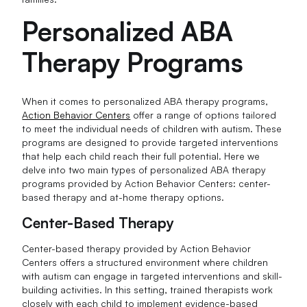
Personalized ABA
Therapy Programs
When it comes to personalized ABA therapy programs,
Action Behavior Centers
offer a range of options tailored
to meet the individual needs of children with autism. These
programs are designed to provide targeted interventions
that help each child reach their full potential. Here we
delve into two main types of personalized ABA therapy
programs provided by Action Behavior Centers: center-
based therapy and at-home therapy options.
Center-Based Therapy
Center-based therapy provided by Action Behavior
Centers offers a structured environment where children
with autism can engage in targeted interventions and skill-
building activities. In this setting, trained therapists work
closely with each child to implement evidence-based