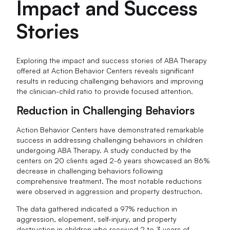
Impact and Success
Stories
Exploring the impact and success stories of ABA Therapy
offered at Action Behavior Centers reveals significant
results in reducing challenging behaviors and improving
the clinician-child ratio to provide focused attention.
Reduction in Challenging Behaviors
Action Behavior Centers have demonstrated remarkable
success in addressing challenging behaviors in children
undergoing ABA Therapy. A study conducted by the
centers on 20 clients aged 2-6 years showcased an 86%
decrease in challenging behaviors following
comprehensive treatment. The most notable reductions
were observed in aggression and property destruction.
The data gathered indicated a 97% reduction in
aggression, elopement, self-injury, and property
destruction in children who received 2 to 3 years of