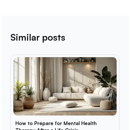
Similar posts
How to Prepare for Mental Health
Therapy After a Life Crisis