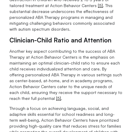
tailored treatment at Action Behavior Centers
[5]
. This
substantial decrease underscores the effectiveness of
personalized ABA Therapy programs in managing and
mitigating challenging behaviors commonly associated
with autism spectrum disorders.
Clinician-Child Ratio and Attention
Another key aspect contributing to the success of ABA
Therapy at Action Behavior Centers is the emphasis on
maintaining an optimal clinician-child ratio to ensure each
child receives individualized attention and care. By
offering personalized ABA Therapy in various settings such
as center-based, at-home, and in academy programs,
Action Behavior Centers cater to the unique needs of
each child, ensuring they receive the support necessary to
reach their full potential
[5]
.
Through a focus on achieving language, social, and
adaptive skills essential for school readiness and long-
term well-being, Action Behavior Centers have prioritized
providing high-quality care that reduces stress for families
while promoting the overall development of children with