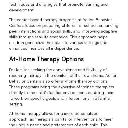
techniques and strategies that promote learning and
development.
The center-based therapy programs at Action Behavior
Centers focus on preparing children for school, enhancing
peer interactions and social skills, and improving adaptive
skills through real-life scenarios. This approach helps
children generalize their skills to various settings and
enhances their overall independence.
At-Home Therapy Options
For families seeking the convenience and flexibility of
receiving therapy in the comfort of their own home, Action
Behavior Centers also offer at-home therapy options.
These programs bring the expertise of trained therapists
directly to the child's familiar environment, enabling them
to work on specific goals and interventions in a familiar
setting.
At-home therapy allows for a more personalized
approach, as therapists can tailor interventions to meet
the unique needs and preferences of each child. This