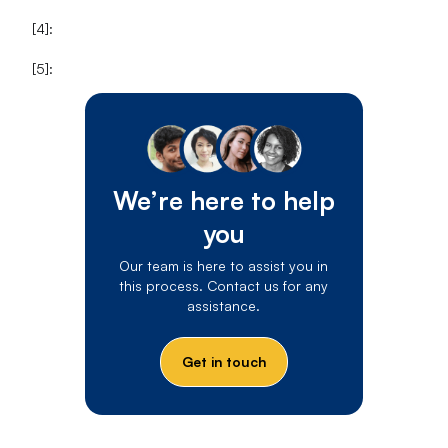
[4]:
[5]:
We’re here to help
you
Our team is here to assist you in
this process. Contact us for any
assistance.
Get in touch