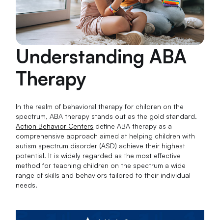
Understanding ABA
Therapy
In the realm of behavioral therapy for children on the
spectrum, ABA therapy stands out as the gold standard.
Action Behavior Centers
define ABA therapy as a
comprehensive approach aimed at helping children with
autism spectrum disorder (ASD) achieve their highest
potential. It is widely regarded as the most effective
method for teaching children on the spectrum a wide
range of skills and behaviors tailored to their individual
needs.