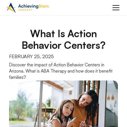
What Is Action
Behavior Centers?
FEBRUARY 25, 2025
Discover the impact of Action Behavior Centers in
Arizona. What is ABA Therapy and how does it benefit
families?