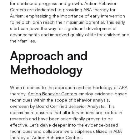
for continued progress and growth. Action Behavior
Centers are dedicated to providing ABA therapy for
Autism, emphasizing the importance of early intervention
to help children reach their maximum potential. This early
start can pave the way for significant developmental
advancements and improved quality of life for children and
their families.
Approach and
Methodology
When it comes to the approach and methodology of ABA
therapy,
Action Behavior Centers
employ evidence-based
techniques within the scope of behavior analysis,
overseen by Board Certified Behavior Analysts. This
commitment ensures that all interventions are rooted in
research and have been scientifically proven to be
effective. Let's delve deeper into the evidence-based
techniques and collaborative disciplines utilized in ABA
therapy at Action Behavior Centers.