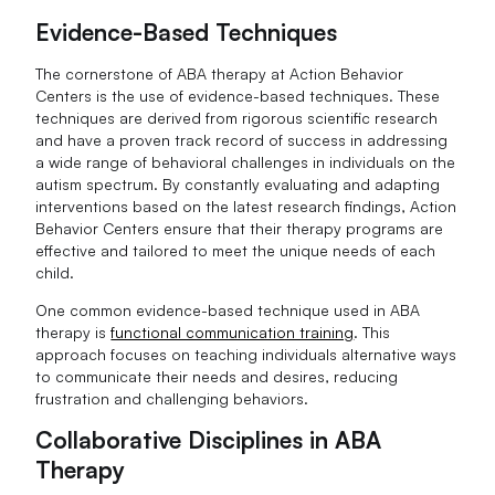
Evidence-Based Techniques
The cornerstone of ABA therapy at Action Behavior
Centers is the use of evidence-based techniques. These
techniques are derived from rigorous scientific research
and have a proven track record of success in addressing
a wide range of behavioral challenges in individuals on the
autism spectrum. By constantly evaluating and adapting
interventions based on the latest research findings, Action
Behavior Centers ensure that their therapy programs are
effective and tailored to meet the unique needs of each
child.
One common evidence-based technique used in ABA
therapy is
functional communication training
. This
approach focuses on teaching individuals alternative ways
to communicate their needs and desires, reducing
frustration and challenging behaviors.
Collaborative Disciplines in ABA
Therapy