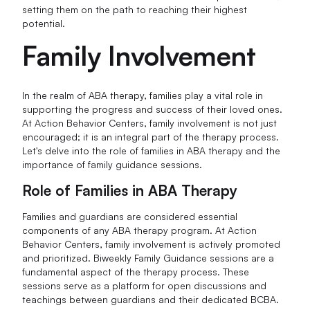
setting them on the path to reaching their highest
potential.
Family Involvement
In the realm of ABA therapy, families play a vital role in
supporting the progress and success of their loved ones.
At Action Behavior Centers, family involvement is not just
encouraged; it is an integral part of the therapy process.
Let's delve into the role of families in ABA therapy and the
importance of family guidance sessions.
Role of Families in ABA Therapy
Families and guardians are considered essential
components of any ABA therapy program. At Action
Behavior Centers, family involvement is actively promoted
and prioritized. Biweekly Family Guidance sessions are a
fundamental aspect of the therapy process. These
sessions serve as a platform for open discussions and
teachings between guardians and their dedicated BCBA.