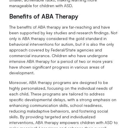
manageable for children with ASD.
Benefits of ABA Therapy
The benefits of ABA therapy are far-reaching and have
been supported by key studies and research findings. Not
only is ABA therapy considered the gold standard in
behavioral interventions for autism, but it is also the only
approach covered by Federal/State agencies and
commercial insurance. Children who have undergone
intensive ABA therapy for a period of two or more years
have shown significant progress in various areas of
development.
Moreover, ABA therapy programs are designed to be
highly personalized, focusing on the individual needs of
each child. These programs are tailored to address
specific developmental delays, with a strong emphasis on
enhancing communication skills, school readiness,
reducing maladaptive behaviors, and fostering social
skills. By providing targeted and individualized
interventions, ABA therapy empowers children with ASD to