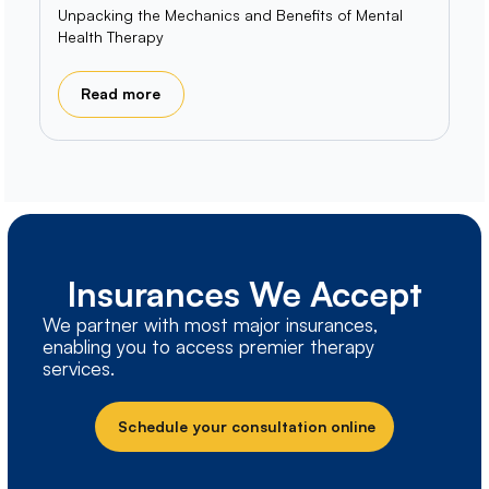
Unpacking the Mechanics and Benefits of Mental
Health Therapy
Read more
Insurances We Accept
We partner with most major insurances,
enabling you to access premier therapy
services.
Schedule your consultation online