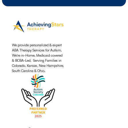
We provide personalized & expert
ABA Therapy Services for Autism.
We're in-Home, Medicaid covered
& BCBA-Led, Serving Families in
Colorado, Kansas, New Hampshire,
South Carolina & Ohio.