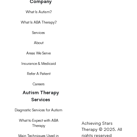
Company
What Is Autism?
What Is ABA Therapy?
Services
About
Areas We Serve
Insurance & Medicaid
Refer A Patient
Careers
Autism Therapy
Services
Diagnostic Services for Autism
What to Expect with ABA
Achieving Stars
Therapy
Therapy © 2025. All
rights reserved
RSS
Main Techniques Used in