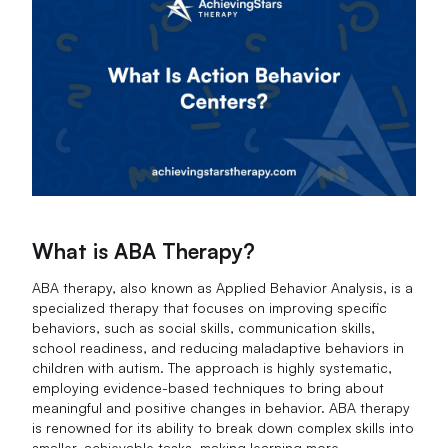
What is ABA Therapy?
ABA therapy, also known as Applied Behavior Analysis, is a
specialized therapy that focuses on improving specific
behaviors, such as social skills, communication skills,
school readiness, and reducing maladaptive behaviors in
children with autism. The approach is highly systematic,
employing evidence-based techniques to bring about
meaningful and positive changes in behavior. ABA therapy
is renowned for its ability to break down complex skills into
smaller, achievable tasks, making learning more