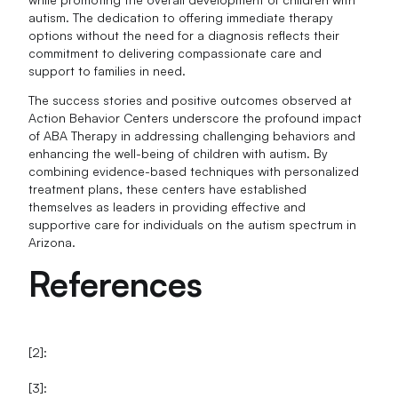
autism. The dedication to offering immediate therapy
options without the need for a diagnosis reflects their
commitment to delivering compassionate care and
support to families in need.
The success stories and positive outcomes observed at
Action Behavior Centers underscore the profound impact
of ABA Therapy in addressing challenging behaviors and
enhancing the well-being of children with autism. By
combining evidence-based techniques with personalized
treatment plans, these centers have established
themselves as leaders in providing effective and
supportive care for individuals on the autism spectrum in
Arizona.
References
[2]:
[3]: