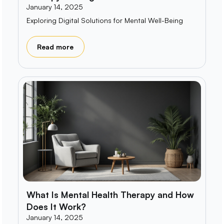
January 14, 2025
Exploring Digital Solutions for Mental Well-Being
Read more
What Is Mental Health Therapy and How
Does It Work?
January 14, 2025