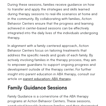
During these sessions, families receive guidance on how
to transfer and apply the strategies and skills learned
during therapy sessions to real-life scenarios at home and
in the community. By collaborating with families, Action
Behavior Centers ensure that the progress and learning
achieved in center-based sessions can be effectively
integrated into the daily lives of the individuals undergoing
therapy.
In alignment with a family-centered approach, Action
Behavior Centers focus on tailoring treatments that
address the specific needs and goals of each family. By
actively involving families in the therapy process, they aim
to empower guardians to support ongoing progress and
development outside of the therapy center. For further
insight into parent education in ABA therapy, consult our
article on
parent education: ABA therapy
.
Family Guidance Sessions
Family Guidance is a cornerstone of the ABA therapy
programs at Action Behavior Centers. These sessions,
conducted biweekly between families and their designated