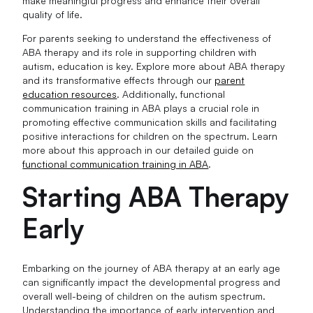
make meaningful progress and enhance their overall
quality of life.
For parents seeking to understand the effectiveness of
ABA therapy and its role in supporting children with
autism, education is key. Explore more about ABA therapy
and its transformative effects through our
parent
education resources
. Additionally, functional
communication training in ABA plays a crucial role in
promoting effective communication skills and facilitating
positive interactions for children on the spectrum. Learn
more about this approach in our detailed guide on
functional communication training in ABA
.
Starting ABA Therapy
Early
Embarking on the journey of ABA therapy at an early age
can significantly impact the developmental progress and
overall well-being of children on the autism spectrum.
Understanding the importance of early intervention and