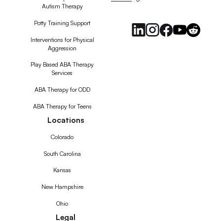
Autism Therapy
Feed
Potty Training Support
Interventions for Physical
Aggression
Play Based ABA Therapy
Services
ABA Therapy for ODD
ABA Therapy for Teens
Locations
Colorado
South Carolina
Kansas
New Hampshire
Ohio
Legal