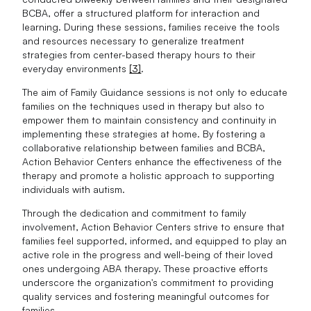
BCBA, offer a structured platform for interaction and
learning. During these sessions, families receive the tools
and resources necessary to generalize treatment
strategies from center-based therapy hours to their
everyday environments
[3]
.
The aim of Family Guidance sessions is not only to educate
families on the techniques used in therapy but also to
empower them to maintain consistency and continuity in
implementing these strategies at home. By fostering a
collaborative relationship between families and BCBA,
Action Behavior Centers enhance the effectiveness of the
therapy and promote a holistic approach to supporting
individuals with autism.
Through the dedication and commitment to family
involvement, Action Behavior Centers strive to ensure that
families feel supported, informed, and equipped to play an
active role in the progress and well-being of their loved
ones undergoing ABA therapy. These proactive efforts
underscore the organization's commitment to providing
quality services and fostering meaningful outcomes for
families.