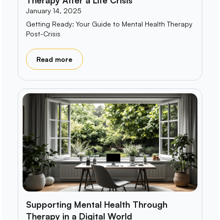
January 14, 2025
Getting Ready: Your Guide to Mental Health Therapy
Post-Crisis
Read more
Supporting Mental Health Through
Therapy in a Digital World