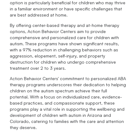
option is particularly beneficial for children who may thrive
in a familiar environment or have specific challenges that
are best addressed at home.
By offering center-based therapy and at-home therapy
options, Action Behavior Centers aim to provide
comprehensive and personalized care for children with
autism. These programs have shown significant results,
with a 97% reduction in challenging behaviors such as
aggression, elopement, self-injury, and property
destruction for children who undergo comprehensive
treatment over 2 to 3 years.
Action Behavior Centers' commitment to personalized ABA
therapy programs underscores their dedication to helping
children on the autism spectrum achieve their full
potential. With a focus on individualized care, evidence-
based practices, and compassionate support, these
programs play a vital role in supporting the wellbeing and
development of children with autism in Arizona and
Colorado, catering to families with the care and attention
they deserve.