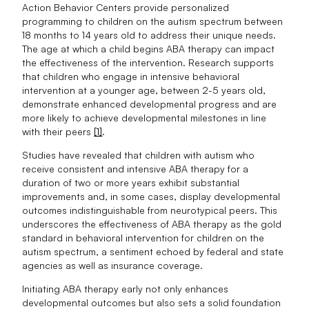
Action Behavior Centers provide personalized
programming to children on the autism spectrum between
18 months to 14 years old to address their unique needs.
The age at which a child begins ABA therapy can impact
the effectiveness of the intervention. Research supports
that children who engage in intensive behavioral
intervention at a younger age, between 2-5 years old,
demonstrate enhanced developmental progress and are
more likely to achieve developmental milestones in line
with their peers
[1]
.
Studies have revealed that children with autism who
receive consistent and intensive ABA therapy for a
duration of two or more years exhibit substantial
improvements and, in some cases, display developmental
outcomes indistinguishable from neurotypical peers. This
underscores the effectiveness of ABA therapy as the gold
standard in behavioral intervention for children on the
autism spectrum, a sentiment echoed by federal and state
agencies as well as insurance coverage.
Initiating ABA therapy early not only enhances
developmental outcomes but also sets a solid foundation