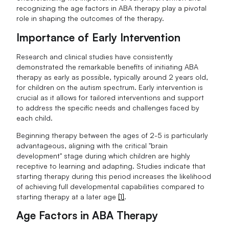
recognizing the age factors in ABA therapy play a pivotal
role in shaping the outcomes of the therapy.
Importance of Early Intervention
Research and clinical studies have consistently
demonstrated the remarkable benefits of initiating ABA
therapy as early as possible, typically around 2 years old,
for children on the autism spectrum. Early intervention is
crucial as it allows for tailored interventions and support
to address the specific needs and challenges faced by
each child.
Beginning therapy between the ages of 2-5 is particularly
advantageous, aligning with the critical "brain
development" stage during which children are highly
receptive to learning and adapting. Studies indicate that
starting therapy during this period increases the likelihood
of achieving full developmental capabilities compared to
starting therapy at a later age
[1]
.
Age Factors in ABA Therapy